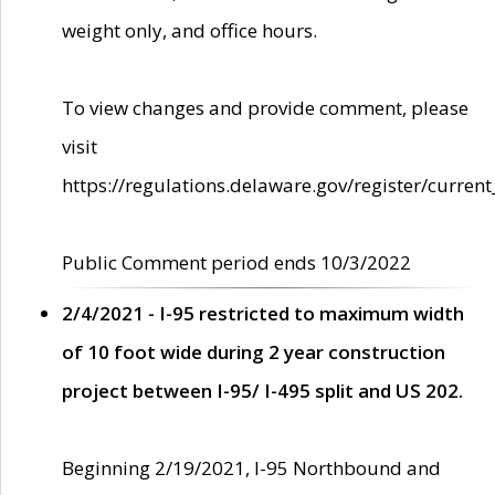
weight only, and office hours.
To view changes and provide comment, please
visit
https://regulations.delaware.gov/register/current
Public Comment period ends 10/3/2022
2/4/2021 - I-95 restricted to maximum width
of 10 foot wide during 2 year construction
project between I-95/ I-495 split and US 202.
Beginning 2/19/2021, I-95 Northbound and