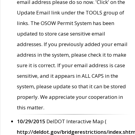
email address please do so now. 'Click' on the
Update Email link under the TOOLS group of
links. The OSOW Permit System has been
updated to store case sensitive email
addresses. If you previously added your email
address in the system, please check it to make
sure it is correct. If your email address is case
sensitive, and it appears in ALL CAPS in the
system, please update so that it can be stored
properly. We appreciate your cooperation in
this matter.
10/29/2015
DelDOT Interactive Map (
http://deldot.gov/bridgerestrictions/index.shtm