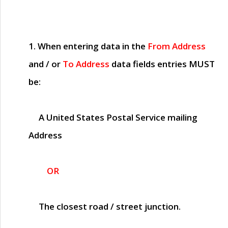
1. When entering data in the
From Address
and / or
To Address
data fields entries
MUST
be:
A United States Postal Service mailing
Address
OR
The closest road / street junction.