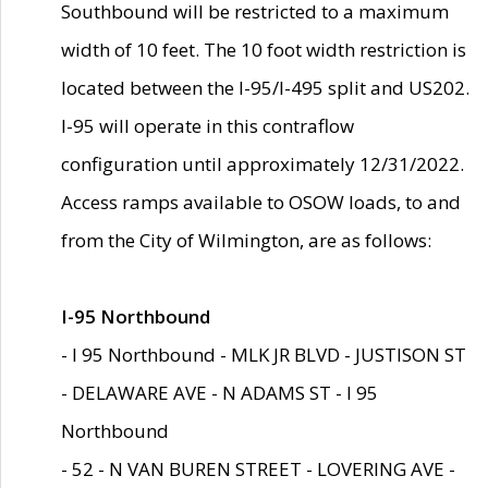
Southbound will be restricted to a maximum
width of 10 feet. The 10 foot width restriction is
located between the I-95/I-495 split and US202.
I-95 will operate in this contraflow
configuration until approximately 12/31/2022.
Access ramps available to OSOW loads, to and
from the City of Wilmington, are as follows:
I-95 Northbound
- I 95 Northbound - MLK JR BLVD - JUSTISON ST
- DELAWARE AVE - N ADAMS ST - I 95
Northbound
- 52 - N VAN BUREN STREET - LOVERING AVE -