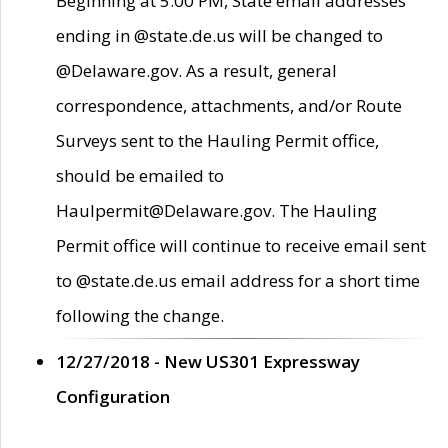
Beginning at 5:00 PM, State email addresses
ending in @state.de.us will be changed to
@Delaware.gov. As a result, general
correspondence, attachments, and/or Route
Surveys sent to the Hauling Permit office,
should be emailed to
Haulpermit@Delaware.gov. The Hauling
Permit office will continue to receive email sent
to @state.de.us email address for a short time
following the change.
12/27/2018 - New US301 Expressway
Configuration