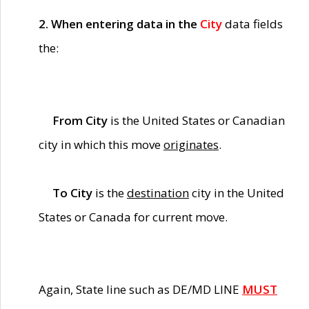
2. When entering data in the
City
data fields
the:
From City
is the United States or Canadian
city in which this move
originates
.
To City
is the
destination
city in the United
States or Canada for current move.
Again, State line such as DE/MD LINE
MUST