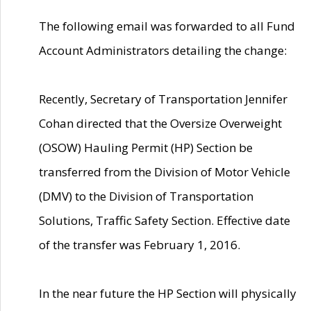
The following email was forwarded to all Fund
Account Administrators detailing the change:
Recently, Secretary of Transportation Jennifer
Cohan directed that the Oversize Overweight
(OSOW) Hauling Permit (HP) Section be
transferred from the Division of Motor Vehicle
(DMV) to the Division of Transportation
Solutions, Traffic Safety Section. Effective date
of the transfer was February 1, 2016.
In the near future the HP Section will physically