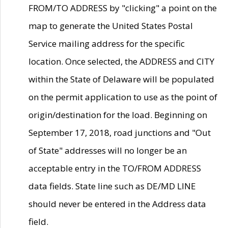
FROM/TO ADDRESS by "clicking" a point on the
map to generate the United States Postal
Service mailing address for the specific
location. Once selected, the ADDRESS and CITY
within the State of Delaware will be populated
on the permit application to use as the point of
origin/destination for the load. Beginning on
September 17, 2018, road junctions and "Out
of State" addresses will no longer be an
acceptable entry in the TO/FROM ADDRESS
data fields. State line such as DE/MD LINE
should never be entered in the Address data
field.