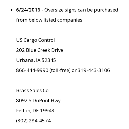
6/24/2016
- Oversize signs can be purchased
from below listed companies:
US Cargo Control
202 Blue Creek Drive
Urbana, IA 52345
866-444-9990 (toll-free) or 319-443-3106
Brass Sales Co
8092 S DuPont Hwy
Felton, DE 19943
(302) 284-4574