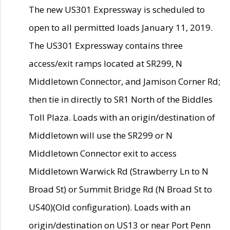
The new US301 Expressway is scheduled to
open to all permitted loads January 11, 2019.
The US301 Expressway contains three
access/exit ramps located at SR299, N
Middletown Connector, and Jamison Corner Rd;
then tie in directly to SR1 North of the Biddles
Toll Plaza. Loads with an origin/destination of
Middletown will use the SR299 or N
Middletown Connector exit to access
Middletown Warwick Rd (Strawberry Ln to N
Broad St) or Summit Bridge Rd (N Broad St to
US40)(Old configuration). Loads with an
origin/destination on US13 or near Port Penn