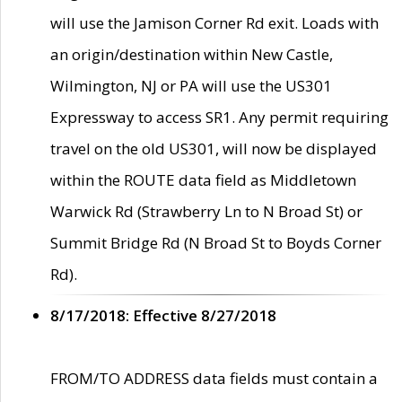
will use the Jamison Corner Rd exit. Loads with
an origin/destination within New Castle,
Wilmington, NJ or PA will use the US301
Expressway to access SR1. Any permit requiring
travel on the old US301, will now be displayed
within the ROUTE data field as Middletown
Warwick Rd (Strawberry Ln to N Broad St) or
Summit Bridge Rd (N Broad St to Boyds Corner
Rd).
8/17/2018: Effective 8/27/2018
FROM/TO ADDRESS data fields must contain a