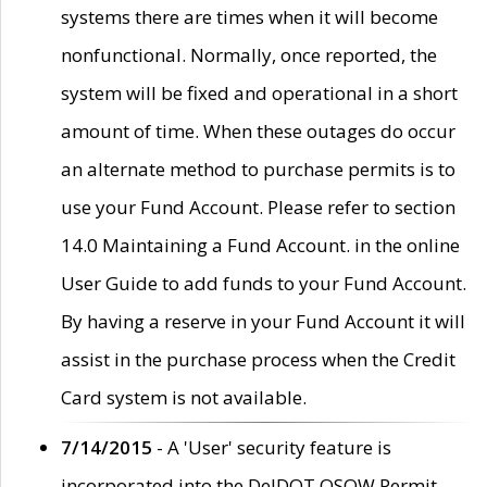
systems there are times when it will become
nonfunctional. Normally, once reported, the
system will be fixed and operational in a short
amount of time. When these outages do occur
an alternate method to purchase permits is to
use your Fund Account. Please refer to section
14.0 Maintaining a Fund Account. in the online
User Guide to add funds to your Fund Account.
By having a reserve in your Fund Account it will
assist in the purchase process when the Credit
Card system is not available.
7/14/2015
- A 'User' security feature is
incorporated into the DelDOT OSOW Permit