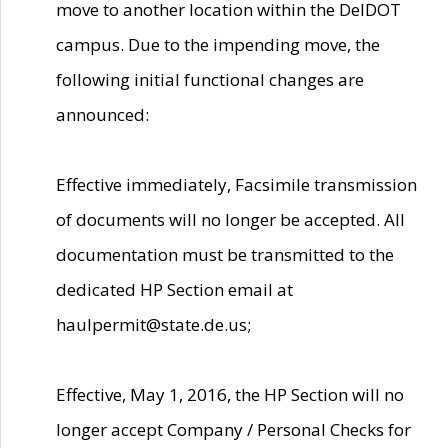
move to another location within the DelDOT
campus. Due to the impending move, the
following initial functional changes are
announced:
Effective immediately, Facsimile transmission
of documents will no longer be accepted. All
documentation must be transmitted to the
dedicated HP Section email at
haulpermit@state.de.us;
Effective, May 1, 2016, the HP Section will no
longer accept Company / Personal Checks for