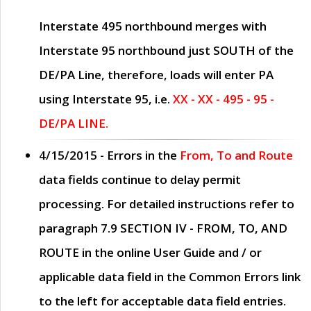
Interstate 495 northbound merges with
Interstate 95 northbound just
SOUTH
of the
DE/PA Line, therefore, loads will enter PA
using Interstate 95, i.e.
XX - XX - 495 - 95 -
DE/PA LINE.
4/15/2015
- Errors in the
From, To and Route
data fields continue to delay permit
processing. For detailed instructions refer to
paragraph
7.9 SECTION IV - FROM, TO, AND
ROUTE
in the online
User Guide
and / or
applicable data field in the
Common Errors
link
to the left for acceptable data field entries.