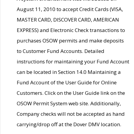
August 11, 2010 to accept Credit Cards (VISA,
MASTER CARD, DISCOVER CARD, AMERICAN
EXPRESS) and Electronic Check transactions to
purchases OSOW permits and make deposits
to Customer Fund Accounts. Detailed
instructions for maintaining your Fund Account
can be located in Section 14.0 Maintaining a
Fund Account of the User Guide for Online
Customers. Click on the User Guide link on the
OSOW Permit System web site. Additionally,
Company checks will not be accepted as hand
carrying/drop off at the Dover DMV location.