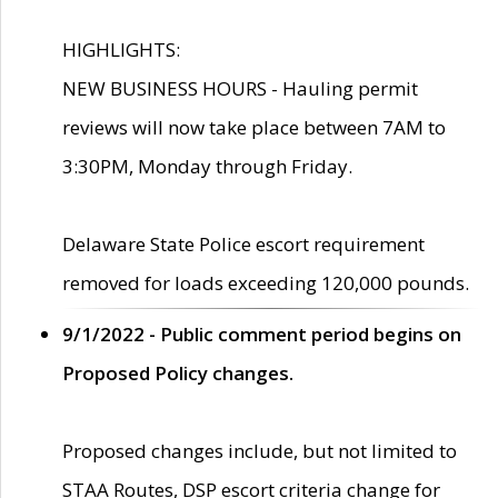
HIGHLIGHTS:
NEW BUSINESS HOURS - Hauling permit
reviews will now take place between 7AM to
3:30PM, Monday through Friday.
Delaware State Police escort requirement
removed for loads exceeding 120,000 pounds.
9/1/2022 - Public comment period begins on
Proposed Policy changes.
Proposed changes include, but not limited to
STAA Routes, DSP escort criteria change for