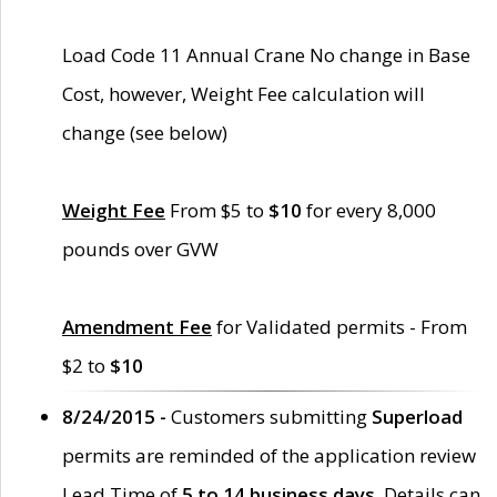
Load Code 11 Annual Crane No change in Base
Cost, however, Weight Fee calculation will
change (see below)
Weight Fee
From $5 to
$10
for every 8,000
pounds over GVW
Amendment Fee
for Validated permits - From
$2 to
$10
8/24/2015 -
Customers submitting
Superload
permits are reminded of the application review
Lead Time of
5 to 14 business days
. Details can