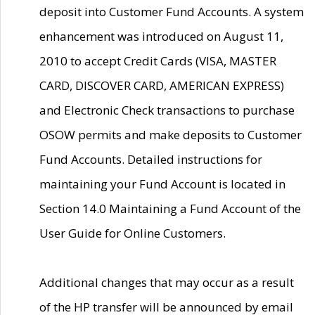
deposit into Customer Fund Accounts. A system
enhancement was introduced on August 11,
2010 to accept Credit Cards (VISA, MASTER
CARD, DISCOVER CARD, AMERICAN EXPRESS)
and Electronic Check transactions to purchase
OSOW permits and make deposits to Customer
Fund Accounts. Detailed instructions for
maintaining your Fund Account is located in
Section 14.0 Maintaining a Fund Account of the
User Guide for Online Customers.
Additional changes that may occur as a result
of the HP transfer will be announced by email