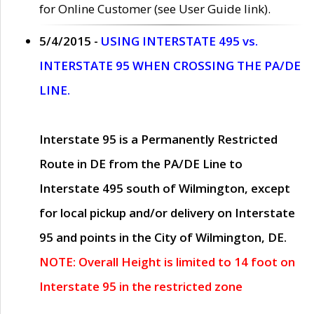
for Online Customer (see User Guide link).
5/4/2015 -
USING INTERSTATE 495 vs.
INTERSTATE 95 WHEN CROSSING THE PA/DE
LINE.
Interstate 95 is a Permanently Restricted
Route in DE from the PA/DE Line to
Interstate 495 south of Wilmington, except
for local pickup and/or delivery on Interstate
95 and points in the City of Wilmington, DE.
NOTE: Overall Height is limited to 14 foot on
Interstate 95 in the restricted zone