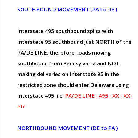
SOUTHBOUND MOVEMENT (PA to DE )
Interstate 495 southbound splits with
Interstate 95 southbound just
NORTH of the
PA/DE LINE
, therefore, loads moving
southbound from Pennsylvania and
NOT
making deliveries on Interstate 95 in the
restricted zone should enter Delaware using
Interstate 495, i.e.
PA/DE LINE - 495 - XX - XX-
etc
NORTHBOUND MOVEMENT (DE to PA )