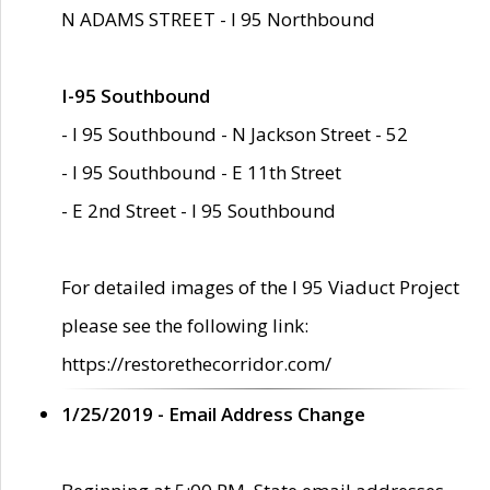
N ADAMS STREET - I 95 Northbound
I-95 Southbound
- I 95 Southbound - N Jackson Street - 52
- I 95 Southbound - E 11th Street
- E 2nd Street - I 95 Southbound
For detailed images of the I 95 Viaduct Project
please see the following link:
https://restorethecorridor.com/
1/25/2019 - Email Address Change