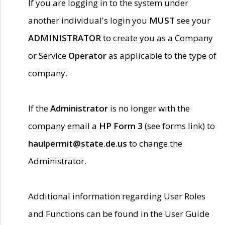
If you are logging in to the system under
another individual's login you
MUST
see your
ADMINISTRATOR
to create you as a Company
or Service
Operator
as applicable to the type of
company.
If the
Administrator
is no longer with the
company email a
HP Form 3
(see forms link) to
haulpermit@state.de.us
to change the
Administrator.
Additional information regarding User Roles
and Functions can be found in the User Guide