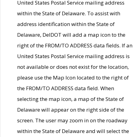
United States Postal Service mailing address
within the State of Delaware. To assist with
address identification within the State of
Delaware, DelDOT will add a map icon to the
right of the FROM/TO ADDRESS data fields. If an
United States Postal Service mailing address is
not available or does not exist for the location,
please use the Map Icon located to the right of
the FROM/TO ADDRESS data field. When
selecting the map icon, a map of the State of
Delaware will appear on the right side of the
screen. The user may zoom in on the roadway
within the State of Delaware and will select the