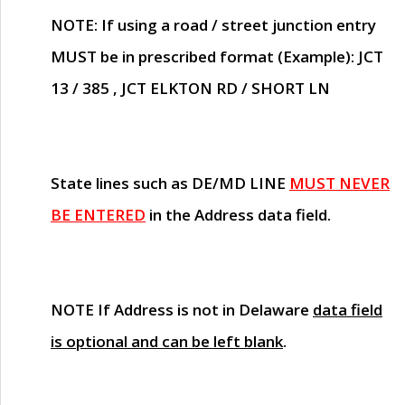
NOTE
: If using a road / street junction entry
MUST
be in prescribed format (Example): JCT
13 / 385 , JCT ELKTON RD / SHORT LN
State lines such as
DE/MD LINE
MUST NEVER
BE ENTERED
in the Address data field.
NOTE
If Address is not in Delaware
data field
is optional and can be left blank
.