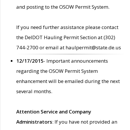
and posting to the OSOW Permit System.
If you need further assistance please contact
the DelDOT Hauling Permit Section at (302)
744-2700 or email at haulpermit@state.de.us
12/17/2015
- Important announcements
regarding the OSOW Permit System
enhancement will be emailed during the next
several months.
Attention Service and Company
Administrators
: If you have not provided an