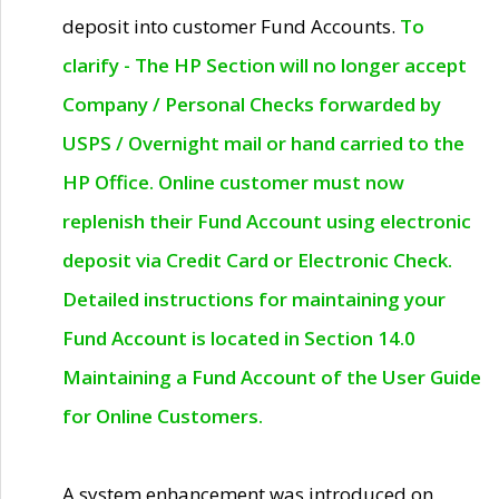
deposit into customer Fund Accounts.
To
clarify - The HP Section will no longer accept
Company / Personal Checks forwarded by
USPS / Overnight mail or hand carried to the
HP Office. Online customer must now
replenish their Fund Account using electronic
deposit via Credit Card or Electronic Check.
Detailed instructions for maintaining your
Fund Account is located in Section 14.0
Maintaining a Fund Account of the User Guide
for Online Customers.
A system enhancement was introduced on