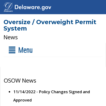
Oversize / Overweight Permit
System
News
Menu
OSOW News
11/14/2022 - Policy Changes Signed and
Approved