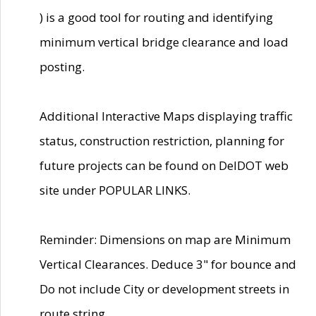
) is a good tool for routing and identifying
minimum vertical bridge clearance and load
posting.
Additional Interactive Maps displaying traffic
status, construction restriction, planning for
future projects can be found on DelDOT web
site under POPULAR LINKS.
Reminder: Dimensions on map are Minimum
Vertical Clearances. Deduce 3" for bounce and
Do not include City or development streets in
route string.