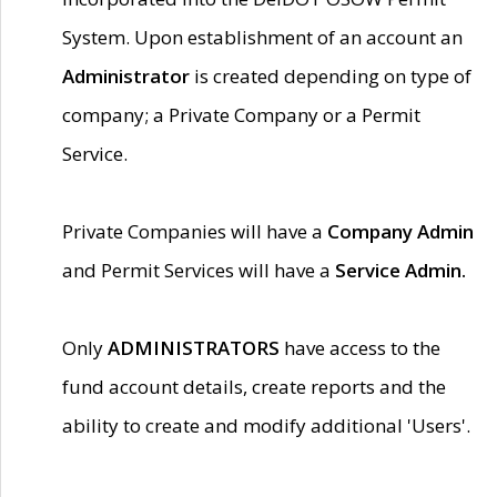
System. Upon establishment of an account an
Administrator
is created depending on type of
company; a Private Company or a Permit
Service.
Private Companies will have a
Company Admin
and Permit Services will have a
Service Admin.
Only
ADMINISTRATORS
have access to the
fund account details, create reports and the
ability to create and modify additional 'Users'.