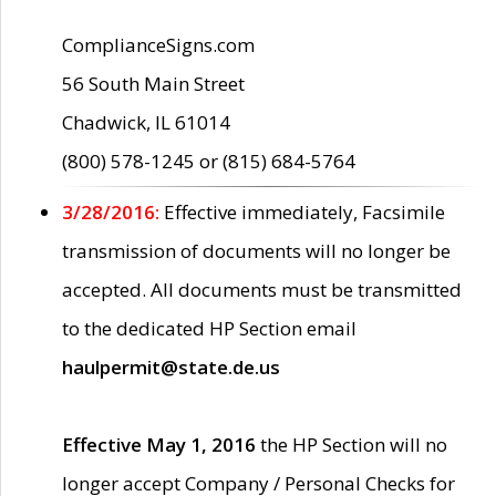
ComplianceSigns.com
56 South Main Street
Chadwick, IL 61014
(800) 578-1245 or (815) 684-5764
3/28/2016:
Effective immediately, Facsimile
transmission of documents will no longer be
accepted. All documents must be transmitted
to the dedicated HP Section email
haulpermit@state.de.us
Effective May 1, 2016
the HP Section will no
longer accept Company / Personal Checks for