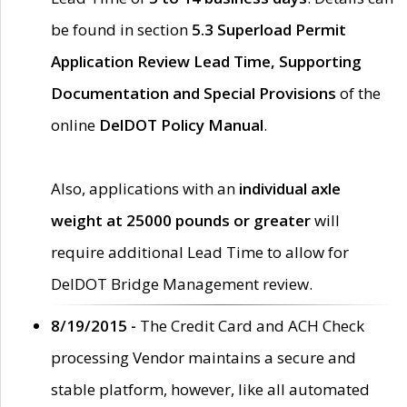
be found in section
5.3 Superload Permit
Application Review Lead Time, Supporting
Documentation and Special Provisions
of the
online
DelDOT Policy Manual
.
Also, applications with an
individual axle
weight at 25000 pounds or greater
will
require additional Lead Time to allow for
DelDOT Bridge Management review.
8/19/2015 -
The Credit Card and ACH Check
processing Vendor maintains a secure and
stable platform, however, like all automated