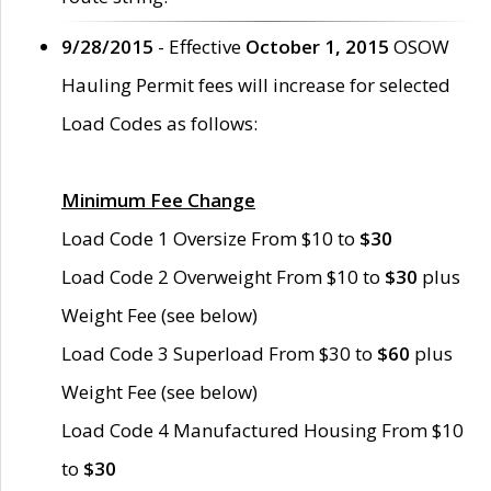
9/28/2015
- Effective
October 1, 2015
OSOW
Hauling Permit fees will increase for selected
Load Codes as follows:
Minimum Fee Change
Load Code 1 Oversize From $10 to
$30
Load Code 2 Overweight From $10 to
$30
plus
Weight Fee (see below)
Load Code 3 Superload From $30 to
$60
plus
Weight Fee (see below)
Load Code 4 Manufactured Housing From $10
to
$30