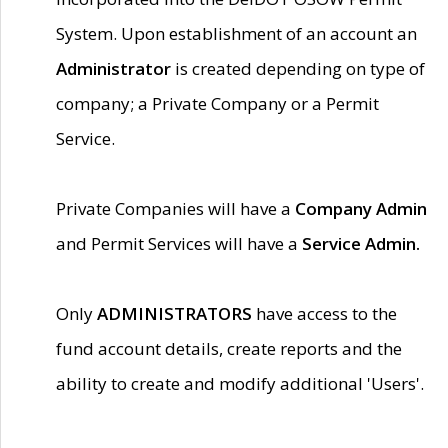
System. Upon establishment of an account an
Administrator
is created depending on type of
company; a Private Company or a Permit
Service.
Private Companies will have a
Company Admin
and Permit Services will have a
Service Admin.
Only
ADMINISTRATORS
have access to the
fund account details, create reports and the
ability to create and modify additional 'Users'.