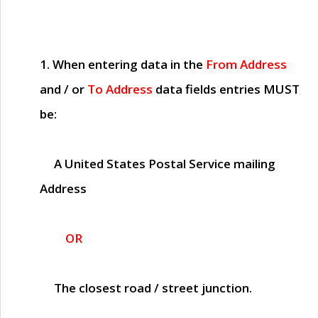
1. When entering data in the
From Address
and / or
To Address
data fields entries
MUST
be:
A United States Postal Service mailing
Address
OR
The closest road / street junction.