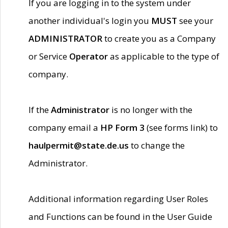
If you are logging in to the system under
another individual's login you
MUST
see your
ADMINISTRATOR
to create you as a Company
or Service
Operator
as applicable to the type of
company.
If the
Administrator
is no longer with the
company email a
HP Form 3
(see forms link) to
haulpermit@state.de.us
to change the
Administrator.
Additional information regarding User Roles
and Functions can be found in the User Guide