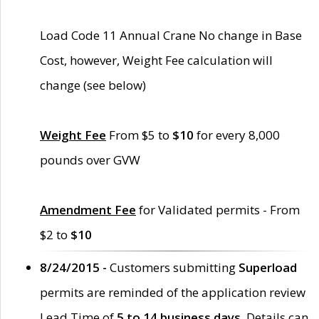
Load Code 11 Annual Crane No change in Base
Cost, however, Weight Fee calculation will
change (see below)
Weight Fee
From $5 to
$10
for every 8,000
pounds over GVW
Amendment Fee
for Validated permits - From
$2 to
$10
8/24/2015 -
Customers submitting
Superload
permits are reminded of the application review
Lead Time of
5 to 14 business days
. Details can