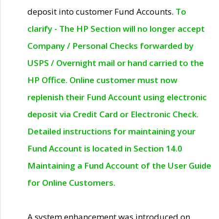
deposit into customer Fund Accounts.
To
clarify - The HP Section will no longer accept
Company / Personal Checks forwarded by
USPS / Overnight mail or hand carried to the
HP Office. Online customer must now
replenish their Fund Account using electronic
deposit via Credit Card or Electronic Check.
Detailed instructions for maintaining your
Fund Account is located in Section 14.0
Maintaining a Fund Account of the User Guide
for Online Customers.
A system enhancement was introduced on