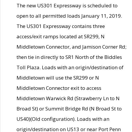
The new US301 Expressway is scheduled to
open to all permitted loads January 11, 2019.
The US301 Expressway contains three
access/exit ramps located at SR299, N
Middletown Connector, and Jamison Corner Rd;
then tie in directly to SR1 North of the Biddles
Toll Plaza. Loads with an origin/destination of
Middletown will use the SR299 or N
Middletown Connector exit to access
Middletown Warwick Rd (Strawberry Ln to N
Broad St) or Summit Bridge Rd (N Broad St to
US40)(Old configuration). Loads with an
origin/destination on US13 or near Port Penn