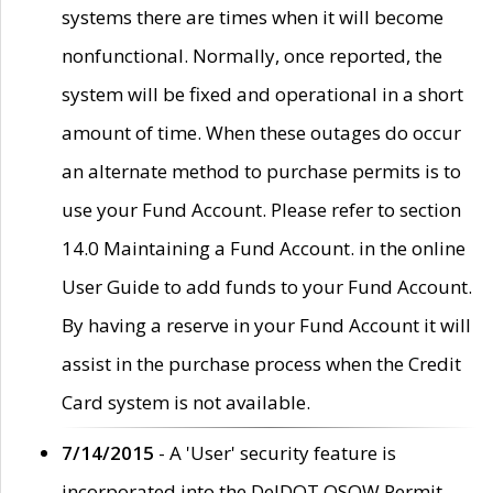
systems there are times when it will become
nonfunctional. Normally, once reported, the
system will be fixed and operational in a short
amount of time. When these outages do occur
an alternate method to purchase permits is to
use your Fund Account. Please refer to section
14.0 Maintaining a Fund Account. in the online
User Guide to add funds to your Fund Account.
By having a reserve in your Fund Account it will
assist in the purchase process when the Credit
Card system is not available.
7/14/2015
- A 'User' security feature is
incorporated into the DelDOT OSOW Permit