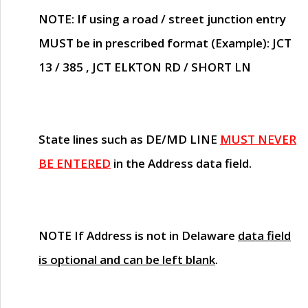
NOTE
: If using a road / street junction entry
MUST
be in prescribed format (Example): JCT
13 / 385 , JCT ELKTON RD / SHORT LN
State lines such as
DE/MD LINE
MUST NEVER
BE ENTERED
in the Address data field.
NOTE
If Address is not in Delaware
data field
is optional and can be left blank
.