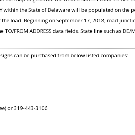
within the State of Delaware will be populated on the pe
r the load. Beginning on September 17, 2018, road juncti
the TO/FROM ADDRESS data fields. State line such as DE/
 signs can be purchased from below listed companies:
ree) or 319-443-3106