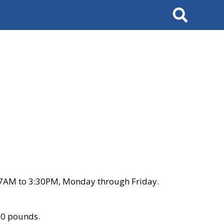
Search
 7AM to 3:30PM, Monday through Friday.
00 pounds.