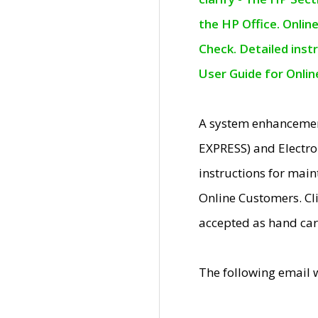
the HP Office. Onlin
Check. Detailed inst
User Guide for Onli
A system enhancemen
EXPRESS) and Electro
instructions for mai
Online Customers. Cl
accepted as hand car
The following email 