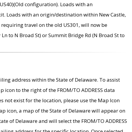
US40)(Old configuration). Loads with an
it. Loads with an origin/destination within New Castle,
requiring travel on the old US301, will now be
Ln to N Broad St) or Summit Bridge Rd (N Broad St to
ing address within the State of Delaware. To assist
map icon to the right of the FROM/TO ADDRESS data
es not exist for the location, please use the Map Icon
ap icon, a map of the State of Delaware will appear on
 State of Delaware and will select the FROM/TO ADDRESS
iling address for the specific location. Once selected,