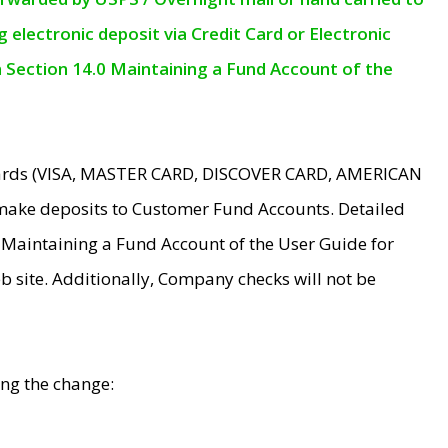
electronic deposit via Credit Card or Electronic
n Section 14.0 Maintaining a Fund Account of the
 Cards (VISA, MASTER CARD, DISCOVER CARD, AMERICAN
make deposits to Customer Fund Accounts. Detailed
0 Maintaining a Fund Account of the User Guide for
 site. Additionally, Company checks will not be
ing the change: