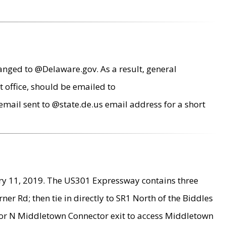
anged to @Delaware.gov. As a result, general
 office, should be emailed to
mail sent to @state.de.us email address for a short
ry 11, 2019. The US301 Expressway contains three
r Rd; then tie in directly to SR1 North of the Biddles
9 or N Middletown Connector exit to access Middletown