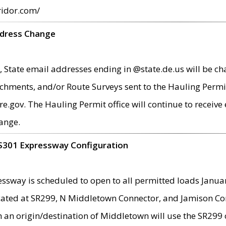
ridor.com/
ddress Change
 State email addresses ending in @state.de.us will be ch
chments, and/or Route Surveys sent to the Hauling Permit
ov. The Hauling Permit office will continue to receive e
ange.
S301 Expressway Configuration
sway is scheduled to open to all permitted loads Janua
ated at SR299, N Middletown Connector, and Jamison Corne
th an origin/destination of Middletown will use the SR29