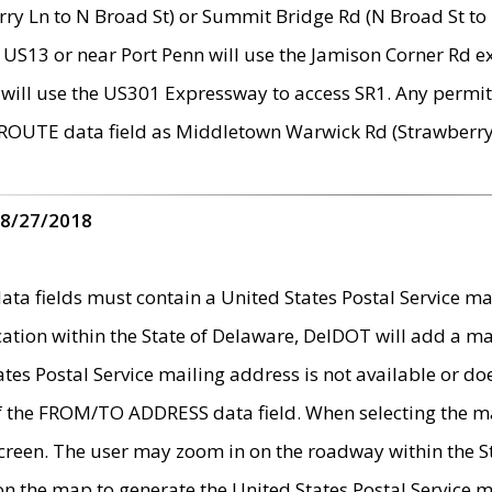
ry Ln to N Broad St) or Summit Bridge Rd (N Broad St to 
 US13 or near Port Penn will use the Jamison Corner Rd ex
will use the US301 Expressway to access SR1. Any permit 
 ROUTE data field as Middletown Warwick Rd (Strawberry 
 8/27/2018
 fields must contain a United States Postal Service mail
ication within the State of Delaware, DelDOT will add a 
tates Postal Service mailing address is not available or do
 of the FROM/TO ADDRESS data field. When selecting the m
e screen. The user may zoom in on the roadway within the
 on the map to generate the United States Postal Service ma