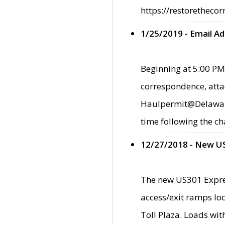
https://restorethecor
1/25/2019 - Email A
Beginning at 5:00 PM,
correspondence, atta
Haulpermit@Delaware.g
time following the ch
12/27/2018 - New U
The new US301 Expres
access/exit ramps loc
Toll Plaza. Loads wi