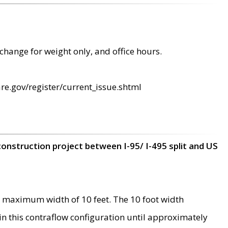
change for weight only, and office hours.
re.gov/register/current_issue.shtml
construction project between I-95/ I-495 split and US
 maximum width of 10 feet. The 10 foot width
 in this contraflow configuration until approximately