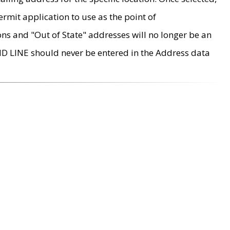
rmit application to use as the point of
ons and "Out of State" addresses will no longer be an
MD LINE should never be entered in the Address data