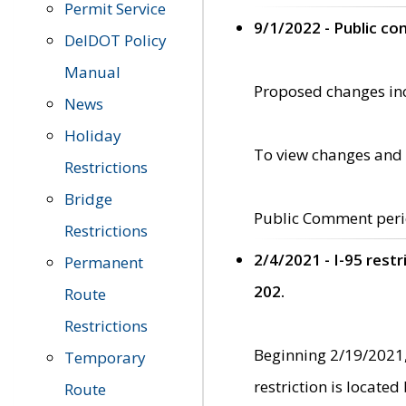
Permit Service
9/1/2022 - Public c
DelDOT Policy
Manual
Proposed changes incl
News
Holiday
To view changes and 
Restrictions
Bridge
Public Comment peri
Restrictions
2/4/2021 - I-95 rest
Permanent
202.
Route
Restrictions
Beginning 2/19/2021,
Temporary
restriction is locate
Route