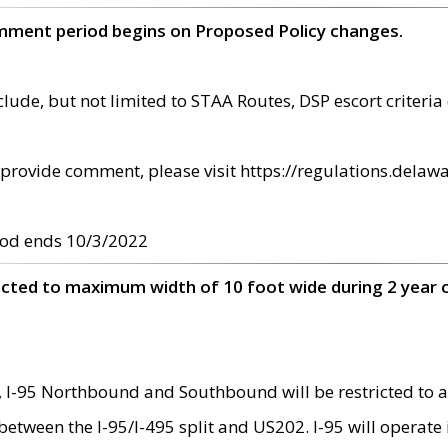
omment period begins on Proposed Policy changes.
ude, but not limited to STAA Routes, DSP escort criteria 
provide comment, please visit https://regulations.delawa
od ends 10/3/2022
ricted to maximum width of 10 foot wide during 2 year 
 I-95 Northbound and Southbound will be restricted to a
d between the I-95/I-495 split and US202. I-95 will operate