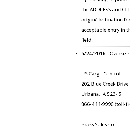
the ADDRESS and CITY 
origin/destination fo
acceptable entry in 
field.
6/24/2016
- Oversize
US Cargo Control
202 Blue Creek Drive
Urbana, IA 52345
866-444-9990 (toll-f
Brass Sales Co