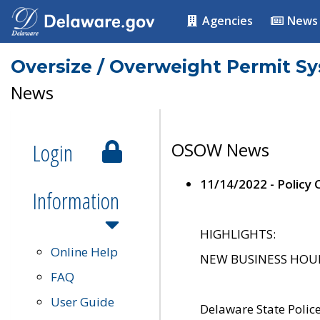
Agencies
News
Oversize / Overweight Permit S
News
Login
OSOW News
11/14/2022 - Policy
Information
HIGHLIGHTS:
Online Help
NEW BUSINESS HOURS 
FAQ
User Guide
Delaware State Polic