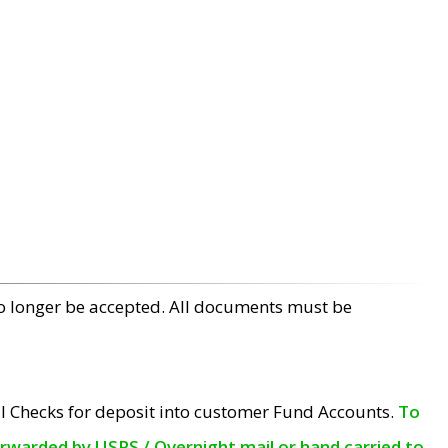
no longer be accepted. All documents must be
l Checks for deposit into customer Fund Accounts.
To
orwarded by USPS / Overnight mail or hand carried to