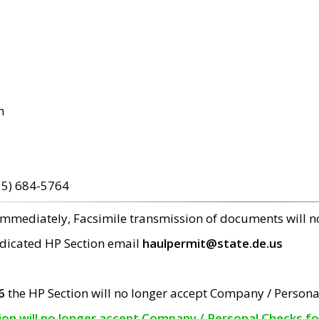
m
15) 684-5764
 immediately, Facsimile transmission of documents will 
edicated HP Section email
haulpermit@state.de.us
6
the HP Section will no longer accept Company / Persona
tion will no longer accept Company / Personal Checks f