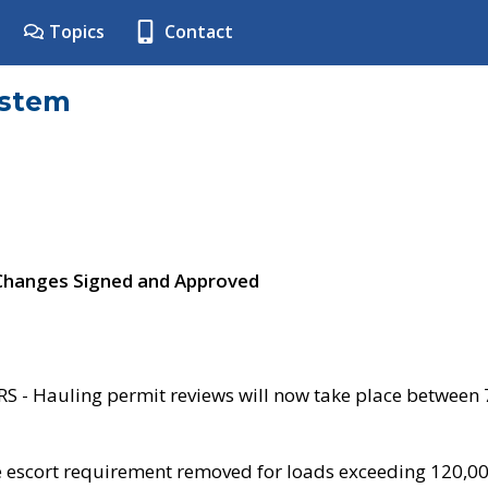
Topics
Contact
ystem
 Changes Signed and Approved
- Hauling permit reviews will now take place between
e escort requirement removed for loads exceeding 120,0