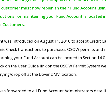
e customer must now replenish their Fund Account using 
ructions for maintaining your Fund Account is located i
ne Customers.
t was introduced on August 11, 2010 to accept Credit
nic Check transactions to purchases OSOW permits and 
ntaining your Fund Account can be located in Section 14.
ick on the User Guide link on the OSOW Permit System web
rying/drop off at the Dover DMV location.
was forwarded to all Fund Account Administrators detail