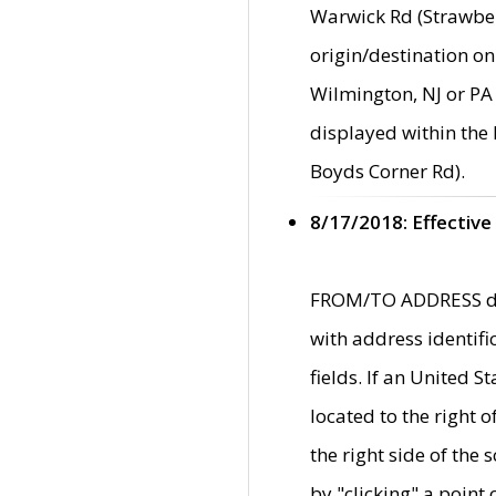
Warwick Rd (Strawber
origin/destination on
Wilmington, NJ or PA 
displayed within the
Boyds Corner Rd).
8/17/2018: Effective
FROM/TO ADDRESS data
with address identif
fields. If an United S
located to the right
the right side of th
by "clicking" a point