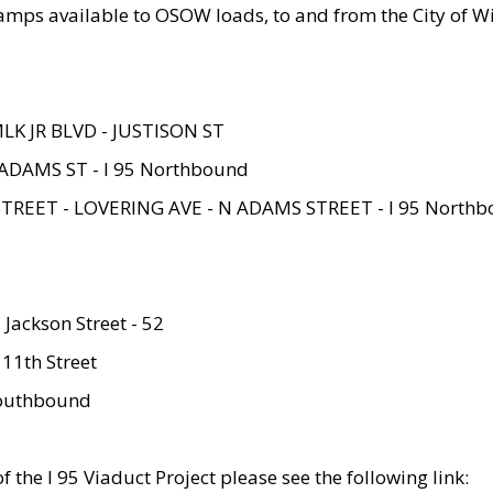
amps available to OSOW loads, to and from the City of Wi
MLK JR BLVD - JUSTISON ST
ADAMS ST - I 95 Northbound
STREET - LOVERING AVE - N ADAMS STREET - I 95 North
 Jackson Street - 52
 11th Street
 Southbound
 the I 95 Viaduct Project please see the following link: