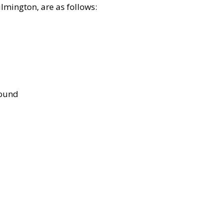
lmington, are as follows:
bound