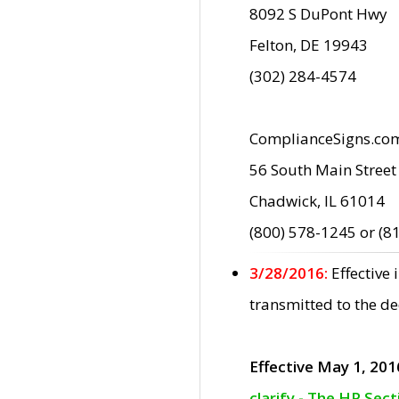
8092 S DuPont Hwy
Felton, DE 19943
(302) 284-4574
ComplianceSigns.co
56 South Main Street
Chadwick, IL 61014
(800) 578-1245 or (8
3/28/2016:
Effective
transmitted to the d
Effective May 1, 201
clarify - The HP Sec