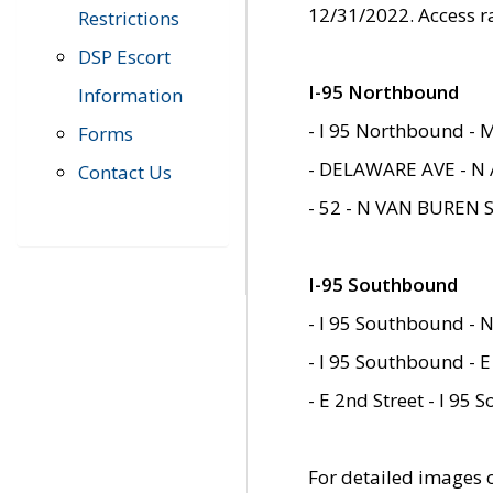
12/31/2022. Access r
Restrictions
DSP Escort
I-95 Northbound
Information
- I 95 Northbound - 
Forms
- DELAWARE AVE - N 
Contact Us
- 52 - N VAN BUREN 
I-95 Southbound
- I 95 Southbound - N
- I 95 Southbound - E
- E 2nd Street - I 95
For detailed images of