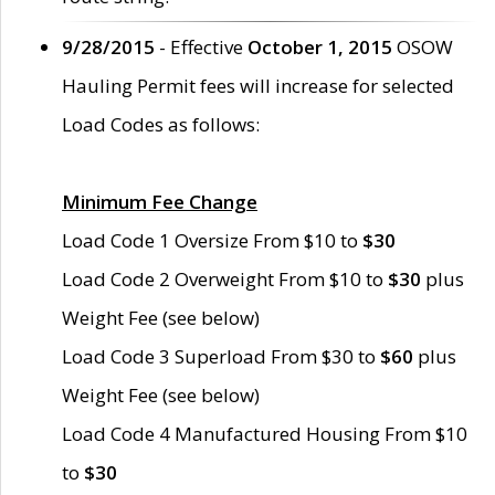
9/28/2015
- Effective
October 1, 2015
OSOW
Hauling Permit fees will increase for selected
Load Codes as follows:
Minimum Fee Change
Load Code 1 Oversize From $10 to
$30
Load Code 2 Overweight From $10 to
$30
plus
Weight Fee (see below)
Load Code 3 Superload From $30 to
$60
plus
Weight Fee (see below)
Load Code 4 Manufactured Housing From $10
to
$30