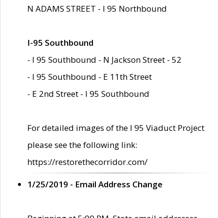
N ADAMS STREET - I 95 Northbound
I-95 Southbound
- I 95 Southbound - N Jackson Street - 52
- I 95 Southbound - E 11th Street
- E 2nd Street - I 95 Southbound
For detailed images of the I 95 Viaduct Project
please see the following link:
https://restorethecorridor.com/
1/25/2019 - Email Address Change