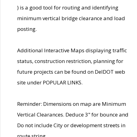
) is a good tool for routing and identifying
minimum vertical bridge clearance and load
posting.
Additional Interactive Maps displaying traffic
status, construction restriction, planning for
future projects can be found on DelDOT web
site under POPULAR LINKS.
Reminder: Dimensions on map are Minimum
Vertical Clearances. Deduce 3" for bounce and
Do not include City or development streets in
route string.