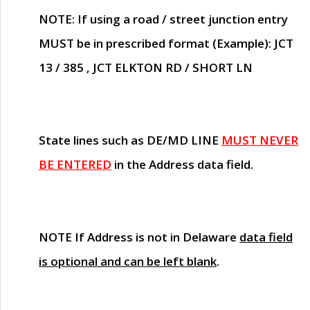
NOTE
: If using a road / street junction entry
MUST
be in prescribed format (Example): JCT
13 / 385 , JCT ELKTON RD / SHORT LN
State lines such as
DE/MD LINE
MUST NEVER
BE ENTERED
in the Address data field.
NOTE
If Address is not in Delaware
data field
is optional and can be left blank
.