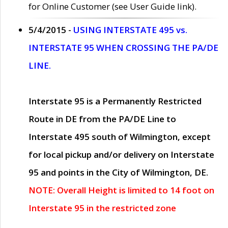
for Online Customer (see User Guide link).
5/4/2015 -
USING INTERSTATE 495 vs.
INTERSTATE 95 WHEN CROSSING THE PA/DE
LINE.
Interstate 95 is a Permanently Restricted
Route in DE from the PA/DE Line to
Interstate 495 south of Wilmington, except
for local pickup and/or delivery on Interstate
95 and points in the City of Wilmington, DE.
NOTE: Overall Height is limited to 14 foot on
Interstate 95 in the restricted zone