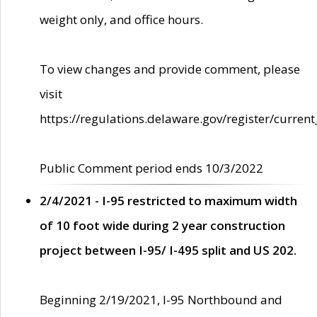
weight only, and office hours.
To view changes and provide comment, please
visit
https://regulations.delaware.gov/register/current
Public Comment period ends 10/3/2022
2/4/2021 - I-95 restricted to maximum width
of 10 foot wide during 2 year construction
project between I-95/ I-495 split and US 202.
Beginning 2/19/2021, I-95 Northbound and