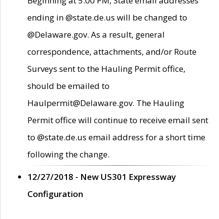
Beginning at 5:00 PM, State email addresses
ending in @state.de.us will be changed to
@Delaware.gov. As a result, general
correspondence, attachments, and/or Route
Surveys sent to the Hauling Permit office,
should be emailed to
Haulpermit@Delaware.gov. The Hauling
Permit office will continue to receive email sent
to @state.de.us email address for a short time
following the change.
12/27/2018 - New US301 Expressway
Configuration