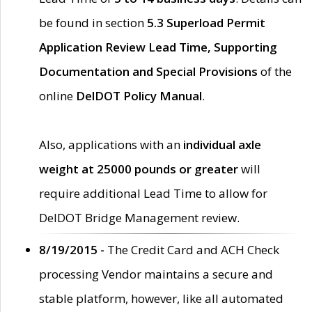
be found in section
5.3 Superload Permit
Application Review Lead Time, Supporting
Documentation and Special Provisions
of the
online
DelDOT Policy Manual
.
Also, applications with an
individual axle
weight at 25000 pounds or greater
will
require additional Lead Time to allow for
DelDOT Bridge Management review.
8/19/2015 -
The Credit Card and ACH Check
processing Vendor maintains a secure and
stable platform, however, like all automated