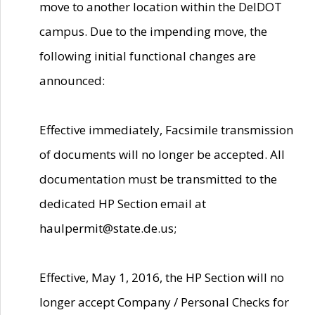
move to another location within the DelDOT
campus. Due to the impending move, the
following initial functional changes are
announced:
Effective immediately, Facsimile transmission
of documents will no longer be accepted. All
documentation must be transmitted to the
dedicated HP Section email at
haulpermit@state.de.us;
Effective, May 1, 2016, the HP Section will no
longer accept Company / Personal Checks for