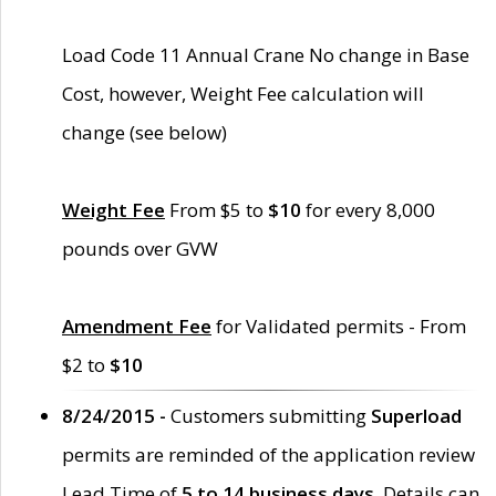
Load Code 11 Annual Crane No change in Base
Cost, however, Weight Fee calculation will
change (see below)
Weight Fee
From $5 to
$10
for every 8,000
pounds over GVW
Amendment Fee
for Validated permits - From
$2 to
$10
8/24/2015 -
Customers submitting
Superload
permits are reminded of the application review
Lead Time of
5 to 14 business days
. Details can