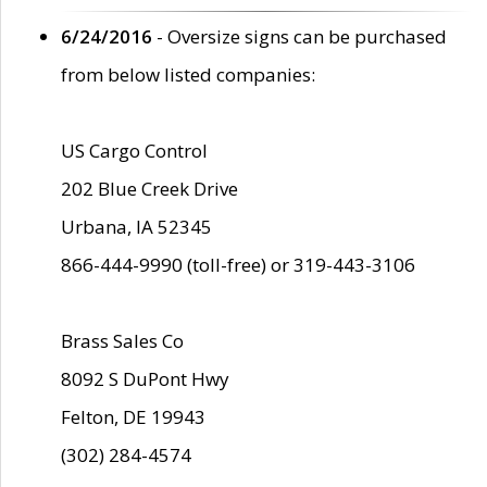
6/24/2016
- Oversize signs can be purchased
from below listed companies:
US Cargo Control
202 Blue Creek Drive
Urbana, IA 52345
866-444-9990 (toll-free) or 319-443-3106
Brass Sales Co
8092 S DuPont Hwy
Felton, DE 19943
(302) 284-4574