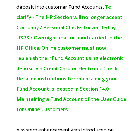
deposit into customer Fund Accounts.
To
clarify - The HP Section will no longer accept
Company / Personal Checks forwarded by
USPS / Overnight mail or hand carried to the
HP Office. Online customer must now
replenish their Fund Account using electronic
deposit via Credit Card or Electronic Check.
Detailed instructions for maintaining your
Fund Account is located in Section 14.0
Maintaining a Fund Account of the User Guide
for Online Customers.
A system enhancement was introduced on