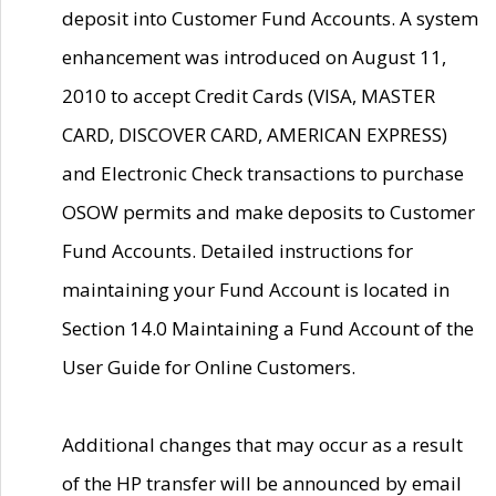
deposit into Customer Fund Accounts. A system
enhancement was introduced on August 11,
2010 to accept Credit Cards (VISA, MASTER
CARD, DISCOVER CARD, AMERICAN EXPRESS)
and Electronic Check transactions to purchase
OSOW permits and make deposits to Customer
Fund Accounts. Detailed instructions for
maintaining your Fund Account is located in
Section 14.0 Maintaining a Fund Account of the
User Guide for Online Customers.
Additional changes that may occur as a result
of the HP transfer will be announced by email