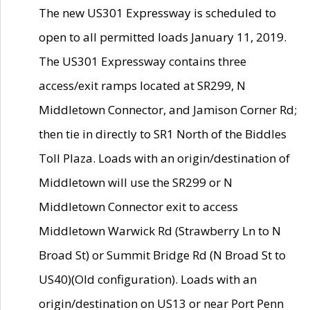
The new US301 Expressway is scheduled to
open to all permitted loads January 11, 2019.
The US301 Expressway contains three
access/exit ramps located at SR299, N
Middletown Connector, and Jamison Corner Rd;
then tie in directly to SR1 North of the Biddles
Toll Plaza. Loads with an origin/destination of
Middletown will use the SR299 or N
Middletown Connector exit to access
Middletown Warwick Rd (Strawberry Ln to N
Broad St) or Summit Bridge Rd (N Broad St to
US40)(Old configuration). Loads with an
origin/destination on US13 or near Port Penn