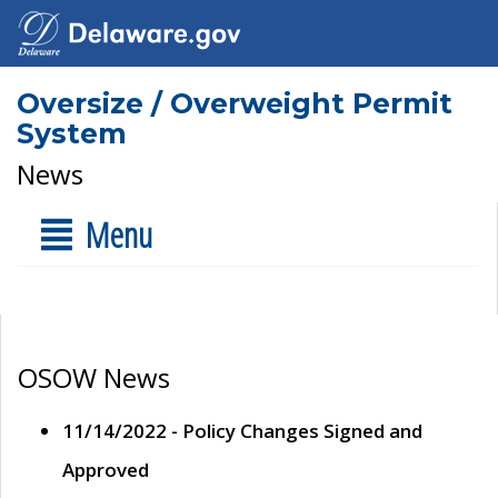
Oversize / Overweight Permit
System
News
Menu
OSOW News
11/14/2022 - Policy Changes Signed and
Approved