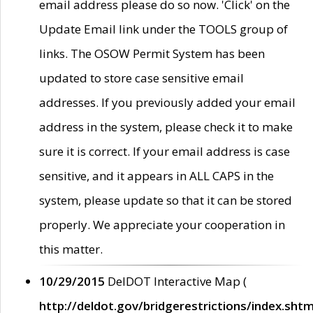
email address please do so now. 'Click' on the
Update Email link under the TOOLS group of
links. The OSOW Permit System has been
updated to store case sensitive email
addresses. If you previously added your email
address in the system, please check it to make
sure it is correct. If your email address is case
sensitive, and it appears in ALL CAPS in the
system, please update so that it can be stored
properly. We appreciate your cooperation in
this matter.
10/29/2015
DelDOT Interactive Map (
http://deldot.gov/bridgerestrictions/index.shtm