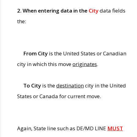
2. When entering data in the
City
data fields
the:
From City
is the United States or Canadian
city in which this move
originates
.
To City
is the
destination
city in the United
States or Canada for current move.
Again, State line such as DE/MD LINE
MUST