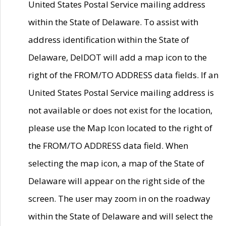
United States Postal Service mailing address
within the State of Delaware. To assist with
address identification within the State of
Delaware, DelDOT will add a map icon to the
right of the FROM/TO ADDRESS data fields. If an
United States Postal Service mailing address is
not available or does not exist for the location,
please use the Map Icon located to the right of
the FROM/TO ADDRESS data field. When
selecting the map icon, a map of the State of
Delaware will appear on the right side of the
screen. The user may zoom in on the roadway
within the State of Delaware and will select the