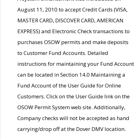
August 11, 2010 to accept Credit Cards (VISA,
MASTER CARD, DISCOVER CARD, AMERICAN
EXPRESS) and Electronic Check transactions to
purchases OSOW permits and make deposits
to Customer Fund Accounts. Detailed
instructions for maintaining your Fund Account
can be located in Section 14.0 Maintaining a
Fund Account of the User Guide for Online
Customers. Click on the User Guide link on the
OSOW Permit System web site. Additionally,
Company checks will not be accepted as hand
carrying/drop off at the Dover DMV location.