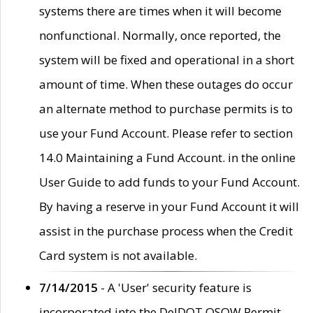
systems there are times when it will become
nonfunctional. Normally, once reported, the
system will be fixed and operational in a short
amount of time. When these outages do occur
an alternate method to purchase permits is to
use your Fund Account. Please refer to section
14.0 Maintaining a Fund Account. in the online
User Guide to add funds to your Fund Account.
By having a reserve in your Fund Account it will
assist in the purchase process when the Credit
Card system is not available.
7/14/2015
- A 'User' security feature is
incorporated into the DelDOT OSOW Permit