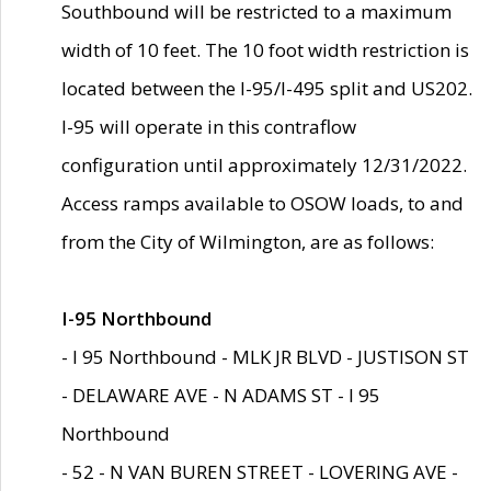
Southbound will be restricted to a maximum
width of 10 feet. The 10 foot width restriction is
located between the I-95/I-495 split and US202.
I-95 will operate in this contraflow
configuration until approximately 12/31/2022.
Access ramps available to OSOW loads, to and
from the City of Wilmington, are as follows:
I-95 Northbound
- I 95 Northbound - MLK JR BLVD - JUSTISON ST
- DELAWARE AVE - N ADAMS ST - I 95
Northbound
- 52 - N VAN BUREN STREET - LOVERING AVE -