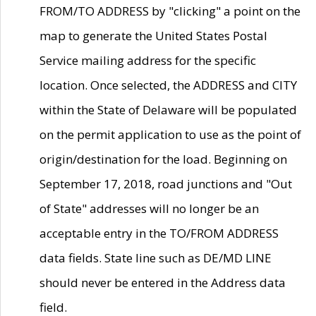
FROM/TO ADDRESS by "clicking" a point on the
map to generate the United States Postal
Service mailing address for the specific
location. Once selected, the ADDRESS and CITY
within the State of Delaware will be populated
on the permit application to use as the point of
origin/destination for the load. Beginning on
September 17, 2018, road junctions and "Out
of State" addresses will no longer be an
acceptable entry in the TO/FROM ADDRESS
data fields. State line such as DE/MD LINE
should never be entered in the Address data
field.