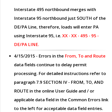
Interstate 495 northbound merges with
Interstate 95 northbound just
SOUTH
of the
DE/PA Line, therefore, loads will enter PA
using Interstate 95, i.e.
XX - XX - 495 - 95 -
DE/PA LINE.
4/15/2015
- Errors in the
From, To and Route
data fields continue to delay permit
processing. For detailed instructions refer to
paragraph
7.9 SECTION IV - FROM, TO, AND
ROUTE
in the online
User Guide
and / or
applicable data field in the
Common Errors
link
to the left for acceptable data field entries.