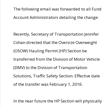
The following email was forwarded to all Fund
Account Administrators detailing the change:
Recently, Secretary of Transportation Jennifer
Cohan directed that the Oversize Overweight
(OSOW) Hauling Permit (HP) Section be
transferred from the Division of Motor Vehicle
(DMV) to the Division of Transportation
Solutions, Traffic Safety Section. Effective date
of the transfer was February 1, 2016.
In the near future the HP Section will physically