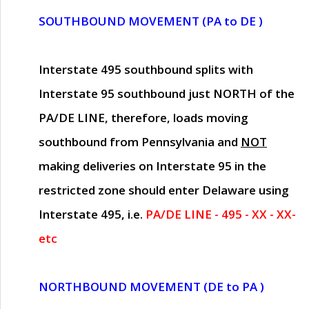
SOUTHBOUND MOVEMENT (PA to DE )
Interstate 495 southbound splits with
Interstate 95 southbound just
NORTH of the
PA/DE LINE
, therefore, loads moving
southbound from Pennsylvania and
NOT
making deliveries on Interstate 95 in the
restricted zone should enter Delaware using
Interstate 495, i.e.
PA/DE LINE - 495 - XX - XX-
etc
NORTHBOUND MOVEMENT (DE to PA )