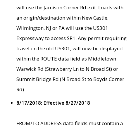
will use the Jamison Corner Rd exit. Loads with
an origin/destination within New Castle,
Wilmington, NJ or PA will use the US301
Expressway to access SR1. Any permit requiring
travel on the old US301, will now be displayed
within the ROUTE data field as Middletown
Warwick Rd (Strawberry Ln to N Broad St) or
Summit Bridge Rd (N Broad St to Boyds Corner
Rd).
8/17/2018: Effective 8/27/2018
FROM/TO ADDRESS data fields must contain a