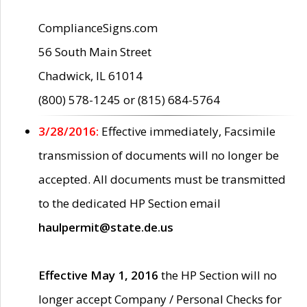
ComplianceSigns.com
56 South Main Street
Chadwick, IL 61014
(800) 578-1245 or (815) 684-5764
3/28/2016:
Effective immediately, Facsimile
transmission of documents will no longer be
accepted. All documents must be transmitted
to the dedicated HP Section email
haulpermit@state.de.us
Effective May 1, 2016
the HP Section will no
longer accept Company / Personal Checks for