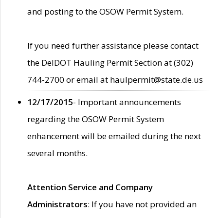
and posting to the OSOW Permit System.
If you need further assistance please contact
the DelDOT Hauling Permit Section at (302)
744-2700 or email at haulpermit@state.de.us
12/17/2015
- Important announcements
regarding the OSOW Permit System
enhancement will be emailed during the next
several months.
Attention Service and Company
Administrators
: If you have not provided an