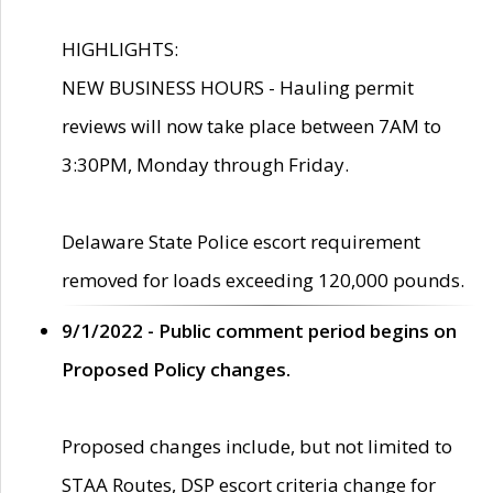
HIGHLIGHTS:
NEW BUSINESS HOURS - Hauling permit
reviews will now take place between 7AM to
3:30PM, Monday through Friday.
Delaware State Police escort requirement
removed for loads exceeding 120,000 pounds.
9/1/2022 - Public comment period begins on
Proposed Policy changes.
Proposed changes include, but not limited to
STAA Routes, DSP escort criteria change for