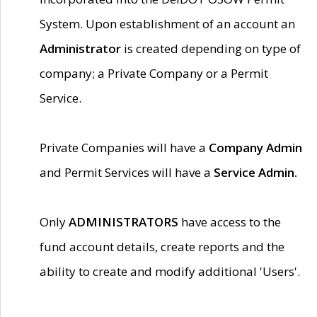
System. Upon establishment of an account an
Administrator
is created depending on type of
company; a Private Company or a Permit
Service.
Private Companies will have a
Company Admin
and Permit Services will have a
Service Admin.
Only
ADMINISTRATORS
have access to the
fund account details, create reports and the
ability to create and modify additional 'Users'.