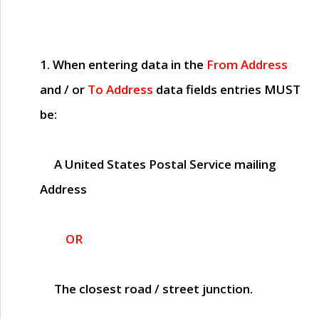
1. When entering data in the
From Address
and / or
To Address
data fields entries
MUST
be:
A United States Postal Service mailing
Address
OR
The closest road / street junction.