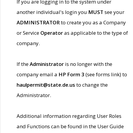
If you are logging in to the system under
another individual's login you
MUST
see your
ADMINISTRATOR
to create you as a Company
or Service
Operator
as applicable to the type of
company.
If the
Administrator
is no longer with the
company email a
HP Form 3
(see forms link) to
haulpermit@state.de.us
to change the
Administrator.
Additional information regarding User Roles
and Functions can be found in the User Guide