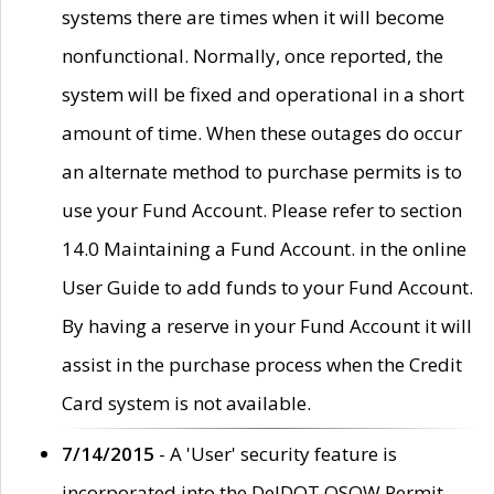
systems there are times when it will become
nonfunctional. Normally, once reported, the
system will be fixed and operational in a short
amount of time. When these outages do occur
an alternate method to purchase permits is to
use your Fund Account. Please refer to section
14.0 Maintaining a Fund Account. in the online
User Guide to add funds to your Fund Account.
By having a reserve in your Fund Account it will
assist in the purchase process when the Credit
Card system is not available.
7/14/2015
- A 'User' security feature is
incorporated into the DelDOT OSOW Permit