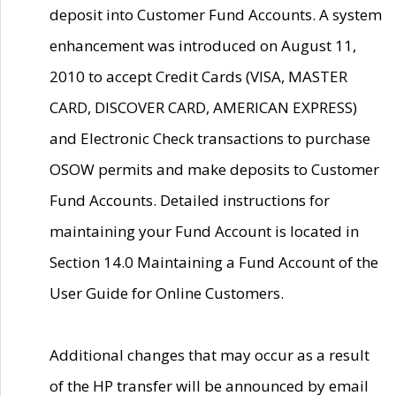
deposit into Customer Fund Accounts. A system
enhancement was introduced on August 11,
2010 to accept Credit Cards (VISA, MASTER
CARD, DISCOVER CARD, AMERICAN EXPRESS)
and Electronic Check transactions to purchase
OSOW permits and make deposits to Customer
Fund Accounts. Detailed instructions for
maintaining your Fund Account is located in
Section 14.0 Maintaining a Fund Account of the
User Guide for Online Customers.
Additional changes that may occur as a result
of the HP transfer will be announced by email