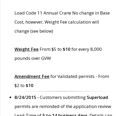
Load Code 11 Annual Crane No change in Base
Cost, however, Weight Fee calculation will
change (see below)
Weight Fee
From $5 to
$10
for every 8,000
pounds over GVW
Amendment Fee
for Validated permits - From
$2 to
$10
8/24/2015 -
Customers submitting
Superload
permits are reminded of the application review
Lead Time of
5 to 14 business days
. Details can