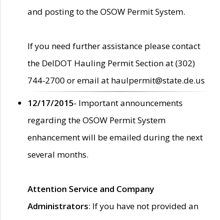
and posting to the OSOW Permit System.
If you need further assistance please contact
the DelDOT Hauling Permit Section at (302)
744-2700 or email at haulpermit@state.de.us
12/17/2015
- Important announcements
regarding the OSOW Permit System
enhancement will be emailed during the next
several months.
Attention Service and Company
Administrators
: If you have not provided an