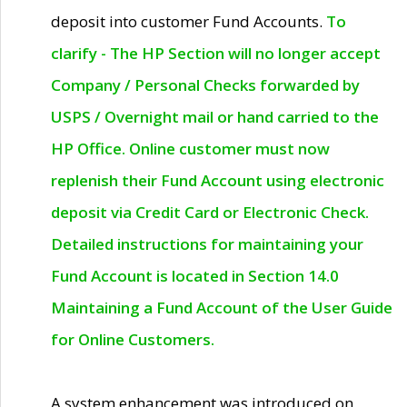
deposit into customer Fund Accounts.
To
clarify - The HP Section will no longer accept
Company / Personal Checks forwarded by
USPS / Overnight mail or hand carried to the
HP Office. Online customer must now
replenish their Fund Account using electronic
deposit via Credit Card or Electronic Check.
Detailed instructions for maintaining your
Fund Account is located in Section 14.0
Maintaining a Fund Account of the User Guide
for Online Customers.
A system enhancement was introduced on