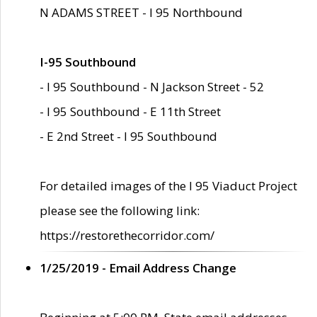
N ADAMS STREET - I 95 Northbound
I-95 Southbound
- I 95 Southbound - N Jackson Street - 52
- I 95 Southbound - E 11th Street
- E 2nd Street - I 95 Southbound
For detailed images of the I 95 Viaduct Project
please see the following link:
https://restorethecorridor.com/
1/25/2019 - Email Address Change