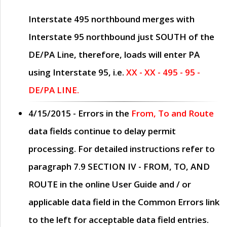
Interstate 495 northbound merges with
Interstate 95 northbound just
SOUTH
of the
DE/PA Line, therefore, loads will enter PA
using Interstate 95, i.e.
XX - XX - 495 - 95 -
DE/PA LINE.
4/15/2015
- Errors in the
From, To and Route
data fields continue to delay permit
processing. For detailed instructions refer to
paragraph
7.9 SECTION IV - FROM, TO, AND
ROUTE
in the online
User Guide
and / or
applicable data field in the
Common Errors
link
to the left for acceptable data field entries.