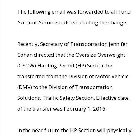
The following email was forwarded to all Fund
Account Administrators detailing the change:
Recently, Secretary of Transportation Jennifer
Cohan directed that the Oversize Overweight
(OSOW) Hauling Permit (HP) Section be
transferred from the Division of Motor Vehicle
(DMV) to the Division of Transportation
Solutions, Traffic Safety Section. Effective date
of the transfer was February 1, 2016.
In the near future the HP Section will physically