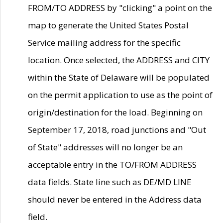
FROM/TO ADDRESS by "clicking" a point on the
map to generate the United States Postal
Service mailing address for the specific
location. Once selected, the ADDRESS and CITY
within the State of Delaware will be populated
on the permit application to use as the point of
origin/destination for the load. Beginning on
September 17, 2018, road junctions and "Out
of State" addresses will no longer be an
acceptable entry in the TO/FROM ADDRESS
data fields. State line such as DE/MD LINE
should never be entered in the Address data
field.