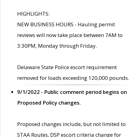
HIGHLIGHTS:
NEW BUSINESS HOURS - Hauling permit
reviews will now take place between 7AM to
3:30PM, Monday through Friday.
Delaware State Police escort requirement
removed for loads exceeding 120,000 pounds.
9/1/2022 - Public comment period begins on
Proposed Policy changes.
Proposed changes include, but not limited to
STAA Routes, DSP escort criteria change for