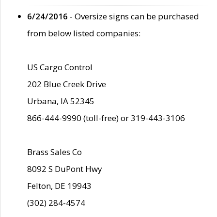
6/24/2016
- Oversize signs can be purchased
from below listed companies:
US Cargo Control
202 Blue Creek Drive
Urbana, IA 52345
866-444-9990 (toll-free) or 319-443-3106
Brass Sales Co
8092 S DuPont Hwy
Felton, DE 19943
(302) 284-4574