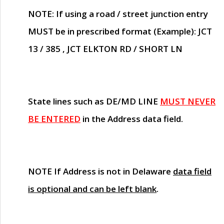
NOTE
: If using a road / street junction entry
MUST
be in prescribed format (Example): JCT
13 / 385 , JCT ELKTON RD / SHORT LN
State lines such as
DE/MD LINE
MUST NEVER
BE ENTERED
in the Address data field.
NOTE
If Address is not in Delaware
data field
is optional and can be left blank
.