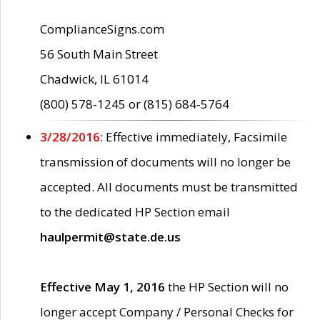
ComplianceSigns.com
56 South Main Street
Chadwick, IL 61014
(800) 578-1245 or (815) 684-5764
3/28/2016:
Effective immediately, Facsimile
transmission of documents will no longer be
accepted. All documents must be transmitted
to the dedicated HP Section email
haulpermit@state.de.us
Effective May 1, 2016
the HP Section will no
longer accept Company / Personal Checks for