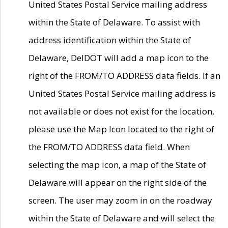
United States Postal Service mailing address
within the State of Delaware. To assist with
address identification within the State of
Delaware, DelDOT will add a map icon to the
right of the FROM/TO ADDRESS data fields. If an
United States Postal Service mailing address is
not available or does not exist for the location,
please use the Map Icon located to the right of
the FROM/TO ADDRESS data field. When
selecting the map icon, a map of the State of
Delaware will appear on the right side of the
screen. The user may zoom in on the roadway
within the State of Delaware and will select the