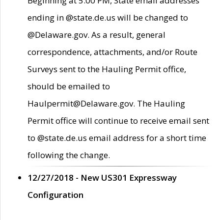
Beginning at 5:00 PM, State email addresses
ending in @state.de.us will be changed to
@Delaware.gov. As a result, general
correspondence, attachments, and/or Route
Surveys sent to the Hauling Permit office,
should be emailed to
Haulpermit@Delaware.gov. The Hauling
Permit office will continue to receive email sent
to @state.de.us email address for a short time
following the change.
12/27/2018 - New US301 Expressway
Configuration