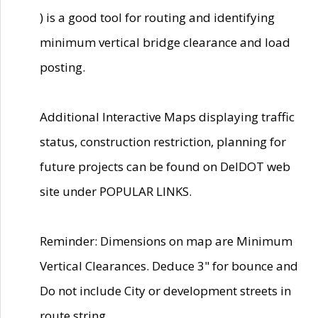
) is a good tool for routing and identifying
minimum vertical bridge clearance and load
posting.
Additional Interactive Maps displaying traffic
status, construction restriction, planning for
future projects can be found on DelDOT web
site under POPULAR LINKS.
Reminder: Dimensions on map are Minimum
Vertical Clearances. Deduce 3" for bounce and
Do not include City or development streets in
route string.