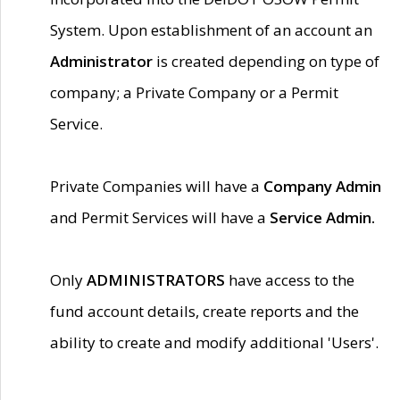
System. Upon establishment of an account an
Administrator
is created depending on type of
company; a Private Company or a Permit
Service.
Private Companies will have a
Company Admin
and Permit Services will have a
Service Admin.
Only
ADMINISTRATORS
have access to the
fund account details, create reports and the
ability to create and modify additional 'Users'.