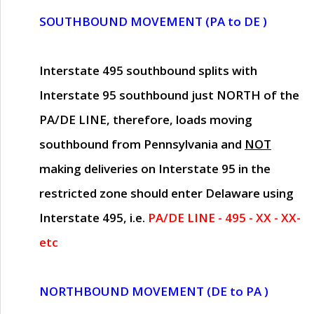
SOUTHBOUND MOVEMENT (PA to DE )
Interstate 495 southbound splits with
Interstate 95 southbound just
NORTH of the
PA/DE LINE
, therefore, loads moving
southbound from Pennsylvania and
NOT
making deliveries on Interstate 95 in the
restricted zone should enter Delaware using
Interstate 495, i.e.
PA/DE LINE - 495 - XX - XX-
etc
NORTHBOUND MOVEMENT (DE to PA )