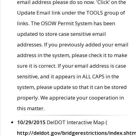
email address please do so now. 'Click' on the
Update Email link under the TOOLS group of
links. The OSOW Permit System has been
updated to store case sensitive email
addresses. If you previously added your email
address in the system, please check it to make
sure it is correct. If your email address is case
sensitive, and it appears in ALL CAPS in the
system, please update so that it can be stored
properly. We appreciate your cooperation in
this matter.
10/29/2015
DelDOT Interactive Map (
http://deldot.gov/bridgerestrictions/index.shtm