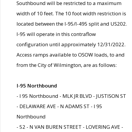
Southbound will be restricted to a maximum
width of 10 feet. The 10 foot width restriction is
located between the I-95/I-495 split and US202.
I-95 will operate in this contraflow
configuration until approximately 12/31/2022.
Access ramps available to OSOW loads, to and
from the City of Wilmington, are as follows:
I-95 Northbound
- I 95 Northbound - MLK JR BLVD - JUSTISON ST
- DELAWARE AVE - N ADAMS ST - I 95
Northbound
- 52 - N VAN BUREN STREET - LOVERING AVE -