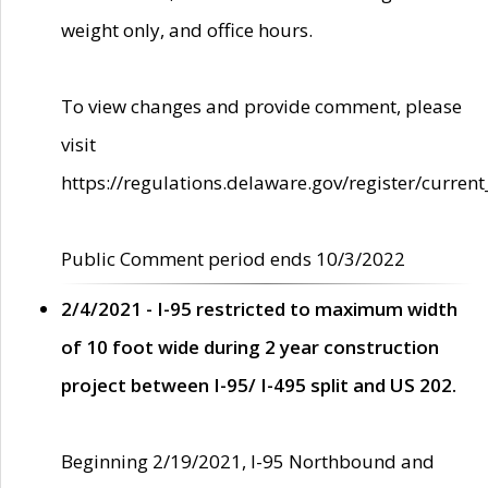
weight only, and office hours.
To view changes and provide comment, please
visit
https://regulations.delaware.gov/register/current
Public Comment period ends 10/3/2022
2/4/2021 - I-95 restricted to maximum width
of 10 foot wide during 2 year construction
project between I-95/ I-495 split and US 202.
Beginning 2/19/2021, I-95 Northbound and