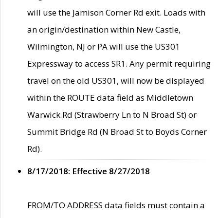
will use the Jamison Corner Rd exit. Loads with
an origin/destination within New Castle,
Wilmington, NJ or PA will use the US301
Expressway to access SR1. Any permit requiring
travel on the old US301, will now be displayed
within the ROUTE data field as Middletown
Warwick Rd (Strawberry Ln to N Broad St) or
Summit Bridge Rd (N Broad St to Boyds Corner
Rd).
8/17/2018: Effective 8/27/2018
FROM/TO ADDRESS data fields must contain a