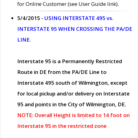
for Online Customer (see User Guide link).
5/4/2015 -
USING INTERSTATE 495 vs.
INTERSTATE 95 WHEN CROSSING THE PA/DE
LINE.
Interstate 95 is a Permanently Restricted
Route in DE from the PA/DE Line to
Interstate 495 south of Wilmington, except
for local pickup and/or delivery on Interstate
95 and points in the City of Wilmington, DE.
NOTE: Overall Height is limited to 14 foot on
Interstate 95 in the restricted zone