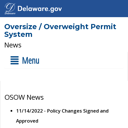
Oversize / Overweight Permit
System
News
Menu
OSOW News
11/14/2022 - Policy Changes Signed and
Approved