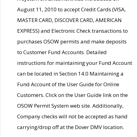
August 11, 2010 to accept Credit Cards (VISA,
MASTER CARD, DISCOVER CARD, AMERICAN
EXPRESS) and Electronic Check transactions to
purchases OSOW permits and make deposits
to Customer Fund Accounts. Detailed
instructions for maintaining your Fund Account
can be located in Section 14.0 Maintaining a
Fund Account of the User Guide for Online
Customers. Click on the User Guide link on the
OSOW Permit System web site. Additionally,
Company checks will not be accepted as hand
carrying/drop off at the Dover DMV location.