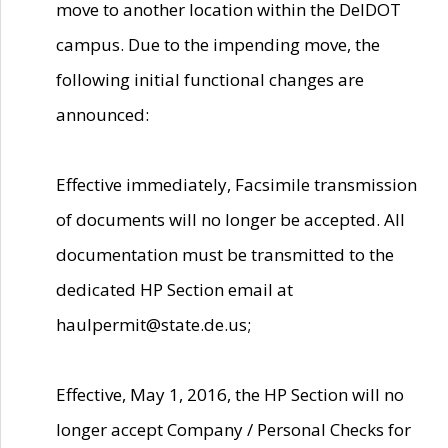
move to another location within the DelDOT
campus. Due to the impending move, the
following initial functional changes are
announced:
Effective immediately, Facsimile transmission
of documents will no longer be accepted. All
documentation must be transmitted to the
dedicated HP Section email at
haulpermit@state.de.us;
Effective, May 1, 2016, the HP Section will no
longer accept Company / Personal Checks for