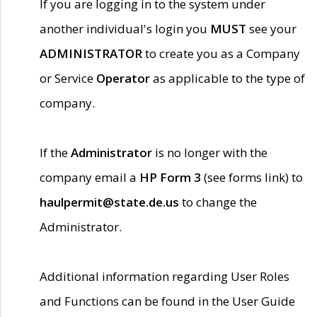
If you are logging in to the system under
another individual's login you
MUST
see your
ADMINISTRATOR
to create you as a Company
or Service
Operator
as applicable to the type of
company.
If the
Administrator
is no longer with the
company email a
HP Form 3
(see forms link) to
haulpermit@state.de.us
to change the
Administrator.
Additional information regarding User Roles
and Functions can be found in the User Guide