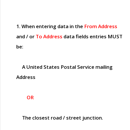
1. When entering data in the
From Address
and / or
To Address
data fields entries
MUST
be:
A United States Postal Service mailing
Address
OR
The closest road / street junction.