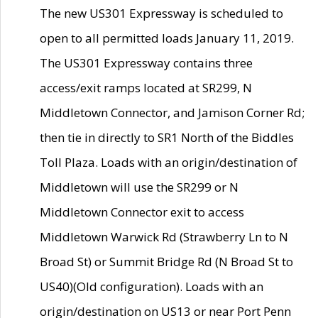
The new US301 Expressway is scheduled to
open to all permitted loads January 11, 2019.
The US301 Expressway contains three
access/exit ramps located at SR299, N
Middletown Connector, and Jamison Corner Rd;
then tie in directly to SR1 North of the Biddles
Toll Plaza. Loads with an origin/destination of
Middletown will use the SR299 or N
Middletown Connector exit to access
Middletown Warwick Rd (Strawberry Ln to N
Broad St) or Summit Bridge Rd (N Broad St to
US40)(Old configuration). Loads with an
origin/destination on US13 or near Port Penn