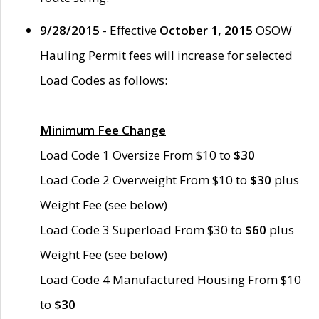
9/28/2015
- Effective
October 1, 2015
OSOW
Hauling Permit fees will increase for selected
Load Codes as follows:
Minimum Fee Change
Load Code 1 Oversize From $10 to
$30
Load Code 2 Overweight From $10 to
$30
plus
Weight Fee (see below)
Load Code 3 Superload From $30 to
$60
plus
Weight Fee (see below)
Load Code 4 Manufactured Housing From $10
to
$30