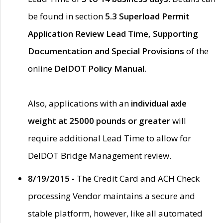
be found in section
5.3 Superload Permit
Application Review Lead Time, Supporting
Documentation and Special Provisions
of the
online
DelDOT Policy Manual
.
Also, applications with an
individual axle
weight at 25000 pounds or greater
will
require additional Lead Time to allow for
DelDOT Bridge Management review.
8/19/2015 -
The Credit Card and ACH Check
processing Vendor maintains a secure and
stable platform, however, like all automated