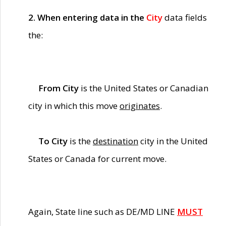
2. When entering data in the
City
data fields
the:
From City
is the United States or Canadian
city in which this move
originates
.
To City
is the
destination
city in the United
States or Canada for current move.
Again, State line such as DE/MD LINE
MUST