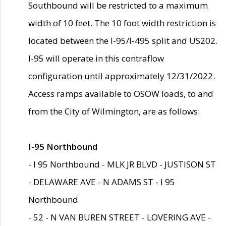
Southbound will be restricted to a maximum
width of 10 feet. The 10 foot width restriction is
located between the I-95/I-495 split and US202.
I-95 will operate in this contraflow
configuration until approximately 12/31/2022.
Access ramps available to OSOW loads, to and
from the City of Wilmington, are as follows:
I-95 Northbound
- I 95 Northbound - MLK JR BLVD - JUSTISON ST
- DELAWARE AVE - N ADAMS ST - I 95
Northbound
- 52 - N VAN BUREN STREET - LOVERING AVE -