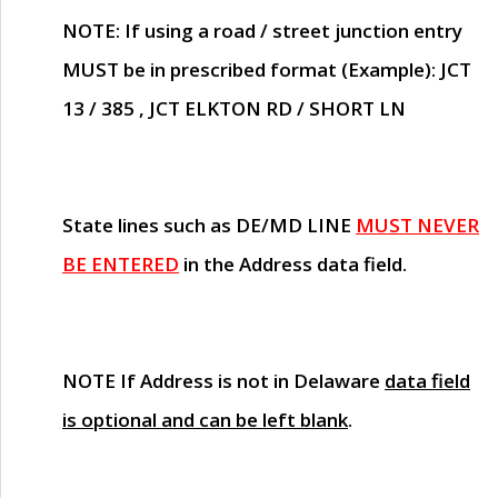
NOTE
: If using a road / street junction entry
MUST
be in prescribed format (Example): JCT
13 / 385 , JCT ELKTON RD / SHORT LN
State lines such as
DE/MD LINE
MUST NEVER
BE ENTERED
in the Address data field.
NOTE
If Address is not in Delaware
data field
is optional and can be left blank
.