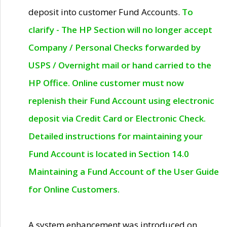
deposit into customer Fund Accounts.
To
clarify - The HP Section will no longer accept
Company / Personal Checks forwarded by
USPS / Overnight mail or hand carried to the
HP Office. Online customer must now
replenish their Fund Account using electronic
deposit via Credit Card or Electronic Check.
Detailed instructions for maintaining your
Fund Account is located in Section 14.0
Maintaining a Fund Account of the User Guide
for Online Customers.
A system enhancement was introduced on