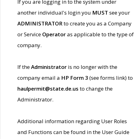
If you are logging in to the system under
another individual's login you
MUST
see your
ADMINISTRATOR
to create you as a Company
or Service
Operator
as applicable to the type of
company.
If the
Administrator
is no longer with the
company email a
HP Form 3
(see forms link) to
haulpermit@state.de.us
to change the
Administrator.
Additional information regarding User Roles
and Functions can be found in the User Guide