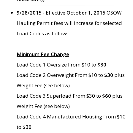
9/28/2015
- Effective
October 1, 2015
OSOW
Hauling Permit fees will increase for selected
Load Codes as follows:
Minimum Fee Change
Load Code 1 Oversize From $10 to
$30
Load Code 2 Overweight From $10 to
$30
plus
Weight Fee (see below)
Load Code 3 Superload From $30 to
$60
plus
Weight Fee (see below)
Load Code 4 Manufactured Housing From $10
to
$30