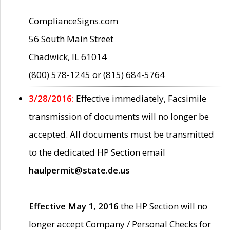
ComplianceSigns.com
56 South Main Street
Chadwick, IL 61014
(800) 578-1245 or (815) 684-5764
3/28/2016:
Effective immediately, Facsimile
transmission of documents will no longer be
accepted. All documents must be transmitted
to the dedicated HP Section email
haulpermit@state.de.us
Effective May 1, 2016
the HP Section will no
longer accept Company / Personal Checks for