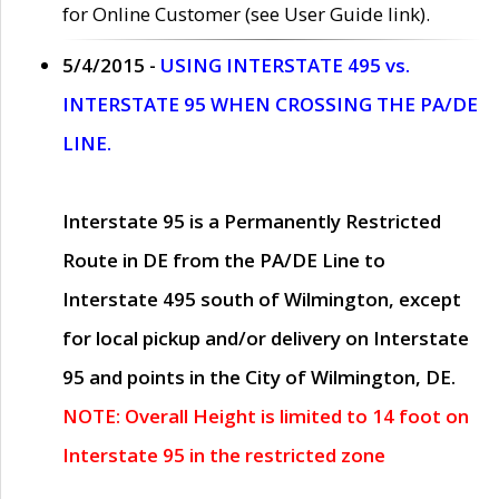
for Online Customer (see User Guide link).
5/4/2015 -
USING INTERSTATE 495 vs.
INTERSTATE 95 WHEN CROSSING THE PA/DE
LINE.
Interstate 95 is a Permanently Restricted
Route in DE from the PA/DE Line to
Interstate 495 south of Wilmington, except
for local pickup and/or delivery on Interstate
95 and points in the City of Wilmington, DE.
NOTE: Overall Height is limited to 14 foot on
Interstate 95 in the restricted zone