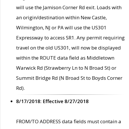
will use the Jamison Corner Rd exit. Loads with
an origin/destination within New Castle,
Wilmington, NJ or PA will use the US301
Expressway to access SR1. Any permit requiring
travel on the old US301, will now be displayed
within the ROUTE data field as Middletown
Warwick Rd (Strawberry Ln to N Broad St) or
Summit Bridge Rd (N Broad St to Boyds Corner
Rd).
8/17/2018: Effective 8/27/2018
FROM/TO ADDRESS data fields must contain a