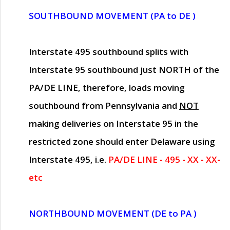
SOUTHBOUND MOVEMENT (PA to DE )
Interstate 495 southbound splits with
Interstate 95 southbound just
NORTH of the
PA/DE LINE
, therefore, loads moving
southbound from Pennsylvania and
NOT
making deliveries on Interstate 95 in the
restricted zone should enter Delaware using
Interstate 495, i.e.
PA/DE LINE - 495 - XX - XX-
etc
NORTHBOUND MOVEMENT (DE to PA )