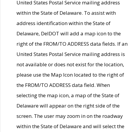
United States Postal Service mailing address
within the State of Delaware. To assist with
address identification within the State of
Delaware, DelDOT will add a map icon to the
right of the FROM/TO ADDRESS data fields. If an
United States Postal Service mailing address is
not available or does not exist for the location,
please use the Map Icon located to the right of
the FROM/TO ADDRESS data field. When
selecting the map icon, a map of the State of
Delaware will appear on the right side of the
screen. The user may zoom in on the roadway
within the State of Delaware and will select the