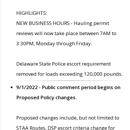
HIGHLIGHTS:
NEW BUSINESS HOURS - Hauling permit
reviews will now take place between 7AM to
3:30PM, Monday through Friday.
Delaware State Police escort requirement
removed for loads exceeding 120,000 pounds.
9/1/2022 - Public comment period begins on
Proposed Policy changes.
Proposed changes include, but not limited to
STAA Routes, DSP escort criteria change for