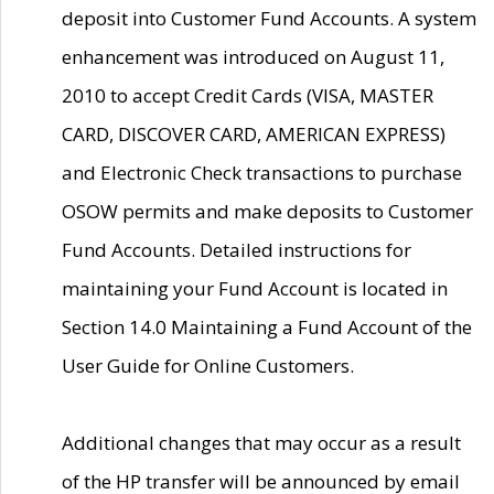
deposit into Customer Fund Accounts. A system
enhancement was introduced on August 11,
2010 to accept Credit Cards (VISA, MASTER
CARD, DISCOVER CARD, AMERICAN EXPRESS)
and Electronic Check transactions to purchase
OSOW permits and make deposits to Customer
Fund Accounts. Detailed instructions for
maintaining your Fund Account is located in
Section 14.0 Maintaining a Fund Account of the
User Guide for Online Customers.
Additional changes that may occur as a result
of the HP transfer will be announced by email