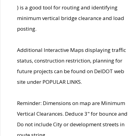
) is a good tool for routing and identifying
minimum vertical bridge clearance and load
posting.
Additional Interactive Maps displaying traffic
status, construction restriction, planning for
future projects can be found on DelDOT web
site under POPULAR LINKS.
Reminder: Dimensions on map are Minimum
Vertical Clearances. Deduce 3" for bounce and
Do not include City or development streets in
route string.