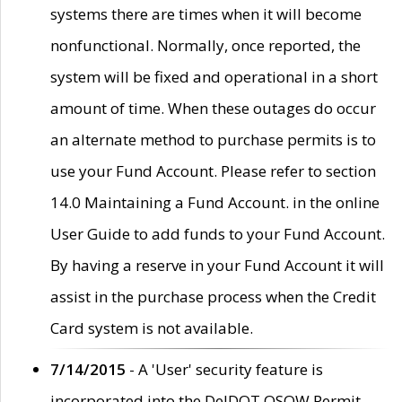
systems there are times when it will become
nonfunctional. Normally, once reported, the
system will be fixed and operational in a short
amount of time. When these outages do occur
an alternate method to purchase permits is to
use your Fund Account. Please refer to section
14.0 Maintaining a Fund Account. in the online
User Guide to add funds to your Fund Account.
By having a reserve in your Fund Account it will
assist in the purchase process when the Credit
Card system is not available.
7/14/2015
- A 'User' security feature is
incorporated into the DelDOT OSOW Permit