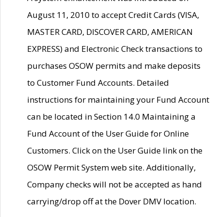
August 11, 2010 to accept Credit Cards (VISA,
MASTER CARD, DISCOVER CARD, AMERICAN
EXPRESS) and Electronic Check transactions to
purchases OSOW permits and make deposits
to Customer Fund Accounts. Detailed
instructions for maintaining your Fund Account
can be located in Section 14.0 Maintaining a
Fund Account of the User Guide for Online
Customers. Click on the User Guide link on the
OSOW Permit System web site. Additionally,
Company checks will not be accepted as hand
carrying/drop off at the Dover DMV location.