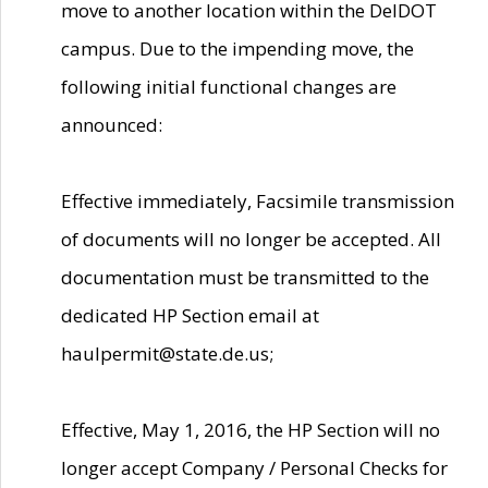
move to another location within the DelDOT
campus. Due to the impending move, the
following initial functional changes are
announced:
Effective immediately, Facsimile transmission
of documents will no longer be accepted. All
documentation must be transmitted to the
dedicated HP Section email at
haulpermit@state.de.us;
Effective, May 1, 2016, the HP Section will no
longer accept Company / Personal Checks for