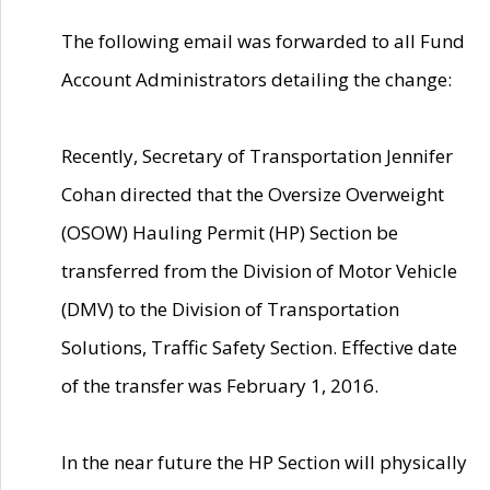
The following email was forwarded to all Fund
Account Administrators detailing the change:
Recently, Secretary of Transportation Jennifer
Cohan directed that the Oversize Overweight
(OSOW) Hauling Permit (HP) Section be
transferred from the Division of Motor Vehicle
(DMV) to the Division of Transportation
Solutions, Traffic Safety Section. Effective date
of the transfer was February 1, 2016.
In the near future the HP Section will physically