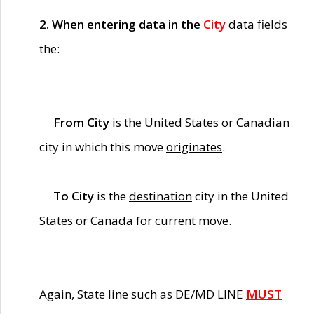
2. When entering data in the
City
data fields
the:
From City
is the United States or Canadian
city in which this move
originates
.
To City
is the
destination
city in the United
States or Canada for current move.
Again, State line such as DE/MD LINE
MUST