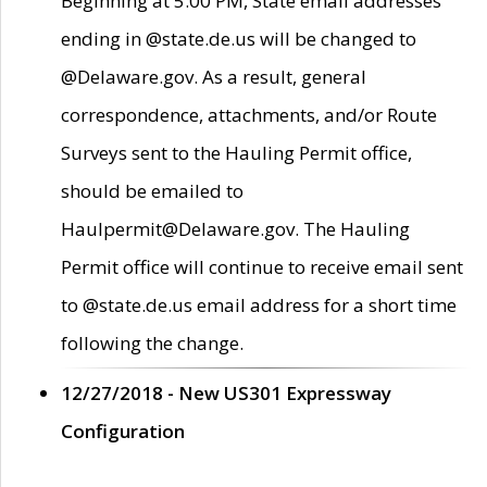
Beginning at 5:00 PM, State email addresses
ending in @state.de.us will be changed to
@Delaware.gov. As a result, general
correspondence, attachments, and/or Route
Surveys sent to the Hauling Permit office,
should be emailed to
Haulpermit@Delaware.gov. The Hauling
Permit office will continue to receive email sent
to @state.de.us email address for a short time
following the change.
12/27/2018 - New US301 Expressway
Configuration