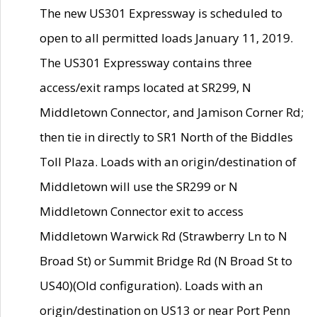
The new US301 Expressway is scheduled to
open to all permitted loads January 11, 2019.
The US301 Expressway contains three
access/exit ramps located at SR299, N
Middletown Connector, and Jamison Corner Rd;
then tie in directly to SR1 North of the Biddles
Toll Plaza. Loads with an origin/destination of
Middletown will use the SR299 or N
Middletown Connector exit to access
Middletown Warwick Rd (Strawberry Ln to N
Broad St) or Summit Bridge Rd (N Broad St to
US40)(Old configuration). Loads with an
origin/destination on US13 or near Port Penn