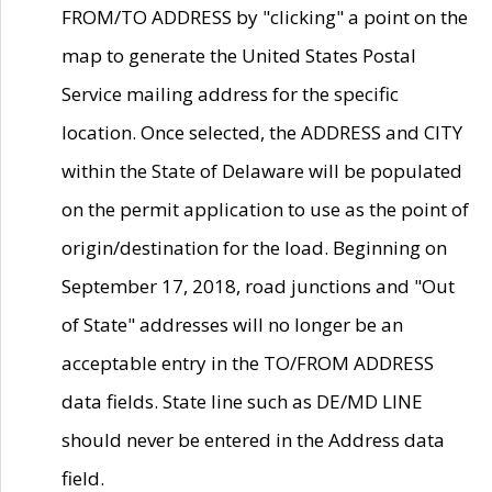
FROM/TO ADDRESS by "clicking" a point on the
map to generate the United States Postal
Service mailing address for the specific
location. Once selected, the ADDRESS and CITY
within the State of Delaware will be populated
on the permit application to use as the point of
origin/destination for the load. Beginning on
September 17, 2018, road junctions and "Out
of State" addresses will no longer be an
acceptable entry in the TO/FROM ADDRESS
data fields. State line such as DE/MD LINE
should never be entered in the Address data
field.