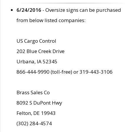
6/24/2016
- Oversize signs can be purchased
from below listed companies:
US Cargo Control
202 Blue Creek Drive
Urbana, IA 52345
866-444-9990 (toll-free) or 319-443-3106
Brass Sales Co
8092 S DuPont Hwy
Felton, DE 19943
(302) 284-4574