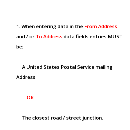
1. When entering data in the
From Address
and / or
To Address
data fields entries
MUST
be:
A United States Postal Service mailing
Address
OR
The closest road / street junction.