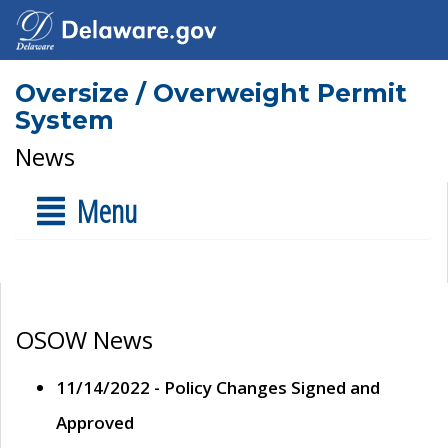
Oversize / Overweight Permit
System
News
Menu
OSOW News
11/14/2022 - Policy Changes Signed and
Approved