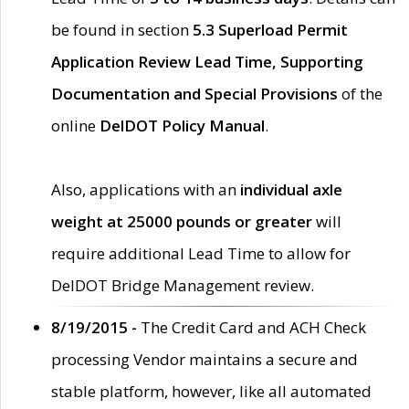
be found in section
5.3 Superload Permit
Application Review Lead Time, Supporting
Documentation and Special Provisions
of the
online
DelDOT Policy Manual
.
Also, applications with an
individual axle
weight at 25000 pounds or greater
will
require additional Lead Time to allow for
DelDOT Bridge Management review.
8/19/2015 -
The Credit Card and ACH Check
processing Vendor maintains a secure and
stable platform, however, like all automated