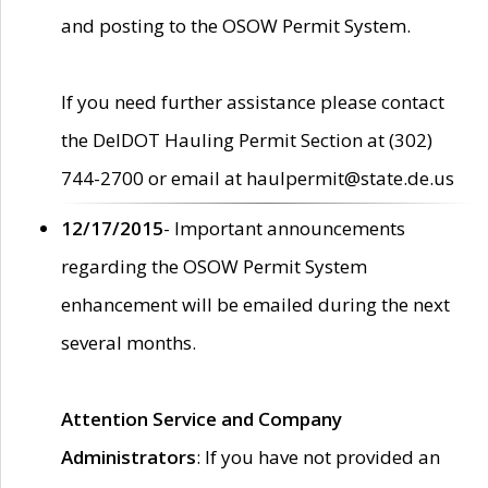
and posting to the OSOW Permit System.
If you need further assistance please contact
the DelDOT Hauling Permit Section at (302)
744-2700 or email at haulpermit@state.de.us
12/17/2015
- Important announcements
regarding the OSOW Permit System
enhancement will be emailed during the next
several months.
Attention Service and Company
Administrators
: If you have not provided an