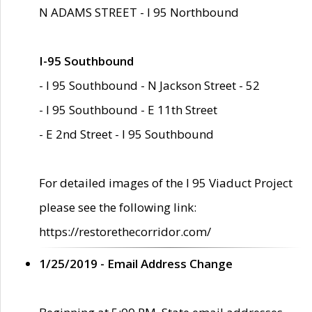
N ADAMS STREET - I 95 Northbound
I-95 Southbound
- I 95 Southbound - N Jackson Street - 52
- I 95 Southbound - E 11th Street
- E 2nd Street - I 95 Southbound
For detailed images of the I 95 Viaduct Project
please see the following link:
https://restorethecorridor.com/
1/25/2019 - Email Address Change