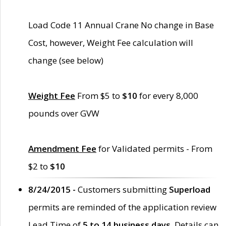
Load Code 11 Annual Crane No change in Base
Cost, however, Weight Fee calculation will
change (see below)
Weight Fee
From $5 to
$10
for every 8,000
pounds over GVW
Amendment Fee
for Validated permits - From
$2 to
$10
8/24/2015 -
Customers submitting
Superload
permits are reminded of the application review
Lead Time of
5 to 14 business days
. Details can