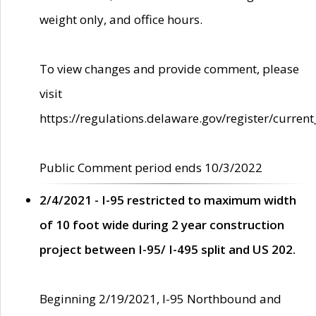
weight only, and office hours.
To view changes and provide comment, please
visit
https://regulations.delaware.gov/register/current
Public Comment period ends 10/3/2022
2/4/2021 - I-95 restricted to maximum width
of 10 foot wide during 2 year construction
project between I-95/ I-495 split and US 202.
Beginning 2/19/2021, I-95 Northbound and