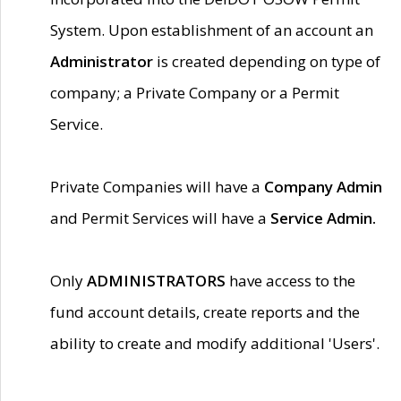
System. Upon establishment of an account an
Administrator
is created depending on type of
company; a Private Company or a Permit
Service.
Private Companies will have a
Company Admin
and Permit Services will have a
Service Admin.
Only
ADMINISTRATORS
have access to the
fund account details, create reports and the
ability to create and modify additional 'Users'.