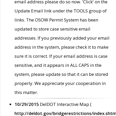
email address please do so now. 'Click' on the
Update Email link under the TOOLS group of
links. The OSOW Permit System has been
updated to store case sensitive email
addresses. If you previously added your email
address in the system, please check it to make
sure it is correct. If your email address is case
sensitive, and it appears in ALL CAPS in the
system, please update so that it can be stored
properly. We appreciate your cooperation in
this matter.
10/29/2015
DelDOT Interactive Map (
http://deldot.gov/bridgerestrictions/index.shtm