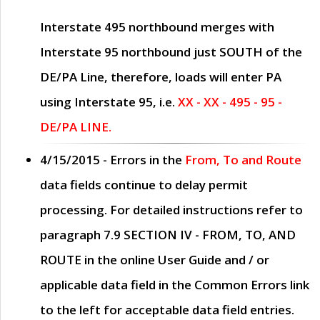
Interstate 495 northbound merges with
Interstate 95 northbound just
SOUTH
of the
DE/PA Line, therefore, loads will enter PA
using Interstate 95, i.e.
XX - XX - 495 - 95 -
DE/PA LINE.
4/15/2015
- Errors in the
From, To and Route
data fields continue to delay permit
processing. For detailed instructions refer to
paragraph
7.9 SECTION IV - FROM, TO, AND
ROUTE
in the online
User Guide
and / or
applicable data field in the
Common Errors
link
to the left for acceptable data field entries.