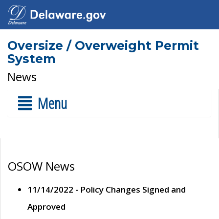
Oversize / Overweight Permit
System
News
Menu
OSOW News
11/14/2022 - Policy Changes Signed and
Approved