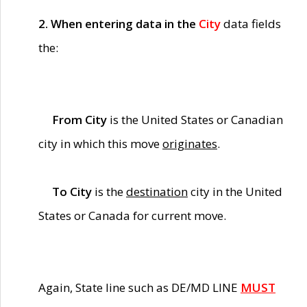
2. When entering data in the
City
data fields
the:
From City
is the United States or Canadian
city in which this move
originates
.
To City
is the
destination
city in the United
States or Canada for current move.
Again, State line such as DE/MD LINE
MUST