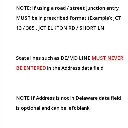
NOTE
: If using a road / street junction entry
MUST
be in prescribed format (Example): JCT
13 / 385 , JCT ELKTON RD / SHORT LN
State lines such as
DE/MD LINE
MUST NEVER
BE ENTERED
in the Address data field.
NOTE
If Address is not in Delaware
data field
is optional and can be left blank
.