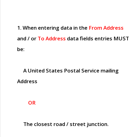
1. When entering data in the
From Address
and / or
To Address
data fields entries
MUST
be:
A United States Postal Service mailing
Address
OR
The closest road / street junction.