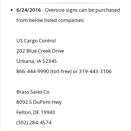
6/24/2016
- Oversize signs can be purchased
from below listed companies:
US Cargo Control
202 Blue Creek Drive
Urbana, IA 52345
866-444-9990 (toll-free) or 319-443-3106
Brass Sales Co
8092 S DuPont Hwy
Felton, DE 19943
(302) 284-4574