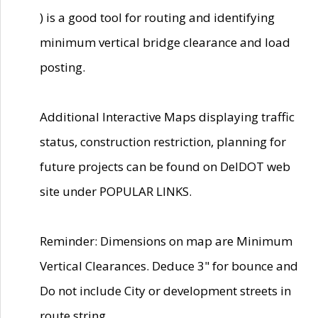
) is a good tool for routing and identifying
minimum vertical bridge clearance and load
posting.
Additional Interactive Maps displaying traffic
status, construction restriction, planning for
future projects can be found on DelDOT web
site under POPULAR LINKS.
Reminder: Dimensions on map are Minimum
Vertical Clearances. Deduce 3" for bounce and
Do not include City or development streets in
route string.