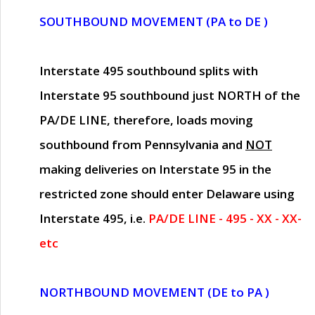
SOUTHBOUND MOVEMENT (PA to DE )
Interstate 495 southbound splits with
Interstate 95 southbound just
NORTH of the
PA/DE LINE
, therefore, loads moving
southbound from Pennsylvania and
NOT
making deliveries on Interstate 95 in the
restricted zone should enter Delaware using
Interstate 495, i.e.
PA/DE LINE - 495 - XX - XX-
etc
NORTHBOUND MOVEMENT (DE to PA )