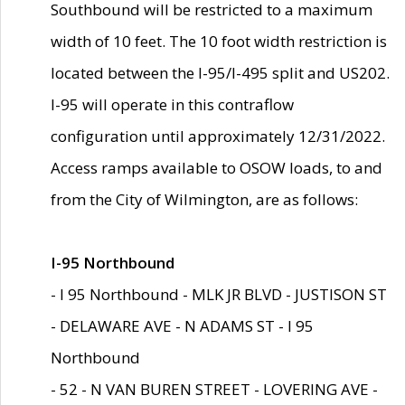
Southbound will be restricted to a maximum
width of 10 feet. The 10 foot width restriction is
located between the I-95/I-495 split and US202.
I-95 will operate in this contraflow
configuration until approximately 12/31/2022.
Access ramps available to OSOW loads, to and
from the City of Wilmington, are as follows:
I-95 Northbound
- I 95 Northbound - MLK JR BLVD - JUSTISON ST
- DELAWARE AVE - N ADAMS ST - I 95
Northbound
- 52 - N VAN BUREN STREET - LOVERING AVE -