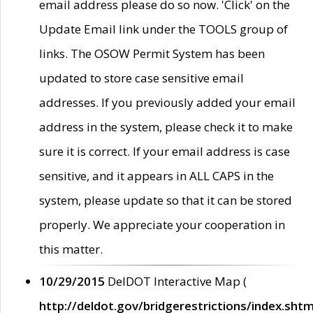
email address please do so now. 'Click' on the
Update Email link under the TOOLS group of
links. The OSOW Permit System has been
updated to store case sensitive email
addresses. If you previously added your email
address in the system, please check it to make
sure it is correct. If your email address is case
sensitive, and it appears in ALL CAPS in the
system, please update so that it can be stored
properly. We appreciate your cooperation in
this matter.
10/29/2015
DelDOT Interactive Map (
http://deldot.gov/bridgerestrictions/index.shtm