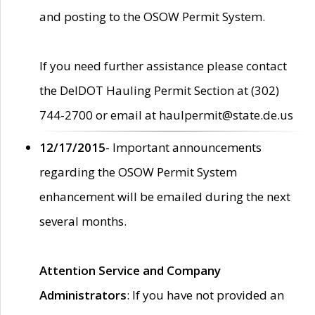
and posting to the OSOW Permit System.
If you need further assistance please contact
the DelDOT Hauling Permit Section at (302)
744-2700 or email at haulpermit@state.de.us
12/17/2015
- Important announcements
regarding the OSOW Permit System
enhancement will be emailed during the next
several months.
Attention Service and Company
Administrators
: If you have not provided an