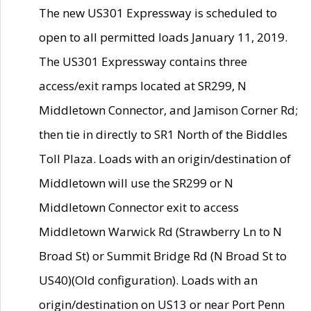
The new US301 Expressway is scheduled to
open to all permitted loads January 11, 2019.
The US301 Expressway contains three
access/exit ramps located at SR299, N
Middletown Connector, and Jamison Corner Rd;
then tie in directly to SR1 North of the Biddles
Toll Plaza. Loads with an origin/destination of
Middletown will use the SR299 or N
Middletown Connector exit to access
Middletown Warwick Rd (Strawberry Ln to N
Broad St) or Summit Bridge Rd (N Broad St to
US40)(Old configuration). Loads with an
origin/destination on US13 or near Port Penn