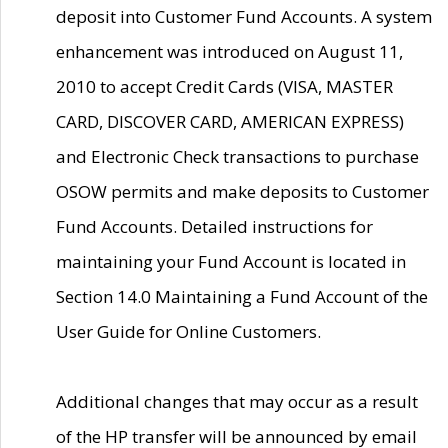
deposit into Customer Fund Accounts. A system
enhancement was introduced on August 11,
2010 to accept Credit Cards (VISA, MASTER
CARD, DISCOVER CARD, AMERICAN EXPRESS)
and Electronic Check transactions to purchase
OSOW permits and make deposits to Customer
Fund Accounts. Detailed instructions for
maintaining your Fund Account is located in
Section 14.0 Maintaining a Fund Account of the
User Guide for Online Customers.
Additional changes that may occur as a result
of the HP transfer will be announced by email