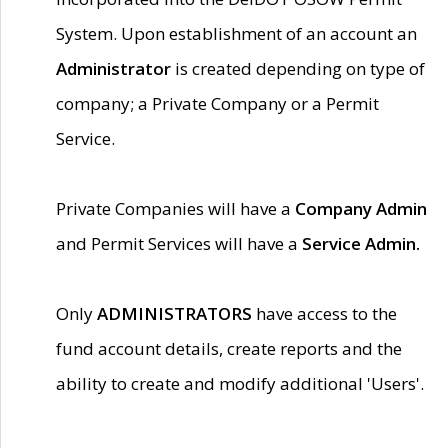
System. Upon establishment of an account an
Administrator
is created depending on type of
company; a Private Company or a Permit
Service.
Private Companies will have a
Company Admin
and Permit Services will have a
Service Admin.
Only
ADMINISTRATORS
have access to the
fund account details, create reports and the
ability to create and modify additional 'Users'.