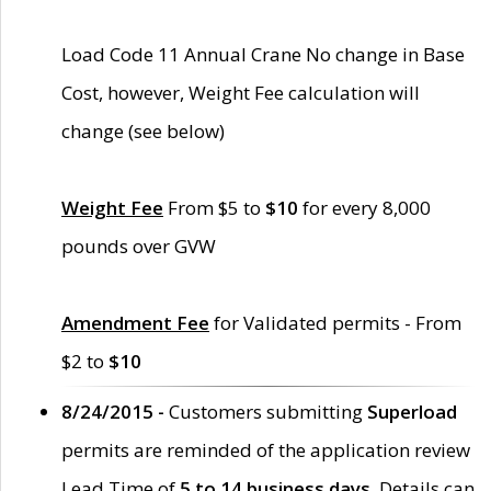
Load Code 11 Annual Crane No change in Base
Cost, however, Weight Fee calculation will
change (see below)
Weight Fee
From $5 to
$10
for every 8,000
pounds over GVW
Amendment Fee
for Validated permits - From
$2 to
$10
8/24/2015 -
Customers submitting
Superload
permits are reminded of the application review
Lead Time of
5 to 14 business days
. Details can