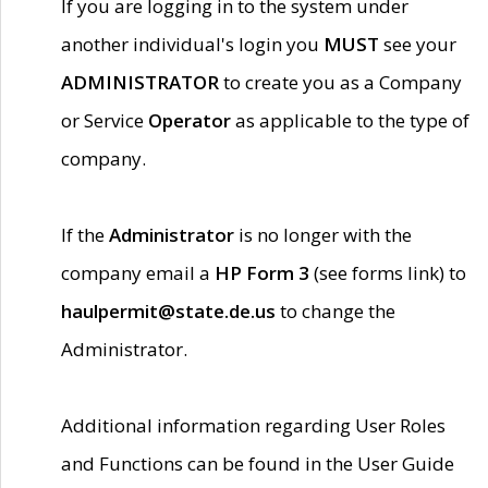
If you are logging in to the system under
another individual's login you
MUST
see your
ADMINISTRATOR
to create you as a Company
or Service
Operator
as applicable to the type of
company.
If the
Administrator
is no longer with the
company email a
HP Form 3
(see forms link) to
haulpermit@state.de.us
to change the
Administrator.
Additional information regarding User Roles
and Functions can be found in the User Guide