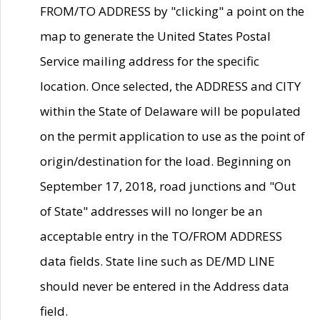
FROM/TO ADDRESS by "clicking" a point on the
map to generate the United States Postal
Service mailing address for the specific
location. Once selected, the ADDRESS and CITY
within the State of Delaware will be populated
on the permit application to use as the point of
origin/destination for the load. Beginning on
September 17, 2018, road junctions and "Out
of State" addresses will no longer be an
acceptable entry in the TO/FROM ADDRESS
data fields. State line such as DE/MD LINE
should never be entered in the Address data
field.