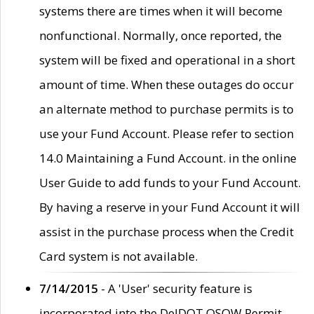
systems there are times when it will become
nonfunctional. Normally, once reported, the
system will be fixed and operational in a short
amount of time. When these outages do occur
an alternate method to purchase permits is to
use your Fund Account. Please refer to section
14.0 Maintaining a Fund Account. in the online
User Guide to add funds to your Fund Account.
By having a reserve in your Fund Account it will
assist in the purchase process when the Credit
Card system is not available.
7/14/2015
- A 'User' security feature is
incorporated into the DelDOT OSOW Permit