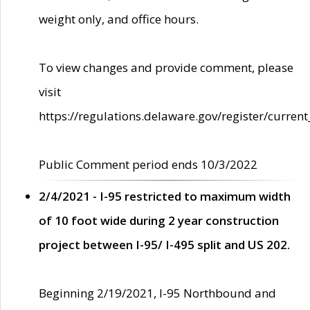
weight only, and office hours.
To view changes and provide comment, please
visit
https://regulations.delaware.gov/register/current
Public Comment period ends 10/3/2022
2/4/2021 - I-95 restricted to maximum width
of 10 foot wide during 2 year construction
project between I-95/ I-495 split and US 202.
Beginning 2/19/2021, I-95 Northbound and