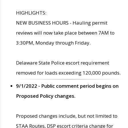
HIGHLIGHTS:
NEW BUSINESS HOURS - Hauling permit
reviews will now take place between 7AM to
3:30PM, Monday through Friday.
Delaware State Police escort requirement
removed for loads exceeding 120,000 pounds.
9/1/2022 - Public comment period begins on
Proposed Policy changes.
Proposed changes include, but not limited to
STAA Routes, DSP escort criteria change for