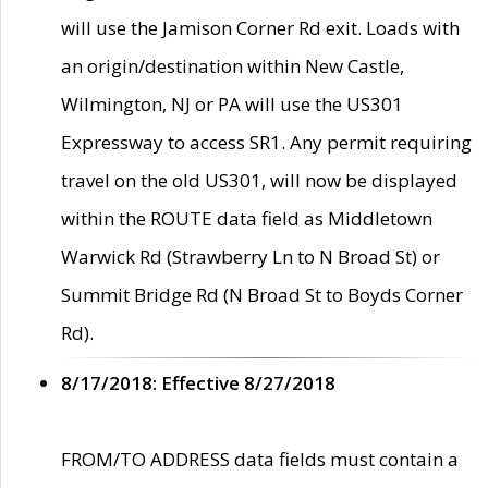
will use the Jamison Corner Rd exit. Loads with
an origin/destination within New Castle,
Wilmington, NJ or PA will use the US301
Expressway to access SR1. Any permit requiring
travel on the old US301, will now be displayed
within the ROUTE data field as Middletown
Warwick Rd (Strawberry Ln to N Broad St) or
Summit Bridge Rd (N Broad St to Boyds Corner
Rd).
8/17/2018: Effective 8/27/2018
FROM/TO ADDRESS data fields must contain a