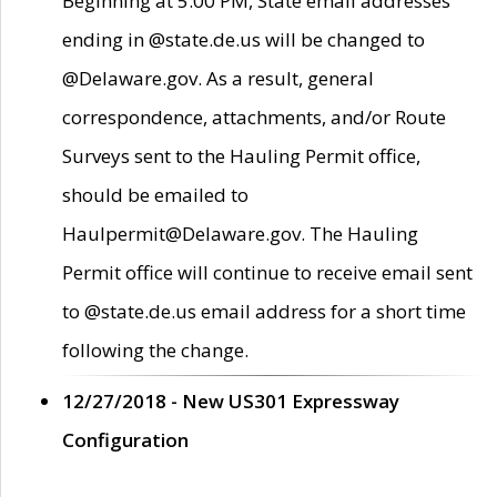
Beginning at 5:00 PM, State email addresses
ending in @state.de.us will be changed to
@Delaware.gov. As a result, general
correspondence, attachments, and/or Route
Surveys sent to the Hauling Permit office,
should be emailed to
Haulpermit@Delaware.gov. The Hauling
Permit office will continue to receive email sent
to @state.de.us email address for a short time
following the change.
12/27/2018 - New US301 Expressway
Configuration