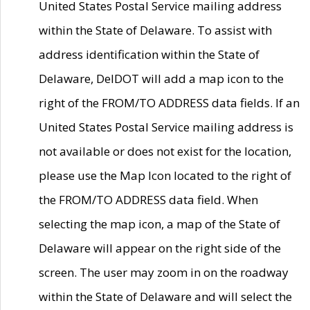
United States Postal Service mailing address
within the State of Delaware. To assist with
address identification within the State of
Delaware, DelDOT will add a map icon to the
right of the FROM/TO ADDRESS data fields. If an
United States Postal Service mailing address is
not available or does not exist for the location,
please use the Map Icon located to the right of
the FROM/TO ADDRESS data field. When
selecting the map icon, a map of the State of
Delaware will appear on the right side of the
screen. The user may zoom in on the roadway
within the State of Delaware and will select the