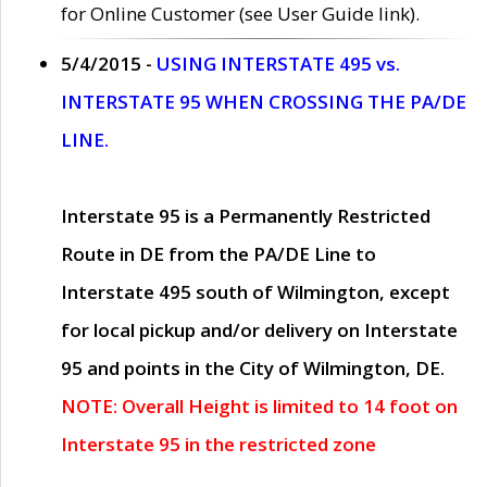
for Online Customer (see User Guide link).
5/4/2015 -
USING INTERSTATE 495 vs.
INTERSTATE 95 WHEN CROSSING THE PA/DE
LINE.
Interstate 95 is a Permanently Restricted
Route in DE from the PA/DE Line to
Interstate 495 south of Wilmington, except
for local pickup and/or delivery on Interstate
95 and points in the City of Wilmington, DE.
NOTE: Overall Height is limited to 14 foot on
Interstate 95 in the restricted zone