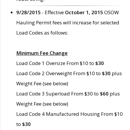
9/28/2015
- Effective
October 1, 2015
OSOW
Hauling Permit fees will increase for selected
Load Codes as follows:
Minimum Fee Change
Load Code 1 Oversize From $10 to
$30
Load Code 2 Overweight From $10 to
$30
plus
Weight Fee (see below)
Load Code 3 Superload From $30 to
$60
plus
Weight Fee (see below)
Load Code 4 Manufactured Housing From $10
to
$30