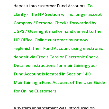
deposit into customer Fund Accounts.
To
clarify - The HP Section will no longer accept
Company / Personal Checks forwarded by
USPS / Overnight mail or hand carried to the
HP Office. Online customer must now
replenish their Fund Account using electronic
deposit via Credit Card or Electronic Check.
Detailed instructions for maintaining your
Fund Account is located in Section 14.0
Maintaining a Fund Account of the User Guide
for Online Customers.
A system enhancement was introduced on