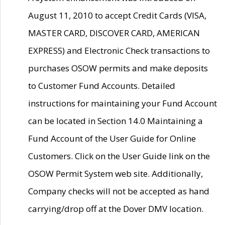
August 11, 2010 to accept Credit Cards (VISA,
MASTER CARD, DISCOVER CARD, AMERICAN
EXPRESS) and Electronic Check transactions to
purchases OSOW permits and make deposits
to Customer Fund Accounts. Detailed
instructions for maintaining your Fund Account
can be located in Section 14.0 Maintaining a
Fund Account of the User Guide for Online
Customers. Click on the User Guide link on the
OSOW Permit System web site. Additionally,
Company checks will not be accepted as hand
carrying/drop off at the Dover DMV location.