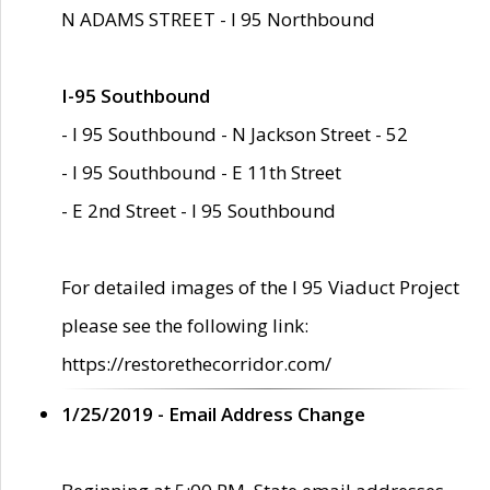
N ADAMS STREET - I 95 Northbound
I-95 Southbound
- I 95 Southbound - N Jackson Street - 52
- I 95 Southbound - E 11th Street
- E 2nd Street - I 95 Southbound
For detailed images of the I 95 Viaduct Project
please see the following link:
https://restorethecorridor.com/
1/25/2019 - Email Address Change