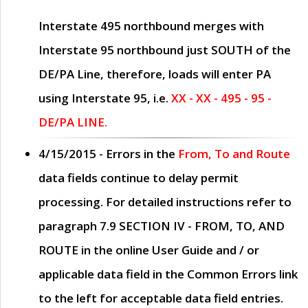
Interstate 495 northbound merges with
Interstate 95 northbound just
SOUTH
of the
DE/PA Line, therefore, loads will enter PA
using Interstate 95, i.e.
XX - XX - 495 - 95 -
DE/PA LINE.
4/15/2015
- Errors in the
From, To and Route
data fields continue to delay permit
processing. For detailed instructions refer to
paragraph
7.9 SECTION IV - FROM, TO, AND
ROUTE
in the online
User Guide
and / or
applicable data field in the
Common Errors
link
to the left for acceptable data field entries.