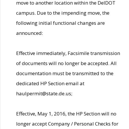
move to another location within the DelDOT
campus. Due to the impending move, the
following initial functional changes are
announced:
Effective immediately, Facsimile transmission
of documents will no longer be accepted. All
documentation must be transmitted to the
dedicated HP Section email at
haulpermit@state.de.us;
Effective, May 1, 2016, the HP Section will no
longer accept Company / Personal Checks for