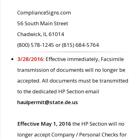
ComplianceSigns.com
56 South Main Street
Chadwick, IL 61014
(800) 578-1245 or (815) 684-5764
3/28/2016:
Effective immediately, Facsimile
transmission of documents will no longer be
accepted. All documents must be transmitted
to the dedicated HP Section email
haulpermit@state.de.us
Effective May 1, 2016
the HP Section will no
longer accept Company / Personal Checks for