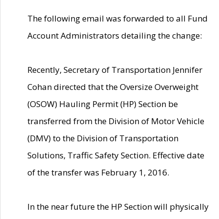
The following email was forwarded to all Fund
Account Administrators detailing the change:
Recently, Secretary of Transportation Jennifer
Cohan directed that the Oversize Overweight
(OSOW) Hauling Permit (HP) Section be
transferred from the Division of Motor Vehicle
(DMV) to the Division of Transportation
Solutions, Traffic Safety Section. Effective date
of the transfer was February 1, 2016.
In the near future the HP Section will physically