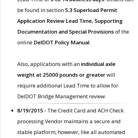
be found in section
5.3 Superload Permit
Application Review Lead Time, Supporting
Documentation and Special Provisions
of the
online
DelDOT Policy Manual
.
Also, applications with an
individual axle
weight at 25000 pounds or greater
will
require additional Lead Time to allow for
DelDOT Bridge Management review.
8/19/2015 -
The Credit Card and ACH Check
processing Vendor maintains a secure and
stable platform, however, like all automated