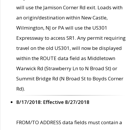
will use the Jamison Corner Rd exit. Loads with
an origin/destination within New Castle,
Wilmington, NJ or PA will use the US301
Expressway to access SR1. Any permit requiring
travel on the old US301, will now be displayed
within the ROUTE data field as Middletown
Warwick Rd (Strawberry Ln to N Broad St) or
Summit Bridge Rd (N Broad St to Boyds Corner
Rd).
8/17/2018: Effective 8/27/2018
FROM/TO ADDRESS data fields must contain a