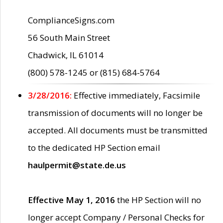
ComplianceSigns.com
56 South Main Street
Chadwick, IL 61014
(800) 578-1245 or (815) 684-5764
3/28/2016:
Effective immediately, Facsimile
transmission of documents will no longer be
accepted. All documents must be transmitted
to the dedicated HP Section email
haulpermit@state.de.us
Effective May 1, 2016
the HP Section will no
longer accept Company / Personal Checks for