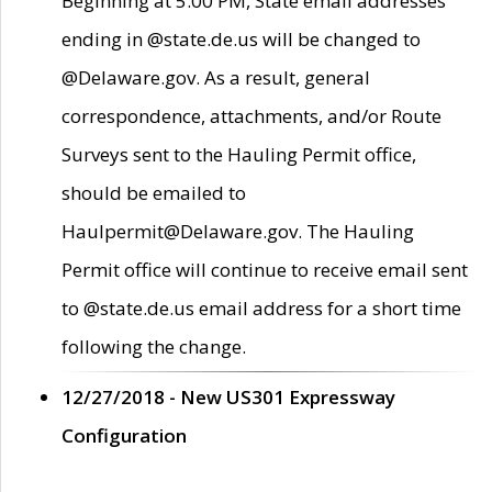
Beginning at 5:00 PM, State email addresses
ending in @state.de.us will be changed to
@Delaware.gov. As a result, general
correspondence, attachments, and/or Route
Surveys sent to the Hauling Permit office,
should be emailed to
Haulpermit@Delaware.gov. The Hauling
Permit office will continue to receive email sent
to @state.de.us email address for a short time
following the change.
12/27/2018 - New US301 Expressway
Configuration