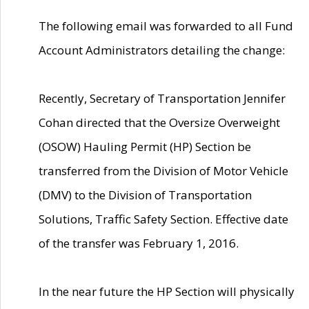
The following email was forwarded to all Fund
Account Administrators detailing the change:
Recently, Secretary of Transportation Jennifer
Cohan directed that the Oversize Overweight
(OSOW) Hauling Permit (HP) Section be
transferred from the Division of Motor Vehicle
(DMV) to the Division of Transportation
Solutions, Traffic Safety Section. Effective date
of the transfer was February 1, 2016.
In the near future the HP Section will physically