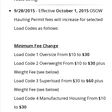
9/28/2015
- Effective
October 1, 2015
OSOW
Hauling Permit fees will increase for selected
Load Codes as follows:
Minimum Fee Change
Load Code 1 Oversize From $10 to
$30
Load Code 2 Overweight From $10 to
$30
plus
Weight Fee (see below)
Load Code 3 Superload From $30 to
$60
plus
Weight Fee (see below)
Load Code 4 Manufactured Housing From $10
to
$30