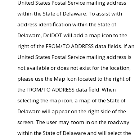
United States Postal Service mailing address
within the State of Delaware. To assist with
address identification within the State of
Delaware, DelDOT will add a map icon to the
right of the FROM/TO ADDRESS data fields. If an
United States Postal Service mailing address is
not available or does not exist for the location,
please use the Map Icon located to the right of
the FROM/TO ADDRESS data field. When
selecting the map icon, a map of the State of
Delaware will appear on the right side of the
screen. The user may zoom in on the roadway
within the State of Delaware and will select the