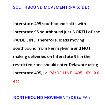
SOUTHBOUND MOVEMENT (PA to DE )
Interstate 495 southbound splits with
Interstate 95 southbound just
NORTH of the
PA/DE LINE
, therefore, loads moving
southbound from Pennsylvania and
NOT
making deliveries on Interstate 95 in the
restricted zone should enter Delaware using
Interstate 495, i.e.
PA/DE LINE - 495 - XX - XX-
etc
NORTHBOUND MOVEMENT (DE to PA )