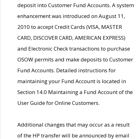
deposit into Customer Fund Accounts. A system
enhancement was introduced on August 11,
2010 to accept Credit Cards (VISA, MASTER
CARD, DISCOVER CARD, AMERICAN EXPRESS)
and Electronic Check transactions to purchase
OSOW permits and make deposits to Customer
Fund Accounts. Detailed instructions for
maintaining your Fund Account is located in
Section 14.0 Maintaining a Fund Account of the
User Guide for Online Customers.
Additional changes that may occur as a result
of the HP transfer will be announced by email