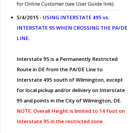
for Online Customer (see User Guide link).
5/4/2015 -
USING INTERSTATE 495 vs.
INTERSTATE 95 WHEN CROSSING THE PA/DE
LINE.
Interstate 95 is a Permanently Restricted
Route in DE from the PA/DE Line to
Interstate 495 south of Wilmington, except
for local pickup and/or delivery on Interstate
95 and points in the City of Wilmington, DE.
NOTE: Overall Height is limited to 14 foot on
Interstate 95 in the restricted zone