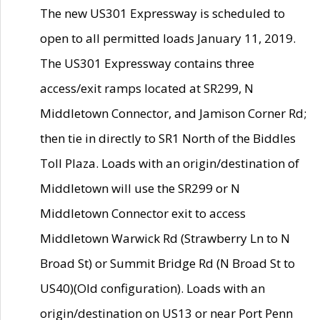
The new US301 Expressway is scheduled to
open to all permitted loads January 11, 2019.
The US301 Expressway contains three
access/exit ramps located at SR299, N
Middletown Connector, and Jamison Corner Rd;
then tie in directly to SR1 North of the Biddles
Toll Plaza. Loads with an origin/destination of
Middletown will use the SR299 or N
Middletown Connector exit to access
Middletown Warwick Rd (Strawberry Ln to N
Broad St) or Summit Bridge Rd (N Broad St to
US40)(Old configuration). Loads with an
origin/destination on US13 or near Port Penn