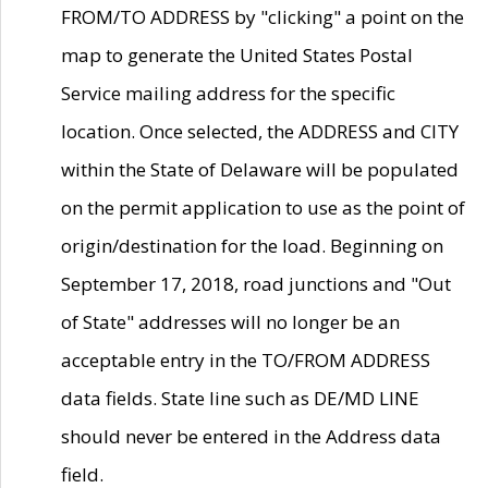
FROM/TO ADDRESS by "clicking" a point on the
map to generate the United States Postal
Service mailing address for the specific
location. Once selected, the ADDRESS and CITY
within the State of Delaware will be populated
on the permit application to use as the point of
origin/destination for the load. Beginning on
September 17, 2018, road junctions and "Out
of State" addresses will no longer be an
acceptable entry in the TO/FROM ADDRESS
data fields. State line such as DE/MD LINE
should never be entered in the Address data
field.