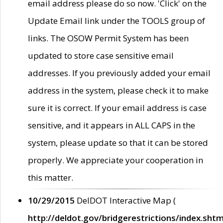
email address please do so now. 'Click' on the
Update Email link under the TOOLS group of
links. The OSOW Permit System has been
updated to store case sensitive email
addresses. If you previously added your email
address in the system, please check it to make
sure it is correct. If your email address is case
sensitive, and it appears in ALL CAPS in the
system, please update so that it can be stored
properly. We appreciate your cooperation in
this matter.
10/29/2015
DelDOT Interactive Map (
http://deldot.gov/bridgerestrictions/index.shtm