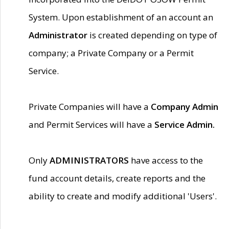
System. Upon establishment of an account an
Administrator
is created depending on type of
company; a Private Company or a Permit
Service.
Private Companies will have a
Company Admin
and Permit Services will have a
Service Admin.
Only
ADMINISTRATORS
have access to the
fund account details, create reports and the
ability to create and modify additional 'Users'.