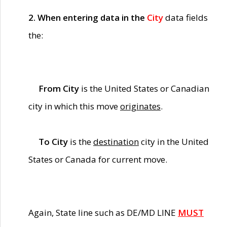
2. When entering data in the
City
data fields
the:
From City
is the United States or Canadian
city in which this move
originates
.
To City
is the
destination
city in the United
States or Canada for current move.
Again, State line such as DE/MD LINE
MUST