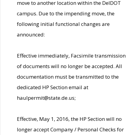
move to another location within the DelDOT
campus. Due to the impending move, the
following initial functional changes are
announced:
Effective immediately, Facsimile transmission
of documents will no longer be accepted. All
documentation must be transmitted to the
dedicated HP Section email at
haulpermit@state.de.us;
Effective, May 1, 2016, the HP Section will no
longer accept Company / Personal Checks for