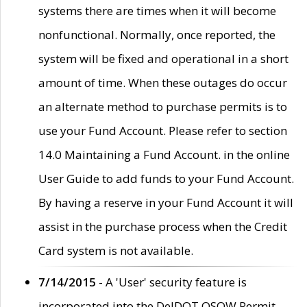
systems there are times when it will become
nonfunctional. Normally, once reported, the
system will be fixed and operational in a short
amount of time. When these outages do occur
an alternate method to purchase permits is to
use your Fund Account. Please refer to section
14.0 Maintaining a Fund Account. in the online
User Guide to add funds to your Fund Account.
By having a reserve in your Fund Account it will
assist in the purchase process when the Credit
Card system is not available.
7/14/2015
- A 'User' security feature is
incorporated into the DelDOT OSOW Permit