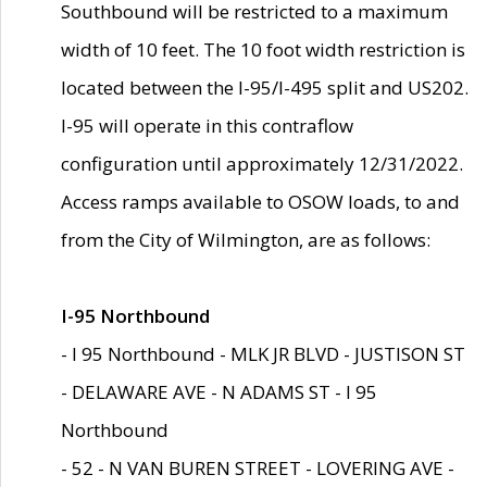
Southbound will be restricted to a maximum
width of 10 feet. The 10 foot width restriction is
located between the I-95/I-495 split and US202.
I-95 will operate in this contraflow
configuration until approximately 12/31/2022.
Access ramps available to OSOW loads, to and
from the City of Wilmington, are as follows:
I-95 Northbound
- I 95 Northbound - MLK JR BLVD - JUSTISON ST
- DELAWARE AVE - N ADAMS ST - I 95
Northbound
- 52 - N VAN BUREN STREET - LOVERING AVE -