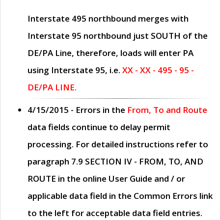
Interstate 495 northbound merges with
Interstate 95 northbound just
SOUTH
of the
DE/PA Line, therefore, loads will enter PA
using Interstate 95, i.e.
XX - XX - 495 - 95 -
DE/PA LINE.
4/15/2015
- Errors in the
From, To and Route
data fields continue to delay permit
processing. For detailed instructions refer to
paragraph
7.9 SECTION IV - FROM, TO, AND
ROUTE
in the online
User Guide
and / or
applicable data field in the
Common Errors
link
to the left for acceptable data field entries.