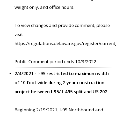
weight only, and office hours.
To view changes and provide comment, please
visit
https://regulations.delaware.gov/register/current
Public Comment period ends 10/3/2022
2/4/2021 - I-95 restricted to maximum width
of 10 foot wide during 2 year construction
project between I-95/ I-495 split and US 202.
Beginning 2/19/2021, I-95 Northbound and