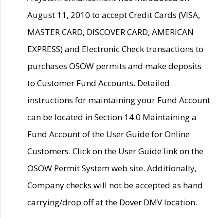
August 11, 2010 to accept Credit Cards (VISA,
MASTER CARD, DISCOVER CARD, AMERICAN
EXPRESS) and Electronic Check transactions to
purchases OSOW permits and make deposits
to Customer Fund Accounts. Detailed
instructions for maintaining your Fund Account
can be located in Section 14.0 Maintaining a
Fund Account of the User Guide for Online
Customers. Click on the User Guide link on the
OSOW Permit System web site. Additionally,
Company checks will not be accepted as hand
carrying/drop off at the Dover DMV location.