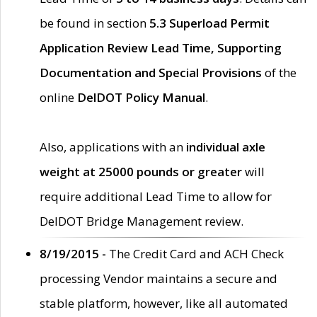
be found in section
5.3 Superload Permit
Application Review Lead Time, Supporting
Documentation and Special Provisions
of the
online
DelDOT Policy Manual
.
Also, applications with an
individual axle
weight at 25000 pounds or greater
will
require additional Lead Time to allow for
DelDOT Bridge Management review.
8/19/2015 -
The Credit Card and ACH Check
processing Vendor maintains a secure and
stable platform, however, like all automated