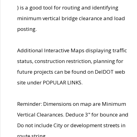
) is a good tool for routing and identifying
minimum vertical bridge clearance and load
posting.
Additional Interactive Maps displaying traffic
status, construction restriction, planning for
future projects can be found on DelDOT web
site under POPULAR LINKS.
Reminder: Dimensions on map are Minimum
Vertical Clearances. Deduce 3" for bounce and
Do not include City or development streets in
route string.