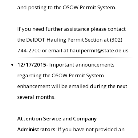
and posting to the OSOW Permit System.
If you need further assistance please contact
the DelDOT Hauling Permit Section at (302)
744-2700 or email at haulpermit@state.de.us
12/17/2015
- Important announcements
regarding the OSOW Permit System
enhancement will be emailed during the next
several months.
Attention Service and Company
Administrators
: If you have not provided an