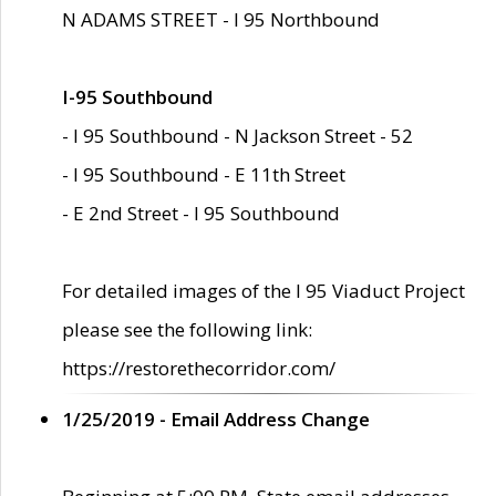
N ADAMS STREET - I 95 Northbound
I-95 Southbound
- I 95 Southbound - N Jackson Street - 52
- I 95 Southbound - E 11th Street
- E 2nd Street - I 95 Southbound
For detailed images of the I 95 Viaduct Project
please see the following link:
https://restorethecorridor.com/
1/25/2019 - Email Address Change