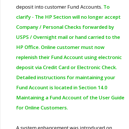
deposit into customer Fund Accounts.
To
clarify - The HP Section will no longer accept
Company / Personal Checks forwarded by
USPS / Overnight mail or hand carried to the
HP Office. Online customer must now
replenish their Fund Account using electronic
deposit via Credit Card or Electronic Check.
Detailed instructions for maintaining your
Fund Account is located in Section 14.0
Maintaining a Fund Account of the User Guide
for Online Customers.
A system enhancement was introduced on