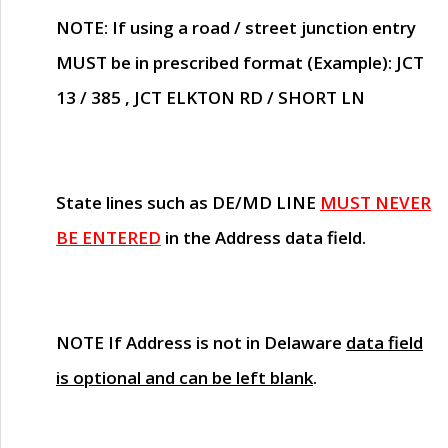
NOTE
: If using a road / street junction entry
MUST
be in prescribed format (Example): JCT
13 / 385 , JCT ELKTON RD / SHORT LN
State lines such as
DE/MD LINE
MUST NEVER
BE ENTERED
in the Address data field.
NOTE
If Address is not in Delaware
data field
is optional and can be left blank
.