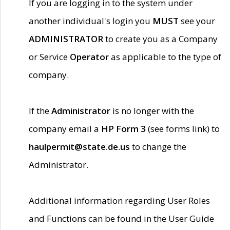
If you are logging in to the system under
another individual's login you
MUST
see your
ADMINISTRATOR
to create you as a Company
or Service
Operator
as applicable to the type of
company.
If the
Administrator
is no longer with the
company email a
HP Form 3
(see forms link) to
haulpermit@state.de.us
to change the
Administrator.
Additional information regarding User Roles
and Functions can be found in the User Guide