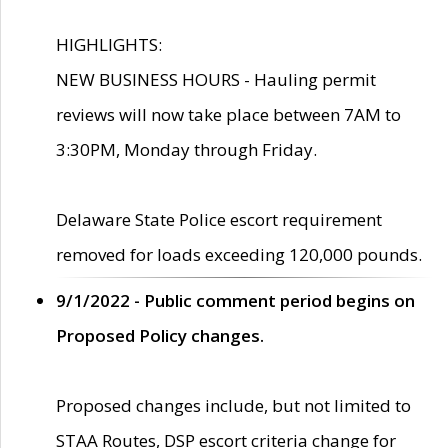
HIGHLIGHTS:
NEW BUSINESS HOURS - Hauling permit
reviews will now take place between 7AM to
3:30PM, Monday through Friday.
Delaware State Police escort requirement
removed for loads exceeding 120,000 pounds.
9/1/2022 - Public comment period begins on
Proposed Policy changes.
Proposed changes include, but not limited to
STAA Routes, DSP escort criteria change for