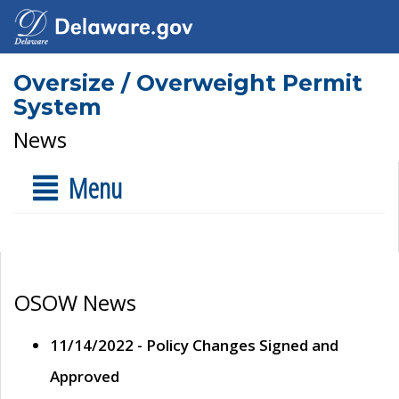
Oversize / Overweight Permit
System
News
Menu
OSOW News
11/14/2022 - Policy Changes Signed and
Approved