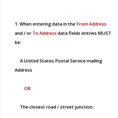
1. When entering data in the
From Address
and / or
To Address
data fields entries
MUST
be:
A United States Postal Service mailing
Address
OR
The closest road / street junction.