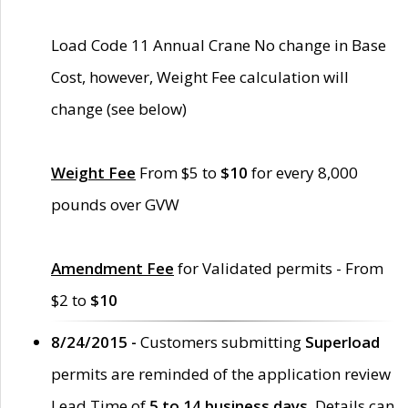
Load Code 11 Annual Crane No change in Base
Cost, however, Weight Fee calculation will
change (see below)
Weight Fee
From $5 to
$10
for every 8,000
pounds over GVW
Amendment Fee
for Validated permits - From
$2 to
$10
8/24/2015 -
Customers submitting
Superload
permits are reminded of the application review
Lead Time of
5 to 14 business days
. Details can