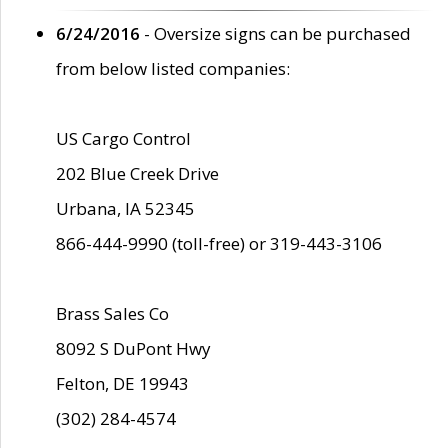
6/24/2016
- Oversize signs can be purchased
from below listed companies:
US Cargo Control
202 Blue Creek Drive
Urbana, IA 52345
866-444-9990 (toll-free) or 319-443-3106
Brass Sales Co
8092 S DuPont Hwy
Felton, DE 19943
(302) 284-4574