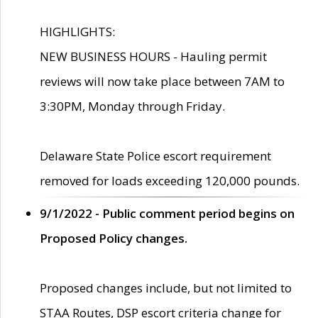
HIGHLIGHTS:
NEW BUSINESS HOURS - Hauling permit
reviews will now take place between 7AM to
3:30PM, Monday through Friday.
Delaware State Police escort requirement
removed for loads exceeding 120,000 pounds.
9/1/2022 - Public comment period begins on
Proposed Policy changes.
Proposed changes include, but not limited to
STAA Routes, DSP escort criteria change for