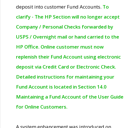
deposit into customer Fund Accounts.
To
clarify - The HP Section will no longer accept
Company / Personal Checks forwarded by
USPS / Overnight mail or hand carried to the
HP Office. Online customer must now
replenish their Fund Account using electronic
deposit via Credit Card or Electronic Check.
Detailed instructions for maintaining your
Fund Account is located in Section 14.0
Maintaining a Fund Account of the User Guide
for Online Customers.
A system enhancement was introduced on