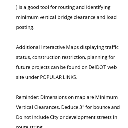
) is a good tool for routing and identifying
minimum vertical bridge clearance and load
posting.
Additional Interactive Maps displaying traffic
status, construction restriction, planning for
future projects can be found on DelDOT web
site under POPULAR LINKS.
Reminder: Dimensions on map are Minimum
Vertical Clearances. Deduce 3" for bounce and
Do not include City or development streets in
route string.