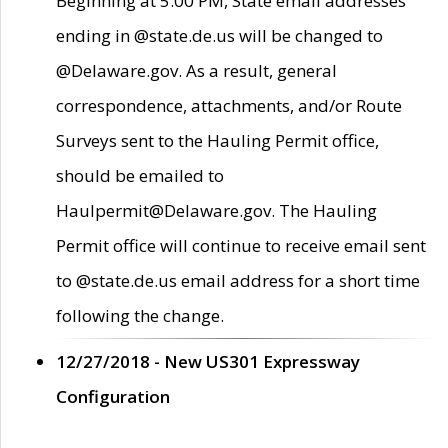
Beginning at 5:00 PM, State email addresses
ending in @state.de.us will be changed to
@Delaware.gov. As a result, general
correspondence, attachments, and/or Route
Surveys sent to the Hauling Permit office,
should be emailed to
Haulpermit@Delaware.gov. The Hauling
Permit office will continue to receive email sent
to @state.de.us email address for a short time
following the change.
12/27/2018 - New US301 Expressway
Configuration