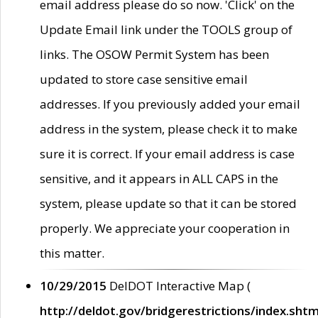
email address please do so now. 'Click' on the
Update Email link under the TOOLS group of
links. The OSOW Permit System has been
updated to store case sensitive email
addresses. If you previously added your email
address in the system, please check it to make
sure it is correct. If your email address is case
sensitive, and it appears in ALL CAPS in the
system, please update so that it can be stored
properly. We appreciate your cooperation in
this matter.
10/29/2015
DelDOT Interactive Map (
http://deldot.gov/bridgerestrictions/index.shtm