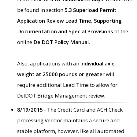
be found in section
5.3 Superload Permit
Application Review Lead Time, Supporting
Documentation and Special Provisions
of the
online
DelDOT Policy Manual
.
Also, applications with an
individual axle
weight at 25000 pounds or greater
will
require additional Lead Time to allow for
DelDOT Bridge Management review.
8/19/2015 -
The Credit Card and ACH Check
processing Vendor maintains a secure and
stable platform, however, like all automated