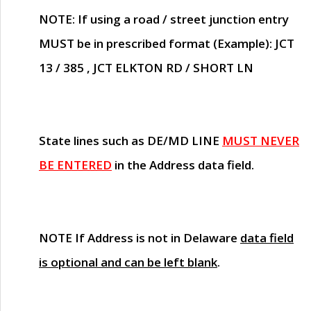
NOTE
: If using a road / street junction entry
MUST
be in prescribed format (Example): JCT
13 / 385 , JCT ELKTON RD / SHORT LN
State lines such as
DE/MD LINE
MUST NEVER
BE ENTERED
in the Address data field.
NOTE
If Address is not in Delaware
data field
is optional and can be left blank
.