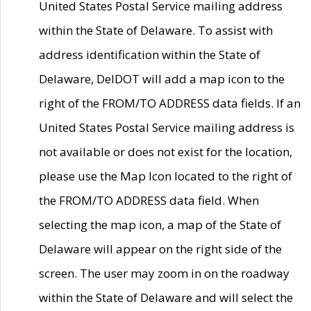
United States Postal Service mailing address
within the State of Delaware. To assist with
address identification within the State of
Delaware, DelDOT will add a map icon to the
right of the FROM/TO ADDRESS data fields. If an
United States Postal Service mailing address is
not available or does not exist for the location,
please use the Map Icon located to the right of
the FROM/TO ADDRESS data field. When
selecting the map icon, a map of the State of
Delaware will appear on the right side of the
screen. The user may zoom in on the roadway
within the State of Delaware and will select the