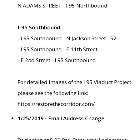
N ADAMS STREET - I 95 Northbound
I-95 Southbound
- I 95 Southbound - N Jackson Street - 52
- I 95 Southbound - E 11th Street
- E 2nd Street - I 95 Southbound
For detailed images of the I 95 Viaduct Project
please see the following link:
https://restorethecorridor.com/
1/25/2019 - Email Address Change