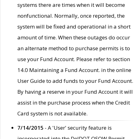
systems there are times when it will become
nonfunctional. Normally, once reported, the
system will be fixed and operational in a short
amount of time. When these outages do occur
an alternate method to purchase permits is to
use your Fund Account. Please refer to section
14.0 Maintaining a Fund Account. in the online
User Guide to add funds to your Fund Account.
By having a reserve in your Fund Account it will
assist in the purchase process when the Credit
Card system is not available.
7/14/2015
- A 'User' security feature is
incorporated into the DelDOT OSOW Permit