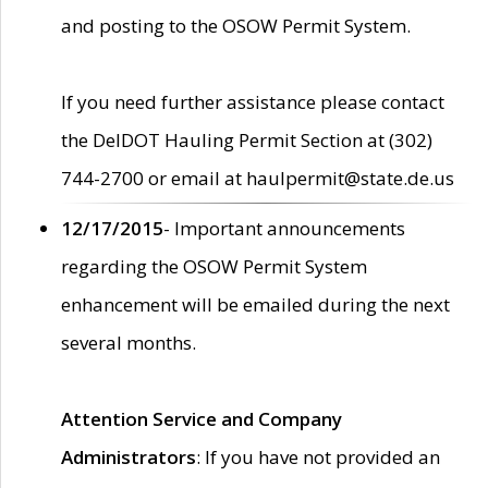
and posting to the OSOW Permit System.
If you need further assistance please contact
the DelDOT Hauling Permit Section at (302)
744-2700 or email at haulpermit@state.de.us
12/17/2015
- Important announcements
regarding the OSOW Permit System
enhancement will be emailed during the next
several months.
Attention Service and Company
Administrators
: If you have not provided an