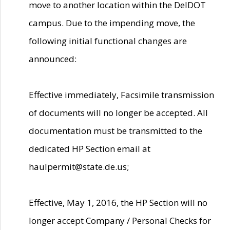
move to another location within the DelDOT
campus. Due to the impending move, the
following initial functional changes are
announced:
Effective immediately, Facsimile transmission
of documents will no longer be accepted. All
documentation must be transmitted to the
dedicated HP Section email at
haulpermit@state.de.us;
Effective, May 1, 2016, the HP Section will no
longer accept Company / Personal Checks for