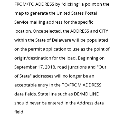
FROM/TO ADDRESS by "clicking" a point on the
map to generate the United States Postal
Service mailing address for the specific
location. Once selected, the ADDRESS and CITY
within the State of Delaware will be populated
on the permit application to use as the point of
origin/destination for the load. Beginning on
September 17, 2018, road junctions and "Out
of State" addresses will no longer be an
acceptable entry in the TO/FROM ADDRESS
data fields. State line such as DE/MD LINE
should never be entered in the Address data
field.