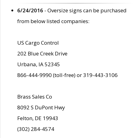
6/24/2016
- Oversize signs can be purchased
from below listed companies:
US Cargo Control
202 Blue Creek Drive
Urbana, IA 52345
866-444-9990 (toll-free) or 319-443-3106
Brass Sales Co
8092 S DuPont Hwy
Felton, DE 19943
(302) 284-4574