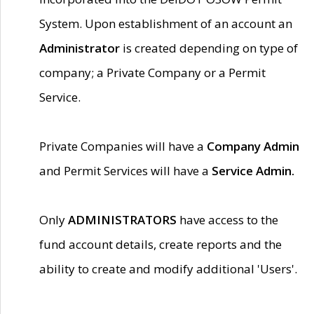
System. Upon establishment of an account an
Administrator
is created depending on type of
company; a Private Company or a Permit
Service.
Private Companies will have a
Company Admin
and Permit Services will have a
Service Admin.
Only
ADMINISTRATORS
have access to the
fund account details, create reports and the
ability to create and modify additional 'Users'.