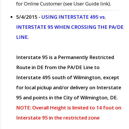
for Online Customer (see User Guide link).
5/4/2015 -
USING INTERSTATE 495 vs.
INTERSTATE 95 WHEN CROSSING THE PA/DE
LINE.
Interstate 95 is a Permanently Restricted
Route in DE from the PA/DE Line to
Interstate 495 south of Wilmington, except
for local pickup and/or delivery on Interstate
95 and points in the City of Wilmington, DE.
NOTE: Overall Height is limited to 14 foot on
Interstate 95 in the restricted zone