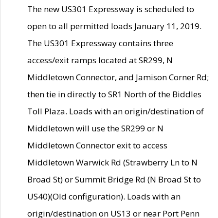
The new US301 Expressway is scheduled to
open to all permitted loads January 11, 2019.
The US301 Expressway contains three
access/exit ramps located at SR299, N
Middletown Connector, and Jamison Corner Rd;
then tie in directly to SR1 North of the Biddles
Toll Plaza. Loads with an origin/destination of
Middletown will use the SR299 or N
Middletown Connector exit to access
Middletown Warwick Rd (Strawberry Ln to N
Broad St) or Summit Bridge Rd (N Broad St to
US40)(Old configuration). Loads with an
origin/destination on US13 or near Port Penn