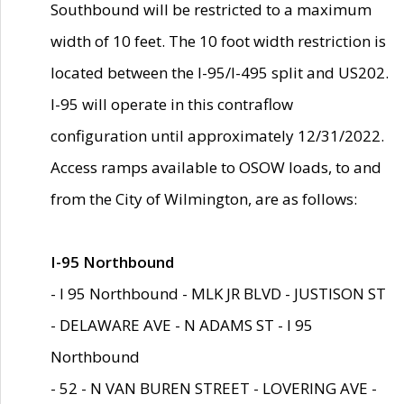
Southbound will be restricted to a maximum
width of 10 feet. The 10 foot width restriction is
located between the I-95/I-495 split and US202.
I-95 will operate in this contraflow
configuration until approximately 12/31/2022.
Access ramps available to OSOW loads, to and
from the City of Wilmington, are as follows:
I-95 Northbound
- I 95 Northbound - MLK JR BLVD - JUSTISON ST
- DELAWARE AVE - N ADAMS ST - I 95
Northbound
- 52 - N VAN BUREN STREET - LOVERING AVE -