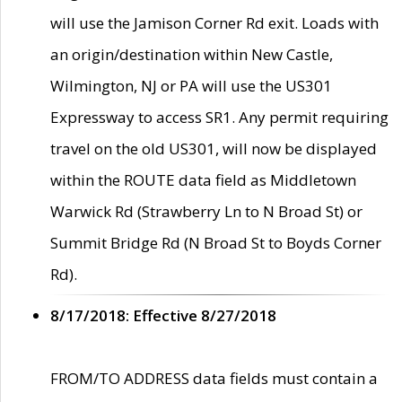
will use the Jamison Corner Rd exit. Loads with
an origin/destination within New Castle,
Wilmington, NJ or PA will use the US301
Expressway to access SR1. Any permit requiring
travel on the old US301, will now be displayed
within the ROUTE data field as Middletown
Warwick Rd (Strawberry Ln to N Broad St) or
Summit Bridge Rd (N Broad St to Boyds Corner
Rd).
8/17/2018: Effective 8/27/2018
FROM/TO ADDRESS data fields must contain a