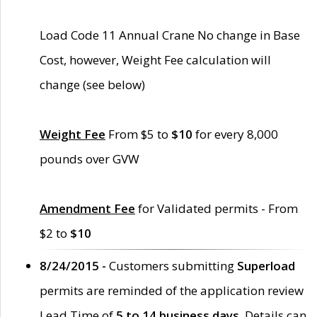
Load Code 11 Annual Crane No change in Base
Cost, however, Weight Fee calculation will
change (see below)
Weight Fee
From $5 to
$10
for every 8,000
pounds over GVW
Amendment Fee
for Validated permits - From
$2 to
$10
8/24/2015 -
Customers submitting
Superload
permits are reminded of the application review
Lead Time of
5 to 14 business days
. Details can