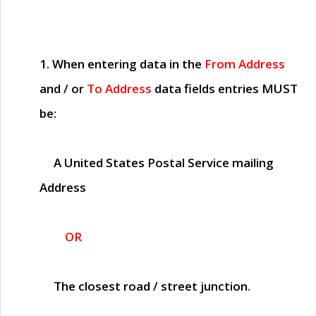
1. When entering data in the
From Address
and / or
To Address
data fields entries
MUST
be:
A United States Postal Service mailing
Address
OR
The closest road / street junction.