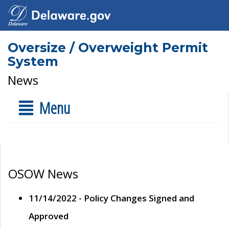
Oversize / Overweight Permit
System
News
Menu
OSOW News
11/14/2022 - Policy Changes Signed and
Approved