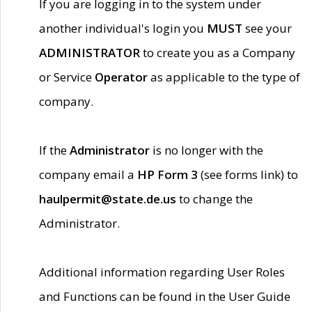
If you are logging in to the system under
another individual's login you
MUST
see your
ADMINISTRATOR
to create you as a Company
or Service
Operator
as applicable to the type of
company.
If the
Administrator
is no longer with the
company email a
HP Form 3
(see forms link) to
haulpermit@state.de.us
to change the
Administrator.
Additional information regarding User Roles
and Functions can be found in the User Guide