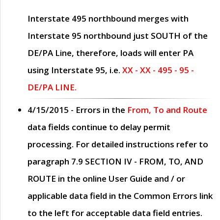
Interstate 495 northbound merges with
Interstate 95 northbound just
SOUTH
of the
DE/PA Line, therefore, loads will enter PA
using Interstate 95, i.e.
XX - XX - 495 - 95 -
DE/PA LINE.
4/15/2015
- Errors in the
From, To and Route
data fields continue to delay permit
processing. For detailed instructions refer to
paragraph
7.9 SECTION IV - FROM, TO, AND
ROUTE
in the online
User Guide
and / or
applicable data field in the
Common Errors
link
to the left for acceptable data field entries.