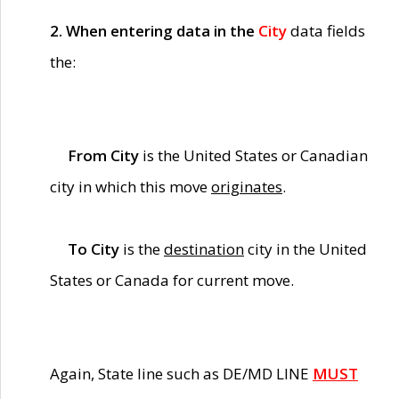
2. When entering data in the
City
data fields
the:
From City
is the United States or Canadian
city in which this move
originates
.
To City
is the
destination
city in the United
States or Canada for current move.
Again, State line such as DE/MD LINE
MUST