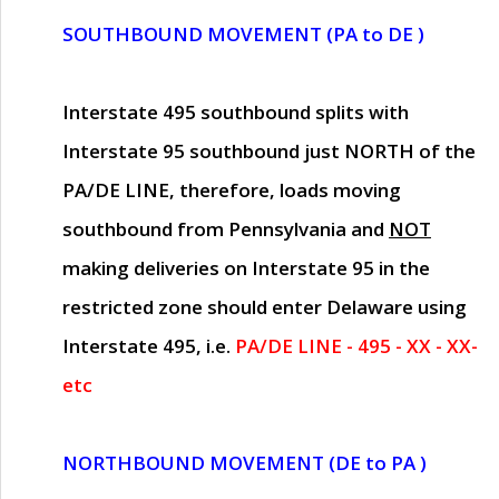
SOUTHBOUND MOVEMENT (PA to DE )
Interstate 495 southbound splits with
Interstate 95 southbound just
NORTH of the
PA/DE LINE
, therefore, loads moving
southbound from Pennsylvania and
NOT
making deliveries on Interstate 95 in the
restricted zone should enter Delaware using
Interstate 495, i.e.
PA/DE LINE - 495 - XX - XX-
etc
NORTHBOUND MOVEMENT (DE to PA )