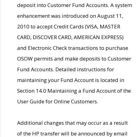
deposit into Customer Fund Accounts. A system
enhancement was introduced on August 11,
2010 to accept Credit Cards (VISA, MASTER
CARD, DISCOVER CARD, AMERICAN EXPRESS)
and Electronic Check transactions to purchase
OSOW permits and make deposits to Customer
Fund Accounts. Detailed instructions for
maintaining your Fund Account is located in
Section 14.0 Maintaining a Fund Account of the
User Guide for Online Customers.
Additional changes that may occur as a result
of the HP transfer will be announced by email