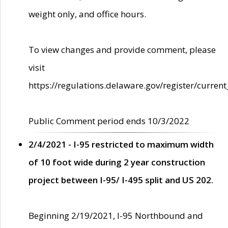
weight only, and office hours.
To view changes and provide comment, please
visit
https://regulations.delaware.gov/register/current
Public Comment period ends 10/3/2022
2/4/2021 - I-95 restricted to maximum width
of 10 foot wide during 2 year construction
project between I-95/ I-495 split and US 202.
Beginning 2/19/2021, I-95 Northbound and