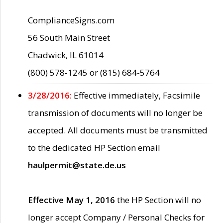
ComplianceSigns.com
56 South Main Street
Chadwick, IL 61014
(800) 578-1245 or (815) 684-5764
3/28/2016:
Effective immediately, Facsimile
transmission of documents will no longer be
accepted. All documents must be transmitted
to the dedicated HP Section email
haulpermit@state.de.us
Effective May 1, 2016
the HP Section will no
longer accept Company / Personal Checks for