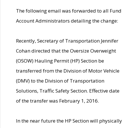
The following email was forwarded to all Fund
Account Administrators detailing the change:
Recently, Secretary of Transportation Jennifer
Cohan directed that the Oversize Overweight
(OSOW) Hauling Permit (HP) Section be
transferred from the Division of Motor Vehicle
(DMV) to the Division of Transportation
Solutions, Traffic Safety Section. Effective date
of the transfer was February 1, 2016.
In the near future the HP Section will physically