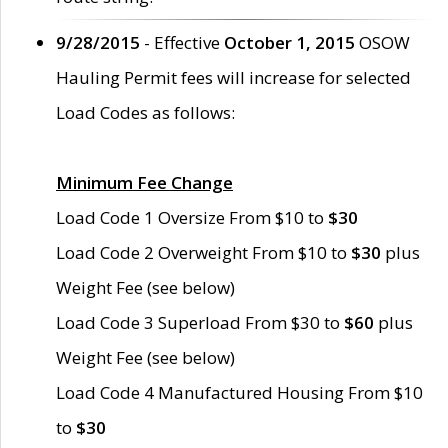
9/28/2015
- Effective
October 1, 2015
OSOW
Hauling Permit fees will increase for selected
Load Codes as follows:
Minimum Fee Change
Load Code 1 Oversize From $10 to
$30
Load Code 2 Overweight From $10 to
$30
plus
Weight Fee (see below)
Load Code 3 Superload From $30 to
$60
plus
Weight Fee (see below)
Load Code 4 Manufactured Housing From $10
to
$30