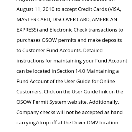
August 11, 2010 to accept Credit Cards (VISA,
MASTER CARD, DISCOVER CARD, AMERICAN
EXPRESS) and Electronic Check transactions to
purchases OSOW permits and make deposits
to Customer Fund Accounts. Detailed
instructions for maintaining your Fund Account
can be located in Section 14.0 Maintaining a
Fund Account of the User Guide for Online
Customers. Click on the User Guide link on the
OSOW Permit System web site. Additionally,
Company checks will not be accepted as hand
carrying/drop off at the Dover DMV location.