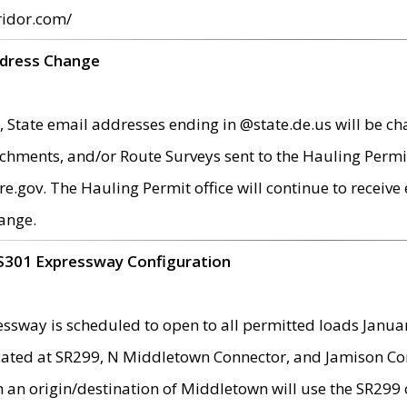
ridor.com/
ddress Change
 State email addresses ending in @state.de.us will be ch
chments, and/or Route Surveys sent to the Hauling Permit
ov. The Hauling Permit office will continue to receive e
ange.
S301 Expressway Configuration
sway is scheduled to open to all permitted loads Janua
ated at SR299, N Middletown Connector, and Jamison Corne
th an origin/destination of Middletown will use the SR29