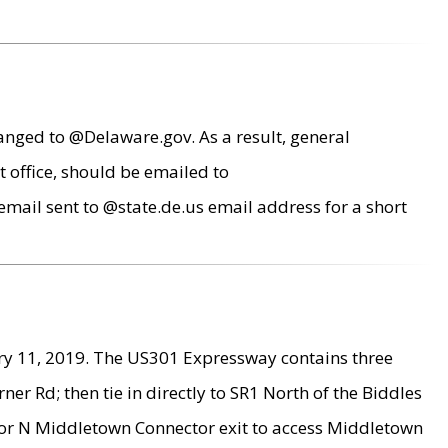
anged to @Delaware.gov. As a result, general
 office, should be emailed to
mail sent to @state.de.us email address for a short
ry 11, 2019. The US301 Expressway contains three
r Rd; then tie in directly to SR1 North of the Biddles
9 or N Middletown Connector exit to access Middletown