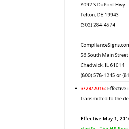
8092 S DuPont Hwy
Felton, DE 19943
(302) 284-4574
ComplianceSigns.co
56 South Main Street
Chadwick, IL 61014
(800) 578-1245 or (8
3/28/2016:
Effective
transmitted to the d
Effective May 1, 201
clarify - The HP Sec