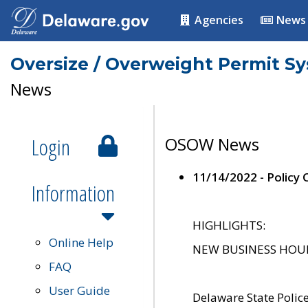
Agencies
News
Oversize / Overweight Permit S
News
Login
OSOW News
11/14/2022 - Policy
Information
HIGHLIGHTS:
Online Help
NEW BUSINESS HOURS 
FAQ
User Guide
Delaware State Polic