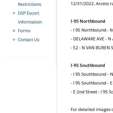
12/31/2022. Access r
Restrictions
DSP Escort
I-95 Northbound
Information
- I 95 Northbound - 
Forms
- DELAWARE AVE - N 
Contact Us
- 52 - N VAN BUREN 
I-95 Southbound
- I 95 Southbound - N
- I 95 Southbound - E
- E 2nd Street - I 95
For detailed images of