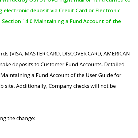
electronic deposit via Credit Card or Electronic
n Section 14.0 Maintaining a Fund Account of the
 Cards (VISA, MASTER CARD, DISCOVER CARD, AMERICAN
make deposits to Customer Fund Accounts. Detailed
0 Maintaining a Fund Account of the User Guide for
 site. Additionally, Company checks will not be
ing the change: