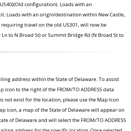
US40)(Old configuration). Loads with an
it. Loads with an origin/destination within New Castle,
requiring travel on the old US301, will now be
Ln to N Broad St) or Summit Bridge Rd (N Broad St to
ing address within the State of Delaware. To assist
map icon to the right of the FROM/TO ADDRESS data
es not exist for the location, please use the Map Icon
ap icon, a map of the State of Delaware will appear on
 State of Delaware and will select the FROM/TO ADDRESS
iling address for the specific location. Once selected,