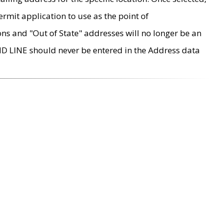
rmit application to use as the point of
ons and "Out of State" addresses will no longer be an
MD LINE should never be entered in the Address data