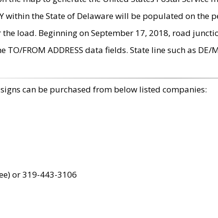
within the State of Delaware will be populated on the pe
r the load. Beginning on September 17, 2018, road juncti
the TO/FROM ADDRESS data fields. State line such as DE/
 signs can be purchased from below listed companies:
ree) or 319-443-3106