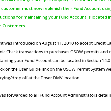
e customer must now replenish their Fund Account using 
ructions for maintaining your Fund Account is located i
ne Customers.
t was introduced on August 11, 2010 to accept Credit
nic Check transactions to purchases OSOW permits and 
ntaining your Fund Account can be located in Section 14.
ick on the User Guide link on the OSOW Permit System web
rying/drop off at the Dover DMV location.
was forwarded to all Fund Account Administrators detail