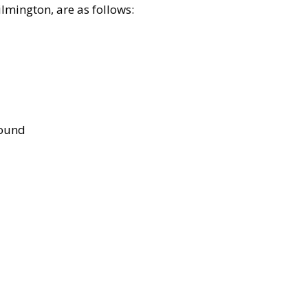
lmington, are as follows:
bound