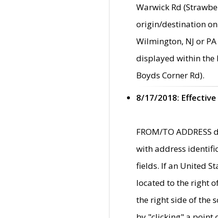
Warwick Rd (Strawber
origin/destination on
Wilmington, NJ or PA 
displayed within the
Boyds Corner Rd).
8/17/2018: Effective
FROM/TO ADDRESS data
with address identif
fields. If an United S
located to the right
the right side of th
by "clicking" a point