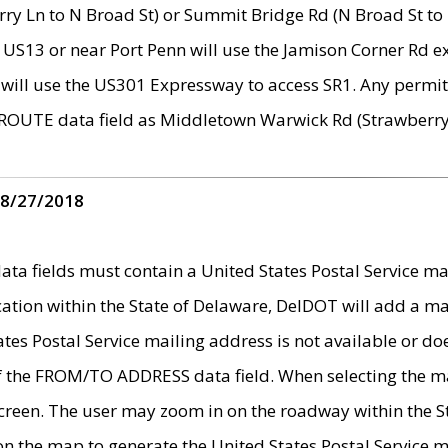
ry Ln to N Broad St) or Summit Bridge Rd (N Broad St to 
 US13 or near Port Penn will use the Jamison Corner Rd ex
will use the US301 Expressway to access SR1. Any permit 
 ROUTE data field as Middletown Warwick Rd (Strawberry 
 8/27/2018
 fields must contain a United States Postal Service mail
ication within the State of Delaware, DelDOT will add a 
tates Postal Service mailing address is not available or do
 of the FROM/TO ADDRESS data field. When selecting the m
e screen. The user may zoom in on the roadway within the
 on the map to generate the United States Postal Service ma