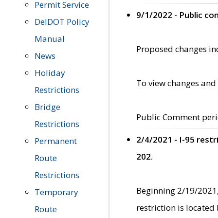
Permit Service
9/1/2022 - Public c
DelDOT Policy
Manual
Proposed changes incl
News
Holiday
To view changes and 
Restrictions
Bridge
Public Comment peri
Restrictions
2/4/2021 - I-95 rest
Permanent
202.
Route
Restrictions
Beginning 2/19/2021,
Temporary
restriction is locate
Route