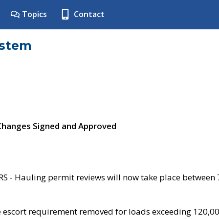
Topics
Contact
ystem
 Changes Signed and Approved
- Hauling permit reviews will now take place between
e escort requirement removed for loads exceeding 120,0