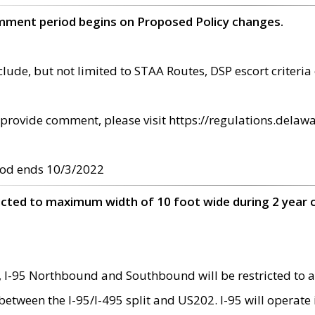
omment period begins on Proposed Policy changes.
ude, but not limited to STAA Routes, DSP escort criteria 
provide comment, please visit https://regulations.delawa
od ends 10/3/2022
ricted to maximum width of 10 foot wide during 2 year 
 I-95 Northbound and Southbound will be restricted to a
d between the I-95/I-495 split and US202. I-95 will operate