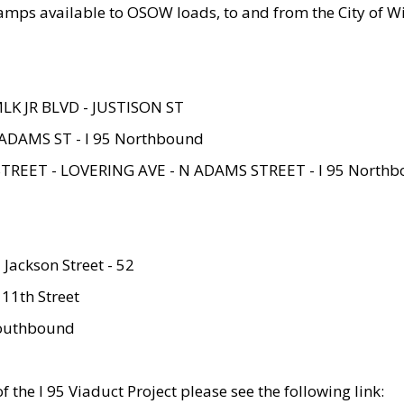
amps available to OSOW loads, to and from the City of Wi
MLK JR BLVD - JUSTISON ST
ADAMS ST - I 95 Northbound
STREET - LOVERING AVE - N ADAMS STREET - I 95 North
 Jackson Street - 52
 11th Street
 Southbound
 the I 95 Viaduct Project please see the following link: