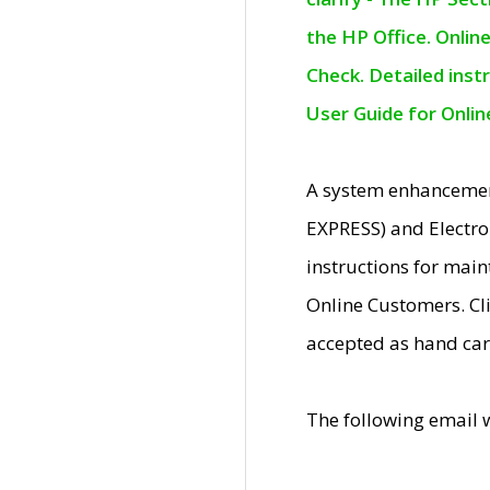
the HP Office. Onlin
Check. Detailed inst
User Guide for Onli
A system enhancemen
EXPRESS) and Electro
instructions for mai
Online Customers. Cl
accepted as hand car
The following email 