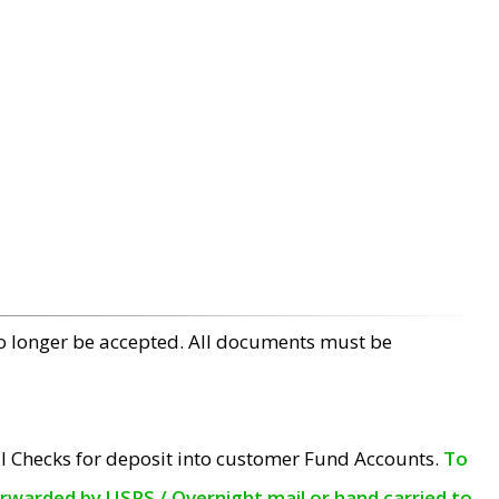
no longer be accepted. All documents must be
l Checks for deposit into customer Fund Accounts.
To
orwarded by USPS / Overnight mail or hand carried to