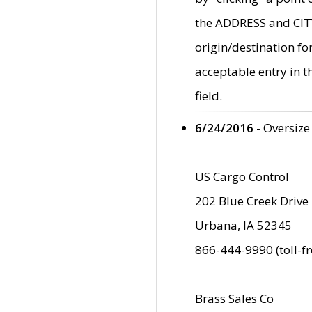
the ADDRESS and CITY 
origin/destination fo
acceptable entry in 
field.
6/24/2016
- Oversize
US Cargo Control
202 Blue Creek Drive
Urbana, IA 52345
866-444-9990 (toll-f
Brass Sales Co