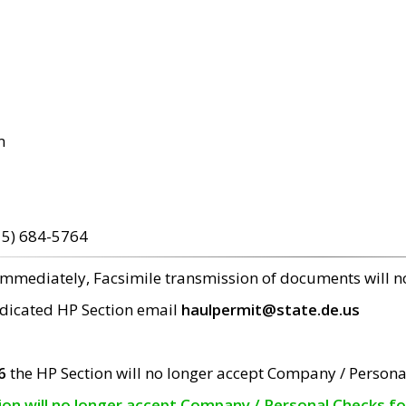
m
15) 684-5764
 immediately, Facsimile transmission of documents will 
edicated HP Section email
haulpermit@state.de.us
6
the HP Section will no longer accept Company / Persona
tion will no longer accept Company / Personal Checks f