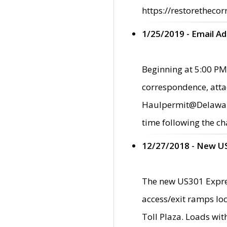
https://restorethecor
1/25/2019 - Email A
Beginning at 5:00 PM,
correspondence, atta
Haulpermit@Delaware.g
time following the ch
12/27/2018 - New U
The new US301 Expres
access/exit ramps loc
Toll Plaza. Loads wi