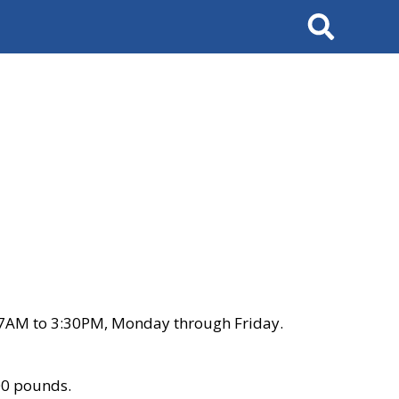
Search
 7AM to 3:30PM, Monday through Friday.
00 pounds.