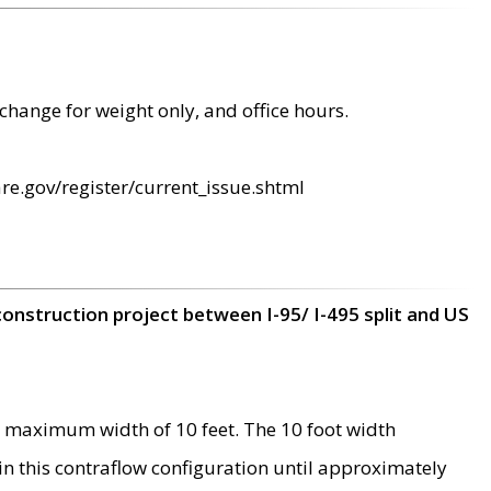
change for weight only, and office hours.
re.gov/register/current_issue.shtml
construction project between I-95/ I-495 split and US
 maximum width of 10 feet. The 10 foot width
 in this contraflow configuration until approximately