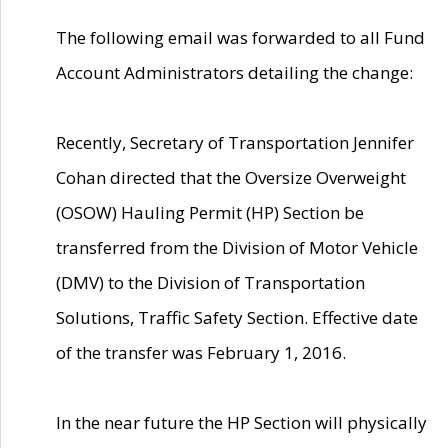
The following email was forwarded to all Fund
Account Administrators detailing the change:
Recently, Secretary of Transportation Jennifer
Cohan directed that the Oversize Overweight
(OSOW) Hauling Permit (HP) Section be
transferred from the Division of Motor Vehicle
(DMV) to the Division of Transportation
Solutions, Traffic Safety Section. Effective date
of the transfer was February 1, 2016.
In the near future the HP Section will physically