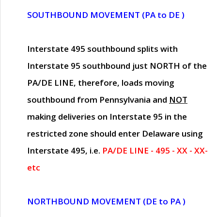
SOUTHBOUND MOVEMENT (PA to DE )
Interstate 495 southbound splits with
Interstate 95 southbound just
NORTH of the
PA/DE LINE
, therefore, loads moving
southbound from Pennsylvania and
NOT
making deliveries on Interstate 95 in the
restricted zone should enter Delaware using
Interstate 495, i.e.
PA/DE LINE - 495 - XX - XX-
etc
NORTHBOUND MOVEMENT (DE to PA )