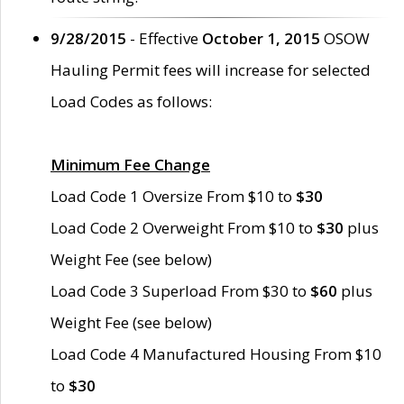
9/28/2015
- Effective
October 1, 2015
OSOW
Hauling Permit fees will increase for selected
Load Codes as follows:
Minimum Fee Change
Load Code 1 Oversize From $10 to
$30
Load Code 2 Overweight From $10 to
$30
plus
Weight Fee (see below)
Load Code 3 Superload From $30 to
$60
plus
Weight Fee (see below)
Load Code 4 Manufactured Housing From $10
to
$30