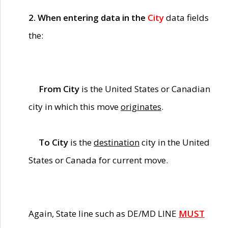
2. When entering data in the
City
data fields
the:
From City
is the United States or Canadian
city in which this move
originates
.
To City
is the
destination
city in the United
States or Canada for current move.
Again, State line such as DE/MD LINE
MUST