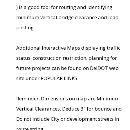
) is a good tool for routing and identifying
minimum vertical bridge clearance and load
posting.
Additional Interactive Maps displaying traffic
status, construction restriction, planning for
future projects can be found on DelDOT web
site under POPULAR LINKS.
Reminder: Dimensions on map are Minimum
Vertical Clearances. Deduce 3" for bounce and
Do not include City or development streets in
route string.