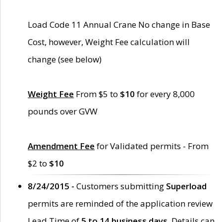
Load Code 11 Annual Crane No change in Base
Cost, however, Weight Fee calculation will
change (see below)
Weight Fee
From $5 to
$10
for every 8,000
pounds over GVW
Amendment Fee
for Validated permits - From
$2 to
$10
8/24/2015 -
Customers submitting
Superload
permits are reminded of the application review
Lead Time of
5 to 14 business days
. Details can