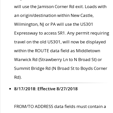
will use the Jamison Corner Rd exit. Loads with
an origin/destination within New Castle,
Wilmington, NJ or PA will use the US301
Expressway to access SR1. Any permit requiring
travel on the old US301, will now be displayed
within the ROUTE data field as Middletown
Warwick Rd (Strawberry Ln to N Broad St) or
Summit Bridge Rd (N Broad St to Boyds Corner
Rd).
8/17/2018: Effective 8/27/2018
FROM/TO ADDRESS data fields must contain a