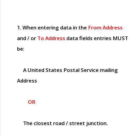
1. When entering data in the
From Address
and / or
To Address
data fields entries
MUST
be:
A United States Postal Service mailing
Address
OR
The closest road / street junction.