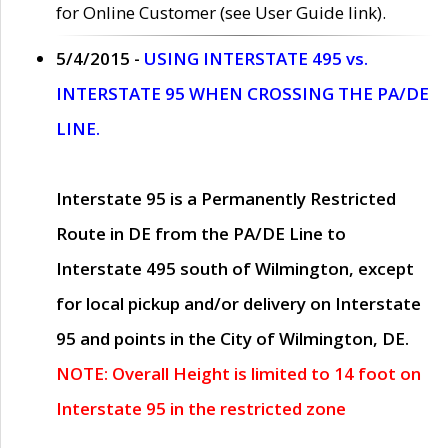
for Online Customer (see User Guide link).
5/4/2015 -
USING INTERSTATE 495 vs.
INTERSTATE 95 WHEN CROSSING THE PA/DE
LINE.
Interstate 95 is a Permanently Restricted
Route in DE from the PA/DE Line to
Interstate 495 south of Wilmington, except
for local pickup and/or delivery on Interstate
95 and points in the City of Wilmington, DE.
NOTE: Overall Height is limited to 14 foot on
Interstate 95 in the restricted zone