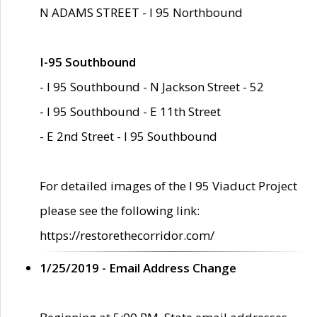
N ADAMS STREET - I 95 Northbound
I-95 Southbound
- I 95 Southbound - N Jackson Street - 52
- I 95 Southbound - E 11th Street
- E 2nd Street - I 95 Southbound
For detailed images of the I 95 Viaduct Project
please see the following link:
https://restorethecorridor.com/
1/25/2019 - Email Address Change