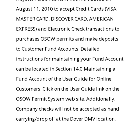
August 11, 2010 to accept Credit Cards (VISA,
MASTER CARD, DISCOVER CARD, AMERICAN
EXPRESS) and Electronic Check transactions to
purchases OSOW permits and make deposits
to Customer Fund Accounts. Detailed
instructions for maintaining your Fund Account
can be located in Section 14.0 Maintaining a
Fund Account of the User Guide for Online
Customers. Click on the User Guide link on the
OSOW Permit System web site. Additionally,
Company checks will not be accepted as hand
carrying/drop off at the Dover DMV location.