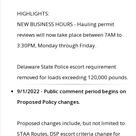
HIGHLIGHTS:
NEW BUSINESS HOURS - Hauling permit
reviews will now take place between 7AM to
3:30PM, Monday through Friday.
Delaware State Police escort requirement
removed for loads exceeding 120,000 pounds.
9/1/2022 - Public comment period begins on
Proposed Policy changes.
Proposed changes include, but not limited to
STAA Routes, DSP escort criteria change for