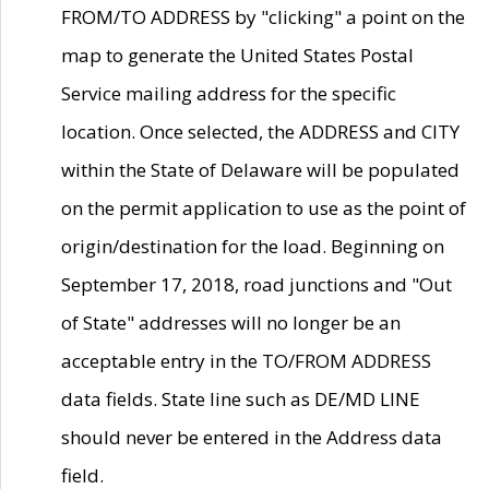
FROM/TO ADDRESS by "clicking" a point on the
map to generate the United States Postal
Service mailing address for the specific
location. Once selected, the ADDRESS and CITY
within the State of Delaware will be populated
on the permit application to use as the point of
origin/destination for the load. Beginning on
September 17, 2018, road junctions and "Out
of State" addresses will no longer be an
acceptable entry in the TO/FROM ADDRESS
data fields. State line such as DE/MD LINE
should never be entered in the Address data
field.