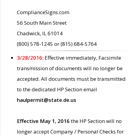
ComplianceSigns.com
56 South Main Street
Chadwick, IL 61014
(800) 578-1245 or (815) 684-5764
3/28/2016:
Effective immediately, Facsimile
transmission of documents will no longer be
accepted. All documents must be transmitted
to the dedicated HP Section email
haulpermit@state.de.us
Effective May 1, 2016
the HP Section will no
longer accept Company / Personal Checks for