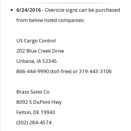
6/24/2016
- Oversize signs can be purchased
from below listed companies:
US Cargo Control
202 Blue Creek Drive
Urbana, IA 52345
866-444-9990 (toll-free) or 319-443-3106
Brass Sales Co
8092 S DuPont Hwy
Felton, DE 19943
(302) 284-4574