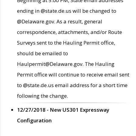
Beginning at 5:00 PM, State email addresses
ending in @state.de.us will be changed to
@Delaware.gov. As a result, general
correspondence, attachments, and/or Route
Surveys sent to the Hauling Permit office,
should be emailed to
Haulpermit@Delaware.gov. The Hauling
Permit office will continue to receive email sent
to @state.de.us email address for a short time
following the change.
12/27/2018 - New US301 Expressway
Configuration