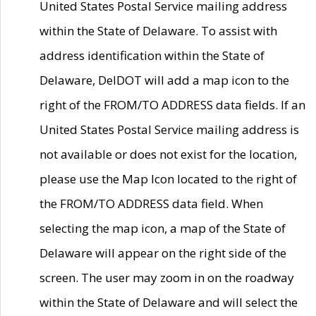
United States Postal Service mailing address
within the State of Delaware. To assist with
address identification within the State of
Delaware, DelDOT will add a map icon to the
right of the FROM/TO ADDRESS data fields. If an
United States Postal Service mailing address is
not available or does not exist for the location,
please use the Map Icon located to the right of
the FROM/TO ADDRESS data field. When
selecting the map icon, a map of the State of
Delaware will appear on the right side of the
screen. The user may zoom in on the roadway
within the State of Delaware and will select the