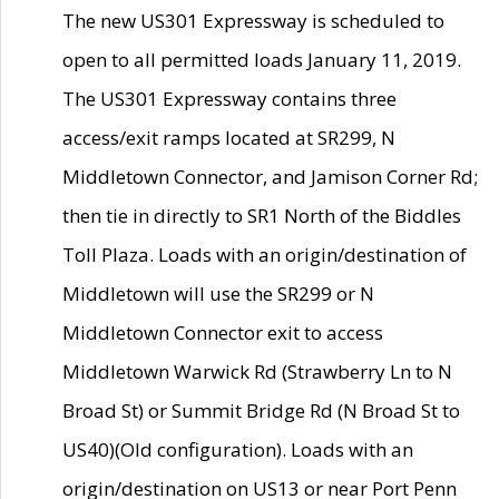
The new US301 Expressway is scheduled to
open to all permitted loads January 11, 2019.
The US301 Expressway contains three
access/exit ramps located at SR299, N
Middletown Connector, and Jamison Corner Rd;
then tie in directly to SR1 North of the Biddles
Toll Plaza. Loads with an origin/destination of
Middletown will use the SR299 or N
Middletown Connector exit to access
Middletown Warwick Rd (Strawberry Ln to N
Broad St) or Summit Bridge Rd (N Broad St to
US40)(Old configuration). Loads with an
origin/destination on US13 or near Port Penn