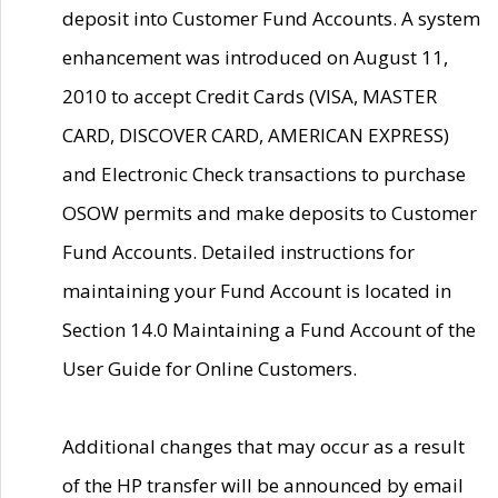
deposit into Customer Fund Accounts. A system
enhancement was introduced on August 11,
2010 to accept Credit Cards (VISA, MASTER
CARD, DISCOVER CARD, AMERICAN EXPRESS)
and Electronic Check transactions to purchase
OSOW permits and make deposits to Customer
Fund Accounts. Detailed instructions for
maintaining your Fund Account is located in
Section 14.0 Maintaining a Fund Account of the
User Guide for Online Customers.
Additional changes that may occur as a result
of the HP transfer will be announced by email