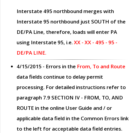
Interstate 495 northbound merges with
Interstate 95 northbound just
SOUTH
of the
DE/PA Line, therefore, loads will enter PA
using Interstate 95, i.e.
XX - XX - 495 - 95 -
DE/PA LINE.
4/15/2015
- Errors in the
From, To and Route
data fields continue to delay permit
processing. For detailed instructions refer to
paragraph
7.9 SECTION IV - FROM, TO, AND
ROUTE
in the online
User Guide
and / or
applicable data field in the
Common Errors
link
to the left for acceptable data field entries.