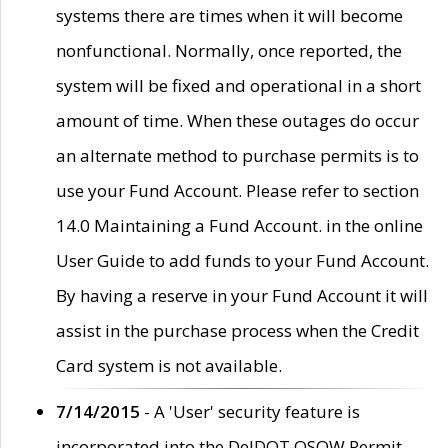
systems there are times when it will become
nonfunctional. Normally, once reported, the
system will be fixed and operational in a short
amount of time. When these outages do occur
an alternate method to purchase permits is to
use your Fund Account. Please refer to section
14.0 Maintaining a Fund Account. in the online
User Guide to add funds to your Fund Account.
By having a reserve in your Fund Account it will
assist in the purchase process when the Credit
Card system is not available.
7/14/2015
- A 'User' security feature is
incorporated into the DelDOT OSOW Permit