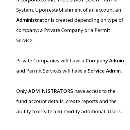
System. Upon establishment of an account an
Administrator
is created depending on type of
company; a Private Company or a Permit
Service.
Private Companies will have a
Company Admin
and Permit Services will have a
Service Admin.
Only
ADMINISTRATORS
have access to the
fund account details, create reports and the
ability to create and modify additional 'Users'.