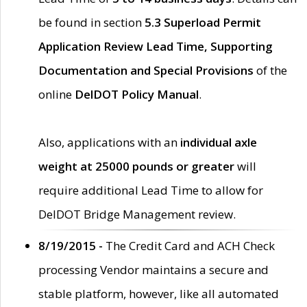
be found in section
5.3 Superload Permit
Application Review Lead Time, Supporting
Documentation and Special Provisions
of the
online
DelDOT Policy Manual
.
Also, applications with an
individual axle
weight at 25000 pounds or greater
will
require additional Lead Time to allow for
DelDOT Bridge Management review.
8/19/2015 -
The Credit Card and ACH Check
processing Vendor maintains a secure and
stable platform, however, like all automated