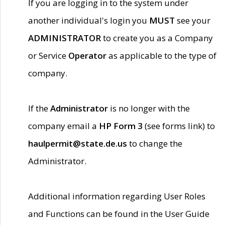
If you are logging in to the system under
another individual's login you
MUST
see your
ADMINISTRATOR
to create you as a Company
or Service
Operator
as applicable to the type of
company.
If the
Administrator
is no longer with the
company email a
HP Form 3
(see forms link) to
haulpermit@state.de.us
to change the
Administrator.
Additional information regarding User Roles
and Functions can be found in the User Guide