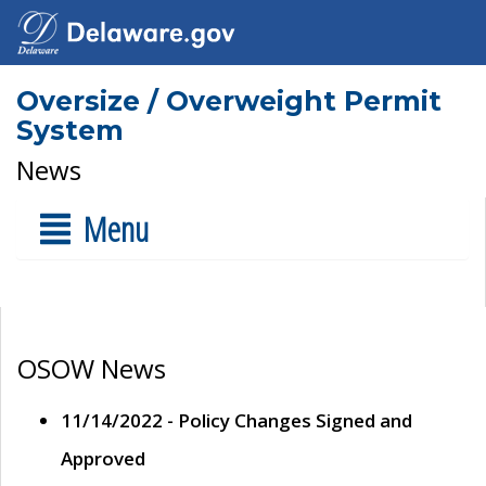
Oversize / Overweight Permit
System
News
Menu
OSOW News
11/14/2022 - Policy Changes Signed and
Approved