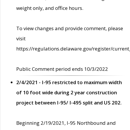
weight only, and office hours.
To view changes and provide comment, please
visit
https://regulations.delaware.gov/register/current
Public Comment period ends 10/3/2022
2/4/2021 - I-95 restricted to maximum width
of 10 foot wide during 2 year construction
project between I-95/ I-495 split and US 202.
Beginning 2/19/2021, I-95 Northbound and