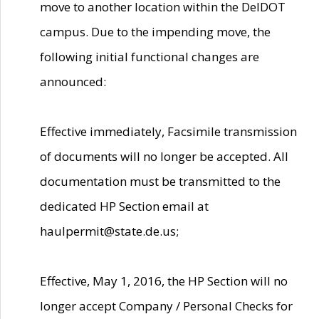
move to another location within the DelDOT
campus. Due to the impending move, the
following initial functional changes are
announced:
Effective immediately, Facsimile transmission
of documents will no longer be accepted. All
documentation must be transmitted to the
dedicated HP Section email at
haulpermit@state.de.us;
Effective, May 1, 2016, the HP Section will no
longer accept Company / Personal Checks for