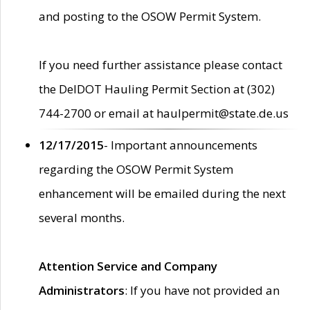
and posting to the OSOW Permit System.
If you need further assistance please contact
the DelDOT Hauling Permit Section at (302)
744-2700 or email at haulpermit@state.de.us
12/17/2015
- Important announcements
regarding the OSOW Permit System
enhancement will be emailed during the next
several months.
Attention Service and Company
Administrators
: If you have not provided an