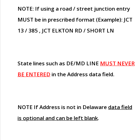
NOTE
: If using a road / street junction entry
MUST
be in prescribed format (Example): JCT
13 / 385 , JCT ELKTON RD / SHORT LN
State lines such as
DE/MD LINE
MUST NEVER
BE ENTERED
in the Address data field.
NOTE
If Address is not in Delaware
data field
is optional and can be left blank
.