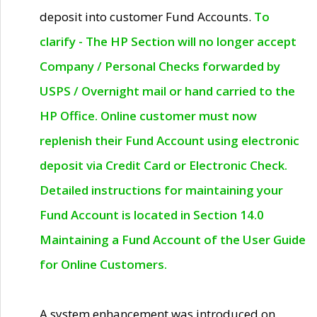
deposit into customer Fund Accounts.
To
clarify - The HP Section will no longer accept
Company / Personal Checks forwarded by
USPS / Overnight mail or hand carried to the
HP Office. Online customer must now
replenish their Fund Account using electronic
deposit via Credit Card or Electronic Check.
Detailed instructions for maintaining your
Fund Account is located in Section 14.0
Maintaining a Fund Account of the User Guide
for Online Customers.
A system enhancement was introduced on