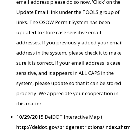
email address please do so now. 'Click' on the
Update Email link under the TOOLS group of
links. The OSOW Permit System has been
updated to store case sensitive email
addresses. If you previously added your email
address in the system, please check it to make
sure it is correct. If your email address is case
sensitive, and it appears in ALL CAPS in the
system, please update so that it can be stored
properly. We appreciate your cooperation in
this matter.
10/29/2015
DelDOT Interactive Map (
http://deldot.gov/bridgerestrictions/index.shtm