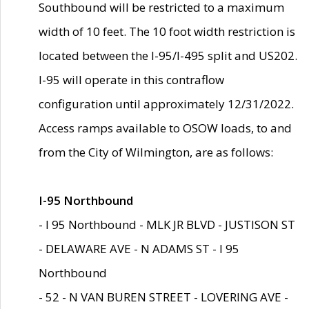
Southbound will be restricted to a maximum
width of 10 feet. The 10 foot width restriction is
located between the I-95/I-495 split and US202.
I-95 will operate in this contraflow
configuration until approximately 12/31/2022.
Access ramps available to OSOW loads, to and
from the City of Wilmington, are as follows:
I-95 Northbound
- I 95 Northbound - MLK JR BLVD - JUSTISON ST
- DELAWARE AVE - N ADAMS ST - I 95
Northbound
- 52 - N VAN BUREN STREET - LOVERING AVE -