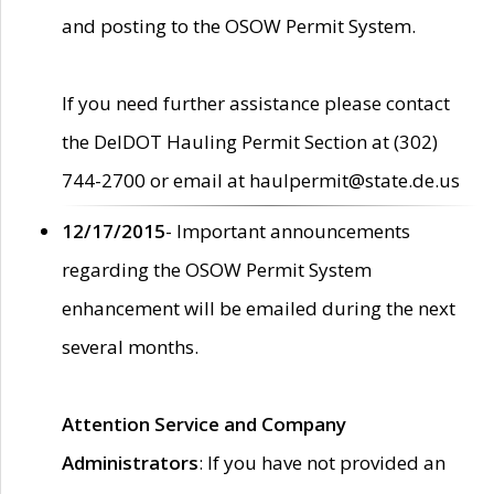
and posting to the OSOW Permit System.
If you need further assistance please contact
the DelDOT Hauling Permit Section at (302)
744-2700 or email at haulpermit@state.de.us
12/17/2015
- Important announcements
regarding the OSOW Permit System
enhancement will be emailed during the next
several months.
Attention Service and Company
Administrators
: If you have not provided an