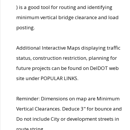
) is a good tool for routing and identifying
minimum vertical bridge clearance and load
posting.
Additional Interactive Maps displaying traffic
status, construction restriction, planning for
future projects can be found on DelDOT web
site under POPULAR LINKS.
Reminder: Dimensions on map are Minimum
Vertical Clearances. Deduce 3" for bounce and
Do not include City or development streets in
route string.