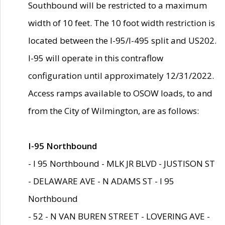
Southbound will be restricted to a maximum
width of 10 feet. The 10 foot width restriction is
located between the I-95/I-495 split and US202.
I-95 will operate in this contraflow
configuration until approximately 12/31/2022.
Access ramps available to OSOW loads, to and
from the City of Wilmington, are as follows:
I-95 Northbound
- I 95 Northbound - MLK JR BLVD - JUSTISON ST
- DELAWARE AVE - N ADAMS ST - I 95
Northbound
- 52 - N VAN BUREN STREET - LOVERING AVE -