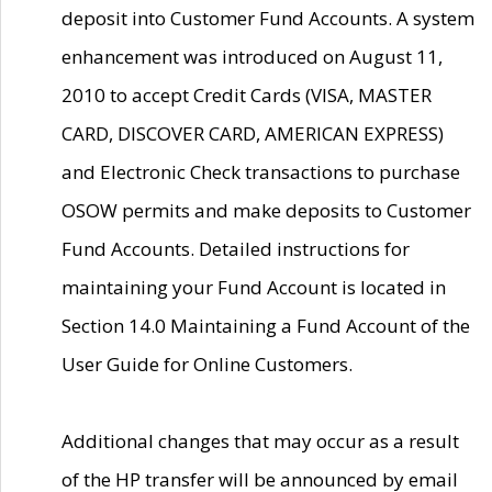
deposit into Customer Fund Accounts. A system
enhancement was introduced on August 11,
2010 to accept Credit Cards (VISA, MASTER
CARD, DISCOVER CARD, AMERICAN EXPRESS)
and Electronic Check transactions to purchase
OSOW permits and make deposits to Customer
Fund Accounts. Detailed instructions for
maintaining your Fund Account is located in
Section 14.0 Maintaining a Fund Account of the
User Guide for Online Customers.
Additional changes that may occur as a result
of the HP transfer will be announced by email