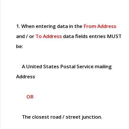
1. When entering data in the
From Address
and / or
To Address
data fields entries
MUST
be:
A United States Postal Service mailing
Address
OR
The closest road / street junction.