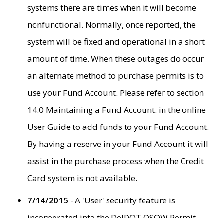
systems there are times when it will become
nonfunctional. Normally, once reported, the
system will be fixed and operational in a short
amount of time. When these outages do occur
an alternate method to purchase permits is to
use your Fund Account. Please refer to section
14.0 Maintaining a Fund Account. in the online
User Guide to add funds to your Fund Account.
By having a reserve in your Fund Account it will
assist in the purchase process when the Credit
Card system is not available.
7/14/2015
- A 'User' security feature is
incorporated into the DelDOT OSOW Permit