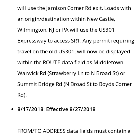
will use the Jamison Corner Rd exit. Loads with
an origin/destination within New Castle,
Wilmington, NJ or PA will use the US301
Expressway to access SR1. Any permit requiring
travel on the old US301, will now be displayed
within the ROUTE data field as Middletown
Warwick Rd (Strawberry Ln to N Broad St) or
Summit Bridge Rd (N Broad St to Boyds Corner
Rd).
8/17/2018: Effective 8/27/2018
FROM/TO ADDRESS data fields must contain a