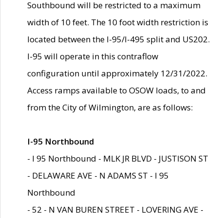
Southbound will be restricted to a maximum
width of 10 feet. The 10 foot width restriction is
located between the I-95/I-495 split and US202.
I-95 will operate in this contraflow
configuration until approximately 12/31/2022.
Access ramps available to OSOW loads, to and
from the City of Wilmington, are as follows:
I-95 Northbound
- I 95 Northbound - MLK JR BLVD - JUSTISON ST
- DELAWARE AVE - N ADAMS ST - I 95
Northbound
- 52 - N VAN BUREN STREET - LOVERING AVE -