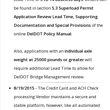
be found in section
5.3 Superload Permit
Application Review Lead Time, Supporting
Documentation and Special Provisions
of the
online
DelDOT Policy Manual
.
Also, applications with an
individual axle
weight at 25000 pounds or greater
will
require additional Lead Time to allow for
DelDOT Bridge Management review.
8/19/2015 -
The Credit Card and ACH Check
processing Vendor maintains a secure and
stable platform, however, like all automated