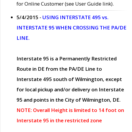
for Online Customer (see User Guide link).
5/4/2015 -
USING INTERSTATE 495 vs.
INTERSTATE 95 WHEN CROSSING THE PA/DE
LINE.
Interstate 95 is a Permanently Restricted
Route in DE from the PA/DE Line to
Interstate 495 south of Wilmington, except
for local pickup and/or delivery on Interstate
95 and points in the City of Wilmington, DE.
NOTE: Overall Height is limited to 14 foot on
Interstate 95 in the restricted zone