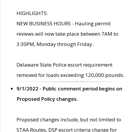
HIGHLIGHTS:
NEW BUSINESS HOURS - Hauling permit
reviews will now take place between 7AM to
3:30PM, Monday through Friday.
Delaware State Police escort requirement
removed for loads exceeding 120,000 pounds.
9/1/2022 - Public comment period begins on
Proposed Policy changes.
Proposed changes include, but not limited to
STAA Routes, DSP escort criteria change for