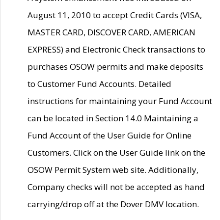
August 11, 2010 to accept Credit Cards (VISA,
MASTER CARD, DISCOVER CARD, AMERICAN
EXPRESS) and Electronic Check transactions to
purchases OSOW permits and make deposits
to Customer Fund Accounts. Detailed
instructions for maintaining your Fund Account
can be located in Section 14.0 Maintaining a
Fund Account of the User Guide for Online
Customers. Click on the User Guide link on the
OSOW Permit System web site. Additionally,
Company checks will not be accepted as hand
carrying/drop off at the Dover DMV location.