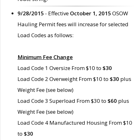
9/28/2015
- Effective
October 1, 2015
OSOW
Hauling Permit fees will increase for selected
Load Codes as follows:
Minimum Fee Change
Load Code 1 Oversize From $10 to
$30
Load Code 2 Overweight From $10 to
$30
plus
Weight Fee (see below)
Load Code 3 Superload From $30 to
$60
plus
Weight Fee (see below)
Load Code 4 Manufactured Housing From $10
to
$30