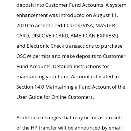
deposit into Customer Fund Accounts. A system
enhancement was introduced on August 11,
2010 to accept Credit Cards (VISA, MASTER
CARD, DISCOVER CARD, AMERICAN EXPRESS)
and Electronic Check transactions to purchase
OSOW permits and make deposits to Customer
Fund Accounts. Detailed instructions for
maintaining your Fund Account is located in
Section 14.0 Maintaining a Fund Account of the
User Guide for Online Customers.
Additional changes that may occur as a result
of the HP transfer will be announced by email