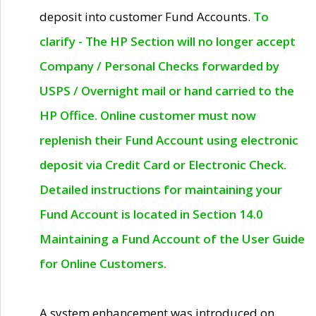
deposit into customer Fund Accounts.
To
clarify - The HP Section will no longer accept
Company / Personal Checks forwarded by
USPS / Overnight mail or hand carried to the
HP Office. Online customer must now
replenish their Fund Account using electronic
deposit via Credit Card or Electronic Check.
Detailed instructions for maintaining your
Fund Account is located in Section 14.0
Maintaining a Fund Account of the User Guide
for Online Customers.
A system enhancement was introduced on