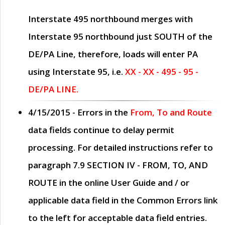
Interstate 495 northbound merges with
Interstate 95 northbound just
SOUTH
of the
DE/PA Line, therefore, loads will enter PA
using Interstate 95, i.e.
XX - XX - 495 - 95 -
DE/PA LINE.
4/15/2015
- Errors in the
From, To and Route
data fields continue to delay permit
processing. For detailed instructions refer to
paragraph
7.9 SECTION IV - FROM, TO, AND
ROUTE
in the online
User Guide
and / or
applicable data field in the
Common Errors
link
to the left for acceptable data field entries.