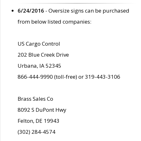
6/24/2016
- Oversize signs can be purchased
from below listed companies:
US Cargo Control
202 Blue Creek Drive
Urbana, IA 52345
866-444-9990 (toll-free) or 319-443-3106
Brass Sales Co
8092 S DuPont Hwy
Felton, DE 19943
(302) 284-4574