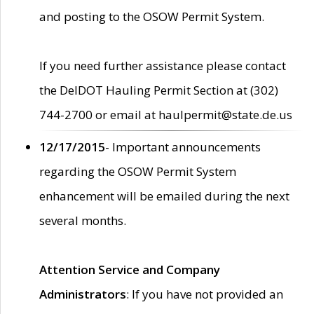
and posting to the OSOW Permit System.
If you need further assistance please contact
the DelDOT Hauling Permit Section at (302)
744-2700 or email at haulpermit@state.de.us
12/17/2015
- Important announcements
regarding the OSOW Permit System
enhancement will be emailed during the next
several months.
Attention Service and Company
Administrators
: If you have not provided an