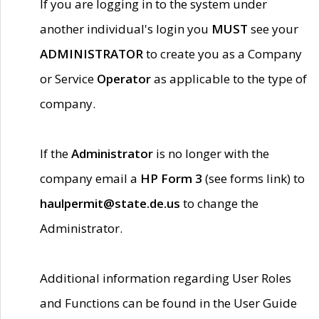
If you are logging in to the system under
another individual's login you
MUST
see your
ADMINISTRATOR
to create you as a Company
or Service
Operator
as applicable to the type of
company.
If the
Administrator
is no longer with the
company email a
HP Form 3
(see forms link) to
haulpermit@state.de.us
to change the
Administrator.
Additional information regarding User Roles
and Functions can be found in the User Guide