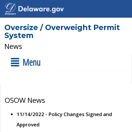
Oversize / Overweight Permit
System
News
Menu
OSOW News
11/14/2022 - Policy Changes Signed and
Approved