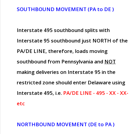
SOUTHBOUND MOVEMENT (PA to DE )
Interstate 495 southbound splits with
Interstate 95 southbound just
NORTH of the
PA/DE LINE
, therefore, loads moving
southbound from Pennsylvania and
NOT
making deliveries on Interstate 95 in the
restricted zone should enter Delaware using
Interstate 495, i.e.
PA/DE LINE - 495 - XX - XX-
etc
NORTHBOUND MOVEMENT (DE to PA )