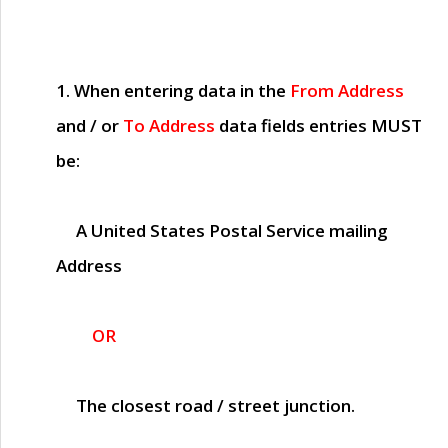
1. When entering data in the
From Address
and / or
To Address
data fields entries
MUST
be:
A United States Postal Service mailing
Address
OR
The closest road / street junction.