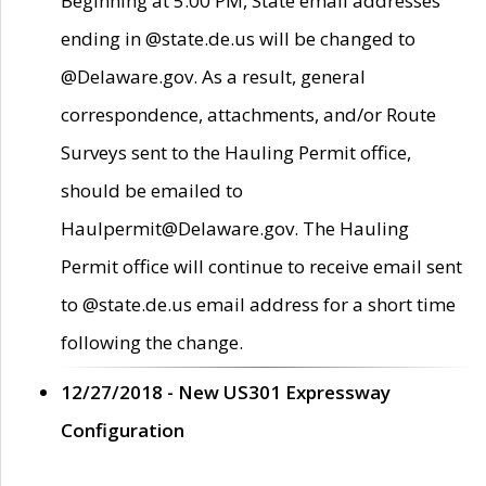
Beginning at 5:00 PM, State email addresses
ending in @state.de.us will be changed to
@Delaware.gov. As a result, general
correspondence, attachments, and/or Route
Surveys sent to the Hauling Permit office,
should be emailed to
Haulpermit@Delaware.gov. The Hauling
Permit office will continue to receive email sent
to @state.de.us email address for a short time
following the change.
12/27/2018 - New US301 Expressway
Configuration