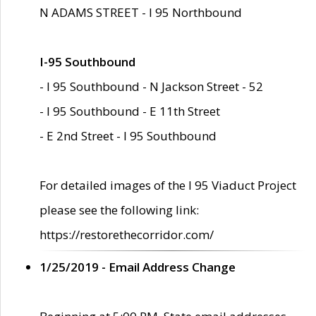
N ADAMS STREET - I 95 Northbound
I-95 Southbound
- I 95 Southbound - N Jackson Street - 52
- I 95 Southbound - E 11th Street
- E 2nd Street - I 95 Southbound
For detailed images of the I 95 Viaduct Project
please see the following link:
https://restorethecorridor.com/
1/25/2019 - Email Address Change