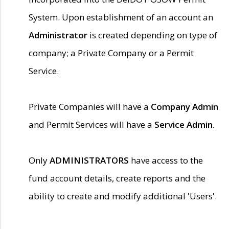
System. Upon establishment of an account an
Administrator
is created depending on type of
company; a Private Company or a Permit
Service.
Private Companies will have a
Company Admin
and Permit Services will have a
Service Admin.
Only
ADMINISTRATORS
have access to the
fund account details, create reports and the
ability to create and modify additional 'Users'.