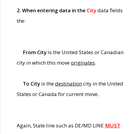
2. When entering data in the
City
data fields
the:
From City
is the United States or Canadian
city in which this move
originates
.
To City
is the
destination
city in the United
States or Canada for current move.
Again, State line such as DE/MD LINE
MUST