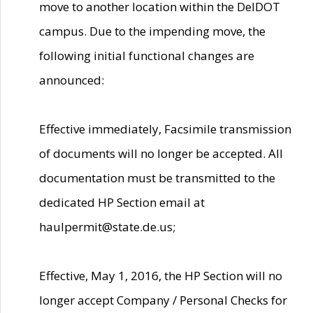
move to another location within the DelDOT
campus. Due to the impending move, the
following initial functional changes are
announced:
Effective immediately, Facsimile transmission
of documents will no longer be accepted. All
documentation must be transmitted to the
dedicated HP Section email at
haulpermit@state.de.us;
Effective, May 1, 2016, the HP Section will no
longer accept Company / Personal Checks for