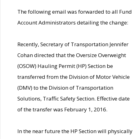
The following email was forwarded to all Fund
Account Administrators detailing the change:
Recently, Secretary of Transportation Jennifer
Cohan directed that the Oversize Overweight
(OSOW) Hauling Permit (HP) Section be
transferred from the Division of Motor Vehicle
(DMV) to the Division of Transportation
Solutions, Traffic Safety Section. Effective date
of the transfer was February 1, 2016.
In the near future the HP Section will physically