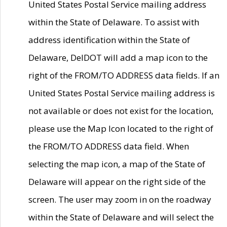
United States Postal Service mailing address
within the State of Delaware. To assist with
address identification within the State of
Delaware, DelDOT will add a map icon to the
right of the FROM/TO ADDRESS data fields. If an
United States Postal Service mailing address is
not available or does not exist for the location,
please use the Map Icon located to the right of
the FROM/TO ADDRESS data field. When
selecting the map icon, a map of the State of
Delaware will appear on the right side of the
screen. The user may zoom in on the roadway
within the State of Delaware and will select the