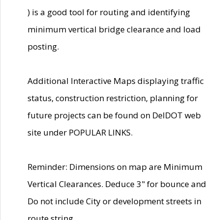
) is a good tool for routing and identifying
minimum vertical bridge clearance and load
posting.
Additional Interactive Maps displaying traffic
status, construction restriction, planning for
future projects can be found on DelDOT web
site under POPULAR LINKS.
Reminder: Dimensions on map are Minimum
Vertical Clearances. Deduce 3" for bounce and
Do not include City or development streets in
route string.