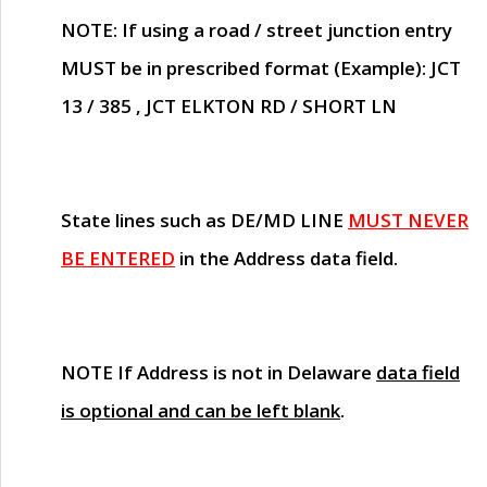
NOTE
: If using a road / street junction entry
MUST
be in prescribed format (Example): JCT
13 / 385 , JCT ELKTON RD / SHORT LN
State lines such as
DE/MD LINE
MUST NEVER
BE ENTERED
in the Address data field.
NOTE
If Address is not in Delaware
data field
is optional and can be left blank
.