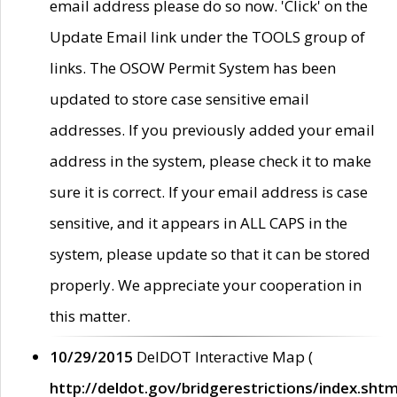
email address please do so now. 'Click' on the
Update Email link under the TOOLS group of
links. The OSOW Permit System has been
updated to store case sensitive email
addresses. If you previously added your email
address in the system, please check it to make
sure it is correct. If your email address is case
sensitive, and it appears in ALL CAPS in the
system, please update so that it can be stored
properly. We appreciate your cooperation in
this matter.
10/29/2015
DelDOT Interactive Map (
http://deldot.gov/bridgerestrictions/index.shtm