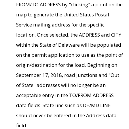
FROM/TO ADDRESS by "clicking" a point on the
map to generate the United States Postal
Service mailing address for the specific
location. Once selected, the ADDRESS and CITY
within the State of Delaware will be populated
on the permit application to use as the point of
origin/destination for the load. Beginning on
September 17, 2018, road junctions and "Out
of State" addresses will no longer be an
acceptable entry in the TO/FROM ADDRESS
data fields. State line such as DE/MD LINE
should never be entered in the Address data
field.