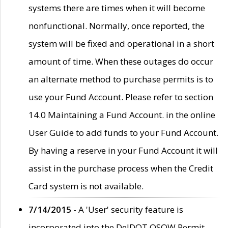
systems there are times when it will become
nonfunctional. Normally, once reported, the
system will be fixed and operational in a short
amount of time. When these outages do occur
an alternate method to purchase permits is to
use your Fund Account. Please refer to section
14.0 Maintaining a Fund Account. in the online
User Guide to add funds to your Fund Account.
By having a reserve in your Fund Account it will
assist in the purchase process when the Credit
Card system is not available.
7/14/2015
- A 'User' security feature is
incorporated into the DelDOT OSOW Permit