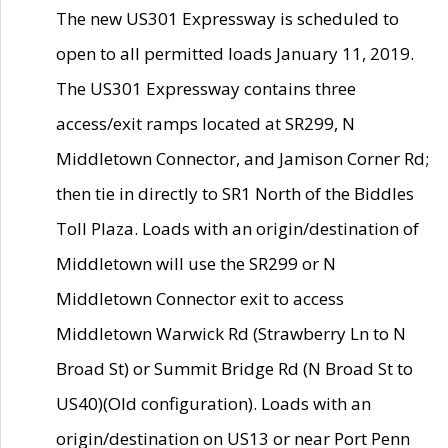
The new US301 Expressway is scheduled to
open to all permitted loads January 11, 2019.
The US301 Expressway contains three
access/exit ramps located at SR299, N
Middletown Connector, and Jamison Corner Rd;
then tie in directly to SR1 North of the Biddles
Toll Plaza. Loads with an origin/destination of
Middletown will use the SR299 or N
Middletown Connector exit to access
Middletown Warwick Rd (Strawberry Ln to N
Broad St) or Summit Bridge Rd (N Broad St to
US40)(Old configuration). Loads with an
origin/destination on US13 or near Port Penn