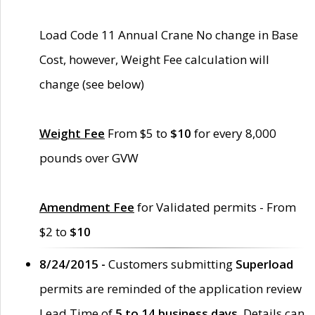
Load Code 11 Annual Crane No change in Base
Cost, however, Weight Fee calculation will
change (see below)
Weight Fee
From $5 to
$10
for every 8,000
pounds over GVW
Amendment Fee
for Validated permits - From
$2 to
$10
8/24/2015 -
Customers submitting
Superload
permits are reminded of the application review
Lead Time of
5 to 14 business days
. Details can