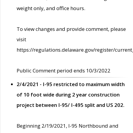
weight only, and office hours.
To view changes and provide comment, please
visit
https://regulations.delaware.gov/register/current
Public Comment period ends 10/3/2022
2/4/2021 - I-95 restricted to maximum width
of 10 foot wide during 2 year construction
project between I-95/ I-495 split and US 202.
Beginning 2/19/2021, I-95 Northbound and