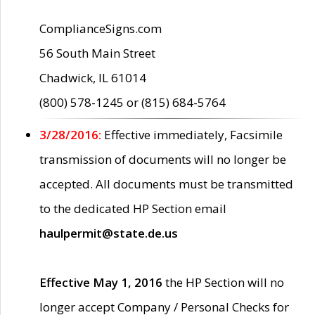
ComplianceSigns.com
56 South Main Street
Chadwick, IL 61014
(800) 578-1245 or (815) 684-5764
3/28/2016:
Effective immediately, Facsimile
transmission of documents will no longer be
accepted. All documents must be transmitted
to the dedicated HP Section email
haulpermit@state.de.us
Effective May 1, 2016
the HP Section will no
longer accept Company / Personal Checks for