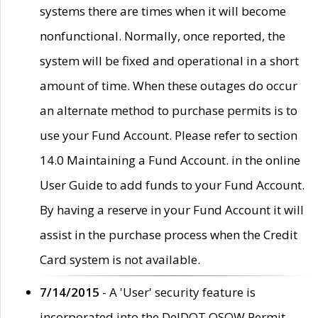
systems there are times when it will become
nonfunctional. Normally, once reported, the
system will be fixed and operational in a short
amount of time. When these outages do occur
an alternate method to purchase permits is to
use your Fund Account. Please refer to section
14.0 Maintaining a Fund Account. in the online
User Guide to add funds to your Fund Account.
By having a reserve in your Fund Account it will
assist in the purchase process when the Credit
Card system is not available.
7/14/2015
- A 'User' security feature is
incorporated into the DelDOT OSOW Permit