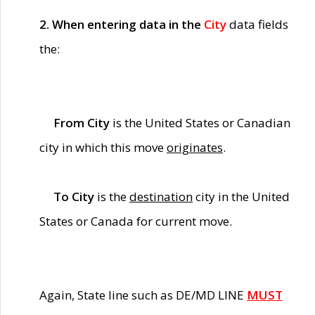
2. When entering data in the
City
data fields
the:
From City
is the United States or Canadian
city in which this move
originates
.
To City
is the
destination
city in the United
States or Canada for current move.
Again, State line such as DE/MD LINE
MUST