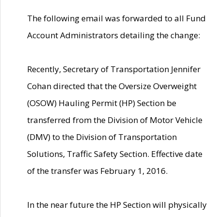
The following email was forwarded to all Fund
Account Administrators detailing the change:
Recently, Secretary of Transportation Jennifer
Cohan directed that the Oversize Overweight
(OSOW) Hauling Permit (HP) Section be
transferred from the Division of Motor Vehicle
(DMV) to the Division of Transportation
Solutions, Traffic Safety Section. Effective date
of the transfer was February 1, 2016.
In the near future the HP Section will physically