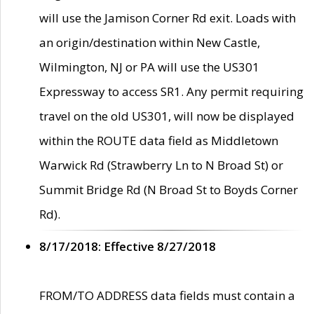
will use the Jamison Corner Rd exit. Loads with
an origin/destination within New Castle,
Wilmington, NJ or PA will use the US301
Expressway to access SR1. Any permit requiring
travel on the old US301, will now be displayed
within the ROUTE data field as Middletown
Warwick Rd (Strawberry Ln to N Broad St) or
Summit Bridge Rd (N Broad St to Boyds Corner
Rd).
8/17/2018: Effective 8/27/2018
FROM/TO ADDRESS data fields must contain a