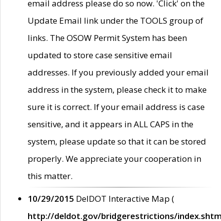
email address please do so now. 'Click' on the
Update Email link under the TOOLS group of
links. The OSOW Permit System has been
updated to store case sensitive email
addresses. If you previously added your email
address in the system, please check it to make
sure it is correct. If your email address is case
sensitive, and it appears in ALL CAPS in the
system, please update so that it can be stored
properly. We appreciate your cooperation in
this matter.
10/29/2015
DelDOT Interactive Map (
http://deldot.gov/bridgerestrictions/index.shtm