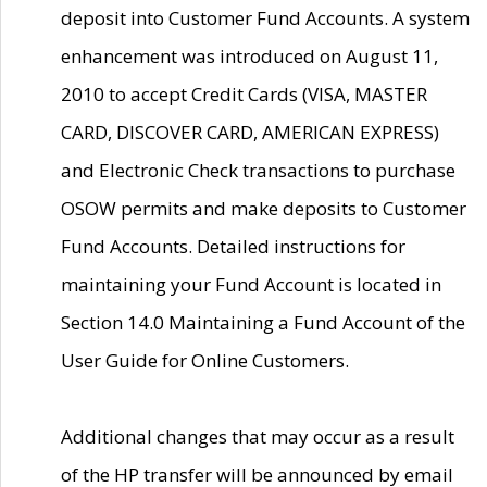
deposit into Customer Fund Accounts. A system
enhancement was introduced on August 11,
2010 to accept Credit Cards (VISA, MASTER
CARD, DISCOVER CARD, AMERICAN EXPRESS)
and Electronic Check transactions to purchase
OSOW permits and make deposits to Customer
Fund Accounts. Detailed instructions for
maintaining your Fund Account is located in
Section 14.0 Maintaining a Fund Account of the
User Guide for Online Customers.
Additional changes that may occur as a result
of the HP transfer will be announced by email