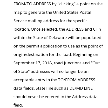
FROM/TO ADDRESS by "clicking" a point on the
map to generate the United States Postal
Service mailing address for the specific
location. Once selected, the ADDRESS and CITY
within the State of Delaware will be populated
on the permit application to use as the point of
origin/destination for the load. Beginning on
September 17, 2018, road junctions and "Out
of State" addresses will no longer be an
acceptable entry in the TO/FROM ADDRESS
data fields. State line such as DE/MD LINE
should never be entered in the Address data
field.