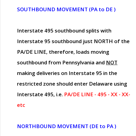
SOUTHBOUND MOVEMENT (PA to DE )
Interstate 495 southbound splits with
Interstate 95 southbound just
NORTH of the
PA/DE LINE
, therefore, loads moving
southbound from Pennsylvania and
NOT
making deliveries on Interstate 95 in the
restricted zone should enter Delaware using
Interstate 495, i.e.
PA/DE LINE - 495 - XX - XX-
etc
NORTHBOUND MOVEMENT (DE to PA )