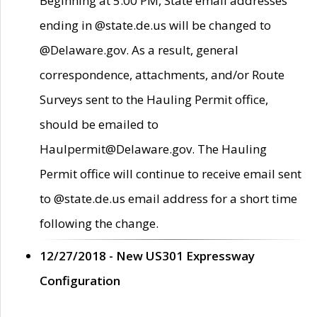
Beginning at 5:00 PM, State email addresses
ending in @state.de.us will be changed to
@Delaware.gov. As a result, general
correspondence, attachments, and/or Route
Surveys sent to the Hauling Permit office,
should be emailed to
Haulpermit@Delaware.gov. The Hauling
Permit office will continue to receive email sent
to @state.de.us email address for a short time
following the change.
12/27/2018 - New US301 Expressway
Configuration