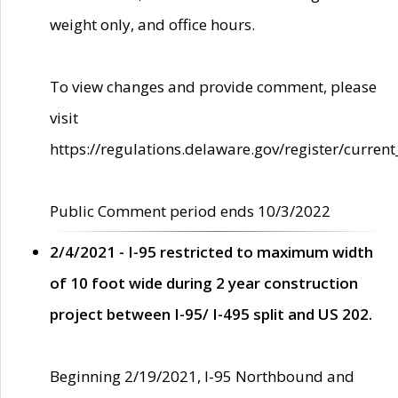
weight only, and office hours.
To view changes and provide comment, please
visit
https://regulations.delaware.gov/register/current
Public Comment period ends 10/3/2022
2/4/2021 - I-95 restricted to maximum width
of 10 foot wide during 2 year construction
project between I-95/ I-495 split and US 202.
Beginning 2/19/2021, I-95 Northbound and