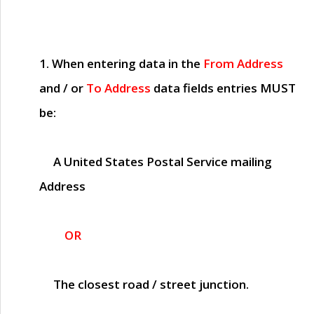
1. When entering data in the
From Address
and / or
To Address
data fields entries
MUST
be:
A United States Postal Service mailing
Address
OR
The closest road / street junction.