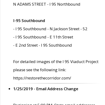
N ADAMS STREET - I 95 Northbound
I-95 Southbound
- I 95 Southbound - N Jackson Street - 52
- I 95 Southbound - E 11th Street
- E 2nd Street - I 95 Southbound
For detailed images of the I 95 Viaduct Project
please see the following link:
https://restorethecorridor.com/
1/25/2019 - Email Address Change