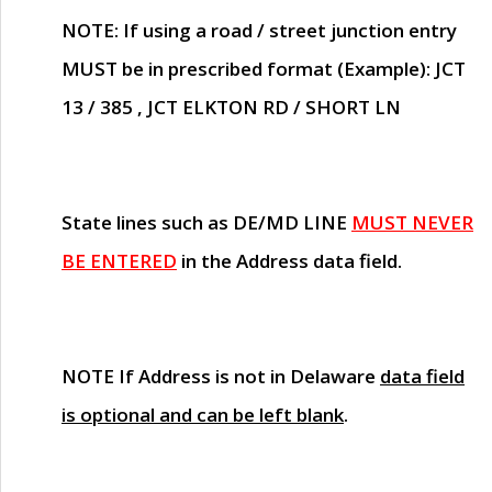
NOTE
: If using a road / street junction entry
MUST
be in prescribed format (Example): JCT
13 / 385 , JCT ELKTON RD / SHORT LN
State lines such as
DE/MD LINE
MUST NEVER
BE ENTERED
in the Address data field.
NOTE
If Address is not in Delaware
data field
is optional and can be left blank
.