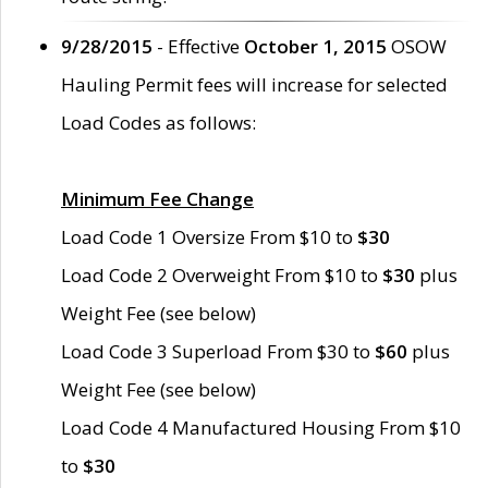
9/28/2015
- Effective
October 1, 2015
OSOW
Hauling Permit fees will increase for selected
Load Codes as follows:
Minimum Fee Change
Load Code 1 Oversize From $10 to
$30
Load Code 2 Overweight From $10 to
$30
plus
Weight Fee (see below)
Load Code 3 Superload From $30 to
$60
plus
Weight Fee (see below)
Load Code 4 Manufactured Housing From $10
to
$30