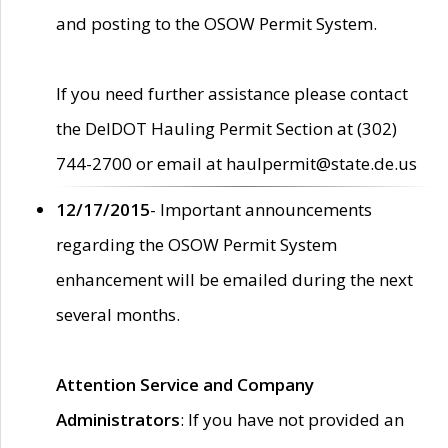
and posting to the OSOW Permit System.
If you need further assistance please contact
the DelDOT Hauling Permit Section at (302)
744-2700 or email at haulpermit@state.de.us
12/17/2015
- Important announcements
regarding the OSOW Permit System
enhancement will be emailed during the next
several months.
Attention Service and Company
Administrators
: If you have not provided an