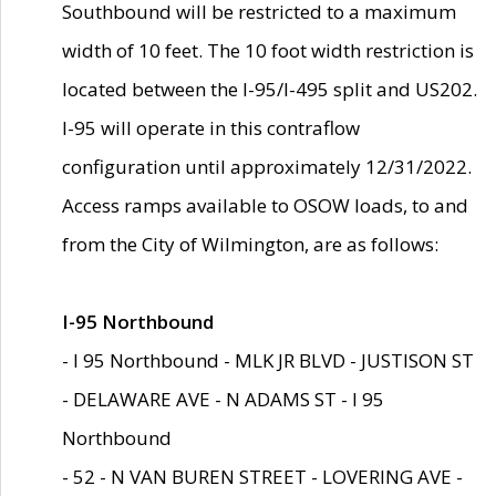
Southbound will be restricted to a maximum
width of 10 feet. The 10 foot width restriction is
located between the I-95/I-495 split and US202.
I-95 will operate in this contraflow
configuration until approximately 12/31/2022.
Access ramps available to OSOW loads, to and
from the City of Wilmington, are as follows:
I-95 Northbound
- I 95 Northbound - MLK JR BLVD - JUSTISON ST
- DELAWARE AVE - N ADAMS ST - I 95
Northbound
- 52 - N VAN BUREN STREET - LOVERING AVE -