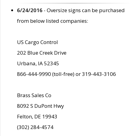
6/24/2016
- Oversize signs can be purchased
from below listed companies:
US Cargo Control
202 Blue Creek Drive
Urbana, IA 52345
866-444-9990 (toll-free) or 319-443-3106
Brass Sales Co
8092 S DuPont Hwy
Felton, DE 19943
(302) 284-4574