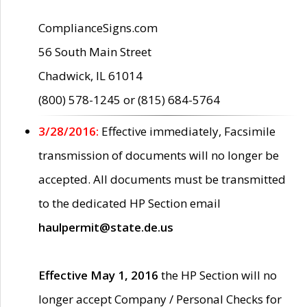
ComplianceSigns.com
56 South Main Street
Chadwick, IL 61014
(800) 578-1245 or (815) 684-5764
3/28/2016:
Effective immediately, Facsimile
transmission of documents will no longer be
accepted. All documents must be transmitted
to the dedicated HP Section email
haulpermit@state.de.us
Effective May 1, 2016
the HP Section will no
longer accept Company / Personal Checks for