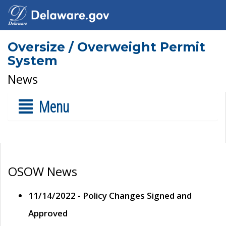
Oversize / Overweight Permit
System
News
Menu
OSOW News
11/14/2022 - Policy Changes Signed and
Approved