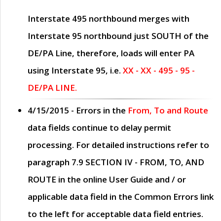
Interstate 495 northbound merges with
Interstate 95 northbound just
SOUTH
of the
DE/PA Line, therefore, loads will enter PA
using Interstate 95, i.e.
XX - XX - 495 - 95 -
DE/PA LINE.
4/15/2015
- Errors in the
From, To and Route
data fields continue to delay permit
processing. For detailed instructions refer to
paragraph
7.9 SECTION IV - FROM, TO, AND
ROUTE
in the online
User Guide
and / or
applicable data field in the
Common Errors
link
to the left for acceptable data field entries.