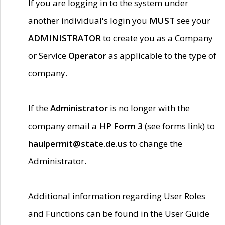
If you are logging in to the system under
another individual's login you
MUST
see your
ADMINISTRATOR
to create you as a Company
or Service
Operator
as applicable to the type of
company.
If the
Administrator
is no longer with the
company email a
HP Form 3
(see forms link) to
haulpermit@state.de.us
to change the
Administrator.
Additional information regarding User Roles
and Functions can be found in the User Guide