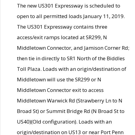
The new US301 Expressway is scheduled to
open to all permitted loads January 11, 2019.
The US301 Expressway contains three
access/exit ramps located at SR299, N
Middletown Connector, and Jamison Corner Rd;
then tie in directly to SR1 North of the Biddles
Toll Plaza. Loads with an origin/destination of
Middletown will use the SR299 or N
Middletown Connector exit to access
Middletown Warwick Rd (Strawberry Ln to N
Broad St) or Summit Bridge Rd (N Broad St to
US40)(Old configuration). Loads with an
origin/destination on US13 or near Port Penn