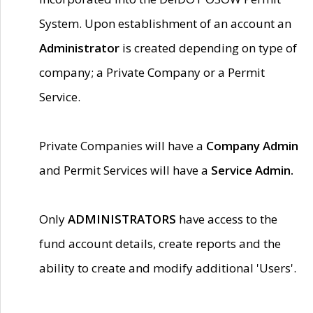
System. Upon establishment of an account an
Administrator
is created depending on type of
company; a Private Company or a Permit
Service.
Private Companies will have a
Company Admin
and Permit Services will have a
Service Admin.
Only
ADMINISTRATORS
have access to the
fund account details, create reports and the
ability to create and modify additional 'Users'.