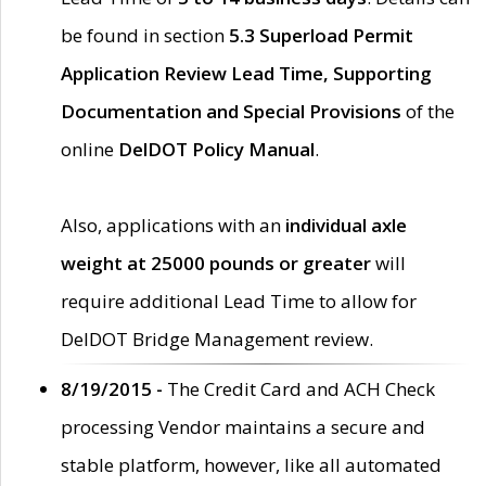
be found in section
5.3 Superload Permit
Application Review Lead Time, Supporting
Documentation and Special Provisions
of the
online
DelDOT Policy Manual
.
Also, applications with an
individual axle
weight at 25000 pounds or greater
will
require additional Lead Time to allow for
DelDOT Bridge Management review.
8/19/2015 -
The Credit Card and ACH Check
processing Vendor maintains a secure and
stable platform, however, like all automated