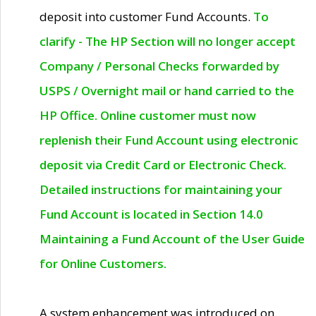
deposit into customer Fund Accounts.
To
clarify - The HP Section will no longer accept
Company / Personal Checks forwarded by
USPS / Overnight mail or hand carried to the
HP Office. Online customer must now
replenish their Fund Account using electronic
deposit via Credit Card or Electronic Check.
Detailed instructions for maintaining your
Fund Account is located in Section 14.0
Maintaining a Fund Account of the User Guide
for Online Customers.
A system enhancement was introduced on