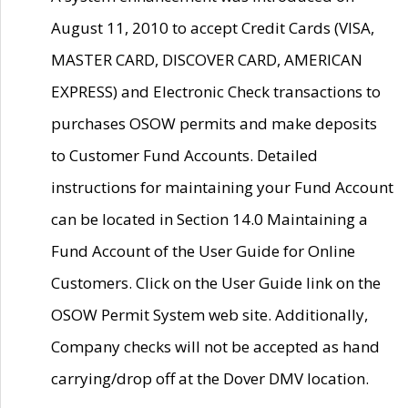
August 11, 2010 to accept Credit Cards (VISA,
MASTER CARD, DISCOVER CARD, AMERICAN
EXPRESS) and Electronic Check transactions to
purchases OSOW permits and make deposits
to Customer Fund Accounts. Detailed
instructions for maintaining your Fund Account
can be located in Section 14.0 Maintaining a
Fund Account of the User Guide for Online
Customers. Click on the User Guide link on the
OSOW Permit System web site. Additionally,
Company checks will not be accepted as hand
carrying/drop off at the Dover DMV location.