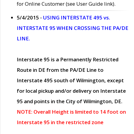
for Online Customer (see User Guide link).
5/4/2015 -
USING INTERSTATE 495 vs.
INTERSTATE 95 WHEN CROSSING THE PA/DE
LINE.
Interstate 95 is a Permanently Restricted
Route in DE from the PA/DE Line to
Interstate 495 south of Wilmington, except
for local pickup and/or delivery on Interstate
95 and points in the City of Wilmington, DE.
NOTE: Overall Height is limited to 14 foot on
Interstate 95 in the restricted zone