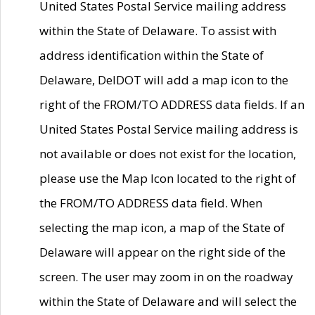
United States Postal Service mailing address
within the State of Delaware. To assist with
address identification within the State of
Delaware, DelDOT will add a map icon to the
right of the FROM/TO ADDRESS data fields. If an
United States Postal Service mailing address is
not available or does not exist for the location,
please use the Map Icon located to the right of
the FROM/TO ADDRESS data field. When
selecting the map icon, a map of the State of
Delaware will appear on the right side of the
screen. The user may zoom in on the roadway
within the State of Delaware and will select the