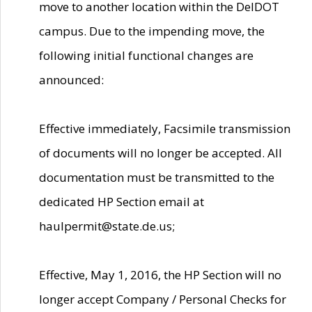
move to another location within the DelDOT
campus. Due to the impending move, the
following initial functional changes are
announced:
Effective immediately, Facsimile transmission
of documents will no longer be accepted. All
documentation must be transmitted to the
dedicated HP Section email at
haulpermit@state.de.us;
Effective, May 1, 2016, the HP Section will no
longer accept Company / Personal Checks for