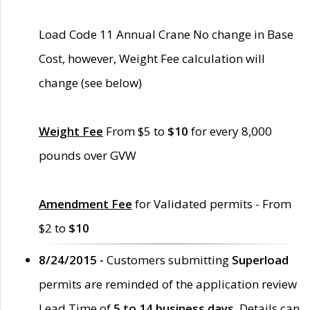
Load Code 11 Annual Crane No change in Base
Cost, however, Weight Fee calculation will
change (see below)
Weight Fee
From $5 to
$10
for every 8,000
pounds over GVW
Amendment Fee
for Validated permits - From
$2 to
$10
8/24/2015 -
Customers submitting
Superload
permits are reminded of the application review
Lead Time of
5 to 14 business days
. Details can