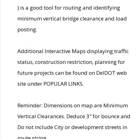
) is a good tool for routing and identifying
minimum vertical bridge clearance and load
posting.
Additional Interactive Maps displaying traffic
status, construction restriction, planning for
future projects can be found on DelDOT web
site under POPULAR LINKS.
Reminder: Dimensions on map are Minimum
Vertical Clearances. Deduce 3" for bounce and
Do not include City or development streets in
route string.