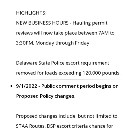
HIGHLIGHTS:
NEW BUSINESS HOURS - Hauling permit
reviews will now take place between 7AM to
3:30PM, Monday through Friday.
Delaware State Police escort requirement
removed for loads exceeding 120,000 pounds.
9/1/2022 - Public comment period begins on
Proposed Policy changes.
Proposed changes include, but not limited to
STAA Routes, DSP escort criteria change for