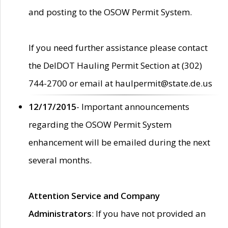
and posting to the OSOW Permit System.
If you need further assistance please contact
the DelDOT Hauling Permit Section at (302)
744-2700 or email at haulpermit@state.de.us
12/17/2015
- Important announcements
regarding the OSOW Permit System
enhancement will be emailed during the next
several months.
Attention Service and Company
Administrators
: If you have not provided an