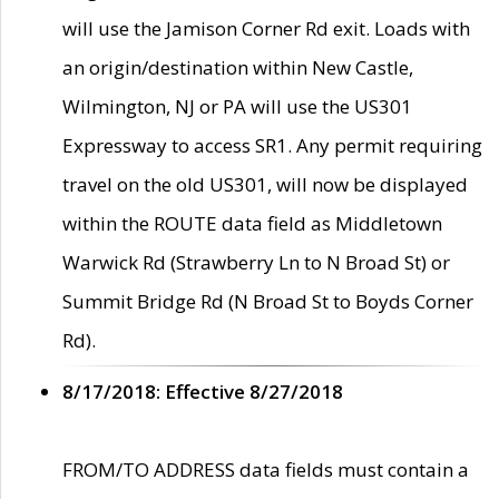
will use the Jamison Corner Rd exit. Loads with
an origin/destination within New Castle,
Wilmington, NJ or PA will use the US301
Expressway to access SR1. Any permit requiring
travel on the old US301, will now be displayed
within the ROUTE data field as Middletown
Warwick Rd (Strawberry Ln to N Broad St) or
Summit Bridge Rd (N Broad St to Boyds Corner
Rd).
8/17/2018: Effective 8/27/2018
FROM/TO ADDRESS data fields must contain a