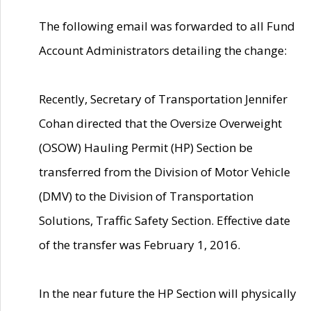
The following email was forwarded to all Fund
Account Administrators detailing the change:
Recently, Secretary of Transportation Jennifer
Cohan directed that the Oversize Overweight
(OSOW) Hauling Permit (HP) Section be
transferred from the Division of Motor Vehicle
(DMV) to the Division of Transportation
Solutions, Traffic Safety Section. Effective date
of the transfer was February 1, 2016.
In the near future the HP Section will physically