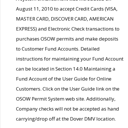
August 11, 2010 to accept Credit Cards (VISA,
MASTER CARD, DISCOVER CARD, AMERICAN
EXPRESS) and Electronic Check transactions to
purchases OSOW permits and make deposits
to Customer Fund Accounts. Detailed
instructions for maintaining your Fund Account
can be located in Section 14.0 Maintaining a
Fund Account of the User Guide for Online
Customers. Click on the User Guide link on the
OSOW Permit System web site. Additionally,
Company checks will not be accepted as hand
carrying/drop off at the Dover DMV location.