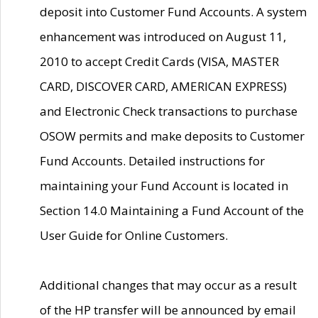
deposit into Customer Fund Accounts. A system
enhancement was introduced on August 11,
2010 to accept Credit Cards (VISA, MASTER
CARD, DISCOVER CARD, AMERICAN EXPRESS)
and Electronic Check transactions to purchase
OSOW permits and make deposits to Customer
Fund Accounts. Detailed instructions for
maintaining your Fund Account is located in
Section 14.0 Maintaining a Fund Account of the
User Guide for Online Customers.
Additional changes that may occur as a result
of the HP transfer will be announced by email