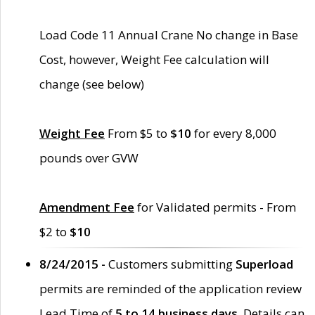
Load Code 11 Annual Crane No change in Base
Cost, however, Weight Fee calculation will
change (see below)
Weight Fee
From $5 to
$10
for every 8,000
pounds over GVW
Amendment Fee
for Validated permits - From
$2 to
$10
8/24/2015 -
Customers submitting
Superload
permits are reminded of the application review
Lead Time of
5 to 14 business days
. Details can