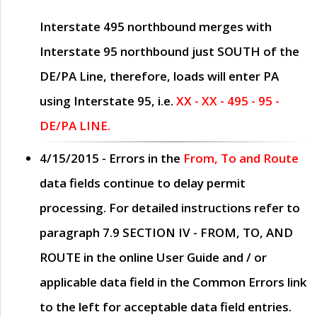
Interstate 495 northbound merges with
Interstate 95 northbound just
SOUTH
of the
DE/PA Line, therefore, loads will enter PA
using Interstate 95, i.e.
XX - XX - 495 - 95 -
DE/PA LINE.
4/15/2015
- Errors in the
From, To and Route
data fields continue to delay permit
processing. For detailed instructions refer to
paragraph
7.9 SECTION IV - FROM, TO, AND
ROUTE
in the online
User Guide
and / or
applicable data field in the
Common Errors
link
to the left for acceptable data field entries.