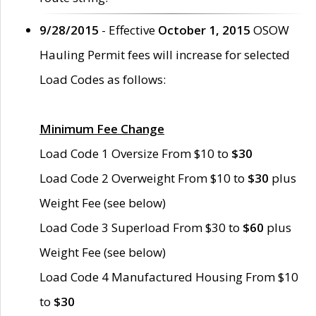
9/28/2015
- Effective
October 1, 2015
OSOW
Hauling Permit fees will increase for selected
Load Codes as follows:
Minimum Fee Change
Load Code 1 Oversize From $10 to
$30
Load Code 2 Overweight From $10 to
$30
plus
Weight Fee (see below)
Load Code 3 Superload From $30 to
$60
plus
Weight Fee (see below)
Load Code 4 Manufactured Housing From $10
to
$30