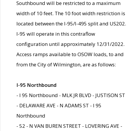
Southbound will be restricted to a maximum
width of 10 feet. The 10 foot width restriction is
located between the I-95/I-495 split and US202.
I-95 will operate in this contraflow
configuration until approximately 12/31/2022.
Access ramps available to OSOW loads, to and
from the City of Wilmington, are as follows:
I-95 Northbound
- I 95 Northbound - MLK JR BLVD - JUSTISON ST
- DELAWARE AVE - N ADAMS ST - I 95
Northbound
- 52 - N VAN BUREN STREET - LOVERING AVE -