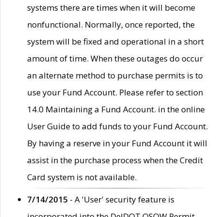
systems there are times when it will become
nonfunctional. Normally, once reported, the
system will be fixed and operational in a short
amount of time. When these outages do occur
an alternate method to purchase permits is to
use your Fund Account. Please refer to section
14.0 Maintaining a Fund Account. in the online
User Guide to add funds to your Fund Account.
By having a reserve in your Fund Account it will
assist in the purchase process when the Credit
Card system is not available.
7/14/2015
- A 'User' security feature is
incorporated into the DelDOT OSOW Permit