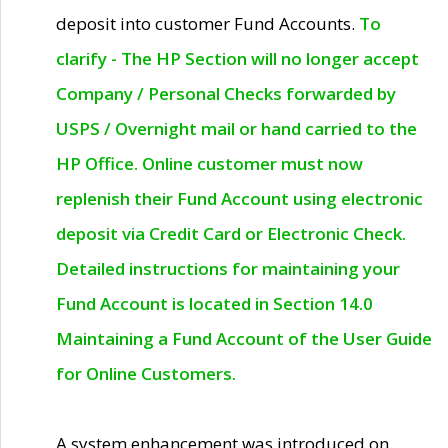
deposit into customer Fund Accounts.
To
clarify - The HP Section will no longer accept
Company / Personal Checks forwarded by
USPS / Overnight mail or hand carried to the
HP Office. Online customer must now
replenish their Fund Account using electronic
deposit via Credit Card or Electronic Check.
Detailed instructions for maintaining your
Fund Account is located in Section 14.0
Maintaining a Fund Account of the User Guide
for Online Customers.
A system enhancement was introduced on