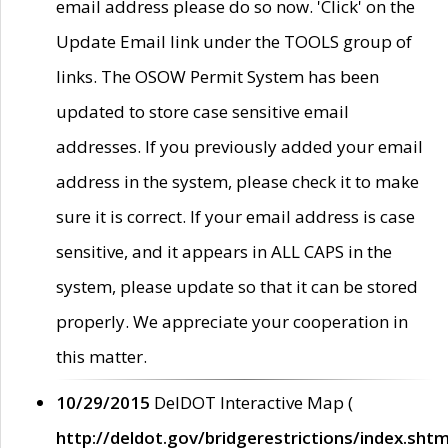
email address please do so now. 'Click' on the
Update Email link under the TOOLS group of
links. The OSOW Permit System has been
updated to store case sensitive email
addresses. If you previously added your email
address in the system, please check it to make
sure it is correct. If your email address is case
sensitive, and it appears in ALL CAPS in the
system, please update so that it can be stored
properly. We appreciate your cooperation in
this matter.
10/29/2015
DelDOT Interactive Map (
http://deldot.gov/bridgerestrictions/index.shtm