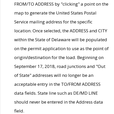
FROM/TO ADDRESS by "clicking" a point on the
map to generate the United States Postal
Service mailing address for the specific
location. Once selected, the ADDRESS and CITY
within the State of Delaware will be populated
on the permit application to use as the point of
origin/destination for the load. Beginning on
September 17, 2018, road junctions and "Out
of State" addresses will no longer be an
acceptable entry in the TO/FROM ADDRESS
data fields. State line such as DE/MD LINE
should never be entered in the Address data
field.