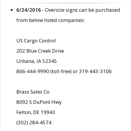
6/24/2016
- Oversize signs can be purchased
from below listed companies:
US Cargo Control
202 Blue Creek Drive
Urbana, IA 52345
866-444-9990 (toll-free) or 319-443-3106
Brass Sales Co
8092 S DuPont Hwy
Felton, DE 19943
(302) 284-4574