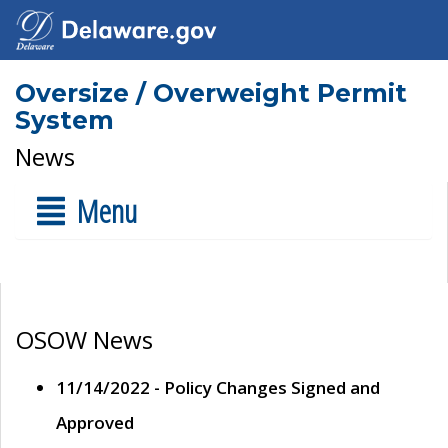
Oversize / Overweight Permit
System
News
Menu
OSOW News
11/14/2022 - Policy Changes Signed and
Approved