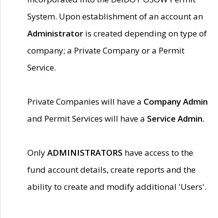
System. Upon establishment of an account an
Administrator
is created depending on type of
company; a Private Company or a Permit
Service.
Private Companies will have a
Company Admin
and Permit Services will have a
Service Admin.
Only
ADMINISTRATORS
have access to the
fund account details, create reports and the
ability to create and modify additional 'Users'.