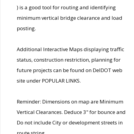
) is a good tool for routing and identifying
minimum vertical bridge clearance and load
posting.
Additional Interactive Maps displaying traffic
status, construction restriction, planning for
future projects can be found on DelDOT web
site under POPULAR LINKS.
Reminder: Dimensions on map are Minimum
Vertical Clearances. Deduce 3" for bounce and
Do not include City or development streets in
route string.