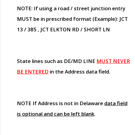
NOTE
: If using a road / street junction entry
MUST
be in prescribed format (Example): JCT
13 / 385 , JCT ELKTON RD / SHORT LN
State lines such as
DE/MD LINE
MUST NEVER
BE ENTERED
in the Address data field.
NOTE
If Address is not in Delaware
data field
is optional and can be left blank
.