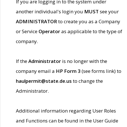
If you are logging in to the system under
another individual's login you
MUST
see your
ADMINISTRATOR
to create you as a Company
or Service
Operator
as applicable to the type of
company.
If the
Administrator
is no longer with the
company email a
HP Form 3
(see forms link) to
haulpermit@state.de.us
to change the
Administrator.
Additional information regarding User Roles
and Functions can be found in the User Guide