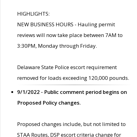
HIGHLIGHTS:
NEW BUSINESS HOURS - Hauling permit
reviews will now take place between 7AM to
3:30PM, Monday through Friday.
Delaware State Police escort requirement
removed for loads exceeding 120,000 pounds.
9/1/2022 - Public comment period begins on
Proposed Policy changes.
Proposed changes include, but not limited to
STAA Routes, DSP escort criteria change for