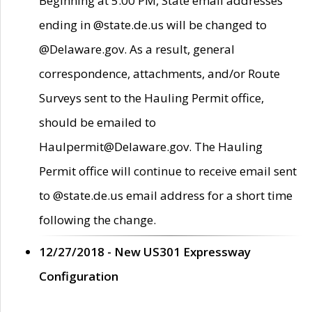
Beginning at 5:00 PM, State email addresses
ending in @state.de.us will be changed to
@Delaware.gov. As a result, general
correspondence, attachments, and/or Route
Surveys sent to the Hauling Permit office,
should be emailed to
Haulpermit@Delaware.gov. The Hauling
Permit office will continue to receive email sent
to @state.de.us email address for a short time
following the change.
12/27/2018 - New US301 Expressway
Configuration