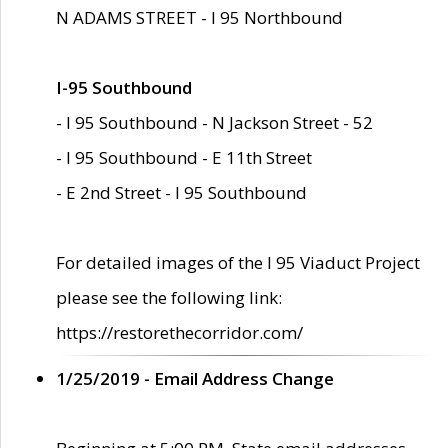
N ADAMS STREET - I 95 Northbound
I-95 Southbound
- I 95 Southbound - N Jackson Street - 52
- I 95 Southbound - E 11th Street
- E 2nd Street - I 95 Southbound
For detailed images of the I 95 Viaduct Project
please see the following link:
https://restorethecorridor.com/
1/25/2019 - Email Address Change