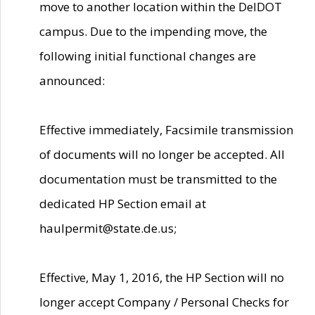
move to another location within the DelDOT
campus. Due to the impending move, the
following initial functional changes are
announced:
Effective immediately, Facsimile transmission
of documents will no longer be accepted. All
documentation must be transmitted to the
dedicated HP Section email at
haulpermit@state.de.us;
Effective, May 1, 2016, the HP Section will no
longer accept Company / Personal Checks for