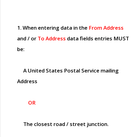
1. When entering data in the
From Address
and / or
To Address
data fields entries
MUST
be:
A United States Postal Service mailing
Address
OR
The closest road / street junction.