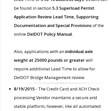
be found in section
5.3 Superload Permit
Application Review Lead Time, Supporting
Documentation and Special Provisions
of the
online
DelDOT Policy Manual
.
Also, applications with an
individual axle
weight at 25000 pounds or greater
will
require additional Lead Time to allow for
DelDOT Bridge Management review.
8/19/2015 -
The Credit Card and ACH Check
processing Vendor maintains a secure and
stable platform, however, like all automated