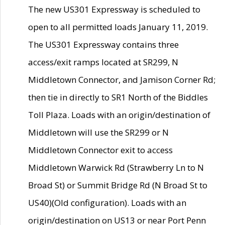
The new US301 Expressway is scheduled to
open to all permitted loads January 11, 2019.
The US301 Expressway contains three
access/exit ramps located at SR299, N
Middletown Connector, and Jamison Corner Rd;
then tie in directly to SR1 North of the Biddles
Toll Plaza. Loads with an origin/destination of
Middletown will use the SR299 or N
Middletown Connector exit to access
Middletown Warwick Rd (Strawberry Ln to N
Broad St) or Summit Bridge Rd (N Broad St to
US40)(Old configuration). Loads with an
origin/destination on US13 or near Port Penn