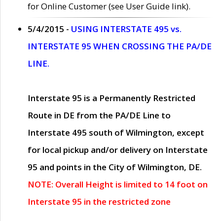
for Online Customer (see User Guide link).
5/4/2015 -
USING INTERSTATE 495 vs.
INTERSTATE 95 WHEN CROSSING THE PA/DE
LINE.
Interstate 95 is a Permanently Restricted
Route in DE from the PA/DE Line to
Interstate 495 south of Wilmington, except
for local pickup and/or delivery on Interstate
95 and points in the City of Wilmington, DE.
NOTE: Overall Height is limited to 14 foot on
Interstate 95 in the restricted zone