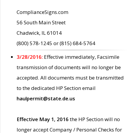
ComplianceSigns.com
56 South Main Street
Chadwick, IL 61014
(800) 578-1245 or (815) 684-5764
3/28/2016:
Effective immediately, Facsimile
transmission of documents will no longer be
accepted. All documents must be transmitted
to the dedicated HP Section email
haulpermit@state.de.us
Effective May 1, 2016
the HP Section will no
longer accept Company / Personal Checks for