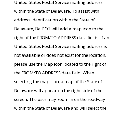
United States Postal Service mailing address
within the State of Delaware. To assist with
address identification within the State of
Delaware, DelDOT will add a map icon to the
right of the FROM/TO ADDRESS data fields. If an
United States Postal Service mailing address is
not available or does not exist for the location,
please use the Map Icon located to the right of
the FROM/TO ADDRESS data field. When
selecting the map icon, a map of the State of
Delaware will appear on the right side of the
screen. The user may zoom in on the roadway
within the State of Delaware and will select the