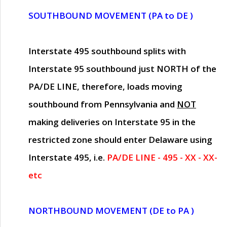
SOUTHBOUND MOVEMENT (PA to DE )
Interstate 495 southbound splits with
Interstate 95 southbound just
NORTH of the
PA/DE LINE
, therefore, loads moving
southbound from Pennsylvania and
NOT
making deliveries on Interstate 95 in the
restricted zone should enter Delaware using
Interstate 495, i.e.
PA/DE LINE - 495 - XX - XX-
etc
NORTHBOUND MOVEMENT (DE to PA )