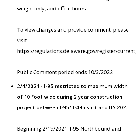
weight only, and office hours.
To view changes and provide comment, please
visit
https://regulations.delaware.gov/register/current
Public Comment period ends 10/3/2022
2/4/2021 - I-95 restricted to maximum width
of 10 foot wide during 2 year construction
project between I-95/ I-495 split and US 202.
Beginning 2/19/2021, I-95 Northbound and