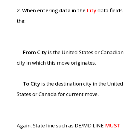
2. When entering data in the
City
data fields
the:
From City
is the United States or Canadian
city in which this move
originates
.
To City
is the
destination
city in the United
States or Canada for current move.
Again, State line such as DE/MD LINE
MUST