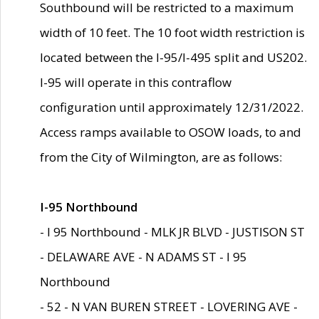
Southbound will be restricted to a maximum
width of 10 feet. The 10 foot width restriction is
located between the I-95/I-495 split and US202.
I-95 will operate in this contraflow
configuration until approximately 12/31/2022.
Access ramps available to OSOW loads, to and
from the City of Wilmington, are as follows:
I-95 Northbound
- I 95 Northbound - MLK JR BLVD - JUSTISON ST
- DELAWARE AVE - N ADAMS ST - I 95
Northbound
- 52 - N VAN BUREN STREET - LOVERING AVE -