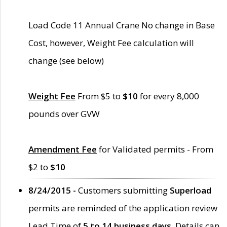
Load Code 11 Annual Crane No change in Base
Cost, however, Weight Fee calculation will
change (see below)
Weight Fee
From $5 to
$10
for every 8,000
pounds over GVW
Amendment Fee
for Validated permits - From
$2 to
$10
8/24/2015 -
Customers submitting
Superload
permits are reminded of the application review
Lead Time of
5 to 14 business days
. Details can