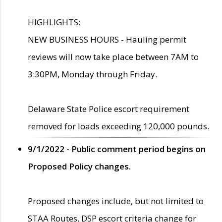
HIGHLIGHTS:
NEW BUSINESS HOURS - Hauling permit
reviews will now take place between 7AM to
3:30PM, Monday through Friday.
Delaware State Police escort requirement
removed for loads exceeding 120,000 pounds.
9/1/2022 - Public comment period begins on
Proposed Policy changes.
Proposed changes include, but not limited to
STAA Routes, DSP escort criteria change for