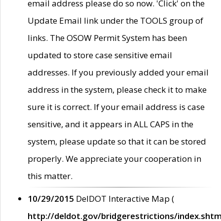
email address please do so now. 'Click' on the
Update Email link under the TOOLS group of
links. The OSOW Permit System has been
updated to store case sensitive email
addresses. If you previously added your email
address in the system, please check it to make
sure it is correct. If your email address is case
sensitive, and it appears in ALL CAPS in the
system, please update so that it can be stored
properly. We appreciate your cooperation in
this matter.
10/29/2015
DelDOT Interactive Map (
http://deldot.gov/bridgerestrictions/index.shtm