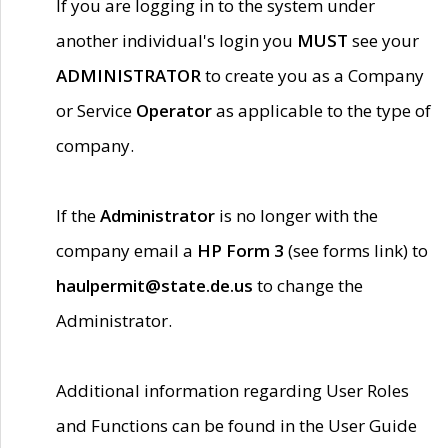
If you are logging in to the system under
another individual's login you
MUST
see your
ADMINISTRATOR
to create you as a Company
or Service
Operator
as applicable to the type of
company.
If the
Administrator
is no longer with the
company email a
HP Form 3
(see forms link) to
haulpermit@state.de.us
to change the
Administrator.
Additional information regarding User Roles
and Functions can be found in the User Guide