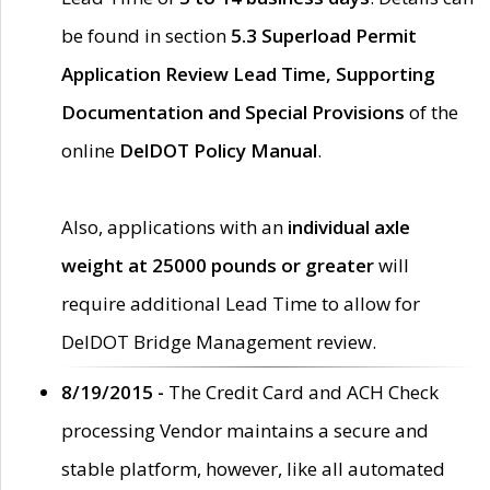
be found in section
5.3 Superload Permit
Application Review Lead Time, Supporting
Documentation and Special Provisions
of the
online
DelDOT Policy Manual
.
Also, applications with an
individual axle
weight at 25000 pounds or greater
will
require additional Lead Time to allow for
DelDOT Bridge Management review.
8/19/2015 -
The Credit Card and ACH Check
processing Vendor maintains a secure and
stable platform, however, like all automated