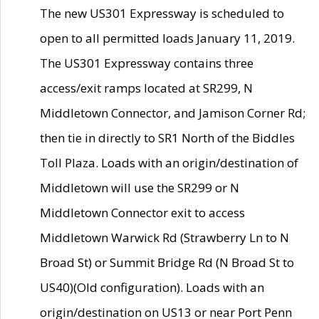
The new US301 Expressway is scheduled to
open to all permitted loads January 11, 2019.
The US301 Expressway contains three
access/exit ramps located at SR299, N
Middletown Connector, and Jamison Corner Rd;
then tie in directly to SR1 North of the Biddles
Toll Plaza. Loads with an origin/destination of
Middletown will use the SR299 or N
Middletown Connector exit to access
Middletown Warwick Rd (Strawberry Ln to N
Broad St) or Summit Bridge Rd (N Broad St to
US40)(Old configuration). Loads with an
origin/destination on US13 or near Port Penn