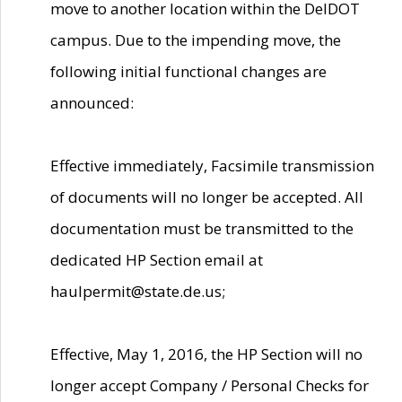
move to another location within the DelDOT
campus. Due to the impending move, the
following initial functional changes are
announced:
Effective immediately, Facsimile transmission
of documents will no longer be accepted. All
documentation must be transmitted to the
dedicated HP Section email at
haulpermit@state.de.us;
Effective, May 1, 2016, the HP Section will no
longer accept Company / Personal Checks for