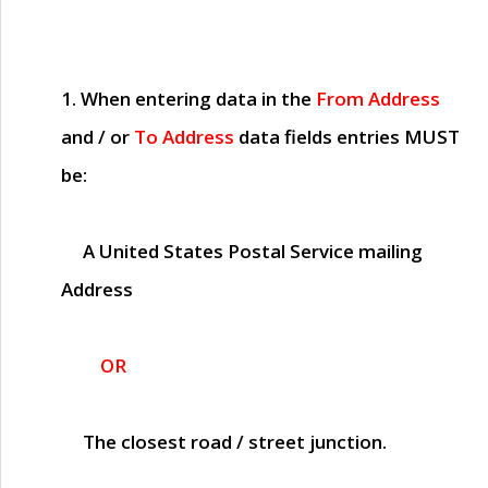
1. When entering data in the
From Address
and / or
To Address
data fields entries
MUST
be:
A United States Postal Service mailing
Address
OR
The closest road / street junction.