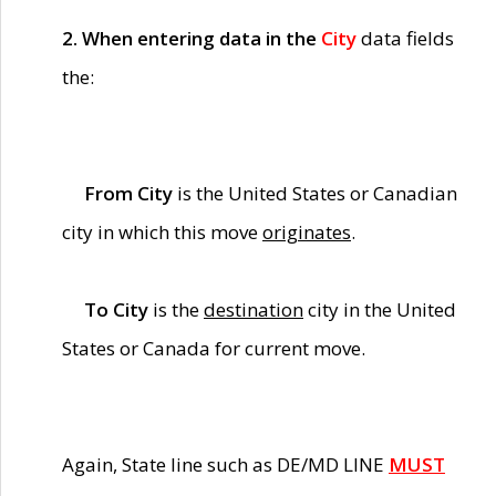
2. When entering data in the
City
data fields
the:
From City
is the United States or Canadian
city in which this move
originates
.
To City
is the
destination
city in the United
States or Canada for current move.
Again, State line such as DE/MD LINE
MUST