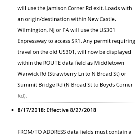
will use the Jamison Corner Rd exit. Loads with
an origin/destination within New Castle,
Wilmington, NJ or PA will use the US301
Expressway to access SR1. Any permit requiring
travel on the old US301, will now be displayed
within the ROUTE data field as Middletown
Warwick Rd (Strawberry Ln to N Broad St) or
Summit Bridge Rd (N Broad St to Boyds Corner
Rd).
8/17/2018: Effective 8/27/2018
FROM/TO ADDRESS data fields must contain a