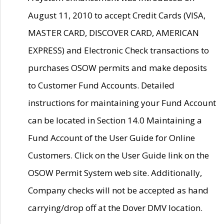
August 11, 2010 to accept Credit Cards (VISA,
MASTER CARD, DISCOVER CARD, AMERICAN
EXPRESS) and Electronic Check transactions to
purchases OSOW permits and make deposits
to Customer Fund Accounts. Detailed
instructions for maintaining your Fund Account
can be located in Section 14.0 Maintaining a
Fund Account of the User Guide for Online
Customers. Click on the User Guide link on the
OSOW Permit System web site. Additionally,
Company checks will not be accepted as hand
carrying/drop off at the Dover DMV location.