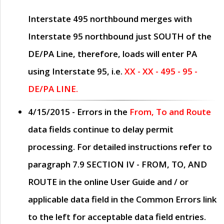
Interstate 495 northbound merges with
Interstate 95 northbound just
SOUTH
of the
DE/PA Line, therefore, loads will enter PA
using Interstate 95, i.e.
XX - XX - 495 - 95 -
DE/PA LINE.
4/15/2015
- Errors in the
From, To and Route
data fields continue to delay permit
processing. For detailed instructions refer to
paragraph
7.9 SECTION IV - FROM, TO, AND
ROUTE
in the online
User Guide
and / or
applicable data field in the
Common Errors
link
to the left for acceptable data field entries.