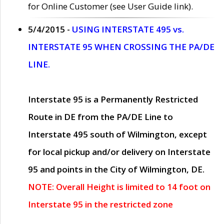
for Online Customer (see User Guide link).
5/4/2015 -
USING INTERSTATE 495 vs.
INTERSTATE 95 WHEN CROSSING THE PA/DE
LINE.
Interstate 95 is a Permanently Restricted
Route in DE from the PA/DE Line to
Interstate 495 south of Wilmington, except
for local pickup and/or delivery on Interstate
95 and points in the City of Wilmington, DE.
NOTE: Overall Height is limited to 14 foot on
Interstate 95 in the restricted zone