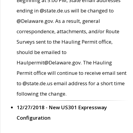
Beginning at 5:00 PM, State email addresses
ending in @state.de.us will be changed to
@Delaware.gov. As a result, general
correspondence, attachments, and/or Route
Surveys sent to the Hauling Permit office,
should be emailed to
Haulpermit@Delaware.gov. The Hauling
Permit office will continue to receive email sent
to @state.de.us email address for a short time
following the change.
12/27/2018 - New US301 Expressway
Configuration