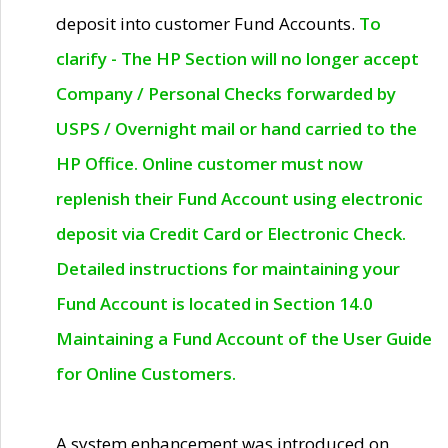
deposit into customer Fund Accounts.
To
clarify - The HP Section will no longer accept
Company / Personal Checks forwarded by
USPS / Overnight mail or hand carried to the
HP Office. Online customer must now
replenish their Fund Account using electronic
deposit via Credit Card or Electronic Check.
Detailed instructions for maintaining your
Fund Account is located in Section 14.0
Maintaining a Fund Account of the User Guide
for Online Customers.
A system enhancement was introduced on