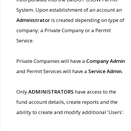
System. Upon establishment of an account an
Administrator
is created depending on type of
company; a Private Company or a Permit
Service.
Private Companies will have a
Company Admin
and Permit Services will have a
Service Admin.
Only
ADMINISTRATORS
have access to the
fund account details, create reports and the
ability to create and modify additional 'Users'.