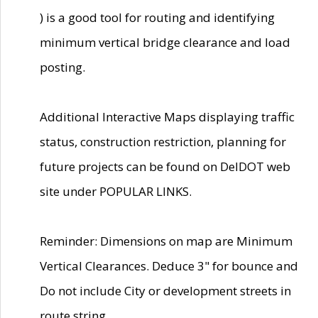
) is a good tool for routing and identifying
minimum vertical bridge clearance and load
posting.
Additional Interactive Maps displaying traffic
status, construction restriction, planning for
future projects can be found on DelDOT web
site under POPULAR LINKS.
Reminder: Dimensions on map are Minimum
Vertical Clearances. Deduce 3" for bounce and
Do not include City or development streets in
route string.