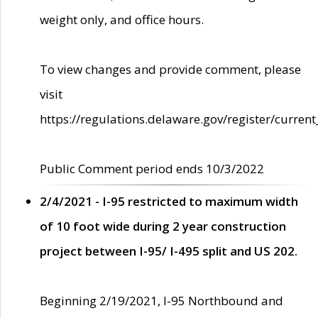
weight only, and office hours.
To view changes and provide comment, please
visit
https://regulations.delaware.gov/register/current
Public Comment period ends 10/3/2022
2/4/2021 - I-95 restricted to maximum width
of 10 foot wide during 2 year construction
project between I-95/ I-495 split and US 202.
Beginning 2/19/2021, I-95 Northbound and