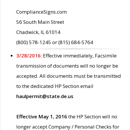
ComplianceSigns.com
56 South Main Street
Chadwick, IL 61014
(800) 578-1245 or (815) 684-5764
3/28/2016:
Effective immediately, Facsimile
transmission of documents will no longer be
accepted. All documents must be transmitted
to the dedicated HP Section email
haulpermit@state.de.us
Effective May 1, 2016
the HP Section will no
longer accept Company / Personal Checks for