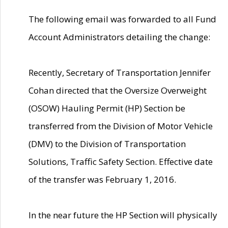
The following email was forwarded to all Fund
Account Administrators detailing the change:
Recently, Secretary of Transportation Jennifer
Cohan directed that the Oversize Overweight
(OSOW) Hauling Permit (HP) Section be
transferred from the Division of Motor Vehicle
(DMV) to the Division of Transportation
Solutions, Traffic Safety Section. Effective date
of the transfer was February 1, 2016.
In the near future the HP Section will physically