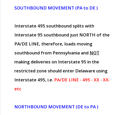
SOUTHBOUND MOVEMENT (PA to DE )
Interstate 495 southbound splits with
Interstate 95 southbound just
NORTH of the
PA/DE LINE
, therefore, loads moving
southbound from Pennsylvania and
NOT
making deliveries on Interstate 95 in the
restricted zone should enter Delaware using
Interstate 495, i.e.
PA/DE LINE - 495 - XX - XX-
etc
NORTHBOUND MOVEMENT (DE to PA )