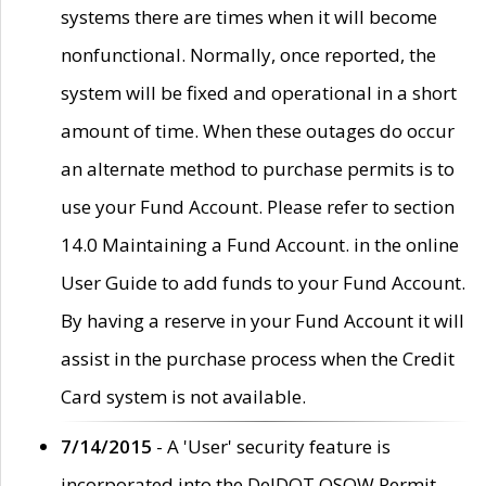
systems there are times when it will become
nonfunctional. Normally, once reported, the
system will be fixed and operational in a short
amount of time. When these outages do occur
an alternate method to purchase permits is to
use your Fund Account. Please refer to section
14.0 Maintaining a Fund Account. in the online
User Guide to add funds to your Fund Account.
By having a reserve in your Fund Account it will
assist in the purchase process when the Credit
Card system is not available.
7/14/2015
- A 'User' security feature is
incorporated into the DelDOT OSOW Permit