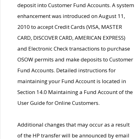
deposit into Customer Fund Accounts. A system
enhancement was introduced on August 11,
2010 to accept Credit Cards (VISA, MASTER
CARD, DISCOVER CARD, AMERICAN EXPRESS)
and Electronic Check transactions to purchase
OSOW permits and make deposits to Customer
Fund Accounts. Detailed instructions for
maintaining your Fund Account is located in
Section 14.0 Maintaining a Fund Account of the
User Guide for Online Customers.
Additional changes that may occur as a result
of the HP transfer will be announced by email