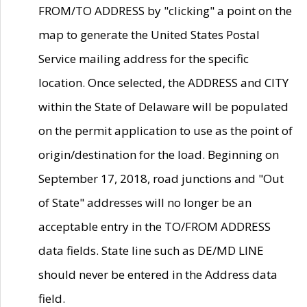
FROM/TO ADDRESS by "clicking" a point on the
map to generate the United States Postal
Service mailing address for the specific
location. Once selected, the ADDRESS and CITY
within the State of Delaware will be populated
on the permit application to use as the point of
origin/destination for the load. Beginning on
September 17, 2018, road junctions and "Out
of State" addresses will no longer be an
acceptable entry in the TO/FROM ADDRESS
data fields. State line such as DE/MD LINE
should never be entered in the Address data
field.