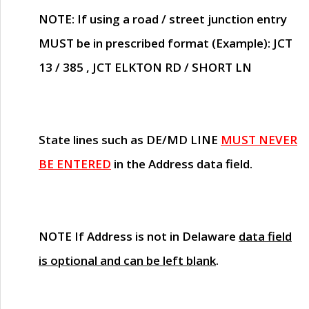
NOTE
: If using a road / street junction entry
MUST
be in prescribed format (Example): JCT
13 / 385 , JCT ELKTON RD / SHORT LN
State lines such as
DE/MD LINE
MUST NEVER
BE ENTERED
in the Address data field.
NOTE
If Address is not in Delaware
data field
is optional and can be left blank
.