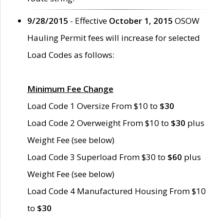
9/28/2015
- Effective
October 1, 2015
OSOW
Hauling Permit fees will increase for selected
Load Codes as follows:
Minimum Fee Change
Load Code 1 Oversize From $10 to
$30
Load Code 2 Overweight From $10 to
$30
plus
Weight Fee (see below)
Load Code 3 Superload From $30 to
$60
plus
Weight Fee (see below)
Load Code 4 Manufactured Housing From $10
to
$30