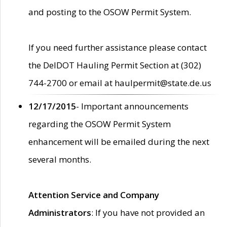
and posting to the OSOW Permit System.
If you need further assistance please contact
the DelDOT Hauling Permit Section at (302)
744-2700 or email at haulpermit@state.de.us
12/17/2015
- Important announcements
regarding the OSOW Permit System
enhancement will be emailed during the next
several months.
Attention Service and Company
Administrators
: If you have not provided an