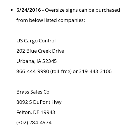
6/24/2016
- Oversize signs can be purchased
from below listed companies:
US Cargo Control
202 Blue Creek Drive
Urbana, IA 52345
866-444-9990 (toll-free) or 319-443-3106
Brass Sales Co
8092 S DuPont Hwy
Felton, DE 19943
(302) 284-4574