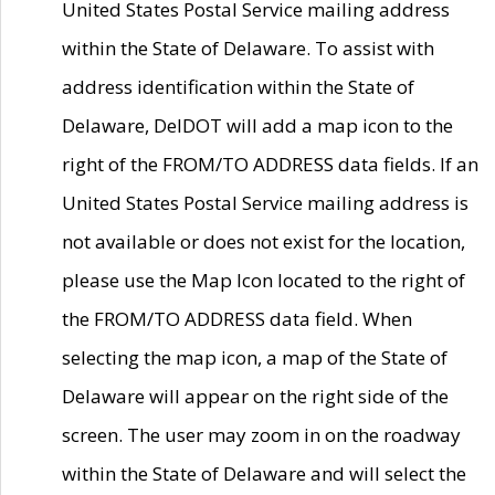
United States Postal Service mailing address
within the State of Delaware. To assist with
address identification within the State of
Delaware, DelDOT will add a map icon to the
right of the FROM/TO ADDRESS data fields. If an
United States Postal Service mailing address is
not available or does not exist for the location,
please use the Map Icon located to the right of
the FROM/TO ADDRESS data field. When
selecting the map icon, a map of the State of
Delaware will appear on the right side of the
screen. The user may zoom in on the roadway
within the State of Delaware and will select the