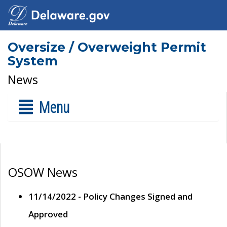
Oversize / Overweight Permit
System
News
Menu
OSOW News
11/14/2022 - Policy Changes Signed and
Approved