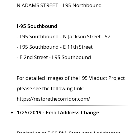
N ADAMS STREET - I 95 Northbound
I-95 Southbound
- I 95 Southbound - N Jackson Street - 52
- I 95 Southbound - E 11th Street
- E 2nd Street - I 95 Southbound
For detailed images of the I 95 Viaduct Project
please see the following link:
https://restorethecorridor.com/
1/25/2019 - Email Address Change