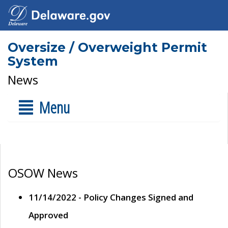
Oversize / Overweight Permit
System
News
Menu
OSOW News
11/14/2022 - Policy Changes Signed and
Approved