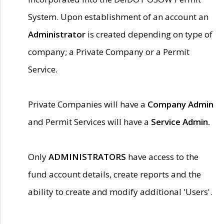
System. Upon establishment of an account an
Administrator
is created depending on type of
company; a Private Company or a Permit
Service.
Private Companies will have a
Company Admin
and Permit Services will have a
Service Admin.
Only
ADMINISTRATORS
have access to the
fund account details, create reports and the
ability to create and modify additional 'Users'.