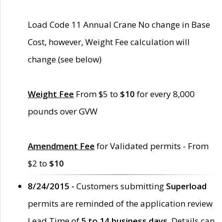
Load Code 11 Annual Crane No change in Base
Cost, however, Weight Fee calculation will
change (see below)
Weight Fee
From $5 to
$10
for every 8,000
pounds over GVW
Amendment Fee
for Validated permits - From
$2 to
$10
8/24/2015 -
Customers submitting
Superload
permits are reminded of the application review
Lead Time of
5 to 14 business days
. Details can