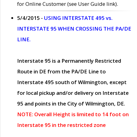
for Online Customer (see User Guide link).
5/4/2015 -
USING INTERSTATE 495 vs.
INTERSTATE 95 WHEN CROSSING THE PA/DE
LINE.
Interstate 95 is a Permanently Restricted
Route in DE from the PA/DE Line to
Interstate 495 south of Wilmington, except
for local pickup and/or delivery on Interstate
95 and points in the City of Wilmington, DE.
NOTE: Overall Height is limited to 14 foot on
Interstate 95 in the restricted zone