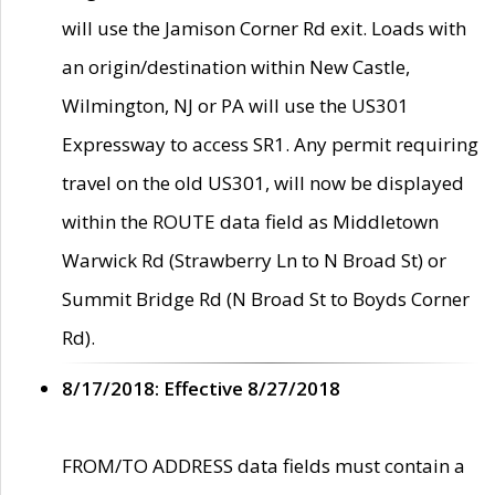
will use the Jamison Corner Rd exit. Loads with
an origin/destination within New Castle,
Wilmington, NJ or PA will use the US301
Expressway to access SR1. Any permit requiring
travel on the old US301, will now be displayed
within the ROUTE data field as Middletown
Warwick Rd (Strawberry Ln to N Broad St) or
Summit Bridge Rd (N Broad St to Boyds Corner
Rd).
8/17/2018: Effective 8/27/2018
FROM/TO ADDRESS data fields must contain a