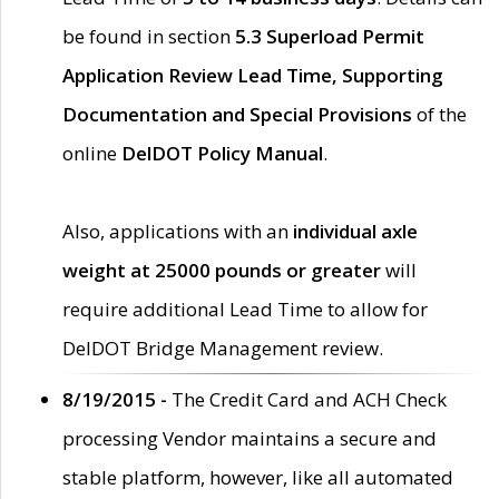
be found in section
5.3 Superload Permit
Application Review Lead Time, Supporting
Documentation and Special Provisions
of the
online
DelDOT Policy Manual
.
Also, applications with an
individual axle
weight at 25000 pounds or greater
will
require additional Lead Time to allow for
DelDOT Bridge Management review.
8/19/2015 -
The Credit Card and ACH Check
processing Vendor maintains a secure and
stable platform, however, like all automated