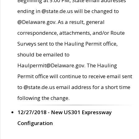
Beginning at 5:00 PM, State email addresses
ending in @state.de.us will be changed to
@Delaware.gov. As a result, general
correspondence, attachments, and/or Route
Surveys sent to the Hauling Permit office,
should be emailed to
Haulpermit@Delaware.gov. The Hauling
Permit office will continue to receive email sent
to @state.de.us email address for a short time
following the change.
12/27/2018 - New US301 Expressway
Configuration