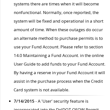
systems there are times when it will become
nonfunctional. Normally, once reported, the
system will be fixed and operational in a short
amount of time. When these outages do occur
an alternate method to purchase permits is to
use your Fund Account. Please refer to section
14.0 Maintaining a Fund Account. in the online
User Guide to add funds to your Fund Account.
By having a reserve in your Fund Account it will
assist in the purchase process when the Credit
Card system is not available.
7/14/2015
- A 'User' security feature is
incorporated into the DelDOT OSOW Permit