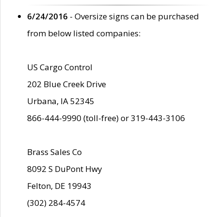
6/24/2016
- Oversize signs can be purchased
from below listed companies:
US Cargo Control
202 Blue Creek Drive
Urbana, IA 52345
866-444-9990 (toll-free) or 319-443-3106
Brass Sales Co
8092 S DuPont Hwy
Felton, DE 19943
(302) 284-4574