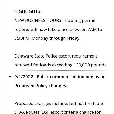
HIGHLIGHTS:
NEW BUSINESS HOURS - Hauling permit
reviews will now take place between 7AM to
3:30PM, Monday through Friday.
Delaware State Police escort requirement
removed for loads exceeding 120,000 pounds.
9/1/2022 - Public comment period begins on
Proposed Policy changes.
Proposed changes include, but not limited to
STAA Routes, DSP escort criteria change for