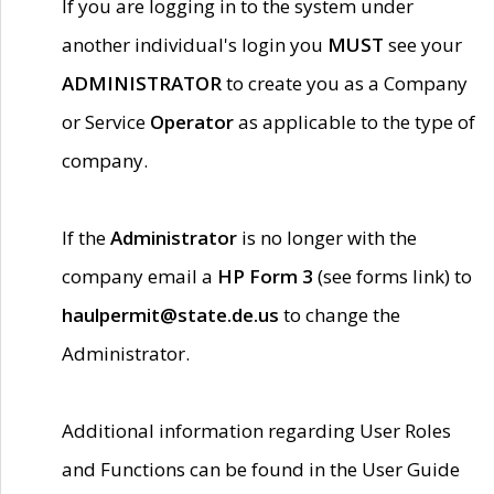
If you are logging in to the system under
another individual's login you
MUST
see your
ADMINISTRATOR
to create you as a Company
or Service
Operator
as applicable to the type of
company.
If the
Administrator
is no longer with the
company email a
HP Form 3
(see forms link) to
haulpermit@state.de.us
to change the
Administrator.
Additional information regarding User Roles
and Functions can be found in the User Guide