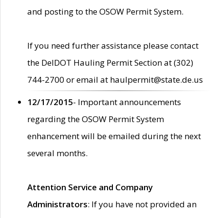
and posting to the OSOW Permit System.
If you need further assistance please contact
the DelDOT Hauling Permit Section at (302)
744-2700 or email at haulpermit@state.de.us
12/17/2015
- Important announcements
regarding the OSOW Permit System
enhancement will be emailed during the next
several months.
Attention Service and Company
Administrators
: If you have not provided an