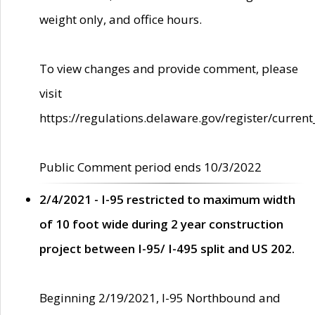
weight only, and office hours.
To view changes and provide comment, please
visit
https://regulations.delaware.gov/register/current
Public Comment period ends 10/3/2022
2/4/2021 - I-95 restricted to maximum width
of 10 foot wide during 2 year construction
project between I-95/ I-495 split and US 202.
Beginning 2/19/2021, I-95 Northbound and