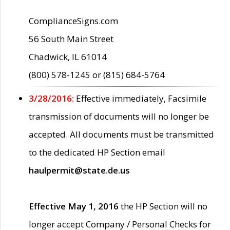
ComplianceSigns.com
56 South Main Street
Chadwick, IL 61014
(800) 578-1245 or (815) 684-5764
3/28/2016:
Effective immediately, Facsimile
transmission of documents will no longer be
accepted. All documents must be transmitted
to the dedicated HP Section email
haulpermit@state.de.us
Effective May 1, 2016
the HP Section will no
longer accept Company / Personal Checks for