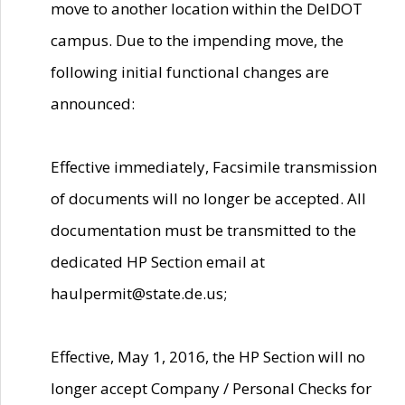
move to another location within the DelDOT
campus. Due to the impending move, the
following initial functional changes are
announced:
Effective immediately, Facsimile transmission
of documents will no longer be accepted. All
documentation must be transmitted to the
dedicated HP Section email at
haulpermit@state.de.us;
Effective, May 1, 2016, the HP Section will no
longer accept Company / Personal Checks for