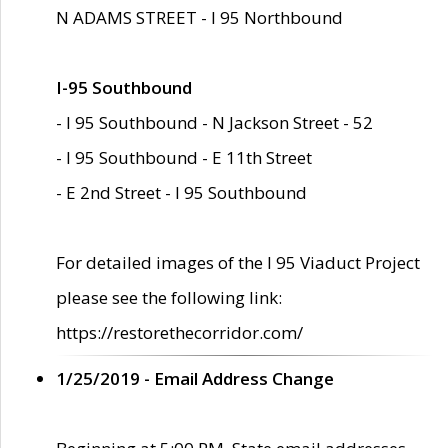
N ADAMS STREET - I 95 Northbound
I-95 Southbound
- I 95 Southbound - N Jackson Street - 52
- I 95 Southbound - E 11th Street
- E 2nd Street - I 95 Southbound
For detailed images of the I 95 Viaduct Project
please see the following link:
https://restorethecorridor.com/
1/25/2019 - Email Address Change