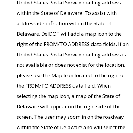
United States Postal Service mailing address
within the State of Delaware. To assist with
address identification within the State of
Delaware, DelDOT will add a map icon to the
right of the FROM/TO ADDRESS data fields. If an
United States Postal Service mailing address is
not available or does not exist for the location,
please use the Map Icon located to the right of
the FROM/TO ADDRESS data field. When
selecting the map icon, a map of the State of
Delaware will appear on the right side of the
screen. The user may zoom in on the roadway
within the State of Delaware and will select the