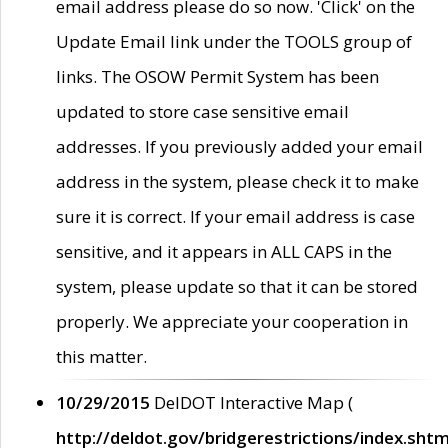
email address please do so now. 'Click' on the
Update Email link under the TOOLS group of
links. The OSOW Permit System has been
updated to store case sensitive email
addresses. If you previously added your email
address in the system, please check it to make
sure it is correct. If your email address is case
sensitive, and it appears in ALL CAPS in the
system, please update so that it can be stored
properly. We appreciate your cooperation in
this matter.
10/29/2015
DelDOT Interactive Map (
http://deldot.gov/bridgerestrictions/index.shtm