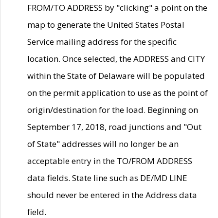
FROM/TO ADDRESS by "clicking" a point on the
map to generate the United States Postal
Service mailing address for the specific
location. Once selected, the ADDRESS and CITY
within the State of Delaware will be populated
on the permit application to use as the point of
origin/destination for the load. Beginning on
September 17, 2018, road junctions and "Out
of State" addresses will no longer be an
acceptable entry in the TO/FROM ADDRESS
data fields. State line such as DE/MD LINE
should never be entered in the Address data
field.