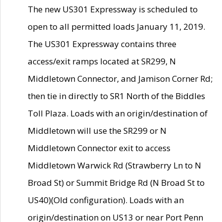
The new US301 Expressway is scheduled to
open to all permitted loads January 11, 2019.
The US301 Expressway contains three
access/exit ramps located at SR299, N
Middletown Connector, and Jamison Corner Rd;
then tie in directly to SR1 North of the Biddles
Toll Plaza. Loads with an origin/destination of
Middletown will use the SR299 or N
Middletown Connector exit to access
Middletown Warwick Rd (Strawberry Ln to N
Broad St) or Summit Bridge Rd (N Broad St to
US40)(Old configuration). Loads with an
origin/destination on US13 or near Port Penn