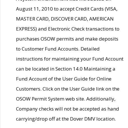
August 11, 2010 to accept Credit Cards (VISA,
MASTER CARD, DISCOVER CARD, AMERICAN
EXPRESS) and Electronic Check transactions to
purchases OSOW permits and make deposits
to Customer Fund Accounts. Detailed
instructions for maintaining your Fund Account
can be located in Section 14.0 Maintaining a
Fund Account of the User Guide for Online
Customers. Click on the User Guide link on the
OSOW Permit System web site. Additionally,
Company checks will not be accepted as hand
carrying/drop off at the Dover DMV location.