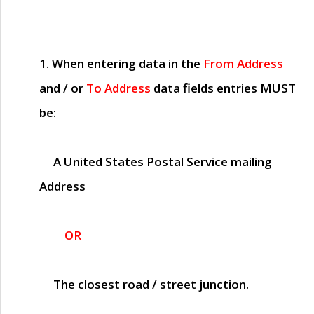
1. When entering data in the
From Address
and / or
To Address
data fields entries
MUST
be:
A United States Postal Service mailing
Address
OR
The closest road / street junction.