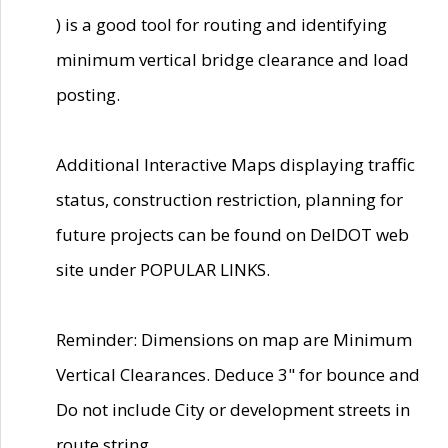
) is a good tool for routing and identifying
minimum vertical bridge clearance and load
posting.
Additional Interactive Maps displaying traffic
status, construction restriction, planning for
future projects can be found on DelDOT web
site under POPULAR LINKS.
Reminder: Dimensions on map are Minimum
Vertical Clearances. Deduce 3" for bounce and
Do not include City or development streets in
route string.