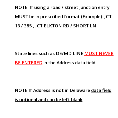
NOTE
: If using a road / street junction entry
MUST
be in prescribed format (Example): JCT
13 / 385 , JCT ELKTON RD / SHORT LN
State lines such as
DE/MD LINE
MUST NEVER
BE ENTERED
in the Address data field.
NOTE
If Address is not in Delaware
data field
is optional and can be left blank
.