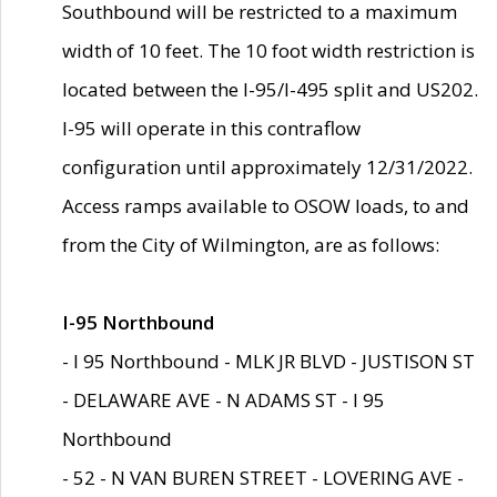
Southbound will be restricted to a maximum
width of 10 feet. The 10 foot width restriction is
located between the I-95/I-495 split and US202.
I-95 will operate in this contraflow
configuration until approximately 12/31/2022.
Access ramps available to OSOW loads, to and
from the City of Wilmington, are as follows:
I-95 Northbound
- I 95 Northbound - MLK JR BLVD - JUSTISON ST
- DELAWARE AVE - N ADAMS ST - I 95
Northbound
- 52 - N VAN BUREN STREET - LOVERING AVE -