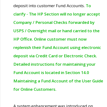
deposit into customer Fund Accounts.
To
clarify - The HP Section will no longer accept
Company / Personal Checks forwarded by
USPS / Overnight mail or hand carried to the
HP Office. Online customer must now
replenish their Fund Account using electronic
deposit via Credit Card or Electronic Check.
Detailed instructions for maintaining your
Fund Account is located in Section 14.0
Maintaining a Fund Account of the User Guide
for Online Customers.
A system enhancement was introduced on