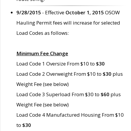
9/28/2015
- Effective
October 1, 2015
OSOW
Hauling Permit fees will increase for selected
Load Codes as follows:
Minimum Fee Change
Load Code 1 Oversize From $10 to
$30
Load Code 2 Overweight From $10 to
$30
plus
Weight Fee (see below)
Load Code 3 Superload From $30 to
$60
plus
Weight Fee (see below)
Load Code 4 Manufactured Housing From $10
to
$30