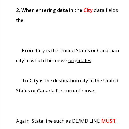
2. When entering data in the
City
data fields
the:
From City
is the United States or Canadian
city in which this move
originates
.
To City
is the
destination
city in the United
States or Canada for current move.
Again, State line such as DE/MD LINE
MUST