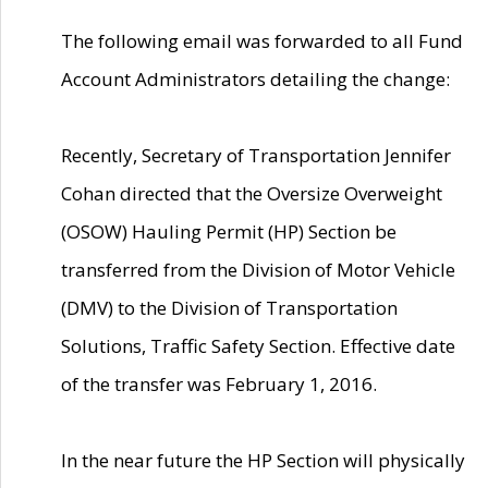
The following email was forwarded to all Fund
Account Administrators detailing the change:
Recently, Secretary of Transportation Jennifer
Cohan directed that the Oversize Overweight
(OSOW) Hauling Permit (HP) Section be
transferred from the Division of Motor Vehicle
(DMV) to the Division of Transportation
Solutions, Traffic Safety Section. Effective date
of the transfer was February 1, 2016.
In the near future the HP Section will physically