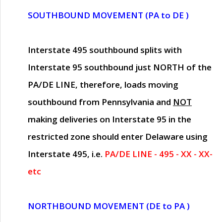
SOUTHBOUND MOVEMENT (PA to DE )
Interstate 495 southbound splits with
Interstate 95 southbound just
NORTH of the
PA/DE LINE
, therefore, loads moving
southbound from Pennsylvania and
NOT
making deliveries on Interstate 95 in the
restricted zone should enter Delaware using
Interstate 495, i.e.
PA/DE LINE - 495 - XX - XX-
etc
NORTHBOUND MOVEMENT (DE to PA )