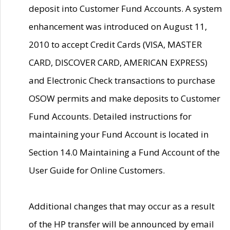
deposit into Customer Fund Accounts. A system
enhancement was introduced on August 11,
2010 to accept Credit Cards (VISA, MASTER
CARD, DISCOVER CARD, AMERICAN EXPRESS)
and Electronic Check transactions to purchase
OSOW permits and make deposits to Customer
Fund Accounts. Detailed instructions for
maintaining your Fund Account is located in
Section 14.0 Maintaining a Fund Account of the
User Guide for Online Customers.
Additional changes that may occur as a result
of the HP transfer will be announced by email