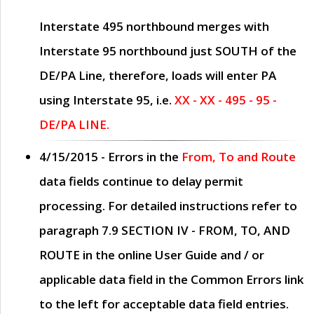
Interstate 495 northbound merges with
Interstate 95 northbound just
SOUTH
of the
DE/PA Line, therefore, loads will enter PA
using Interstate 95, i.e.
XX - XX - 495 - 95 -
DE/PA LINE.
4/15/2015
- Errors in the
From, To and Route
data fields continue to delay permit
processing. For detailed instructions refer to
paragraph
7.9 SECTION IV - FROM, TO, AND
ROUTE
in the online
User Guide
and / or
applicable data field in the
Common Errors
link
to the left for acceptable data field entries.