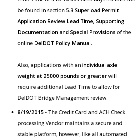
be found in section
5.3 Superload Permit
Application Review Lead Time, Supporting
Documentation and Special Provisions
of the
online
DelDOT Policy Manual
.
Also, applications with an
individual axle
weight at 25000 pounds or greater
will
require additional Lead Time to allow for
DelDOT Bridge Management review.
8/19/2015 -
The Credit Card and ACH Check
processing Vendor maintains a secure and
stable platform, however, like all automated