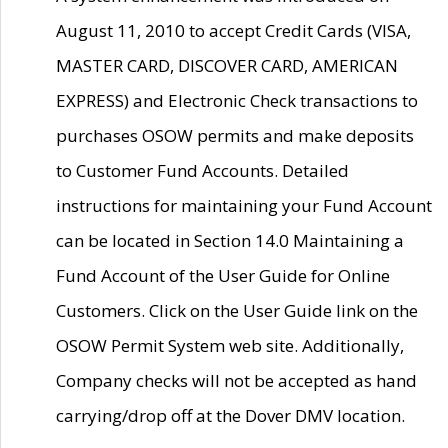
August 11, 2010 to accept Credit Cards (VISA,
MASTER CARD, DISCOVER CARD, AMERICAN
EXPRESS) and Electronic Check transactions to
purchases OSOW permits and make deposits
to Customer Fund Accounts. Detailed
instructions for maintaining your Fund Account
can be located in Section 14.0 Maintaining a
Fund Account of the User Guide for Online
Customers. Click on the User Guide link on the
OSOW Permit System web site. Additionally,
Company checks will not be accepted as hand
carrying/drop off at the Dover DMV location.