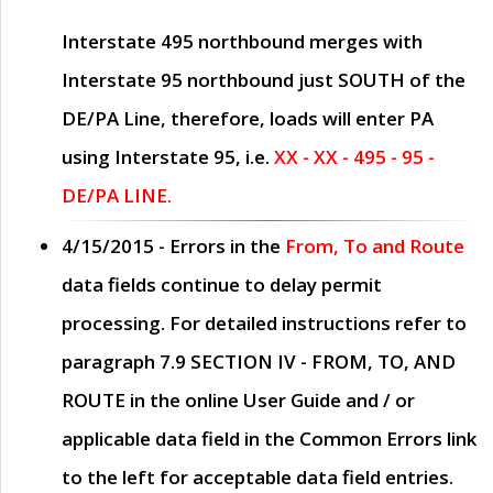
Interstate 495 northbound merges with
Interstate 95 northbound just
SOUTH
of the
DE/PA Line, therefore, loads will enter PA
using Interstate 95, i.e.
XX - XX - 495 - 95 -
DE/PA LINE.
4/15/2015
- Errors in the
From, To and Route
data fields continue to delay permit
processing. For detailed instructions refer to
paragraph
7.9 SECTION IV - FROM, TO, AND
ROUTE
in the online
User Guide
and / or
applicable data field in the
Common Errors
link
to the left for acceptable data field entries.