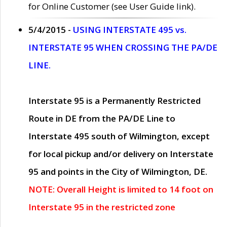
for Online Customer (see User Guide link).
5/4/2015 -
USING INTERSTATE 495 vs.
INTERSTATE 95 WHEN CROSSING THE PA/DE
LINE.
Interstate 95 is a Permanently Restricted
Route in DE from the PA/DE Line to
Interstate 495 south of Wilmington, except
for local pickup and/or delivery on Interstate
95 and points in the City of Wilmington, DE.
NOTE: Overall Height is limited to 14 foot on
Interstate 95 in the restricted zone