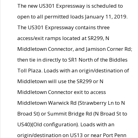
The new US301 Expressway is scheduled to
open to all permitted loads January 11, 2019.
The US301 Expressway contains three
access/exit ramps located at SR299, N
Middletown Connector, and Jamison Corner Rd;
then tie in directly to SR1 North of the Biddles
Toll Plaza. Loads with an origin/destination of
Middletown will use the SR299 or N
Middletown Connector exit to access
Middletown Warwick Rd (Strawberry Ln to N
Broad St) or Summit Bridge Rd (N Broad St to
US40)(Old configuration). Loads with an
origin/destination on US13 or near Port Penn