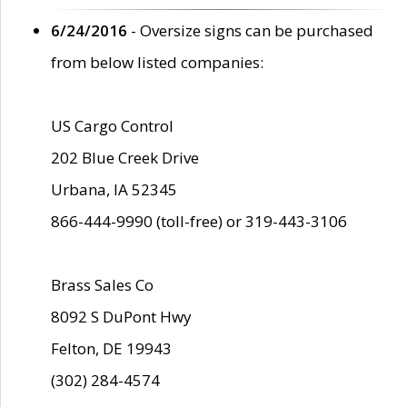
6/24/2016
- Oversize signs can be purchased
from below listed companies:
US Cargo Control
202 Blue Creek Drive
Urbana, IA 52345
866-444-9990 (toll-free) or 319-443-3106
Brass Sales Co
8092 S DuPont Hwy
Felton, DE 19943
(302) 284-4574