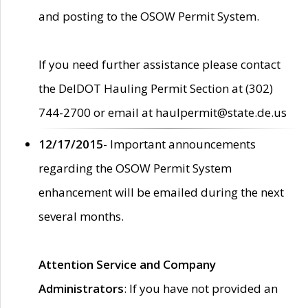
and posting to the OSOW Permit System.
If you need further assistance please contact
the DelDOT Hauling Permit Section at (302)
744-2700 or email at haulpermit@state.de.us
12/17/2015
- Important announcements
regarding the OSOW Permit System
enhancement will be emailed during the next
several months.
Attention Service and Company
Administrators
: If you have not provided an