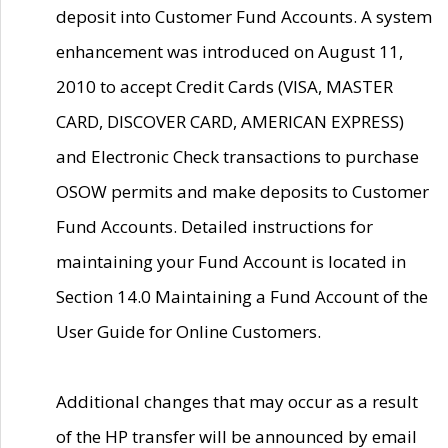
deposit into Customer Fund Accounts. A system
enhancement was introduced on August 11,
2010 to accept Credit Cards (VISA, MASTER
CARD, DISCOVER CARD, AMERICAN EXPRESS)
and Electronic Check transactions to purchase
OSOW permits and make deposits to Customer
Fund Accounts. Detailed instructions for
maintaining your Fund Account is located in
Section 14.0 Maintaining a Fund Account of the
User Guide for Online Customers.
Additional changes that may occur as a result
of the HP transfer will be announced by email