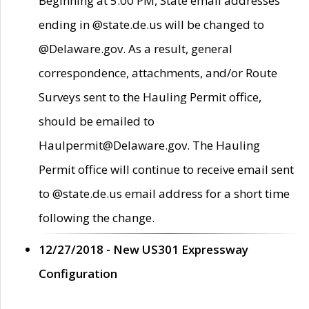
Beginning at 5:00 PM, State email addresses
ending in @state.de.us will be changed to
@Delaware.gov. As a result, general
correspondence, attachments, and/or Route
Surveys sent to the Hauling Permit office,
should be emailed to
Haulpermit@Delaware.gov. The Hauling
Permit office will continue to receive email sent
to @state.de.us email address for a short time
following the change.
12/27/2018 - New US301 Expressway
Configuration