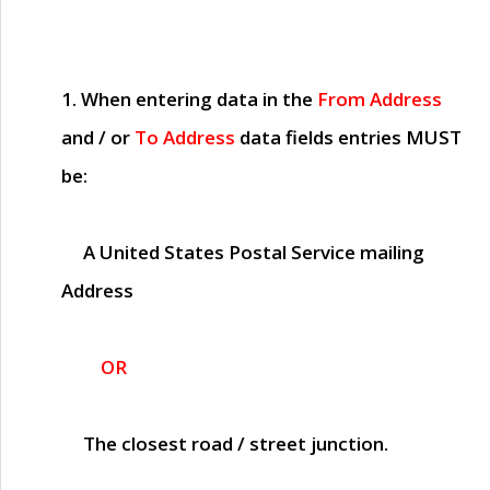
1. When entering data in the
From Address
and / or
To Address
data fields entries
MUST
be:
A United States Postal Service mailing
Address
OR
The closest road / street junction.