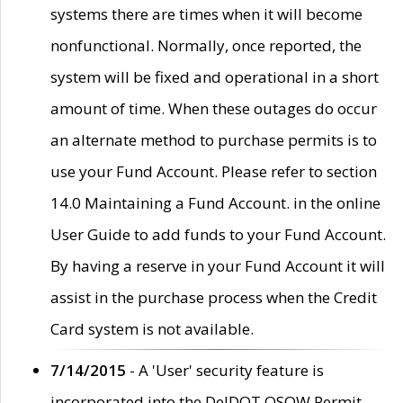
systems there are times when it will become
nonfunctional. Normally, once reported, the
system will be fixed and operational in a short
amount of time. When these outages do occur
an alternate method to purchase permits is to
use your Fund Account. Please refer to section
14.0 Maintaining a Fund Account. in the online
User Guide to add funds to your Fund Account.
By having a reserve in your Fund Account it will
assist in the purchase process when the Credit
Card system is not available.
7/14/2015
- A 'User' security feature is
incorporated into the DelDOT OSOW Permit