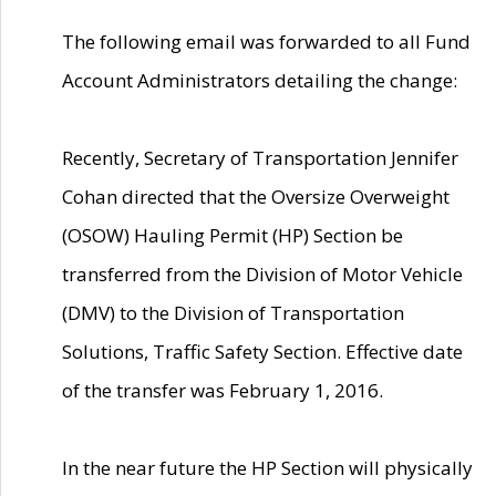
The following email was forwarded to all Fund
Account Administrators detailing the change:
Recently, Secretary of Transportation Jennifer
Cohan directed that the Oversize Overweight
(OSOW) Hauling Permit (HP) Section be
transferred from the Division of Motor Vehicle
(DMV) to the Division of Transportation
Solutions, Traffic Safety Section. Effective date
of the transfer was February 1, 2016.
In the near future the HP Section will physically