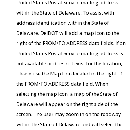
United States Postal Service mailing address
within the State of Delaware. To assist with
address identification within the State of
Delaware, DelDOT will add a map icon to the
right of the FROM/TO ADDRESS data fields. If an
United States Postal Service mailing address is
not available or does not exist for the location,
please use the Map Icon located to the right of
the FROM/TO ADDRESS data field. When
selecting the map icon, a map of the State of
Delaware will appear on the right side of the
screen. The user may zoom in on the roadway
within the State of Delaware and will select the