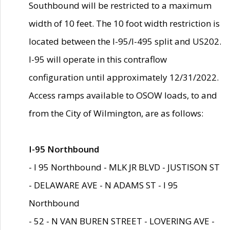
Southbound will be restricted to a maximum
width of 10 feet. The 10 foot width restriction is
located between the I-95/I-495 split and US202.
I-95 will operate in this contraflow
configuration until approximately 12/31/2022.
Access ramps available to OSOW loads, to and
from the City of Wilmington, are as follows:
I-95 Northbound
- I 95 Northbound - MLK JR BLVD - JUSTISON ST
- DELAWARE AVE - N ADAMS ST - I 95
Northbound
- 52 - N VAN BUREN STREET - LOVERING AVE -