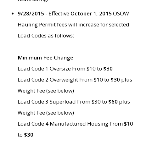
9/28/2015
- Effective
October 1, 2015
OSOW
Hauling Permit fees will increase for selected
Load Codes as follows:
Minimum Fee Change
Load Code 1 Oversize From $10 to
$30
Load Code 2 Overweight From $10 to
$30
plus
Weight Fee (see below)
Load Code 3 Superload From $30 to
$60
plus
Weight Fee (see below)
Load Code 4 Manufactured Housing From $10
to
$30