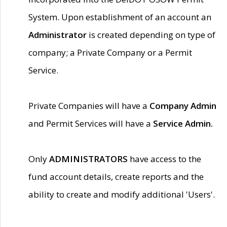
System. Upon establishment of an account an
Administrator
is created depending on type of
company; a Private Company or a Permit
Service.
Private Companies will have a
Company Admin
and Permit Services will have a
Service Admin.
Only
ADMINISTRATORS
have access to the
fund account details, create reports and the
ability to create and modify additional 'Users'.