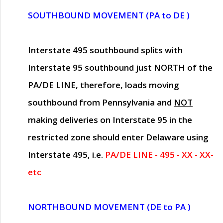
SOUTHBOUND MOVEMENT (PA to DE )
Interstate 495 southbound splits with
Interstate 95 southbound just
NORTH of the
PA/DE LINE
, therefore, loads moving
southbound from Pennsylvania and
NOT
making deliveries on Interstate 95 in the
restricted zone should enter Delaware using
Interstate 495, i.e.
PA/DE LINE - 495 - XX - XX-
etc
NORTHBOUND MOVEMENT (DE to PA )