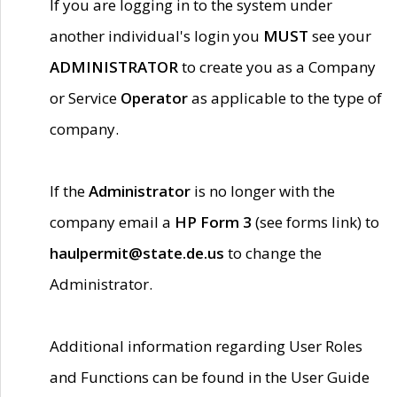
If you are logging in to the system under
another individual's login you
MUST
see your
ADMINISTRATOR
to create you as a Company
or Service
Operator
as applicable to the type of
company.
If the
Administrator
is no longer with the
company email a
HP Form 3
(see forms link) to
haulpermit@state.de.us
to change the
Administrator.
Additional information regarding User Roles
and Functions can be found in the User Guide