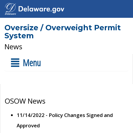
Oversize / Overweight Permit
System
News
Menu
OSOW News
11/14/2022 - Policy Changes Signed and
Approved