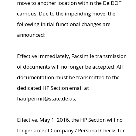
move to another location within the DelDOT
campus. Due to the impending move, the
following initial functional changes are
announced:
Effective immediately, Facsimile transmission
of documents will no longer be accepted. All
documentation must be transmitted to the
dedicated HP Section email at
haulpermit@state.de.us;
Effective, May 1, 2016, the HP Section will no
longer accept Company / Personal Checks for