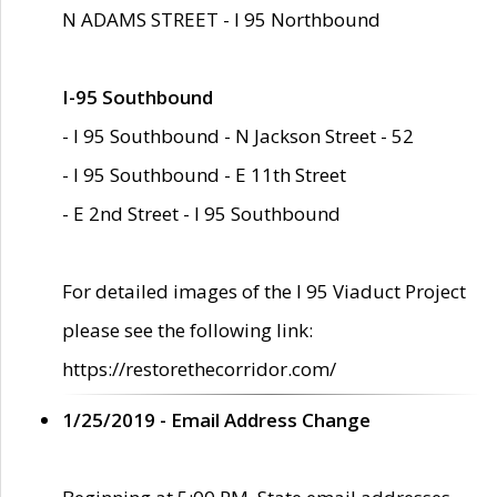
N ADAMS STREET - I 95 Northbound
I-95 Southbound
- I 95 Southbound - N Jackson Street - 52
- I 95 Southbound - E 11th Street
- E 2nd Street - I 95 Southbound
For detailed images of the I 95 Viaduct Project
please see the following link:
https://restorethecorridor.com/
1/25/2019 - Email Address Change