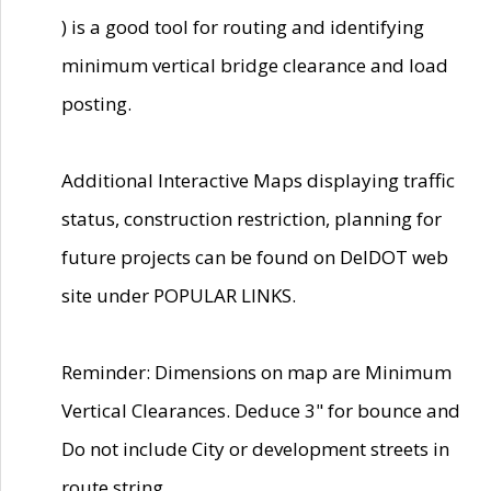
) is a good tool for routing and identifying
minimum vertical bridge clearance and load
posting.
Additional Interactive Maps displaying traffic
status, construction restriction, planning for
future projects can be found on DelDOT web
site under POPULAR LINKS.
Reminder: Dimensions on map are Minimum
Vertical Clearances. Deduce 3" for bounce and
Do not include City or development streets in
route string.