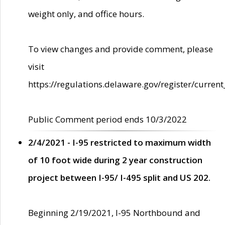
weight only, and office hours.
To view changes and provide comment, please
visit
https://regulations.delaware.gov/register/current
Public Comment period ends 10/3/2022
2/4/2021 - I-95 restricted to maximum width
of 10 foot wide during 2 year construction
project between I-95/ I-495 split and US 202.
Beginning 2/19/2021, I-95 Northbound and