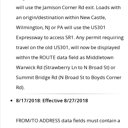
will use the Jamison Corner Rd exit. Loads with
an origin/destination within New Castle,
Wilmington, NJ or PA will use the US301
Expressway to access SR1. Any permit requiring
travel on the old US301, will now be displayed
within the ROUTE data field as Middletown
Warwick Rd (Strawberry Ln to N Broad St) or
Summit Bridge Rd (N Broad St to Boyds Corner
Rd).
8/17/2018: Effective 8/27/2018
FROM/TO ADDRESS data fields must contain a