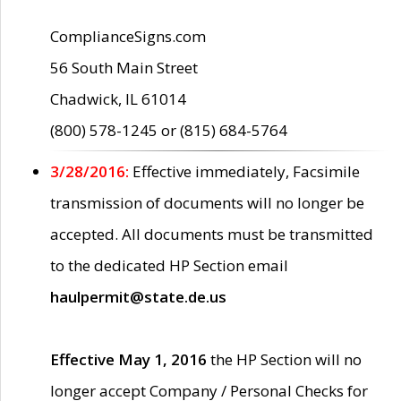
ComplianceSigns.com
56 South Main Street
Chadwick, IL 61014
(800) 578-1245 or (815) 684-5764
3/28/2016:
Effective immediately, Facsimile
transmission of documents will no longer be
accepted. All documents must be transmitted
to the dedicated HP Section email
haulpermit@state.de.us
Effective May 1, 2016
the HP Section will no
longer accept Company / Personal Checks for