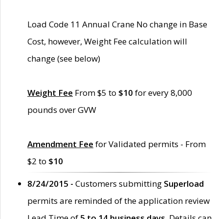
Load Code 11 Annual Crane No change in Base
Cost, however, Weight Fee calculation will
change (see below)
Weight Fee
From $5 to
$10
for every 8,000
pounds over GVW
Amendment Fee
for Validated permits - From
$2 to
$10
8/24/2015 -
Customers submitting
Superload
permits are reminded of the application review
Lead Time of
5 to 14 business days
. Details can