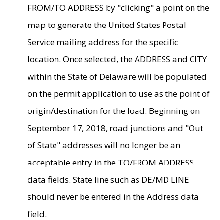
FROM/TO ADDRESS by "clicking" a point on the
map to generate the United States Postal
Service mailing address for the specific
location. Once selected, the ADDRESS and CITY
within the State of Delaware will be populated
on the permit application to use as the point of
origin/destination for the load. Beginning on
September 17, 2018, road junctions and "Out
of State" addresses will no longer be an
acceptable entry in the TO/FROM ADDRESS
data fields. State line such as DE/MD LINE
should never be entered in the Address data
field.