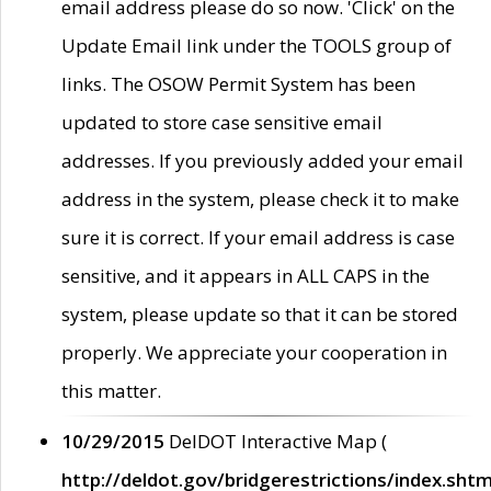
email address please do so now. 'Click' on the
Update Email link under the TOOLS group of
links. The OSOW Permit System has been
updated to store case sensitive email
addresses. If you previously added your email
address in the system, please check it to make
sure it is correct. If your email address is case
sensitive, and it appears in ALL CAPS in the
system, please update so that it can be stored
properly. We appreciate your cooperation in
this matter.
10/29/2015
DelDOT Interactive Map (
http://deldot.gov/bridgerestrictions/index.shtm