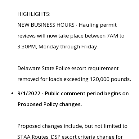
HIGHLIGHTS:
NEW BUSINESS HOURS - Hauling permit
reviews will now take place between 7AM to
3:30PM, Monday through Friday.
Delaware State Police escort requirement
removed for loads exceeding 120,000 pounds.
9/1/2022 - Public comment period begins on
Proposed Policy changes.
Proposed changes include, but not limited to
STAA Routes, DSP escort criteria change for