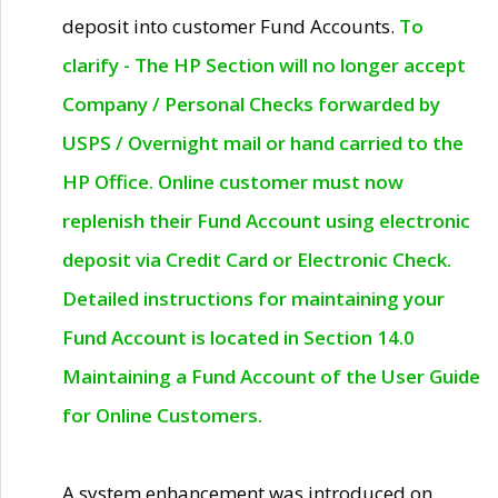
deposit into customer Fund Accounts.
To
clarify - The HP Section will no longer accept
Company / Personal Checks forwarded by
USPS / Overnight mail or hand carried to the
HP Office. Online customer must now
replenish their Fund Account using electronic
deposit via Credit Card or Electronic Check.
Detailed instructions for maintaining your
Fund Account is located in Section 14.0
Maintaining a Fund Account of the User Guide
for Online Customers.
A system enhancement was introduced on