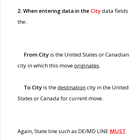
2. When entering data in the
City
data fields
the:
From City
is the United States or Canadian
city in which this move
originates
.
To City
is the
destination
city in the United
States or Canada for current move.
Again, State line such as DE/MD LINE
MUST