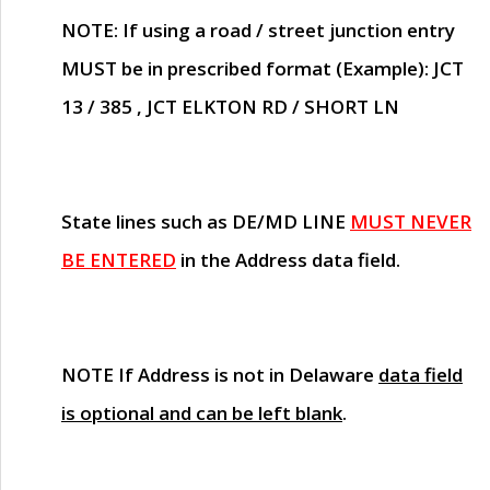
NOTE
: If using a road / street junction entry
MUST
be in prescribed format (Example): JCT
13 / 385 , JCT ELKTON RD / SHORT LN
State lines such as
DE/MD LINE
MUST NEVER
BE ENTERED
in the Address data field.
NOTE
If Address is not in Delaware
data field
is optional and can be left blank
.