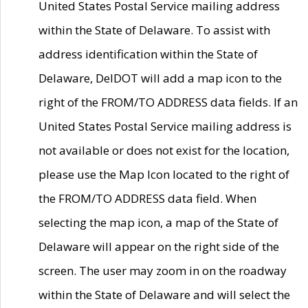
United States Postal Service mailing address
within the State of Delaware. To assist with
address identification within the State of
Delaware, DelDOT will add a map icon to the
right of the FROM/TO ADDRESS data fields. If an
United States Postal Service mailing address is
not available or does not exist for the location,
please use the Map Icon located to the right of
the FROM/TO ADDRESS data field. When
selecting the map icon, a map of the State of
Delaware will appear on the right side of the
screen. The user may zoom in on the roadway
within the State of Delaware and will select the