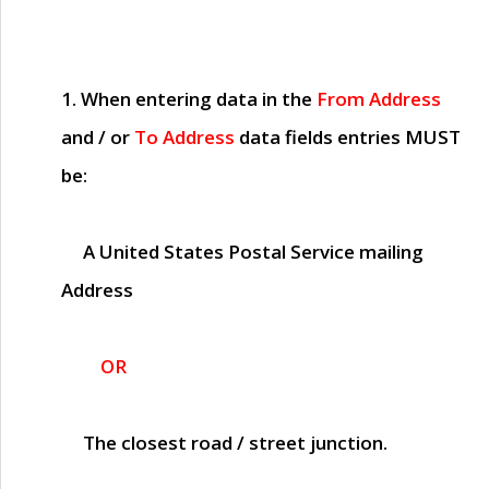
1. When entering data in the
From Address
and / or
To Address
data fields entries
MUST
be:
A United States Postal Service mailing
Address
OR
The closest road / street junction.