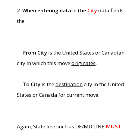
2. When entering data in the
City
data fields
the:
From City
is the United States or Canadian
city in which this move
originates
.
To City
is the
destination
city in the United
States or Canada for current move.
Again, State line such as DE/MD LINE
MUST