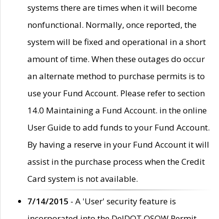
systems there are times when it will become
nonfunctional. Normally, once reported, the
system will be fixed and operational in a short
amount of time. When these outages do occur
an alternate method to purchase permits is to
use your Fund Account. Please refer to section
14.0 Maintaining a Fund Account. in the online
User Guide to add funds to your Fund Account.
By having a reserve in your Fund Account it will
assist in the purchase process when the Credit
Card system is not available.
7/14/2015
- A 'User' security feature is
incorporated into the DelDOT OSOW Permit