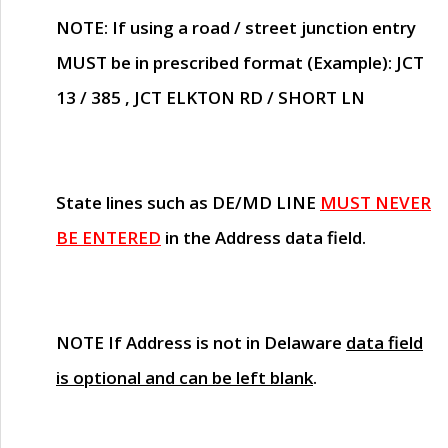
NOTE
: If using a road / street junction entry
MUST
be in prescribed format (Example): JCT
13 / 385 , JCT ELKTON RD / SHORT LN
State lines such as
DE/MD LINE
MUST NEVER
BE ENTERED
in the Address data field.
NOTE
If Address is not in Delaware
data field
is optional and can be left blank
.