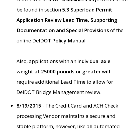
be found in section
5.3 Superload Permit
Application Review Lead Time, Supporting
Documentation and Special Provisions
of the
online
DelDOT Policy Manual
.
Also, applications with an
individual axle
weight at 25000 pounds or greater
will
require additional Lead Time to allow for
DelDOT Bridge Management review.
8/19/2015 -
The Credit Card and ACH Check
processing Vendor maintains a secure and
stable platform, however, like all automated