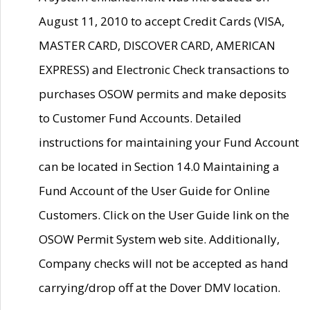
August 11, 2010 to accept Credit Cards (VISA,
MASTER CARD, DISCOVER CARD, AMERICAN
EXPRESS) and Electronic Check transactions to
purchases OSOW permits and make deposits
to Customer Fund Accounts. Detailed
instructions for maintaining your Fund Account
can be located in Section 14.0 Maintaining a
Fund Account of the User Guide for Online
Customers. Click on the User Guide link on the
OSOW Permit System web site. Additionally,
Company checks will not be accepted as hand
carrying/drop off at the Dover DMV location.