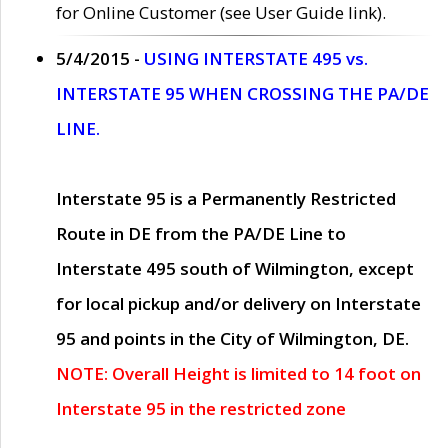
for Online Customer (see User Guide link).
5/4/2015 -
USING INTERSTATE 495 vs.
INTERSTATE 95 WHEN CROSSING THE PA/DE
LINE.
Interstate 95 is a Permanently Restricted
Route in DE from the PA/DE Line to
Interstate 495 south of Wilmington, except
for local pickup and/or delivery on Interstate
95 and points in the City of Wilmington, DE.
NOTE: Overall Height is limited to 14 foot on
Interstate 95 in the restricted zone