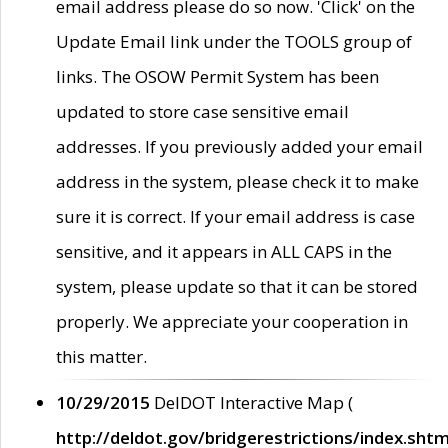
email address please do so now. 'Click' on the
Update Email link under the TOOLS group of
links. The OSOW Permit System has been
updated to store case sensitive email
addresses. If you previously added your email
address in the system, please check it to make
sure it is correct. If your email address is case
sensitive, and it appears in ALL CAPS in the
system, please update so that it can be stored
properly. We appreciate your cooperation in
this matter.
10/29/2015
DelDOT Interactive Map (
http://deldot.gov/bridgerestrictions/index.shtm