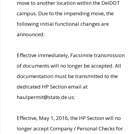
move to another location within the DelDOT
campus. Due to the impending move, the
following initial functional changes are
announced:
Effective immediately, Facsimile transmission
of documents will no longer be accepted. All
documentation must be transmitted to the
dedicated HP Section email at
haulpermit@state.de.us;
Effective, May 1, 2016, the HP Section will no
longer accept Company / Personal Checks for