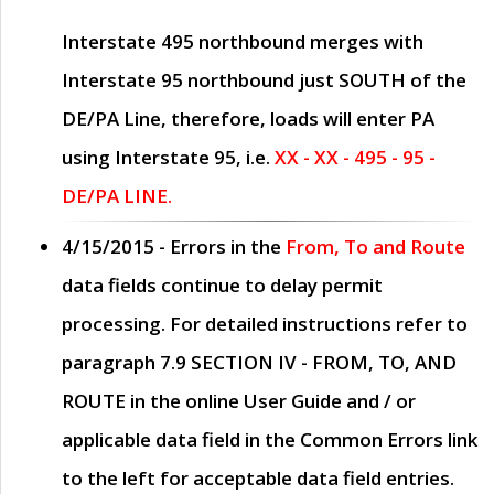
Interstate 495 northbound merges with
Interstate 95 northbound just
SOUTH
of the
DE/PA Line, therefore, loads will enter PA
using Interstate 95, i.e.
XX - XX - 495 - 95 -
DE/PA LINE.
4/15/2015
- Errors in the
From, To and Route
data fields continue to delay permit
processing. For detailed instructions refer to
paragraph
7.9 SECTION IV - FROM, TO, AND
ROUTE
in the online
User Guide
and / or
applicable data field in the
Common Errors
link
to the left for acceptable data field entries.