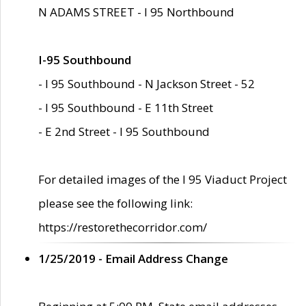
N ADAMS STREET - I 95 Northbound
I-95 Southbound
- I 95 Southbound - N Jackson Street - 52
- I 95 Southbound - E 11th Street
- E 2nd Street - I 95 Southbound
For detailed images of the I 95 Viaduct Project
please see the following link:
https://restorethecorridor.com/
1/25/2019 - Email Address Change