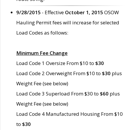
9/28/2015
- Effective
October 1, 2015
OSOW
Hauling Permit fees will increase for selected
Load Codes as follows:
Minimum Fee Change
Load Code 1 Oversize From $10 to
$30
Load Code 2 Overweight From $10 to
$30
plus
Weight Fee (see below)
Load Code 3 Superload From $30 to
$60
plus
Weight Fee (see below)
Load Code 4 Manufactured Housing From $10
to
$30