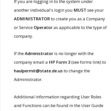
If you are logging in to the system under
another individual's login you
MUST
see your
ADMINISTRATOR
to create you as a Company
or Service
Operator
as applicable to the type of
company.
If the
Administrator
is no longer with the
company email a
HP Form 3
(see forms link) to
haulpermit@state.de.us
to change the
Administrator.
Additional information regarding User Roles
and Functions can be found in the User Guide