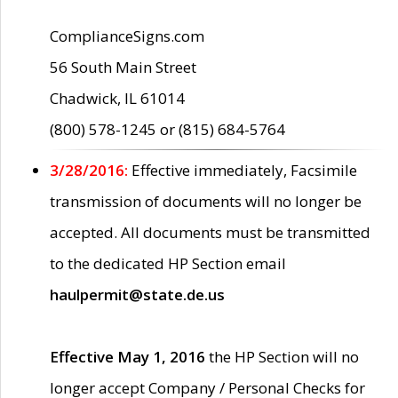
ComplianceSigns.com
56 South Main Street
Chadwick, IL 61014
(800) 578-1245 or (815) 684-5764
3/28/2016:
Effective immediately, Facsimile
transmission of documents will no longer be
accepted. All documents must be transmitted
to the dedicated HP Section email
haulpermit@state.de.us
Effective May 1, 2016
the HP Section will no
longer accept Company / Personal Checks for