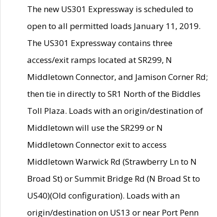
The new US301 Expressway is scheduled to
open to all permitted loads January 11, 2019.
The US301 Expressway contains three
access/exit ramps located at SR299, N
Middletown Connector, and Jamison Corner Rd;
then tie in directly to SR1 North of the Biddles
Toll Plaza. Loads with an origin/destination of
Middletown will use the SR299 or N
Middletown Connector exit to access
Middletown Warwick Rd (Strawberry Ln to N
Broad St) or Summit Bridge Rd (N Broad St to
US40)(Old configuration). Loads with an
origin/destination on US13 or near Port Penn