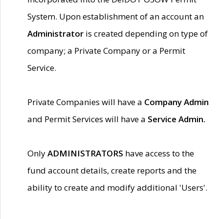
System. Upon establishment of an account an
Administrator
is created depending on type of
company; a Private Company or a Permit
Service.
Private Companies will have a
Company Admin
and Permit Services will have a
Service Admin.
Only
ADMINISTRATORS
have access to the
fund account details, create reports and the
ability to create and modify additional 'Users'.