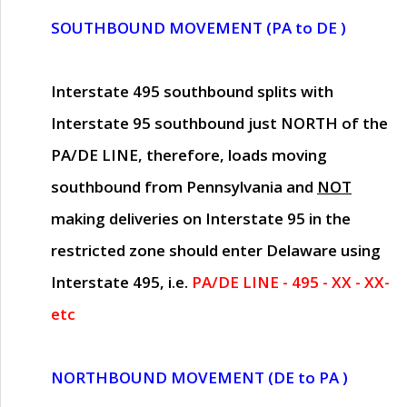
SOUTHBOUND MOVEMENT (PA to DE )
Interstate 495 southbound splits with
Interstate 95 southbound just
NORTH of the
PA/DE LINE
, therefore, loads moving
southbound from Pennsylvania and
NOT
making deliveries on Interstate 95 in the
restricted zone should enter Delaware using
Interstate 495, i.e.
PA/DE LINE - 495 - XX - XX-
etc
NORTHBOUND MOVEMENT (DE to PA )