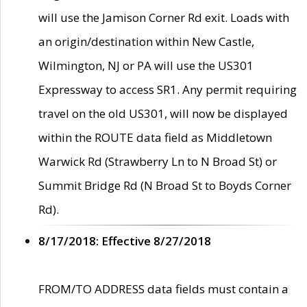
will use the Jamison Corner Rd exit. Loads with
an origin/destination within New Castle,
Wilmington, NJ or PA will use the US301
Expressway to access SR1. Any permit requiring
travel on the old US301, will now be displayed
within the ROUTE data field as Middletown
Warwick Rd (Strawberry Ln to N Broad St) or
Summit Bridge Rd (N Broad St to Boyds Corner
Rd).
8/17/2018: Effective 8/27/2018
FROM/TO ADDRESS data fields must contain a