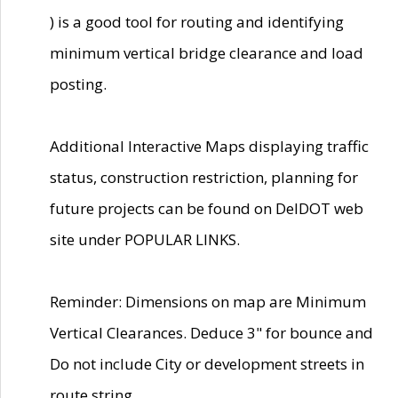
) is a good tool for routing and identifying
minimum vertical bridge clearance and load
posting.
Additional Interactive Maps displaying traffic
status, construction restriction, planning for
future projects can be found on DelDOT web
site under POPULAR LINKS.
Reminder: Dimensions on map are Minimum
Vertical Clearances. Deduce 3" for bounce and
Do not include City or development streets in
route string.