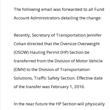
The following email was forwarded to all Fund
Account Administrators detailing the change:
Recently, Secretary of Transportation Jennifer
Cohan directed that the Oversize Overweight
(OSOW) Hauling Permit (HP) Section be
transferred from the Division of Motor Vehicle
(DMV) to the Division of Transportation
Solutions, Traffic Safety Section. Effective date
of the transfer was February 1, 2016.
In the near future the HP Section will physically