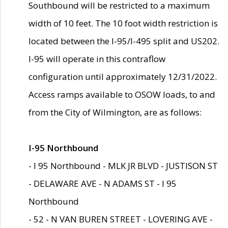
Southbound will be restricted to a maximum
width of 10 feet. The 10 foot width restriction is
located between the I-95/I-495 split and US202.
I-95 will operate in this contraflow
configuration until approximately 12/31/2022.
Access ramps available to OSOW loads, to and
from the City of Wilmington, are as follows:
I-95 Northbound
- I 95 Northbound - MLK JR BLVD - JUSTISON ST
- DELAWARE AVE - N ADAMS ST - I 95
Northbound
- 52 - N VAN BUREN STREET - LOVERING AVE -