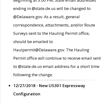
Beginning at 5:00 PM, State email addresses
ending in @state.de.us will be changed to
@Delaware.gov. As a result, general
correspondence, attachments, and/or Route
Surveys sent to the Hauling Permit office,
should be emailed to
Haulpermit@Delaware.gov. The Hauling
Permit office will continue to receive email sent
to @state.de.us email address for a short time
following the change.
12/27/2018 - New US301 Expressway
Configuration