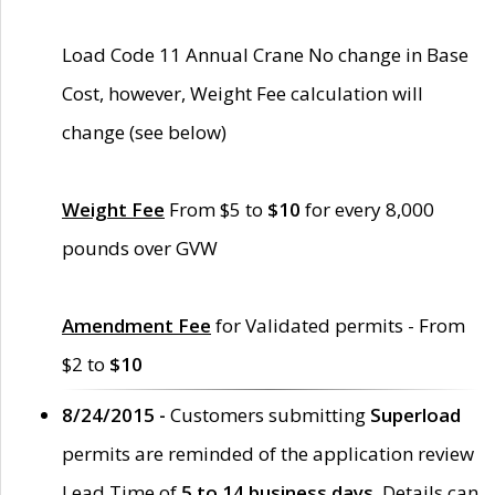
Load Code 11 Annual Crane No change in Base
Cost, however, Weight Fee calculation will
change (see below)
Weight Fee
From $5 to
$10
for every 8,000
pounds over GVW
Amendment Fee
for Validated permits - From
$2 to
$10
8/24/2015 -
Customers submitting
Superload
permits are reminded of the application review
Lead Time of
5 to 14 business days
. Details can