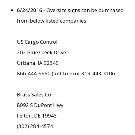
6/24/2016
- Oversize signs can be purchased
from below listed companies:
US Cargo Control
202 Blue Creek Drive
Urbana, IA 52345
866-444-9990 (toll-free) or 319-443-3106
Brass Sales Co
8092 S DuPont Hwy
Felton, DE 19943
(302) 284-4574