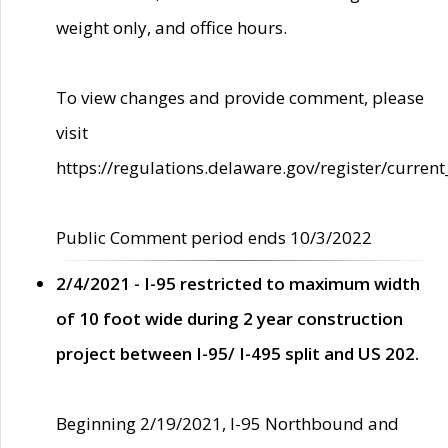
weight only, and office hours.
To view changes and provide comment, please
visit
https://regulations.delaware.gov/register/current
Public Comment period ends 10/3/2022
2/4/2021 - I-95 restricted to maximum width
of 10 foot wide during 2 year construction
project between I-95/ I-495 split and US 202.
Beginning 2/19/2021, I-95 Northbound and