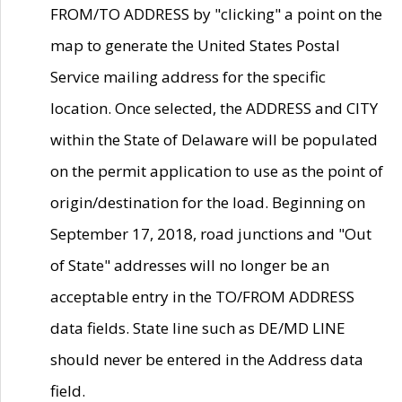
FROM/TO ADDRESS by "clicking" a point on the
map to generate the United States Postal
Service mailing address for the specific
location. Once selected, the ADDRESS and CITY
within the State of Delaware will be populated
on the permit application to use as the point of
origin/destination for the load. Beginning on
September 17, 2018, road junctions and "Out
of State" addresses will no longer be an
acceptable entry in the TO/FROM ADDRESS
data fields. State line such as DE/MD LINE
should never be entered in the Address data
field.