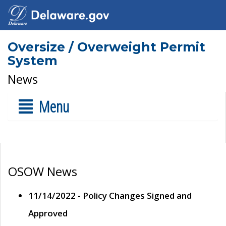
Oversize / Overweight Permit
System
News
Menu
OSOW News
11/14/2022 - Policy Changes Signed and
Approved