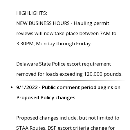
HIGHLIGHTS:
NEW BUSINESS HOURS - Hauling permit
reviews will now take place between 7AM to
3:30PM, Monday through Friday.
Delaware State Police escort requirement
removed for loads exceeding 120,000 pounds.
9/1/2022 - Public comment period begins on
Proposed Policy changes.
Proposed changes include, but not limited to
STAA Routes, DSP escort criteria change for