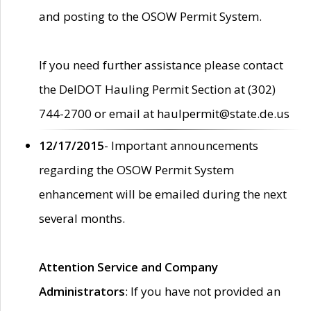
and posting to the OSOW Permit System.
If you need further assistance please contact
the DelDOT Hauling Permit Section at (302)
744-2700 or email at haulpermit@state.de.us
12/17/2015
- Important announcements
regarding the OSOW Permit System
enhancement will be emailed during the next
several months.
Attention Service and Company
Administrators
: If you have not provided an