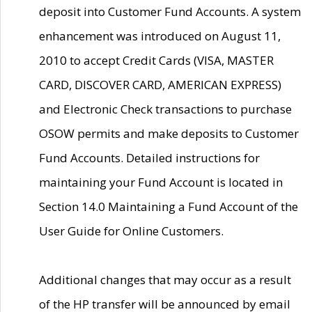
deposit into Customer Fund Accounts. A system
enhancement was introduced on August 11,
2010 to accept Credit Cards (VISA, MASTER
CARD, DISCOVER CARD, AMERICAN EXPRESS)
and Electronic Check transactions to purchase
OSOW permits and make deposits to Customer
Fund Accounts. Detailed instructions for
maintaining your Fund Account is located in
Section 14.0 Maintaining a Fund Account of the
User Guide for Online Customers.
Additional changes that may occur as a result
of the HP transfer will be announced by email