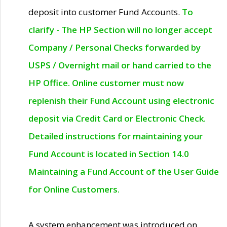
deposit into customer Fund Accounts.
To
clarify - The HP Section will no longer accept
Company / Personal Checks forwarded by
USPS / Overnight mail or hand carried to the
HP Office. Online customer must now
replenish their Fund Account using electronic
deposit via Credit Card or Electronic Check.
Detailed instructions for maintaining your
Fund Account is located in Section 14.0
Maintaining a Fund Account of the User Guide
for Online Customers.
A system enhancement was introduced on