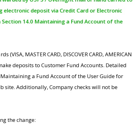
electronic deposit via Credit Card or Electronic
n Section 14.0 Maintaining a Fund Account of the
 Cards (VISA, MASTER CARD, DISCOVER CARD, AMERICAN
make deposits to Customer Fund Accounts. Detailed
0 Maintaining a Fund Account of the User Guide for
 site. Additionally, Company checks will not be
ing the change: