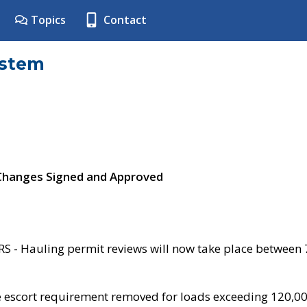
Topics
Contact
ystem
 Changes Signed and Approved
- Hauling permit reviews will now take place between
e escort requirement removed for loads exceeding 120,0