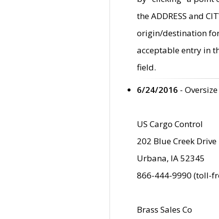
the ADDRESS and CITY 
origin/destination fo
acceptable entry in 
field.
6/24/2016
- Oversize
US Cargo Control
202 Blue Creek Drive
Urbana, IA 52345
866-444-9990 (toll-f
Brass Sales Co