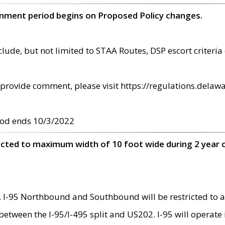
omment period begins on Proposed Policy changes.
ude, but not limited to STAA Routes, DSP escort criteria 
provide comment, please visit https://regulations.delawa
od ends 10/3/2022
ricted to maximum width of 10 foot wide during 2 year 
 I-95 Northbound and Southbound will be restricted to a
d between the I-95/I-495 split and US202. I-95 will operate