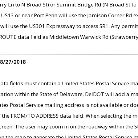
ry Ln to N Broad St) or Summit Bridge Rd (N Broad St to 
 US13 or near Port Penn will use the Jamison Corner Rd ex
will use the US301 Expressway to access SR1. Any permit 
 ROUTE data field as Middletown Warwick Rd (Strawberry 
 8/27/2018
 fields must contain a United States Postal Service mail
ication within the State of Delaware, DelDOT will add a 
tates Postal Service mailing address is not available or do
 of the FROM/TO ADDRESS data field. When selecting the m
e screen. The user may zoom in on the roadway within the
 on the map to generate the United States Postal Service ma