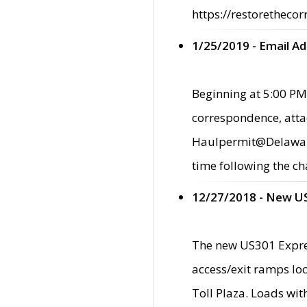
https://restorethecor
1/25/2019 - Email A
Beginning at 5:00 PM,
correspondence, atta
Haulpermit@Delaware.g
time following the ch
12/27/2018 - New U
The new US301 Expres
access/exit ramps loc
Toll Plaza. Loads wi