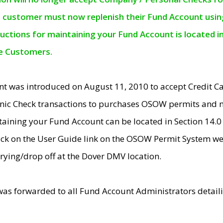
e customer must now replenish their Fund Account using 
ructions for maintaining your Fund Account is located i
ne Customers.
t was introduced on August 11, 2010 to accept Credit
nic Check transactions to purchases OSOW permits and 
ntaining your Fund Account can be located in Section 14.
ick on the User Guide link on the OSOW Permit System web
rying/drop off at the Dover DMV location.
was forwarded to all Fund Account Administrators detail