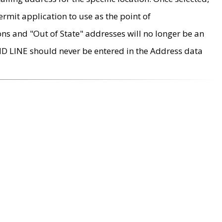
rmit application to use as the point of
ons and "Out of State" addresses will no longer be an
MD LINE should never be entered in the Address data