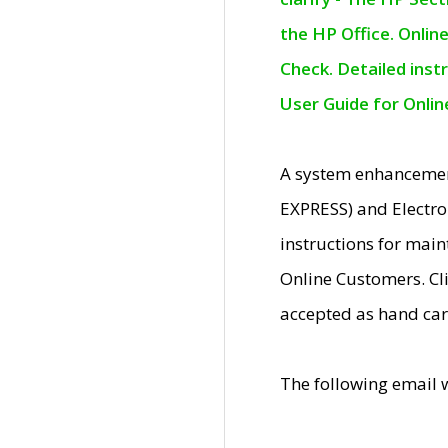
the HP Office. Onlin
Check. Detailed inst
User Guide for Onli
A system enhancemen
EXPRESS) and Electro
instructions for mai
Online Customers. Cl
accepted as hand car
The following email 