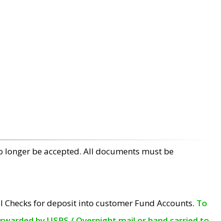
no longer be accepted. All documents must be
l Checks for deposit into customer Fund Accounts.
To
orwarded by USPS / Overnight mail or hand carried to