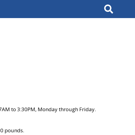
Search
 7AM to 3:30PM, Monday through Friday.
00 pounds.