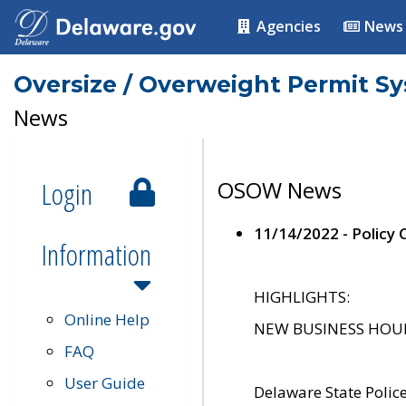
Agencies
News
Oversize / Overweight Permit S
News
Login
OSOW News
11/14/2022 - Policy
Information
HIGHLIGHTS:
Online Help
NEW BUSINESS HOURS 
FAQ
User Guide
Delaware State Polic