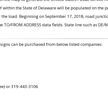
within the State of Delaware will be populated on the pe
r the load. Beginning on September 17, 2018, road juncti
the TO/FROM ADDRESS data fields. State line such as DE/
 signs can be purchased from below listed companies:
ree) or 319-443-3106