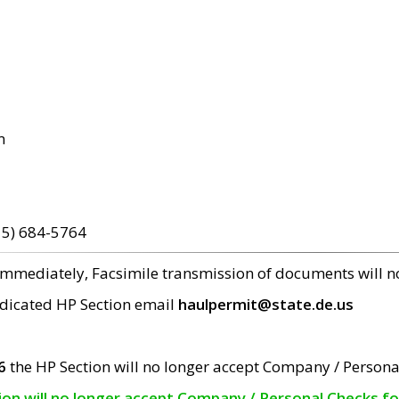
m
15) 684-5764
 immediately, Facsimile transmission of documents will 
edicated HP Section email
haulpermit@state.de.us
6
the HP Section will no longer accept Company / Persona
tion will no longer accept Company / Personal Checks f