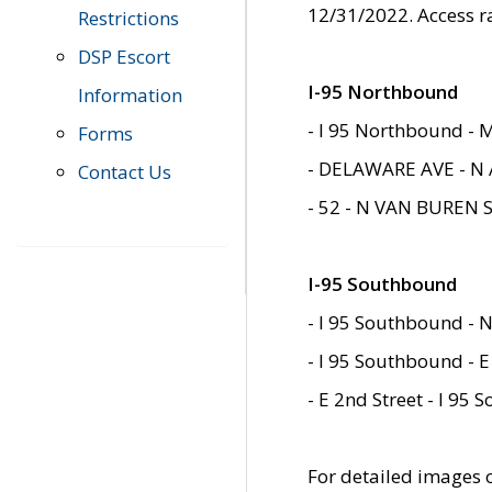
12/31/2022. Access r
Restrictions
DSP Escort
I-95 Northbound
Information
- I 95 Northbound - 
Forms
- DELAWARE AVE - N 
Contact Us
- 52 - N VAN BUREN 
I-95 Southbound
- I 95 Southbound - N
- I 95 Southbound - E
- E 2nd Street - I 95
For detailed images of