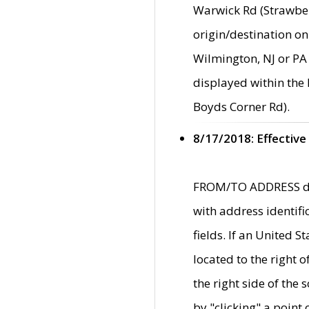
Warwick Rd (Strawber
origin/destination on
Wilmington, NJ or PA 
displayed within the
Boyds Corner Rd).
8/17/2018: Effective
FROM/TO ADDRESS data
with address identif
fields. If an United S
located to the right
the right side of th
by "clicking" a point