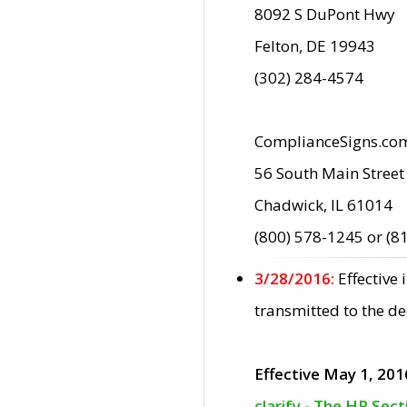
8092 S DuPont Hwy
Felton, DE 19943
(302) 284-4574
ComplianceSigns.co
56 South Main Street
Chadwick, IL 61014
(800) 578-1245 or (8
3/28/2016:
Effective
transmitted to the d
Effective May 1, 201
clarify - The HP Sec