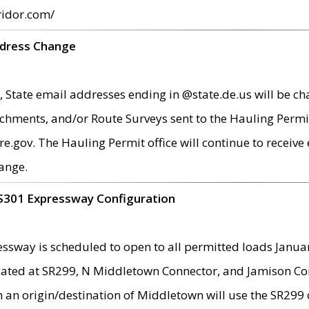
ridor.com/
ddress Change
 State email addresses ending in @state.de.us will be ch
chments, and/or Route Surveys sent to the Hauling Permit
ov. The Hauling Permit office will continue to receive e
ange.
S301 Expressway Configuration
sway is scheduled to open to all permitted loads Janua
ated at SR299, N Middletown Connector, and Jamison Corne
th an origin/destination of Middletown will use the SR29