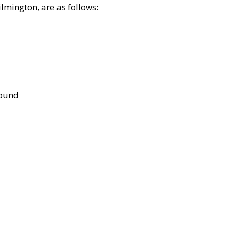
lmington, are as follows:
bound