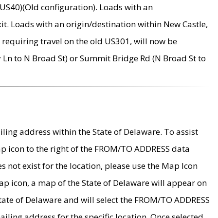
US40)(Old configuration). Loads with an
it. Loads with an origin/destination within New Castle,
requiring travel on the old US301, will now be
Ln to N Broad St) or Summit Bridge Rd (N Broad St to
ing address within the State of Delaware. To assist
map icon to the right of the FROM/TO ADDRESS data
es not exist for the location, please use the Map Icon
ap icon, a map of the State of Delaware will appear on
 State of Delaware and will select the FROM/TO ADDRESS
iling address for the specific location. Once selected,