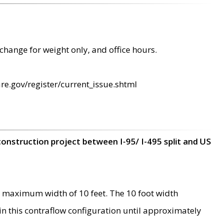
change for weight only, and office hours.
re.gov/register/current_issue.shtml
construction project between I-95/ I-495 split and US
 maximum width of 10 feet. The 10 foot width
 in this contraflow configuration until approximately