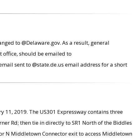
anged to @Delaware.gov. As a result, general
 office, should be emailed to
mail sent to @state.de.us email address for a short
ry 11, 2019. The US301 Expressway contains three
r Rd; then tie in directly to SR1 North of the Biddles
9 or N Middletown Connector exit to access Middletown