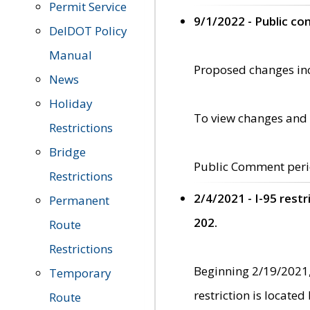
Permit Service
9/1/2022 - Public c
DelDOT Policy
Manual
Proposed changes incl
News
Holiday
To view changes and 
Restrictions
Bridge
Public Comment peri
Restrictions
2/4/2021 - I-95 rest
Permanent
202.
Route
Restrictions
Beginning 2/19/2021,
Temporary
restriction is locate
Route