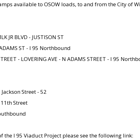
amps available to OSOW loads, to and from the City of Wi
MLK JR BLVD - JUSTISON ST
ADAMS ST - I 95 Northbound
STREET - LOVERING AVE - N ADAMS STREET - I 95 North
 Jackson Street - 52
 11th Street
 Southbound
 the I 95 Viaduct Project please see the following link: