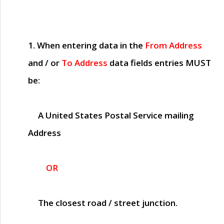
1. When entering data in the
From Address
and / or
To Address
data fields entries
MUST
be:
A United States Postal Service mailing
Address
OR
The closest road / street junction.