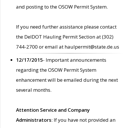
and posting to the OSOW Permit System.
If you need further assistance please contact
the DelDOT Hauling Permit Section at (302)
744-2700 or email at haulpermit@state.de.us
12/17/2015
- Important announcements
regarding the OSOW Permit System
enhancement will be emailed during the next
several months.
Attention Service and Company
Administrators
: If you have not provided an