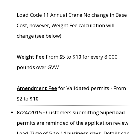
Load Code 11 Annual Crane No change in Base
Cost, however, Weight Fee calculation will
change (see below)
Weight Fee
From $5 to
$10
for every 8,000
pounds over GVW
Amendment Fee
for Validated permits - From
$2 to
$10
8/24/2015 -
Customers submitting
Superload
permits are reminded of the application review
Lead Time of
5 to 14 business days
. Details can