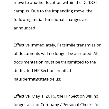
move to another location within the DelDOT
campus. Due to the impending move, the
following initial functional changes are
announced:
Effective immediately, Facsimile transmission
of documents will no longer be accepted. All
documentation must be transmitted to the
dedicated HP Section email at
haulpermit@state.de.us;
Effective, May 1, 2016, the HP Section will no
longer accept Company / Personal Checks for