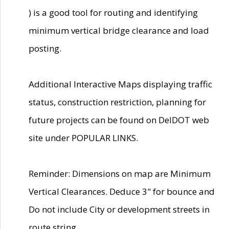
) is a good tool for routing and identifying
minimum vertical bridge clearance and load
posting.
Additional Interactive Maps displaying traffic
status, construction restriction, planning for
future projects can be found on DelDOT web
site under POPULAR LINKS.
Reminder: Dimensions on map are Minimum
Vertical Clearances. Deduce 3" for bounce and
Do not include City or development streets in
route string.