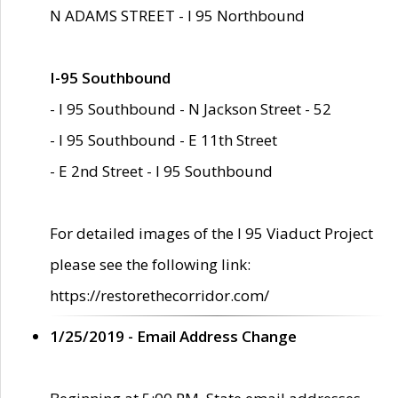
N ADAMS STREET - I 95 Northbound
I-95 Southbound
- I 95 Southbound - N Jackson Street - 52
- I 95 Southbound - E 11th Street
- E 2nd Street - I 95 Southbound
For detailed images of the I 95 Viaduct Project
please see the following link:
https://restorethecorridor.com/
1/25/2019 - Email Address Change