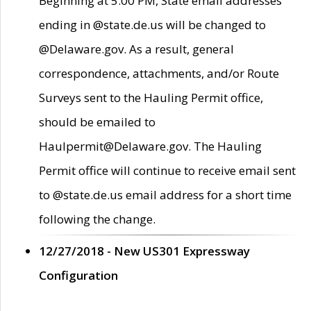
Beginning at 5:00 PM, State email addresses
ending in @state.de.us will be changed to
@Delaware.gov. As a result, general
correspondence, attachments, and/or Route
Surveys sent to the Hauling Permit office,
should be emailed to
Haulpermit@Delaware.gov. The Hauling
Permit office will continue to receive email sent
to @state.de.us email address for a short time
following the change.
12/27/2018 - New US301 Expressway
Configuration