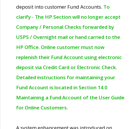
deposit into customer Fund Accounts.
To
clarify - The HP Section will no longer accept
Company / Personal Checks forwarded by
USPS / Overnight mail or hand carried to the
HP Office. Online customer must now
replenish their Fund Account using electronic
deposit via Credit Card or Electronic Check.
Detailed instructions for maintaining your
Fund Account is located in Section 14.0
Maintaining a Fund Account of the User Guide
for Online Customers.
A system enhancement was introduced on