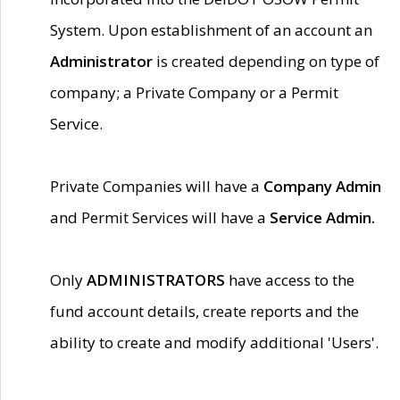
System. Upon establishment of an account an
Administrator
is created depending on type of
company; a Private Company or a Permit
Service.
Private Companies will have a
Company Admin
and Permit Services will have a
Service Admin.
Only
ADMINISTRATORS
have access to the
fund account details, create reports and the
ability to create and modify additional 'Users'.