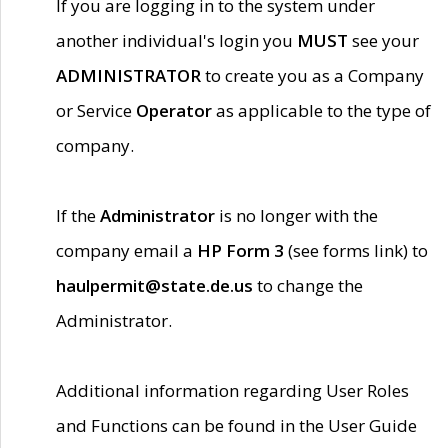
If you are logging in to the system under
another individual's login you
MUST
see your
ADMINISTRATOR
to create you as a Company
or Service
Operator
as applicable to the type of
company.
If the
Administrator
is no longer with the
company email a
HP Form 3
(see forms link) to
haulpermit@state.de.us
to change the
Administrator.
Additional information regarding User Roles
and Functions can be found in the User Guide