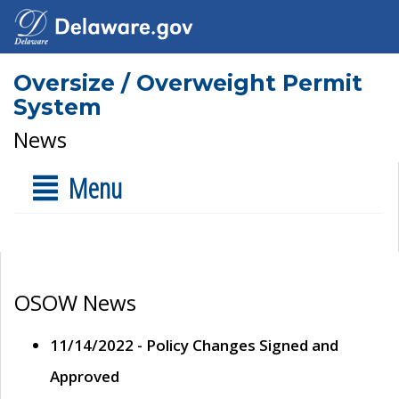
Oversize / Overweight Permit
System
News
Menu
OSOW News
11/14/2022 - Policy Changes Signed and
Approved