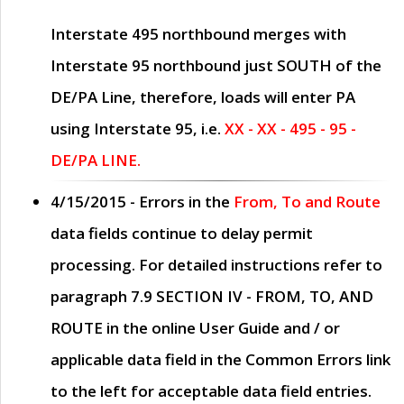
Interstate 495 northbound merges with
Interstate 95 northbound just
SOUTH
of the
DE/PA Line, therefore, loads will enter PA
using Interstate 95, i.e.
XX - XX - 495 - 95 -
DE/PA LINE.
4/15/2015
- Errors in the
From, To and Route
data fields continue to delay permit
processing. For detailed instructions refer to
paragraph
7.9 SECTION IV - FROM, TO, AND
ROUTE
in the online
User Guide
and / or
applicable data field in the
Common Errors
link
to the left for acceptable data field entries.