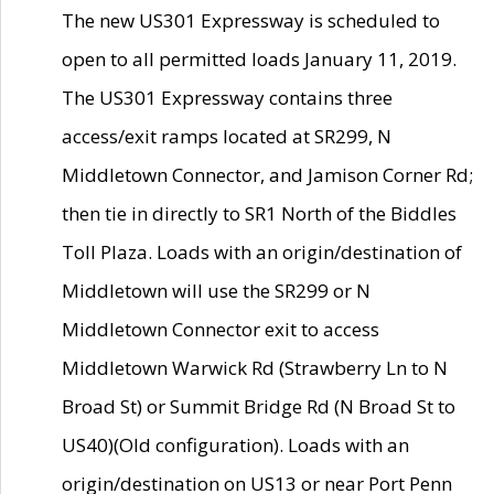
The new US301 Expressway is scheduled to
open to all permitted loads January 11, 2019.
The US301 Expressway contains three
access/exit ramps located at SR299, N
Middletown Connector, and Jamison Corner Rd;
then tie in directly to SR1 North of the Biddles
Toll Plaza. Loads with an origin/destination of
Middletown will use the SR299 or N
Middletown Connector exit to access
Middletown Warwick Rd (Strawberry Ln to N
Broad St) or Summit Bridge Rd (N Broad St to
US40)(Old configuration). Loads with an
origin/destination on US13 or near Port Penn