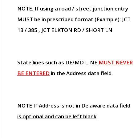
NOTE
: If using a road / street junction entry
MUST
be in prescribed format (Example): JCT
13 / 385 , JCT ELKTON RD / SHORT LN
State lines such as
DE/MD LINE
MUST NEVER
BE ENTERED
in the Address data field.
NOTE
If Address is not in Delaware
data field
is optional and can be left blank
.