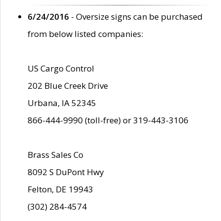
6/24/2016
- Oversize signs can be purchased
from below listed companies:
US Cargo Control
202 Blue Creek Drive
Urbana, IA 52345
866-444-9990 (toll-free) or 319-443-3106
Brass Sales Co
8092 S DuPont Hwy
Felton, DE 19943
(302) 284-4574