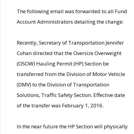
The following email was forwarded to all Fund
Account Administrators detailing the change:
Recently, Secretary of Transportation Jennifer
Cohan directed that the Oversize Overweight
(OSOW) Hauling Permit (HP) Section be
transferred from the Division of Motor Vehicle
(DMV) to the Division of Transportation
Solutions, Traffic Safety Section. Effective date
of the transfer was February 1, 2016.
In the near future the HP Section will physically