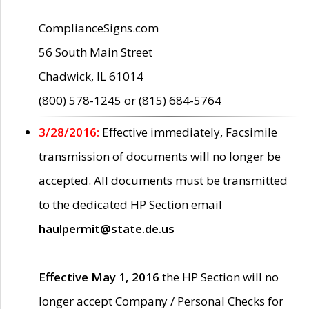
ComplianceSigns.com
56 South Main Street
Chadwick, IL 61014
(800) 578-1245 or (815) 684-5764
3/28/2016:
Effective immediately, Facsimile
transmission of documents will no longer be
accepted. All documents must be transmitted
to the dedicated HP Section email
haulpermit@state.de.us
Effective May 1, 2016
the HP Section will no
longer accept Company / Personal Checks for