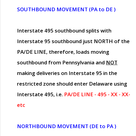
SOUTHBOUND MOVEMENT (PA to DE )
Interstate 495 southbound splits with
Interstate 95 southbound just
NORTH of the
PA/DE LINE
, therefore, loads moving
southbound from Pennsylvania and
NOT
making deliveries on Interstate 95 in the
restricted zone should enter Delaware using
Interstate 495, i.e.
PA/DE LINE - 495 - XX - XX-
etc
NORTHBOUND MOVEMENT (DE to PA )