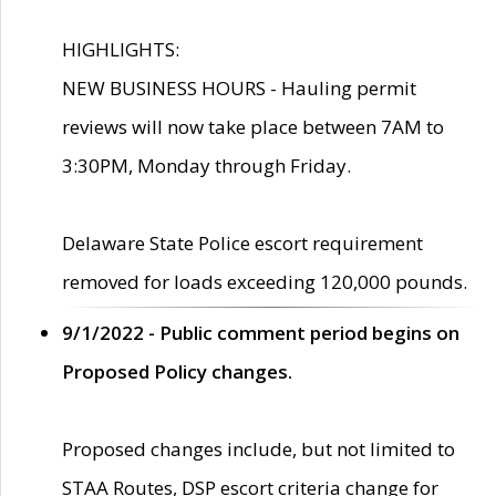
HIGHLIGHTS:
NEW BUSINESS HOURS - Hauling permit
reviews will now take place between 7AM to
3:30PM, Monday through Friday.
Delaware State Police escort requirement
removed for loads exceeding 120,000 pounds.
9/1/2022 - Public comment period begins on
Proposed Policy changes.
Proposed changes include, but not limited to
STAA Routes, DSP escort criteria change for