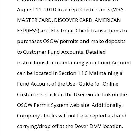
August 11, 2010 to accept Credit Cards (VISA,
MASTER CARD, DISCOVER CARD, AMERICAN
EXPRESS) and Electronic Check transactions to
purchases OSOW permits and make deposits
to Customer Fund Accounts. Detailed
instructions for maintaining your Fund Account
can be located in Section 14.0 Maintaining a
Fund Account of the User Guide for Online
Customers. Click on the User Guide link on the
OSOW Permit System web site. Additionally,
Company checks will not be accepted as hand
carrying/drop off at the Dover DMV location.