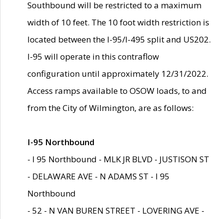
Southbound will be restricted to a maximum
width of 10 feet. The 10 foot width restriction is
located between the I-95/I-495 split and US202.
I-95 will operate in this contraflow
configuration until approximately 12/31/2022.
Access ramps available to OSOW loads, to and
from the City of Wilmington, are as follows:
I-95 Northbound
- I 95 Northbound - MLK JR BLVD - JUSTISON ST
- DELAWARE AVE - N ADAMS ST - I 95
Northbound
- 52 - N VAN BUREN STREET - LOVERING AVE -