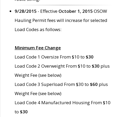
9/28/2015
- Effective
October 1, 2015
OSOW
Hauling Permit fees will increase for selected
Load Codes as follows:
Minimum Fee Change
Load Code 1 Oversize From $10 to
$30
Load Code 2 Overweight From $10 to
$30
plus
Weight Fee (see below)
Load Code 3 Superload From $30 to
$60
plus
Weight Fee (see below)
Load Code 4 Manufactured Housing From $10
to
$30