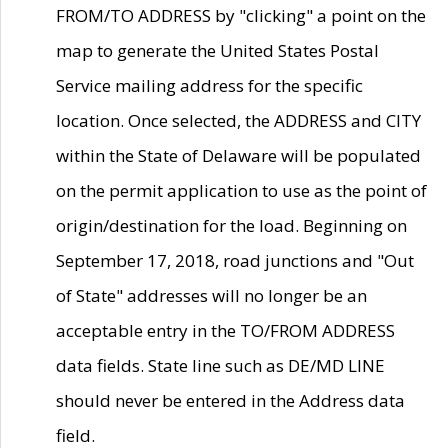
FROM/TO ADDRESS by "clicking" a point on the
map to generate the United States Postal
Service mailing address for the specific
location. Once selected, the ADDRESS and CITY
within the State of Delaware will be populated
on the permit application to use as the point of
origin/destination for the load. Beginning on
September 17, 2018, road junctions and "Out
of State" addresses will no longer be an
acceptable entry in the TO/FROM ADDRESS
data fields. State line such as DE/MD LINE
should never be entered in the Address data
field.