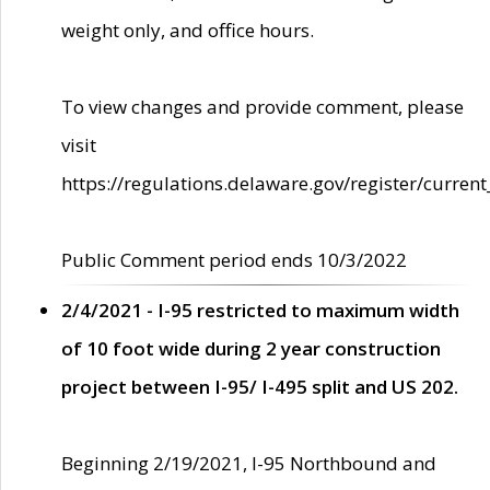
weight only, and office hours.
To view changes and provide comment, please
visit
https://regulations.delaware.gov/register/current
Public Comment period ends 10/3/2022
2/4/2021 - I-95 restricted to maximum width
of 10 foot wide during 2 year construction
project between I-95/ I-495 split and US 202.
Beginning 2/19/2021, I-95 Northbound and