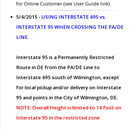
for Online Customer (see User Guide link).
5/4/2015 -
USING INTERSTATE 495 vs.
INTERSTATE 95 WHEN CROSSING THE PA/DE
LINE.
Interstate 95 is a Permanently Restricted
Route in DE from the PA/DE Line to
Interstate 495 south of Wilmington, except
for local pickup and/or delivery on Interstate
95 and points in the City of Wilmington, DE.
NOTE: Overall Height is limited to 14 foot on
Interstate 95 in the restricted zone