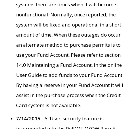
systems there are times when it will become
nonfunctional. Normally, once reported, the
system will be fixed and operational in a short
amount of time. When these outages do occur
an alternate method to purchase permits is to
use your Fund Account. Please refer to section
14.0 Maintaining a Fund Account. in the online
User Guide to add funds to your Fund Account.
By having a reserve in your Fund Account it will
assist in the purchase process when the Credit
Card system is not available.
7/14/2015
- A 'User' security feature is
incorporated into the DelDOT OSOW Permit