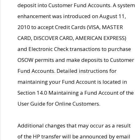
deposit into Customer Fund Accounts. A system
enhancement was introduced on August 11,
2010 to accept Credit Cards (VISA, MASTER
CARD, DISCOVER CARD, AMERICAN EXPRESS)
and Electronic Check transactions to purchase
OSOW permits and make deposits to Customer
Fund Accounts. Detailed instructions for
maintaining your Fund Account is located in
Section 14.0 Maintaining a Fund Account of the
User Guide for Online Customers.
Additional changes that may occur as a result
of the HP transfer will be announced by email