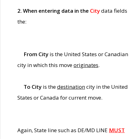
2. When entering data in the
City
data fields
the:
From City
is the United States or Canadian
city in which this move
originates
.
To City
is the
destination
city in the United
States or Canada for current move.
Again, State line such as DE/MD LINE
MUST