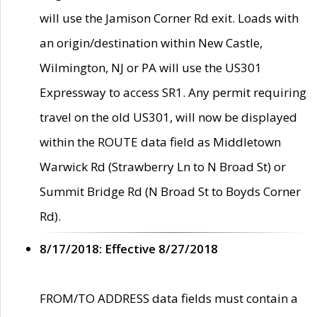
will use the Jamison Corner Rd exit. Loads with
an origin/destination within New Castle,
Wilmington, NJ or PA will use the US301
Expressway to access SR1. Any permit requiring
travel on the old US301, will now be displayed
within the ROUTE data field as Middletown
Warwick Rd (Strawberry Ln to N Broad St) or
Summit Bridge Rd (N Broad St to Boyds Corner
Rd).
8/17/2018: Effective 8/27/2018
FROM/TO ADDRESS data fields must contain a