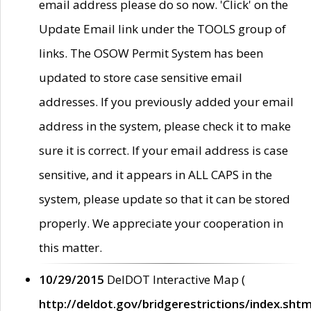
email address please do so now. 'Click' on the
Update Email link under the TOOLS group of
links. The OSOW Permit System has been
updated to store case sensitive email
addresses. If you previously added your email
address in the system, please check it to make
sure it is correct. If your email address is case
sensitive, and it appears in ALL CAPS in the
system, please update so that it can be stored
properly. We appreciate your cooperation in
this matter.
10/29/2015
DelDOT Interactive Map (
http://deldot.gov/bridgerestrictions/index.shtm