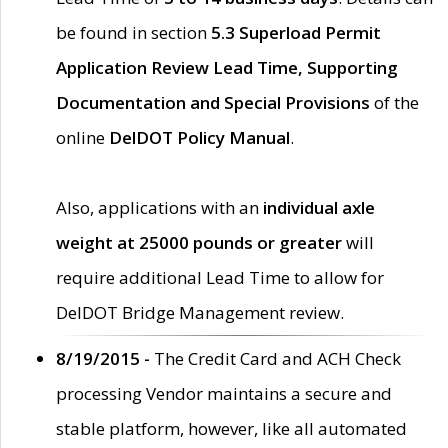
be found in section
5.3 Superload Permit
Application Review Lead Time, Supporting
Documentation and Special Provisions
of the
online
DelDOT Policy Manual
.
Also, applications with an
individual axle
weight at 25000 pounds or greater
will
require additional Lead Time to allow for
DelDOT Bridge Management review.
8/19/2015 -
The Credit Card and ACH Check
processing Vendor maintains a secure and
stable platform, however, like all automated