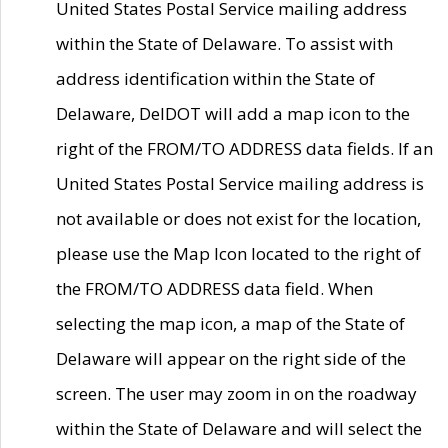
United States Postal Service mailing address
within the State of Delaware. To assist with
address identification within the State of
Delaware, DelDOT will add a map icon to the
right of the FROM/TO ADDRESS data fields. If an
United States Postal Service mailing address is
not available or does not exist for the location,
please use the Map Icon located to the right of
the FROM/TO ADDRESS data field. When
selecting the map icon, a map of the State of
Delaware will appear on the right side of the
screen. The user may zoom in on the roadway
within the State of Delaware and will select the