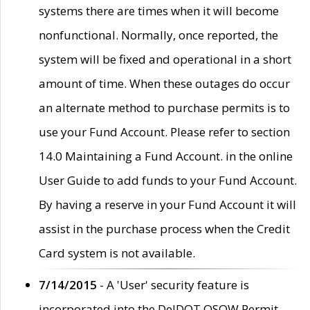
systems there are times when it will become
nonfunctional. Normally, once reported, the
system will be fixed and operational in a short
amount of time. When these outages do occur
an alternate method to purchase permits is to
use your Fund Account. Please refer to section
14.0 Maintaining a Fund Account. in the online
User Guide to add funds to your Fund Account.
By having a reserve in your Fund Account it will
assist in the purchase process when the Credit
Card system is not available.
7/14/2015
- A 'User' security feature is
incorporated into the DelDOT OSOW Permit