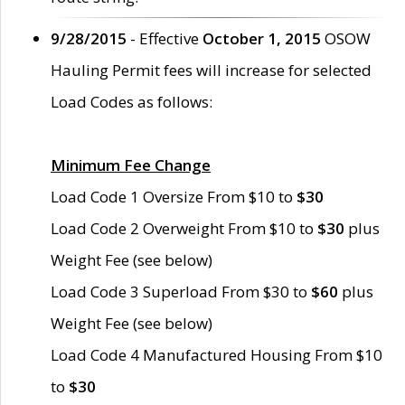
9/28/2015
- Effective
October 1, 2015
OSOW
Hauling Permit fees will increase for selected
Load Codes as follows:
Minimum Fee Change
Load Code 1 Oversize From $10 to
$30
Load Code 2 Overweight From $10 to
$30
plus
Weight Fee (see below)
Load Code 3 Superload From $30 to
$60
plus
Weight Fee (see below)
Load Code 4 Manufactured Housing From $10
to
$30