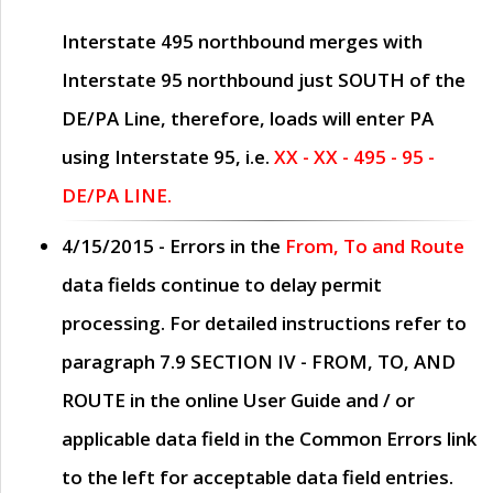
Interstate 495 northbound merges with
Interstate 95 northbound just
SOUTH
of the
DE/PA Line, therefore, loads will enter PA
using Interstate 95, i.e.
XX - XX - 495 - 95 -
DE/PA LINE.
4/15/2015
- Errors in the
From, To and Route
data fields continue to delay permit
processing. For detailed instructions refer to
paragraph
7.9 SECTION IV - FROM, TO, AND
ROUTE
in the online
User Guide
and / or
applicable data field in the
Common Errors
link
to the left for acceptable data field entries.