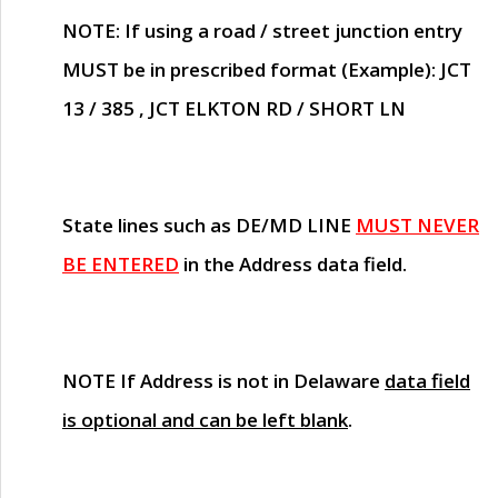
NOTE
: If using a road / street junction entry
MUST
be in prescribed format (Example): JCT
13 / 385 , JCT ELKTON RD / SHORT LN
State lines such as
DE/MD LINE
MUST NEVER
BE ENTERED
in the Address data field.
NOTE
If Address is not in Delaware
data field
is optional and can be left blank
.