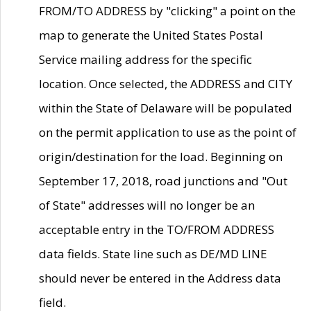
FROM/TO ADDRESS by "clicking" a point on the
map to generate the United States Postal
Service mailing address for the specific
location. Once selected, the ADDRESS and CITY
within the State of Delaware will be populated
on the permit application to use as the point of
origin/destination for the load. Beginning on
September 17, 2018, road junctions and "Out
of State" addresses will no longer be an
acceptable entry in the TO/FROM ADDRESS
data fields. State line such as DE/MD LINE
should never be entered in the Address data
field.