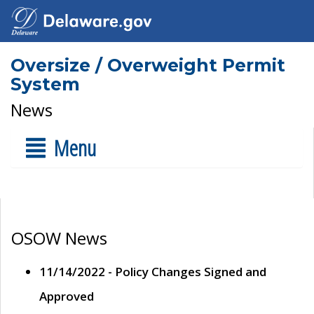
Oversize / Overweight Permit
System
News
Menu
OSOW News
11/14/2022 - Policy Changes Signed and
Approved