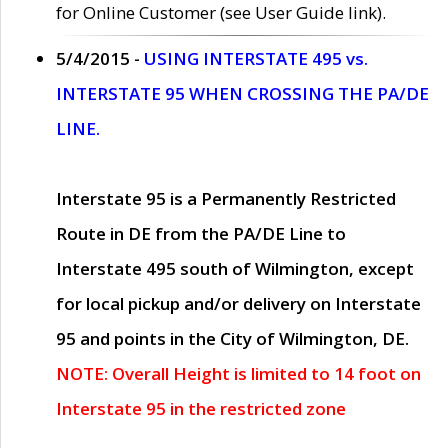
for Online Customer (see User Guide link).
5/4/2015 -
USING INTERSTATE 495 vs.
INTERSTATE 95 WHEN CROSSING THE PA/DE
LINE.
Interstate 95 is a Permanently Restricted
Route in DE from the PA/DE Line to
Interstate 495 south of Wilmington, except
for local pickup and/or delivery on Interstate
95 and points in the City of Wilmington, DE.
NOTE: Overall Height is limited to 14 foot on
Interstate 95 in the restricted zone