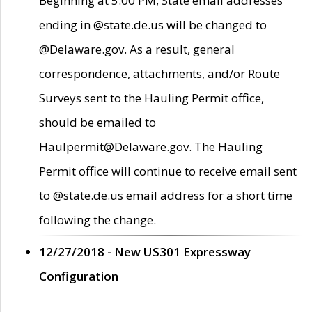
Beginning at 5:00 PM, State email addresses
ending in @state.de.us will be changed to
@Delaware.gov. As a result, general
correspondence, attachments, and/or Route
Surveys sent to the Hauling Permit office,
should be emailed to
Haulpermit@Delaware.gov. The Hauling
Permit office will continue to receive email sent
to @state.de.us email address for a short time
following the change.
12/27/2018 - New US301 Expressway
Configuration