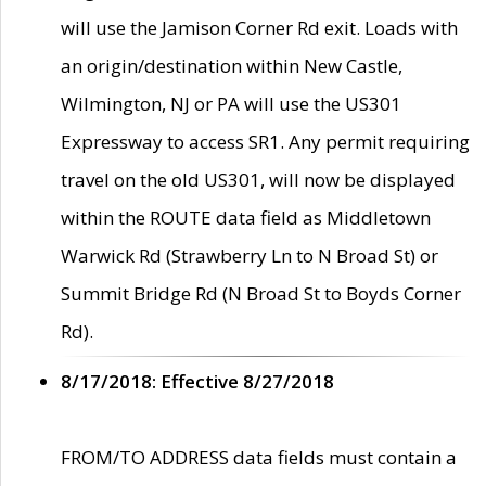
will use the Jamison Corner Rd exit. Loads with
an origin/destination within New Castle,
Wilmington, NJ or PA will use the US301
Expressway to access SR1. Any permit requiring
travel on the old US301, will now be displayed
within the ROUTE data field as Middletown
Warwick Rd (Strawberry Ln to N Broad St) or
Summit Bridge Rd (N Broad St to Boyds Corner
Rd).
8/17/2018: Effective 8/27/2018
FROM/TO ADDRESS data fields must contain a