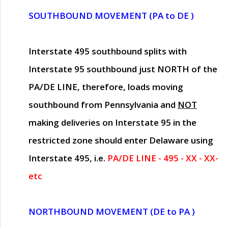
SOUTHBOUND MOVEMENT (PA to DE )
Interstate 495 southbound splits with
Interstate 95 southbound just
NORTH of the
PA/DE LINE
, therefore, loads moving
southbound from Pennsylvania and
NOT
making deliveries on Interstate 95 in the
restricted zone should enter Delaware using
Interstate 495, i.e.
PA/DE LINE - 495 - XX - XX-
etc
NORTHBOUND MOVEMENT (DE to PA )