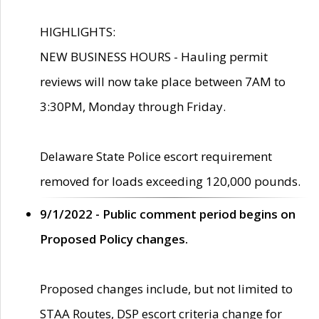
HIGHLIGHTS:
NEW BUSINESS HOURS - Hauling permit
reviews will now take place between 7AM to
3:30PM, Monday through Friday.
Delaware State Police escort requirement
removed for loads exceeding 120,000 pounds.
9/1/2022 - Public comment period begins on
Proposed Policy changes.
Proposed changes include, but not limited to
STAA Routes, DSP escort criteria change for