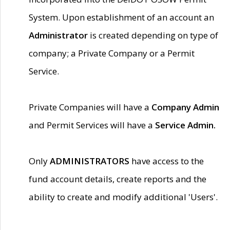
System. Upon establishment of an account an
Administrator
is created depending on type of
company; a Private Company or a Permit
Service.
Private Companies will have a
Company Admin
and Permit Services will have a
Service Admin.
Only
ADMINISTRATORS
have access to the
fund account details, create reports and the
ability to create and modify additional 'Users'.