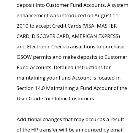
deposit into Customer Fund Accounts. A system
enhancement was introduced on August 11,
2010 to accept Credit Cards (VISA, MASTER
CARD, DISCOVER CARD, AMERICAN EXPRESS)
and Electronic Check transactions to purchase
OSOW permits and make deposits to Customer
Fund Accounts. Detailed instructions for
maintaining your Fund Account is located in
Section 14.0 Maintaining a Fund Account of the
User Guide for Online Customers.
Additional changes that may occur as a result
of the HP transfer will be announced by email