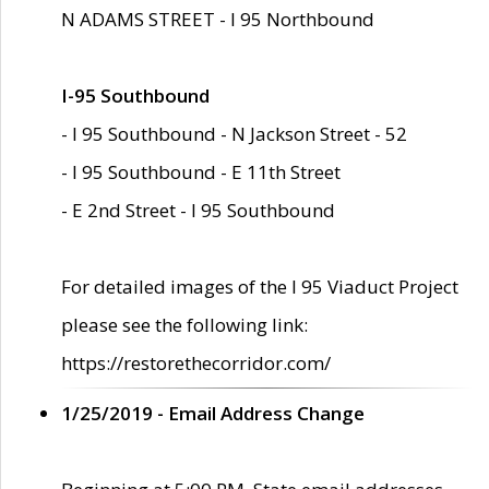
N ADAMS STREET - I 95 Northbound
I-95 Southbound
- I 95 Southbound - N Jackson Street - 52
- I 95 Southbound - E 11th Street
- E 2nd Street - I 95 Southbound
For detailed images of the I 95 Viaduct Project
please see the following link:
https://restorethecorridor.com/
1/25/2019 - Email Address Change