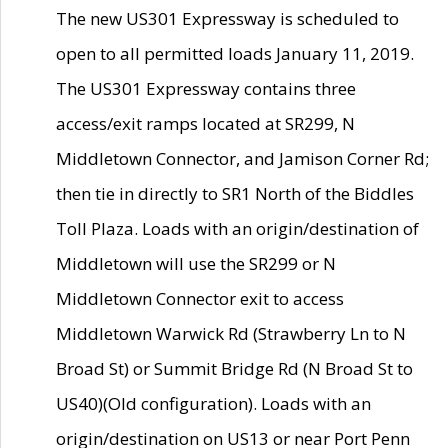
The new US301 Expressway is scheduled to
open to all permitted loads January 11, 2019.
The US301 Expressway contains three
access/exit ramps located at SR299, N
Middletown Connector, and Jamison Corner Rd;
then tie in directly to SR1 North of the Biddles
Toll Plaza. Loads with an origin/destination of
Middletown will use the SR299 or N
Middletown Connector exit to access
Middletown Warwick Rd (Strawberry Ln to N
Broad St) or Summit Bridge Rd (N Broad St to
US40)(Old configuration). Loads with an
origin/destination on US13 or near Port Penn