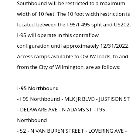
Southbound will be restricted to a maximum
width of 10 feet. The 10 foot width restriction is
located between the I-95/I-495 split and US202.
I-95 will operate in this contraflow
configuration until approximately 12/31/2022.
Access ramps available to OSOW loads, to and
from the City of Wilmington, are as follows:
I-95 Northbound
- I 95 Northbound - MLK JR BLVD - JUSTISON ST
- DELAWARE AVE - N ADAMS ST - I 95
Northbound
- 52 - N VAN BUREN STREET - LOVERING AVE -