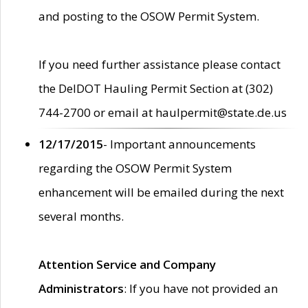
and posting to the OSOW Permit System.
If you need further assistance please contact
the DelDOT Hauling Permit Section at (302)
744-2700 or email at haulpermit@state.de.us
12/17/2015
- Important announcements
regarding the OSOW Permit System
enhancement will be emailed during the next
several months.
Attention Service and Company
Administrators
: If you have not provided an