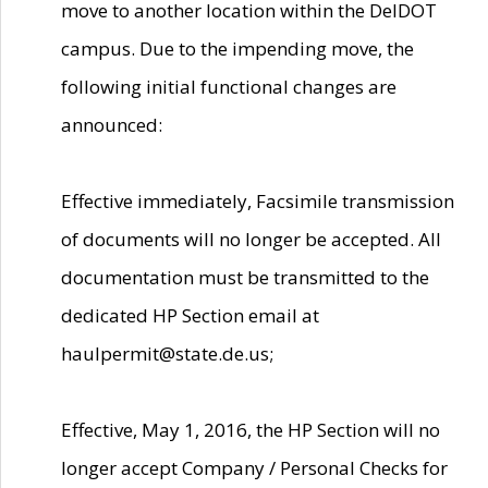
move to another location within the DelDOT
campus. Due to the impending move, the
following initial functional changes are
announced:
Effective immediately, Facsimile transmission
of documents will no longer be accepted. All
documentation must be transmitted to the
dedicated HP Section email at
haulpermit@state.de.us;
Effective, May 1, 2016, the HP Section will no
longer accept Company / Personal Checks for