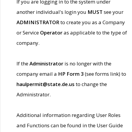
If you are logging in to the system under
another individual's login you
MUST
see your
ADMINISTRATOR
to create you as a Company
or Service
Operator
as applicable to the type of
company.
If the
Administrator
is no longer with the
company email a
HP Form 3
(see forms link) to
haulpermit@state.de.us
to change the
Administrator.
Additional information regarding User Roles
and Functions can be found in the User Guide