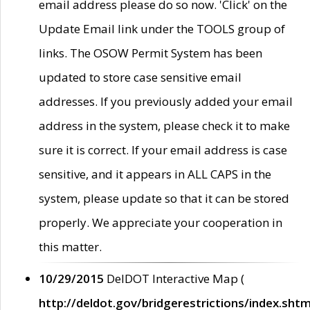
email address please do so now. 'Click' on the
Update Email link under the TOOLS group of
links. The OSOW Permit System has been
updated to store case sensitive email
addresses. If you previously added your email
address in the system, please check it to make
sure it is correct. If your email address is case
sensitive, and it appears in ALL CAPS in the
system, please update so that it can be stored
properly. We appreciate your cooperation in
this matter.
10/29/2015
DelDOT Interactive Map (
http://deldot.gov/bridgerestrictions/index.shtm