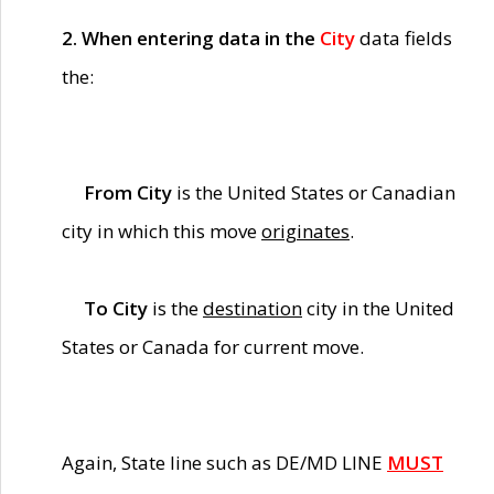
2. When entering data in the
City
data fields
the:
From City
is the United States or Canadian
city in which this move
originates
.
To City
is the
destination
city in the United
States or Canada for current move.
Again, State line such as DE/MD LINE
MUST