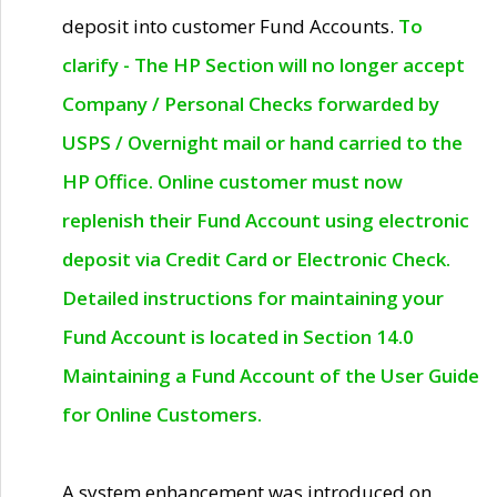
deposit into customer Fund Accounts.
To
clarify - The HP Section will no longer accept
Company / Personal Checks forwarded by
USPS / Overnight mail or hand carried to the
HP Office. Online customer must now
replenish their Fund Account using electronic
deposit via Credit Card or Electronic Check.
Detailed instructions for maintaining your
Fund Account is located in Section 14.0
Maintaining a Fund Account of the User Guide
for Online Customers.
A system enhancement was introduced on