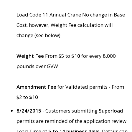
Load Code 11 Annual Crane No change in Base
Cost, however, Weight Fee calculation will
change (see below)
Weight Fee
From $5 to
$10
for every 8,000
pounds over GVW
Amendment Fee
for Validated permits - From
$2 to
$10
8/24/2015 -
Customers submitting
Superload
permits are reminded of the application review
Lead Time of
5 to 14 business days
. Details can