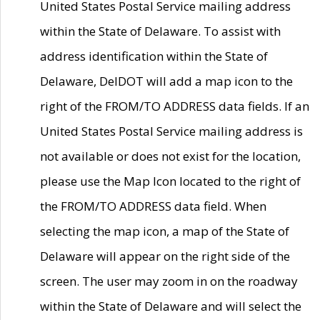
United States Postal Service mailing address
within the State of Delaware. To assist with
address identification within the State of
Delaware, DelDOT will add a map icon to the
right of the FROM/TO ADDRESS data fields. If an
United States Postal Service mailing address is
not available or does not exist for the location,
please use the Map Icon located to the right of
the FROM/TO ADDRESS data field. When
selecting the map icon, a map of the State of
Delaware will appear on the right side of the
screen. The user may zoom in on the roadway
within the State of Delaware and will select the