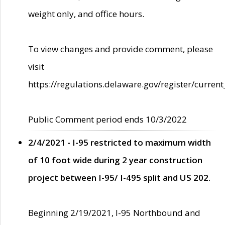
weight only, and office hours.
To view changes and provide comment, please
visit
https://regulations.delaware.gov/register/current
Public Comment period ends 10/3/2022
2/4/2021 - I-95 restricted to maximum width
of 10 foot wide during 2 year construction
project between I-95/ I-495 split and US 202.
Beginning 2/19/2021, I-95 Northbound and