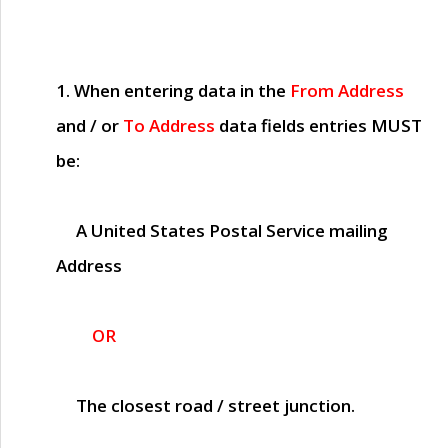
1. When entering data in the
From Address
and / or
To Address
data fields entries
MUST
be:
A United States Postal Service mailing
Address
OR
The closest road / street junction.