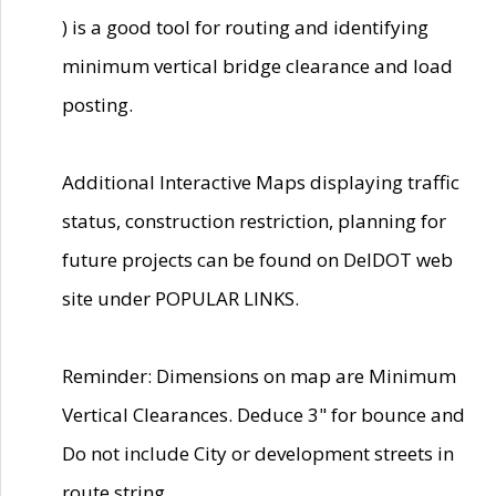
) is a good tool for routing and identifying
minimum vertical bridge clearance and load
posting.
Additional Interactive Maps displaying traffic
status, construction restriction, planning for
future projects can be found on DelDOT web
site under POPULAR LINKS.
Reminder: Dimensions on map are Minimum
Vertical Clearances. Deduce 3" for bounce and
Do not include City or development streets in
route string.