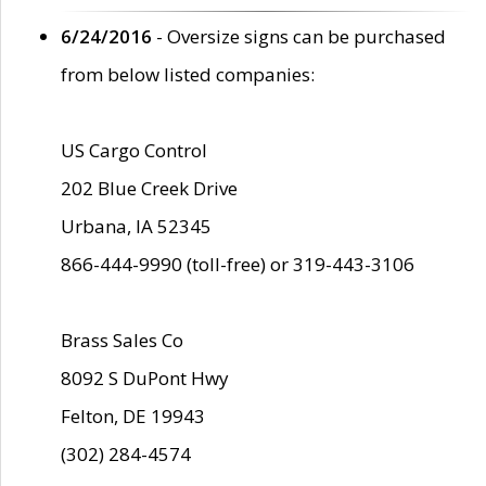
6/24/2016
- Oversize signs can be purchased
from below listed companies:
US Cargo Control
202 Blue Creek Drive
Urbana, IA 52345
866-444-9990 (toll-free) or 319-443-3106
Brass Sales Co
8092 S DuPont Hwy
Felton, DE 19943
(302) 284-4574