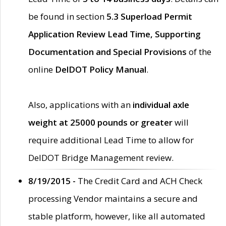
be found in section
5.3 Superload Permit
Application Review Lead Time, Supporting
Documentation and Special Provisions
of the
online
DelDOT Policy Manual
.
Also, applications with an
individual axle
weight at 25000 pounds or greater
will
require additional Lead Time to allow for
DelDOT Bridge Management review.
8/19/2015 -
The Credit Card and ACH Check
processing Vendor maintains a secure and
stable platform, however, like all automated