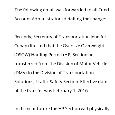
The following email was forwarded to all Fund
Account Administrators detailing the change:
Recently, Secretary of Transportation Jennifer
Cohan directed that the Oversize Overweight
(OSOW) Hauling Permit (HP) Section be
transferred from the Division of Motor Vehicle
(DMV) to the Division of Transportation
Solutions, Traffic Safety Section. Effective date
of the transfer was February 1, 2016.
In the near future the HP Section will physically