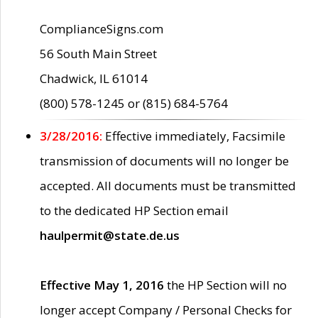
ComplianceSigns.com
56 South Main Street
Chadwick, IL 61014
(800) 578-1245 or (815) 684-5764
3/28/2016:
Effective immediately, Facsimile
transmission of documents will no longer be
accepted. All documents must be transmitted
to the dedicated HP Section email
haulpermit@state.de.us
Effective May 1, 2016
the HP Section will no
longer accept Company / Personal Checks for