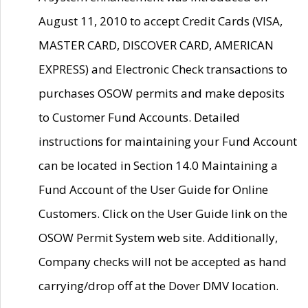
August 11, 2010 to accept Credit Cards (VISA,
MASTER CARD, DISCOVER CARD, AMERICAN
EXPRESS) and Electronic Check transactions to
purchases OSOW permits and make deposits
to Customer Fund Accounts. Detailed
instructions for maintaining your Fund Account
can be located in Section 14.0 Maintaining a
Fund Account of the User Guide for Online
Customers. Click on the User Guide link on the
OSOW Permit System web site. Additionally,
Company checks will not be accepted as hand
carrying/drop off at the Dover DMV location.