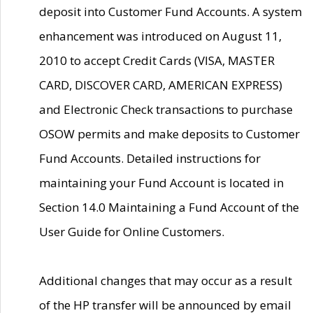
deposit into Customer Fund Accounts. A system
enhancement was introduced on August 11,
2010 to accept Credit Cards (VISA, MASTER
CARD, DISCOVER CARD, AMERICAN EXPRESS)
and Electronic Check transactions to purchase
OSOW permits and make deposits to Customer
Fund Accounts. Detailed instructions for
maintaining your Fund Account is located in
Section 14.0 Maintaining a Fund Account of the
User Guide for Online Customers.
Additional changes that may occur as a result
of the HP transfer will be announced by email