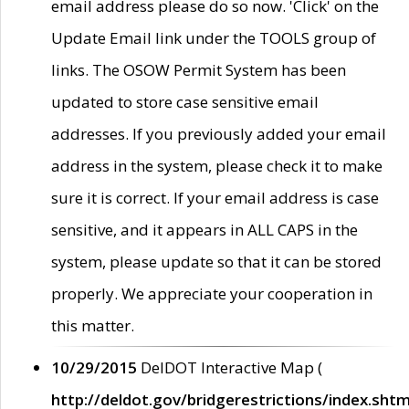
email address please do so now. 'Click' on the
Update Email link under the TOOLS group of
links. The OSOW Permit System has been
updated to store case sensitive email
addresses. If you previously added your email
address in the system, please check it to make
sure it is correct. If your email address is case
sensitive, and it appears in ALL CAPS in the
system, please update so that it can be stored
properly. We appreciate your cooperation in
this matter.
10/29/2015
DelDOT Interactive Map (
http://deldot.gov/bridgerestrictions/index.shtm