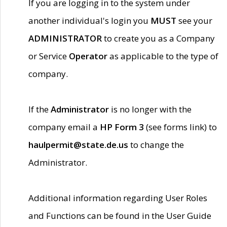
If you are logging in to the system under
another individual's login you
MUST
see your
ADMINISTRATOR
to create you as a Company
or Service
Operator
as applicable to the type of
company.
If the
Administrator
is no longer with the
company email a
HP Form 3
(see forms link) to
haulpermit@state.de.us
to change the
Administrator.
Additional information regarding User Roles
and Functions can be found in the User Guide