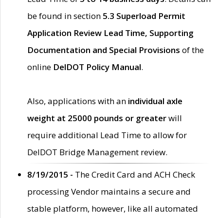
be found in section
5.3 Superload Permit
Application Review Lead Time, Supporting
Documentation and Special Provisions
of the
online
DelDOT Policy Manual
.
Also, applications with an
individual axle
weight at 25000 pounds or greater
will
require additional Lead Time to allow for
DelDOT Bridge Management review.
8/19/2015 -
The Credit Card and ACH Check
processing Vendor maintains a secure and
stable platform, however, like all automated