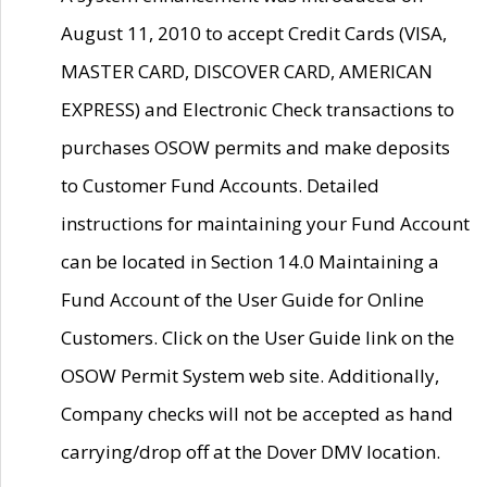
August 11, 2010 to accept Credit Cards (VISA,
MASTER CARD, DISCOVER CARD, AMERICAN
EXPRESS) and Electronic Check transactions to
purchases OSOW permits and make deposits
to Customer Fund Accounts. Detailed
instructions for maintaining your Fund Account
can be located in Section 14.0 Maintaining a
Fund Account of the User Guide for Online
Customers. Click on the User Guide link on the
OSOW Permit System web site. Additionally,
Company checks will not be accepted as hand
carrying/drop off at the Dover DMV location.