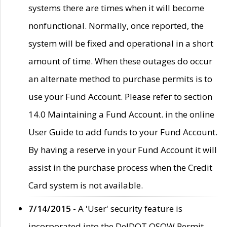
systems there are times when it will become
nonfunctional. Normally, once reported, the
system will be fixed and operational in a short
amount of time. When these outages do occur
an alternate method to purchase permits is to
use your Fund Account. Please refer to section
14.0 Maintaining a Fund Account. in the online
User Guide to add funds to your Fund Account.
By having a reserve in your Fund Account it will
assist in the purchase process when the Credit
Card system is not available.
7/14/2015
- A 'User' security feature is
incorporated into the DelDOT OSOW Permit