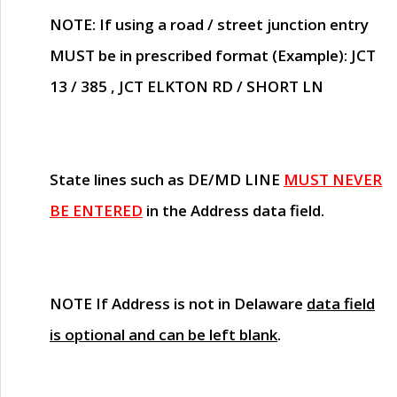
NOTE
: If using a road / street junction entry
MUST
be in prescribed format (Example): JCT
13 / 385 , JCT ELKTON RD / SHORT LN
State lines such as
DE/MD LINE
MUST NEVER
BE ENTERED
in the Address data field.
NOTE
If Address is not in Delaware
data field
is optional and can be left blank
.