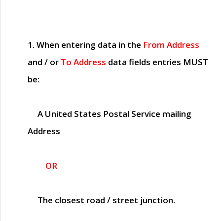
1. When entering data in the
From Address
and / or
To Address
data fields entries
MUST
be:
A United States Postal Service mailing
Address
OR
The closest road / street junction.