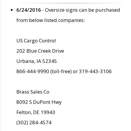
6/24/2016
- Oversize signs can be purchased
from below listed companies:
US Cargo Control
202 Blue Creek Drive
Urbana, IA 52345
866-444-9990 (toll-free) or 319-443-3106
Brass Sales Co
8092 S DuPont Hwy
Felton, DE 19943
(302) 284-4574