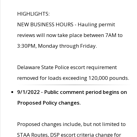
HIGHLIGHTS:
NEW BUSINESS HOURS - Hauling permit
reviews will now take place between 7AM to
3:30PM, Monday through Friday.
Delaware State Police escort requirement
removed for loads exceeding 120,000 pounds.
9/1/2022 - Public comment period begins on
Proposed Policy changes.
Proposed changes include, but not limited to
STAA Routes, DSP escort criteria change for