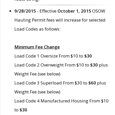
9/28/2015
- Effective
October 1, 2015
OSOW
Hauling Permit fees will increase for selected
Load Codes as follows:
Minimum Fee Change
Load Code 1 Oversize From $10 to
$30
Load Code 2 Overweight From $10 to
$30
plus
Weight Fee (see below)
Load Code 3 Superload From $30 to
$60
plus
Weight Fee (see below)
Load Code 4 Manufactured Housing From $10
to
$30