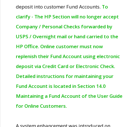
deposit into customer Fund Accounts.
To
clarify - The HP Section will no longer accept
Company / Personal Checks forwarded by
USPS / Overnight mail or hand carried to the
HP Office. Online customer must now
replenish their Fund Account using electronic
deposit via Credit Card or Electronic Check.
Detailed instructions for maintaining your
Fund Account is located in Section 14.0
Maintaining a Fund Account of the User Guide
for Online Customers.
A system enhancement was introduced on