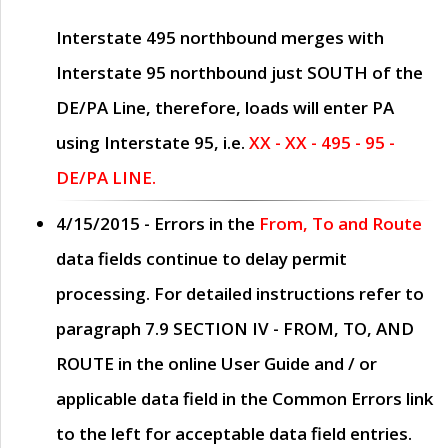
Interstate 495 northbound merges with
Interstate 95 northbound just
SOUTH
of the
DE/PA Line, therefore, loads will enter PA
using Interstate 95, i.e.
XX - XX - 495 - 95 -
DE/PA LINE.
4/15/2015
- Errors in the
From, To and Route
data fields continue to delay permit
processing. For detailed instructions refer to
paragraph
7.9 SECTION IV - FROM, TO, AND
ROUTE
in the online
User Guide
and / or
applicable data field in the
Common Errors
link
to the left for acceptable data field entries.