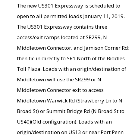
The new US301 Expressway is scheduled to
open to all permitted loads January 11, 2019.
The US301 Expressway contains three
access/exit ramps located at SR299, N
Middletown Connector, and Jamison Corner Rd;
then tie in directly to SR1 North of the Biddles
Toll Plaza. Loads with an origin/destination of
Middletown will use the SR299 or N
Middletown Connector exit to access
Middletown Warwick Rd (Strawberry Ln to N
Broad St) or Summit Bridge Rd (N Broad St to
US40)(Old configuration). Loads with an
origin/destination on US13 or near Port Penn