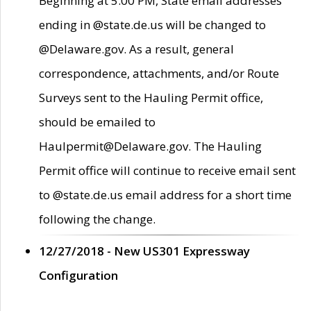
Beginning at 5:00 PM, State email addresses
ending in @state.de.us will be changed to
@Delaware.gov. As a result, general
correspondence, attachments, and/or Route
Surveys sent to the Hauling Permit office,
should be emailed to
Haulpermit@Delaware.gov. The Hauling
Permit office will continue to receive email sent
to @state.de.us email address for a short time
following the change.
12/27/2018 - New US301 Expressway
Configuration