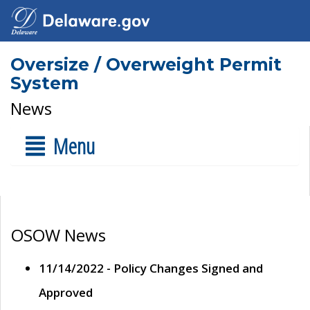
Oversize / Overweight Permit
System
News
Menu
OSOW News
11/14/2022 - Policy Changes Signed and
Approved