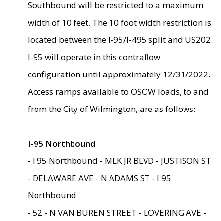
Southbound will be restricted to a maximum
width of 10 feet. The 10 foot width restriction is
located between the I-95/I-495 split and US202.
I-95 will operate in this contraflow
configuration until approximately 12/31/2022.
Access ramps available to OSOW loads, to and
from the City of Wilmington, are as follows:
I-95 Northbound
- I 95 Northbound - MLK JR BLVD - JUSTISON ST
- DELAWARE AVE - N ADAMS ST - I 95
Northbound
- 52 - N VAN BUREN STREET - LOVERING AVE -