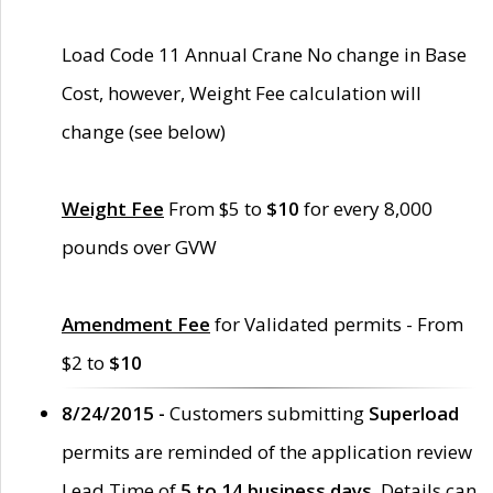
Load Code 11 Annual Crane No change in Base
Cost, however, Weight Fee calculation will
change (see below)
Weight Fee
From $5 to
$10
for every 8,000
pounds over GVW
Amendment Fee
for Validated permits - From
$2 to
$10
8/24/2015 -
Customers submitting
Superload
permits are reminded of the application review
Lead Time of
5 to 14 business days
. Details can