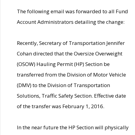
The following email was forwarded to all Fund
Account Administrators detailing the change:
Recently, Secretary of Transportation Jennifer
Cohan directed that the Oversize Overweight
(OSOW) Hauling Permit (HP) Section be
transferred from the Division of Motor Vehicle
(DMV) to the Division of Transportation
Solutions, Traffic Safety Section. Effective date
of the transfer was February 1, 2016.
In the near future the HP Section will physically