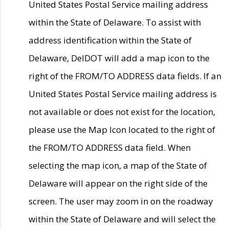
United States Postal Service mailing address
within the State of Delaware. To assist with
address identification within the State of
Delaware, DelDOT will add a map icon to the
right of the FROM/TO ADDRESS data fields. If an
United States Postal Service mailing address is
not available or does not exist for the location,
please use the Map Icon located to the right of
the FROM/TO ADDRESS data field. When
selecting the map icon, a map of the State of
Delaware will appear on the right side of the
screen. The user may zoom in on the roadway
within the State of Delaware and will select the