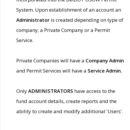
System. Upon establishment of an account an
Administrator
is created depending on type of
company; a Private Company or a Permit
Service.
Private Companies will have a
Company Admin
and Permit Services will have a
Service Admin.
Only
ADMINISTRATORS
have access to the
fund account details, create reports and the
ability to create and modify additional 'Users'.