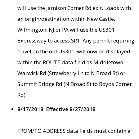
will use the Jamison Corner Rd exit. Loads with
an origin/destination within New Castle,
Wilmington, NJ or PA will use the US301
Expressway to access SR1. Any permit requiring
travel on the old US301, will now be displayed
within the ROUTE data field as Middletown
Warwick Rd (Strawberry Ln to N Broad St) or
Summit Bridge Rd (N Broad St to Boyds Corner
Rd).
8/17/2018: Effective 8/27/2018
FROM/TO ADDRESS data fields must contain a