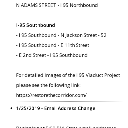
N ADAMS STREET - I 95 Northbound
I-95 Southbound
- I 95 Southbound - N Jackson Street - 52
- I 95 Southbound - E 11th Street
- E 2nd Street - I 95 Southbound
For detailed images of the I 95 Viaduct Project
please see the following link:
https://restorethecorridor.com/
1/25/2019 - Email Address Change