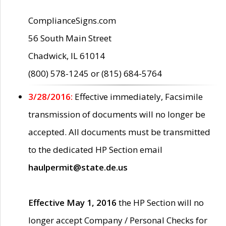
ComplianceSigns.com
56 South Main Street
Chadwick, IL 61014
(800) 578-1245 or (815) 684-5764
3/28/2016:
Effective immediately, Facsimile
transmission of documents will no longer be
accepted. All documents must be transmitted
to the dedicated HP Section email
haulpermit@state.de.us
Effective May 1, 2016
the HP Section will no
longer accept Company / Personal Checks for