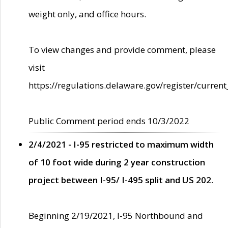
weight only, and office hours.
To view changes and provide comment, please
visit
https://regulations.delaware.gov/register/current
Public Comment period ends 10/3/2022
2/4/2021 - I-95 restricted to maximum width
of 10 foot wide during 2 year construction
project between I-95/ I-495 split and US 202.
Beginning 2/19/2021, I-95 Northbound and