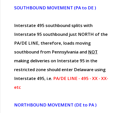
SOUTHBOUND MOVEMENT (PA to DE )
Interstate 495 southbound splits with
Interstate 95 southbound just
NORTH of the
PA/DE LINE
, therefore, loads moving
southbound from Pennsylvania and
NOT
making deliveries on Interstate 95 in the
restricted zone should enter Delaware using
Interstate 495, i.e.
PA/DE LINE - 495 - XX - XX-
etc
NORTHBOUND MOVEMENT (DE to PA )