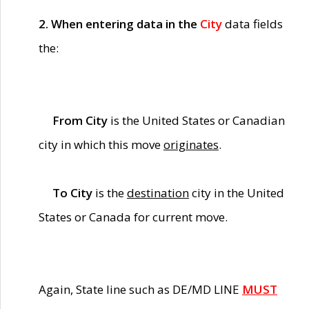
2. When entering data in the
City
data fields
the:
From City
is the United States or Canadian
city in which this move
originates
.
To City
is the
destination
city in the United
States or Canada for current move.
Again, State line such as DE/MD LINE
MUST