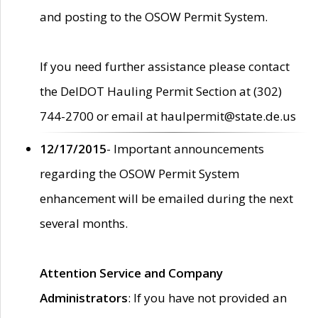
and posting to the OSOW Permit System.
If you need further assistance please contact
the DelDOT Hauling Permit Section at (302)
744-2700 or email at haulpermit@state.de.us
12/17/2015
- Important announcements
regarding the OSOW Permit System
enhancement will be emailed during the next
several months.
Attention Service and Company
Administrators
: If you have not provided an