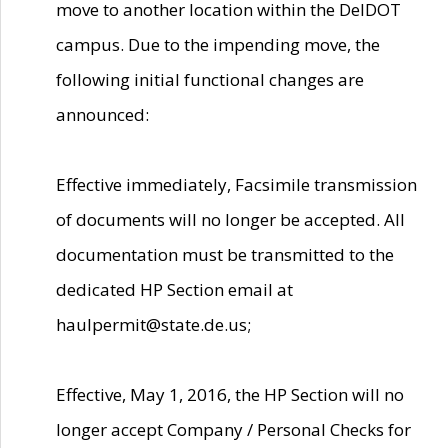
move to another location within the DelDOT
campus. Due to the impending move, the
following initial functional changes are
announced:
Effective immediately, Facsimile transmission
of documents will no longer be accepted. All
documentation must be transmitted to the
dedicated HP Section email at
haulpermit@state.de.us;
Effective, May 1, 2016, the HP Section will no
longer accept Company / Personal Checks for