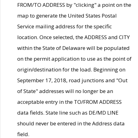
FROM/TO ADDRESS by "clicking" a point on the
map to generate the United States Postal
Service mailing address for the specific
location. Once selected, the ADDRESS and CITY
within the State of Delaware will be populated
on the permit application to use as the point of
origin/destination for the load. Beginning on
September 17, 2018, road junctions and "Out
of State" addresses will no longer be an
acceptable entry in the TO/FROM ADDRESS
data fields. State line such as DE/MD LINE
should never be entered in the Address data
field.