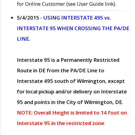
for Online Customer (see User Guide link).
5/4/2015 -
USING INTERSTATE 495 vs.
INTERSTATE 95 WHEN CROSSING THE PA/DE
LINE.
Interstate 95 is a Permanently Restricted
Route in DE from the PA/DE Line to
Interstate 495 south of Wilmington, except
for local pickup and/or delivery on Interstate
95 and points in the City of Wilmington, DE.
NOTE: Overall Height is limited to 14 foot on
Interstate 95 in the restricted zone