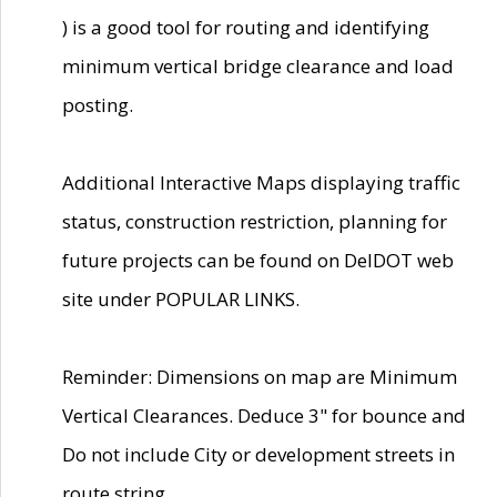
) is a good tool for routing and identifying
minimum vertical bridge clearance and load
posting.
Additional Interactive Maps displaying traffic
status, construction restriction, planning for
future projects can be found on DelDOT web
site under POPULAR LINKS.
Reminder: Dimensions on map are Minimum
Vertical Clearances. Deduce 3" for bounce and
Do not include City or development streets in
route string.