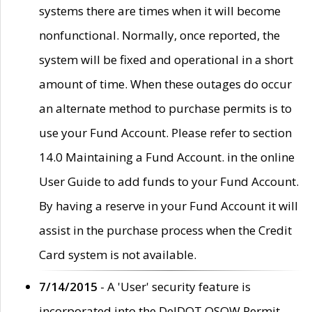
systems there are times when it will become
nonfunctional. Normally, once reported, the
system will be fixed and operational in a short
amount of time. When these outages do occur
an alternate method to purchase permits is to
use your Fund Account. Please refer to section
14.0 Maintaining a Fund Account. in the online
User Guide to add funds to your Fund Account.
By having a reserve in your Fund Account it will
assist in the purchase process when the Credit
Card system is not available.
7/14/2015
- A 'User' security feature is
incorporated into the DelDOT OSOW Permit