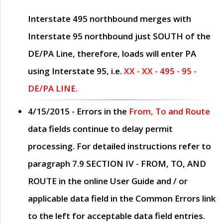
Interstate 495 northbound merges with
Interstate 95 northbound just
SOUTH
of the
DE/PA Line, therefore, loads will enter PA
using Interstate 95, i.e.
XX - XX - 495 - 95 -
DE/PA LINE.
4/15/2015
- Errors in the
From, To and Route
data fields continue to delay permit
processing. For detailed instructions refer to
paragraph
7.9 SECTION IV - FROM, TO, AND
ROUTE
in the online
User Guide
and / or
applicable data field in the
Common Errors
link
to the left for acceptable data field entries.