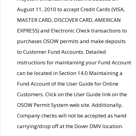
August 11, 2010 to accept Credit Cards (VISA,
MASTER CARD, DISCOVER CARD, AMERICAN
EXPRESS) and Electronic Check transactions to
purchases OSOW permits and make deposits
to Customer Fund Accounts. Detailed
instructions for maintaining your Fund Account
can be located in Section 14.0 Maintaining a
Fund Account of the User Guide for Online
Customers. Click on the User Guide link on the
OSOW Permit System web site. Additionally,
Company checks will not be accepted as hand
carrying/drop off at the Dover DMV location.