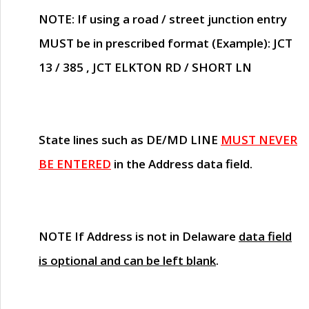
NOTE
: If using a road / street junction entry
MUST
be in prescribed format (Example): JCT
13 / 385 , JCT ELKTON RD / SHORT LN
State lines such as
DE/MD LINE
MUST NEVER
BE ENTERED
in the Address data field.
NOTE
If Address is not in Delaware
data field
is optional and can be left blank
.