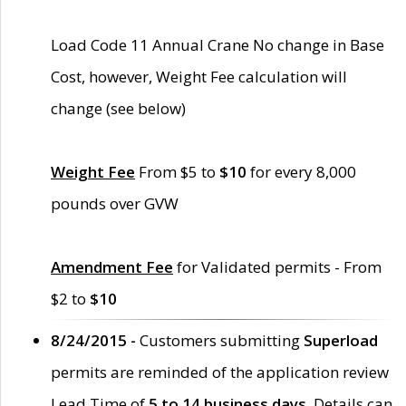
Load Code 11 Annual Crane No change in Base
Cost, however, Weight Fee calculation will
change (see below)
Weight Fee
From $5 to
$10
for every 8,000
pounds over GVW
Amendment Fee
for Validated permits - From
$2 to
$10
8/24/2015 -
Customers submitting
Superload
permits are reminded of the application review
Lead Time of
5 to 14 business days
. Details can