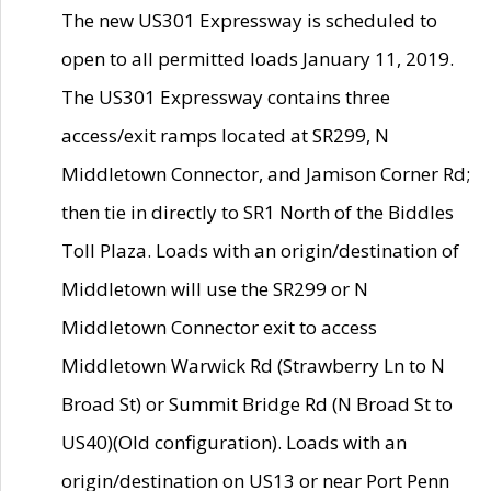
The new US301 Expressway is scheduled to
open to all permitted loads January 11, 2019.
The US301 Expressway contains three
access/exit ramps located at SR299, N
Middletown Connector, and Jamison Corner Rd;
then tie in directly to SR1 North of the Biddles
Toll Plaza. Loads with an origin/destination of
Middletown will use the SR299 or N
Middletown Connector exit to access
Middletown Warwick Rd (Strawberry Ln to N
Broad St) or Summit Bridge Rd (N Broad St to
US40)(Old configuration). Loads with an
origin/destination on US13 or near Port Penn