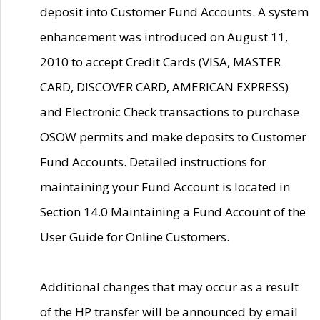
deposit into Customer Fund Accounts. A system
enhancement was introduced on August 11,
2010 to accept Credit Cards (VISA, MASTER
CARD, DISCOVER CARD, AMERICAN EXPRESS)
and Electronic Check transactions to purchase
OSOW permits and make deposits to Customer
Fund Accounts. Detailed instructions for
maintaining your Fund Account is located in
Section 14.0 Maintaining a Fund Account of the
User Guide for Online Customers.
Additional changes that may occur as a result
of the HP transfer will be announced by email