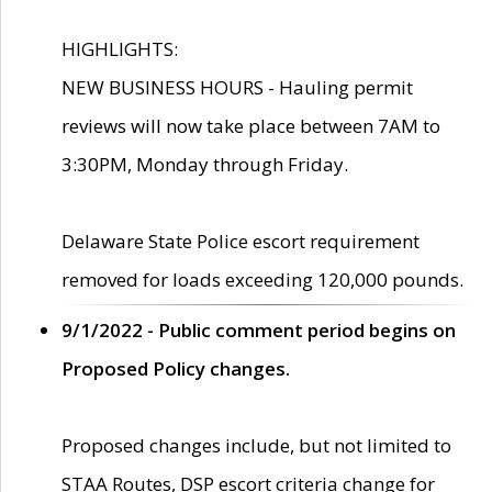
HIGHLIGHTS:
NEW BUSINESS HOURS - Hauling permit
reviews will now take place between 7AM to
3:30PM, Monday through Friday.
Delaware State Police escort requirement
removed for loads exceeding 120,000 pounds.
9/1/2022 - Public comment period begins on
Proposed Policy changes.
Proposed changes include, but not limited to
STAA Routes, DSP escort criteria change for