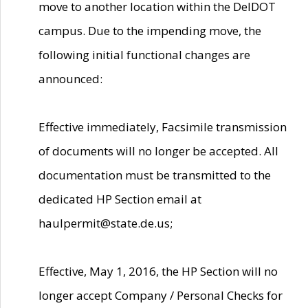
move to another location within the DelDOT
campus. Due to the impending move, the
following initial functional changes are
announced:
Effective immediately, Facsimile transmission
of documents will no longer be accepted. All
documentation must be transmitted to the
dedicated HP Section email at
haulpermit@state.de.us;
Effective, May 1, 2016, the HP Section will no
longer accept Company / Personal Checks for