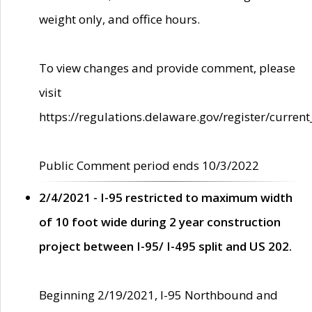
weight only, and office hours.
To view changes and provide comment, please
visit
https://regulations.delaware.gov/register/current
Public Comment period ends 10/3/2022
2/4/2021 - I-95 restricted to maximum width
of 10 foot wide during 2 year construction
project between I-95/ I-495 split and US 202.
Beginning 2/19/2021, I-95 Northbound and