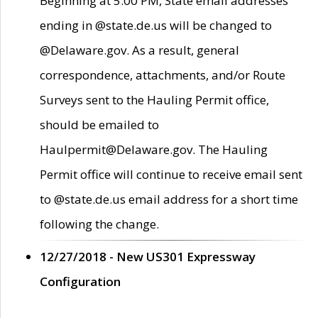
Beginning at 5:00 PM, State email addresses
ending in @state.de.us will be changed to
@Delaware.gov. As a result, general
correspondence, attachments, and/or Route
Surveys sent to the Hauling Permit office,
should be emailed to
Haulpermit@Delaware.gov. The Hauling
Permit office will continue to receive email sent
to @state.de.us email address for a short time
following the change.
12/27/2018 - New US301 Expressway
Configuration