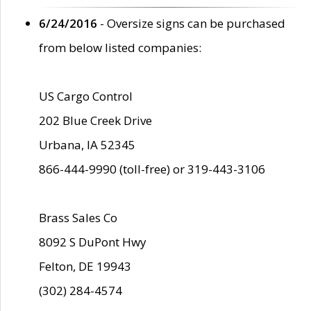
6/24/2016
- Oversize signs can be purchased
from below listed companies:
US Cargo Control
202 Blue Creek Drive
Urbana, IA 52345
866-444-9990 (toll-free) or 319-443-3106
Brass Sales Co
8092 S DuPont Hwy
Felton, DE 19943
(302) 284-4574