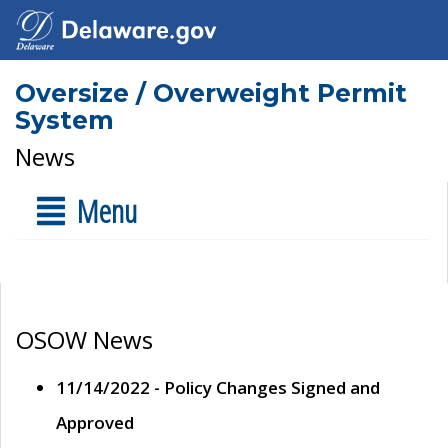
Oversize / Overweight Permit
System
News
Menu
OSOW News
11/14/2022 - Policy Changes Signed and
Approved