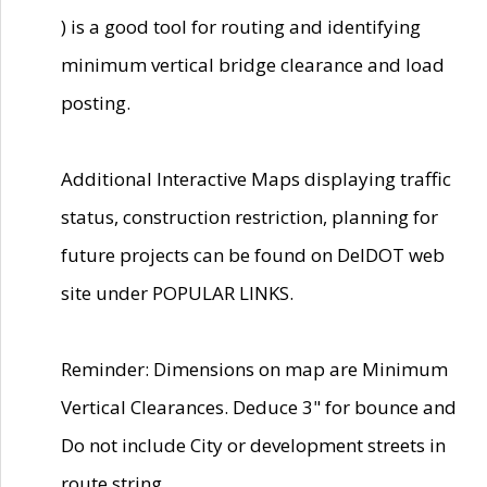
) is a good tool for routing and identifying
minimum vertical bridge clearance and load
posting.
Additional Interactive Maps displaying traffic
status, construction restriction, planning for
future projects can be found on DelDOT web
site under POPULAR LINKS.
Reminder: Dimensions on map are Minimum
Vertical Clearances. Deduce 3" for bounce and
Do not include City or development streets in
route string.