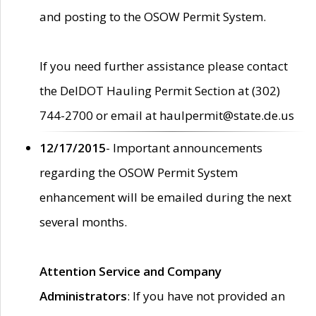
and posting to the OSOW Permit System.
If you need further assistance please contact
the DelDOT Hauling Permit Section at (302)
744-2700 or email at haulpermit@state.de.us
12/17/2015
- Important announcements
regarding the OSOW Permit System
enhancement will be emailed during the next
several months.
Attention Service and Company
Administrators
: If you have not provided an