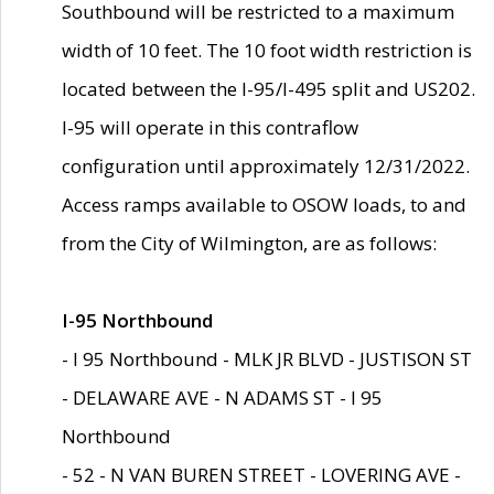
Southbound will be restricted to a maximum
width of 10 feet. The 10 foot width restriction is
located between the I-95/I-495 split and US202.
I-95 will operate in this contraflow
configuration until approximately 12/31/2022.
Access ramps available to OSOW loads, to and
from the City of Wilmington, are as follows:
I-95 Northbound
- I 95 Northbound - MLK JR BLVD - JUSTISON ST
- DELAWARE AVE - N ADAMS ST - I 95
Northbound
- 52 - N VAN BUREN STREET - LOVERING AVE -