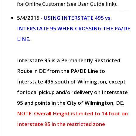
for Online Customer (see User Guide link).
5/4/2015 -
USING INTERSTATE 495 vs.
INTERSTATE 95 WHEN CROSSING THE PA/DE
LINE.
Interstate 95 is a Permanently Restricted
Route in DE from the PA/DE Line to
Interstate 495 south of Wilmington, except
for local pickup and/or delivery on Interstate
95 and points in the City of Wilmington, DE.
NOTE: Overall Height is limited to 14 foot on
Interstate 95 in the restricted zone