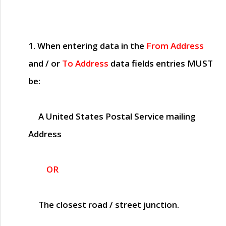
1. When entering data in the
From Address
and / or
To Address
data fields entries
MUST
be:
A United States Postal Service mailing
Address
OR
The closest road / street junction.