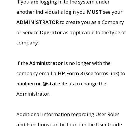
If you are logging in to the system under
another individual's login you
MUST
see your
ADMINISTRATOR
to create you as a Company
or Service
Operator
as applicable to the type of
company.
If the
Administrator
is no longer with the
company email a
HP Form 3
(see forms link) to
haulpermit@state.de.us
to change the
Administrator.
Additional information regarding User Roles
and Functions can be found in the User Guide