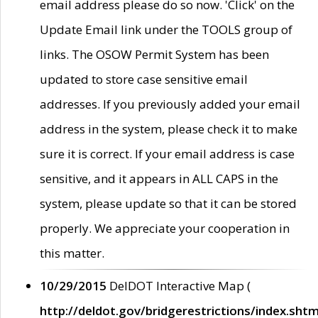
email address please do so now. 'Click' on the
Update Email link under the TOOLS group of
links. The OSOW Permit System has been
updated to store case sensitive email
addresses. If you previously added your email
address in the system, please check it to make
sure it is correct. If your email address is case
sensitive, and it appears in ALL CAPS in the
system, please update so that it can be stored
properly. We appreciate your cooperation in
this matter.
10/29/2015
DelDOT Interactive Map (
http://deldot.gov/bridgerestrictions/index.shtm