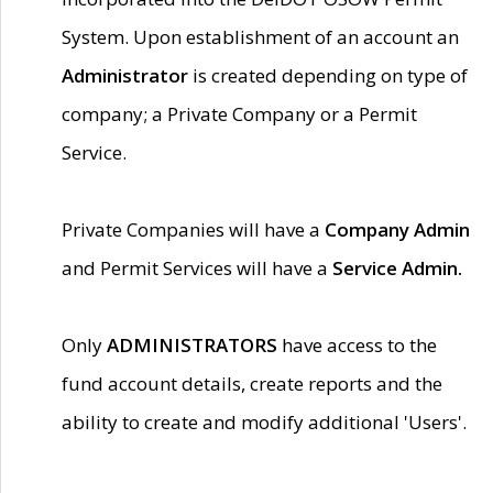
System. Upon establishment of an account an
Administrator
is created depending on type of
company; a Private Company or a Permit
Service.
Private Companies will have a
Company Admin
and Permit Services will have a
Service Admin.
Only
ADMINISTRATORS
have access to the
fund account details, create reports and the
ability to create and modify additional 'Users'.