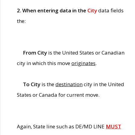
2. When entering data in the
City
data fields
the:
From City
is the United States or Canadian
city in which this move
originates
.
To City
is the
destination
city in the United
States or Canada for current move.
Again, State line such as DE/MD LINE
MUST