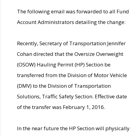
The following email was forwarded to all Fund
Account Administrators detailing the change:
Recently, Secretary of Transportation Jennifer
Cohan directed that the Oversize Overweight
(OSOW) Hauling Permit (HP) Section be
transferred from the Division of Motor Vehicle
(DMV) to the Division of Transportation
Solutions, Traffic Safety Section. Effective date
of the transfer was February 1, 2016.
In the near future the HP Section will physically