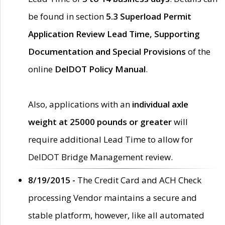
be found in section
5.3 Superload Permit
Application Review Lead Time, Supporting
Documentation and Special Provisions
of the
online
DelDOT Policy Manual
.
Also, applications with an
individual axle
weight at 25000 pounds or greater
will
require additional Lead Time to allow for
DelDOT Bridge Management review.
8/19/2015 -
The Credit Card and ACH Check
processing Vendor maintains a secure and
stable platform, however, like all automated