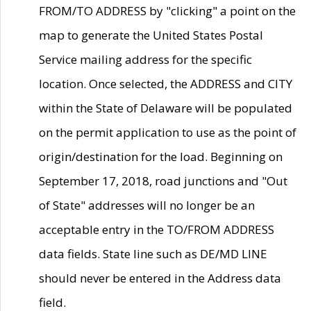
FROM/TO ADDRESS by "clicking" a point on the
map to generate the United States Postal
Service mailing address for the specific
location. Once selected, the ADDRESS and CITY
within the State of Delaware will be populated
on the permit application to use as the point of
origin/destination for the load. Beginning on
September 17, 2018, road junctions and "Out
of State" addresses will no longer be an
acceptable entry in the TO/FROM ADDRESS
data fields. State line such as DE/MD LINE
should never be entered in the Address data
field.