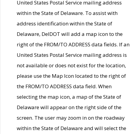
United States Postal Service mailing address
within the State of Delaware. To assist with
address identification within the State of
Delaware, DelDOT will add a map icon to the
right of the FROM/TO ADDRESS data fields. If an
United States Postal Service mailing address is
not available or does not exist for the location,
please use the Map Icon located to the right of
the FROM/TO ADDRESS data field. When
selecting the map icon, a map of the State of
Delaware will appear on the right side of the
screen. The user may zoom in on the roadway
within the State of Delaware and will select the