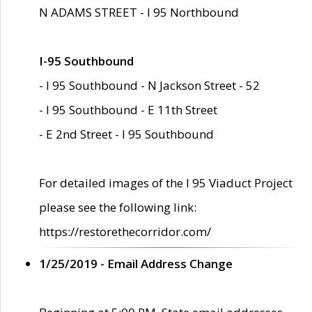
N ADAMS STREET - I 95 Northbound
I-95 Southbound
- I 95 Southbound - N Jackson Street - 52
- I 95 Southbound - E 11th Street
- E 2nd Street - I 95 Southbound
For detailed images of the I 95 Viaduct Project
please see the following link:
https://restorethecorridor.com/
1/25/2019 - Email Address Change