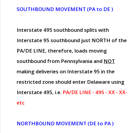
SOUTHBOUND MOVEMENT (PA to DE )
Interstate 495 southbound splits with
Interstate 95 southbound just
NORTH of the
PA/DE LINE
, therefore, loads moving
southbound from Pennsylvania and
NOT
making deliveries on Interstate 95 in the
restricted zone should enter Delaware using
Interstate 495, i.e.
PA/DE LINE - 495 - XX - XX-
etc
NORTHBOUND MOVEMENT (DE to PA )