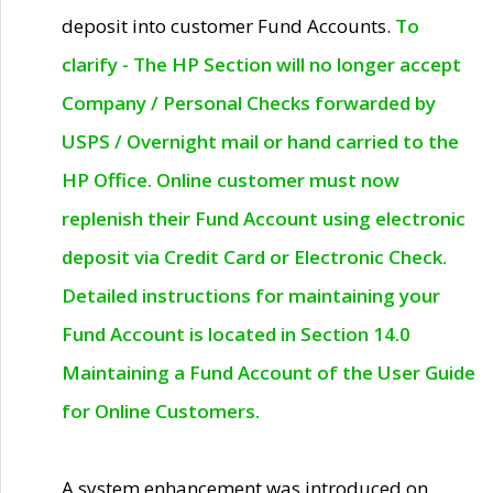
deposit into customer Fund Accounts.
To
clarify - The HP Section will no longer accept
Company / Personal Checks forwarded by
USPS / Overnight mail or hand carried to the
HP Office. Online customer must now
replenish their Fund Account using electronic
deposit via Credit Card or Electronic Check.
Detailed instructions for maintaining your
Fund Account is located in Section 14.0
Maintaining a Fund Account of the User Guide
for Online Customers.
A system enhancement was introduced on