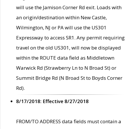
will use the Jamison Corner Rd exit. Loads with
an origin/destination within New Castle,
Wilmington, NJ or PA will use the US301
Expressway to access SR1. Any permit requiring
travel on the old US301, will now be displayed
within the ROUTE data field as Middletown
Warwick Rd (Strawberry Ln to N Broad St) or
Summit Bridge Rd (N Broad St to Boyds Corner
Rd).
8/17/2018: Effective 8/27/2018
FROM/TO ADDRESS data fields must contain a