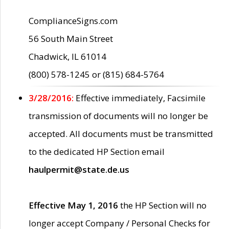
ComplianceSigns.com
56 South Main Street
Chadwick, IL 61014
(800) 578-1245 or (815) 684-5764
3/28/2016:
Effective immediately, Facsimile
transmission of documents will no longer be
accepted. All documents must be transmitted
to the dedicated HP Section email
haulpermit@state.de.us
Effective May 1, 2016
the HP Section will no
longer accept Company / Personal Checks for