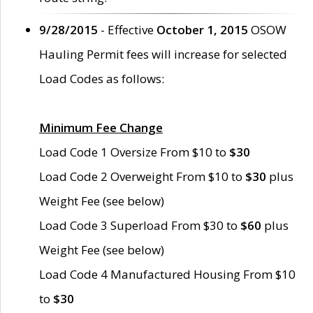
9/28/2015
- Effective
October 1, 2015
OSOW
Hauling Permit fees will increase for selected
Load Codes as follows:
Minimum Fee Change
Load Code 1 Oversize From $10 to
$30
Load Code 2 Overweight From $10 to
$30
plus
Weight Fee (see below)
Load Code 3 Superload From $30 to
$60
plus
Weight Fee (see below)
Load Code 4 Manufactured Housing From $10
to
$30