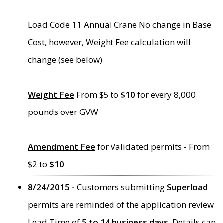
Load Code 11 Annual Crane No change in Base
Cost, however, Weight Fee calculation will
change (see below)
Weight Fee
From $5 to
$10
for every 8,000
pounds over GVW
Amendment Fee
for Validated permits - From
$2 to
$10
8/24/2015 -
Customers submitting
Superload
permits are reminded of the application review
Lead Time of
5 to 14 business days
. Details can