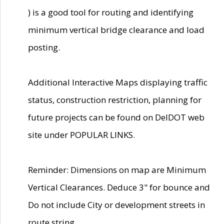
) is a good tool for routing and identifying
minimum vertical bridge clearance and load
posting.
Additional Interactive Maps displaying traffic
status, construction restriction, planning for
future projects can be found on DelDOT web
site under POPULAR LINKS.
Reminder: Dimensions on map are Minimum
Vertical Clearances. Deduce 3" for bounce and
Do not include City or development streets in
route string.