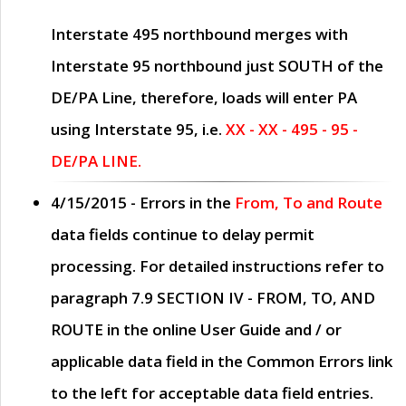
Interstate 495 northbound merges with
Interstate 95 northbound just
SOUTH
of the
DE/PA Line, therefore, loads will enter PA
using Interstate 95, i.e.
XX - XX - 495 - 95 -
DE/PA LINE.
4/15/2015
- Errors in the
From, To and Route
data fields continue to delay permit
processing. For detailed instructions refer to
paragraph
7.9 SECTION IV - FROM, TO, AND
ROUTE
in the online
User Guide
and / or
applicable data field in the
Common Errors
link
to the left for acceptable data field entries.