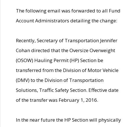
The following email was forwarded to all Fund
Account Administrators detailing the change:
Recently, Secretary of Transportation Jennifer
Cohan directed that the Oversize Overweight
(OSOW) Hauling Permit (HP) Section be
transferred from the Division of Motor Vehicle
(DMV) to the Division of Transportation
Solutions, Traffic Safety Section. Effective date
of the transfer was February 1, 2016.
In the near future the HP Section will physically