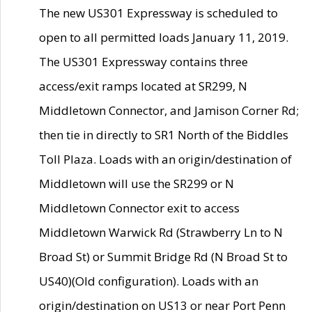
The new US301 Expressway is scheduled to
open to all permitted loads January 11, 2019.
The US301 Expressway contains three
access/exit ramps located at SR299, N
Middletown Connector, and Jamison Corner Rd;
then tie in directly to SR1 North of the Biddles
Toll Plaza. Loads with an origin/destination of
Middletown will use the SR299 or N
Middletown Connector exit to access
Middletown Warwick Rd (Strawberry Ln to N
Broad St) or Summit Bridge Rd (N Broad St to
US40)(Old configuration). Loads with an
origin/destination on US13 or near Port Penn