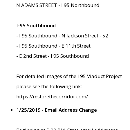
N ADAMS STREET - I 95 Northbound
I-95 Southbound
- I 95 Southbound - N Jackson Street - 52
- I 95 Southbound - E 11th Street
- E 2nd Street - I 95 Southbound
For detailed images of the I 95 Viaduct Project
please see the following link:
https://restorethecorridor.com/
1/25/2019 - Email Address Change