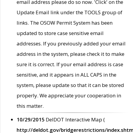
email address please do so now. 'Click' on the
Update Email link under the TOOLS group of
links. The OSOW Permit System has been
updated to store case sensitive email
addresses. If you previously added your email
address in the system, please check it to make
sure it is correct. If your email address is case
sensitive, and it appears in ALL CAPS in the
system, please update so that it can be stored
properly. We appreciate your cooperation in
this matter.
10/29/2015
DelDOT Interactive Map (
http://deldot.gov/bridgerestrictions/index.shtm