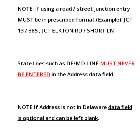
NOTE
: If using a road / street junction entry
MUST
be in prescribed format (Example): JCT
13 / 385 , JCT ELKTON RD / SHORT LN
State lines such as
DE/MD LINE
MUST NEVER
BE ENTERED
in the Address data field.
NOTE
If Address is not in Delaware
data field
is optional and can be left blank
.