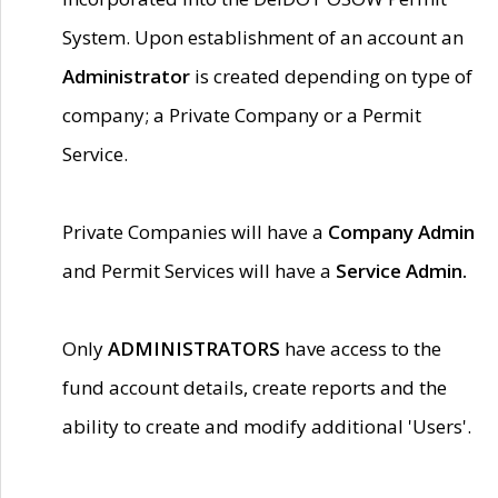
System. Upon establishment of an account an
Administrator
is created depending on type of
company; a Private Company or a Permit
Service.
Private Companies will have a
Company Admin
and Permit Services will have a
Service Admin.
Only
ADMINISTRATORS
have access to the
fund account details, create reports and the
ability to create and modify additional 'Users'.