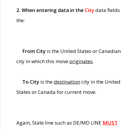
2. When entering data in the
City
data fields
the:
From City
is the United States or Canadian
city in which this move
originates
.
To City
is the
destination
city in the United
States or Canada for current move.
Again, State line such as DE/MD LINE
MUST