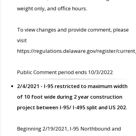
weight only, and office hours.
To view changes and provide comment, please
visit
https://regulations.delaware.gov/register/current
Public Comment period ends 10/3/2022
2/4/2021 - I-95 restricted to maximum width
of 10 foot wide during 2 year construction
project between I-95/ I-495 split and US 202.
Beginning 2/19/2021, I-95 Northbound and