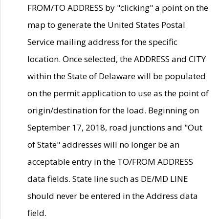
FROM/TO ADDRESS by "clicking" a point on the
map to generate the United States Postal
Service mailing address for the specific
location. Once selected, the ADDRESS and CITY
within the State of Delaware will be populated
on the permit application to use as the point of
origin/destination for the load. Beginning on
September 17, 2018, road junctions and "Out
of State" addresses will no longer be an
acceptable entry in the TO/FROM ADDRESS
data fields. State line such as DE/MD LINE
should never be entered in the Address data
field.