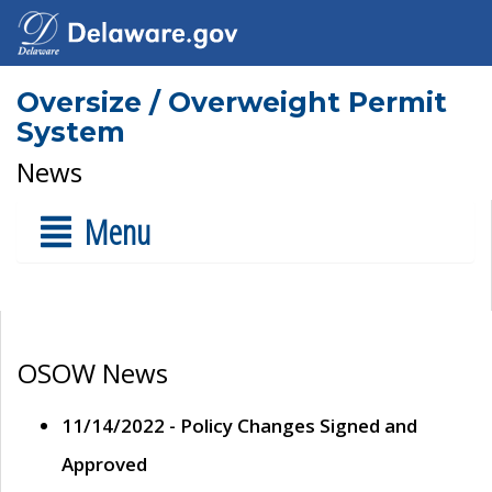
Oversize / Overweight Permit
System
News
Menu
OSOW News
11/14/2022 - Policy Changes Signed and
Approved