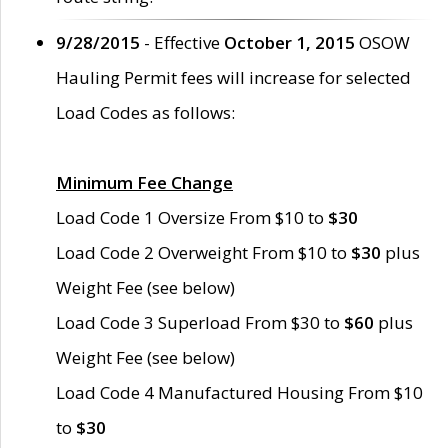
9/28/2015
- Effective
October 1, 2015
OSOW
Hauling Permit fees will increase for selected
Load Codes as follows:
Minimum Fee Change
Load Code 1 Oversize From $10 to
$30
Load Code 2 Overweight From $10 to
$30
plus
Weight Fee (see below)
Load Code 3 Superload From $30 to
$60
plus
Weight Fee (see below)
Load Code 4 Manufactured Housing From $10
to
$30