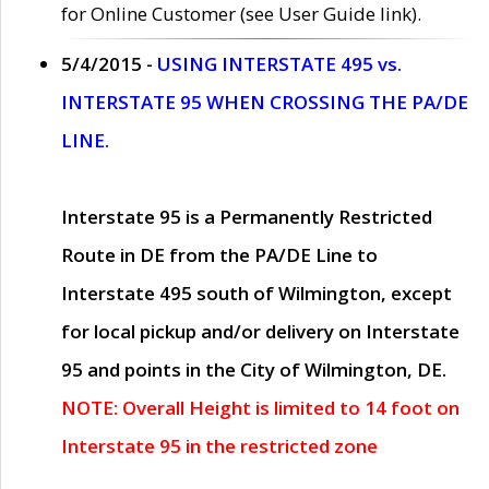
for Online Customer (see User Guide link).
5/4/2015 -
USING INTERSTATE 495 vs.
INTERSTATE 95 WHEN CROSSING THE PA/DE
LINE.
Interstate 95 is a Permanently Restricted
Route in DE from the PA/DE Line to
Interstate 495 south of Wilmington, except
for local pickup and/or delivery on Interstate
95 and points in the City of Wilmington, DE.
NOTE: Overall Height is limited to 14 foot on
Interstate 95 in the restricted zone