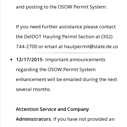
and posting to the OSOW Permit System.
If you need further assistance please contact
the DelDOT Hauling Permit Section at (302)
744-2700 or email at haulpermit@state.de.us
12/17/2015
- Important announcements
regarding the OSOW Permit System
enhancement will be emailed during the next
several months.
Attention Service and Company
Administrators
: If you have not provided an