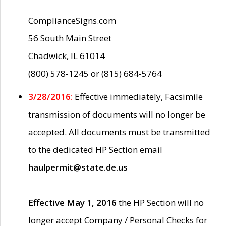
ComplianceSigns.com
56 South Main Street
Chadwick, IL 61014
(800) 578-1245 or (815) 684-5764
3/28/2016:
Effective immediately, Facsimile
transmission of documents will no longer be
accepted. All documents must be transmitted
to the dedicated HP Section email
haulpermit@state.de.us
Effective May 1, 2016
the HP Section will no
longer accept Company / Personal Checks for