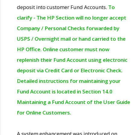
deposit into customer Fund Accounts.
To
clarify - The HP Section will no longer accept
Company / Personal Checks forwarded by
USPS / Overnight mail or hand carried to the
HP Office. Online customer must now
replenish their Fund Account using electronic
deposit via Credit Card or Electronic Check.
Detailed instructions for maintaining your
Fund Account is located in Section 14.0
Maintaining a Fund Account of the User Guide
for Online Customers.
A system enhancement was introduced on