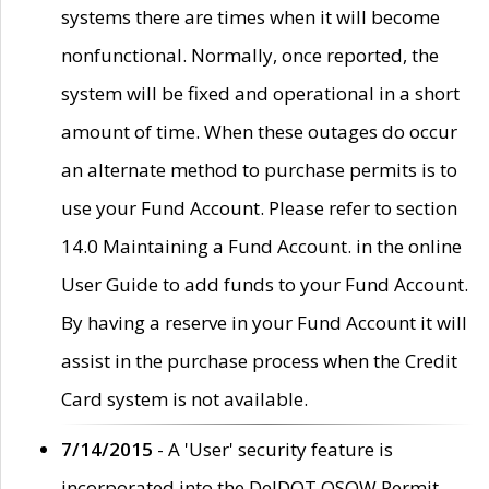
systems there are times when it will become
nonfunctional. Normally, once reported, the
system will be fixed and operational in a short
amount of time. When these outages do occur
an alternate method to purchase permits is to
use your Fund Account. Please refer to section
14.0 Maintaining a Fund Account. in the online
User Guide to add funds to your Fund Account.
By having a reserve in your Fund Account it will
assist in the purchase process when the Credit
Card system is not available.
7/14/2015
- A 'User' security feature is
incorporated into the DelDOT OSOW Permit