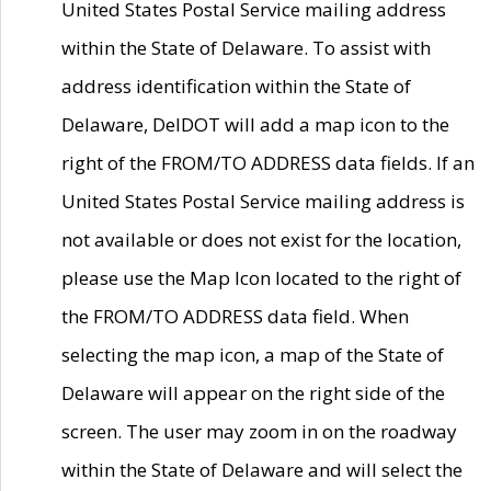
United States Postal Service mailing address
within the State of Delaware. To assist with
address identification within the State of
Delaware, DelDOT will add a map icon to the
right of the FROM/TO ADDRESS data fields. If an
United States Postal Service mailing address is
not available or does not exist for the location,
please use the Map Icon located to the right of
the FROM/TO ADDRESS data field. When
selecting the map icon, a map of the State of
Delaware will appear on the right side of the
screen. The user may zoom in on the roadway
within the State of Delaware and will select the