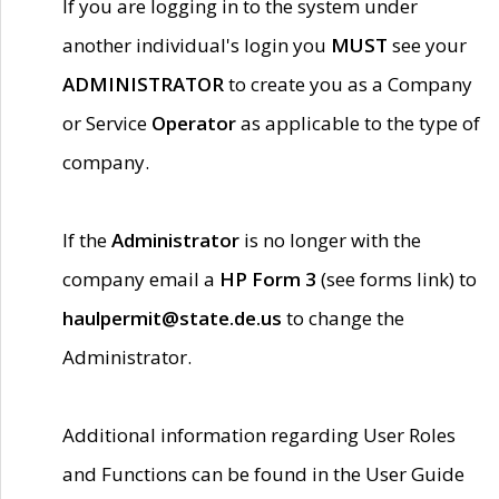
If you are logging in to the system under
another individual's login you
MUST
see your
ADMINISTRATOR
to create you as a Company
or Service
Operator
as applicable to the type of
company.
If the
Administrator
is no longer with the
company email a
HP Form 3
(see forms link) to
haulpermit@state.de.us
to change the
Administrator.
Additional information regarding User Roles
and Functions can be found in the User Guide