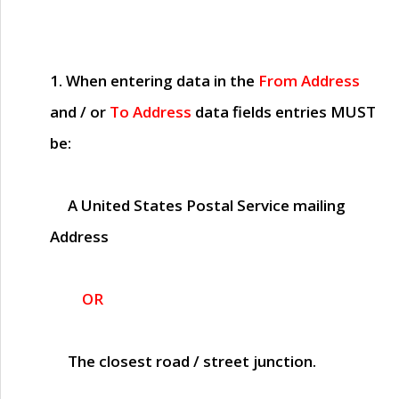
1. When entering data in the
From Address
and / or
To Address
data fields entries
MUST
be:
A United States Postal Service mailing
Address
OR
The closest road / street junction.