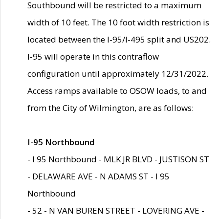
Southbound will be restricted to a maximum
width of 10 feet. The 10 foot width restriction is
located between the I-95/I-495 split and US202.
I-95 will operate in this contraflow
configuration until approximately 12/31/2022.
Access ramps available to OSOW loads, to and
from the City of Wilmington, are as follows:
I-95 Northbound
- I 95 Northbound - MLK JR BLVD - JUSTISON ST
- DELAWARE AVE - N ADAMS ST - I 95
Northbound
- 52 - N VAN BUREN STREET - LOVERING AVE -