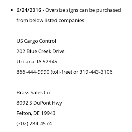
6/24/2016
- Oversize signs can be purchased
from below listed companies:
US Cargo Control
202 Blue Creek Drive
Urbana, IA 52345
866-444-9990 (toll-free) or 319-443-3106
Brass Sales Co
8092 S DuPont Hwy
Felton, DE 19943
(302) 284-4574