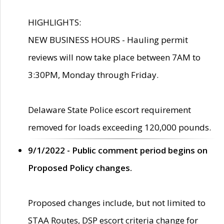
HIGHLIGHTS:
NEW BUSINESS HOURS - Hauling permit
reviews will now take place between 7AM to
3:30PM, Monday through Friday.
Delaware State Police escort requirement
removed for loads exceeding 120,000 pounds.
9/1/2022 - Public comment period begins on
Proposed Policy changes.
Proposed changes include, but not limited to
STAA Routes, DSP escort criteria change for