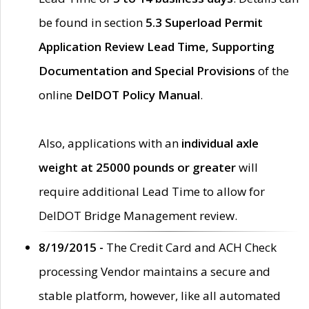
be found in section
5.3 Superload Permit
Application Review Lead Time, Supporting
Documentation and Special Provisions
of the
online
DelDOT Policy Manual
.
Also, applications with an
individual axle
weight at 25000 pounds or greater
will
require additional Lead Time to allow for
DelDOT Bridge Management review.
8/19/2015 -
The Credit Card and ACH Check
processing Vendor maintains a secure and
stable platform, however, like all automated