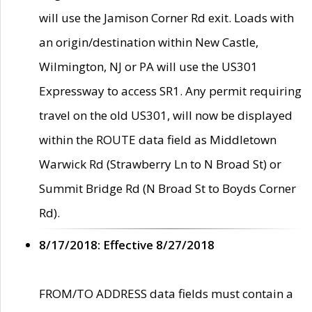
will use the Jamison Corner Rd exit. Loads with
an origin/destination within New Castle,
Wilmington, NJ or PA will use the US301
Expressway to access SR1. Any permit requiring
travel on the old US301, will now be displayed
within the ROUTE data field as Middletown
Warwick Rd (Strawberry Ln to N Broad St) or
Summit Bridge Rd (N Broad St to Boyds Corner
Rd).
8/17/2018: Effective 8/27/2018
FROM/TO ADDRESS data fields must contain a