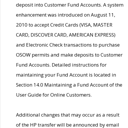
deposit into Customer Fund Accounts. A system
enhancement was introduced on August 11,
2010 to accept Credit Cards (VISA, MASTER
CARD, DISCOVER CARD, AMERICAN EXPRESS)
and Electronic Check transactions to purchase
OSOW permits and make deposits to Customer
Fund Accounts. Detailed instructions for
maintaining your Fund Account is located in
Section 14.0 Maintaining a Fund Account of the
User Guide for Online Customers.
Additional changes that may occur as a result
of the HP transfer will be announced by email