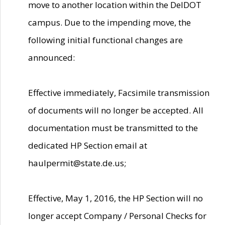
move to another location within the DelDOT
campus. Due to the impending move, the
following initial functional changes are
announced:
Effective immediately, Facsimile transmission
of documents will no longer be accepted. All
documentation must be transmitted to the
dedicated HP Section email at
haulpermit@state.de.us;
Effective, May 1, 2016, the HP Section will no
longer accept Company / Personal Checks for