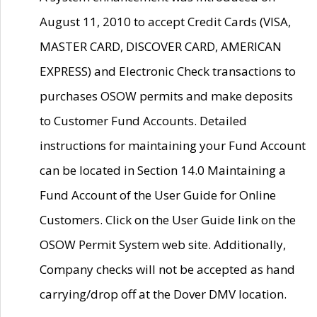
August 11, 2010 to accept Credit Cards (VISA,
MASTER CARD, DISCOVER CARD, AMERICAN
EXPRESS) and Electronic Check transactions to
purchases OSOW permits and make deposits
to Customer Fund Accounts. Detailed
instructions for maintaining your Fund Account
can be located in Section 14.0 Maintaining a
Fund Account of the User Guide for Online
Customers. Click on the User Guide link on the
OSOW Permit System web site. Additionally,
Company checks will not be accepted as hand
carrying/drop off at the Dover DMV location.