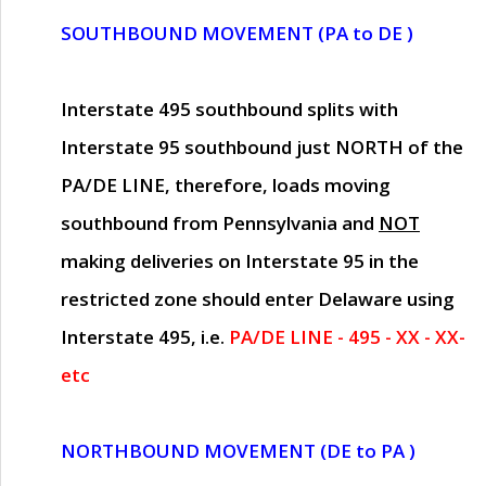
SOUTHBOUND MOVEMENT (PA to DE )
Interstate 495 southbound splits with
Interstate 95 southbound just
NORTH of the
PA/DE LINE
, therefore, loads moving
southbound from Pennsylvania and
NOT
making deliveries on Interstate 95 in the
restricted zone should enter Delaware using
Interstate 495, i.e.
PA/DE LINE - 495 - XX - XX-
etc
NORTHBOUND MOVEMENT (DE to PA )