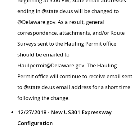
Beginning at 5:00 PM, State email addresses
ending in @state.de.us will be changed to
@Delaware.gov. As a result, general
correspondence, attachments, and/or Route
Surveys sent to the Hauling Permit office,
should be emailed to
Haulpermit@Delaware.gov. The Hauling
Permit office will continue to receive email sent
to @state.de.us email address for a short time
following the change.
12/27/2018 - New US301 Expressway
Configuration