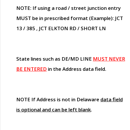
NOTE
: If using a road / street junction entry
MUST
be in prescribed format (Example): JCT
13 / 385 , JCT ELKTON RD / SHORT LN
State lines such as
DE/MD LINE
MUST NEVER
BE ENTERED
in the Address data field.
NOTE
If Address is not in Delaware
data field
is optional and can be left blank
.