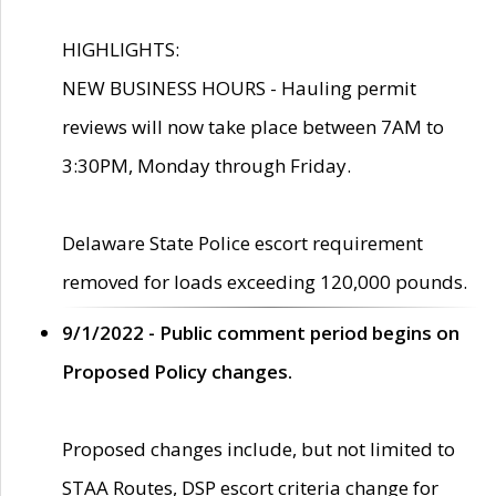
HIGHLIGHTS:
NEW BUSINESS HOURS - Hauling permit
reviews will now take place between 7AM to
3:30PM, Monday through Friday.
Delaware State Police escort requirement
removed for loads exceeding 120,000 pounds.
9/1/2022 - Public comment period begins on
Proposed Policy changes.
Proposed changes include, but not limited to
STAA Routes, DSP escort criteria change for