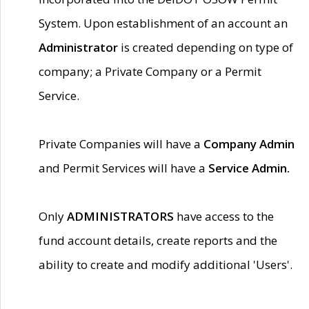
System. Upon establishment of an account an
Administrator
is created depending on type of
company; a Private Company or a Permit
Service.
Private Companies will have a
Company Admin
and Permit Services will have a
Service Admin.
Only
ADMINISTRATORS
have access to the
fund account details, create reports and the
ability to create and modify additional 'Users'.