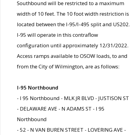
Southbound will be restricted to a maximum
width of 10 feet. The 10 foot width restriction is
located between the I-95/I-495 split and US202.
I-95 will operate in this contraflow
configuration until approximately 12/31/2022.
Access ramps available to OSOW loads, to and
from the City of Wilmington, are as follows:
I-95 Northbound
- I 95 Northbound - MLK JR BLVD - JUSTISON ST
- DELAWARE AVE - N ADAMS ST - I 95
Northbound
- 52 - N VAN BUREN STREET - LOVERING AVE -