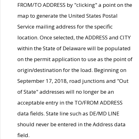
FROM/TO ADDRESS by "clicking" a point on the
map to generate the United States Postal
Service mailing address for the specific
location. Once selected, the ADDRESS and CITY
within the State of Delaware will be populated
on the permit application to use as the point of
origin/destination for the load. Beginning on
September 17, 2018, road junctions and "Out
of State" addresses will no longer be an
acceptable entry in the TO/FROM ADDRESS
data fields. State line such as DE/MD LINE
should never be entered in the Address data
field.