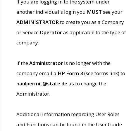
If you are logging in to the system under
another individual's login you
MUST
see your
ADMINISTRATOR
to create you as a Company
or Service
Operator
as applicable to the type of
company.
If the
Administrator
is no longer with the
company email a
HP Form 3
(see forms link) to
haulpermit@state.de.us
to change the
Administrator.
Additional information regarding User Roles
and Functions can be found in the User Guide