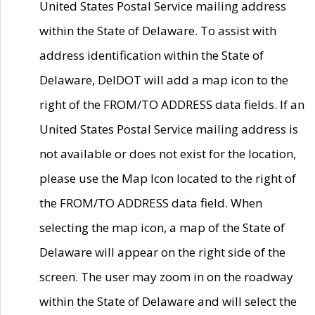
United States Postal Service mailing address
within the State of Delaware. To assist with
address identification within the State of
Delaware, DelDOT will add a map icon to the
right of the FROM/TO ADDRESS data fields. If an
United States Postal Service mailing address is
not available or does not exist for the location,
please use the Map Icon located to the right of
the FROM/TO ADDRESS data field. When
selecting the map icon, a map of the State of
Delaware will appear on the right side of the
screen. The user may zoom in on the roadway
within the State of Delaware and will select the