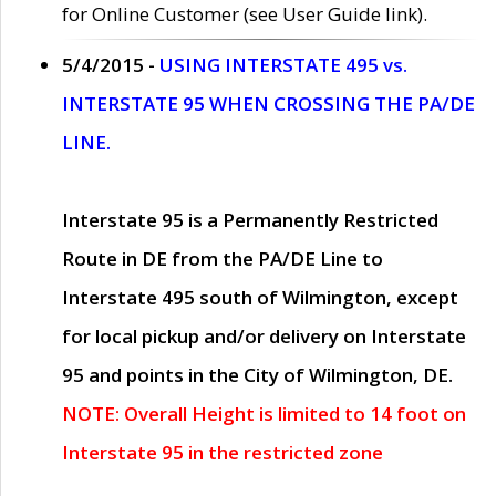
for Online Customer (see User Guide link).
5/4/2015 -
USING INTERSTATE 495 vs.
INTERSTATE 95 WHEN CROSSING THE PA/DE
LINE.
Interstate 95 is a Permanently Restricted
Route in DE from the PA/DE Line to
Interstate 495 south of Wilmington, except
for local pickup and/or delivery on Interstate
95 and points in the City of Wilmington, DE.
NOTE: Overall Height is limited to 14 foot on
Interstate 95 in the restricted zone