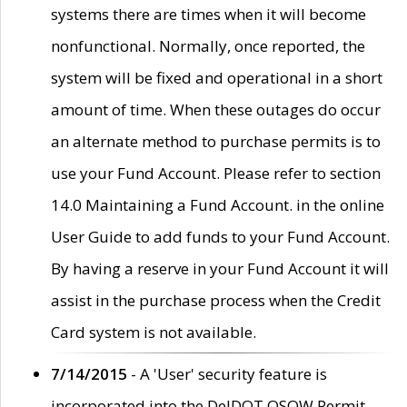
systems there are times when it will become
nonfunctional. Normally, once reported, the
system will be fixed and operational in a short
amount of time. When these outages do occur
an alternate method to purchase permits is to
use your Fund Account. Please refer to section
14.0 Maintaining a Fund Account. in the online
User Guide to add funds to your Fund Account.
By having a reserve in your Fund Account it will
assist in the purchase process when the Credit
Card system is not available.
7/14/2015
- A 'User' security feature is
incorporated into the DelDOT OSOW Permit