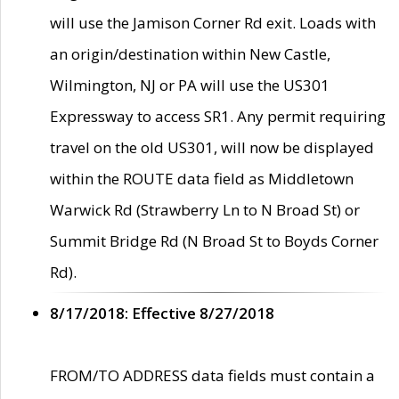
will use the Jamison Corner Rd exit. Loads with
an origin/destination within New Castle,
Wilmington, NJ or PA will use the US301
Expressway to access SR1. Any permit requiring
travel on the old US301, will now be displayed
within the ROUTE data field as Middletown
Warwick Rd (Strawberry Ln to N Broad St) or
Summit Bridge Rd (N Broad St to Boyds Corner
Rd).
8/17/2018: Effective 8/27/2018
FROM/TO ADDRESS data fields must contain a