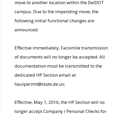
move to another location within the DelDOT
campus. Due to the impending move, the
following initial functional changes are
announced:
Effective immediately, Facsimile transmission
of documents will no longer be accepted. All
documentation must be transmitted to the
dedicated HP Section email at
haulpermit@state.de.us;
Effective, May 1, 2016, the HP Section will no
longer accept Company / Personal Checks for