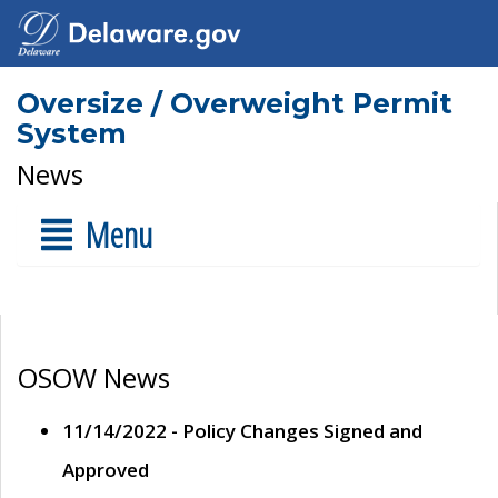
Oversize / Overweight Permit
System
News
Menu
OSOW News
11/14/2022 - Policy Changes Signed and
Approved