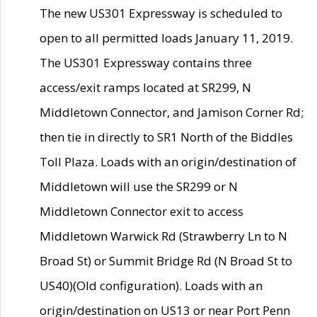
The new US301 Expressway is scheduled to
open to all permitted loads January 11, 2019.
The US301 Expressway contains three
access/exit ramps located at SR299, N
Middletown Connector, and Jamison Corner Rd;
then tie in directly to SR1 North of the Biddles
Toll Plaza. Loads with an origin/destination of
Middletown will use the SR299 or N
Middletown Connector exit to access
Middletown Warwick Rd (Strawberry Ln to N
Broad St) or Summit Bridge Rd (N Broad St to
US40)(Old configuration). Loads with an
origin/destination on US13 or near Port Penn