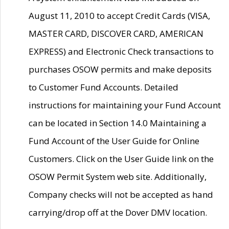
August 11, 2010 to accept Credit Cards (VISA,
MASTER CARD, DISCOVER CARD, AMERICAN
EXPRESS) and Electronic Check transactions to
purchases OSOW permits and make deposits
to Customer Fund Accounts. Detailed
instructions for maintaining your Fund Account
can be located in Section 14.0 Maintaining a
Fund Account of the User Guide for Online
Customers. Click on the User Guide link on the
OSOW Permit System web site. Additionally,
Company checks will not be accepted as hand
carrying/drop off at the Dover DMV location.