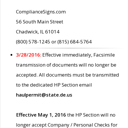
ComplianceSigns.com
56 South Main Street
Chadwick, IL 61014
(800) 578-1245 or (815) 684-5764
3/28/2016:
Effective immediately, Facsimile
transmission of documents will no longer be
accepted. All documents must be transmitted
to the dedicated HP Section email
haulpermit@state.de.us
Effective May 1, 2016
the HP Section will no
longer accept Company / Personal Checks for