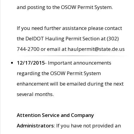
and posting to the OSOW Permit System.
If you need further assistance please contact
the DelDOT Hauling Permit Section at (302)
744-2700 or email at haulpermit@state.de.us
12/17/2015
- Important announcements
regarding the OSOW Permit System
enhancement will be emailed during the next
several months.
Attention Service and Company
Administrators
: If you have not provided an