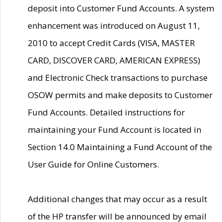
deposit into Customer Fund Accounts. A system
enhancement was introduced on August 11,
2010 to accept Credit Cards (VISA, MASTER
CARD, DISCOVER CARD, AMERICAN EXPRESS)
and Electronic Check transactions to purchase
OSOW permits and make deposits to Customer
Fund Accounts. Detailed instructions for
maintaining your Fund Account is located in
Section 14.0 Maintaining a Fund Account of the
User Guide for Online Customers.
Additional changes that may occur as a result
of the HP transfer will be announced by email