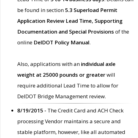
be found in section
5.3 Superload Permit
Application Review Lead Time, Supporting
Documentation and Special Provisions
of the
online
DelDOT Policy Manual
.
Also, applications with an
individual axle
weight at 25000 pounds or greater
will
require additional Lead Time to allow for
DelDOT Bridge Management review.
8/19/2015 -
The Credit Card and ACH Check
processing Vendor maintains a secure and
stable platform, however, like all automated