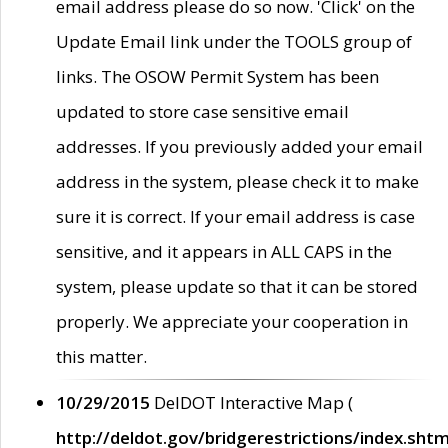
email address please do so now. 'Click' on the
Update Email link under the TOOLS group of
links. The OSOW Permit System has been
updated to store case sensitive email
addresses. If you previously added your email
address in the system, please check it to make
sure it is correct. If your email address is case
sensitive, and it appears in ALL CAPS in the
system, please update so that it can be stored
properly. We appreciate your cooperation in
this matter.
10/29/2015
DelDOT Interactive Map (
http://deldot.gov/bridgerestrictions/index.shtm