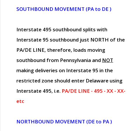
SOUTHBOUND MOVEMENT (PA to DE )
Interstate 495 southbound splits with
Interstate 95 southbound just
NORTH of the
PA/DE LINE
, therefore, loads moving
southbound from Pennsylvania and
NOT
making deliveries on Interstate 95 in the
restricted zone should enter Delaware using
Interstate 495, i.e.
PA/DE LINE - 495 - XX - XX-
etc
NORTHBOUND MOVEMENT (DE to PA )