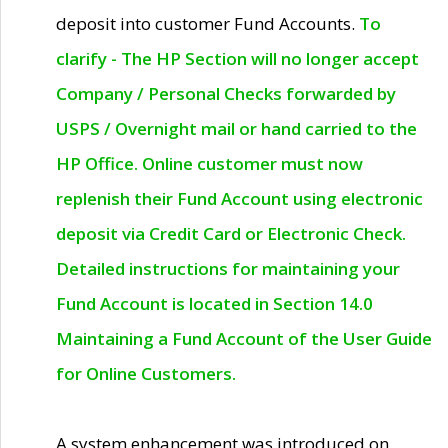
deposit into customer Fund Accounts.
To
clarify - The HP Section will no longer accept
Company / Personal Checks forwarded by
USPS / Overnight mail or hand carried to the
HP Office. Online customer must now
replenish their Fund Account using electronic
deposit via Credit Card or Electronic Check.
Detailed instructions for maintaining your
Fund Account is located in Section 14.0
Maintaining a Fund Account of the User Guide
for Online Customers.
A system enhancement was introduced on