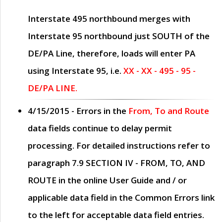
Interstate 495 northbound merges with
Interstate 95 northbound just
SOUTH
of the
DE/PA Line, therefore, loads will enter PA
using Interstate 95, i.e.
XX - XX - 495 - 95 -
DE/PA LINE.
4/15/2015
- Errors in the
From, To and Route
data fields continue to delay permit
processing. For detailed instructions refer to
paragraph
7.9 SECTION IV - FROM, TO, AND
ROUTE
in the online
User Guide
and / or
applicable data field in the
Common Errors
link
to the left for acceptable data field entries.