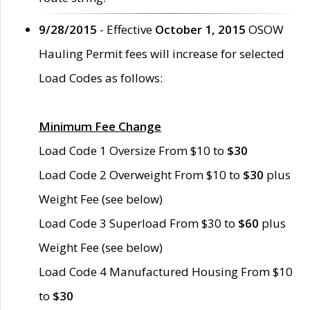
9/28/2015
- Effective
October 1, 2015
OSOW
Hauling Permit fees will increase for selected
Load Codes as follows:
Minimum Fee Change
Load Code 1 Oversize From $10 to
$30
Load Code 2 Overweight From $10 to
$30
plus
Weight Fee (see below)
Load Code 3 Superload From $30 to
$60
plus
Weight Fee (see below)
Load Code 4 Manufactured Housing From $10
to
$30