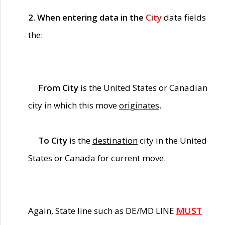
2. When entering data in the
City
data fields
the:
From City
is the United States or Canadian
city in which this move
originates
.
To City
is the
destination
city in the United
States or Canada for current move.
Again, State line such as DE/MD LINE
MUST