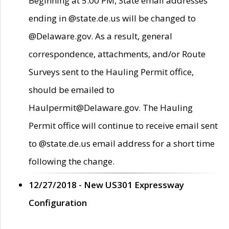
Beginning at 5:00 PM, State email addresses
ending in @state.de.us will be changed to
@Delaware.gov. As a result, general
correspondence, attachments, and/or Route
Surveys sent to the Hauling Permit office,
should be emailed to
Haulpermit@Delaware.gov. The Hauling
Permit office will continue to receive email sent
to @state.de.us email address for a short time
following the change.
12/27/2018 - New US301 Expressway
Configuration