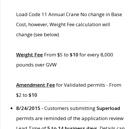
Load Code 11 Annual Crane No change in Base
Cost, however, Weight Fee calculation will
change (see below)
Weight Fee
From $5 to
$10
for every 8,000
pounds over GVW
Amendment Fee
for Validated permits - From
$2 to
$10
8/24/2015 -
Customers submitting
Superload
permits are reminded of the application review
Lead Time of
5 to 14 business days
. Details can