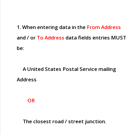
1. When entering data in the
From Address
and / or
To Address
data fields entries
MUST
be:
A United States Postal Service mailing
Address
OR
The closest road / street junction.