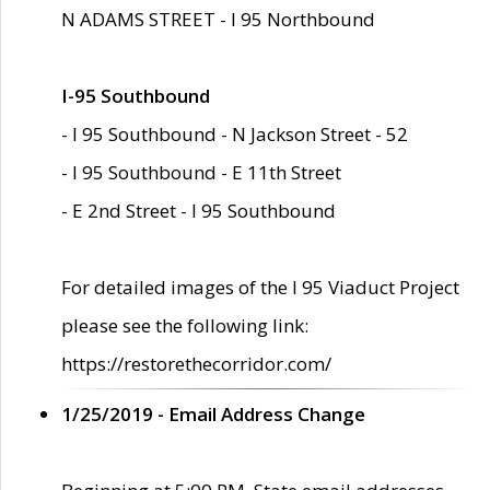
N ADAMS STREET - I 95 Northbound
I-95 Southbound
- I 95 Southbound - N Jackson Street - 52
- I 95 Southbound - E 11th Street
- E 2nd Street - I 95 Southbound
For detailed images of the I 95 Viaduct Project
please see the following link:
https://restorethecorridor.com/
1/25/2019 - Email Address Change