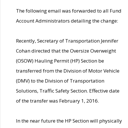
The following email was forwarded to all Fund
Account Administrators detailing the change:
Recently, Secretary of Transportation Jennifer
Cohan directed that the Oversize Overweight
(OSOW) Hauling Permit (HP) Section be
transferred from the Division of Motor Vehicle
(DMV) to the Division of Transportation
Solutions, Traffic Safety Section. Effective date
of the transfer was February 1, 2016.
In the near future the HP Section will physically