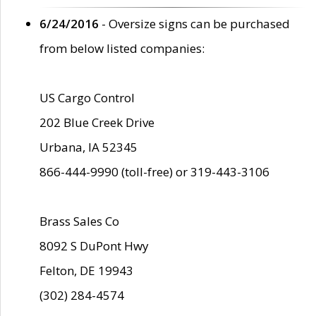
6/24/2016
- Oversize signs can be purchased
from below listed companies:
US Cargo Control
202 Blue Creek Drive
Urbana, IA 52345
866-444-9990 (toll-free) or 319-443-3106
Brass Sales Co
8092 S DuPont Hwy
Felton, DE 19943
(302) 284-4574