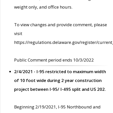
weight only, and office hours.
To view changes and provide comment, please
visit
https://regulations.delaware.gov/register/current
Public Comment period ends 10/3/2022
2/4/2021 - I-95 restricted to maximum width
of 10 foot wide during 2 year construction
project between I-95/ I-495 split and US 202.
Beginning 2/19/2021, I-95 Northbound and