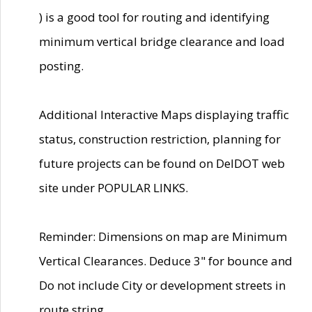
) is a good tool for routing and identifying
minimum vertical bridge clearance and load
posting.
Additional Interactive Maps displaying traffic
status, construction restriction, planning for
future projects can be found on DelDOT web
site under POPULAR LINKS.
Reminder: Dimensions on map are Minimum
Vertical Clearances. Deduce 3" for bounce and
Do not include City or development streets in
route string.