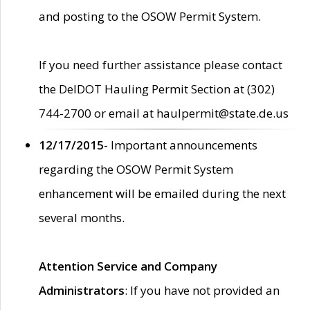
and posting to the OSOW Permit System.
If you need further assistance please contact
the DelDOT Hauling Permit Section at (302)
744-2700 or email at haulpermit@state.de.us
12/17/2015
- Important announcements
regarding the OSOW Permit System
enhancement will be emailed during the next
several months.
Attention Service and Company
Administrators
: If you have not provided an