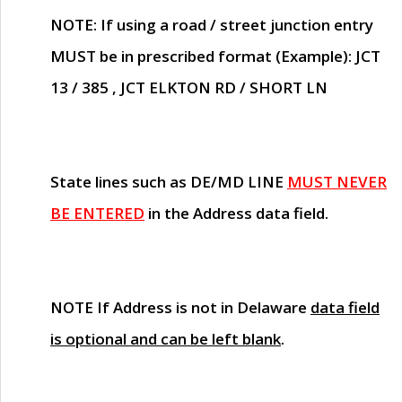
NOTE
: If using a road / street junction entry
MUST
be in prescribed format (Example): JCT
13 / 385 , JCT ELKTON RD / SHORT LN
State lines such as
DE/MD LINE
MUST NEVER
BE ENTERED
in the Address data field.
NOTE
If Address is not in Delaware
data field
is optional and can be left blank
.