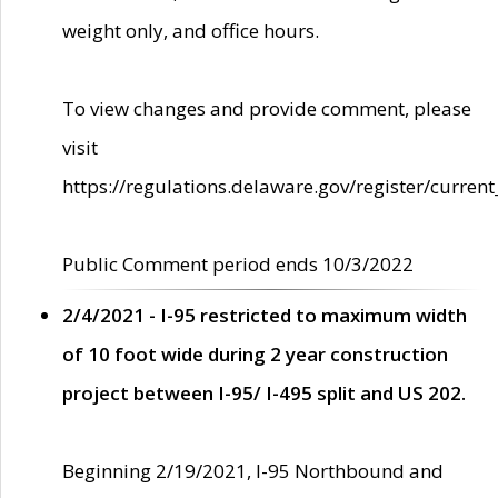
weight only, and office hours.
To view changes and provide comment, please
visit
https://regulations.delaware.gov/register/current
Public Comment period ends 10/3/2022
2/4/2021 - I-95 restricted to maximum width
of 10 foot wide during 2 year construction
project between I-95/ I-495 split and US 202.
Beginning 2/19/2021, I-95 Northbound and