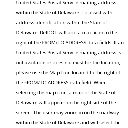
United States Postal Service mailing address
within the State of Delaware. To assist with
address identification within the State of
Delaware, DelDOT will add a map icon to the
right of the FROM/TO ADDRESS data fields. If an
United States Postal Service mailing address is
not available or does not exist for the location,
please use the Map Icon located to the right of
the FROM/TO ADDRESS data field. When
selecting the map icon, a map of the State of
Delaware will appear on the right side of the
screen. The user may zoom in on the roadway
within the State of Delaware and will select the