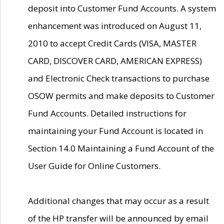
deposit into Customer Fund Accounts. A system
enhancement was introduced on August 11,
2010 to accept Credit Cards (VISA, MASTER
CARD, DISCOVER CARD, AMERICAN EXPRESS)
and Electronic Check transactions to purchase
OSOW permits and make deposits to Customer
Fund Accounts. Detailed instructions for
maintaining your Fund Account is located in
Section 14.0 Maintaining a Fund Account of the
User Guide for Online Customers.
Additional changes that may occur as a result
of the HP transfer will be announced by email