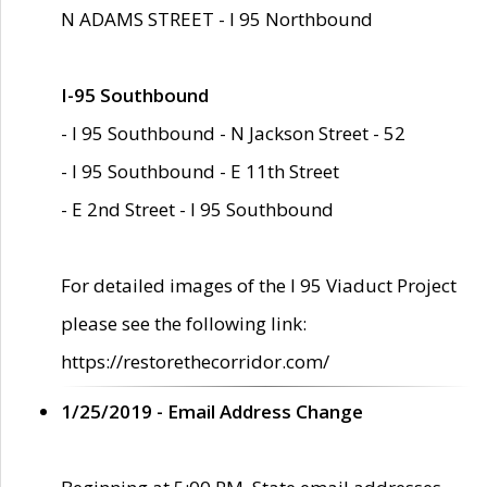
N ADAMS STREET - I 95 Northbound
I-95 Southbound
- I 95 Southbound - N Jackson Street - 52
- I 95 Southbound - E 11th Street
- E 2nd Street - I 95 Southbound
For detailed images of the I 95 Viaduct Project
please see the following link:
https://restorethecorridor.com/
1/25/2019 - Email Address Change