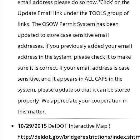
email address please do so now. 'Click' on the
Update Email link under the TOOLS group of
links. The OSOW Permit System has been
updated to store case sensitive email
addresses. If you previously added your email
address in the system, please check it to make
sure it is correct. If your email address is case
sensitive, and it appears in ALL CAPS in the
system, please update so that it can be stored
properly. We appreciate your cooperation in
this matter.
10/29/2015
DelDOT Interactive Map (
http://deldot.gov/bridgerestrictions/index.shtm