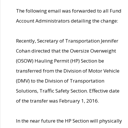
The following email was forwarded to all Fund
Account Administrators detailing the change:
Recently, Secretary of Transportation Jennifer
Cohan directed that the Oversize Overweight
(OSOW) Hauling Permit (HP) Section be
transferred from the Division of Motor Vehicle
(DMV) to the Division of Transportation
Solutions, Traffic Safety Section. Effective date
of the transfer was February 1, 2016.
In the near future the HP Section will physically