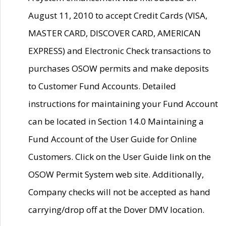
August 11, 2010 to accept Credit Cards (VISA,
MASTER CARD, DISCOVER CARD, AMERICAN
EXPRESS) and Electronic Check transactions to
purchases OSOW permits and make deposits
to Customer Fund Accounts. Detailed
instructions for maintaining your Fund Account
can be located in Section 14.0 Maintaining a
Fund Account of the User Guide for Online
Customers. Click on the User Guide link on the
OSOW Permit System web site. Additionally,
Company checks will not be accepted as hand
carrying/drop off at the Dover DMV location.