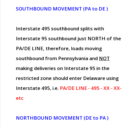
SOUTHBOUND MOVEMENT (PA to DE )
Interstate 495 southbound splits with
Interstate 95 southbound just
NORTH of the
PA/DE LINE
, therefore, loads moving
southbound from Pennsylvania and
NOT
making deliveries on Interstate 95 in the
restricted zone should enter Delaware using
Interstate 495, i.e.
PA/DE LINE - 495 - XX - XX-
etc
NORTHBOUND MOVEMENT (DE to PA )