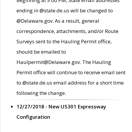
Beginning at 5:00 PM, State email addresses
ending in @state.de.us will be changed to
@Delaware.gov. As a result, general
correspondence, attachments, and/or Route
Surveys sent to the Hauling Permit office,
should be emailed to
Haulpermit@Delaware.gov. The Hauling
Permit office will continue to receive email sent
to @state.de.us email address for a short time
following the change.
12/27/2018 - New US301 Expressway
Configuration