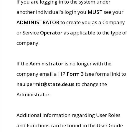
If you are logging in to the system under
another individual's login you
MUST
see your
ADMINISTRATOR
to create you as a Company
or Service
Operator
as applicable to the type of
company.
If the
Administrator
is no longer with the
company email a
HP Form 3
(see forms link) to
haulpermit@state.de.us
to change the
Administrator.
Additional information regarding User Roles
and Functions can be found in the User Guide