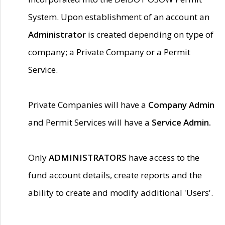
System. Upon establishment of an account an
Administrator
is created depending on type of
company; a Private Company or a Permit
Service.
Private Companies will have a
Company Admin
and Permit Services will have a
Service Admin.
Only
ADMINISTRATORS
have access to the
fund account details, create reports and the
ability to create and modify additional 'Users'.