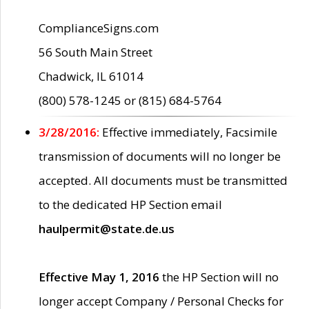
ComplianceSigns.com
56 South Main Street
Chadwick, IL 61014
(800) 578-1245 or (815) 684-5764
3/28/2016:
Effective immediately, Facsimile
transmission of documents will no longer be
accepted. All documents must be transmitted
to the dedicated HP Section email
haulpermit@state.de.us
Effective May 1, 2016
the HP Section will no
longer accept Company / Personal Checks for