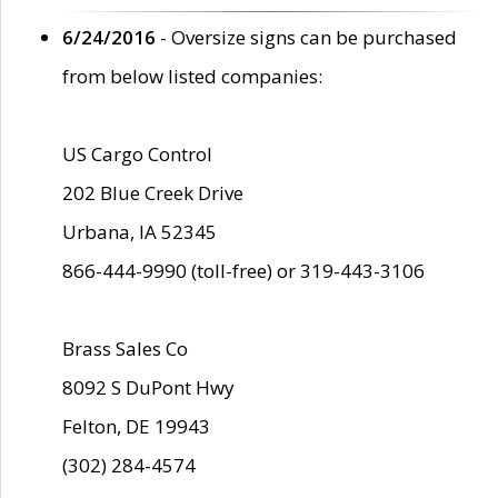
6/24/2016
- Oversize signs can be purchased
from below listed companies:
US Cargo Control
202 Blue Creek Drive
Urbana, IA 52345
866-444-9990 (toll-free) or 319-443-3106
Brass Sales Co
8092 S DuPont Hwy
Felton, DE 19943
(302) 284-4574