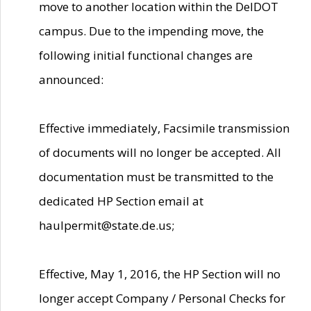
move to another location within the DelDOT
campus. Due to the impending move, the
following initial functional changes are
announced:
Effective immediately, Facsimile transmission
of documents will no longer be accepted. All
documentation must be transmitted to the
dedicated HP Section email at
haulpermit@state.de.us;
Effective, May 1, 2016, the HP Section will no
longer accept Company / Personal Checks for