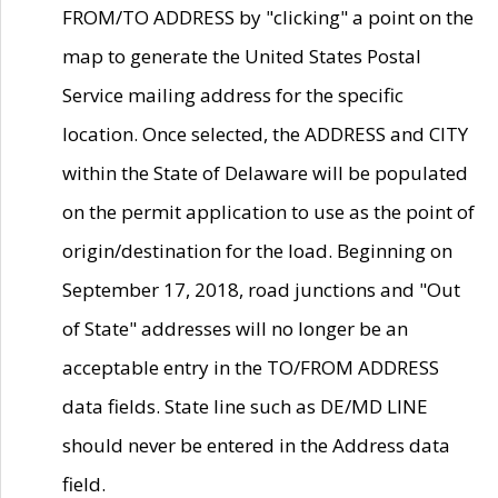
FROM/TO ADDRESS by "clicking" a point on the
map to generate the United States Postal
Service mailing address for the specific
location. Once selected, the ADDRESS and CITY
within the State of Delaware will be populated
on the permit application to use as the point of
origin/destination for the load. Beginning on
September 17, 2018, road junctions and "Out
of State" addresses will no longer be an
acceptable entry in the TO/FROM ADDRESS
data fields. State line such as DE/MD LINE
should never be entered in the Address data
field.