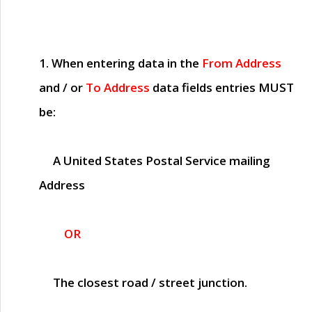
1. When entering data in the
From Address
and / or
To Address
data fields entries
MUST
be:
A United States Postal Service mailing
Address
OR
The closest road / street junction.