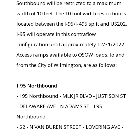
Southbound will be restricted to a maximum
width of 10 feet. The 10 foot width restriction is
located between the I-95/I-495 split and US202.
I-95 will operate in this contraflow
configuration until approximately 12/31/2022.
Access ramps available to OSOW loads, to and
from the City of Wilmington, are as follows:
I-95 Northbound
- I 95 Northbound - MLK JR BLVD - JUSTISON ST
- DELAWARE AVE - N ADAMS ST - I 95
Northbound
- 52 - N VAN BUREN STREET - LOVERING AVE -