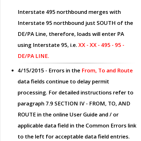
Interstate 495 northbound merges with
Interstate 95 northbound just
SOUTH
of the
DE/PA Line, therefore, loads will enter PA
using Interstate 95, i.e.
XX - XX - 495 - 95 -
DE/PA LINE.
4/15/2015
- Errors in the
From, To and Route
data fields continue to delay permit
processing. For detailed instructions refer to
paragraph
7.9 SECTION IV - FROM, TO, AND
ROUTE
in the online
User Guide
and / or
applicable data field in the
Common Errors
link
to the left for acceptable data field entries.