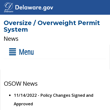
Oversize / Overweight Permit
System
News
Menu
OSOW News
11/14/2022 - Policy Changes Signed and
Approved