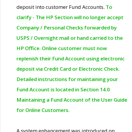
deposit into customer Fund Accounts.
To
clarify - The HP Section will no longer accept
Company / Personal Checks forwarded by
USPS / Overnight mail or hand carried to the
HP Office. Online customer must now
replenish their Fund Account using electronic
deposit via Credit Card or Electronic Check.
Detailed instructions for maintaining your
Fund Account is located in Section 14.0
Maintaining a Fund Account of the User Guide
for Online Customers.
A system enhancement was introduced on