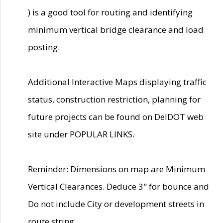
) is a good tool for routing and identifying
minimum vertical bridge clearance and load
posting.
Additional Interactive Maps displaying traffic
status, construction restriction, planning for
future projects can be found on DelDOT web
site under POPULAR LINKS.
Reminder: Dimensions on map are Minimum
Vertical Clearances. Deduce 3" for bounce and
Do not include City or development streets in
route string.