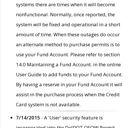
systems there are times when it will become
nonfunctional. Normally, once reported, the
system will be fixed and operational in a short
amount of time. When these outages do occur
an alternate method to purchase permits is to
use your Fund Account. Please refer to section
14.0 Maintaining a Fund Account. in the online
User Guide to add funds to your Fund Account.
By having a reserve in your Fund Account it will
assist in the purchase process when the Credit
Card system is not available.
7/14/2015
- A 'User' security feature is
incorporated into the DelDOT OSOW Permit