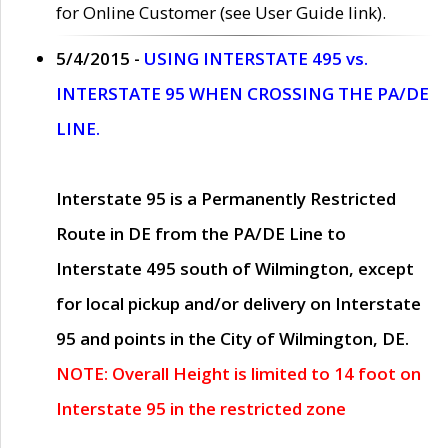
for Online Customer (see User Guide link).
5/4/2015 -
USING INTERSTATE 495 vs.
INTERSTATE 95 WHEN CROSSING THE PA/DE
LINE.
Interstate 95 is a Permanently Restricted
Route in DE from the PA/DE Line to
Interstate 495 south of Wilmington, except
for local pickup and/or delivery on Interstate
95 and points in the City of Wilmington, DE.
NOTE: Overall Height is limited to 14 foot on
Interstate 95 in the restricted zone