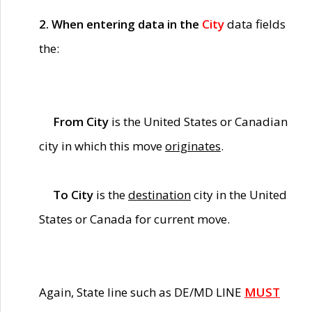
2. When entering data in the
City
data fields
the:
From City
is the United States or Canadian
city in which this move
originates
.
To City
is the
destination
city in the United
States or Canada for current move.
Again, State line such as DE/MD LINE
MUST