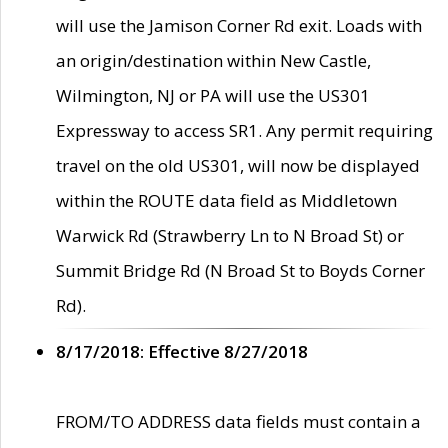
will use the Jamison Corner Rd exit. Loads with
an origin/destination within New Castle,
Wilmington, NJ or PA will use the US301
Expressway to access SR1. Any permit requiring
travel on the old US301, will now be displayed
within the ROUTE data field as Middletown
Warwick Rd (Strawberry Ln to N Broad St) or
Summit Bridge Rd (N Broad St to Boyds Corner
Rd).
8/17/2018: Effective 8/27/2018
FROM/TO ADDRESS data fields must contain a