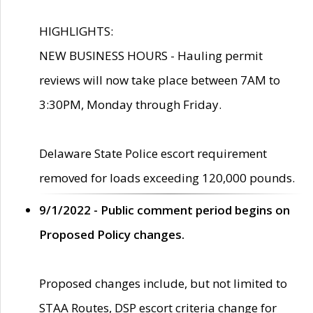
HIGHLIGHTS:
NEW BUSINESS HOURS - Hauling permit
reviews will now take place between 7AM to
3:30PM, Monday through Friday.
Delaware State Police escort requirement
removed for loads exceeding 120,000 pounds.
9/1/2022 - Public comment period begins on
Proposed Policy changes.
Proposed changes include, but not limited to
STAA Routes, DSP escort criteria change for