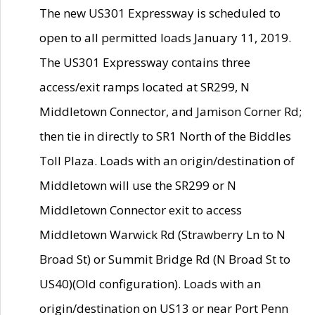
The new US301 Expressway is scheduled to
open to all permitted loads January 11, 2019.
The US301 Expressway contains three
access/exit ramps located at SR299, N
Middletown Connector, and Jamison Corner Rd;
then tie in directly to SR1 North of the Biddles
Toll Plaza. Loads with an origin/destination of
Middletown will use the SR299 or N
Middletown Connector exit to access
Middletown Warwick Rd (Strawberry Ln to N
Broad St) or Summit Bridge Rd (N Broad St to
US40)(Old configuration). Loads with an
origin/destination on US13 or near Port Penn