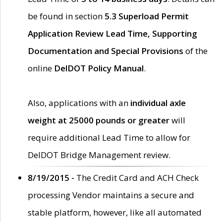
be found in section
5.3 Superload Permit
Application Review Lead Time, Supporting
Documentation and Special Provisions
of the
online
DelDOT Policy Manual
.
Also, applications with an
individual axle
weight at 25000 pounds or greater
will
require additional Lead Time to allow for
DelDOT Bridge Management review.
8/19/2015 -
The Credit Card and ACH Check
processing Vendor maintains a secure and
stable platform, however, like all automated