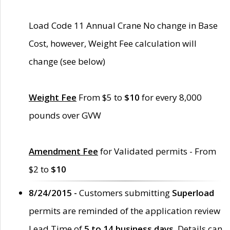
Load Code 11 Annual Crane No change in Base
Cost, however, Weight Fee calculation will
change (see below)
Weight Fee
From $5 to
$10
for every 8,000
pounds over GVW
Amendment Fee
for Validated permits - From
$2 to
$10
8/24/2015 -
Customers submitting
Superload
permits are reminded of the application review
Lead Time of
5 to 14 business days
. Details can