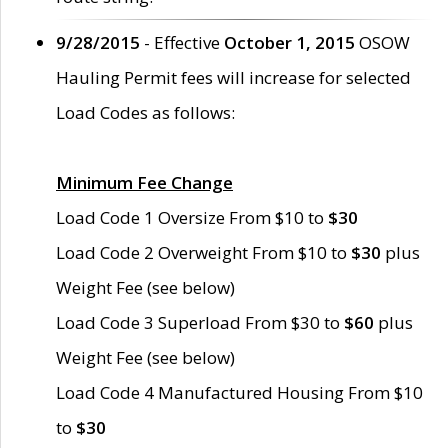
9/28/2015
- Effective
October 1, 2015
OSOW
Hauling Permit fees will increase for selected
Load Codes as follows:
Minimum Fee Change
Load Code 1 Oversize From $10 to
$30
Load Code 2 Overweight From $10 to
$30
plus
Weight Fee (see below)
Load Code 3 Superload From $30 to
$60
plus
Weight Fee (see below)
Load Code 4 Manufactured Housing From $10
to
$30