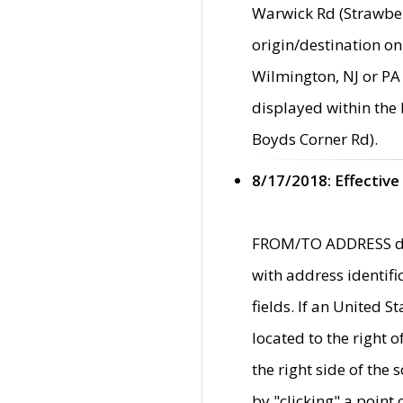
Warwick Rd (Strawber
origin/destination on
Wilmington, NJ or PA 
displayed within the
Boyds Corner Rd).
8/17/2018: Effective
FROM/TO ADDRESS data
with address identif
fields. If an United S
located to the right
the right side of th
by "clicking" a point