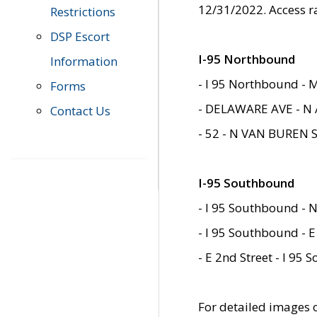
12/31/2022. Access r
Restrictions
DSP Escort
I-95 Northbound
Information
- I 95 Northbound - 
Forms
- DELAWARE AVE - N 
Contact Us
- 52 - N VAN BUREN 
I-95 Southbound
- I 95 Southbound - N
- I 95 Southbound - E
- E 2nd Street - I 95
For detailed images of