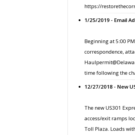
https://restorethecor
1/25/2019 - Email A
Beginning at 5:00 PM,
correspondence, atta
Haulpermit@Delaware.g
time following the ch
12/27/2018 - New U
The new US301 Expres
access/exit ramps loc
Toll Plaza. Loads wi