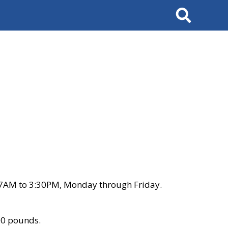
Search
 7AM to 3:30PM, Monday through Friday.
00 pounds.