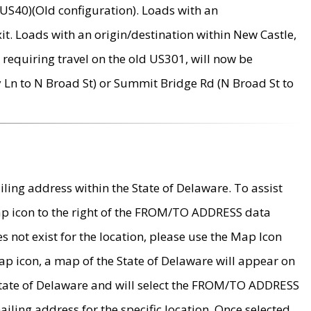
US40)(Old configuration). Loads with an
it. Loads with an origin/destination within New Castle,
requiring travel on the old US301, will now be
Ln to N Broad St) or Summit Bridge Rd (N Broad St to
ing address within the State of Delaware. To assist
map icon to the right of the FROM/TO ADDRESS data
es not exist for the location, please use the Map Icon
ap icon, a map of the State of Delaware will appear on
 State of Delaware and will select the FROM/TO ADDRESS
iling address for the specific location. Once selected,