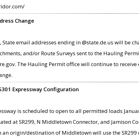
ridor.com/
ddress Change
 State email addresses ending in @state.de.us will be ch
chments, and/or Route Surveys sent to the Hauling Permit
ov. The Hauling Permit office will continue to receive e
ange.
S301 Expressway Configuration
sway is scheduled to open to all permitted loads Janua
ated at SR299, N Middletown Connector, and Jamison Corne
th an origin/destination of Middletown will use the SR29