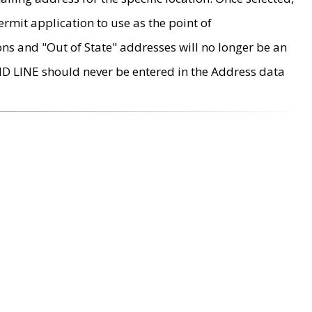
rmit application to use as the point of
ons and "Out of State" addresses will no longer be an
MD LINE should never be entered in the Address data