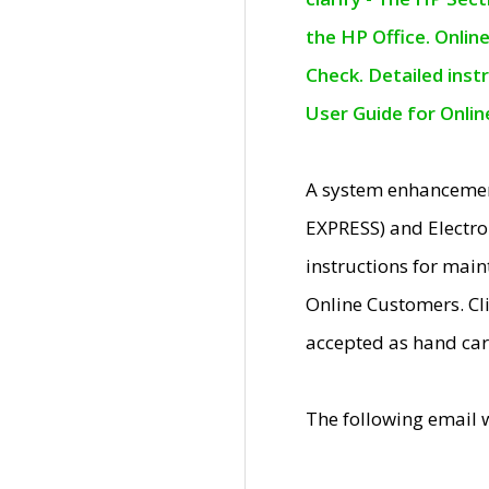
the HP Office. Onlin
Check. Detailed inst
User Guide for Onli
A system enhancemen
EXPRESS) and Electro
instructions for mai
Online Customers. Cl
accepted as hand car
The following email 