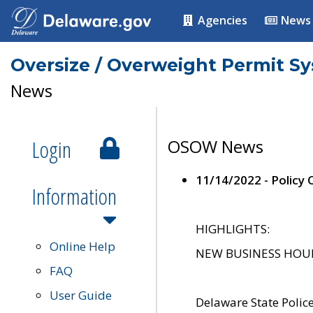
Agencies
News
Oversize / Overweight Permit S
News
Login
OSOW News
11/14/2022 - Policy
Information
HIGHLIGHTS:
Online Help
NEW BUSINESS HOURS 
FAQ
User Guide
Delaware State Polic