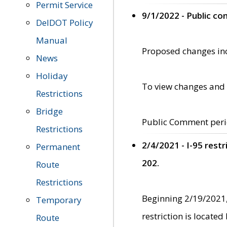
Permit Service
9/1/2022 - Public c
DelDOT Policy
Manual
Proposed changes incl
News
Holiday
To view changes and 
Restrictions
Bridge
Public Comment peri
Restrictions
2/4/2021 - I-95 rest
Permanent
202.
Route
Restrictions
Beginning 2/19/2021,
Temporary
restriction is locate
Route