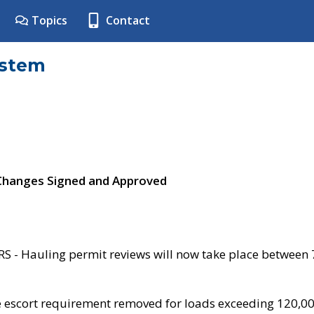
Topics
Contact
ystem
 Changes Signed and Approved
- Hauling permit reviews will now take place between
e escort requirement removed for loads exceeding 120,0