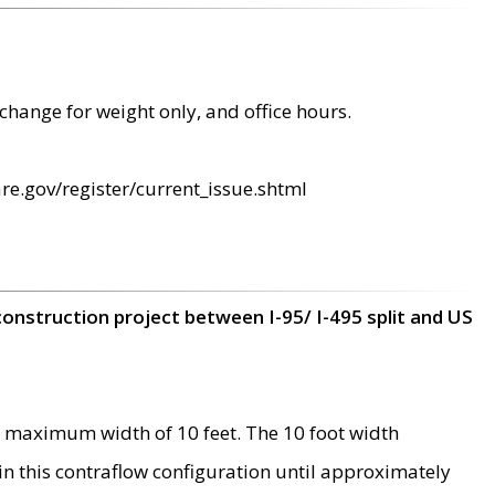
change for weight only, and office hours.
re.gov/register/current_issue.shtml
construction project between I-95/ I-495 split and US
 maximum width of 10 feet. The 10 foot width
 in this contraflow configuration until approximately