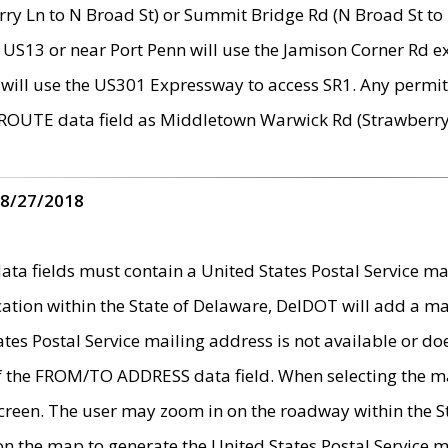
ry Ln to N Broad St) or Summit Bridge Rd (N Broad St to 
 US13 or near Port Penn will use the Jamison Corner Rd ex
will use the US301 Expressway to access SR1. Any permit 
 ROUTE data field as Middletown Warwick Rd (Strawberry 
 8/27/2018
 fields must contain a United States Postal Service mail
ication within the State of Delaware, DelDOT will add a 
tates Postal Service mailing address is not available or do
 of the FROM/TO ADDRESS data field. When selecting the m
e screen. The user may zoom in on the roadway within the
 on the map to generate the United States Postal Service ma