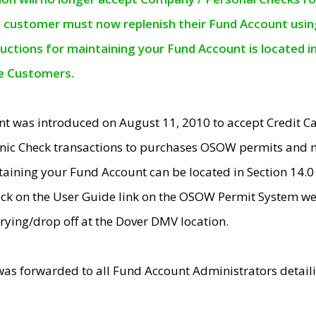
e customer must now replenish their Fund Account using 
ructions for maintaining your Fund Account is located i
ne Customers.
t was introduced on August 11, 2010 to accept Credit
nic Check transactions to purchases OSOW permits and 
ntaining your Fund Account can be located in Section 14.
ick on the User Guide link on the OSOW Permit System web
rying/drop off at the Dover DMV location.
was forwarded to all Fund Account Administrators detail