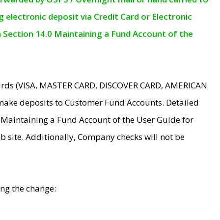
electronic deposit via Credit Card or Electronic
n Section 14.0 Maintaining a Fund Account of the
 Cards (VISA, MASTER CARD, DISCOVER CARD, AMERICAN
make deposits to Customer Fund Accounts. Detailed
0 Maintaining a Fund Account of the User Guide for
 site. Additionally, Company checks will not be
ing the change: