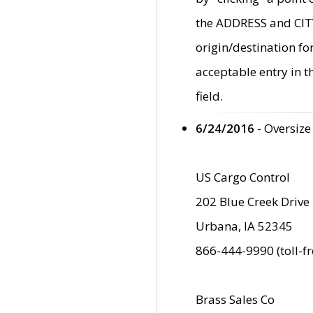
the ADDRESS and CITY 
origin/destination fo
acceptable entry in 
field.
6/24/2016
- Oversize
US Cargo Control
202 Blue Creek Drive
Urbana, IA 52345
866-444-9990 (toll-f
Brass Sales Co