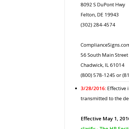
8092 S DuPont Hwy
Felton, DE 19943
(302) 284-4574
ComplianceSigns.co
56 South Main Street
Chadwick, IL 61014
(800) 578-1245 or (8
3/28/2016:
Effective
transmitted to the d
Effective May 1, 201
clarify - The HP Sec