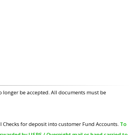
no longer be accepted. All documents must be
l Checks for deposit into customer Fund Accounts.
To
orwarded by USPS / Overnight mail or hand carried to