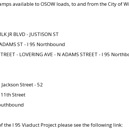
amps available to OSOW loads, to and from the City of Wi
MLK JR BLVD - JUSTISON ST
ADAMS ST - I 95 Northbound
STREET - LOVERING AVE - N ADAMS STREET - I 95 North
 Jackson Street - 52
 11th Street
 Southbound
 the I 95 Viaduct Project please see the following link: