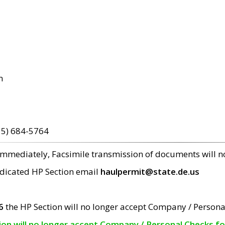
m
15) 684-5764
 immediately, Facsimile transmission of documents will 
edicated HP Section email
haulpermit@state.de.us
6
the HP Section will no longer accept Company / Persona
tion will no longer accept Company / Personal Checks f