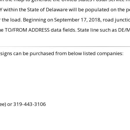
within the State of Delaware will be populated on the pe
r the load. Beginning on September 17, 2018, road juncti
the TO/FROM ADDRESS data fields. State line such as DE/
 signs can be purchased from below listed companies:
ree) or 319-443-3106