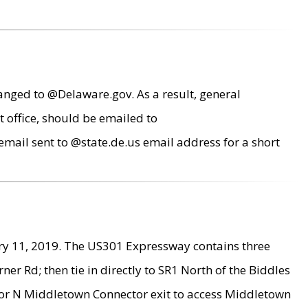
anged to @Delaware.gov. As a result, general
 office, should be emailed to
mail sent to @state.de.us email address for a short
ry 11, 2019. The US301 Expressway contains three
r Rd; then tie in directly to SR1 North of the Biddles
9 or N Middletown Connector exit to access Middletown