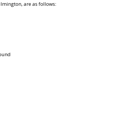
lmington, are as follows:
bound