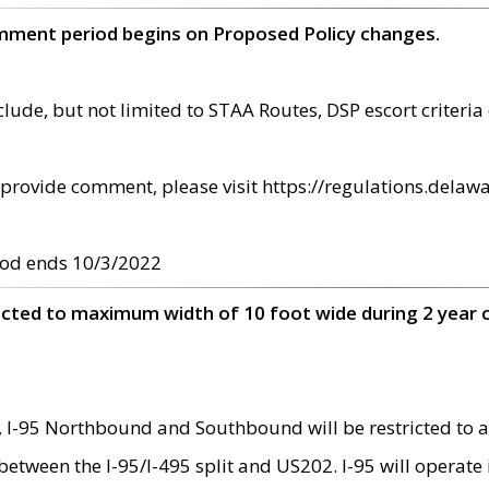
omment period begins on Proposed Policy changes.
ude, but not limited to STAA Routes, DSP escort criteria 
provide comment, please visit https://regulations.delawa
od ends 10/3/2022
ricted to maximum width of 10 foot wide during 2 year 
 I-95 Northbound and Southbound will be restricted to a
d between the I-95/I-495 split and US202. I-95 will operate