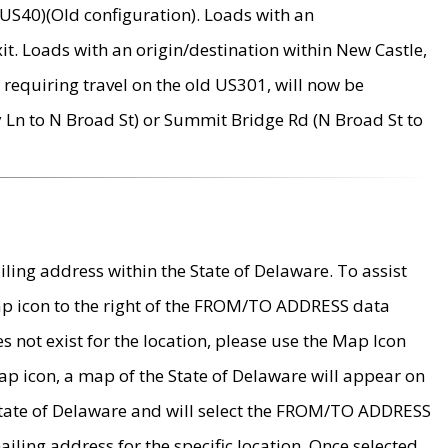
US40)(Old configuration). Loads with an
it. Loads with an origin/destination within New Castle,
requiring travel on the old US301, will now be
Ln to N Broad St) or Summit Bridge Rd (N Broad St to
ing address within the State of Delaware. To assist
map icon to the right of the FROM/TO ADDRESS data
es not exist for the location, please use the Map Icon
ap icon, a map of the State of Delaware will appear on
 State of Delaware and will select the FROM/TO ADDRESS
iling address for the specific location. Once selected,