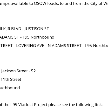
amps available to OSOW loads, to and from the City of Wi
MLK JR BLVD - JUSTISON ST
ADAMS ST - I 95 Northbound
STREET - LOVERING AVE - N ADAMS STREET - I 95 North
 Jackson Street - 52
 11th Street
 Southbound
 the I 95 Viaduct Project please see the following link: