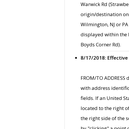
Warwick Rd (Strawber
origin/destination on
Wilmington, NJ or PA 
displayed within the
Boyds Corner Rd).
8/17/2018: Effective
FROM/TO ADDRESS data
with address identif
fields. If an United S
located to the right
the right side of th
by "clicking" a point