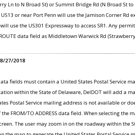
ry Ln to N Broad St) or Summit Bridge Rd (N Broad St to 
 US13 or near Port Penn will use the Jamison Corner Rd ex
will use the US301 Expressway to access SR1. Any permit 
 ROUTE data field as Middletown Warwick Rd (Strawberry 
 8/27/2018
 fields must contain a United States Postal Service mail
ication within the State of Delaware, DelDOT will add a 
tates Postal Service mailing address is not available or do
 of the FROM/TO ADDRESS data field. When selecting the m
e screen. The user may zoom in on the roadway within the
 on the map to generate the United States Postal Service ma