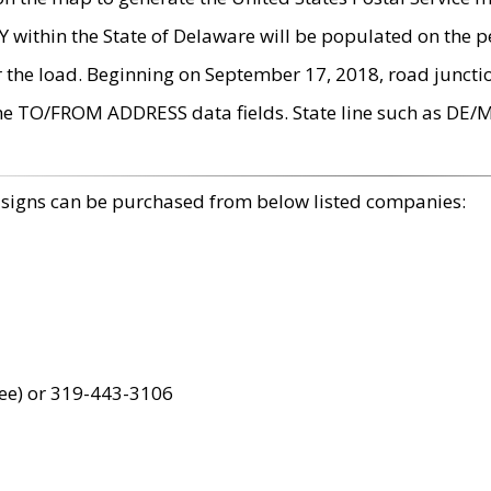
within the State of Delaware will be populated on the pe
r the load. Beginning on September 17, 2018, road juncti
the TO/FROM ADDRESS data fields. State line such as DE/
 signs can be purchased from below listed companies:
ree) or 319-443-3106