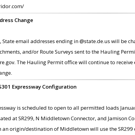
ridor.com/
ddress Change
 State email addresses ending in @state.de.us will be ch
chments, and/or Route Surveys sent to the Hauling Permit
ov. The Hauling Permit office will continue to receive e
ange.
S301 Expressway Configuration
sway is scheduled to open to all permitted loads Janua
ated at SR299, N Middletown Connector, and Jamison Corne
th an origin/destination of Middletown will use the SR29