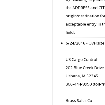
the ADDRESS and CITY 
origin/destination fo
acceptable entry in 
field.
6/24/2016
- Oversize
US Cargo Control
202 Blue Creek Drive
Urbana, IA 52345
866-444-9990 (toll-f
Brass Sales Co