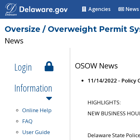
Agencies
News
Oversize / Overweight Permit S
News
Login
OSOW News
11/14/2022 - Policy
Information
HIGHLIGHTS:
Online Help
NEW BUSINESS HOURS 
FAQ
User Guide
Delaware State Polic