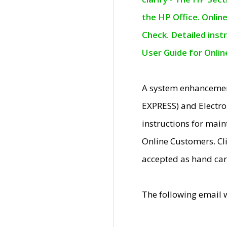
the HP Office. Onlin
Check. Detailed inst
User Guide for Onli
A system enhancemen
EXPRESS) and Electro
instructions for mai
Online Customers. Cl
accepted as hand car
The following email 