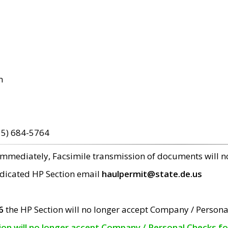
m
15) 684-5764
 immediately, Facsimile transmission of documents will 
edicated HP Section email
haulpermit@state.de.us
6
the HP Section will no longer accept Company / Persona
tion will no longer accept Company / Personal Checks f