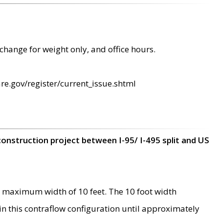
change for weight only, and office hours.
re.gov/register/current_issue.shtml
construction project between I-95/ I-495 split and US
 maximum width of 10 feet. The 10 foot width
 in this contraflow configuration until approximately