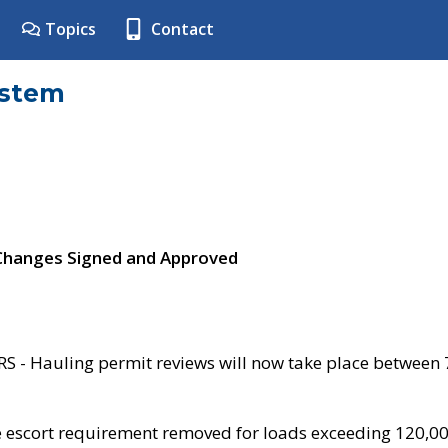
Topics
Contact
ystem
 Changes Signed and Approved
- Hauling permit reviews will now take place between
e escort requirement removed for loads exceeding 120,0