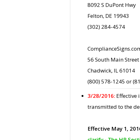
8092 S DuPont Hwy
Felton, DE 19943
(302) 284-4574
ComplianceSigns.co
56 South Main Street
Chadwick, IL 61014
(800) 578-1245 or (8
3/28/2016:
Effective
transmitted to the d
Effective May 1, 201
clarify - The HP Sec