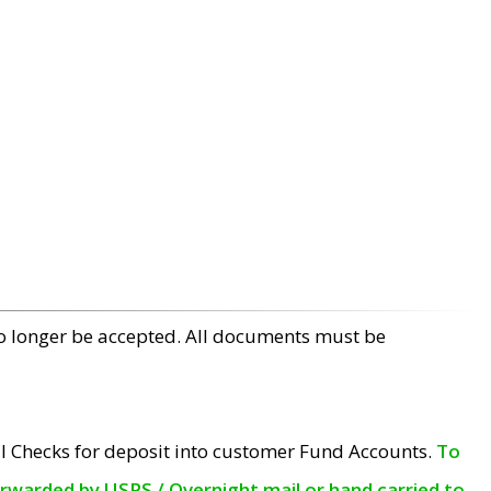
no longer be accepted. All documents must be
l Checks for deposit into customer Fund Accounts.
To
orwarded by USPS / Overnight mail or hand carried to