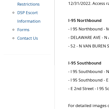
12/31/2022. Access r
Restrictions
DSP Escort
I-95 Northbound
Information
- I 95 Northbound - 
Forms
- DELAWARE AVE - N 
Contact Us
- 52 - N VAN BUREN 
I-95 Southbound
- I 95 Southbound - N
- I 95 Southbound - E
- E 2nd Street - I 95
For detailed images of