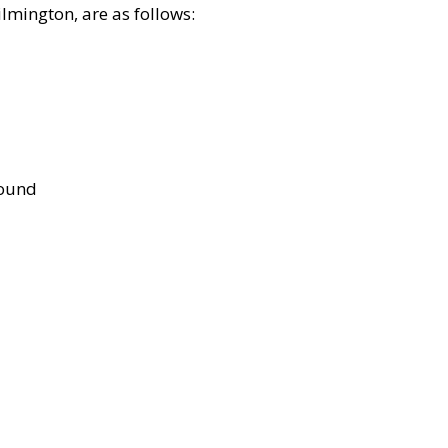
lmington, are as follows:
bound