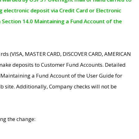
electronic deposit via Credit Card or Electronic
n Section 14.0 Maintaining a Fund Account of the
 Cards (VISA, MASTER CARD, DISCOVER CARD, AMERICAN
make deposits to Customer Fund Accounts. Detailed
0 Maintaining a Fund Account of the User Guide for
 site. Additionally, Company checks will not be
ing the change: