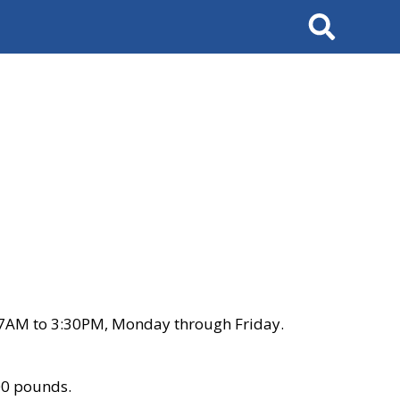
Search
 7AM to 3:30PM, Monday through Friday.
00 pounds.