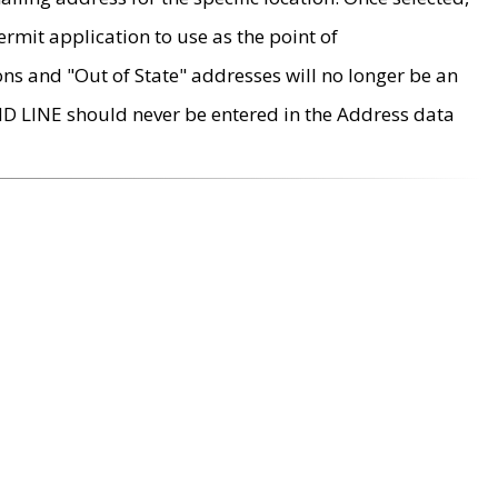
rmit application to use as the point of
ons and "Out of State" addresses will no longer be an
MD LINE should never be entered in the Address data