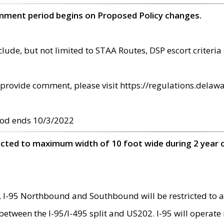
omment period begins on Proposed Policy changes.
ude, but not limited to STAA Routes, DSP escort criteria 
provide comment, please visit https://regulations.delawa
od ends 10/3/2022
ricted to maximum width of 10 foot wide during 2 year 
 I-95 Northbound and Southbound will be restricted to a
d between the I-95/I-495 split and US202. I-95 will operate