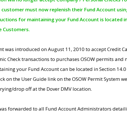
e customer must now replenish their Fund Account using 
ructions for maintaining your Fund Account is located i
ne Customers.
t was introduced on August 11, 2010 to accept Credit
nic Check transactions to purchases OSOW permits and 
ntaining your Fund Account can be located in Section 14.
ick on the User Guide link on the OSOW Permit System web
rying/drop off at the Dover DMV location.
was forwarded to all Fund Account Administrators detail