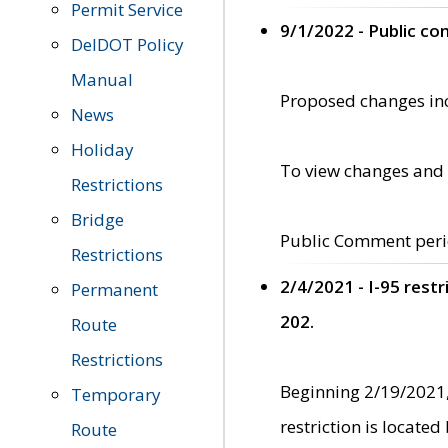
Permit Service
9/1/2022 - Public c
DelDOT Policy
Manual
Proposed changes incl
News
Holiday
To view changes and 
Restrictions
Bridge
Public Comment peri
Restrictions
2/4/2021 - I-95 rest
Permanent
202.
Route
Restrictions
Beginning 2/19/2021,
Temporary
restriction is locate
Route