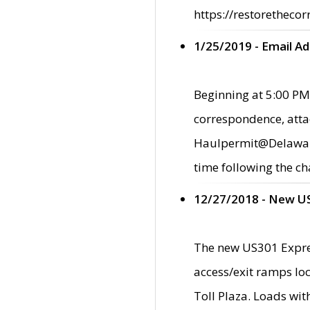
https://restorethecor
1/25/2019 - Email A
Beginning at 5:00 PM,
correspondence, atta
Haulpermit@Delaware.g
time following the ch
12/27/2018 - New U
The new US301 Expres
access/exit ramps loc
Toll Plaza. Loads wi