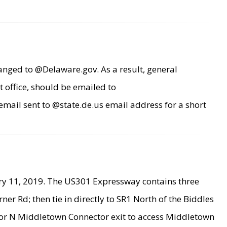
anged to @Delaware.gov. As a result, general
 office, should be emailed to
mail sent to @state.de.us email address for a short
ry 11, 2019. The US301 Expressway contains three
r Rd; then tie in directly to SR1 North of the Biddles
9 or N Middletown Connector exit to access Middletown