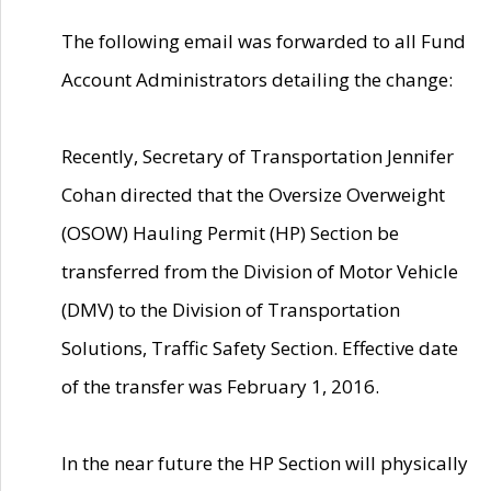
The following email was forwarded to all Fund
Account Administrators detailing the change:
Recently, Secretary of Transportation Jennifer
Cohan directed that the Oversize Overweight
(OSOW) Hauling Permit (HP) Section be
transferred from the Division of Motor Vehicle
(DMV) to the Division of Transportation
Solutions, Traffic Safety Section. Effective date
of the transfer was February 1, 2016.
In the near future the HP Section will physically