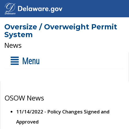
Oversize / Overweight Permit
System
News
Menu
OSOW News
11/14/2022 - Policy Changes Signed and
Approved