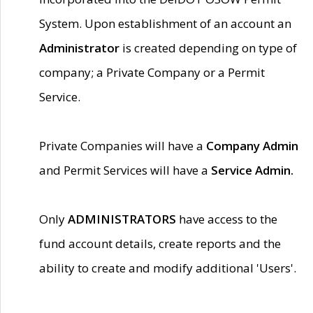
System. Upon establishment of an account an
Administrator
is created depending on type of
company; a Private Company or a Permit
Service.
Private Companies will have a
Company Admin
and Permit Services will have a
Service Admin.
Only
ADMINISTRATORS
have access to the
fund account details, create reports and the
ability to create and modify additional 'Users'.