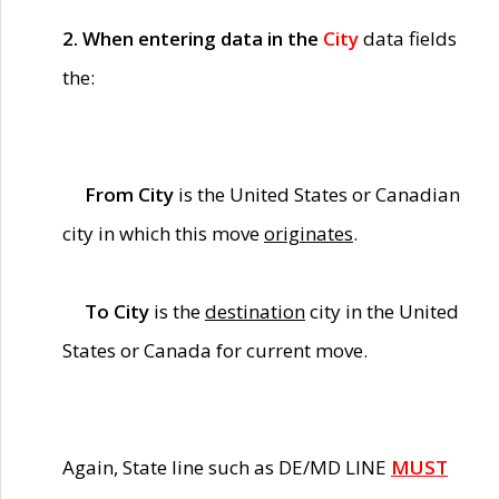
2. When entering data in the
City
data fields
the:
From City
is the United States or Canadian
city in which this move
originates
.
To City
is the
destination
city in the United
States or Canada for current move.
Again, State line such as DE/MD LINE
MUST