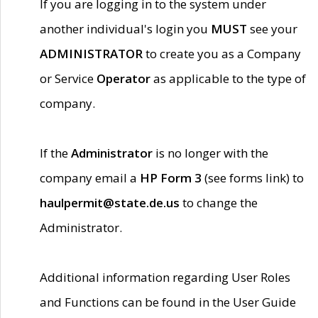
If you are logging in to the system under
another individual's login you
MUST
see your
ADMINISTRATOR
to create you as a Company
or Service
Operator
as applicable to the type of
company.
If the
Administrator
is no longer with the
company email a
HP Form 3
(see forms link) to
haulpermit@state.de.us
to change the
Administrator.
Additional information regarding User Roles
and Functions can be found in the User Guide