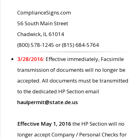
ComplianceSigns.com
56 South Main Street
Chadwick, IL 61014
(800) 578-1245 or (815) 684-5764
3/28/2016:
Effective immediately, Facsimile
transmission of documents will no longer be
accepted. All documents must be transmitted
to the dedicated HP Section email
haulpermit@state.de.us
Effective May 1, 2016
the HP Section will no
longer accept Company / Personal Checks for