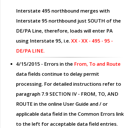
Interstate 495 northbound merges with
Interstate 95 northbound just
SOUTH
of the
DE/PA Line, therefore, loads will enter PA
using Interstate 95, i.e.
XX - XX - 495 - 95 -
DE/PA LINE.
4/15/2015
- Errors in the
From, To and Route
data fields continue to delay permit
processing. For detailed instructions refer to
paragraph
7.9 SECTION IV - FROM, TO, AND
ROUTE
in the online
User Guide
and / or
applicable data field in the
Common Errors
link
to the left for acceptable data field entries.