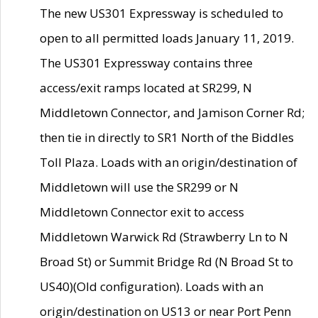
The new US301 Expressway is scheduled to
open to all permitted loads January 11, 2019.
The US301 Expressway contains three
access/exit ramps located at SR299, N
Middletown Connector, and Jamison Corner Rd;
then tie in directly to SR1 North of the Biddles
Toll Plaza. Loads with an origin/destination of
Middletown will use the SR299 or N
Middletown Connector exit to access
Middletown Warwick Rd (Strawberry Ln to N
Broad St) or Summit Bridge Rd (N Broad St to
US40)(Old configuration). Loads with an
origin/destination on US13 or near Port Penn