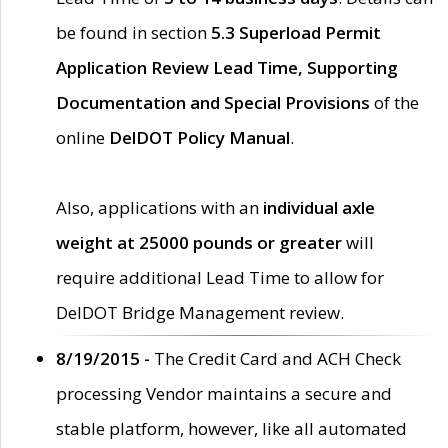
be found in section
5.3 Superload Permit
Application Review Lead Time, Supporting
Documentation and Special Provisions
of the
online
DelDOT Policy Manual
.
Also, applications with an
individual axle
weight at 25000 pounds or greater
will
require additional Lead Time to allow for
DelDOT Bridge Management review.
8/19/2015 -
The Credit Card and ACH Check
processing Vendor maintains a secure and
stable platform, however, like all automated