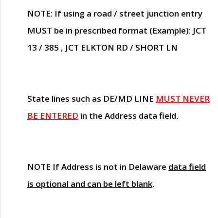
NOTE
: If using a road / street junction entry
MUST
be in prescribed format (Example): JCT
13 / 385 , JCT ELKTON RD / SHORT LN
State lines such as
DE/MD LINE
MUST NEVER
BE ENTERED
in the Address data field.
NOTE
If Address is not in Delaware
data field
is optional and can be left blank
.