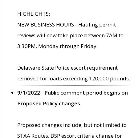
HIGHLIGHTS:
NEW BUSINESS HOURS - Hauling permit
reviews will now take place between 7AM to
3:30PM, Monday through Friday.
Delaware State Police escort requirement
removed for loads exceeding 120,000 pounds.
9/1/2022 - Public comment period begins on
Proposed Policy changes.
Proposed changes include, but not limited to
STAA Routes, DSP escort criteria change for