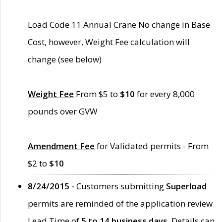
Load Code 11 Annual Crane No change in Base
Cost, however, Weight Fee calculation will
change (see below)
Weight Fee
From $5 to
$10
for every 8,000
pounds over GVW
Amendment Fee
for Validated permits - From
$2 to
$10
8/24/2015 -
Customers submitting
Superload
permits are reminded of the application review
Lead Time of
5 to 14 business days
. Details can