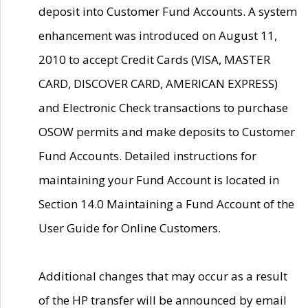
deposit into Customer Fund Accounts. A system
enhancement was introduced on August 11,
2010 to accept Credit Cards (VISA, MASTER
CARD, DISCOVER CARD, AMERICAN EXPRESS)
and Electronic Check transactions to purchase
OSOW permits and make deposits to Customer
Fund Accounts. Detailed instructions for
maintaining your Fund Account is located in
Section 14.0 Maintaining a Fund Account of the
User Guide for Online Customers.
Additional changes that may occur as a result
of the HP transfer will be announced by email