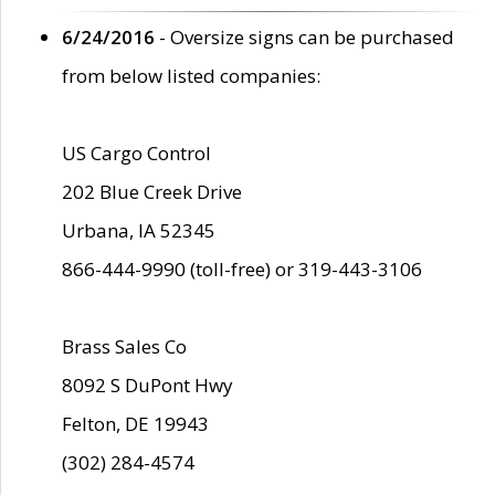
6/24/2016
- Oversize signs can be purchased
from below listed companies:
US Cargo Control
202 Blue Creek Drive
Urbana, IA 52345
866-444-9990 (toll-free) or 319-443-3106
Brass Sales Co
8092 S DuPont Hwy
Felton, DE 19943
(302) 284-4574