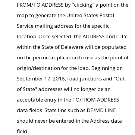
FROM/TO ADDRESS by "clicking" a point on the
map to generate the United States Postal
Service mailing address for the specific
location. Once selected, the ADDRESS and CITY
within the State of Delaware will be populated
on the permit application to use as the point of
origin/destination for the load. Beginning on
September 17, 2018, road junctions and "Out
of State" addresses will no longer be an
acceptable entry in the TO/FROM ADDRESS
data fields. State line such as DE/MD LINE
should never be entered in the Address data
field.