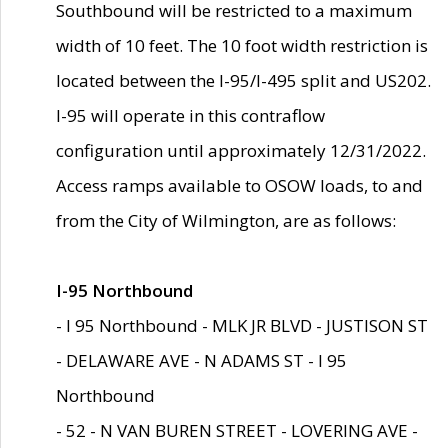
Southbound will be restricted to a maximum
width of 10 feet. The 10 foot width restriction is
located between the I-95/I-495 split and US202.
I-95 will operate in this contraflow
configuration until approximately 12/31/2022.
Access ramps available to OSOW loads, to and
from the City of Wilmington, are as follows:
I-95 Northbound
- I 95 Northbound - MLK JR BLVD - JUSTISON ST
- DELAWARE AVE - N ADAMS ST - I 95
Northbound
- 52 - N VAN BUREN STREET - LOVERING AVE -