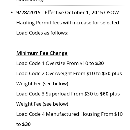
9/28/2015
- Effective
October 1, 2015
OSOW
Hauling Permit fees will increase for selected
Load Codes as follows:
Minimum Fee Change
Load Code 1 Oversize From $10 to
$30
Load Code 2 Overweight From $10 to
$30
plus
Weight Fee (see below)
Load Code 3 Superload From $30 to
$60
plus
Weight Fee (see below)
Load Code 4 Manufactured Housing From $10
to
$30