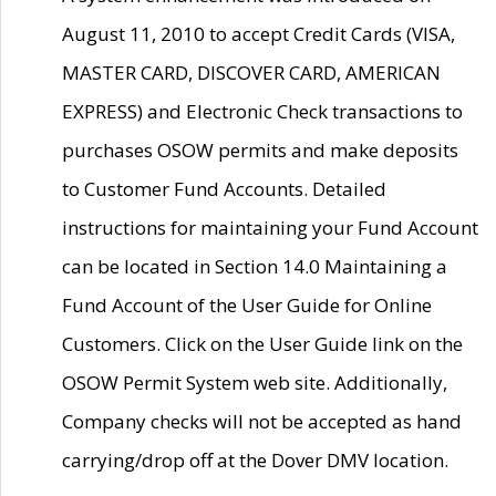
August 11, 2010 to accept Credit Cards (VISA,
MASTER CARD, DISCOVER CARD, AMERICAN
EXPRESS) and Electronic Check transactions to
purchases OSOW permits and make deposits
to Customer Fund Accounts. Detailed
instructions for maintaining your Fund Account
can be located in Section 14.0 Maintaining a
Fund Account of the User Guide for Online
Customers. Click on the User Guide link on the
OSOW Permit System web site. Additionally,
Company checks will not be accepted as hand
carrying/drop off at the Dover DMV location.