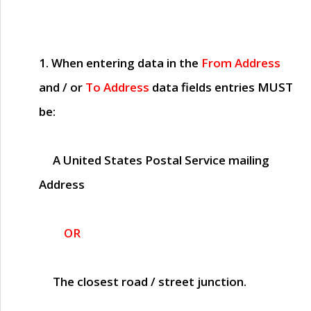
1. When entering data in the
From Address
and / or
To Address
data fields entries
MUST
be:
A United States Postal Service mailing
Address
OR
The closest road / street junction.