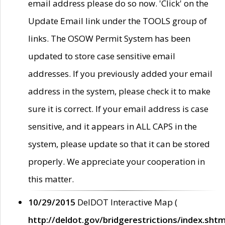
email address please do so now. 'Click' on the
Update Email link under the TOOLS group of
links. The OSOW Permit System has been
updated to store case sensitive email
addresses. If you previously added your email
address in the system, please check it to make
sure it is correct. If your email address is case
sensitive, and it appears in ALL CAPS in the
system, please update so that it can be stored
properly. We appreciate your cooperation in
this matter.
10/29/2015
DelDOT Interactive Map (
http://deldot.gov/bridgerestrictions/index.shtm