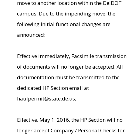
move to another location within the DelDOT
campus. Due to the impending move, the
following initial functional changes are
announced:
Effective immediately, Facsimile transmission
of documents will no longer be accepted. All
documentation must be transmitted to the
dedicated HP Section email at
haulpermit@state.de.us;
Effective, May 1, 2016, the HP Section will no
longer accept Company / Personal Checks for