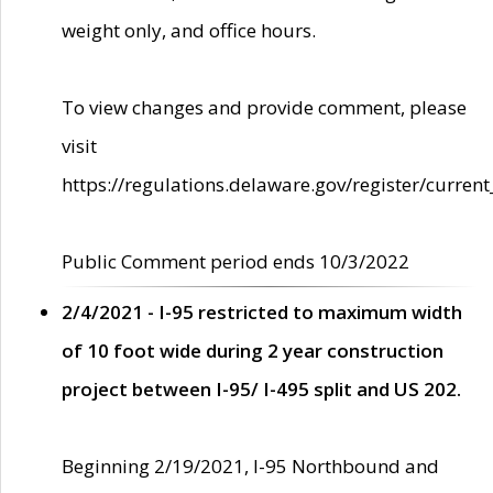
weight only, and office hours.
To view changes and provide comment, please
visit
https://regulations.delaware.gov/register/current
Public Comment period ends 10/3/2022
2/4/2021 - I-95 restricted to maximum width
of 10 foot wide during 2 year construction
project between I-95/ I-495 split and US 202.
Beginning 2/19/2021, I-95 Northbound and