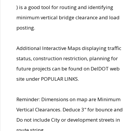
) is a good tool for routing and identifying
minimum vertical bridge clearance and load
posting.
Additional Interactive Maps displaying traffic
status, construction restriction, planning for
future projects can be found on DelDOT web
site under POPULAR LINKS.
Reminder: Dimensions on map are Minimum
Vertical Clearances. Deduce 3" for bounce and
Do not include City or development streets in
route string.