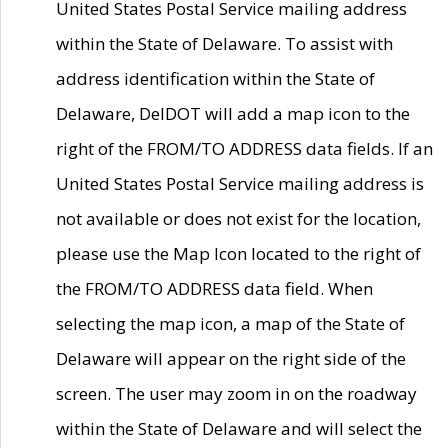
United States Postal Service mailing address
within the State of Delaware. To assist with
address identification within the State of
Delaware, DelDOT will add a map icon to the
right of the FROM/TO ADDRESS data fields. If an
United States Postal Service mailing address is
not available or does not exist for the location,
please use the Map Icon located to the right of
the FROM/TO ADDRESS data field. When
selecting the map icon, a map of the State of
Delaware will appear on the right side of the
screen. The user may zoom in on the roadway
within the State of Delaware and will select the