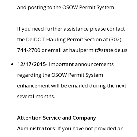
and posting to the OSOW Permit System.
If you need further assistance please contact
the DelDOT Hauling Permit Section at (302)
744-2700 or email at haulpermit@state.de.us
12/17/2015
- Important announcements
regarding the OSOW Permit System
enhancement will be emailed during the next
several months.
Attention Service and Company
Administrators
: If you have not provided an