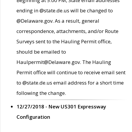
Beginning at 5:00 PM, State email addresses
ending in @state.de.us will be changed to
@Delaware.gov. As a result, general
correspondence, attachments, and/or Route
Surveys sent to the Hauling Permit office,
should be emailed to
Haulpermit@Delaware.gov. The Hauling
Permit office will continue to receive email sent
to @state.de.us email address for a short time
following the change.
12/27/2018 - New US301 Expressway
Configuration