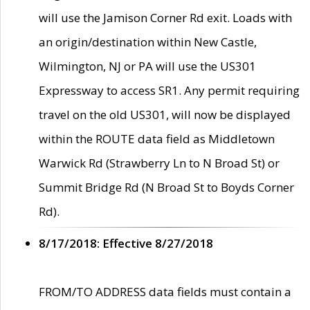
will use the Jamison Corner Rd exit. Loads with
an origin/destination within New Castle,
Wilmington, NJ or PA will use the US301
Expressway to access SR1. Any permit requiring
travel on the old US301, will now be displayed
within the ROUTE data field as Middletown
Warwick Rd (Strawberry Ln to N Broad St) or
Summit Bridge Rd (N Broad St to Boyds Corner
Rd).
8/17/2018: Effective 8/27/2018
FROM/TO ADDRESS data fields must contain a