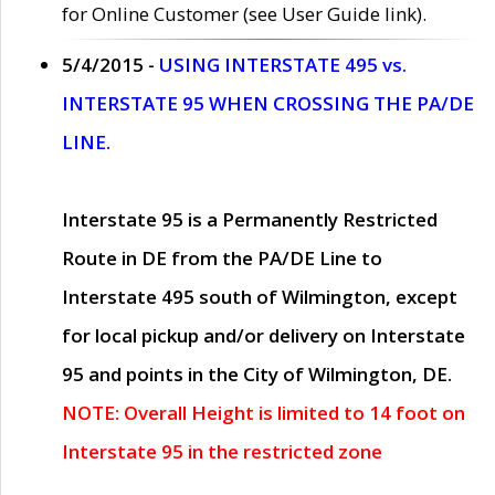
for Online Customer (see User Guide link).
5/4/2015 -
USING INTERSTATE 495 vs.
INTERSTATE 95 WHEN CROSSING THE PA/DE
LINE.
Interstate 95 is a Permanently Restricted
Route in DE from the PA/DE Line to
Interstate 495 south of Wilmington, except
for local pickup and/or delivery on Interstate
95 and points in the City of Wilmington, DE.
NOTE: Overall Height is limited to 14 foot on
Interstate 95 in the restricted zone