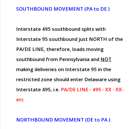
SOUTHBOUND MOVEMENT (PA to DE )
Interstate 495 southbound splits with
Interstate 95 southbound just
NORTH of the
PA/DE LINE
, therefore, loads moving
southbound from Pennsylvania and
NOT
making deliveries on Interstate 95 in the
restricted zone should enter Delaware using
Interstate 495, i.e.
PA/DE LINE - 495 - XX - XX-
etc
NORTHBOUND MOVEMENT (DE to PA )