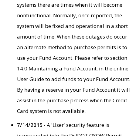
systems there are times when it will become
nonfunctional. Normally, once reported, the
system will be fixed and operational in a short
amount of time. When these outages do occur
an alternate method to purchase permits is to
use your Fund Account. Please refer to section
14.0 Maintaining a Fund Account. in the online
User Guide to add funds to your Fund Account.
By having a reserve in your Fund Account it will
assist in the purchase process when the Credit
Card system is not available.
7/14/2015
- A 'User' security feature is
incorporated into the DelDOT OSOW Permit