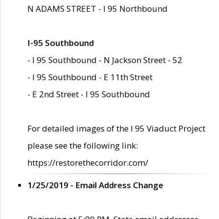
N ADAMS STREET - I 95 Northbound
I-95 Southbound
- I 95 Southbound - N Jackson Street - 52
- I 95 Southbound - E 11th Street
- E 2nd Street - I 95 Southbound
For detailed images of the I 95 Viaduct Project
please see the following link:
https://restorethecorridor.com/
1/25/2019 - Email Address Change