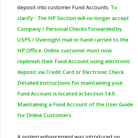
deposit into customer Fund Accounts.
To
clarify - The HP Section will no longer accept
Company / Personal Checks forwarded by
USPS / Overnight mail or hand carried to the
HP Office. Online customer must now
replenish their Fund Account using electronic
deposit via Credit Card or Electronic Check.
Detailed instructions for maintaining your
Fund Account is located in Section 14.0
Maintaining a Fund Account of the User Guide
for Online Customers.
A system enhancement was introduced on