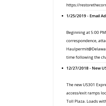
https://restorethecor
1/25/2019 - Email A
Beginning at 5:00 PM,
correspondence, atta
Haulpermit@Delaware.g
time following the ch
12/27/2018 - New U
The new US301 Expres
access/exit ramps loc
Toll Plaza. Loads wi