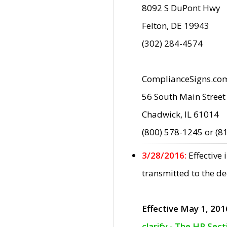
8092 S DuPont Hwy
Felton, DE 19943
(302) 284-4574
ComplianceSigns.co
56 South Main Street
Chadwick, IL 61014
(800) 578-1245 or (8
3/28/2016:
Effective
transmitted to the d
Effective May 1, 201
clarify - The HP Sec