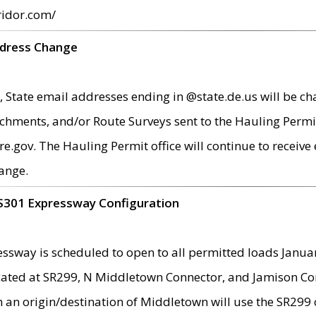
ridor.com/
ddress Change
 State email addresses ending in @state.de.us will be ch
chments, and/or Route Surveys sent to the Hauling Permit
ov. The Hauling Permit office will continue to receive e
ange.
S301 Expressway Configuration
sway is scheduled to open to all permitted loads Janua
ated at SR299, N Middletown Connector, and Jamison Corne
th an origin/destination of Middletown will use the SR29