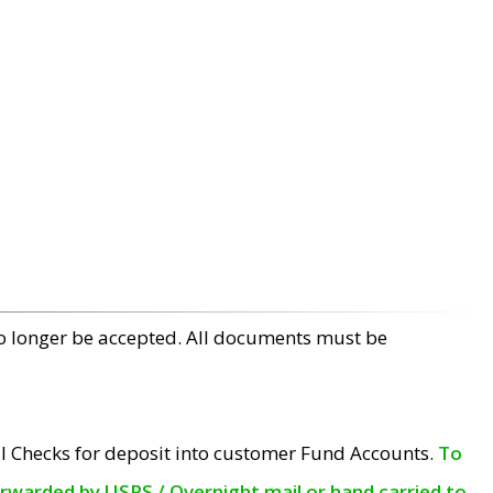
no longer be accepted. All documents must be
l Checks for deposit into customer Fund Accounts.
To
orwarded by USPS / Overnight mail or hand carried to