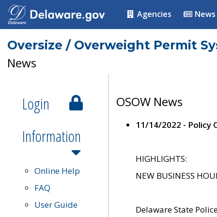
Agencies
News
Oversize / Overweight Permit S
News
Login
OSOW News
11/14/2022 - Policy
Information
HIGHLIGHTS:
Online Help
NEW BUSINESS HOURS 
FAQ
User Guide
Delaware State Polic