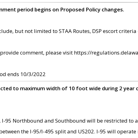
omment period begins on Proposed Policy changes.
ude, but not limited to STAA Routes, DSP escort criteria 
provide comment, please visit https://regulations.delawa
od ends 10/3/2022
ricted to maximum width of 10 foot wide during 2 year 
 I-95 Northbound and Southbound will be restricted to a
d between the I-95/I-495 split and US202. I-95 will operate