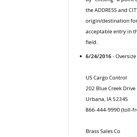
the ADDRESS and CITY 
origin/destination fo
acceptable entry in 
field.
6/24/2016
- Oversize
US Cargo Control
202 Blue Creek Drive
Urbana, IA 52345
866-444-9990 (toll-f
Brass Sales Co