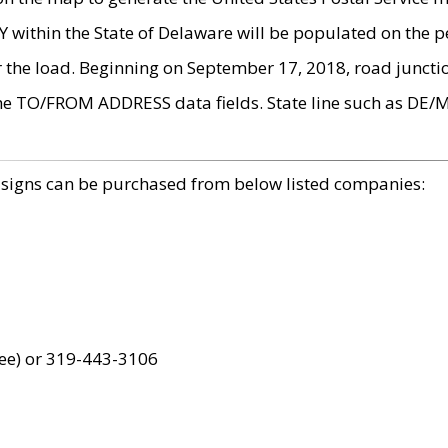
within the State of Delaware will be populated on the pe
r the load. Beginning on September 17, 2018, road juncti
the TO/FROM ADDRESS data fields. State line such as DE/
 signs can be purchased from below listed companies:
ree) or 319-443-3106