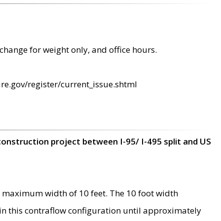
change for weight only, and office hours.
re.gov/register/current_issue.shtml
construction project between I-95/ I-495 split and US
 maximum width of 10 feet. The 10 foot width
 in this contraflow configuration until approximately