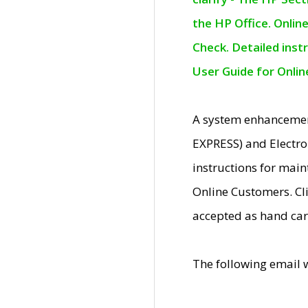
the HP Office. Onlin
Check. Detailed inst
User Guide for Onli
A system enhancemen
EXPRESS) and Electro
instructions for mai
Online Customers. Cl
accepted as hand car
The following email 