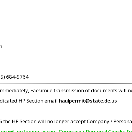
m
15) 684-5764
 immediately, Facsimile transmission of documents will 
edicated HP Section email
haulpermit@state.de.us
6
the HP Section will no longer accept Company / Persona
tion will no longer accept Company / Personal Checks f