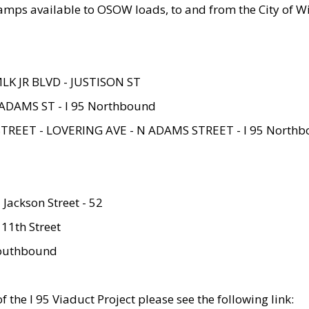
amps available to OSOW loads, to and from the City of Wi
MLK JR BLVD - JUSTISON ST
ADAMS ST - I 95 Northbound
STREET - LOVERING AVE - N ADAMS STREET - I 95 North
 Jackson Street - 52
 11th Street
 Southbound
 the I 95 Viaduct Project please see the following link: