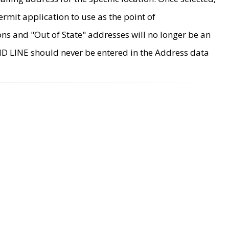
rmit application to use as the point of
ons and "Out of State" addresses will no longer be an
MD LINE should never be entered in the Address data