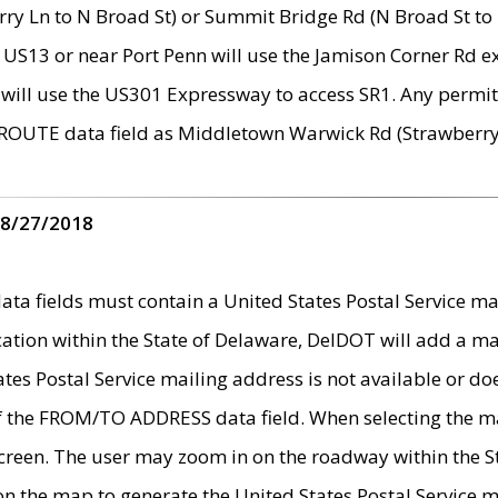
ry Ln to N Broad St) or Summit Bridge Rd (N Broad St to 
 US13 or near Port Penn will use the Jamison Corner Rd ex
will use the US301 Expressway to access SR1. Any permit 
 ROUTE data field as Middletown Warwick Rd (Strawberry 
 8/27/2018
 fields must contain a United States Postal Service mail
ication within the State of Delaware, DelDOT will add a 
tates Postal Service mailing address is not available or do
 of the FROM/TO ADDRESS data field. When selecting the m
e screen. The user may zoom in on the roadway within the
 on the map to generate the United States Postal Service ma