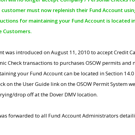
e customer must now replenish their Fund Account using 
ructions for maintaining your Fund Account is located i
ne Customers.
t was introduced on August 11, 2010 to accept Credit
nic Check transactions to purchases OSOW permits and 
ntaining your Fund Account can be located in Section 14.
ick on the User Guide link on the OSOW Permit System web
rying/drop off at the Dover DMV location.
was forwarded to all Fund Account Administrators detail