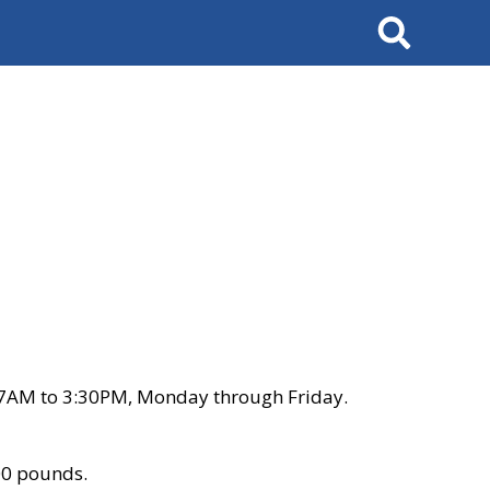
Search
 7AM to 3:30PM, Monday through Friday.
00 pounds.