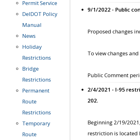
Permit Service
9/1/2022 - Public c
DelDOT Policy
Manual
Proposed changes incl
News
Holiday
To view changes and 
Restrictions
Bridge
Public Comment peri
Restrictions
2/4/2021 - I-95 rest
Permanent
202.
Route
Restrictions
Beginning 2/19/2021,
Temporary
restriction is locate
Route