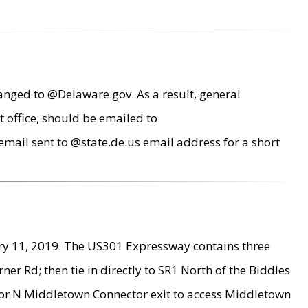
anged to @Delaware.gov. As a result, general
 office, should be emailed to
mail sent to @state.de.us email address for a short
ry 11, 2019. The US301 Expressway contains three
r Rd; then tie in directly to SR1 North of the Biddles
9 or N Middletown Connector exit to access Middletown