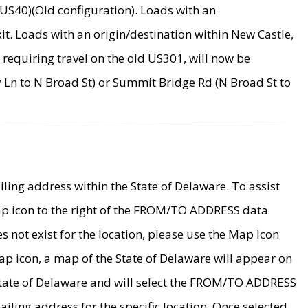
US40)(Old configuration). Loads with an
it. Loads with an origin/destination within New Castle,
requiring travel on the old US301, will now be
Ln to N Broad St) or Summit Bridge Rd (N Broad St to
ing address within the State of Delaware. To assist
map icon to the right of the FROM/TO ADDRESS data
es not exist for the location, please use the Map Icon
ap icon, a map of the State of Delaware will appear on
 State of Delaware and will select the FROM/TO ADDRESS
iling address for the specific location. Once selected,