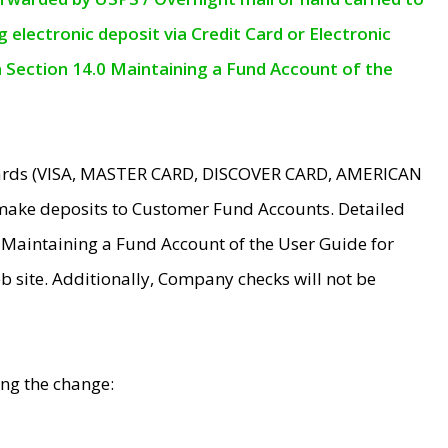
electronic deposit via Credit Card or Electronic
n Section 14.0 Maintaining a Fund Account of the
 Cards (VISA, MASTER CARD, DISCOVER CARD, AMERICAN
make deposits to Customer Fund Accounts. Detailed
0 Maintaining a Fund Account of the User Guide for
 site. Additionally, Company checks will not be
ing the change: