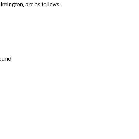
lmington, are as follows:
bound