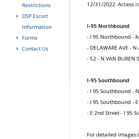
12/31/2022. Access r
Restrictions
DSP Escort
I-95 Northbound
Information
- I 95 Northbound - 
Forms
- DELAWARE AVE - N 
Contact Us
- 52 - N VAN BUREN 
I-95 Southbound
- I 95 Southbound - N
- I 95 Southbound - E
- E 2nd Street - I 95
For detailed images of