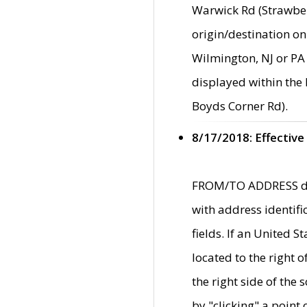
Warwick Rd (Strawber
origin/destination on
Wilmington, NJ or PA 
displayed within the
Boyds Corner Rd).
8/17/2018: Effective
FROM/TO ADDRESS data
with address identif
fields. If an United S
located to the right
the right side of th
by "clicking" a point