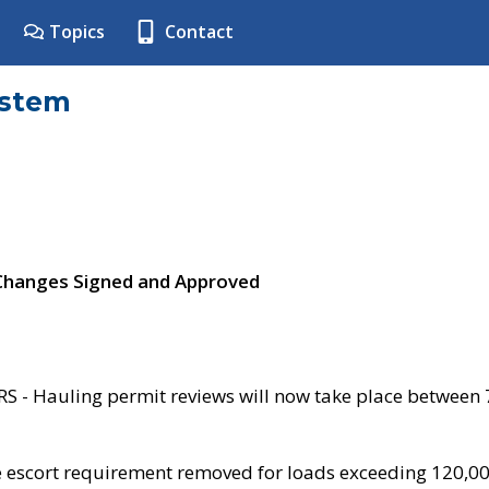
Topics
Contact
ystem
 Changes Signed and Approved
- Hauling permit reviews will now take place between
e escort requirement removed for loads exceeding 120,0