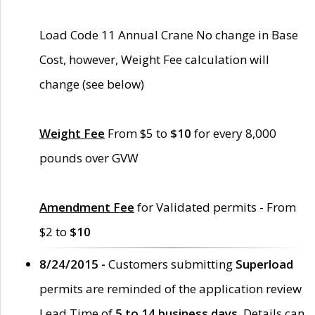
Load Code 11 Annual Crane No change in Base
Cost, however, Weight Fee calculation will
change (see below)
Weight Fee
From $5 to
$10
for every 8,000
pounds over GVW
Amendment Fee
for Validated permits - From
$2 to
$10
8/24/2015 -
Customers submitting
Superload
permits are reminded of the application review
Lead Time of
5 to 14 business days
. Details can