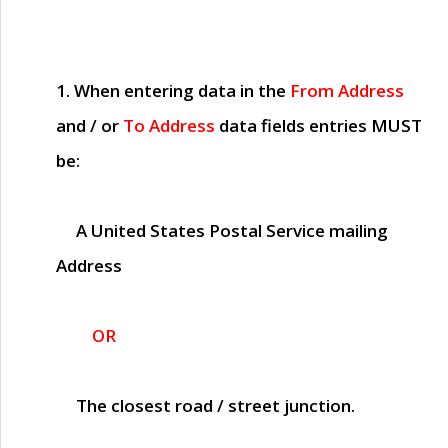
1. When entering data in the
From Address
and / or
To Address
data fields entries
MUST
be:
A United States Postal Service mailing
Address
OR
The closest road / street junction.