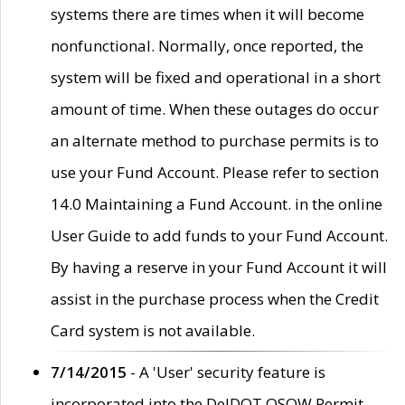
systems there are times when it will become
nonfunctional. Normally, once reported, the
system will be fixed and operational in a short
amount of time. When these outages do occur
an alternate method to purchase permits is to
use your Fund Account. Please refer to section
14.0 Maintaining a Fund Account. in the online
User Guide to add funds to your Fund Account.
By having a reserve in your Fund Account it will
assist in the purchase process when the Credit
Card system is not available.
7/14/2015
- A 'User' security feature is
incorporated into the DelDOT OSOW Permit