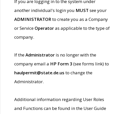
If you are logging in to the system under
another individual's login you
MUST
see your
ADMINISTRATOR
to create you as a Company
or Service
Operator
as applicable to the type of
company.
If the
Administrator
is no longer with the
company email a
HP Form 3
(see forms link) to
haulpermit@state.de.us
to change the
Administrator.
Additional information regarding User Roles
and Functions can be found in the User Guide