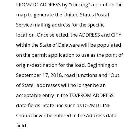
FROM/TO ADDRESS by "clicking" a point on the
map to generate the United States Postal
Service mailing address for the specific
location. Once selected, the ADDRESS and CITY
within the State of Delaware will be populated
on the permit application to use as the point of
origin/destination for the load. Beginning on
September 17, 2018, road junctions and "Out
of State" addresses will no longer be an
acceptable entry in the TO/FROM ADDRESS
data fields. State line such as DE/MD LINE
should never be entered in the Address data
field.