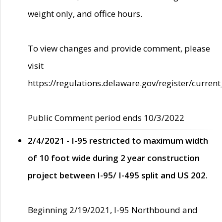
weight only, and office hours.
To view changes and provide comment, please
visit
https://regulations.delaware.gov/register/current
Public Comment period ends 10/3/2022
2/4/2021 - I-95 restricted to maximum width
of 10 foot wide during 2 year construction
project between I-95/ I-495 split and US 202.
Beginning 2/19/2021, I-95 Northbound and