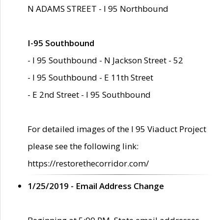
N ADAMS STREET - I 95 Northbound
I-95 Southbound
- I 95 Southbound - N Jackson Street - 52
- I 95 Southbound - E 11th Street
- E 2nd Street - I 95 Southbound
For detailed images of the I 95 Viaduct Project
please see the following link:
https://restorethecorridor.com/
1/25/2019 - Email Address Change