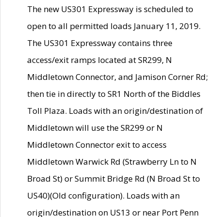
The new US301 Expressway is scheduled to
open to all permitted loads January 11, 2019.
The US301 Expressway contains three
access/exit ramps located at SR299, N
Middletown Connector, and Jamison Corner Rd;
then tie in directly to SR1 North of the Biddles
Toll Plaza. Loads with an origin/destination of
Middletown will use the SR299 or N
Middletown Connector exit to access
Middletown Warwick Rd (Strawberry Ln to N
Broad St) or Summit Bridge Rd (N Broad St to
US40)(Old configuration). Loads with an
origin/destination on US13 or near Port Penn