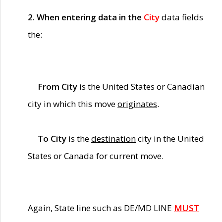
2. When entering data in the
City
data fields
the:
From City
is the United States or Canadian
city in which this move
originates
.
To City
is the
destination
city in the United
States or Canada for current move.
Again, State line such as DE/MD LINE
MUST