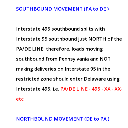
SOUTHBOUND MOVEMENT (PA to DE )
Interstate 495 southbound splits with
Interstate 95 southbound just
NORTH of the
PA/DE LINE
, therefore, loads moving
southbound from Pennsylvania and
NOT
making deliveries on Interstate 95 in the
restricted zone should enter Delaware using
Interstate 495, i.e.
PA/DE LINE - 495 - XX - XX-
etc
NORTHBOUND MOVEMENT (DE to PA )