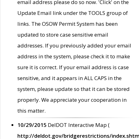
email address please do so now. 'Click' on the
Update Email link under the TOOLS group of
links. The OSOW Permit System has been
updated to store case sensitive email
addresses. If you previously added your email
address in the system, please check it to make
sure it is correct. If your email address is case
sensitive, and it appears in ALL CAPS in the
system, please update so that it can be stored
properly. We appreciate your cooperation in
this matter.
10/29/2015
DelDOT Interactive Map (
http://deldot.gov/bridgerestrictions/index.shtm