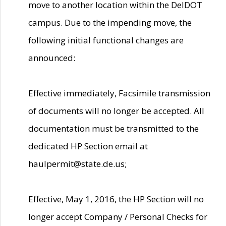
move to another location within the DelDOT
campus. Due to the impending move, the
following initial functional changes are
announced:
Effective immediately, Facsimile transmission
of documents will no longer be accepted. All
documentation must be transmitted to the
dedicated HP Section email at
haulpermit@state.de.us;
Effective, May 1, 2016, the HP Section will no
longer accept Company / Personal Checks for