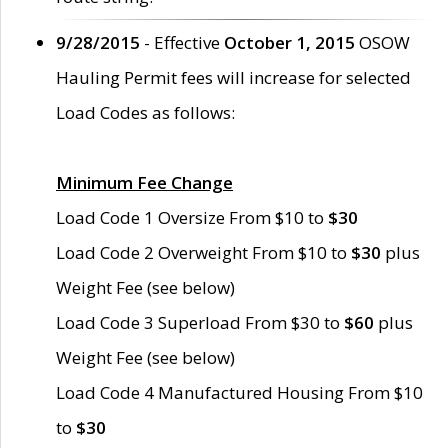
9/28/2015
- Effective
October 1, 2015
OSOW
Hauling Permit fees will increase for selected
Load Codes as follows:
Minimum Fee Change
Load Code 1 Oversize From $10 to
$30
Load Code 2 Overweight From $10 to
$30
plus
Weight Fee (see below)
Load Code 3 Superload From $30 to
$60
plus
Weight Fee (see below)
Load Code 4 Manufactured Housing From $10
to
$30