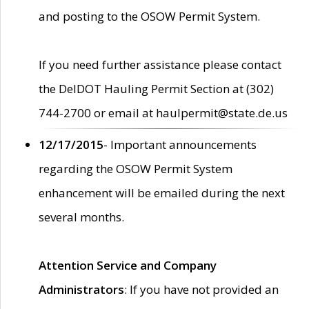
and posting to the OSOW Permit System.
If you need further assistance please contact
the DelDOT Hauling Permit Section at (302)
744-2700 or email at haulpermit@state.de.us
12/17/2015
- Important announcements
regarding the OSOW Permit System
enhancement will be emailed during the next
several months.
Attention Service and Company
Administrators
: If you have not provided an