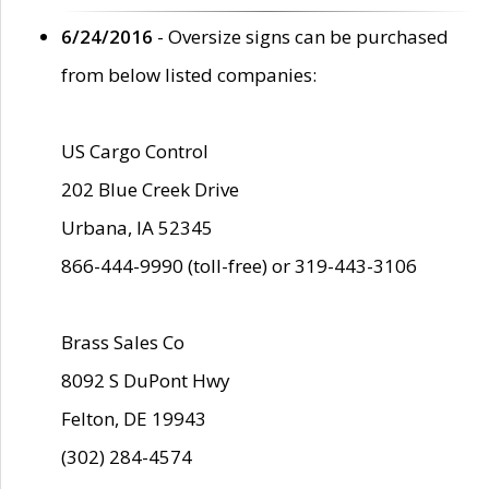
6/24/2016
- Oversize signs can be purchased
from below listed companies:
US Cargo Control
202 Blue Creek Drive
Urbana, IA 52345
866-444-9990 (toll-free) or 319-443-3106
Brass Sales Co
8092 S DuPont Hwy
Felton, DE 19943
(302) 284-4574