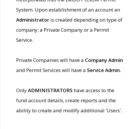
System. Upon establishment of an account an
Administrator
is created depending on type of
company; a Private Company or a Permit
Service.
Private Companies will have a
Company Admin
and Permit Services will have a
Service Admin.
Only
ADMINISTRATORS
have access to the
fund account details, create reports and the
ability to create and modify additional 'Users'.