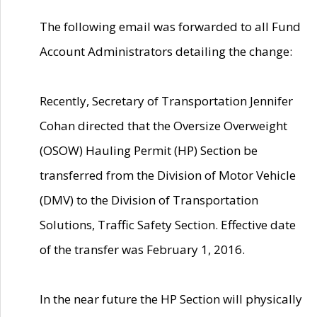
The following email was forwarded to all Fund
Account Administrators detailing the change:
Recently, Secretary of Transportation Jennifer
Cohan directed that the Oversize Overweight
(OSOW) Hauling Permit (HP) Section be
transferred from the Division of Motor Vehicle
(DMV) to the Division of Transportation
Solutions, Traffic Safety Section. Effective date
of the transfer was February 1, 2016.
In the near future the HP Section will physically