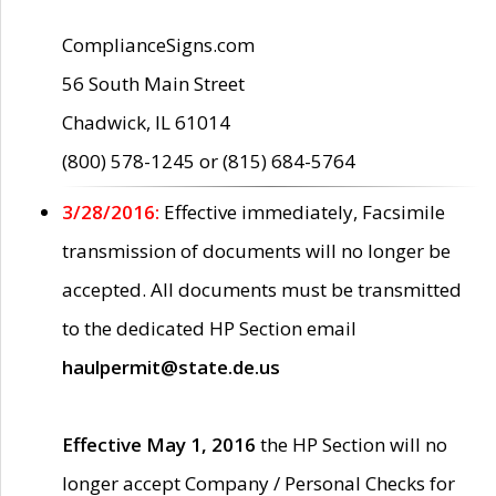
ComplianceSigns.com
56 South Main Street
Chadwick, IL 61014
(800) 578-1245 or (815) 684-5764
3/28/2016:
Effective immediately, Facsimile
transmission of documents will no longer be
accepted. All documents must be transmitted
to the dedicated HP Section email
haulpermit@state.de.us
Effective May 1, 2016
the HP Section will no
longer accept Company / Personal Checks for