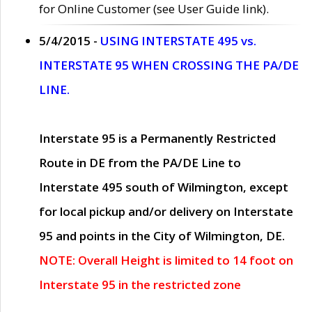
for Online Customer (see User Guide link).
5/4/2015 -
USING INTERSTATE 495 vs.
INTERSTATE 95 WHEN CROSSING THE PA/DE
LINE.
Interstate 95 is a Permanently Restricted
Route in DE from the PA/DE Line to
Interstate 495 south of Wilmington, except
for local pickup and/or delivery on Interstate
95 and points in the City of Wilmington, DE.
NOTE: Overall Height is limited to 14 foot on
Interstate 95 in the restricted zone