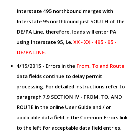
Interstate 495 northbound merges with
Interstate 95 northbound just
SOUTH
of the
DE/PA Line, therefore, loads will enter PA
using Interstate 95, i.e.
XX - XX - 495 - 95 -
DE/PA LINE.
4/15/2015
- Errors in the
From, To and Route
data fields continue to delay permit
processing. For detailed instructions refer to
paragraph
7.9 SECTION IV - FROM, TO, AND
ROUTE
in the online
User Guide
and / or
applicable data field in the
Common Errors
link
to the left for acceptable data field entries.