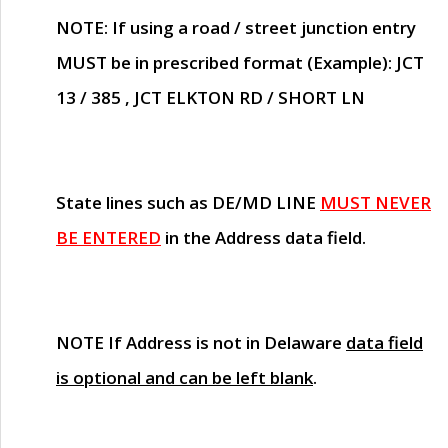
NOTE
: If using a road / street junction entry
MUST
be in prescribed format (Example): JCT
13 / 385 , JCT ELKTON RD / SHORT LN
State lines such as
DE/MD LINE
MUST NEVER
BE ENTERED
in the Address data field.
NOTE
If Address is not in Delaware
data field
is optional and can be left blank
.