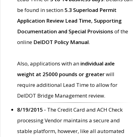
be found in section
5.3 Superload Permit
Application Review Lead Time, Supporting
Documentation and Special Provisions
of the
online
DelDOT Policy Manual
.
Also, applications with an
individual axle
weight at 25000 pounds or greater
will
require additional Lead Time to allow for
DelDOT Bridge Management review.
8/19/2015 -
The Credit Card and ACH Check
processing Vendor maintains a secure and
stable platform, however, like all automated