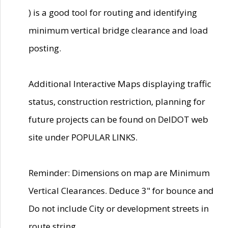
) is a good tool for routing and identifying
minimum vertical bridge clearance and load
posting.
Additional Interactive Maps displaying traffic
status, construction restriction, planning for
future projects can be found on DelDOT web
site under POPULAR LINKS.
Reminder: Dimensions on map are Minimum
Vertical Clearances. Deduce 3" for bounce and
Do not include City or development streets in
route string.