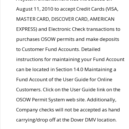
August 11, 2010 to accept Credit Cards (VISA,
MASTER CARD, DISCOVER CARD, AMERICAN
EXPRESS) and Electronic Check transactions to
purchases OSOW permits and make deposits
to Customer Fund Accounts. Detailed
instructions for maintaining your Fund Account
can be located in Section 14.0 Maintaining a
Fund Account of the User Guide for Online
Customers. Click on the User Guide link on the
OSOW Permit System web site. Additionally,
Company checks will not be accepted as hand
carrying/drop off at the Dover DMV location.