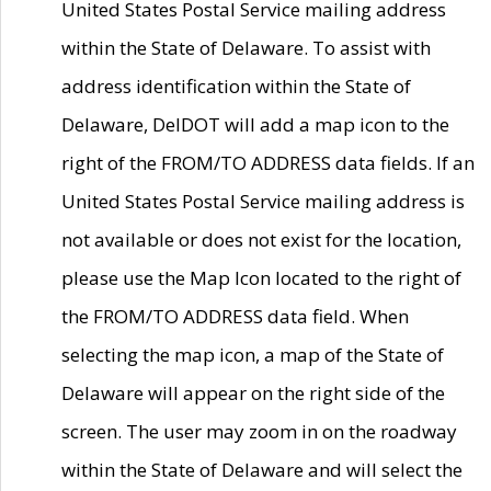
United States Postal Service mailing address
within the State of Delaware. To assist with
address identification within the State of
Delaware, DelDOT will add a map icon to the
right of the FROM/TO ADDRESS data fields. If an
United States Postal Service mailing address is
not available or does not exist for the location,
please use the Map Icon located to the right of
the FROM/TO ADDRESS data field. When
selecting the map icon, a map of the State of
Delaware will appear on the right side of the
screen. The user may zoom in on the roadway
within the State of Delaware and will select the