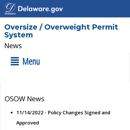
Oversize / Overweight Permit
System
News
Menu
OSOW News
11/14/2022 - Policy Changes Signed and
Approved