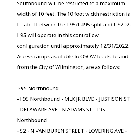
Southbound will be restricted to a maximum
width of 10 feet. The 10 foot width restriction is
located between the I-95/I-495 split and US202.
I-95 will operate in this contraflow
configuration until approximately 12/31/2022.
Access ramps available to OSOW loads, to and
from the City of Wilmington, are as follows:
I-95 Northbound
- I 95 Northbound - MLK JR BLVD - JUSTISON ST
- DELAWARE AVE - N ADAMS ST - I 95
Northbound
- 52 - N VAN BUREN STREET - LOVERING AVE -