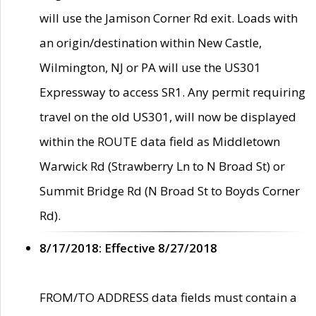
will use the Jamison Corner Rd exit. Loads with
an origin/destination within New Castle,
Wilmington, NJ or PA will use the US301
Expressway to access SR1. Any permit requiring
travel on the old US301, will now be displayed
within the ROUTE data field as Middletown
Warwick Rd (Strawberry Ln to N Broad St) or
Summit Bridge Rd (N Broad St to Boyds Corner
Rd).
8/17/2018: Effective 8/27/2018
FROM/TO ADDRESS data fields must contain a