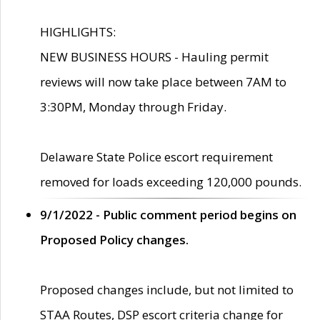
HIGHLIGHTS:
NEW BUSINESS HOURS - Hauling permit
reviews will now take place between 7AM to
3:30PM, Monday through Friday.
Delaware State Police escort requirement
removed for loads exceeding 120,000 pounds.
9/1/2022 - Public comment period begins on
Proposed Policy changes.
Proposed changes include, but not limited to
STAA Routes, DSP escort criteria change for