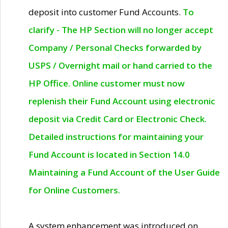
deposit into customer Fund Accounts.
To
clarify - The HP Section will no longer accept
Company / Personal Checks forwarded by
USPS / Overnight mail or hand carried to the
HP Office. Online customer must now
replenish their Fund Account using electronic
deposit via Credit Card or Electronic Check.
Detailed instructions for maintaining your
Fund Account is located in Section 14.0
Maintaining a Fund Account of the User Guide
for Online Customers.
A system enhancement was introduced on