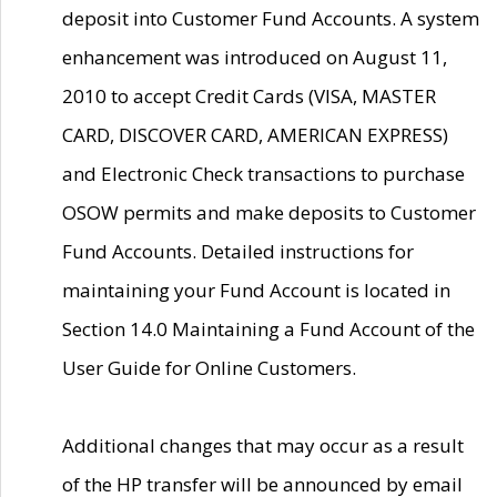
deposit into Customer Fund Accounts. A system
enhancement was introduced on August 11,
2010 to accept Credit Cards (VISA, MASTER
CARD, DISCOVER CARD, AMERICAN EXPRESS)
and Electronic Check transactions to purchase
OSOW permits and make deposits to Customer
Fund Accounts. Detailed instructions for
maintaining your Fund Account is located in
Section 14.0 Maintaining a Fund Account of the
User Guide for Online Customers.
Additional changes that may occur as a result
of the HP transfer will be announced by email