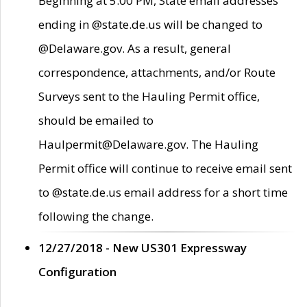
Beginning at 5:00 PM, State email addresses
ending in @state.de.us will be changed to
@Delaware.gov. As a result, general
correspondence, attachments, and/or Route
Surveys sent to the Hauling Permit office,
should be emailed to
Haulpermit@Delaware.gov. The Hauling
Permit office will continue to receive email sent
to @state.de.us email address for a short time
following the change.
12/27/2018 - New US301 Expressway
Configuration