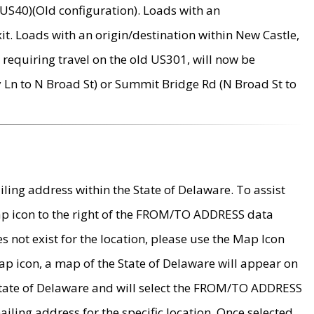
US40)(Old configuration). Loads with an
it. Loads with an origin/destination within New Castle,
requiring travel on the old US301, will now be
Ln to N Broad St) or Summit Bridge Rd (N Broad St to
ing address within the State of Delaware. To assist
map icon to the right of the FROM/TO ADDRESS data
es not exist for the location, please use the Map Icon
ap icon, a map of the State of Delaware will appear on
 State of Delaware and will select the FROM/TO ADDRESS
iling address for the specific location. Once selected,