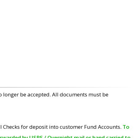
no longer be accepted. All documents must be
l Checks for deposit into customer Fund Accounts.
To
orwarded by USPS / Overnight mail or hand carried to