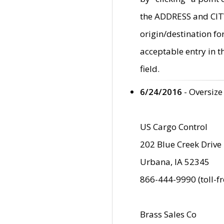
the ADDRESS and CITY 
origin/destination fo
acceptable entry in 
field.
6/24/2016
- Oversize
US Cargo Control
202 Blue Creek Drive
Urbana, IA 52345
866-444-9990 (toll-f
Brass Sales Co