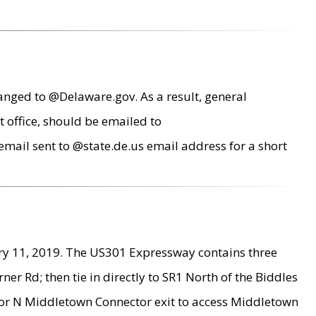
anged to @Delaware.gov. As a result, general
 office, should be emailed to
mail sent to @state.de.us email address for a short
ry 11, 2019. The US301 Expressway contains three
r Rd; then tie in directly to SR1 North of the Biddles
9 or N Middletown Connector exit to access Middletown