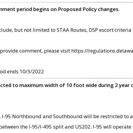
omment period begins on Proposed Policy changes.
ude, but not limited to STAA Routes, DSP escort criteria 
provide comment, please visit https://regulations.delawa
od ends 10/3/2022
ricted to maximum width of 10 foot wide during 2 year 
 I-95 Northbound and Southbound will be restricted to a
d between the I-95/I-495 split and US202. I-95 will operate