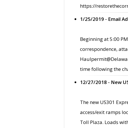
https://restorethecor
1/25/2019 - Email A
Beginning at 5:00 PM,
correspondence, atta
Haulpermit@Delaware.g
time following the ch
12/27/2018 - New U
The new US301 Expres
access/exit ramps loc
Toll Plaza. Loads wi