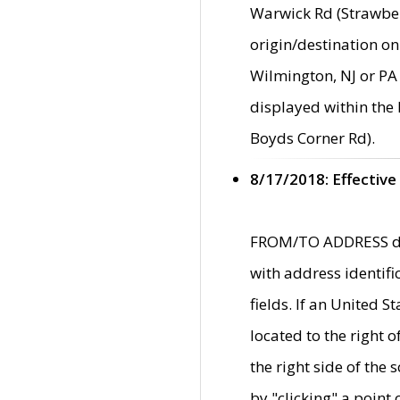
Warwick Rd (Strawber
origin/destination on
Wilmington, NJ or PA 
displayed within the
Boyds Corner Rd).
8/17/2018: Effective
FROM/TO ADDRESS data
with address identif
fields. If an United S
located to the right
the right side of th
by "clicking" a point