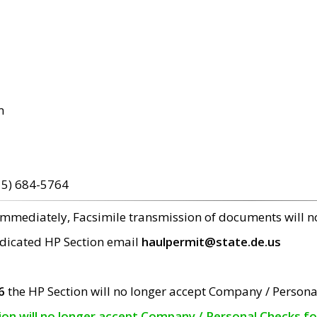
m
15) 684-5764
 immediately, Facsimile transmission of documents will 
edicated HP Section email
haulpermit@state.de.us
6
the HP Section will no longer accept Company / Persona
tion will no longer accept Company / Personal Checks f