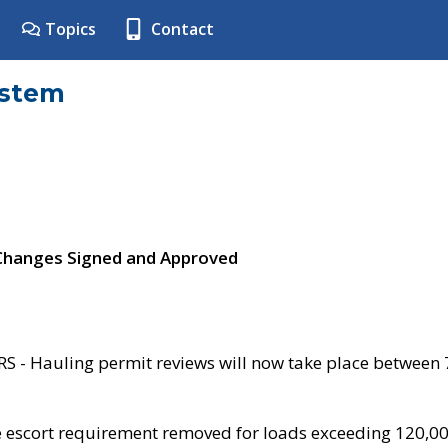
Topics
Contact
ystem
 Changes Signed and Approved
- Hauling permit reviews will now take place between
e escort requirement removed for loads exceeding 120,0