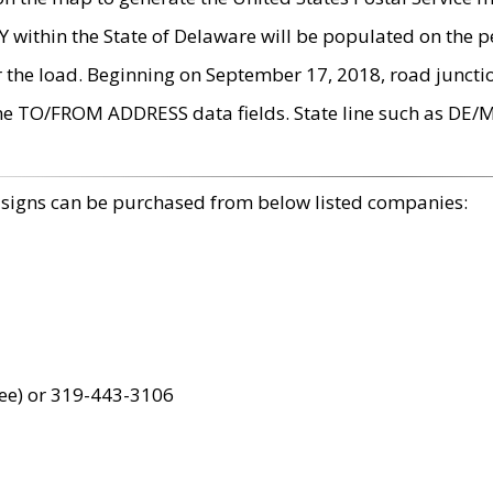
within the State of Delaware will be populated on the pe
r the load. Beginning on September 17, 2018, road juncti
the TO/FROM ADDRESS data fields. State line such as DE/
 signs can be purchased from below listed companies:
ree) or 319-443-3106