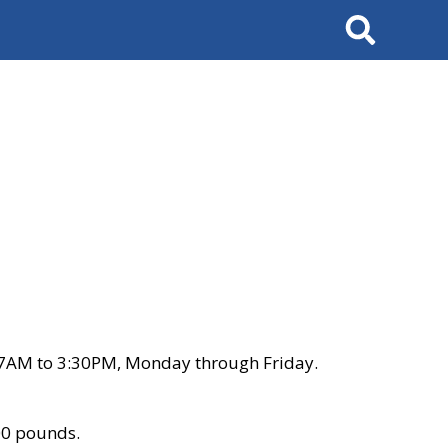
Search
 7AM to 3:30PM, Monday through Friday.
00 pounds.