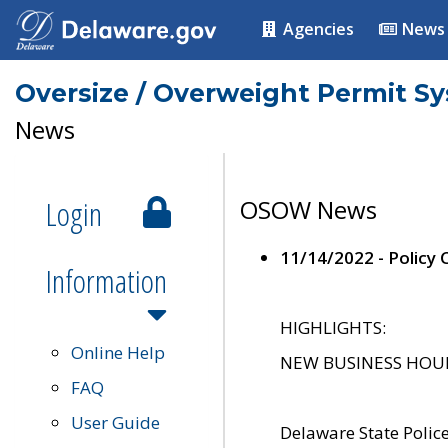
Agencies
News
Oversize / Overweight Permit S
News
Login
OSOW News
11/14/2022 - Policy
Information
HIGHLIGHTS:
Online Help
NEW BUSINESS HOURS 
FAQ
User Guide
Delaware State Polic