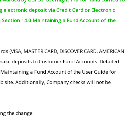
electronic deposit via Credit Card or Electronic
n Section 14.0 Maintaining a Fund Account of the
 Cards (VISA, MASTER CARD, DISCOVER CARD, AMERICAN
make deposits to Customer Fund Accounts. Detailed
0 Maintaining a Fund Account of the User Guide for
 site. Additionally, Company checks will not be
ing the change: