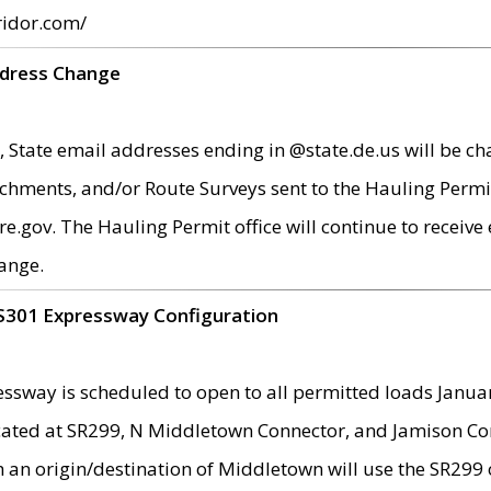
ridor.com/
ddress Change
 State email addresses ending in @state.de.us will be ch
chments, and/or Route Surveys sent to the Hauling Permit
ov. The Hauling Permit office will continue to receive e
ange.
S301 Expressway Configuration
sway is scheduled to open to all permitted loads Janua
ated at SR299, N Middletown Connector, and Jamison Corne
th an origin/destination of Middletown will use the SR29