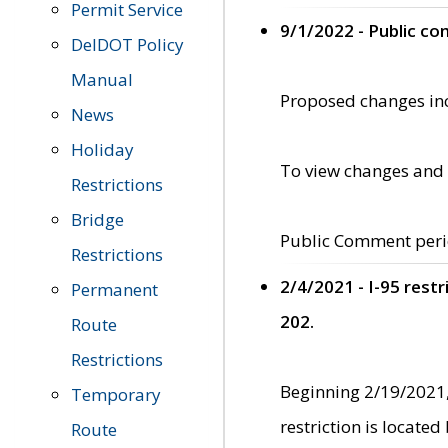
Permit Service
9/1/2022 - Public c
DelDOT Policy
Manual
Proposed changes incl
News
Holiday
To view changes and 
Restrictions
Bridge
Public Comment peri
Restrictions
2/4/2021 - I-95 rest
Permanent
202.
Route
Restrictions
Beginning 2/19/2021,
Temporary
restriction is locate
Route