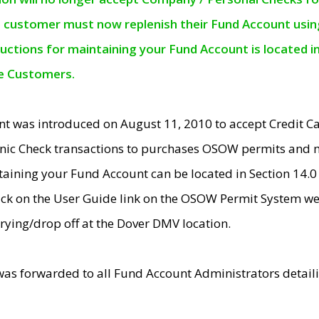
e customer must now replenish their Fund Account using 
ructions for maintaining your Fund Account is located i
ne Customers.
t was introduced on August 11, 2010 to accept Credit
nic Check transactions to purchases OSOW permits and 
ntaining your Fund Account can be located in Section 14.
ick on the User Guide link on the OSOW Permit System web
rying/drop off at the Dover DMV location.
was forwarded to all Fund Account Administrators detail