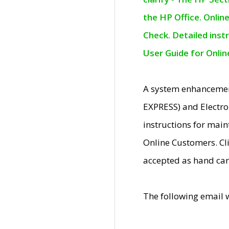
the HP Office. Onlin
Check. Detailed inst
User Guide for Onli
A system enhancemen
EXPRESS) and Electro
instructions for mai
Online Customers. Cl
accepted as hand car
The following email 