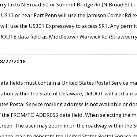
ry Ln to N Broad St) or Summit Bridge Rd (N Broad St to 
 US13 or near Port Penn will use the Jamison Corner Rd ex
will use the US301 Expressway to access SR1. Any permit 
 ROUTE data field as Middletown Warwick Rd (Strawberry 
 8/27/2018
 fields must contain a United States Postal Service mail
ication within the State of Delaware, DelDOT will add a 
tates Postal Service mailing address is not available or do
 of the FROM/TO ADDRESS data field. When selecting the m
e screen. The user may zoom in on the roadway within the
 on the map to generate the United States Postal Service ma