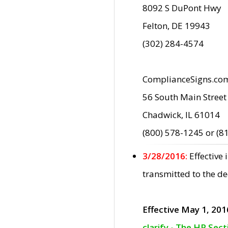
8092 S DuPont Hwy
Felton, DE 19943
(302) 284-4574
ComplianceSigns.co
56 South Main Street
Chadwick, IL 61014
(800) 578-1245 or (8
3/28/2016:
Effective
transmitted to the d
Effective May 1, 201
clarify - The HP Sec