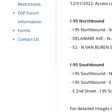
12/31/2022. Access r
Restrictions
DSP Escort
I-95 Northbound
Information
- I 95 Northbound - 
Forms
- DELAWARE AVE - N 
Contact Us
- 52 - N VAN BUREN 
I-95 Southbound
- I 95 Southbound - N
- I 95 Southbound - E
- E 2nd Street - I 95
For detailed images of