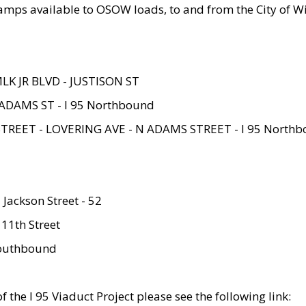
amps available to OSOW loads, to and from the City of Wi
MLK JR BLVD - JUSTISON ST
ADAMS ST - I 95 Northbound
STREET - LOVERING AVE - N ADAMS STREET - I 95 North
 Jackson Street - 52
 11th Street
 Southbound
 the I 95 Viaduct Project please see the following link: