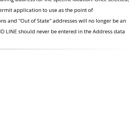
rmit application to use as the point of
ons and "Out of State" addresses will no longer be an
MD LINE should never be entered in the Address data