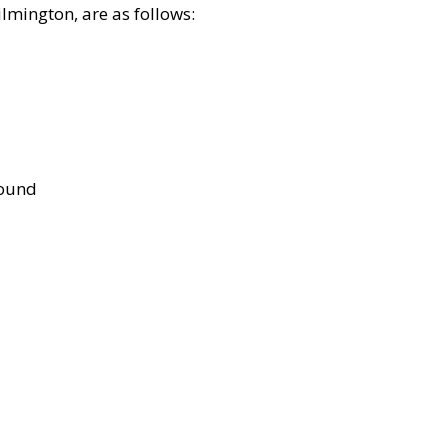
lmington, are as follows:
bound