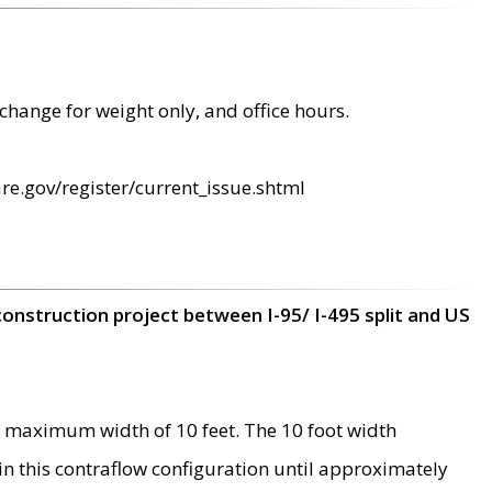
change for weight only, and office hours.
re.gov/register/current_issue.shtml
construction project between I-95/ I-495 split and US
 maximum width of 10 feet. The 10 foot width
 in this contraflow configuration until approximately