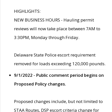
HIGHLIGHTS:
NEW BUSINESS HOURS - Hauling permit
reviews will now take place between 7AM to
3:30PM, Monday through Friday.
Delaware State Police escort requirement
removed for loads exceeding 120,000 pounds.
9/1/2022 - Public comment period begins on
Proposed Policy changes.
Proposed changes include, but not limited to
STAA Routes, DSP escort criteria change for