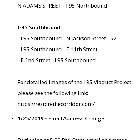
N ADAMS STREET - I 95 Northbound
I-95 Southbound
- I 95 Southbound - N Jackson Street - 52
- I 95 Southbound - E 11th Street
- E 2nd Street - I 95 Southbound
For detailed images of the I 95 Viaduct Project
please see the following link:
https://restorethecorridor.com/
1/25/2019 - Email Address Change