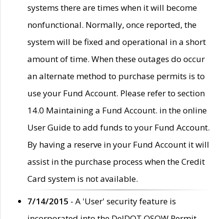
systems there are times when it will become
nonfunctional. Normally, once reported, the
system will be fixed and operational in a short
amount of time. When these outages do occur
an alternate method to purchase permits is to
use your Fund Account. Please refer to section
14.0 Maintaining a Fund Account. in the online
User Guide to add funds to your Fund Account.
By having a reserve in your Fund Account it will
assist in the purchase process when the Credit
Card system is not available.
7/14/2015
- A 'User' security feature is
incorporated into the DelDOT OSOW Permit