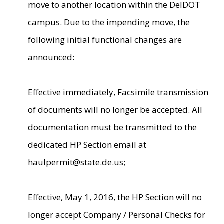
move to another location within the DelDOT
campus. Due to the impending move, the
following initial functional changes are
announced:
Effective immediately, Facsimile transmission
of documents will no longer be accepted. All
documentation must be transmitted to the
dedicated HP Section email at
haulpermit@state.de.us;
Effective, May 1, 2016, the HP Section will no
longer accept Company / Personal Checks for