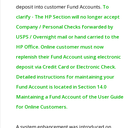
deposit into customer Fund Accounts.
To
clarify - The HP Section will no longer accept
Company / Personal Checks forwarded by
USPS / Overnight mail or hand carried to the
HP Office. Online customer must now
replenish their Fund Account using electronic
deposit via Credit Card or Electronic Check.
Detailed instructions for maintaining your
Fund Account is located in Section 14.0
Maintaining a Fund Account of the User Guide
for Online Customers.
A system enhancement was introduced on