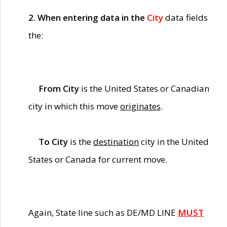
2. When entering data in the
City
data fields
the:
From City
is the United States or Canadian
city in which this move
originates
.
To City
is the
destination
city in the United
States or Canada for current move.
Again, State line such as DE/MD LINE
MUST