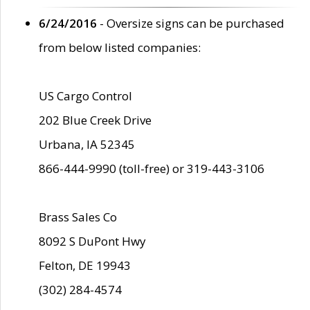
6/24/2016
- Oversize signs can be purchased
from below listed companies:
US Cargo Control
202 Blue Creek Drive
Urbana, IA 52345
866-444-9990 (toll-free) or 319-443-3106
Brass Sales Co
8092 S DuPont Hwy
Felton, DE 19943
(302) 284-4574