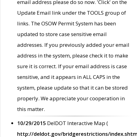
email address please do so now. 'Click' on the
Update Email link under the TOOLS group of
links. The OSOW Permit System has been
updated to store case sensitive email
addresses. If you previously added your email
address in the system, please check it to make
sure it is correct. If your email address is case
sensitive, and it appears in ALL CAPS in the
system, please update so that it can be stored
properly. We appreciate your cooperation in
this matter.
10/29/2015
DelDOT Interactive Map (
http://deldot.gov/bridgerestrictions/index.shtm