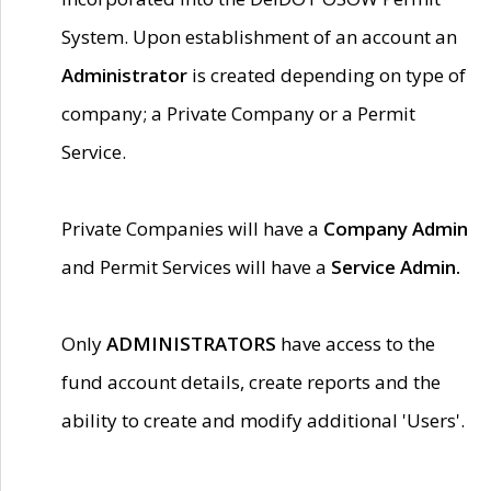
System. Upon establishment of an account an
Administrator
is created depending on type of
company; a Private Company or a Permit
Service.
Private Companies will have a
Company Admin
and Permit Services will have a
Service Admin.
Only
ADMINISTRATORS
have access to the
fund account details, create reports and the
ability to create and modify additional 'Users'.