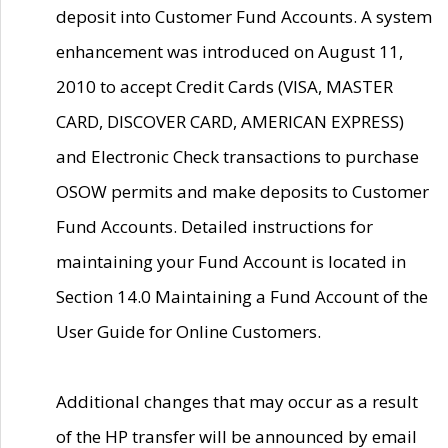
deposit into Customer Fund Accounts. A system
enhancement was introduced on August 11,
2010 to accept Credit Cards (VISA, MASTER
CARD, DISCOVER CARD, AMERICAN EXPRESS)
and Electronic Check transactions to purchase
OSOW permits and make deposits to Customer
Fund Accounts. Detailed instructions for
maintaining your Fund Account is located in
Section 14.0 Maintaining a Fund Account of the
User Guide for Online Customers.
Additional changes that may occur as a result
of the HP transfer will be announced by email