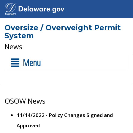
Oversize / Overweight Permit
System
News
Menu
OSOW News
11/14/2022 - Policy Changes Signed and
Approved