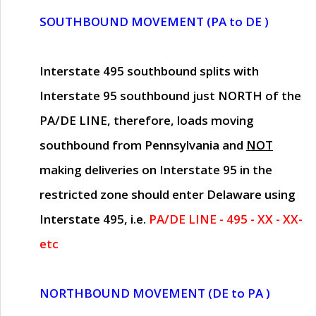
SOUTHBOUND MOVEMENT (PA to DE )
Interstate 495 southbound splits with
Interstate 95 southbound just
NORTH of the
PA/DE LINE
, therefore, loads moving
southbound from Pennsylvania and
NOT
making deliveries on Interstate 95 in the
restricted zone should enter Delaware using
Interstate 495, i.e.
PA/DE LINE - 495 - XX - XX-
etc
NORTHBOUND MOVEMENT (DE to PA )