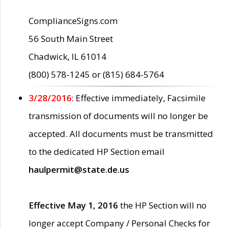
ComplianceSigns.com
56 South Main Street
Chadwick, IL 61014
(800) 578-1245 or (815) 684-5764
3/28/2016:
Effective immediately, Facsimile
transmission of documents will no longer be
accepted. All documents must be transmitted
to the dedicated HP Section email
haulpermit@state.de.us
Effective May 1, 2016
the HP Section will no
longer accept Company / Personal Checks for