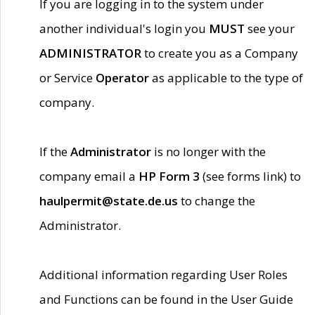
If you are logging in to the system under
another individual's login you
MUST
see your
ADMINISTRATOR
to create you as a Company
or Service
Operator
as applicable to the type of
company.
If the
Administrator
is no longer with the
company email a
HP Form 3
(see forms link) to
haulpermit@state.de.us
to change the
Administrator.
Additional information regarding User Roles
and Functions can be found in the User Guide