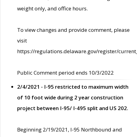
weight only, and office hours.
To view changes and provide comment, please
visit
https://regulations.delaware.gov/register/current
Public Comment period ends 10/3/2022
2/4/2021 - I-95 restricted to maximum width
of 10 foot wide during 2 year construction
project between I-95/ I-495 split and US 202.
Beginning 2/19/2021, I-95 Northbound and