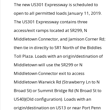
The new US301 Expressway is scheduled to
open to all permitted loads January 11, 2019.
The US301 Expressway contains three
access/exit ramps located at SR299, N
Middletown Connector, and Jamison Corner Rd;
then tie in directly to SR1 North of the Biddles
Toll Plaza. Loads with an origin/destination of
Middletown will use the SR299 or N
Middletown Connector exit to access
Middletown Warwick Rd (Strawberry Ln to N
Broad St) or Summit Bridge Rd (N Broad St to
US40)(Old configuration). Loads with an
origin/destination on US13 or near Port Penn