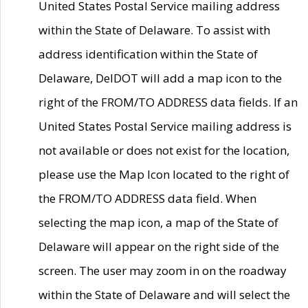
United States Postal Service mailing address
within the State of Delaware. To assist with
address identification within the State of
Delaware, DelDOT will add a map icon to the
right of the FROM/TO ADDRESS data fields. If an
United States Postal Service mailing address is
not available or does not exist for the location,
please use the Map Icon located to the right of
the FROM/TO ADDRESS data field. When
selecting the map icon, a map of the State of
Delaware will appear on the right side of the
screen. The user may zoom in on the roadway
within the State of Delaware and will select the