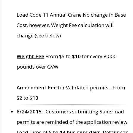
Load Code 11 Annual Crane No change in Base
Cost, however, Weight Fee calculation will
change (see below)
Weight Fee
From $5 to
$10
for every 8,000
pounds over GVW
Amendment Fee
for Validated permits - From
$2 to
$10
8/24/2015 -
Customers submitting
Superload
permits are reminded of the application review
Lead Time of
5 to 14 business days
. Details can