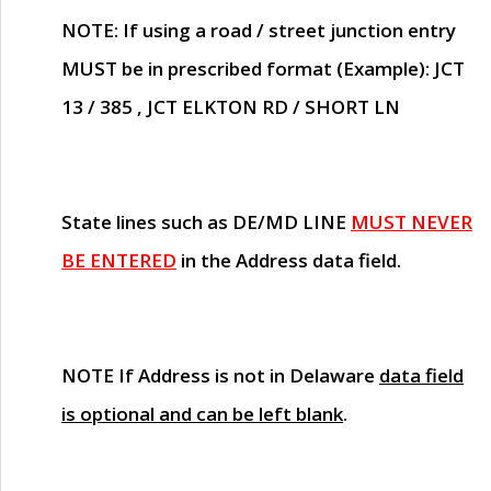
NOTE
: If using a road / street junction entry
MUST
be in prescribed format (Example): JCT
13 / 385 , JCT ELKTON RD / SHORT LN
State lines such as
DE/MD LINE
MUST NEVER
BE ENTERED
in the Address data field.
NOTE
If Address is not in Delaware
data field
is optional and can be left blank
.