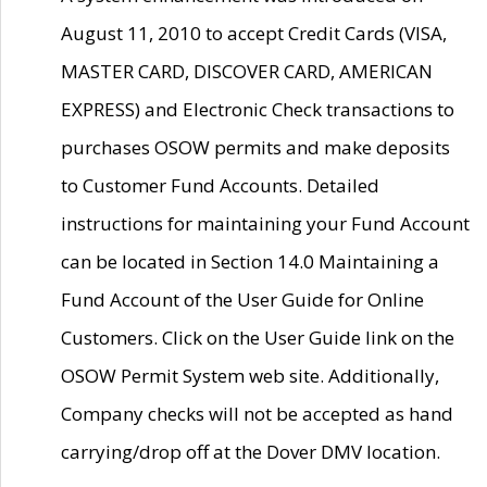
August 11, 2010 to accept Credit Cards (VISA,
MASTER CARD, DISCOVER CARD, AMERICAN
EXPRESS) and Electronic Check transactions to
purchases OSOW permits and make deposits
to Customer Fund Accounts. Detailed
instructions for maintaining your Fund Account
can be located in Section 14.0 Maintaining a
Fund Account of the User Guide for Online
Customers. Click on the User Guide link on the
OSOW Permit System web site. Additionally,
Company checks will not be accepted as hand
carrying/drop off at the Dover DMV location.