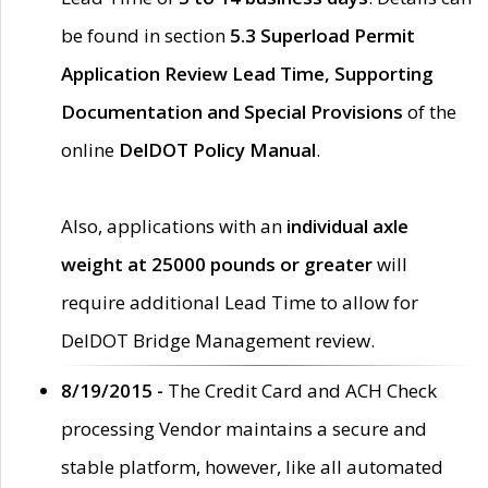
be found in section
5.3 Superload Permit
Application Review Lead Time, Supporting
Documentation and Special Provisions
of the
online
DelDOT Policy Manual
.
Also, applications with an
individual axle
weight at 25000 pounds or greater
will
require additional Lead Time to allow for
DelDOT Bridge Management review.
8/19/2015 -
The Credit Card and ACH Check
processing Vendor maintains a secure and
stable platform, however, like all automated