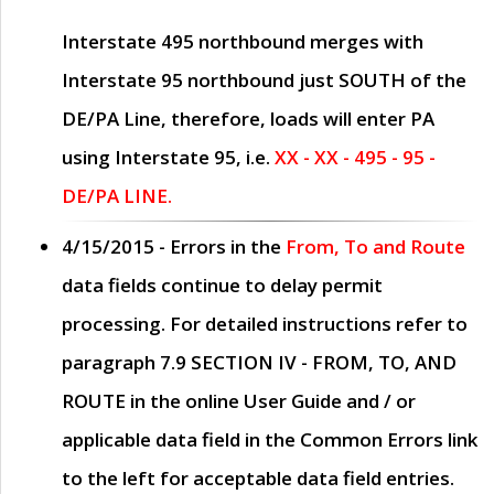
Interstate 495 northbound merges with
Interstate 95 northbound just
SOUTH
of the
DE/PA Line, therefore, loads will enter PA
using Interstate 95, i.e.
XX - XX - 495 - 95 -
DE/PA LINE.
4/15/2015
- Errors in the
From, To and Route
data fields continue to delay permit
processing. For detailed instructions refer to
paragraph
7.9 SECTION IV - FROM, TO, AND
ROUTE
in the online
User Guide
and / or
applicable data field in the
Common Errors
link
to the left for acceptable data field entries.