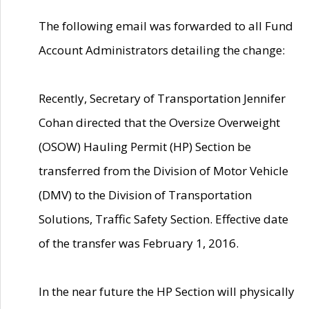
The following email was forwarded to all Fund
Account Administrators detailing the change:
Recently, Secretary of Transportation Jennifer
Cohan directed that the Oversize Overweight
(OSOW) Hauling Permit (HP) Section be
transferred from the Division of Motor Vehicle
(DMV) to the Division of Transportation
Solutions, Traffic Safety Section. Effective date
of the transfer was February 1, 2016.
In the near future the HP Section will physically