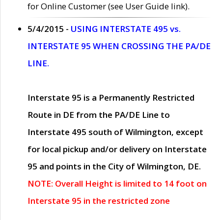
for Online Customer (see User Guide link).
5/4/2015 -
USING INTERSTATE 495 vs.
INTERSTATE 95 WHEN CROSSING THE PA/DE
LINE.
Interstate 95 is a Permanently Restricted
Route in DE from the PA/DE Line to
Interstate 495 south of Wilmington, except
for local pickup and/or delivery on Interstate
95 and points in the City of Wilmington, DE.
NOTE: Overall Height is limited to 14 foot on
Interstate 95 in the restricted zone