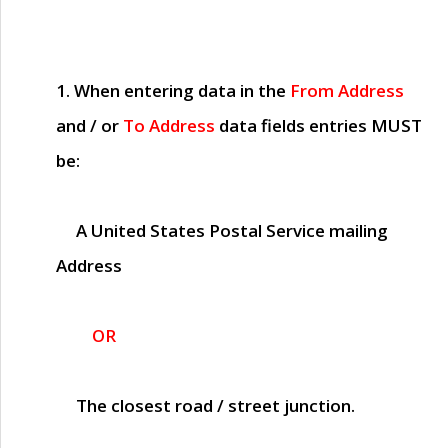
1. When entering data in the
From Address
and / or
To Address
data fields entries
MUST
be:
A United States Postal Service mailing
Address
OR
The closest road / street junction.