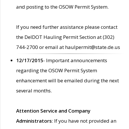
and posting to the OSOW Permit System.
If you need further assistance please contact
the DelDOT Hauling Permit Section at (302)
744-2700 or email at haulpermit@state.de.us
12/17/2015
- Important announcements
regarding the OSOW Permit System
enhancement will be emailed during the next
several months.
Attention Service and Company
Administrators
: If you have not provided an