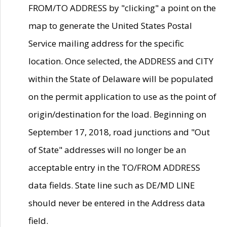
FROM/TO ADDRESS by "clicking" a point on the
map to generate the United States Postal
Service mailing address for the specific
location. Once selected, the ADDRESS and CITY
within the State of Delaware will be populated
on the permit application to use as the point of
origin/destination for the load. Beginning on
September 17, 2018, road junctions and "Out
of State" addresses will no longer be an
acceptable entry in the TO/FROM ADDRESS
data fields. State line such as DE/MD LINE
should never be entered in the Address data
field.