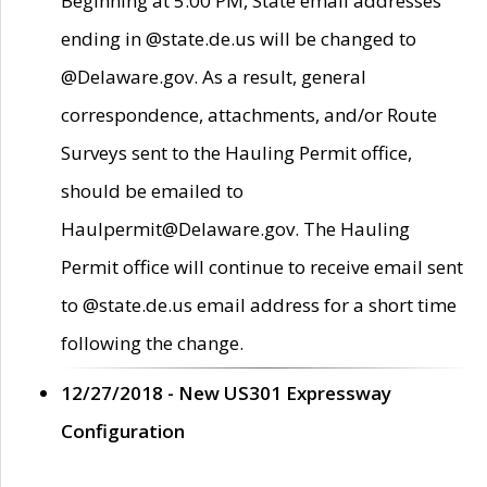
Beginning at 5:00 PM, State email addresses
ending in @state.de.us will be changed to
@Delaware.gov. As a result, general
correspondence, attachments, and/or Route
Surveys sent to the Hauling Permit office,
should be emailed to
Haulpermit@Delaware.gov. The Hauling
Permit office will continue to receive email sent
to @state.de.us email address for a short time
following the change.
12/27/2018 - New US301 Expressway
Configuration