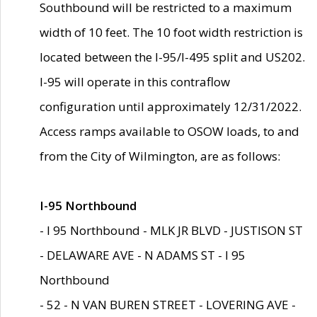
Southbound will be restricted to a maximum
width of 10 feet. The 10 foot width restriction is
located between the I-95/I-495 split and US202.
I-95 will operate in this contraflow
configuration until approximately 12/31/2022.
Access ramps available to OSOW loads, to and
from the City of Wilmington, are as follows:
I-95 Northbound
- I 95 Northbound - MLK JR BLVD - JUSTISON ST
- DELAWARE AVE - N ADAMS ST - I 95
Northbound
- 52 - N VAN BUREN STREET - LOVERING AVE -