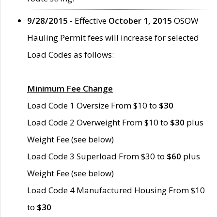
9/28/2015
- Effective
October 1, 2015
OSOW
Hauling Permit fees will increase for selected
Load Codes as follows:
Minimum Fee Change
Load Code 1 Oversize From $10 to
$30
Load Code 2 Overweight From $10 to
$30
plus
Weight Fee (see below)
Load Code 3 Superload From $30 to
$60
plus
Weight Fee (see below)
Load Code 4 Manufactured Housing From $10
to
$30