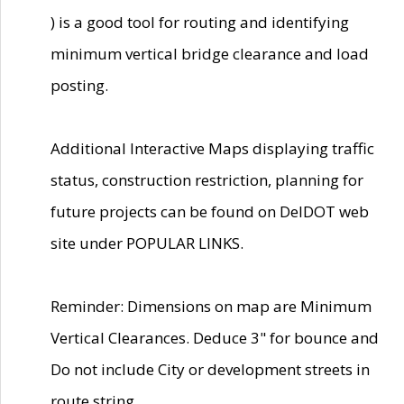
) is a good tool for routing and identifying
minimum vertical bridge clearance and load
posting.
Additional Interactive Maps displaying traffic
status, construction restriction, planning for
future projects can be found on DelDOT web
site under POPULAR LINKS.
Reminder: Dimensions on map are Minimum
Vertical Clearances. Deduce 3" for bounce and
Do not include City or development streets in
route string.