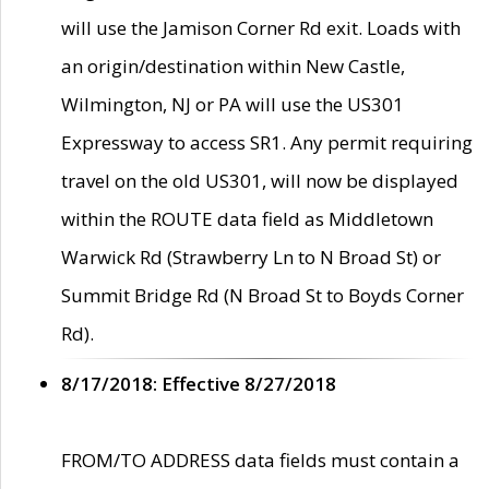
will use the Jamison Corner Rd exit. Loads with
an origin/destination within New Castle,
Wilmington, NJ or PA will use the US301
Expressway to access SR1. Any permit requiring
travel on the old US301, will now be displayed
within the ROUTE data field as Middletown
Warwick Rd (Strawberry Ln to N Broad St) or
Summit Bridge Rd (N Broad St to Boyds Corner
Rd).
8/17/2018: Effective 8/27/2018
FROM/TO ADDRESS data fields must contain a