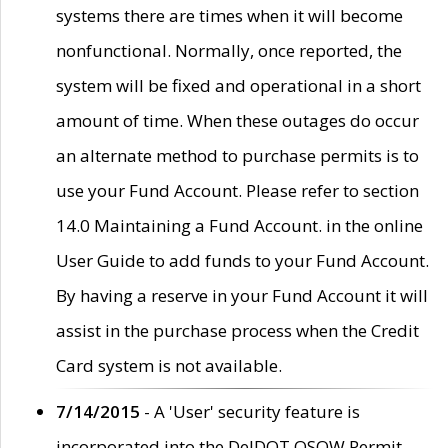
systems there are times when it will become
nonfunctional. Normally, once reported, the
system will be fixed and operational in a short
amount of time. When these outages do occur
an alternate method to purchase permits is to
use your Fund Account. Please refer to section
14.0 Maintaining a Fund Account. in the online
User Guide to add funds to your Fund Account.
By having a reserve in your Fund Account it will
assist in the purchase process when the Credit
Card system is not available.
7/14/2015
- A 'User' security feature is
incorporated into the DelDOT OSOW Permit