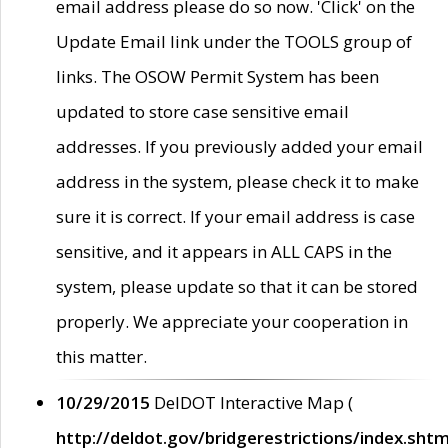
email address please do so now. 'Click' on the
Update Email link under the TOOLS group of
links. The OSOW Permit System has been
updated to store case sensitive email
addresses. If you previously added your email
address in the system, please check it to make
sure it is correct. If your email address is case
sensitive, and it appears in ALL CAPS in the
system, please update so that it can be stored
properly. We appreciate your cooperation in
this matter.
10/29/2015
DelDOT Interactive Map (
http://deldot.gov/bridgerestrictions/index.shtm