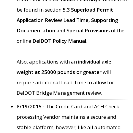
be found in section
5.3 Superload Permit
Application Review Lead Time, Supporting
Documentation and Special Provisions
of the
online
DelDOT Policy Manual
.
Also, applications with an
individual axle
weight at 25000 pounds or greater
will
require additional Lead Time to allow for
DelDOT Bridge Management review.
8/19/2015 -
The Credit Card and ACH Check
processing Vendor maintains a secure and
stable platform, however, like all automated