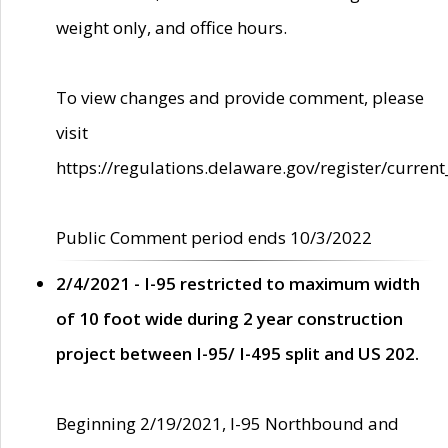
weight only, and office hours.
To view changes and provide comment, please
visit
https://regulations.delaware.gov/register/current
Public Comment period ends 10/3/2022
2/4/2021 - I-95 restricted to maximum width
of 10 foot wide during 2 year construction
project between I-95/ I-495 split and US 202.
Beginning 2/19/2021, I-95 Northbound and