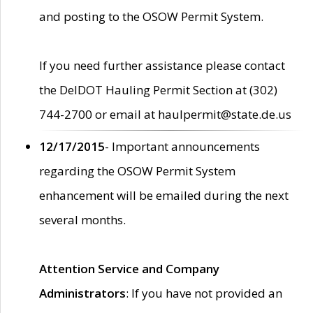
and posting to the OSOW Permit System.
If you need further assistance please contact
the DelDOT Hauling Permit Section at (302)
744-2700 or email at haulpermit@state.de.us
12/17/2015
- Important announcements
regarding the OSOW Permit System
enhancement will be emailed during the next
several months.
Attention Service and Company
Administrators
: If you have not provided an