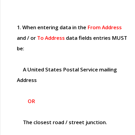
1. When entering data in the
From Address
and / or
To Address
data fields entries
MUST
be:
A United States Postal Service mailing
Address
OR
The closest road / street junction.