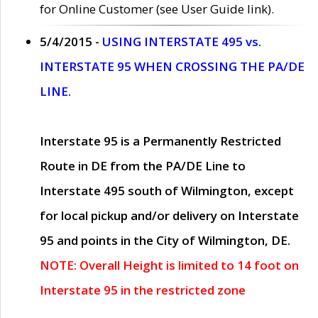
for Online Customer (see User Guide link).
5/4/2015 -
USING INTERSTATE 495 vs.
INTERSTATE 95 WHEN CROSSING THE PA/DE
LINE.
Interstate 95 is a Permanently Restricted
Route in DE from the PA/DE Line to
Interstate 495 south of Wilmington, except
for local pickup and/or delivery on Interstate
95 and points in the City of Wilmington, DE.
NOTE: Overall Height is limited to 14 foot on
Interstate 95 in the restricted zone