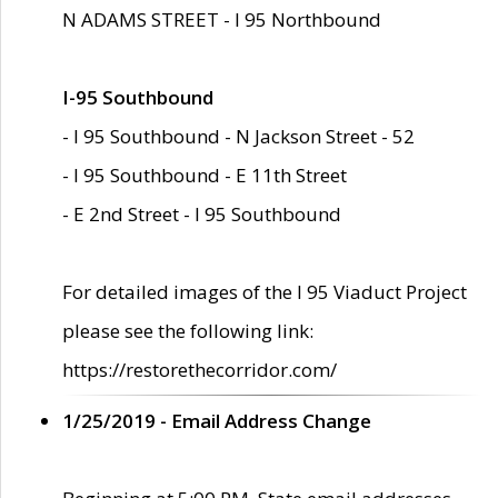
N ADAMS STREET - I 95 Northbound
I-95 Southbound
- I 95 Southbound - N Jackson Street - 52
- I 95 Southbound - E 11th Street
- E 2nd Street - I 95 Southbound
For detailed images of the I 95 Viaduct Project
please see the following link:
https://restorethecorridor.com/
1/25/2019 - Email Address Change