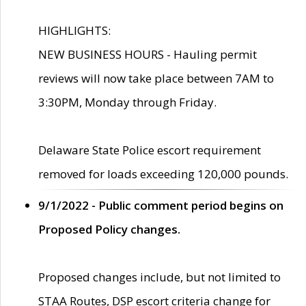
HIGHLIGHTS:
NEW BUSINESS HOURS - Hauling permit
reviews will now take place between 7AM to
3:30PM, Monday through Friday.
Delaware State Police escort requirement
removed for loads exceeding 120,000 pounds.
9/1/2022 - Public comment period begins on
Proposed Policy changes.
Proposed changes include, but not limited to
STAA Routes, DSP escort criteria change for