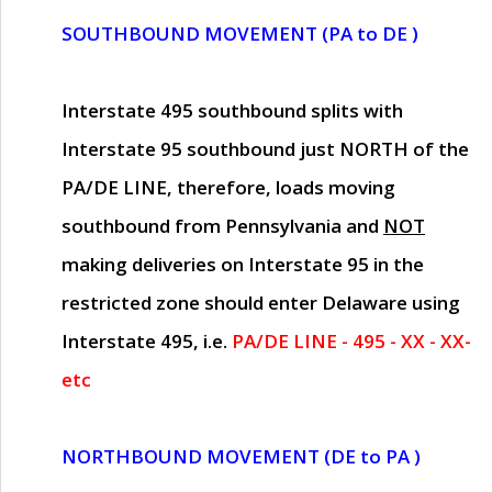
SOUTHBOUND MOVEMENT (PA to DE )
Interstate 495 southbound splits with
Interstate 95 southbound just
NORTH of the
PA/DE LINE
, therefore, loads moving
southbound from Pennsylvania and
NOT
making deliveries on Interstate 95 in the
restricted zone should enter Delaware using
Interstate 495, i.e.
PA/DE LINE - 495 - XX - XX-
etc
NORTHBOUND MOVEMENT (DE to PA )