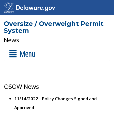
Oversize / Overweight Permit
System
News
Menu
OSOW News
11/14/2022 - Policy Changes Signed and
Approved