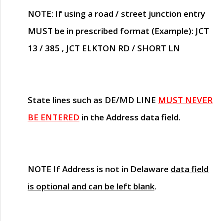
NOTE
: If using a road / street junction entry
MUST
be in prescribed format (Example): JCT
13 / 385 , JCT ELKTON RD / SHORT LN
State lines such as
DE/MD LINE
MUST NEVER
BE ENTERED
in the Address data field.
NOTE
If Address is not in Delaware
data field
is optional and can be left blank
.