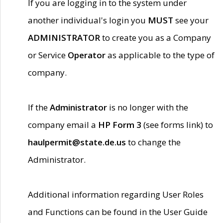
If you are logging in to the system under
another individual's login you
MUST
see your
ADMINISTRATOR
to create you as a Company
or Service
Operator
as applicable to the type of
company.
If the
Administrator
is no longer with the
company email a
HP Form 3
(see forms link) to
haulpermit@state.de.us
to change the
Administrator.
Additional information regarding User Roles
and Functions can be found in the User Guide