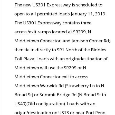
The new US301 Expressway is scheduled to
open to all permitted loads January 11, 2019.
The US301 Expressway contains three
access/exit ramps located at SR299, N
Middletown Connector, and Jamison Corner Rd;
then tie in directly to SR1 North of the Biddles
Toll Plaza. Loads with an origin/destination of
Middletown will use the SR299 or N
Middletown Connector exit to access
Middletown Warwick Rd (Strawberry Ln to N
Broad St) or Summit Bridge Rd (N Broad St to
US40)(Old configuration). Loads with an
origin/destination on US13 or near Port Penn