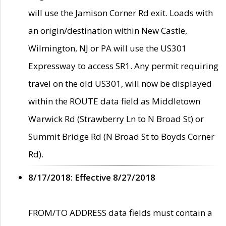
will use the Jamison Corner Rd exit. Loads with
an origin/destination within New Castle,
Wilmington, NJ or PA will use the US301
Expressway to access SR1. Any permit requiring
travel on the old US301, will now be displayed
within the ROUTE data field as Middletown
Warwick Rd (Strawberry Ln to N Broad St) or
Summit Bridge Rd (N Broad St to Boyds Corner
Rd).
8/17/2018: Effective 8/27/2018
FROM/TO ADDRESS data fields must contain a