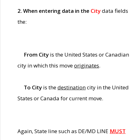
2. When entering data in the
City
data fields
the:
From City
is the United States or Canadian
city in which this move
originates
.
To City
is the
destination
city in the United
States or Canada for current move.
Again, State line such as DE/MD LINE
MUST