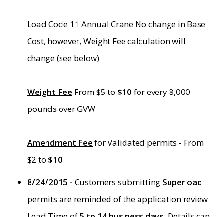
Load Code 11 Annual Crane No change in Base
Cost, however, Weight Fee calculation will
change (see below)
Weight Fee
From $5 to
$10
for every 8,000
pounds over GVW
Amendment Fee
for Validated permits - From
$2 to
$10
8/24/2015 -
Customers submitting
Superload
permits are reminded of the application review
Lead Time of
5 to 14 business days
. Details can