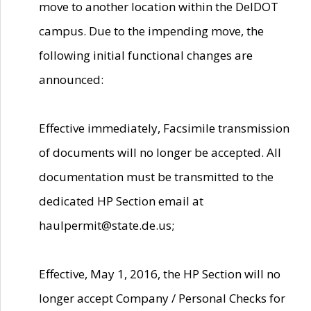
move to another location within the DelDOT
campus. Due to the impending move, the
following initial functional changes are
announced:
Effective immediately, Facsimile transmission
of documents will no longer be accepted. All
documentation must be transmitted to the
dedicated HP Section email at
haulpermit@state.de.us;
Effective, May 1, 2016, the HP Section will no
longer accept Company / Personal Checks for