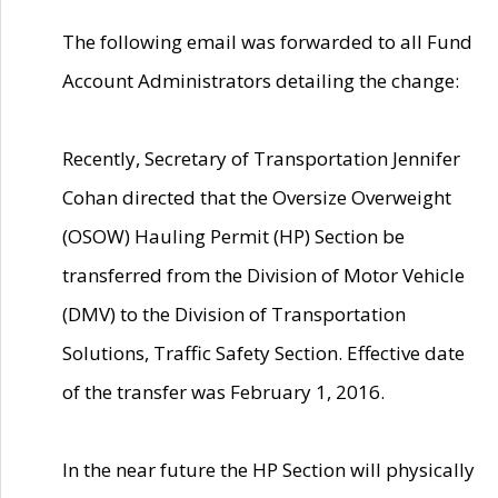
The following email was forwarded to all Fund
Account Administrators detailing the change:
Recently, Secretary of Transportation Jennifer
Cohan directed that the Oversize Overweight
(OSOW) Hauling Permit (HP) Section be
transferred from the Division of Motor Vehicle
(DMV) to the Division of Transportation
Solutions, Traffic Safety Section. Effective date
of the transfer was February 1, 2016.
In the near future the HP Section will physically