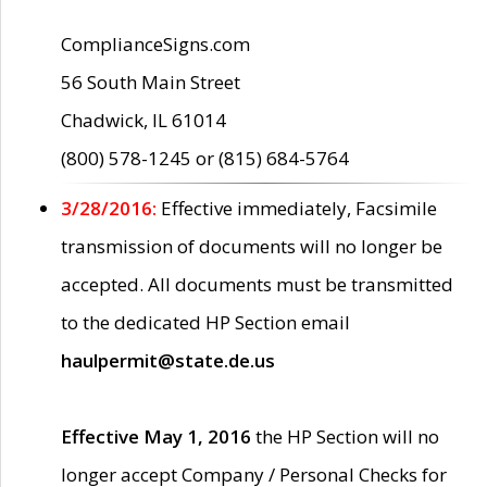
ComplianceSigns.com
56 South Main Street
Chadwick, IL 61014
(800) 578-1245 or (815) 684-5764
3/28/2016:
Effective immediately, Facsimile
transmission of documents will no longer be
accepted. All documents must be transmitted
to the dedicated HP Section email
haulpermit@state.de.us
Effective May 1, 2016
the HP Section will no
longer accept Company / Personal Checks for