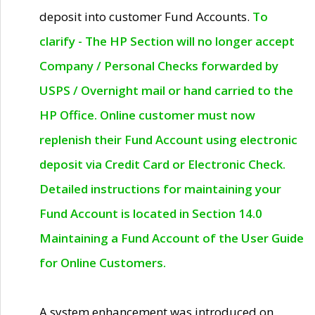
deposit into customer Fund Accounts.
To
clarify - The HP Section will no longer accept
Company / Personal Checks forwarded by
USPS / Overnight mail or hand carried to the
HP Office. Online customer must now
replenish their Fund Account using electronic
deposit via Credit Card or Electronic Check.
Detailed instructions for maintaining your
Fund Account is located in Section 14.0
Maintaining a Fund Account of the User Guide
for Online Customers.
A system enhancement was introduced on