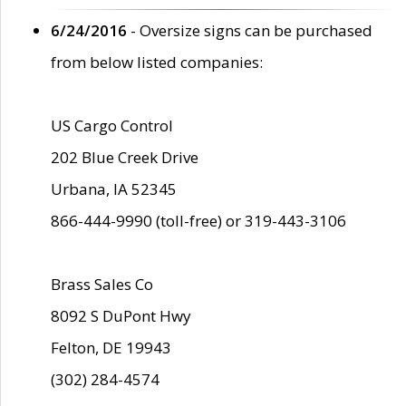
6/24/2016
- Oversize signs can be purchased
from below listed companies:
US Cargo Control
202 Blue Creek Drive
Urbana, IA 52345
866-444-9990 (toll-free) or 319-443-3106
Brass Sales Co
8092 S DuPont Hwy
Felton, DE 19943
(302) 284-4574