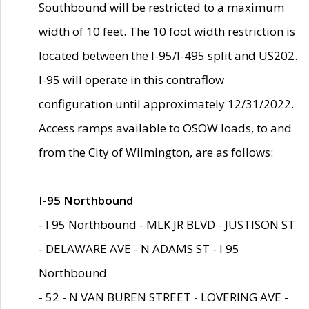
Southbound will be restricted to a maximum
width of 10 feet. The 10 foot width restriction is
located between the I-95/I-495 split and US202.
I-95 will operate in this contraflow
configuration until approximately 12/31/2022.
Access ramps available to OSOW loads, to and
from the City of Wilmington, are as follows:
I-95 Northbound
- I 95 Northbound - MLK JR BLVD - JUSTISON ST
- DELAWARE AVE - N ADAMS ST - I 95
Northbound
- 52 - N VAN BUREN STREET - LOVERING AVE -