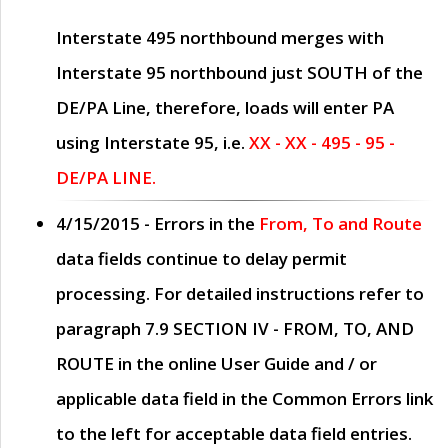
Interstate 495 northbound merges with
Interstate 95 northbound just
SOUTH
of the
DE/PA Line, therefore, loads will enter PA
using Interstate 95, i.e.
XX - XX - 495 - 95 -
DE/PA LINE.
4/15/2015
- Errors in the
From, To and Route
data fields continue to delay permit
processing. For detailed instructions refer to
paragraph
7.9 SECTION IV - FROM, TO, AND
ROUTE
in the online
User Guide
and / or
applicable data field in the
Common Errors
link
to the left for acceptable data field entries.