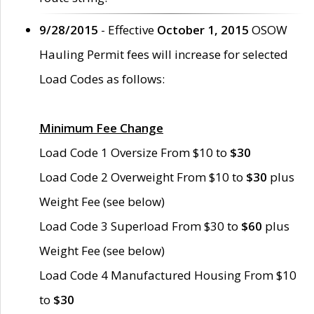
9/28/2015
- Effective
October 1, 2015
OSOW
Hauling Permit fees will increase for selected
Load Codes as follows:
Minimum Fee Change
Load Code 1 Oversize From $10 to
$30
Load Code 2 Overweight From $10 to
$30
plus
Weight Fee (see below)
Load Code 3 Superload From $30 to
$60
plus
Weight Fee (see below)
Load Code 4 Manufactured Housing From $10
to
$30