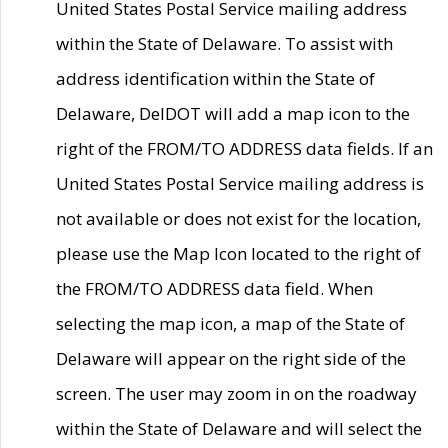
United States Postal Service mailing address
within the State of Delaware. To assist with
address identification within the State of
Delaware, DelDOT will add a map icon to the
right of the FROM/TO ADDRESS data fields. If an
United States Postal Service mailing address is
not available or does not exist for the location,
please use the Map Icon located to the right of
the FROM/TO ADDRESS data field. When
selecting the map icon, a map of the State of
Delaware will appear on the right side of the
screen. The user may zoom in on the roadway
within the State of Delaware and will select the