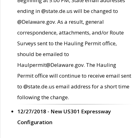
Beginning at 5:00 PM, State email addresses
ending in @state.de.us will be changed to
@Delaware.gov. As a result, general
correspondence, attachments, and/or Route
Surveys sent to the Hauling Permit office,
should be emailed to
Haulpermit@Delaware.gov. The Hauling
Permit office will continue to receive email sent
to @state.de.us email address for a short time
following the change.
12/27/2018 - New US301 Expressway
Configuration