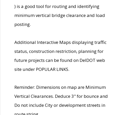
) is a good tool for routing and identifying
minimum vertical bridge clearance and load
posting.
Additional Interactive Maps displaying traffic
status, construction restriction, planning for
future projects can be found on DelDOT web
site under POPULAR LINKS.
Reminder: Dimensions on map are Minimum
Vertical Clearances. Deduce 3" for bounce and
Do not include City or development streets in
route string.