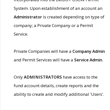
System. Upon establishment of an account an
Administrator
is created depending on type of
company; a Private Company or a Permit
Service.
Private Companies will have a
Company Admin
and Permit Services will have a
Service Admin.
Only
ADMINISTRATORS
have access to the
fund account details, create reports and the
ability to create and modify additional 'Users'.