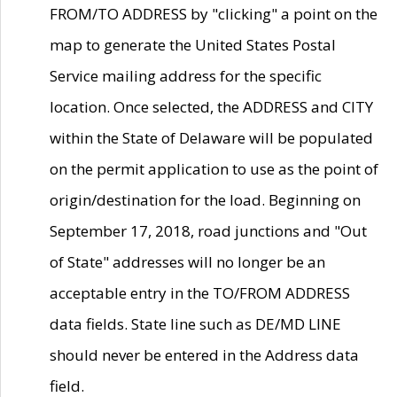
FROM/TO ADDRESS by "clicking" a point on the
map to generate the United States Postal
Service mailing address for the specific
location. Once selected, the ADDRESS and CITY
within the State of Delaware will be populated
on the permit application to use as the point of
origin/destination for the load. Beginning on
September 17, 2018, road junctions and "Out
of State" addresses will no longer be an
acceptable entry in the TO/FROM ADDRESS
data fields. State line such as DE/MD LINE
should never be entered in the Address data
field.