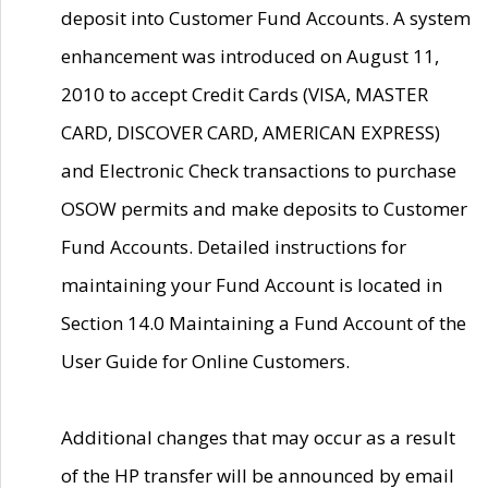
deposit into Customer Fund Accounts. A system
enhancement was introduced on August 11,
2010 to accept Credit Cards (VISA, MASTER
CARD, DISCOVER CARD, AMERICAN EXPRESS)
and Electronic Check transactions to purchase
OSOW permits and make deposits to Customer
Fund Accounts. Detailed instructions for
maintaining your Fund Account is located in
Section 14.0 Maintaining a Fund Account of the
User Guide for Online Customers.
Additional changes that may occur as a result
of the HP transfer will be announced by email