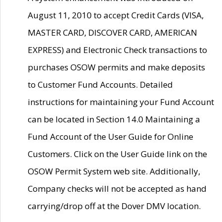
August 11, 2010 to accept Credit Cards (VISA,
MASTER CARD, DISCOVER CARD, AMERICAN
EXPRESS) and Electronic Check transactions to
purchases OSOW permits and make deposits
to Customer Fund Accounts. Detailed
instructions for maintaining your Fund Account
can be located in Section 14.0 Maintaining a
Fund Account of the User Guide for Online
Customers. Click on the User Guide link on the
OSOW Permit System web site. Additionally,
Company checks will not be accepted as hand
carrying/drop off at the Dover DMV location.