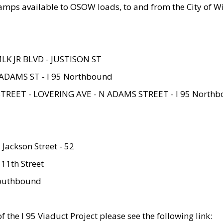
amps available to OSOW loads, to and from the City of Wi
MLK JR BLVD - JUSTISON ST
ADAMS ST - I 95 Northbound
STREET - LOVERING AVE - N ADAMS STREET - I 95 North
 Jackson Street - 52
 11th Street
 Southbound
 the I 95 Viaduct Project please see the following link: