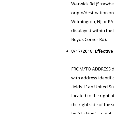
Warwick Rd (Strawber
origin/destination on
Wilmington, NJ or PA 
displayed within the
Boyds Corner Rd).
8/17/2018: Effective
FROM/TO ADDRESS data
with address identif
fields. If an United S
located to the right
the right side of th
by "clicking" a point