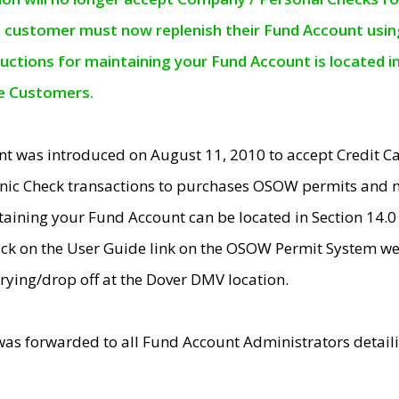
e customer must now replenish their Fund Account using 
ructions for maintaining your Fund Account is located i
ne Customers.
t was introduced on August 11, 2010 to accept Credit
nic Check transactions to purchases OSOW permits and 
ntaining your Fund Account can be located in Section 14.
ick on the User Guide link on the OSOW Permit System web
rying/drop off at the Dover DMV location.
was forwarded to all Fund Account Administrators detail