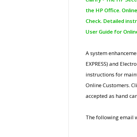
the HP Office. Onlin
Check. Detailed inst
User Guide for Onli
A system enhancemen
EXPRESS) and Electro
instructions for mai
Online Customers. Cl
accepted as hand car
The following email 