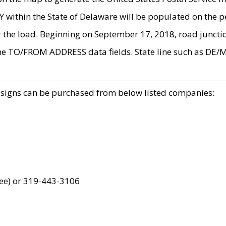
within the State of Delaware will be populated on the pe
r the load. Beginning on September 17, 2018, road juncti
the TO/FROM ADDRESS data fields. State line such as DE/
 signs can be purchased from below listed companies:
ree) or 319-443-3106