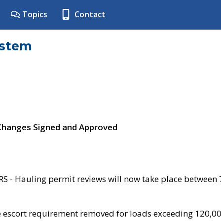
Topics
Contact
ystem
 Changes Signed and Approved
- Hauling permit reviews will now take place between
e escort requirement removed for loads exceeding 120,0