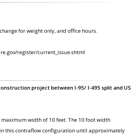
change for weight only, and office hours.
re.gov/register/current_issue.shtml
construction project between I-95/ I-495 split and US
 maximum width of 10 feet. The 10 foot width
 in this contraflow configuration until approximately