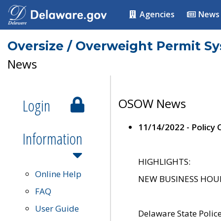
Agencies
News
Oversize / Overweight Permit S
News
Login
OSOW News
11/14/2022 - Policy
Information
HIGHLIGHTS:
Online Help
NEW BUSINESS HOURS 
FAQ
User Guide
Delaware State Polic