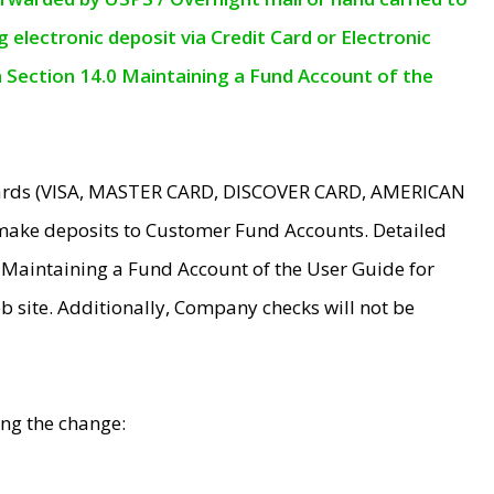
electronic deposit via Credit Card or Electronic
n Section 14.0 Maintaining a Fund Account of the
 Cards (VISA, MASTER CARD, DISCOVER CARD, AMERICAN
make deposits to Customer Fund Accounts. Detailed
0 Maintaining a Fund Account of the User Guide for
 site. Additionally, Company checks will not be
ing the change: