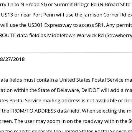
ry Ln to N Broad St) or Summit Bridge Rd (N Broad St to 
 US13 or near Port Penn will use the Jamison Corner Rd ex
will use the US301 Expressway to access SR1. Any permit 
 ROUTE data field as Middletown Warwick Rd (Strawberry 
 8/27/2018
 fields must contain a United States Postal Service mail
ication within the State of Delaware, DelDOT will add a 
tates Postal Service mailing address is not available or do
 of the FROM/TO ADDRESS data field. When selecting the m
e screen. The user may zoom in on the roadway within the
 on the map to generate the United States Postal Service ma