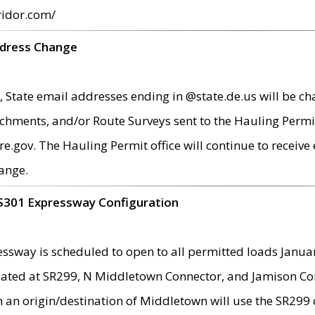
ridor.com/
ddress Change
 State email addresses ending in @state.de.us will be ch
chments, and/or Route Surveys sent to the Hauling Permit
ov. The Hauling Permit office will continue to receive e
ange.
S301 Expressway Configuration
sway is scheduled to open to all permitted loads Janua
ated at SR299, N Middletown Connector, and Jamison Corne
th an origin/destination of Middletown will use the SR29