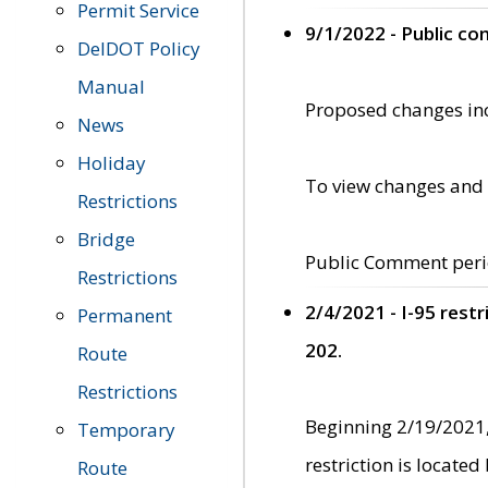
Permit Service
9/1/2022 - Public c
DelDOT Policy
Manual
Proposed changes incl
News
Holiday
To view changes and 
Restrictions
Bridge
Public Comment peri
Restrictions
2/4/2021 - I-95 rest
Permanent
202.
Route
Restrictions
Beginning 2/19/2021,
Temporary
restriction is locate
Route