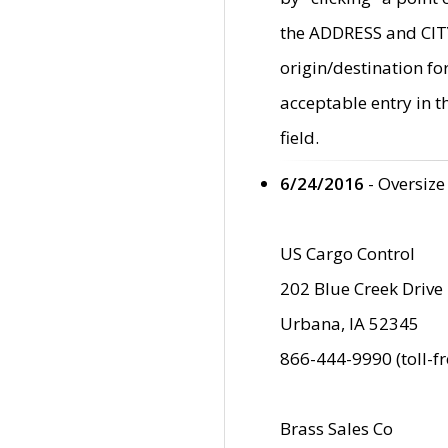
the ADDRESS and CITY 
origin/destination fo
acceptable entry in 
field.
6/24/2016
- Oversize
US Cargo Control
202 Blue Creek Drive
Urbana, IA 52345
866-444-9990 (toll-f
Brass Sales Co