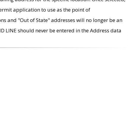
rmit application to use as the point of
ons and "Out of State" addresses will no longer be an
MD LINE should never be entered in the Address data