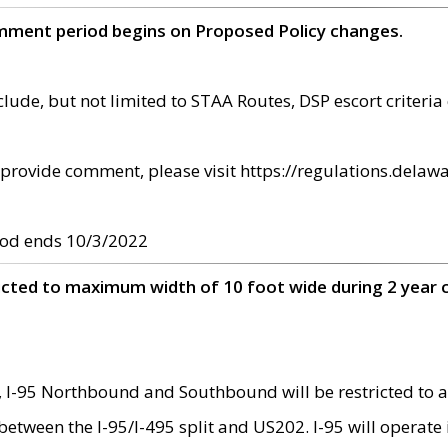
omment period begins on Proposed Policy changes.
ude, but not limited to STAA Routes, DSP escort criteria 
provide comment, please visit https://regulations.delawa
od ends 10/3/2022
ricted to maximum width of 10 foot wide during 2 year 
 I-95 Northbound and Southbound will be restricted to a
d between the I-95/I-495 split and US202. I-95 will operate