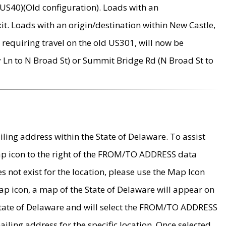
US40)(Old configuration). Loads with an
it. Loads with an origin/destination within New Castle,
requiring travel on the old US301, will now be
Ln to N Broad St) or Summit Bridge Rd (N Broad St to
ing address within the State of Delaware. To assist
map icon to the right of the FROM/TO ADDRESS data
es not exist for the location, please use the Map Icon
ap icon, a map of the State of Delaware will appear on
 State of Delaware and will select the FROM/TO ADDRESS
iling address for the specific location. Once selected,