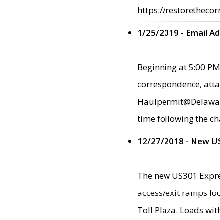
https://restorethecor
1/25/2019 - Email A
Beginning at 5:00 PM,
correspondence, atta
Haulpermit@Delaware.g
time following the ch
12/27/2018 - New U
The new US301 Expres
access/exit ramps loc
Toll Plaza. Loads wi