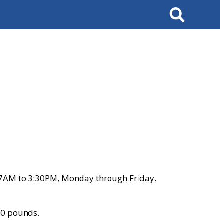
Search
 7AM to 3:30PM, Monday through Friday.
00 pounds.