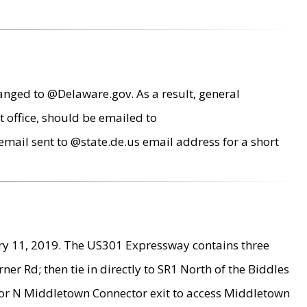
anged to @Delaware.gov. As a result, general
 office, should be emailed to
mail sent to @state.de.us email address for a short
ry 11, 2019. The US301 Expressway contains three
r Rd; then tie in directly to SR1 North of the Biddles
9 or N Middletown Connector exit to access Middletown