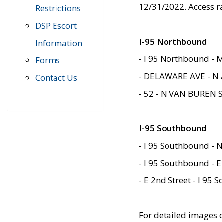
12/31/2022. Access r
Restrictions
DSP Escort
I-95 Northbound
Information
- I 95 Northbound - 
Forms
- DELAWARE AVE - N 
Contact Us
- 52 - N VAN BUREN 
I-95 Southbound
- I 95 Southbound - N
- I 95 Southbound - E
- E 2nd Street - I 95
For detailed images of