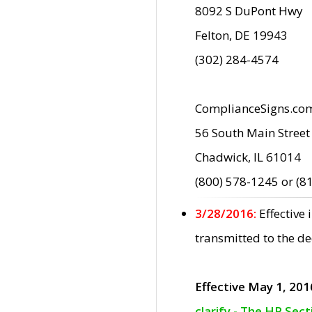
8092 S DuPont Hwy
Felton, DE 19943
(302) 284-4574
ComplianceSigns.co
56 South Main Street
Chadwick, IL 61014
(800) 578-1245 or (8
3/28/2016:
Effective
transmitted to the d
Effective May 1, 201
clarify - The HP Sec