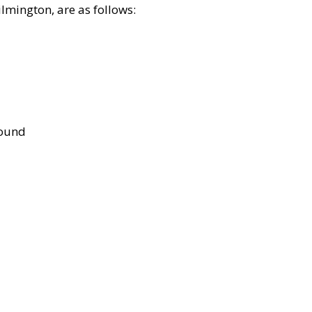
lmington, are as follows:
bound