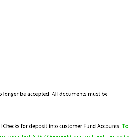
no longer be accepted. All documents must be
l Checks for deposit into customer Fund Accounts.
To
orwarded by USPS / Overnight mail or hand carried to