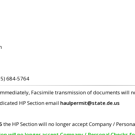
m
15) 684-5764
 immediately, Facsimile transmission of documents will 
edicated HP Section email
haulpermit@state.de.us
6
the HP Section will no longer accept Company / Persona
tion will no longer accept Company / Personal Checks f