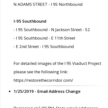
N ADAMS STREET - I 95 Northbound
I-95 Southbound
- I 95 Southbound - N Jackson Street - 52
- I 95 Southbound - E 11th Street
- E 2nd Street - I 95 Southbound
For detailed images of the I 95 Viaduct Project
please see the following link:
https://restorethecorridor.com/
1/25/2019 - Email Address Change