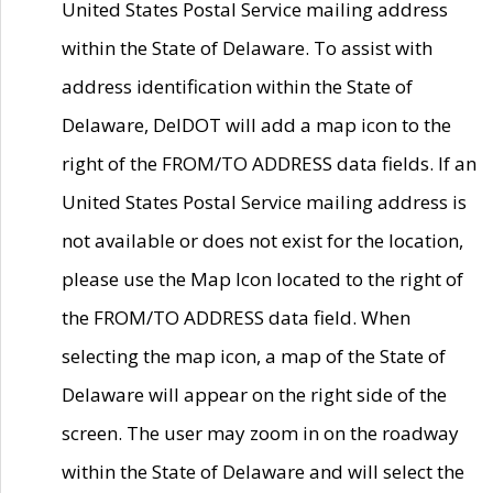
United States Postal Service mailing address
within the State of Delaware. To assist with
address identification within the State of
Delaware, DelDOT will add a map icon to the
right of the FROM/TO ADDRESS data fields. If an
United States Postal Service mailing address is
not available or does not exist for the location,
please use the Map Icon located to the right of
the FROM/TO ADDRESS data field. When
selecting the map icon, a map of the State of
Delaware will appear on the right side of the
screen. The user may zoom in on the roadway
within the State of Delaware and will select the