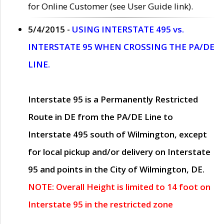
for Online Customer (see User Guide link).
5/4/2015 -
USING INTERSTATE 495 vs.
INTERSTATE 95 WHEN CROSSING THE PA/DE
LINE.
Interstate 95 is a Permanently Restricted
Route in DE from the PA/DE Line to
Interstate 495 south of Wilmington, except
for local pickup and/or delivery on Interstate
95 and points in the City of Wilmington, DE.
NOTE: Overall Height is limited to 14 foot on
Interstate 95 in the restricted zone