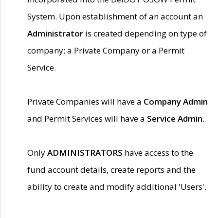
System. Upon establishment of an account an
Administrator
is created depending on type of
company; a Private Company or a Permit
Service.
Private Companies will have a
Company Admin
and Permit Services will have a
Service Admin.
Only
ADMINISTRATORS
have access to the
fund account details, create reports and the
ability to create and modify additional 'Users'.