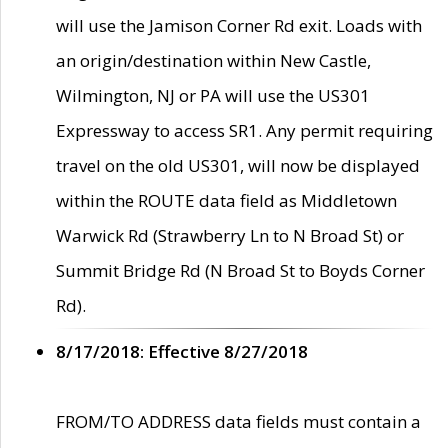
will use the Jamison Corner Rd exit. Loads with
an origin/destination within New Castle,
Wilmington, NJ or PA will use the US301
Expressway to access SR1. Any permit requiring
travel on the old US301, will now be displayed
within the ROUTE data field as Middletown
Warwick Rd (Strawberry Ln to N Broad St) or
Summit Bridge Rd (N Broad St to Boyds Corner
Rd).
8/17/2018: Effective 8/27/2018
FROM/TO ADDRESS data fields must contain a