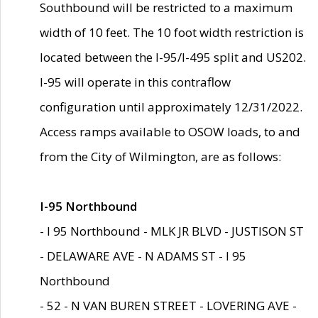
Southbound will be restricted to a maximum
width of 10 feet. The 10 foot width restriction is
located between the I-95/I-495 split and US202.
I-95 will operate in this contraflow
configuration until approximately 12/31/2022.
Access ramps available to OSOW loads, to and
from the City of Wilmington, are as follows:
I-95 Northbound
- I 95 Northbound - MLK JR BLVD - JUSTISON ST
- DELAWARE AVE - N ADAMS ST - I 95
Northbound
- 52 - N VAN BUREN STREET - LOVERING AVE -