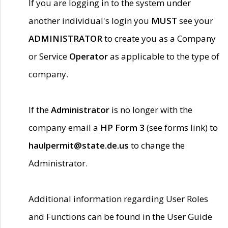
If you are logging in to the system under
another individual's login you
MUST
see your
ADMINISTRATOR
to create you as a Company
or Service
Operator
as applicable to the type of
company.
If the
Administrator
is no longer with the
company email a
HP Form 3
(see forms link) to
haulpermit@state.de.us
to change the
Administrator.
Additional information regarding User Roles
and Functions can be found in the User Guide