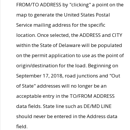
FROM/TO ADDRESS by "clicking" a point on the
map to generate the United States Postal
Service mailing address for the specific
location. Once selected, the ADDRESS and CITY
within the State of Delaware will be populated
on the permit application to use as the point of
origin/destination for the load. Beginning on
September 17, 2018, road junctions and "Out
of State" addresses will no longer be an
acceptable entry in the TO/FROM ADDRESS
data fields. State line such as DE/MD LINE
should never be entered in the Address data
field.