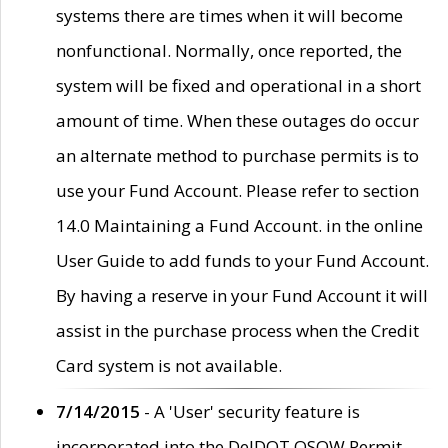
systems there are times when it will become
nonfunctional. Normally, once reported, the
system will be fixed and operational in a short
amount of time. When these outages do occur
an alternate method to purchase permits is to
use your Fund Account. Please refer to section
14.0 Maintaining a Fund Account. in the online
User Guide to add funds to your Fund Account.
By having a reserve in your Fund Account it will
assist in the purchase process when the Credit
Card system is not available.
7/14/2015
- A 'User' security feature is
incorporated into the DelDOT OSOW Permit