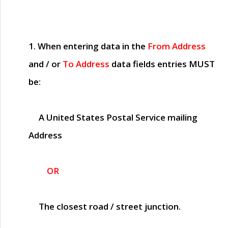
1. When entering data in the
From Address
and / or
To Address
data fields entries
MUST
be:
A United States Postal Service mailing
Address
OR
The closest road / street junction.