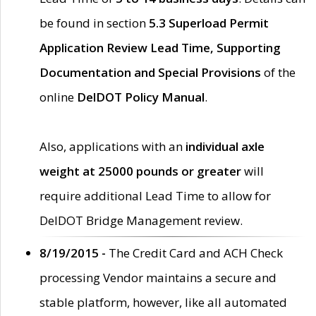
be found in section
5.3 Superload Permit
Application Review Lead Time, Supporting
Documentation and Special Provisions
of the
online
DelDOT Policy Manual
.
Also, applications with an
individual axle
weight at 25000 pounds or greater
will
require additional Lead Time to allow for
DelDOT Bridge Management review.
8/19/2015 -
The Credit Card and ACH Check
processing Vendor maintains a secure and
stable platform, however, like all automated