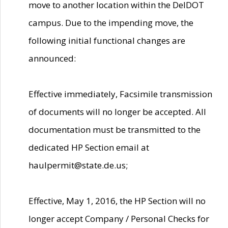
move to another location within the DelDOT
campus. Due to the impending move, the
following initial functional changes are
announced:
Effective immediately, Facsimile transmission
of documents will no longer be accepted. All
documentation must be transmitted to the
dedicated HP Section email at
haulpermit@state.de.us;
Effective, May 1, 2016, the HP Section will no
longer accept Company / Personal Checks for