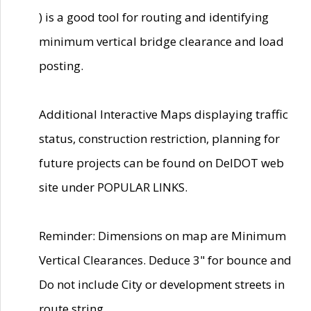
) is a good tool for routing and identifying
minimum vertical bridge clearance and load
posting.
Additional Interactive Maps displaying traffic
status, construction restriction, planning for
future projects can be found on DelDOT web
site under POPULAR LINKS.
Reminder: Dimensions on map are Minimum
Vertical Clearances. Deduce 3" for bounce and
Do not include City or development streets in
route string.