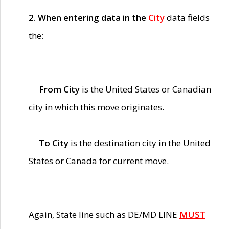
2. When entering data in the
City
data fields
the:
From City
is the United States or Canadian
city in which this move
originates
.
To City
is the
destination
city in the United
States or Canada for current move.
Again, State line such as DE/MD LINE
MUST