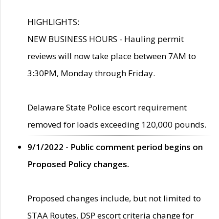
HIGHLIGHTS:
NEW BUSINESS HOURS - Hauling permit
reviews will now take place between 7AM to
3:30PM, Monday through Friday.
Delaware State Police escort requirement
removed for loads exceeding 120,000 pounds.
9/1/2022 - Public comment period begins on
Proposed Policy changes.
Proposed changes include, but not limited to
STAA Routes, DSP escort criteria change for