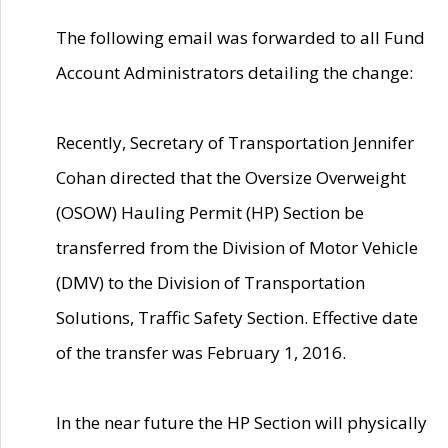
The following email was forwarded to all Fund
Account Administrators detailing the change:
Recently, Secretary of Transportation Jennifer
Cohan directed that the Oversize Overweight
(OSOW) Hauling Permit (HP) Section be
transferred from the Division of Motor Vehicle
(DMV) to the Division of Transportation
Solutions, Traffic Safety Section. Effective date
of the transfer was February 1, 2016.
In the near future the HP Section will physically