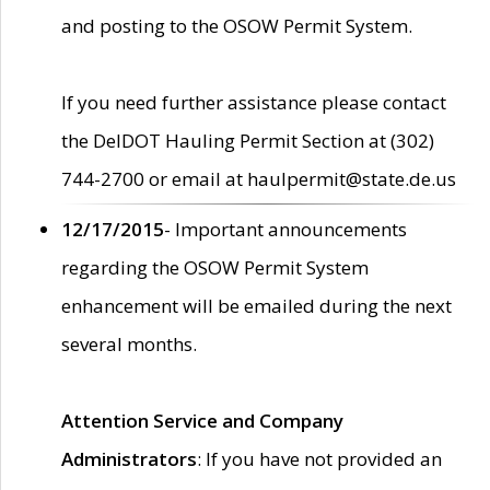
and posting to the OSOW Permit System.
If you need further assistance please contact
the DelDOT Hauling Permit Section at (302)
744-2700 or email at haulpermit@state.de.us
12/17/2015
- Important announcements
regarding the OSOW Permit System
enhancement will be emailed during the next
several months.
Attention Service and Company
Administrators
: If you have not provided an