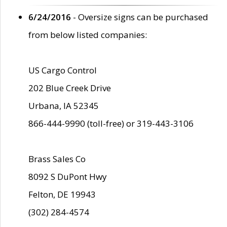
6/24/2016
- Oversize signs can be purchased
from below listed companies:
US Cargo Control
202 Blue Creek Drive
Urbana, IA 52345
866-444-9990 (toll-free) or 319-443-3106
Brass Sales Co
8092 S DuPont Hwy
Felton, DE 19943
(302) 284-4574