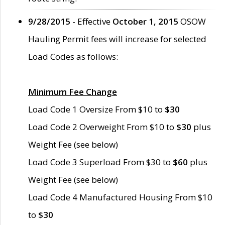
9/28/2015
- Effective
October 1, 2015
OSOW
Hauling Permit fees will increase for selected
Load Codes as follows:
Minimum Fee Change
Load Code 1 Oversize From $10 to
$30
Load Code 2 Overweight From $10 to
$30
plus
Weight Fee (see below)
Load Code 3 Superload From $30 to
$60
plus
Weight Fee (see below)
Load Code 4 Manufactured Housing From $10
to
$30