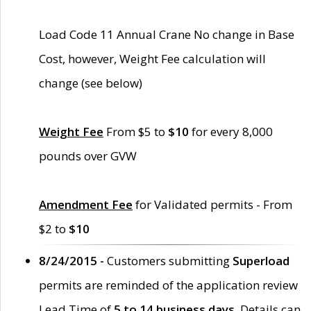
Load Code 11 Annual Crane No change in Base
Cost, however, Weight Fee calculation will
change (see below)
Weight Fee
From $5 to
$10
for every 8,000
pounds over GVW
Amendment Fee
for Validated permits - From
$2 to
$10
8/24/2015 -
Customers submitting
Superload
permits are reminded of the application review
Lead Time of
5 to 14 business days
. Details can