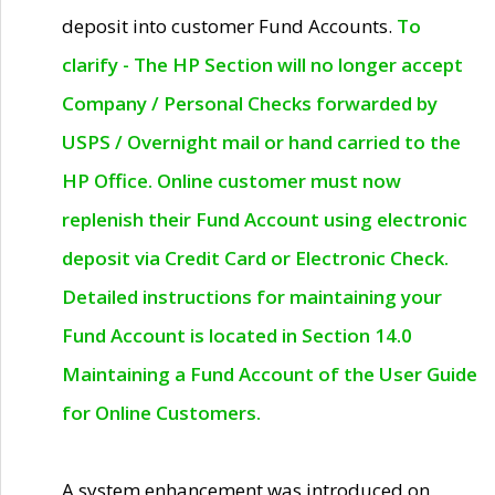
deposit into customer Fund Accounts.
To
clarify - The HP Section will no longer accept
Company / Personal Checks forwarded by
USPS / Overnight mail or hand carried to the
HP Office. Online customer must now
replenish their Fund Account using electronic
deposit via Credit Card or Electronic Check.
Detailed instructions for maintaining your
Fund Account is located in Section 14.0
Maintaining a Fund Account of the User Guide
for Online Customers.
A system enhancement was introduced on