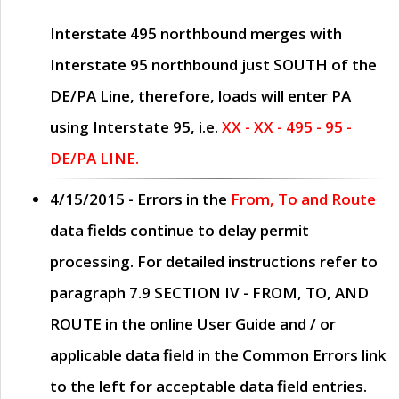
Interstate 495 northbound merges with
Interstate 95 northbound just
SOUTH
of the
DE/PA Line, therefore, loads will enter PA
using Interstate 95, i.e.
XX - XX - 495 - 95 -
DE/PA LINE.
4/15/2015
- Errors in the
From, To and Route
data fields continue to delay permit
processing. For detailed instructions refer to
paragraph
7.9 SECTION IV - FROM, TO, AND
ROUTE
in the online
User Guide
and / or
applicable data field in the
Common Errors
link
to the left for acceptable data field entries.