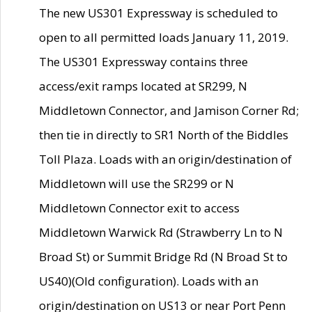
The new US301 Expressway is scheduled to
open to all permitted loads January 11, 2019.
The US301 Expressway contains three
access/exit ramps located at SR299, N
Middletown Connector, and Jamison Corner Rd;
then tie in directly to SR1 North of the Biddles
Toll Plaza. Loads with an origin/destination of
Middletown will use the SR299 or N
Middletown Connector exit to access
Middletown Warwick Rd (Strawberry Ln to N
Broad St) or Summit Bridge Rd (N Broad St to
US40)(Old configuration). Loads with an
origin/destination on US13 or near Port Penn