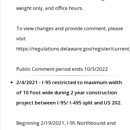
weight only, and office hours.
To view changes and provide comment, please
visit
https://regulations.delaware.gov/register/current
Public Comment period ends 10/3/2022
2/4/2021 - I-95 restricted to maximum width
of 10 foot wide during 2 year construction
project between I-95/ I-495 split and US 202.
Beginning 2/19/2021, I-95 Northbound and