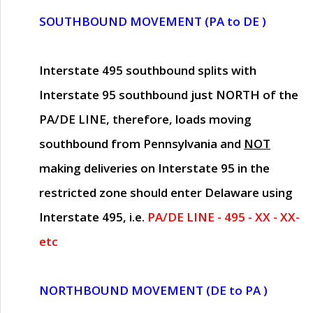
SOUTHBOUND MOVEMENT (PA to DE )
Interstate 495 southbound splits with
Interstate 95 southbound just
NORTH of the
PA/DE LINE
, therefore, loads moving
southbound from Pennsylvania and
NOT
making deliveries on Interstate 95 in the
restricted zone should enter Delaware using
Interstate 495, i.e.
PA/DE LINE - 495 - XX - XX-
etc
NORTHBOUND MOVEMENT (DE to PA )