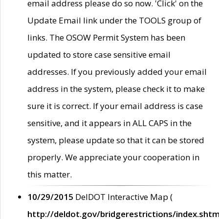
email address please do so now. 'Click' on the
Update Email link under the TOOLS group of
links. The OSOW Permit System has been
updated to store case sensitive email
addresses. If you previously added your email
address in the system, please check it to make
sure it is correct. If your email address is case
sensitive, and it appears in ALL CAPS in the
system, please update so that it can be stored
properly. We appreciate your cooperation in
this matter.
10/29/2015
DelDOT Interactive Map (
http://deldot.gov/bridgerestrictions/index.shtm