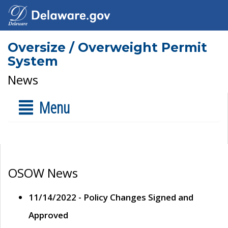
Oversize / Overweight Permit
System
News
Menu
OSOW News
11/14/2022 - Policy Changes Signed and
Approved