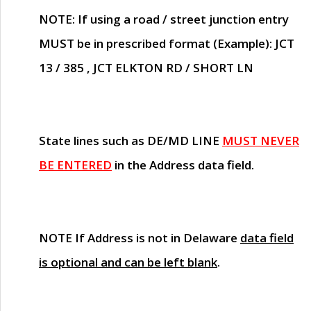
NOTE
: If using a road / street junction entry
MUST
be in prescribed format (Example): JCT
13 / 385 , JCT ELKTON RD / SHORT LN
State lines such as
DE/MD LINE
MUST NEVER
BE ENTERED
in the Address data field.
NOTE
If Address is not in Delaware
data field
is optional and can be left blank
.