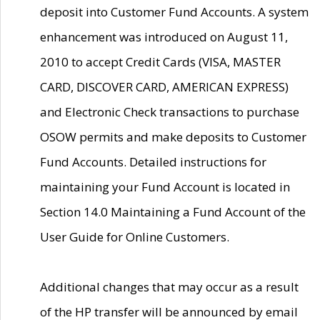
deposit into Customer Fund Accounts. A system
enhancement was introduced on August 11,
2010 to accept Credit Cards (VISA, MASTER
CARD, DISCOVER CARD, AMERICAN EXPRESS)
and Electronic Check transactions to purchase
OSOW permits and make deposits to Customer
Fund Accounts. Detailed instructions for
maintaining your Fund Account is located in
Section 14.0 Maintaining a Fund Account of the
User Guide for Online Customers.
Additional changes that may occur as a result
of the HP transfer will be announced by email