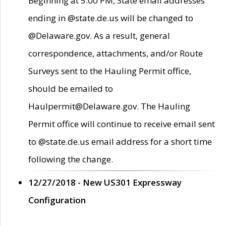
Beginning at 5:00 PM, State email addresses
ending in @state.de.us will be changed to
@Delaware.gov. As a result, general
correspondence, attachments, and/or Route
Surveys sent to the Hauling Permit office,
should be emailed to
Haulpermit@Delaware.gov. The Hauling
Permit office will continue to receive email sent
to @state.de.us email address for a short time
following the change.
12/27/2018 - New US301 Expressway
Configuration