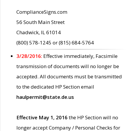
ComplianceSigns.com
56 South Main Street
Chadwick, IL 61014
(800) 578-1245 or (815) 684-5764
3/28/2016:
Effective immediately, Facsimile
transmission of documents will no longer be
accepted. All documents must be transmitted
to the dedicated HP Section email
haulpermit@state.de.us
Effective May 1, 2016
the HP Section will no
longer accept Company / Personal Checks for