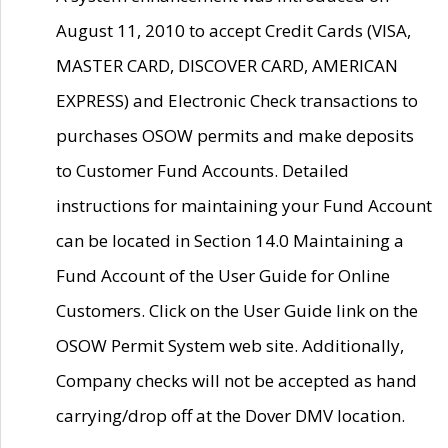
August 11, 2010 to accept Credit Cards (VISA,
MASTER CARD, DISCOVER CARD, AMERICAN
EXPRESS) and Electronic Check transactions to
purchases OSOW permits and make deposits
to Customer Fund Accounts. Detailed
instructions for maintaining your Fund Account
can be located in Section 14.0 Maintaining a
Fund Account of the User Guide for Online
Customers. Click on the User Guide link on the
OSOW Permit System web site. Additionally,
Company checks will not be accepted as hand
carrying/drop off at the Dover DMV location.