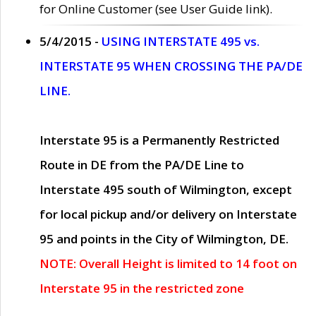
for Online Customer (see User Guide link).
5/4/2015 -
USING INTERSTATE 495 vs.
INTERSTATE 95 WHEN CROSSING THE PA/DE
LINE.
Interstate 95 is a Permanently Restricted
Route in DE from the PA/DE Line to
Interstate 495 south of Wilmington, except
for local pickup and/or delivery on Interstate
95 and points in the City of Wilmington, DE.
NOTE: Overall Height is limited to 14 foot on
Interstate 95 in the restricted zone