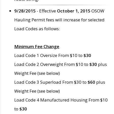
9/28/2015
- Effective
October 1, 2015
OSOW
Hauling Permit fees will increase for selected
Load Codes as follows:
Minimum Fee Change
Load Code 1 Oversize From $10 to
$30
Load Code 2 Overweight From $10 to
$30
plus
Weight Fee (see below)
Load Code 3 Superload From $30 to
$60
plus
Weight Fee (see below)
Load Code 4 Manufactured Housing From $10
to
$30