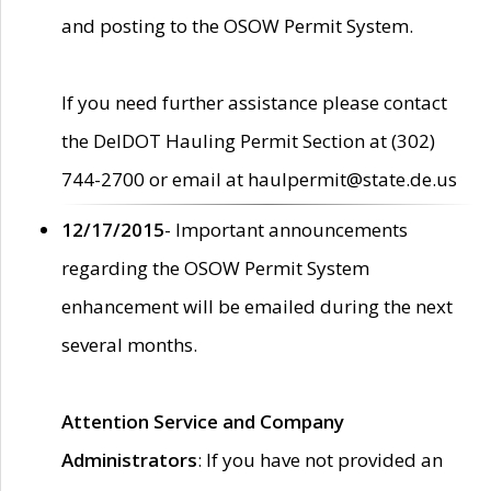
and posting to the OSOW Permit System.
If you need further assistance please contact
the DelDOT Hauling Permit Section at (302)
744-2700 or email at haulpermit@state.de.us
12/17/2015
- Important announcements
regarding the OSOW Permit System
enhancement will be emailed during the next
several months.
Attention Service and Company
Administrators
: If you have not provided an