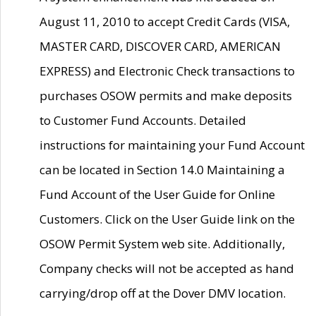
August 11, 2010 to accept Credit Cards (VISA,
MASTER CARD, DISCOVER CARD, AMERICAN
EXPRESS) and Electronic Check transactions to
purchases OSOW permits and make deposits
to Customer Fund Accounts. Detailed
instructions for maintaining your Fund Account
can be located in Section 14.0 Maintaining a
Fund Account of the User Guide for Online
Customers. Click on the User Guide link on the
OSOW Permit System web site. Additionally,
Company checks will not be accepted as hand
carrying/drop off at the Dover DMV location.