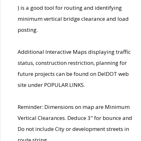
) is a good tool for routing and identifying
minimum vertical bridge clearance and load
posting.
Additional Interactive Maps displaying traffic
status, construction restriction, planning for
future projects can be found on DelDOT web
site under POPULAR LINKS.
Reminder: Dimensions on map are Minimum
Vertical Clearances. Deduce 3" for bounce and
Do not include City or development streets in
route string.