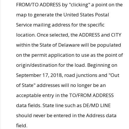
FROM/TO ADDRESS by "clicking" a point on the
map to generate the United States Postal
Service mailing address for the specific
location. Once selected, the ADDRESS and CITY
within the State of Delaware will be populated
on the permit application to use as the point of
origin/destination for the load. Beginning on
September 17, 2018, road junctions and "Out
of State" addresses will no longer be an
acceptable entry in the TO/FROM ADDRESS
data fields. State line such as DE/MD LINE
should never be entered in the Address data
field.