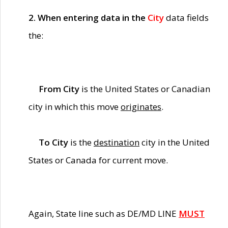
2. When entering data in the
City
data fields
the:
From City
is the United States or Canadian
city in which this move
originates
.
To City
is the
destination
city in the United
States or Canada for current move.
Again, State line such as DE/MD LINE
MUST