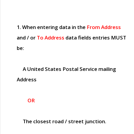
1. When entering data in the
From Address
and / or
To Address
data fields entries
MUST
be:
A United States Postal Service mailing
Address
OR
The closest road / street junction.