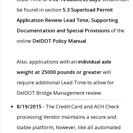
be found in section
5.3 Superload Permit
Application Review Lead Time, Supporting
Documentation and Special Provisions
of the
online
DelDOT Policy Manual
.
Also, applications with an
individual axle
weight at 25000 pounds or greater
will
require additional Lead Time to allow for
DelDOT Bridge Management review.
8/19/2015 -
The Credit Card and ACH Check
processing Vendor maintains a secure and
stable platform, however, like all automated