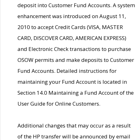
deposit into Customer Fund Accounts. A system
enhancement was introduced on August 11,
2010 to accept Credit Cards (VISA, MASTER
CARD, DISCOVER CARD, AMERICAN EXPRESS)
and Electronic Check transactions to purchase
OSOW permits and make deposits to Customer
Fund Accounts. Detailed instructions for
maintaining your Fund Account is located in
Section 14.0 Maintaining a Fund Account of the
User Guide for Online Customers.
Additional changes that may occur as a result
of the HP transfer will be announced by email