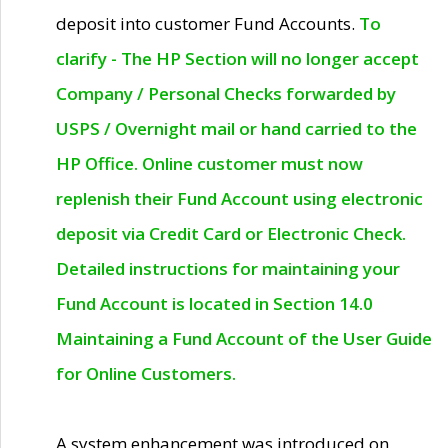
deposit into customer Fund Accounts.
To
clarify - The HP Section will no longer accept
Company / Personal Checks forwarded by
USPS / Overnight mail or hand carried to the
HP Office. Online customer must now
replenish their Fund Account using electronic
deposit via Credit Card or Electronic Check.
Detailed instructions for maintaining your
Fund Account is located in Section 14.0
Maintaining a Fund Account of the User Guide
for Online Customers.
A system enhancement was introduced on