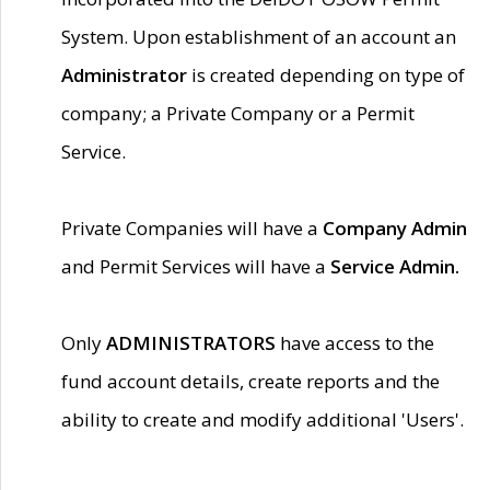
System. Upon establishment of an account an
Administrator
is created depending on type of
company; a Private Company or a Permit
Service.
Private Companies will have a
Company Admin
and Permit Services will have a
Service Admin.
Only
ADMINISTRATORS
have access to the
fund account details, create reports and the
ability to create and modify additional 'Users'.