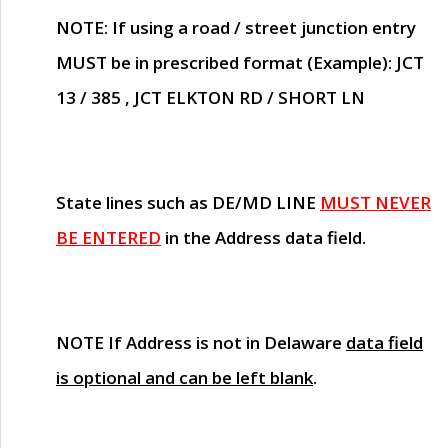
NOTE
: If using a road / street junction entry
MUST
be in prescribed format (Example): JCT
13 / 385 , JCT ELKTON RD / SHORT LN
State lines such as
DE/MD LINE
MUST NEVER
BE ENTERED
in the Address data field.
NOTE
If Address is not in Delaware
data field
is optional and can be left blank
.