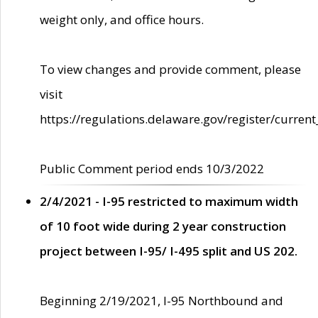
weight only, and office hours.
To view changes and provide comment, please
visit
https://regulations.delaware.gov/register/current
Public Comment period ends 10/3/2022
2/4/2021 - I-95 restricted to maximum width
of 10 foot wide during 2 year construction
project between I-95/ I-495 split and US 202.
Beginning 2/19/2021, I-95 Northbound and