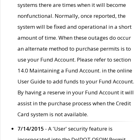
systems there are times when it will become
nonfunctional. Normally, once reported, the
system will be fixed and operational in a short
amount of time. When these outages do occur
an alternate method to purchase permits is to
use your Fund Account. Please refer to section
14.0 Maintaining a Fund Account. in the online
User Guide to add funds to your Fund Account.
By having a reserve in your Fund Account it will
assist in the purchase process when the Credit
Card system is not available.
7/14/2015
- A 'User' security feature is
incorporated into the DelDOT OSOW Permit