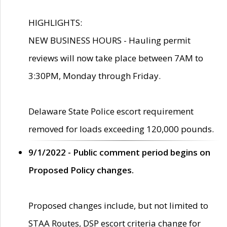
HIGHLIGHTS:
NEW BUSINESS HOURS - Hauling permit
reviews will now take place between 7AM to
3:30PM, Monday through Friday.
Delaware State Police escort requirement
removed for loads exceeding 120,000 pounds.
9/1/2022 - Public comment period begins on
Proposed Policy changes.
Proposed changes include, but not limited to
STAA Routes, DSP escort criteria change for