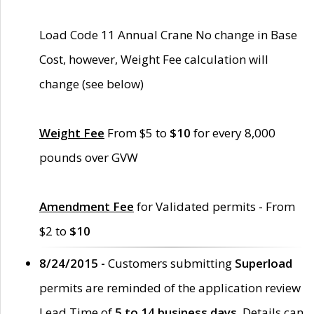
Load Code 11 Annual Crane No change in Base
Cost, however, Weight Fee calculation will
change (see below)
Weight Fee
From $5 to
$10
for every 8,000
pounds over GVW
Amendment Fee
for Validated permits - From
$2 to
$10
8/24/2015 -
Customers submitting
Superload
permits are reminded of the application review
Lead Time of
5 to 14 business days
. Details can