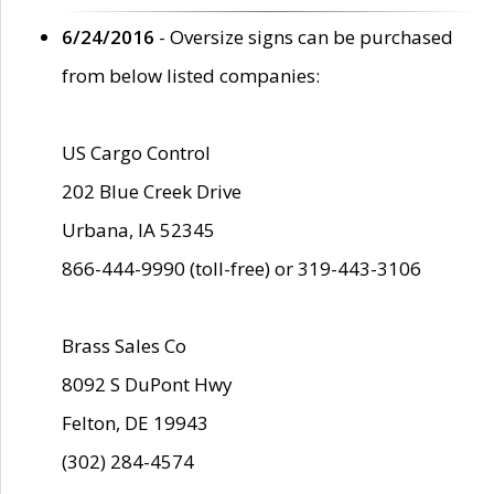
6/24/2016
- Oversize signs can be purchased
from below listed companies:
US Cargo Control
202 Blue Creek Drive
Urbana, IA 52345
866-444-9990 (toll-free) or 319-443-3106
Brass Sales Co
8092 S DuPont Hwy
Felton, DE 19943
(302) 284-4574