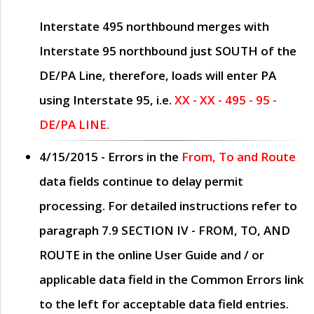
Interstate 495 northbound merges with
Interstate 95 northbound just
SOUTH
of the
DE/PA Line, therefore, loads will enter PA
using Interstate 95, i.e.
XX - XX - 495 - 95 -
DE/PA LINE.
4/15/2015
- Errors in the
From, To and Route
data fields continue to delay permit
processing. For detailed instructions refer to
paragraph
7.9 SECTION IV - FROM, TO, AND
ROUTE
in the online
User Guide
and / or
applicable data field in the
Common Errors
link
to the left for acceptable data field entries.