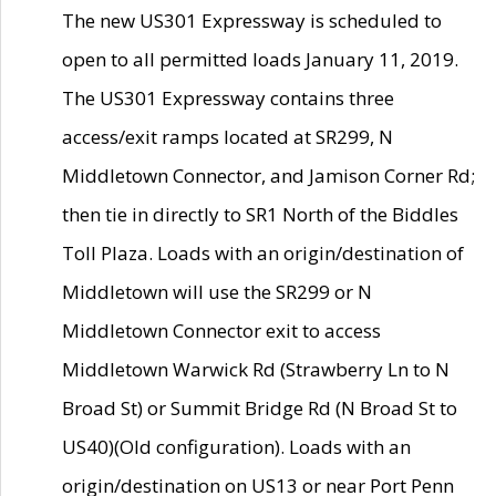
The new US301 Expressway is scheduled to
open to all permitted loads January 11, 2019.
The US301 Expressway contains three
access/exit ramps located at SR299, N
Middletown Connector, and Jamison Corner Rd;
then tie in directly to SR1 North of the Biddles
Toll Plaza. Loads with an origin/destination of
Middletown will use the SR299 or N
Middletown Connector exit to access
Middletown Warwick Rd (Strawberry Ln to N
Broad St) or Summit Bridge Rd (N Broad St to
US40)(Old configuration). Loads with an
origin/destination on US13 or near Port Penn