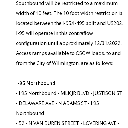
Southbound will be restricted to a maximum
width of 10 feet. The 10 foot width restriction is
located between the I-95/I-495 split and US202.
I-95 will operate in this contraflow
configuration until approximately 12/31/2022.
Access ramps available to OSOW loads, to and
from the City of Wilmington, are as follows:
I-95 Northbound
- I 95 Northbound - MLK JR BLVD - JUSTISON ST
- DELAWARE AVE - N ADAMS ST - I 95
Northbound
- 52 - N VAN BUREN STREET - LOVERING AVE -