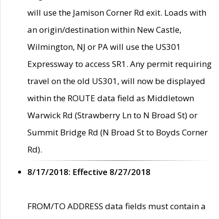
will use the Jamison Corner Rd exit. Loads with
an origin/destination within New Castle,
Wilmington, NJ or PA will use the US301
Expressway to access SR1. Any permit requiring
travel on the old US301, will now be displayed
within the ROUTE data field as Middletown
Warwick Rd (Strawberry Ln to N Broad St) or
Summit Bridge Rd (N Broad St to Boyds Corner
Rd).
8/17/2018: Effective 8/27/2018
FROM/TO ADDRESS data fields must contain a