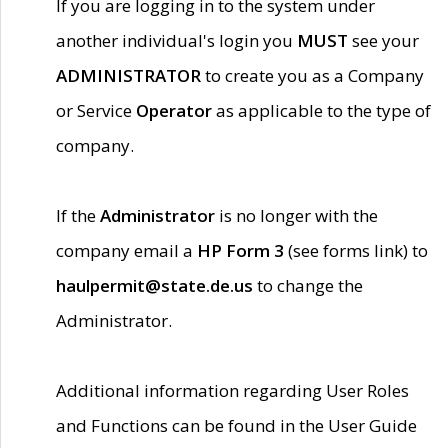
If you are logging in to the system under
another individual's login you
MUST
see your
ADMINISTRATOR
to create you as a Company
or Service
Operator
as applicable to the type of
company.
If the
Administrator
is no longer with the
company email a
HP Form 3
(see forms link) to
haulpermit@state.de.us
to change the
Administrator.
Additional information regarding User Roles
and Functions can be found in the User Guide