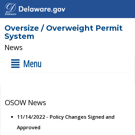
Oversize / Overweight Permit
System
News
Menu
OSOW News
11/14/2022 - Policy Changes Signed and
Approved