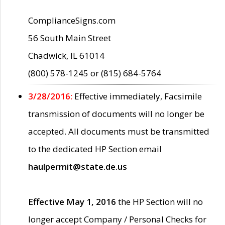
ComplianceSigns.com
56 South Main Street
Chadwick, IL 61014
(800) 578-1245 or (815) 684-5764
3/28/2016:
Effective immediately, Facsimile
transmission of documents will no longer be
accepted. All documents must be transmitted
to the dedicated HP Section email
haulpermit@state.de.us
Effective May 1, 2016
the HP Section will no
longer accept Company / Personal Checks for