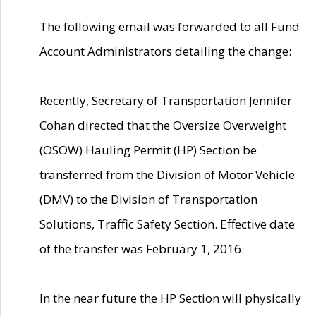
The following email was forwarded to all Fund
Account Administrators detailing the change:
Recently, Secretary of Transportation Jennifer
Cohan directed that the Oversize Overweight
(OSOW) Hauling Permit (HP) Section be
transferred from the Division of Motor Vehicle
(DMV) to the Division of Transportation
Solutions, Traffic Safety Section. Effective date
of the transfer was February 1, 2016.
In the near future the HP Section will physically