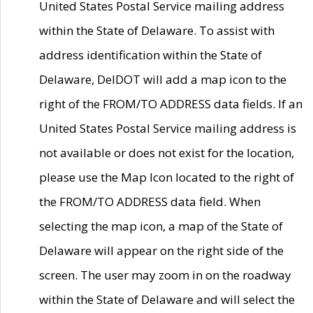
United States Postal Service mailing address
within the State of Delaware. To assist with
address identification within the State of
Delaware, DelDOT will add a map icon to the
right of the FROM/TO ADDRESS data fields. If an
United States Postal Service mailing address is
not available or does not exist for the location,
please use the Map Icon located to the right of
the FROM/TO ADDRESS data field. When
selecting the map icon, a map of the State of
Delaware will appear on the right side of the
screen. The user may zoom in on the roadway
within the State of Delaware and will select the