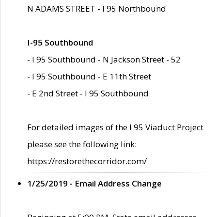
N ADAMS STREET - I 95 Northbound
I-95 Southbound
- I 95 Southbound - N Jackson Street - 52
- I 95 Southbound - E 11th Street
- E 2nd Street - I 95 Southbound
For detailed images of the I 95 Viaduct Project
please see the following link:
https://restorethecorridor.com/
1/25/2019 - Email Address Change