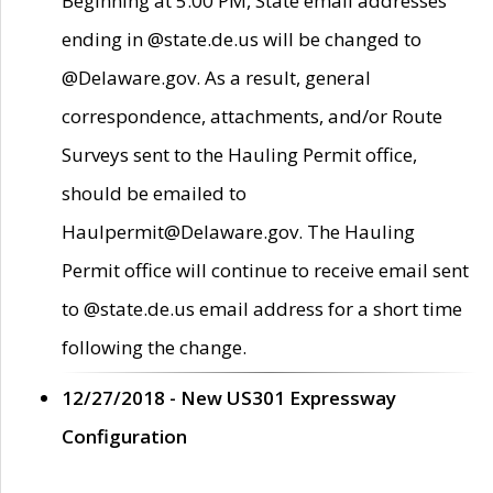
Beginning at 5:00 PM, State email addresses
ending in @state.de.us will be changed to
@Delaware.gov. As a result, general
correspondence, attachments, and/or Route
Surveys sent to the Hauling Permit office,
should be emailed to
Haulpermit@Delaware.gov. The Hauling
Permit office will continue to receive email sent
to @state.de.us email address for a short time
following the change.
12/27/2018 - New US301 Expressway
Configuration