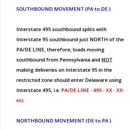
SOUTHBOUND MOVEMENT (PA to DE )
Interstate 495 southbound splits with
Interstate 95 southbound just
NORTH of the
PA/DE LINE
, therefore, loads moving
southbound from Pennsylvania and
NOT
making deliveries on Interstate 95 in the
restricted zone should enter Delaware using
Interstate 495, i.e.
PA/DE LINE - 495 - XX - XX-
etc
NORTHBOUND MOVEMENT (DE to PA )