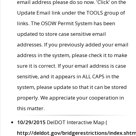
email address please do so now. 'Click' on the
Update Email link under the TOOLS group of
links. The OSOW Permit System has been
updated to store case sensitive email
addresses. If you previously added your email
address in the system, please check it to make
sure it is correct. If your email address is case
sensitive, and it appears in ALL CAPS in the
system, please update so that it can be stored
properly. We appreciate your cooperation in
this matter.
10/29/2015
DelDOT Interactive Map (
http://deldot.gov/bridgerestrictions/index.shtm