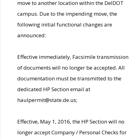
move to another location within the DelDOT
campus. Due to the impending move, the
following initial functional changes are
announced:
Effective immediately, Facsimile transmission
of documents will no longer be accepted. All
documentation must be transmitted to the
dedicated HP Section email at
haulpermit@state.de.us;
Effective, May 1, 2016, the HP Section will no
longer accept Company / Personal Checks for