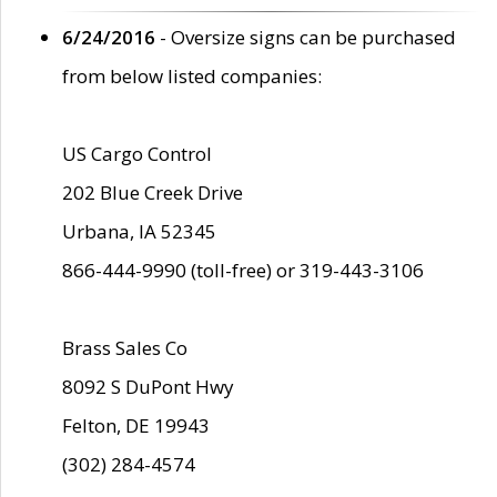
6/24/2016
- Oversize signs can be purchased
from below listed companies:
US Cargo Control
202 Blue Creek Drive
Urbana, IA 52345
866-444-9990 (toll-free) or 319-443-3106
Brass Sales Co
8092 S DuPont Hwy
Felton, DE 19943
(302) 284-4574