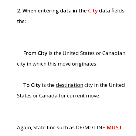
2. When entering data in the
City
data fields
the:
From City
is the United States or Canadian
city in which this move
originates
.
To City
is the
destination
city in the United
States or Canada for current move.
Again, State line such as DE/MD LINE
MUST