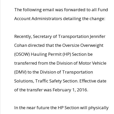
The following email was forwarded to all Fund
Account Administrators detailing the change:
Recently, Secretary of Transportation Jennifer
Cohan directed that the Oversize Overweight
(OSOW) Hauling Permit (HP) Section be
transferred from the Division of Motor Vehicle
(DMV) to the Division of Transportation
Solutions, Traffic Safety Section. Effective date
of the transfer was February 1, 2016.
In the near future the HP Section will physically