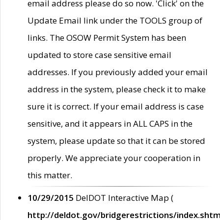
email address please do so now. 'Click' on the
Update Email link under the TOOLS group of
links. The OSOW Permit System has been
updated to store case sensitive email
addresses. If you previously added your email
address in the system, please check it to make
sure it is correct. If your email address is case
sensitive, and it appears in ALL CAPS in the
system, please update so that it can be stored
properly. We appreciate your cooperation in
this matter.
10/29/2015
DelDOT Interactive Map (
http://deldot.gov/bridgerestrictions/index.shtm