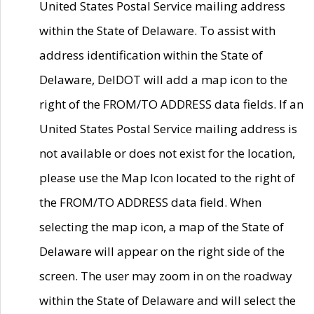
United States Postal Service mailing address
within the State of Delaware. To assist with
address identification within the State of
Delaware, DelDOT will add a map icon to the
right of the FROM/TO ADDRESS data fields. If an
United States Postal Service mailing address is
not available or does not exist for the location,
please use the Map Icon located to the right of
the FROM/TO ADDRESS data field. When
selecting the map icon, a map of the State of
Delaware will appear on the right side of the
screen. The user may zoom in on the roadway
within the State of Delaware and will select the