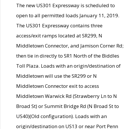
The new US301 Expressway is scheduled to
open to all permitted loads January 11, 2019.
The US301 Expressway contains three
access/exit ramps located at SR299, N
Middletown Connector, and Jamison Corner Rd;
then tie in directly to SR1 North of the Biddles
Toll Plaza. Loads with an origin/destination of
Middletown will use the SR299 or N
Middletown Connector exit to access
Middletown Warwick Rd (Strawberry Ln to N
Broad St) or Summit Bridge Rd (N Broad St to
US40)(Old configuration). Loads with an
origin/destination on US13 or near Port Penn