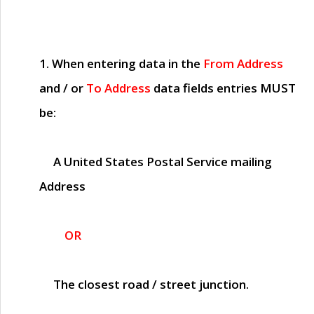
1. When entering data in the
From Address
and / or
To Address
data fields entries
MUST
be:
A United States Postal Service mailing
Address
OR
The closest road / street junction.