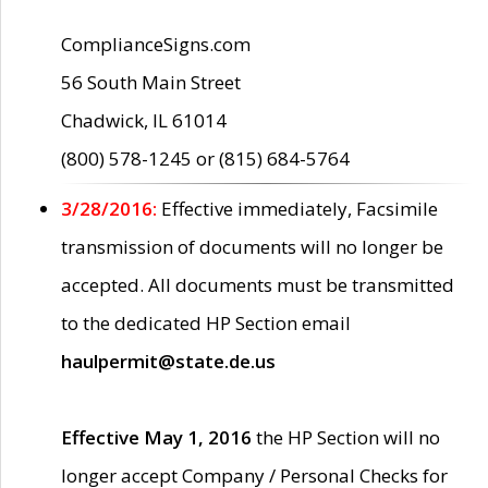
ComplianceSigns.com
56 South Main Street
Chadwick, IL 61014
(800) 578-1245 or (815) 684-5764
3/28/2016:
Effective immediately, Facsimile
transmission of documents will no longer be
accepted. All documents must be transmitted
to the dedicated HP Section email
haulpermit@state.de.us
Effective May 1, 2016
the HP Section will no
longer accept Company / Personal Checks for