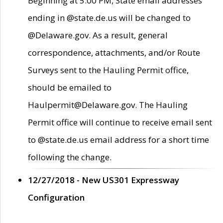
Beginning at 5:00 PM, State email addresses
ending in @state.de.us will be changed to
@Delaware.gov. As a result, general
correspondence, attachments, and/or Route
Surveys sent to the Hauling Permit office,
should be emailed to
Haulpermit@Delaware.gov. The Hauling
Permit office will continue to receive email sent
to @state.de.us email address for a short time
following the change.
12/27/2018 - New US301 Expressway
Configuration