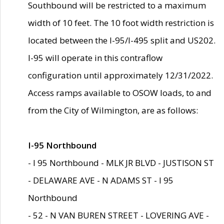
Southbound will be restricted to a maximum
width of 10 feet. The 10 foot width restriction is
located between the I-95/I-495 split and US202.
I-95 will operate in this contraflow
configuration until approximately 12/31/2022.
Access ramps available to OSOW loads, to and
from the City of Wilmington, are as follows:
I-95 Northbound
- I 95 Northbound - MLK JR BLVD - JUSTISON ST
- DELAWARE AVE - N ADAMS ST - I 95
Northbound
- 52 - N VAN BUREN STREET - LOVERING AVE -