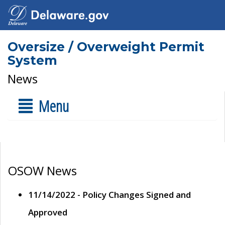
Oversize / Overweight Permit
System
News
Menu
OSOW News
11/14/2022 - Policy Changes Signed and
Approved