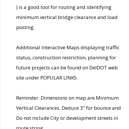
) is a good tool for routing and identifying
minimum vertical bridge clearance and load
posting.
Additional Interactive Maps displaying traffic
status, construction restriction, planning for
future projects can be found on DelDOT web
site under POPULAR LINKS.
Reminder: Dimensions on map are Minimum
Vertical Clearances. Deduce 3" for bounce and
Do not include City or development streets in
route string.