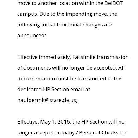
move to another location within the DelDOT
campus. Due to the impending move, the
following initial functional changes are
announced:
Effective immediately, Facsimile transmission
of documents will no longer be accepted. All
documentation must be transmitted to the
dedicated HP Section email at
haulpermit@state.de.us;
Effective, May 1, 2016, the HP Section will no
longer accept Company / Personal Checks for