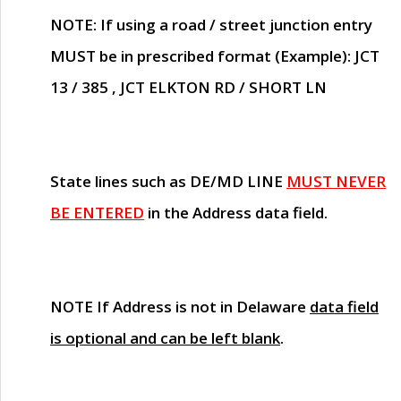
NOTE
: If using a road / street junction entry
MUST
be in prescribed format (Example): JCT
13 / 385 , JCT ELKTON RD / SHORT LN
State lines such as
DE/MD LINE
MUST NEVER
BE ENTERED
in the Address data field.
NOTE
If Address is not in Delaware
data field
is optional and can be left blank
.