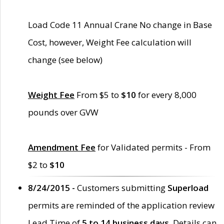
Load Code 11 Annual Crane No change in Base
Cost, however, Weight Fee calculation will
change (see below)
Weight Fee
From $5 to
$10
for every 8,000
pounds over GVW
Amendment Fee
for Validated permits - From
$2 to
$10
8/24/2015 -
Customers submitting
Superload
permits are reminded of the application review
Lead Time of
5 to 14 business days
. Details can