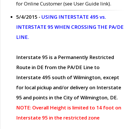
for Online Customer (see User Guide link).
5/4/2015 -
USING INTERSTATE 495 vs.
INTERSTATE 95 WHEN CROSSING THE PA/DE
LINE.
Interstate 95 is a Permanently Restricted
Route in DE from the PA/DE Line to
Interstate 495 south of Wilmington, except
for local pickup and/or delivery on Interstate
95 and points in the City of Wilmington, DE.
NOTE: Overall Height is limited to 14 foot on
Interstate 95 in the restricted zone