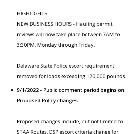
HIGHLIGHTS:
NEW BUSINESS HOURS - Hauling permit
reviews will now take place between 7AM to
3:30PM, Monday through Friday.
Delaware State Police escort requirement
removed for loads exceeding 120,000 pounds.
9/1/2022 - Public comment period begins on
Proposed Policy changes.
Proposed changes include, but not limited to
STAA Routes, DSP escort criteria change for