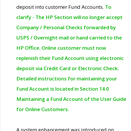
deposit into customer Fund Accounts.
To
clarify - The HP Section will no longer accept
Company / Personal Checks forwarded by
USPS / Overnight mail or hand carried to the
HP Office. Online customer must now
replenish their Fund Account using electronic
deposit via Credit Card or Electronic Check.
Detailed instructions for maintaining your
Fund Account is located in Section 14.0
Maintaining a Fund Account of the User Guide
for Online Customers.
A system enhancement was introduced on