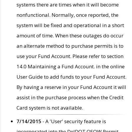
systems there are times when it will become
nonfunctional. Normally, once reported, the
system will be fixed and operational in a short
amount of time. When these outages do occur
an alternate method to purchase permits is to
use your Fund Account. Please refer to section
14.0 Maintaining a Fund Account. in the online
User Guide to add funds to your Fund Account.
By having a reserve in your Fund Account it will
assist in the purchase process when the Credit
Card system is not available.
7/14/2015
- A 'User' security feature is
incorporated into the DelDOT OSOW Permit