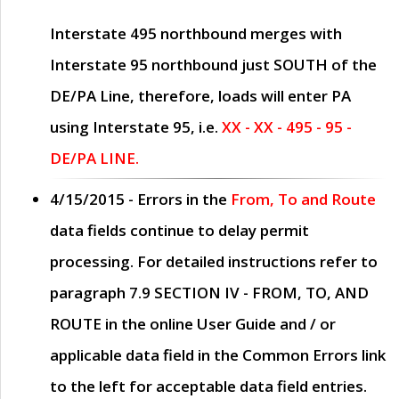
Interstate 495 northbound merges with
Interstate 95 northbound just
SOUTH
of the
DE/PA Line, therefore, loads will enter PA
using Interstate 95, i.e.
XX - XX - 495 - 95 -
DE/PA LINE.
4/15/2015
- Errors in the
From, To and Route
data fields continue to delay permit
processing. For detailed instructions refer to
paragraph
7.9 SECTION IV - FROM, TO, AND
ROUTE
in the online
User Guide
and / or
applicable data field in the
Common Errors
link
to the left for acceptable data field entries.