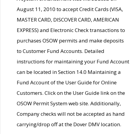
August 11, 2010 to accept Credit Cards (VISA,
MASTER CARD, DISCOVER CARD, AMERICAN
EXPRESS) and Electronic Check transactions to
purchases OSOW permits and make deposits
to Customer Fund Accounts. Detailed
instructions for maintaining your Fund Account
can be located in Section 14.0 Maintaining a
Fund Account of the User Guide for Online
Customers. Click on the User Guide link on the
OSOW Permit System web site. Additionally,
Company checks will not be accepted as hand
carrying/drop off at the Dover DMV location.