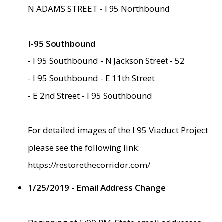
N ADAMS STREET - I 95 Northbound
I-95 Southbound
- I 95 Southbound - N Jackson Street - 52
- I 95 Southbound - E 11th Street
- E 2nd Street - I 95 Southbound
For detailed images of the I 95 Viaduct Project
please see the following link:
https://restorethecorridor.com/
1/25/2019 - Email Address Change