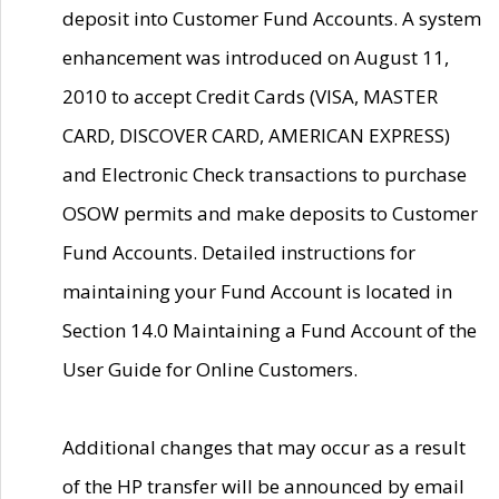
deposit into Customer Fund Accounts. A system
enhancement was introduced on August 11,
2010 to accept Credit Cards (VISA, MASTER
CARD, DISCOVER CARD, AMERICAN EXPRESS)
and Electronic Check transactions to purchase
OSOW permits and make deposits to Customer
Fund Accounts. Detailed instructions for
maintaining your Fund Account is located in
Section 14.0 Maintaining a Fund Account of the
User Guide for Online Customers.
Additional changes that may occur as a result
of the HP transfer will be announced by email