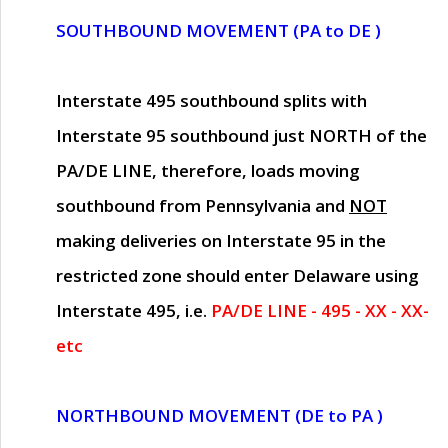
SOUTHBOUND MOVEMENT (PA to DE )
Interstate 495 southbound splits with
Interstate 95 southbound just
NORTH of the
PA/DE LINE
, therefore, loads moving
southbound from Pennsylvania and
NOT
making deliveries on Interstate 95 in the
restricted zone should enter Delaware using
Interstate 495, i.e.
PA/DE LINE - 495 - XX - XX-
etc
NORTHBOUND MOVEMENT (DE to PA )