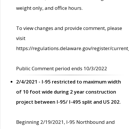
weight only, and office hours.
To view changes and provide comment, please
visit
https://regulations.delaware.gov/register/current
Public Comment period ends 10/3/2022
2/4/2021 - I-95 restricted to maximum width
of 10 foot wide during 2 year construction
project between I-95/ I-495 split and US 202.
Beginning 2/19/2021, I-95 Northbound and