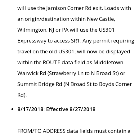
will use the Jamison Corner Rd exit. Loads with
an origin/destination within New Castle,
Wilmington, NJ or PA will use the US301
Expressway to access SR1. Any permit requiring
travel on the old US301, will now be displayed
within the ROUTE data field as Middletown
Warwick Rd (Strawberry Ln to N Broad St) or
Summit Bridge Rd (N Broad St to Boyds Corner
Rd).
8/17/2018: Effective 8/27/2018
FROM/TO ADDRESS data fields must contain a