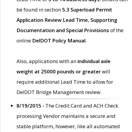
be found in section
5.3 Superload Permit
Application Review Lead Time, Supporting
Documentation and Special Provisions
of the
online
DelDOT Policy Manual
.
Also, applications with an
individual axle
weight at 25000 pounds or greater
will
require additional Lead Time to allow for
DelDOT Bridge Management review.
8/19/2015 -
The Credit Card and ACH Check
processing Vendor maintains a secure and
stable platform, however, like all automated