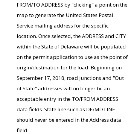
FROM/TO ADDRESS by "clicking" a point on the
map to generate the United States Postal
Service mailing address for the specific
location. Once selected, the ADDRESS and CITY
within the State of Delaware will be populated
on the permit application to use as the point of
origin/destination for the load. Beginning on
September 17, 2018, road junctions and "Out
of State" addresses will no longer be an
acceptable entry in the TO/FROM ADDRESS
data fields. State line such as DE/MD LINE
should never be entered in the Address data
field.