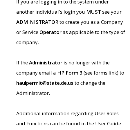
If you are logging in to the system under
another individual's login you
MUST
see your
ADMINISTRATOR
to create you as a Company
or Service
Operator
as applicable to the type of
company.
If the
Administrator
is no longer with the
company email a
HP Form 3
(see forms link) to
haulpermit@state.de.us
to change the
Administrator.
Additional information regarding User Roles
and Functions can be found in the User Guide