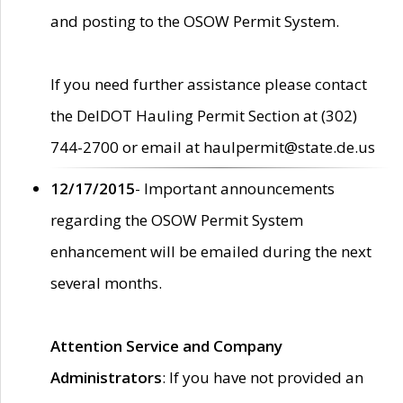
and posting to the OSOW Permit System.
If you need further assistance please contact
the DelDOT Hauling Permit Section at (302)
744-2700 or email at haulpermit@state.de.us
12/17/2015
- Important announcements
regarding the OSOW Permit System
enhancement will be emailed during the next
several months.
Attention Service and Company
Administrators
: If you have not provided an