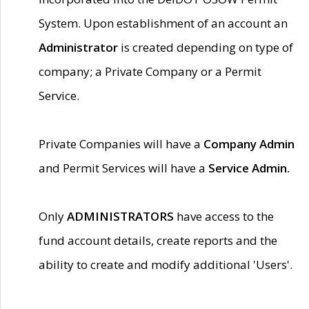
System. Upon establishment of an account an
Administrator
is created depending on type of
company; a Private Company or a Permit
Service.
Private Companies will have a
Company Admin
and Permit Services will have a
Service Admin.
Only
ADMINISTRATORS
have access to the
fund account details, create reports and the
ability to create and modify additional 'Users'.