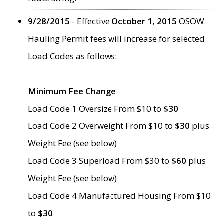
9/28/2015
- Effective
October 1, 2015
OSOW
Hauling Permit fees will increase for selected
Load Codes as follows:
Minimum Fee Change
Load Code 1 Oversize From $10 to
$30
Load Code 2 Overweight From $10 to
$30
plus
Weight Fee (see below)
Load Code 3 Superload From $30 to
$60
plus
Weight Fee (see below)
Load Code 4 Manufactured Housing From $10
to
$30