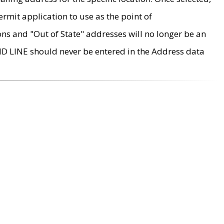
rmit application to use as the point of
ons and "Out of State" addresses will no longer be an
MD LINE should never be entered in the Address data