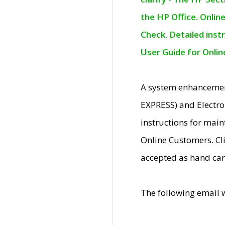
the HP Office. Onlin
Check. Detailed inst
User Guide for Onli
A system enhancemen
EXPRESS) and Electro
instructions for mai
Online Customers. Cl
accepted as hand car
The following email 