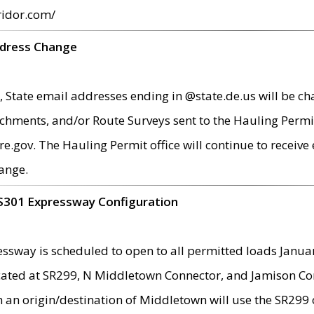
ridor.com/
ddress Change
 State email addresses ending in @state.de.us will be ch
chments, and/or Route Surveys sent to the Hauling Permit
ov. The Hauling Permit office will continue to receive e
ange.
S301 Expressway Configuration
sway is scheduled to open to all permitted loads Janua
ated at SR299, N Middletown Connector, and Jamison Corne
th an origin/destination of Middletown will use the SR29