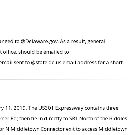
anged to @Delaware.gov. As a result, general
 office, should be emailed to
mail sent to @state.de.us email address for a short
ry 11, 2019. The US301 Expressway contains three
r Rd; then tie in directly to SR1 North of the Biddles
9 or N Middletown Connector exit to access Middletown