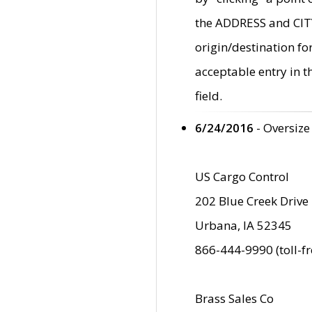
the ADDRESS and CITY 
origin/destination fo
acceptable entry in 
field.
6/24/2016
- Oversize
US Cargo Control
202 Blue Creek Drive
Urbana, IA 52345
866-444-9990 (toll-f
Brass Sales Co