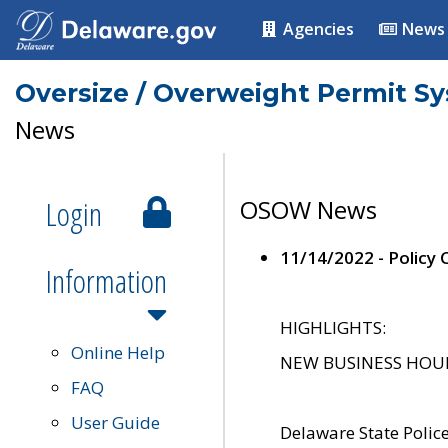
Agencies
News
Oversize / Overweight Permit S
News
Login
OSOW News
11/14/2022 - Policy
Information
HIGHLIGHTS:
Online Help
NEW BUSINESS HOURS 
FAQ
User Guide
Delaware State Polic