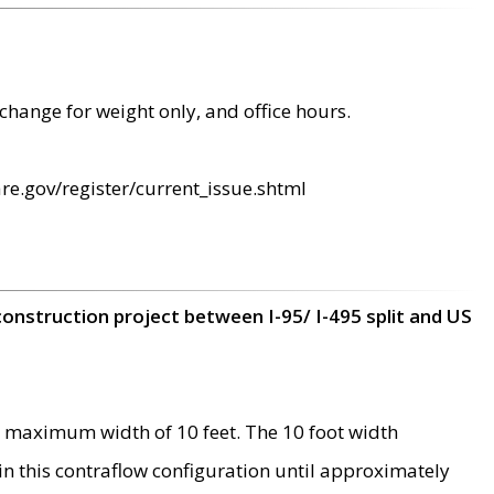
change for weight only, and office hours.
re.gov/register/current_issue.shtml
construction project between I-95/ I-495 split and US
 maximum width of 10 feet. The 10 foot width
 in this contraflow configuration until approximately