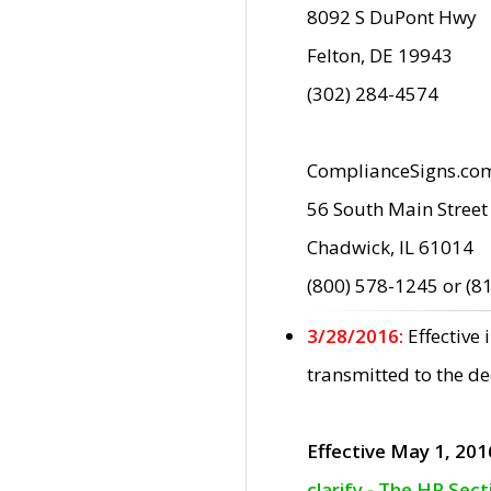
8092 S DuPont Hwy
Felton, DE 19943
(302) 284-4574
ComplianceSigns.co
56 South Main Street
Chadwick, IL 61014
(800) 578-1245 or (8
3/28/2016:
Effective
transmitted to the d
Effective May 1, 201
clarify - The HP Sec