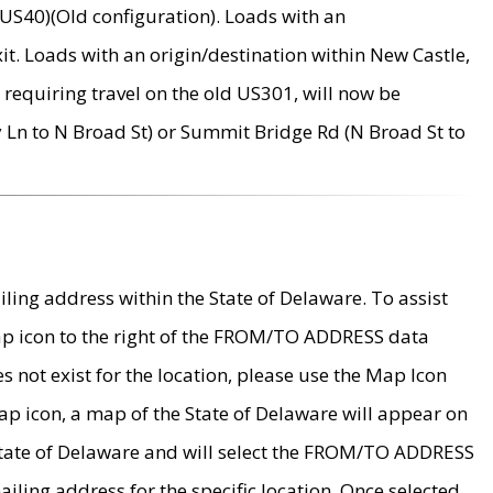
US40)(Old configuration). Loads with an
it. Loads with an origin/destination within New Castle,
requiring travel on the old US301, will now be
Ln to N Broad St) or Summit Bridge Rd (N Broad St to
ing address within the State of Delaware. To assist
map icon to the right of the FROM/TO ADDRESS data
es not exist for the location, please use the Map Icon
ap icon, a map of the State of Delaware will appear on
 State of Delaware and will select the FROM/TO ADDRESS
iling address for the specific location. Once selected,