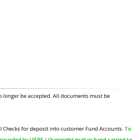
no longer be accepted. All documents must be
l Checks for deposit into customer Fund Accounts.
To
orwarded by USPS / Overnight mail or hand carried to