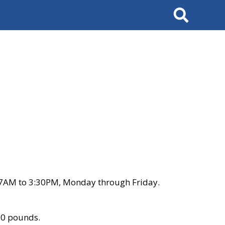
Search
 7AM to 3:30PM, Monday through Friday.
00 pounds.