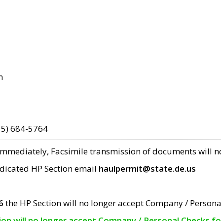
m
15) 684-5764
 immediately, Facsimile transmission of documents will 
edicated HP Section email
haulpermit@state.de.us
6
the HP Section will no longer accept Company / Persona
tion will no longer accept Company / Personal Checks f