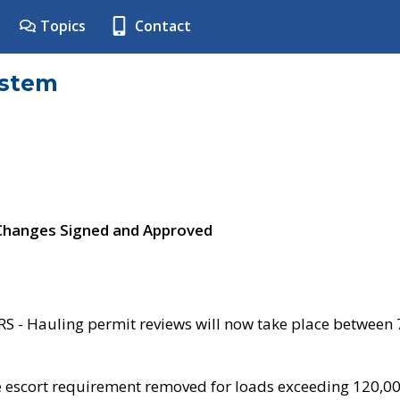
Topics
Contact
ystem
 Changes Signed and Approved
- Hauling permit reviews will now take place between
e escort requirement removed for loads exceeding 120,0