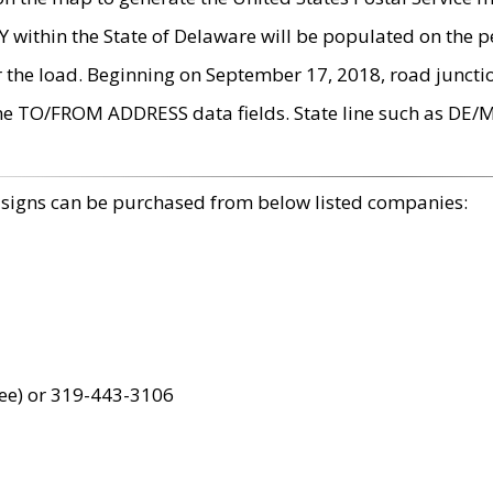
within the State of Delaware will be populated on the pe
r the load. Beginning on September 17, 2018, road juncti
the TO/FROM ADDRESS data fields. State line such as DE/
 signs can be purchased from below listed companies:
ree) or 319-443-3106