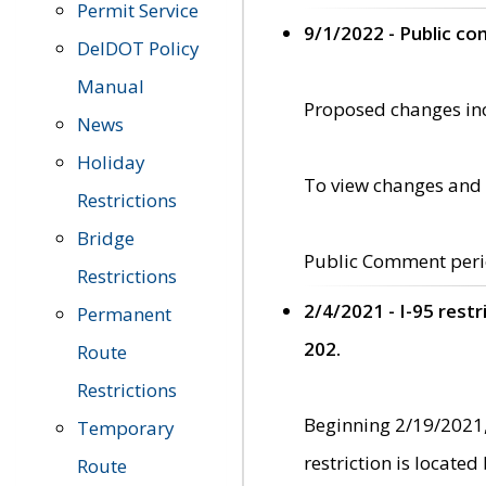
Permit Service
9/1/2022 - Public c
DelDOT Policy
Manual
Proposed changes incl
News
Holiday
To view changes and 
Restrictions
Bridge
Public Comment peri
Restrictions
2/4/2021 - I-95 rest
Permanent
202.
Route
Restrictions
Beginning 2/19/2021,
Temporary
restriction is locate
Route