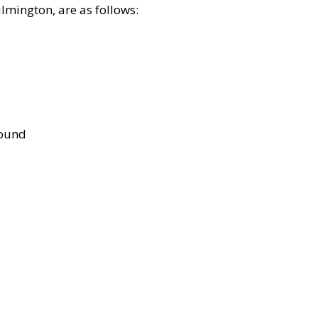
lmington, are as follows:
bound