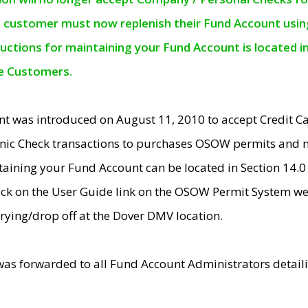
e customer must now replenish their Fund Account using 
ructions for maintaining your Fund Account is located i
ne Customers.
t was introduced on August 11, 2010 to accept Credit
nic Check transactions to purchases OSOW permits and 
ntaining your Fund Account can be located in Section 14.
ick on the User Guide link on the OSOW Permit System web
rying/drop off at the Dover DMV location.
was forwarded to all Fund Account Administrators detail