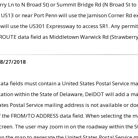
ry Ln to N Broad St) or Summit Bridge Rd (N Broad St to 
 US13 or near Port Penn will use the Jamison Corner Rd ex
will use the US301 Expressway to access SR1. Any permit 
 ROUTE data field as Middletown Warwick Rd (Strawberry 
 8/27/2018
 fields must contain a United States Postal Service mail
ication within the State of Delaware, DelDOT will add a 
tates Postal Service mailing address is not available or do
 of the FROM/TO ADDRESS data field. When selecting the m
e screen. The user may zoom in on the roadway within the
 on the map to generate the United States Postal Service ma