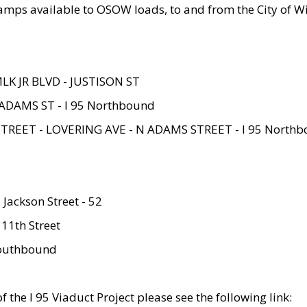
amps available to OSOW loads, to and from the City of Wi
MLK JR BLVD - JUSTISON ST
ADAMS ST - I 95 Northbound
STREET - LOVERING AVE - N ADAMS STREET - I 95 North
 Jackson Street - 52
 11th Street
 Southbound
 the I 95 Viaduct Project please see the following link: