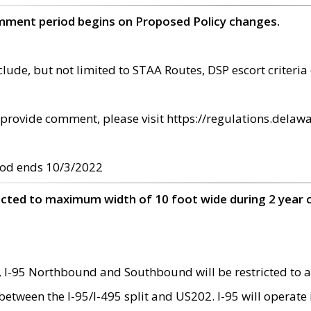
omment period begins on Proposed Policy changes.
ude, but not limited to STAA Routes, DSP escort criteria 
provide comment, please visit https://regulations.delawa
od ends 10/3/2022
ricted to maximum width of 10 foot wide during 2 year 
 I-95 Northbound and Southbound will be restricted to a
d between the I-95/I-495 split and US202. I-95 will operate