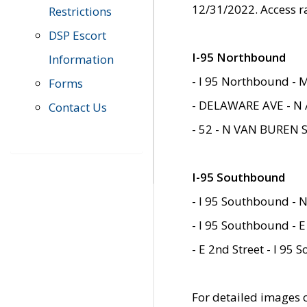
12/31/2022. Access r
Restrictions
DSP Escort
I-95 Northbound
Information
- I 95 Northbound - 
Forms
- DELAWARE AVE - N 
Contact Us
- 52 - N VAN BUREN 
I-95 Southbound
- I 95 Southbound - N
- I 95 Southbound - E
- E 2nd Street - I 95
For detailed images of