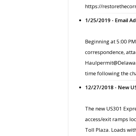
https://restorethecor
1/25/2019 - Email A
Beginning at 5:00 PM,
correspondence, atta
Haulpermit@Delaware.g
time following the ch
12/27/2018 - New U
The new US301 Expres
access/exit ramps loc
Toll Plaza. Loads wi