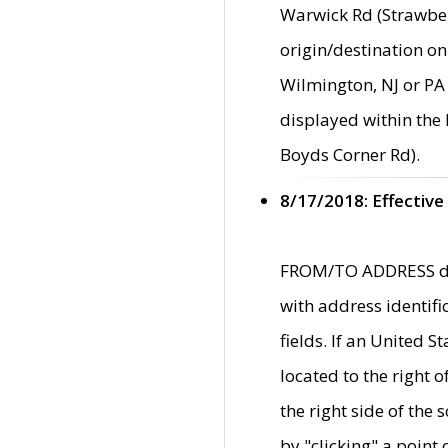
Warwick Rd (Strawber
origin/destination on
Wilmington, NJ or PA 
displayed within the
Boyds Corner Rd).
8/17/2018: Effective
FROM/TO ADDRESS data
with address identif
fields. If an United S
located to the right
the right side of th
by "clicking" a point