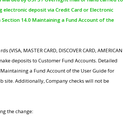
electronic deposit via Credit Card or Electronic
n Section 14.0 Maintaining a Fund Account of the
 Cards (VISA, MASTER CARD, DISCOVER CARD, AMERICAN
make deposits to Customer Fund Accounts. Detailed
0 Maintaining a Fund Account of the User Guide for
 site. Additionally, Company checks will not be
ing the change: