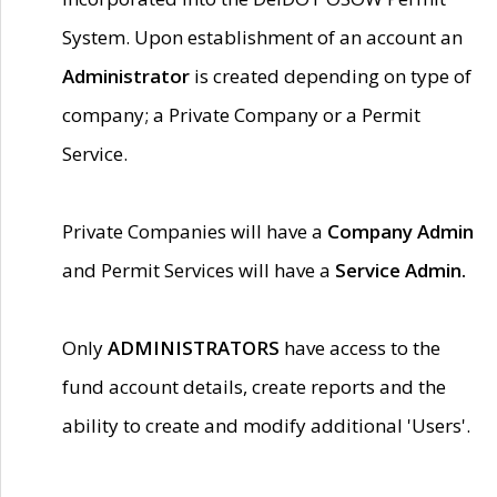
System. Upon establishment of an account an
Administrator
is created depending on type of
company; a Private Company or a Permit
Service.
Private Companies will have a
Company Admin
and Permit Services will have a
Service Admin.
Only
ADMINISTRATORS
have access to the
fund account details, create reports and the
ability to create and modify additional 'Users'.