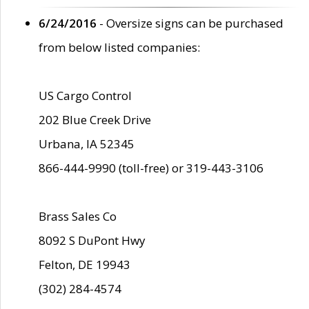
6/24/2016
- Oversize signs can be purchased
from below listed companies:
US Cargo Control
202 Blue Creek Drive
Urbana, IA 52345
866-444-9990 (toll-free) or 319-443-3106
Brass Sales Co
8092 S DuPont Hwy
Felton, DE 19943
(302) 284-4574