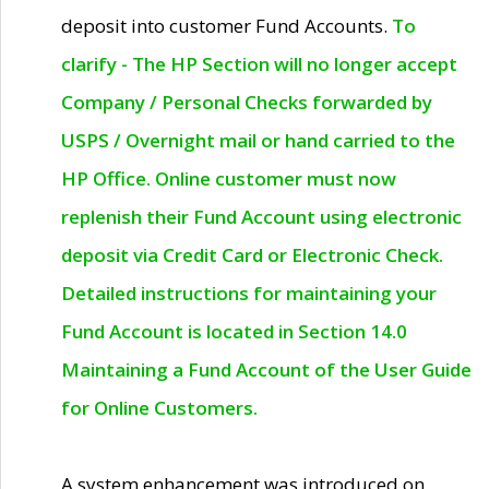
deposit into customer Fund Accounts.
To
clarify - The HP Section will no longer accept
Company / Personal Checks forwarded by
USPS / Overnight mail or hand carried to the
HP Office. Online customer must now
replenish their Fund Account using electronic
deposit via Credit Card or Electronic Check.
Detailed instructions for maintaining your
Fund Account is located in Section 14.0
Maintaining a Fund Account of the User Guide
for Online Customers.
A system enhancement was introduced on