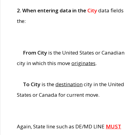
2. When entering data in the
City
data fields
the:
From City
is the United States or Canadian
city in which this move
originates
.
To City
is the
destination
city in the United
States or Canada for current move.
Again, State line such as DE/MD LINE
MUST