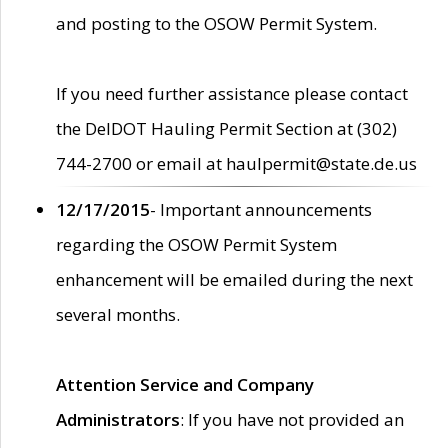
and posting to the OSOW Permit System.
If you need further assistance please contact
the DelDOT Hauling Permit Section at (302)
744-2700 or email at haulpermit@state.de.us
12/17/2015
- Important announcements
regarding the OSOW Permit System
enhancement will be emailed during the next
several months.
Attention Service and Company
Administrators
: If you have not provided an