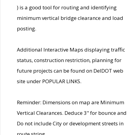
) is a good tool for routing and identifying
minimum vertical bridge clearance and load
posting.
Additional Interactive Maps displaying traffic
status, construction restriction, planning for
future projects can be found on DelDOT web
site under POPULAR LINKS.
Reminder: Dimensions on map are Minimum
Vertical Clearances. Deduce 3" for bounce and
Do not include City or development streets in
route string.