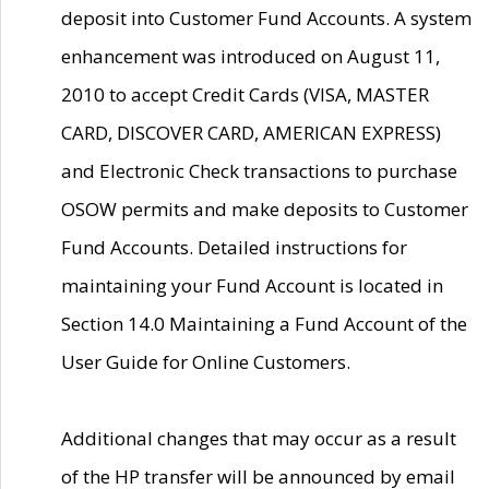
deposit into Customer Fund Accounts. A system
enhancement was introduced on August 11,
2010 to accept Credit Cards (VISA, MASTER
CARD, DISCOVER CARD, AMERICAN EXPRESS)
and Electronic Check transactions to purchase
OSOW permits and make deposits to Customer
Fund Accounts. Detailed instructions for
maintaining your Fund Account is located in
Section 14.0 Maintaining a Fund Account of the
User Guide for Online Customers.
Additional changes that may occur as a result
of the HP transfer will be announced by email