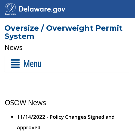
Oversize / Overweight Permit
System
News
Menu
OSOW News
11/14/2022 - Policy Changes Signed and
Approved