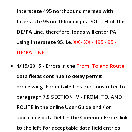
Interstate 495 northbound merges with
Interstate 95 northbound just
SOUTH
of the
DE/PA Line, therefore, loads will enter PA
using Interstate 95, i.e.
XX - XX - 495 - 95 -
DE/PA LINE.
4/15/2015
- Errors in the
From, To and Route
data fields continue to delay permit
processing. For detailed instructions refer to
paragraph
7.9 SECTION IV - FROM, TO, AND
ROUTE
in the online
User Guide
and / or
applicable data field in the
Common Errors
link
to the left for acceptable data field entries.