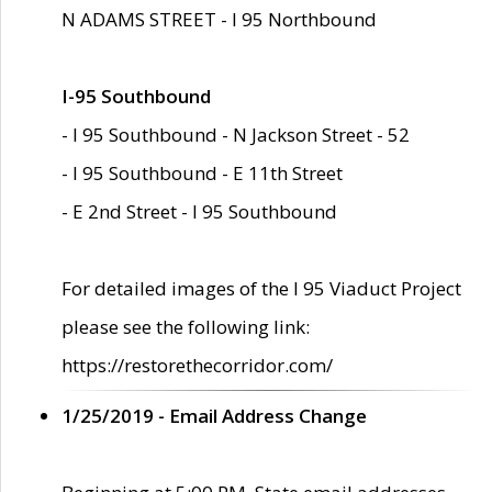
N ADAMS STREET - I 95 Northbound
I-95 Southbound
- I 95 Southbound - N Jackson Street - 52
- I 95 Southbound - E 11th Street
- E 2nd Street - I 95 Southbound
For detailed images of the I 95 Viaduct Project
please see the following link:
https://restorethecorridor.com/
1/25/2019 - Email Address Change