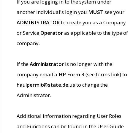
If you are logging in to the system under
another individual's login you
MUST
see your
ADMINISTRATOR
to create you as a Company
or Service
Operator
as applicable to the type of
company.
If the
Administrator
is no longer with the
company email a
HP Form 3
(see forms link) to
haulpermit@state.de.us
to change the
Administrator.
Additional information regarding User Roles
and Functions can be found in the User Guide