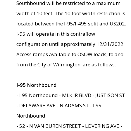
Southbound will be restricted to a maximum
width of 10 feet. The 10 foot width restriction is
located between the I-95/I-495 split and US202.
I-95 will operate in this contraflow
configuration until approximately 12/31/2022.
Access ramps available to OSOW loads, to and
from the City of Wilmington, are as follows:
I-95 Northbound
- I 95 Northbound - MLK JR BLVD - JUSTISON ST
- DELAWARE AVE - N ADAMS ST - I 95
Northbound
- 52 - N VAN BUREN STREET - LOVERING AVE -