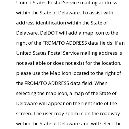
United States Postal Service mailing address
within the State of Delaware. To assist with
address identification within the State of
Delaware, DelDOT will add a map icon to the
right of the FROM/TO ADDRESS data fields. If an
United States Postal Service mailing address is
not available or does not exist for the location,
please use the Map Icon located to the right of
the FROM/TO ADDRESS data field. When
selecting the map icon, a map of the State of
Delaware will appear on the right side of the
screen. The user may zoom in on the roadway
within the State of Delaware and will select the