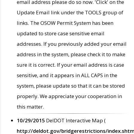
email address please do so now. 'Click' on the
Update Email link under the TOOLS group of
links. The OSOW Permit System has been
updated to store case sensitive email
addresses. If you previously added your email
address in the system, please check it to make
sure it is correct. If your email address is case
sensitive, and it appears in ALL CAPS in the
system, please update so that it can be stored
properly. We appreciate your cooperation in
this matter.
10/29/2015
DelDOT Interactive Map (
http://deldot.gov/bridgerestrictions/index.shtm