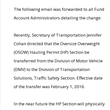
The following email was forwarded to all Fund
Account Administrators detailing the change:
Recently, Secretary of Transportation Jennifer
Cohan directed that the Oversize Overweight
(OSOW) Hauling Permit (HP) Section be
transferred from the Division of Motor Vehicle
(DMV) to the Division of Transportation
Solutions, Traffic Safety Section. Effective date
of the transfer was February 1, 2016.
In the near future the HP Section will physically