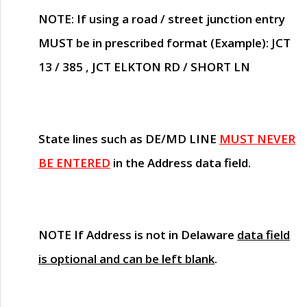
NOTE
: If using a road / street junction entry
MUST
be in prescribed format (Example): JCT
13 / 385 , JCT ELKTON RD / SHORT LN
State lines such as
DE/MD LINE
MUST NEVER
BE ENTERED
in the Address data field.
NOTE
If Address is not in Delaware
data field
is optional and can be left blank
.