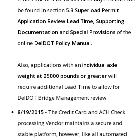
be found in section
5.3 Superload Permit
Application Review Lead Time, Supporting
Documentation and Special Provisions
of the
online
DelDOT Policy Manual
.
Also, applications with an
individual axle
weight at 25000 pounds or greater
will
require additional Lead Time to allow for
DelDOT Bridge Management review.
8/19/2015 -
The Credit Card and ACH Check
processing Vendor maintains a secure and
stable platform, however, like all automated