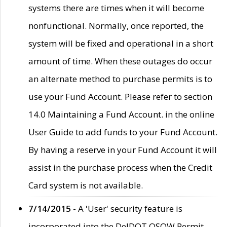
systems there are times when it will become
nonfunctional. Normally, once reported, the
system will be fixed and operational in a short
amount of time. When these outages do occur
an alternate method to purchase permits is to
use your Fund Account. Please refer to section
14.0 Maintaining a Fund Account. in the online
User Guide to add funds to your Fund Account.
By having a reserve in your Fund Account it will
assist in the purchase process when the Credit
Card system is not available.
7/14/2015
- A 'User' security feature is
incorporated into the DelDOT OSOW Permit