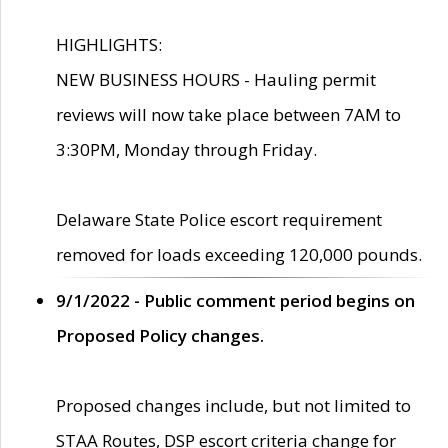
HIGHLIGHTS:
NEW BUSINESS HOURS - Hauling permit
reviews will now take place between 7AM to
3:30PM, Monday through Friday.
Delaware State Police escort requirement
removed for loads exceeding 120,000 pounds.
9/1/2022 - Public comment period begins on
Proposed Policy changes.
Proposed changes include, but not limited to
STAA Routes, DSP escort criteria change for