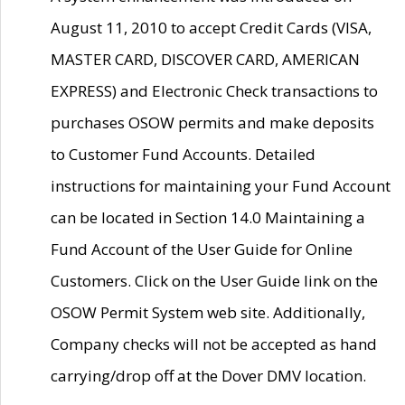
August 11, 2010 to accept Credit Cards (VISA,
MASTER CARD, DISCOVER CARD, AMERICAN
EXPRESS) and Electronic Check transactions to
purchases OSOW permits and make deposits
to Customer Fund Accounts. Detailed
instructions for maintaining your Fund Account
can be located in Section 14.0 Maintaining a
Fund Account of the User Guide for Online
Customers. Click on the User Guide link on the
OSOW Permit System web site. Additionally,
Company checks will not be accepted as hand
carrying/drop off at the Dover DMV location.