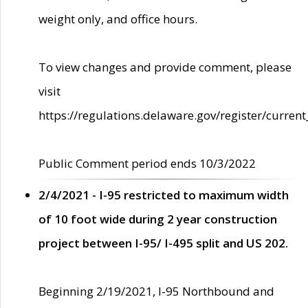
weight only, and office hours.
To view changes and provide comment, please
visit
https://regulations.delaware.gov/register/current
Public Comment period ends 10/3/2022
2/4/2021 - I-95 restricted to maximum width
of 10 foot wide during 2 year construction
project between I-95/ I-495 split and US 202.
Beginning 2/19/2021, I-95 Northbound and