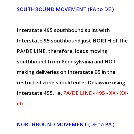
SOUTHBOUND MOVEMENT (PA to DE )
Interstate 495 southbound splits with
Interstate 95 southbound just
NORTH of the
PA/DE LINE
, therefore, loads moving
southbound from Pennsylvania and
NOT
making deliveries on Interstate 95 in the
restricted zone should enter Delaware using
Interstate 495, i.e.
PA/DE LINE - 495 - XX - XX-
etc
NORTHBOUND MOVEMENT (DE to PA )