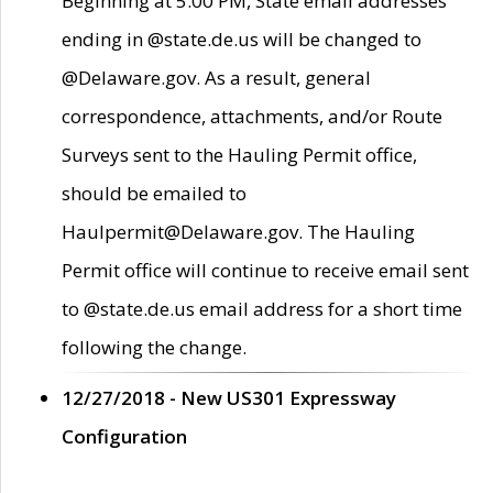
Beginning at 5:00 PM, State email addresses
ending in @state.de.us will be changed to
@Delaware.gov. As a result, general
correspondence, attachments, and/or Route
Surveys sent to the Hauling Permit office,
should be emailed to
Haulpermit@Delaware.gov. The Hauling
Permit office will continue to receive email sent
to @state.de.us email address for a short time
following the change.
12/27/2018 - New US301 Expressway
Configuration