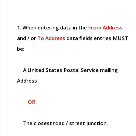
1. When entering data in the
From Address
and / or
To Address
data fields entries
MUST
be:
A United States Postal Service mailing
Address
OR
The closest road / street junction.