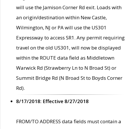
will use the Jamison Corner Rd exit. Loads with
an origin/destination within New Castle,
Wilmington, NJ or PA will use the US301
Expressway to access SR1. Any permit requiring
travel on the old US301, will now be displayed
within the ROUTE data field as Middletown
Warwick Rd (Strawberry Ln to N Broad St) or
Summit Bridge Rd (N Broad St to Boyds Corner
Rd).
8/17/2018: Effective 8/27/2018
FROM/TO ADDRESS data fields must contain a