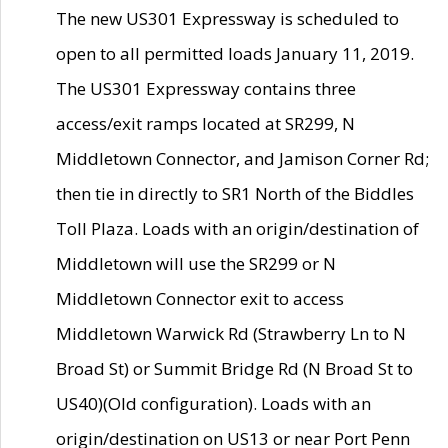
The new US301 Expressway is scheduled to
open to all permitted loads January 11, 2019.
The US301 Expressway contains three
access/exit ramps located at SR299, N
Middletown Connector, and Jamison Corner Rd;
then tie in directly to SR1 North of the Biddles
Toll Plaza. Loads with an origin/destination of
Middletown will use the SR299 or N
Middletown Connector exit to access
Middletown Warwick Rd (Strawberry Ln to N
Broad St) or Summit Bridge Rd (N Broad St to
US40)(Old configuration). Loads with an
origin/destination on US13 or near Port Penn