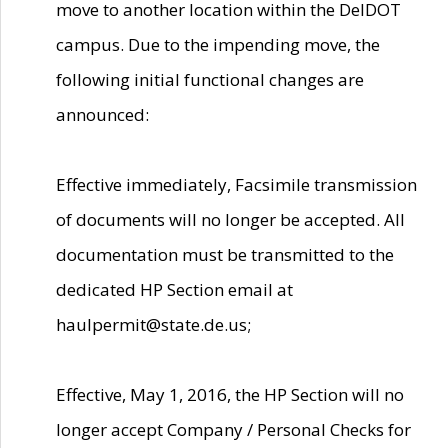
move to another location within the DelDOT
campus. Due to the impending move, the
following initial functional changes are
announced:
Effective immediately, Facsimile transmission
of documents will no longer be accepted. All
documentation must be transmitted to the
dedicated HP Section email at
haulpermit@state.de.us;
Effective, May 1, 2016, the HP Section will no
longer accept Company / Personal Checks for