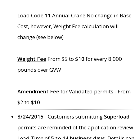
Load Code 11 Annual Crane No change in Base
Cost, however, Weight Fee calculation will
change (see below)
Weight Fee
From $5 to
$10
for every 8,000
pounds over GVW
Amendment Fee
for Validated permits - From
$2 to
$10
8/24/2015 -
Customers submitting
Superload
permits are reminded of the application review
Lead Time of
5 to 14 business days
. Details can