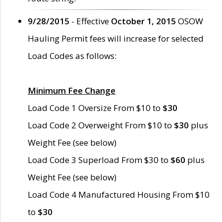
9/28/2015
- Effective
October 1, 2015
OSOW
Hauling Permit fees will increase for selected
Load Codes as follows:
Minimum Fee Change
Load Code 1 Oversize From $10 to
$30
Load Code 2 Overweight From $10 to
$30
plus
Weight Fee (see below)
Load Code 3 Superload From $30 to
$60
plus
Weight Fee (see below)
Load Code 4 Manufactured Housing From $10
to
$30