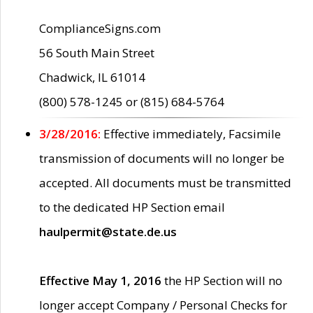
ComplianceSigns.com
56 South Main Street
Chadwick, IL 61014
(800) 578-1245 or (815) 684-5764
3/28/2016:
Effective immediately, Facsimile
transmission of documents will no longer be
accepted. All documents must be transmitted
to the dedicated HP Section email
haulpermit@state.de.us
Effective May 1, 2016
the HP Section will no
longer accept Company / Personal Checks for