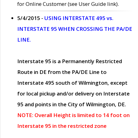
for Online Customer (see User Guide link).
5/4/2015 -
USING INTERSTATE 495 vs.
INTERSTATE 95 WHEN CROSSING THE PA/DE
LINE.
Interstate 95 is a Permanently Restricted
Route in DE from the PA/DE Line to
Interstate 495 south of Wilmington, except
for local pickup and/or delivery on Interstate
95 and points in the City of Wilmington, DE.
NOTE: Overall Height is limited to 14 foot on
Interstate 95 in the restricted zone