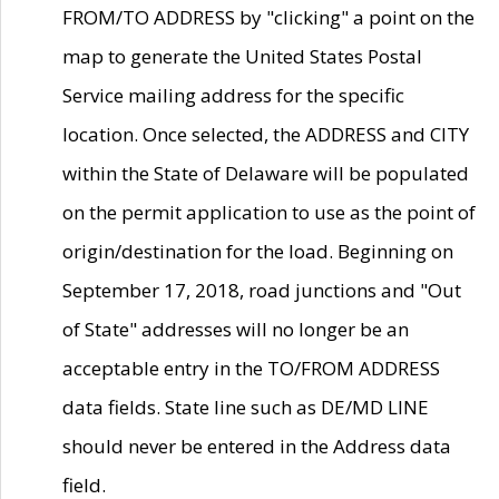
FROM/TO ADDRESS by "clicking" a point on the
map to generate the United States Postal
Service mailing address for the specific
location. Once selected, the ADDRESS and CITY
within the State of Delaware will be populated
on the permit application to use as the point of
origin/destination for the load. Beginning on
September 17, 2018, road junctions and "Out
of State" addresses will no longer be an
acceptable entry in the TO/FROM ADDRESS
data fields. State line such as DE/MD LINE
should never be entered in the Address data
field.