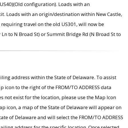
US40)(Old configuration). Loads with an
it. Loads with an origin/destination within New Castle,
requiring travel on the old US301, will now be
Ln to N Broad St) or Summit Bridge Rd (N Broad St to
ing address within the State of Delaware. To assist
map icon to the right of the FROM/TO ADDRESS data
es not exist for the location, please use the Map Icon
ap icon, a map of the State of Delaware will appear on
 State of Delaware and will select the FROM/TO ADDRESS
iling address for the specific location. Once selected,