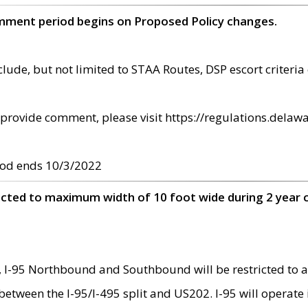
omment period begins on Proposed Policy changes.
ude, but not limited to STAA Routes, DSP escort criteria 
provide comment, please visit https://regulations.delawa
od ends 10/3/2022
ricted to maximum width of 10 foot wide during 2 year 
 I-95 Northbound and Southbound will be restricted to a
d between the I-95/I-495 split and US202. I-95 will operate