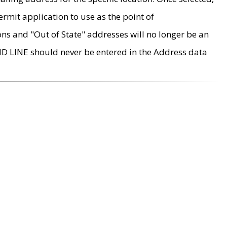
rmit application to use as the point of
ons and "Out of State" addresses will no longer be an
MD LINE should never be entered in the Address data