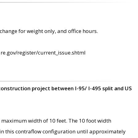
change for weight only, and office hours.
re.gov/register/current_issue.shtml
construction project between I-95/ I-495 split and US
 maximum width of 10 feet. The 10 foot width
 in this contraflow configuration until approximately