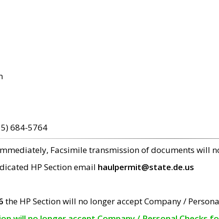
m
15) 684-5764
 immediately, Facsimile transmission of documents will 
edicated HP Section email
haulpermit@state.de.us
6
the HP Section will no longer accept Company / Persona
tion will no longer accept Company / Personal Checks f