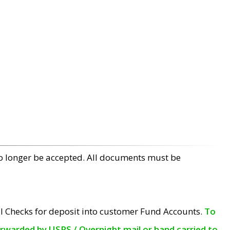
no longer be accepted. All documents must be
l Checks for deposit into customer Fund Accounts.
To
orwarded by USPS / Overnight mail or hand carried to