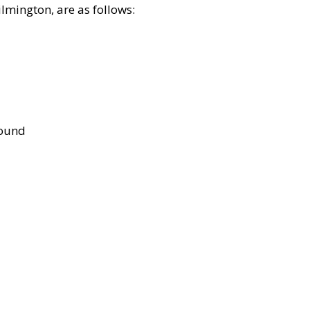
lmington, are as follows:
bound