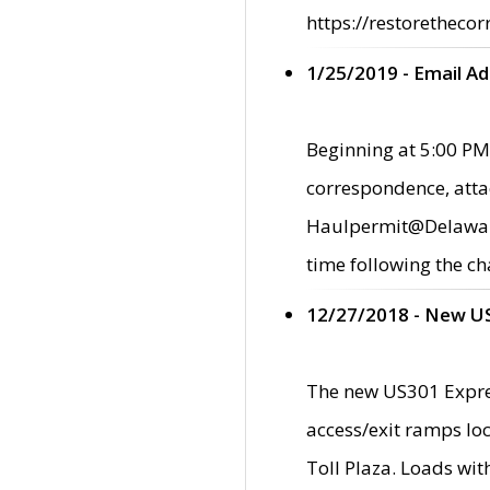
https://restorethecor
1/25/2019 - Email A
Beginning at 5:00 PM,
correspondence, atta
Haulpermit@Delaware.g
time following the ch
12/27/2018 - New U
The new US301 Expres
access/exit ramps loc
Toll Plaza. Loads wi