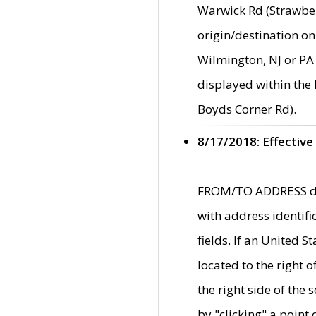
Warwick Rd (Strawber
origin/destination on
Wilmington, NJ or PA 
displayed within the
Boyds Corner Rd).
8/17/2018: Effective
FROM/TO ADDRESS data
with address identif
fields. If an United S
located to the right
the right side of th
by "clicking" a point