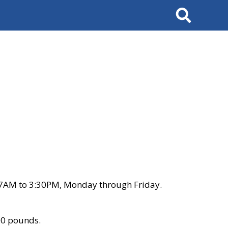
Search
 7AM to 3:30PM, Monday through Friday.
00 pounds.