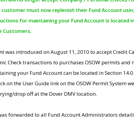
e customer must now replenish their Fund Account using 
ructions for maintaining your Fund Account is located i
ne Customers.
t was introduced on August 11, 2010 to accept Credit
nic Check transactions to purchases OSOW permits and 
ntaining your Fund Account can be located in Section 14.
ick on the User Guide link on the OSOW Permit System web
rying/drop off at the Dover DMV location.
was forwarded to all Fund Account Administrators detail