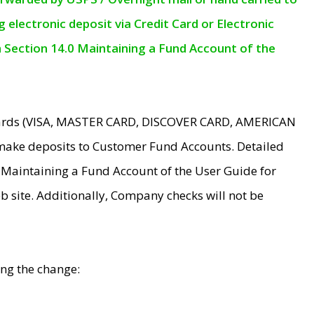
electronic deposit via Credit Card or Electronic
n Section 14.0 Maintaining a Fund Account of the
 Cards (VISA, MASTER CARD, DISCOVER CARD, AMERICAN
make deposits to Customer Fund Accounts. Detailed
0 Maintaining a Fund Account of the User Guide for
 site. Additionally, Company checks will not be
ing the change: