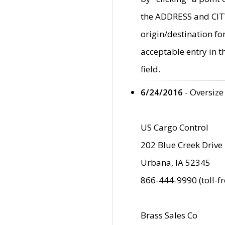
the ADDRESS and CITY 
origin/destination fo
acceptable entry in 
field.
6/24/2016
- Oversize
US Cargo Control
202 Blue Creek Drive
Urbana, IA 52345
866-444-9990 (toll-f
Brass Sales Co