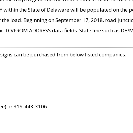
within the State of Delaware will be populated on the pe
r the load. Beginning on September 17, 2018, road juncti
the TO/FROM ADDRESS data fields. State line such as DE/
 signs can be purchased from below listed companies:
ree) or 319-443-3106