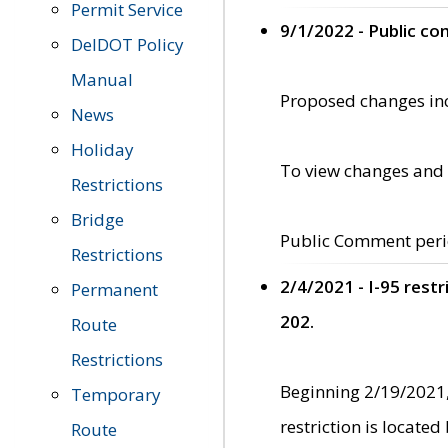
Permit Service
9/1/2022 - Public c
DelDOT Policy
Manual
Proposed changes incl
News
Holiday
To view changes and 
Restrictions
Bridge
Public Comment peri
Restrictions
2/4/2021 - I-95 rest
Permanent
202.
Route
Restrictions
Beginning 2/19/2021,
Temporary
restriction is locate
Route