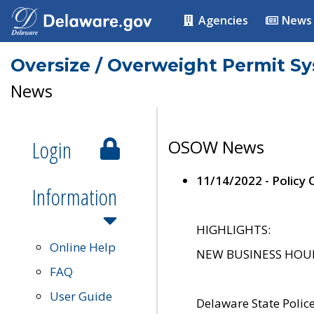
Agencies
News
Oversize / Overweight Permit S
News
Login
OSOW News
11/14/2022 - Policy
Information
HIGHLIGHTS:
Online Help
NEW BUSINESS HOURS 
FAQ
User Guide
Delaware State Polic