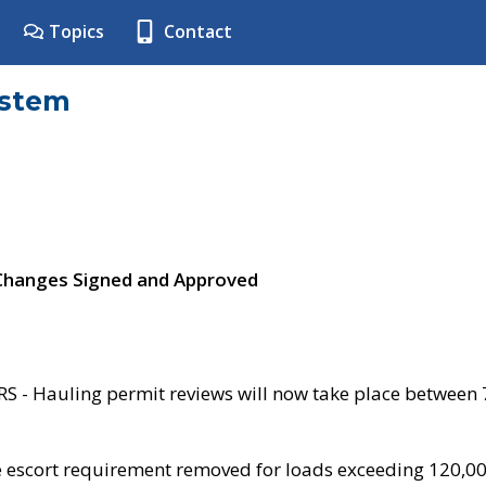
Topics
Contact
ystem
 Changes Signed and Approved
- Hauling permit reviews will now take place between
e escort requirement removed for loads exceeding 120,0