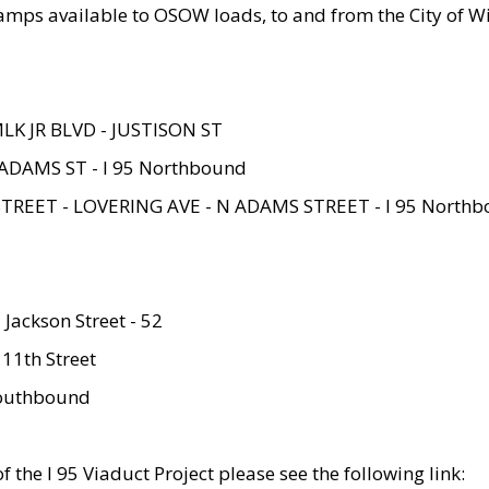
amps available to OSOW loads, to and from the City of Wi
MLK JR BLVD - JUSTISON ST
ADAMS ST - I 95 Northbound
STREET - LOVERING AVE - N ADAMS STREET - I 95 North
 Jackson Street - 52
 11th Street
 Southbound
 the I 95 Viaduct Project please see the following link: