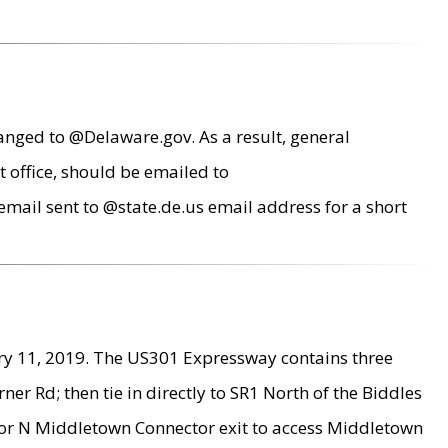
anged to @Delaware.gov. As a result, general
 office, should be emailed to
mail sent to @state.de.us email address for a short
ry 11, 2019. The US301 Expressway contains three
r Rd; then tie in directly to SR1 North of the Biddles
9 or N Middletown Connector exit to access Middletown