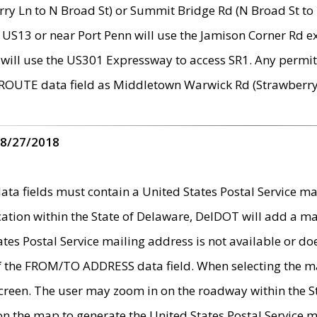
ry Ln to N Broad St) or Summit Bridge Rd (N Broad St to 
 US13 or near Port Penn will use the Jamison Corner Rd ex
will use the US301 Expressway to access SR1. Any permit 
 ROUTE data field as Middletown Warwick Rd (Strawberry 
 8/27/2018
 fields must contain a United States Postal Service mail
ication within the State of Delaware, DelDOT will add a 
tates Postal Service mailing address is not available or do
 of the FROM/TO ADDRESS data field. When selecting the m
e screen. The user may zoom in on the roadway within the
 on the map to generate the United States Postal Service ma