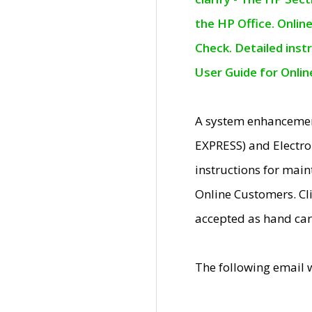
the HP Office. Onlin
Check. Detailed inst
User Guide for Onli
A system enhancemen
EXPRESS) and Electro
instructions for mai
Online Customers. Cl
accepted as hand car
The following email 