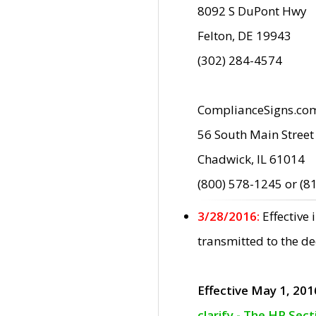
8092 S DuPont Hwy
Felton, DE 19943
(302) 284-4574
ComplianceSigns.co
56 South Main Street
Chadwick, IL 61014
(800) 578-1245 or (8
3/28/2016:
Effective
transmitted to the d
Effective May 1, 201
clarify - The HP Sec