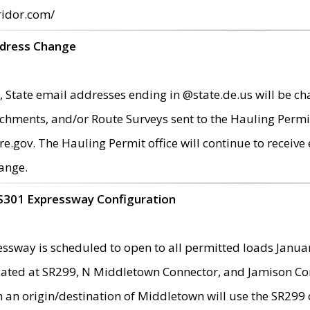
ridor.com/
ddress Change
 State email addresses ending in @state.de.us will be ch
chments, and/or Route Surveys sent to the Hauling Permit
ov. The Hauling Permit office will continue to receive e
ange.
S301 Expressway Configuration
sway is scheduled to open to all permitted loads Janua
ated at SR299, N Middletown Connector, and Jamison Corne
th an origin/destination of Middletown will use the SR29