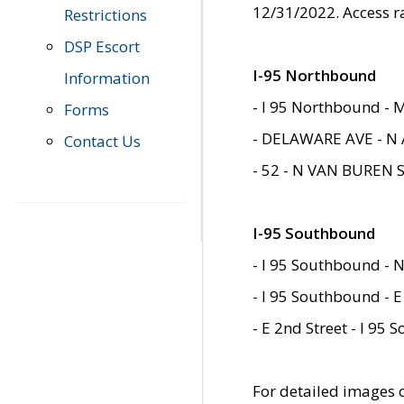
12/31/2022. Access r
Restrictions
DSP Escort
I-95 Northbound
Information
- I 95 Northbound - 
Forms
- DELAWARE AVE - N 
Contact Us
- 52 - N VAN BUREN 
I-95 Southbound
- I 95 Southbound - N
- I 95 Southbound - E
- E 2nd Street - I 95
For detailed images of