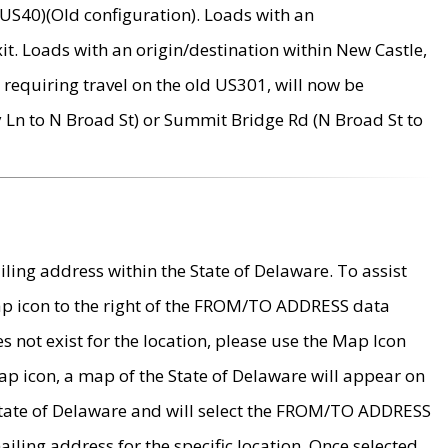
US40)(Old configuration). Loads with an
it. Loads with an origin/destination within New Castle,
requiring travel on the old US301, will now be
Ln to N Broad St) or Summit Bridge Rd (N Broad St to
ing address within the State of Delaware. To assist
map icon to the right of the FROM/TO ADDRESS data
es not exist for the location, please use the Map Icon
ap icon, a map of the State of Delaware will appear on
 State of Delaware and will select the FROM/TO ADDRESS
iling address for the specific location. Once selected,