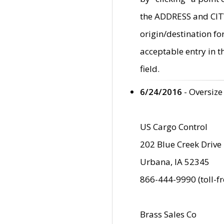
the ADDRESS and CITY 
origin/destination fo
acceptable entry in 
field.
6/24/2016
- Oversize
US Cargo Control
202 Blue Creek Drive
Urbana, IA 52345
866-444-9990 (toll-f
Brass Sales Co