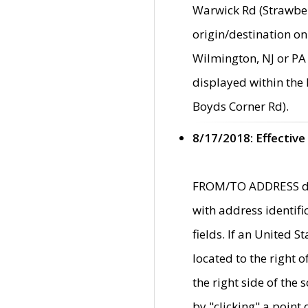
Warwick Rd (Strawber
origin/destination on
Wilmington, NJ or PA 
displayed within the
Boyds Corner Rd).
8/17/2018: Effective
FROM/TO ADDRESS data
with address identif
fields. If an United S
located to the right
the right side of th
by "clicking" a point