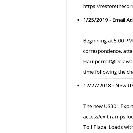
https://restorethecor
1/25/2019 - Email A
Beginning at 5:00 PM,
correspondence, atta
Haulpermit@Delaware.g
time following the ch
12/27/2018 - New U
The new US301 Expres
access/exit ramps loc
Toll Plaza. Loads wi