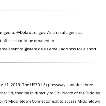
anged to @Delaware.gov. As a result, general
 office, should be emailed to
mail sent to @state.de.us email address for a short
ry 11, 2019. The US301 Expressway contains three
r Rd; then tie in directly to SR1 North of the Biddles
9 or N Middletown Connector exit to access Middletown