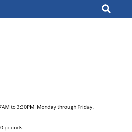
Search
 7AM to 3:30PM, Monday through Friday.
00 pounds.