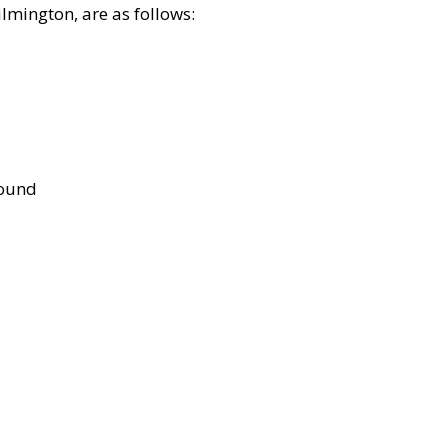
lmington, are as follows:
bound