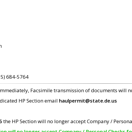
m
15) 684-5764
 immediately, Facsimile transmission of documents will 
edicated HP Section email
haulpermit@state.de.us
6
the HP Section will no longer accept Company / Persona
tion will no longer accept Company / Personal Checks f