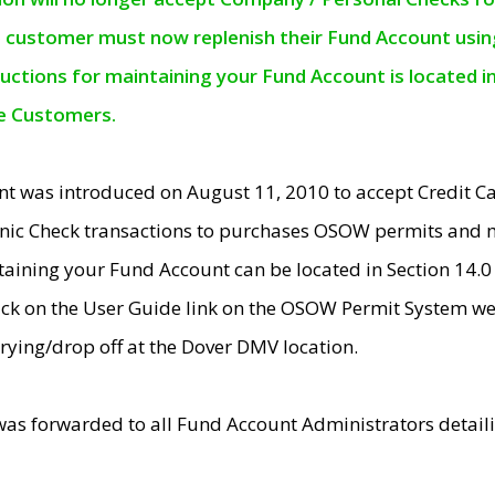
e customer must now replenish their Fund Account using 
ructions for maintaining your Fund Account is located i
ne Customers.
t was introduced on August 11, 2010 to accept Credit
nic Check transactions to purchases OSOW permits and 
ntaining your Fund Account can be located in Section 14.
ick on the User Guide link on the OSOW Permit System web
rying/drop off at the Dover DMV location.
was forwarded to all Fund Account Administrators detail