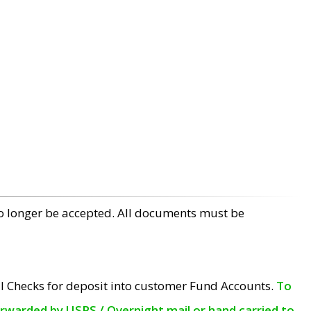
no longer be accepted. All documents must be
l Checks for deposit into customer Fund Accounts.
To
orwarded by USPS / Overnight mail or hand carried to