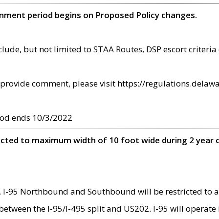
omment period begins on Proposed Policy changes.
ude, but not limited to STAA Routes, DSP escort criteria 
provide comment, please visit https://regulations.delawa
od ends 10/3/2022
ricted to maximum width of 10 foot wide during 2 year 
 I-95 Northbound and Southbound will be restricted to a
d between the I-95/I-495 split and US202. I-95 will operate