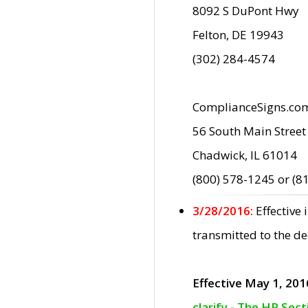
8092 S DuPont Hwy
Felton, DE 19943
(302) 284-4574
ComplianceSigns.co
56 South Main Street
Chadwick, IL 61014
(800) 578-1245 or (8
3/28/2016:
Effective
transmitted to the d
Effective May 1, 201
clarify - The HP Sec