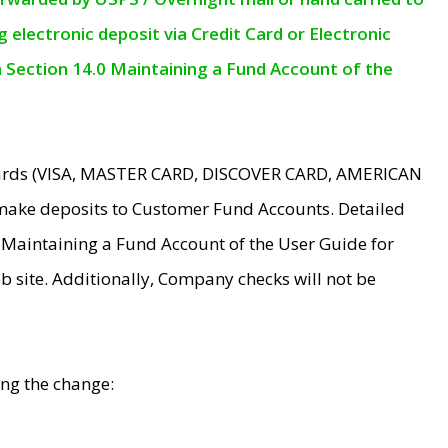
electronic deposit via Credit Card or Electronic
n Section 14.0 Maintaining a Fund Account of the
 Cards (VISA, MASTER CARD, DISCOVER CARD, AMERICAN
make deposits to Customer Fund Accounts. Detailed
0 Maintaining a Fund Account of the User Guide for
 site. Additionally, Company checks will not be
ing the change: