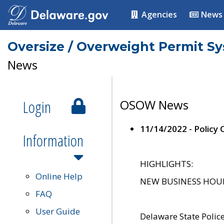
Agencies
News
Oversize / Overweight Permit S
News
Login
OSOW News
11/14/2022 - Policy
Information
HIGHLIGHTS:
Online Help
NEW BUSINESS HOURS 
FAQ
User Guide
Delaware State Polic