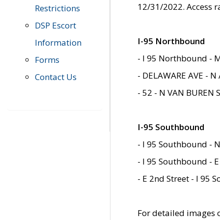
12/31/2022. Access r
Restrictions
DSP Escort
I-95 Northbound
Information
- I 95 Northbound - 
Forms
- DELAWARE AVE - N 
Contact Us
- 52 - N VAN BUREN 
I-95 Southbound
- I 95 Southbound - N
- I 95 Southbound - E
- E 2nd Street - I 95
For detailed images of