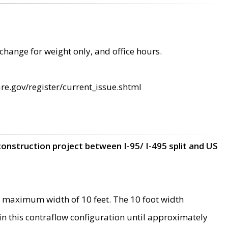
change for weight only, and office hours.
re.gov/register/current_issue.shtml
construction project between I-95/ I-495 split and US
 maximum width of 10 feet. The 10 foot width
 in this contraflow configuration until approximately