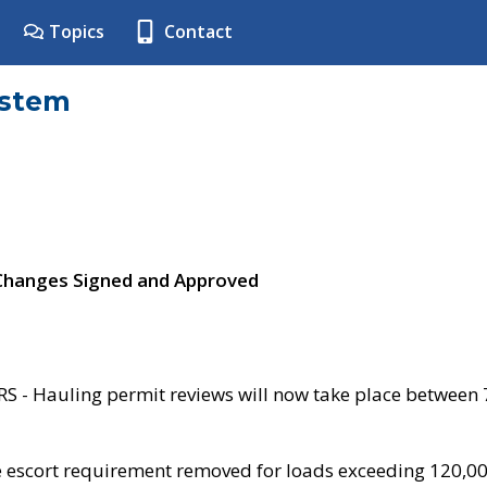
Topics
Contact
ystem
 Changes Signed and Approved
- Hauling permit reviews will now take place between
e escort requirement removed for loads exceeding 120,0