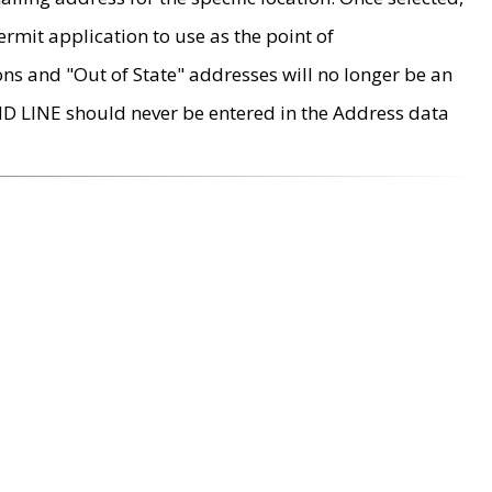
rmit application to use as the point of
ons and "Out of State" addresses will no longer be an
MD LINE should never be entered in the Address data