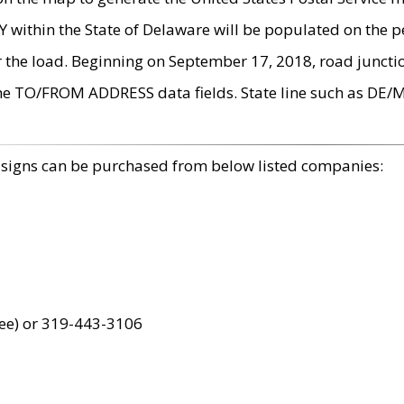
within the State of Delaware will be populated on the pe
r the load. Beginning on September 17, 2018, road juncti
the TO/FROM ADDRESS data fields. State line such as DE/
 signs can be purchased from below listed companies:
ree) or 319-443-3106