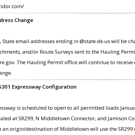
ridor.com/
ddress Change
 State email addresses ending in @state.de.us will be ch
chments, and/or Route Surveys sent to the Hauling Permit
ov. The Hauling Permit office will continue to receive e
ange.
S301 Expressway Configuration
sway is scheduled to open to all permitted loads Janua
ated at SR299, N Middletown Connector, and Jamison Corne
th an origin/destination of Middletown will use the SR29