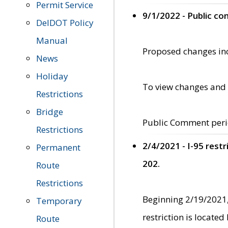
Permit Service
9/1/2022 - Public c
DelDOT Policy
Manual
Proposed changes incl
News
Holiday
To view changes and 
Restrictions
Bridge
Public Comment peri
Restrictions
2/4/2021 - I-95 rest
Permanent
202.
Route
Restrictions
Beginning 2/19/2021,
Temporary
restriction is locate
Route