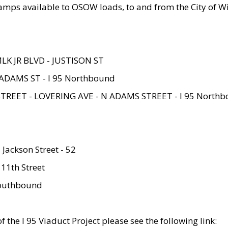
amps available to OSOW loads, to and from the City of Wi
MLK JR BLVD - JUSTISON ST
ADAMS ST - I 95 Northbound
STREET - LOVERING AVE - N ADAMS STREET - I 95 North
 Jackson Street - 52
 11th Street
 Southbound
 the I 95 Viaduct Project please see the following link: