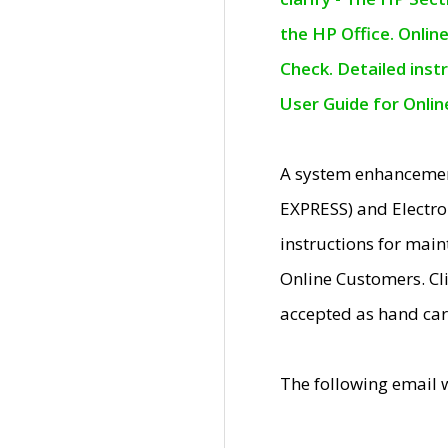
the HP Office. Onlin
Check. Detailed inst
User Guide for Onli
A system enhancemen
EXPRESS) and Electro
instructions for mai
Online Customers. Cl
accepted as hand car
The following email 