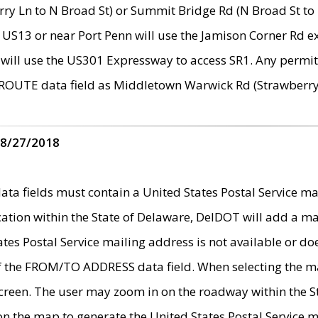
ry Ln to N Broad St) or Summit Bridge Rd (N Broad St to 
 US13 or near Port Penn will use the Jamison Corner Rd ex
will use the US301 Expressway to access SR1. Any permit 
 ROUTE data field as Middletown Warwick Rd (Strawberry 
 8/27/2018
 fields must contain a United States Postal Service mail
ication within the State of Delaware, DelDOT will add a 
tates Postal Service mailing address is not available or do
 of the FROM/TO ADDRESS data field. When selecting the m
e screen. The user may zoom in on the roadway within the
 on the map to generate the United States Postal Service ma