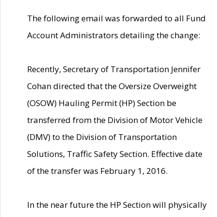
The following email was forwarded to all Fund
Account Administrators detailing the change:
Recently, Secretary of Transportation Jennifer
Cohan directed that the Oversize Overweight
(OSOW) Hauling Permit (HP) Section be
transferred from the Division of Motor Vehicle
(DMV) to the Division of Transportation
Solutions, Traffic Safety Section. Effective date
of the transfer was February 1, 2016.
In the near future the HP Section will physically