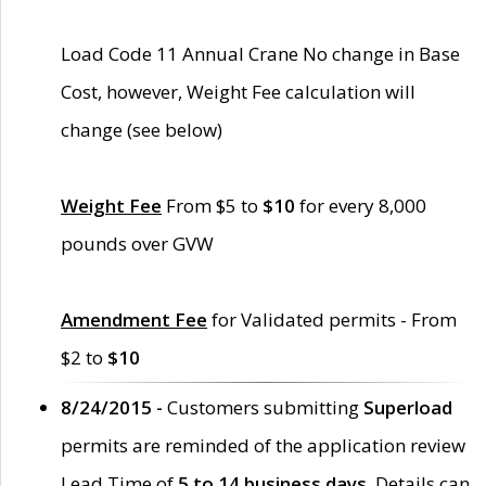
Load Code 11 Annual Crane No change in Base
Cost, however, Weight Fee calculation will
change (see below)
Weight Fee
From $5 to
$10
for every 8,000
pounds over GVW
Amendment Fee
for Validated permits - From
$2 to
$10
8/24/2015 -
Customers submitting
Superload
permits are reminded of the application review
Lead Time of
5 to 14 business days
. Details can