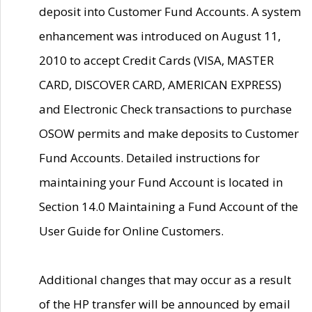
deposit into Customer Fund Accounts. A system
enhancement was introduced on August 11,
2010 to accept Credit Cards (VISA, MASTER
CARD, DISCOVER CARD, AMERICAN EXPRESS)
and Electronic Check transactions to purchase
OSOW permits and make deposits to Customer
Fund Accounts. Detailed instructions for
maintaining your Fund Account is located in
Section 14.0 Maintaining a Fund Account of the
User Guide for Online Customers.
Additional changes that may occur as a result
of the HP transfer will be announced by email