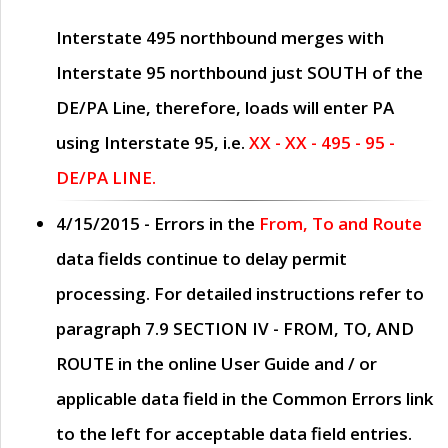
Interstate 495 northbound merges with
Interstate 95 northbound just
SOUTH
of the
DE/PA Line, therefore, loads will enter PA
using Interstate 95, i.e.
XX - XX - 495 - 95 -
DE/PA LINE.
4/15/2015
- Errors in the
From, To and Route
data fields continue to delay permit
processing. For detailed instructions refer to
paragraph
7.9 SECTION IV - FROM, TO, AND
ROUTE
in the online
User Guide
and / or
applicable data field in the
Common Errors
link
to the left for acceptable data field entries.