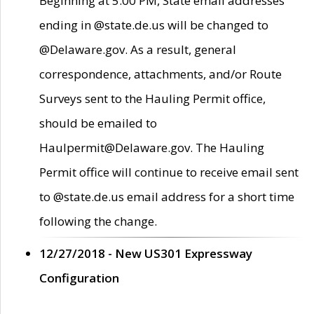
Beginning at 5:00 PM, State email addresses
ending in @state.de.us will be changed to
@Delaware.gov. As a result, general
correspondence, attachments, and/or Route
Surveys sent to the Hauling Permit office,
should be emailed to
Haulpermit@Delaware.gov. The Hauling
Permit office will continue to receive email sent
to @state.de.us email address for a short time
following the change.
12/27/2018 - New US301 Expressway
Configuration