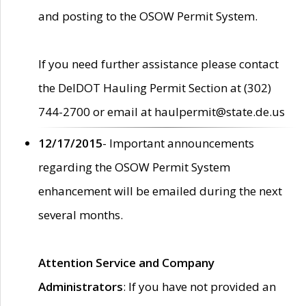
and posting to the OSOW Permit System.
If you need further assistance please contact
the DelDOT Hauling Permit Section at (302)
744-2700 or email at haulpermit@state.de.us
12/17/2015
- Important announcements
regarding the OSOW Permit System
enhancement will be emailed during the next
several months.
Attention Service and Company
Administrators
: If you have not provided an