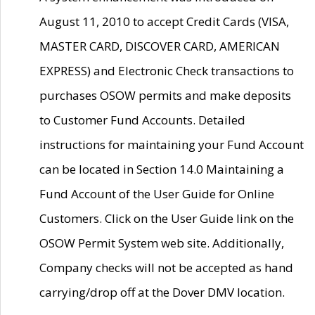
August 11, 2010 to accept Credit Cards (VISA,
MASTER CARD, DISCOVER CARD, AMERICAN
EXPRESS) and Electronic Check transactions to
purchases OSOW permits and make deposits
to Customer Fund Accounts. Detailed
instructions for maintaining your Fund Account
can be located in Section 14.0 Maintaining a
Fund Account of the User Guide for Online
Customers. Click on the User Guide link on the
OSOW Permit System web site. Additionally,
Company checks will not be accepted as hand
carrying/drop off at the Dover DMV location.