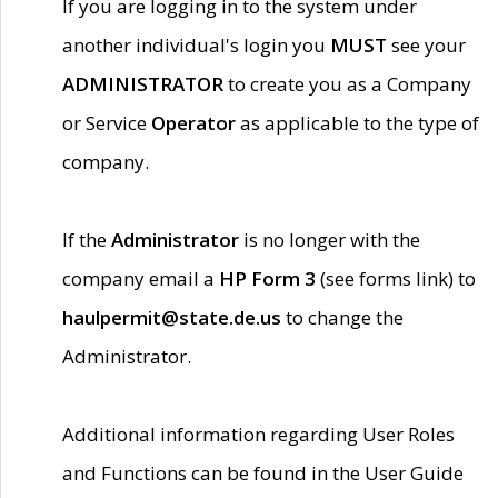
If you are logging in to the system under
another individual's login you
MUST
see your
ADMINISTRATOR
to create you as a Company
or Service
Operator
as applicable to the type of
company.
If the
Administrator
is no longer with the
company email a
HP Form 3
(see forms link) to
haulpermit@state.de.us
to change the
Administrator.
Additional information regarding User Roles
and Functions can be found in the User Guide