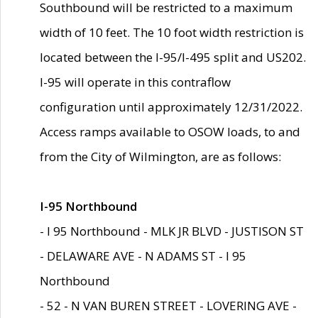
Southbound will be restricted to a maximum
width of 10 feet. The 10 foot width restriction is
located between the I-95/I-495 split and US202.
I-95 will operate in this contraflow
configuration until approximately 12/31/2022.
Access ramps available to OSOW loads, to and
from the City of Wilmington, are as follows:
I-95 Northbound
- I 95 Northbound - MLK JR BLVD - JUSTISON ST
- DELAWARE AVE - N ADAMS ST - I 95
Northbound
- 52 - N VAN BUREN STREET - LOVERING AVE -