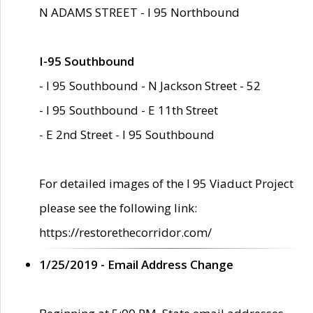
N ADAMS STREET - I 95 Northbound
I-95 Southbound
- I 95 Southbound - N Jackson Street - 52
- I 95 Southbound - E 11th Street
- E 2nd Street - I 95 Southbound
For detailed images of the I 95 Viaduct Project
please see the following link:
https://restorethecorridor.com/
1/25/2019 - Email Address Change