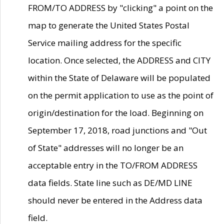
FROM/TO ADDRESS by "clicking" a point on the
map to generate the United States Postal
Service mailing address for the specific
location. Once selected, the ADDRESS and CITY
within the State of Delaware will be populated
on the permit application to use as the point of
origin/destination for the load. Beginning on
September 17, 2018, road junctions and "Out
of State" addresses will no longer be an
acceptable entry in the TO/FROM ADDRESS
data fields. State line such as DE/MD LINE
should never be entered in the Address data
field.