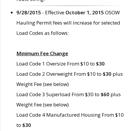
9/28/2015
- Effective
October 1, 2015
OSOW
Hauling Permit fees will increase for selected
Load Codes as follows:
Minimum Fee Change
Load Code 1 Oversize From $10 to
$30
Load Code 2 Overweight From $10 to
$30
plus
Weight Fee (see below)
Load Code 3 Superload From $30 to
$60
plus
Weight Fee (see below)
Load Code 4 Manufactured Housing From $10
to
$30