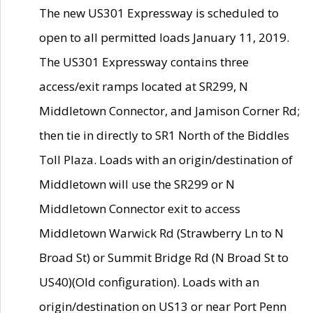
The new US301 Expressway is scheduled to
open to all permitted loads January 11, 2019.
The US301 Expressway contains three
access/exit ramps located at SR299, N
Middletown Connector, and Jamison Corner Rd;
then tie in directly to SR1 North of the Biddles
Toll Plaza. Loads with an origin/destination of
Middletown will use the SR299 or N
Middletown Connector exit to access
Middletown Warwick Rd (Strawberry Ln to N
Broad St) or Summit Bridge Rd (N Broad St to
US40)(Old configuration). Loads with an
origin/destination on US13 or near Port Penn