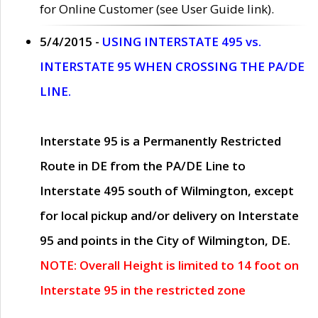
for Online Customer (see User Guide link).
5/4/2015 -
USING INTERSTATE 495 vs.
INTERSTATE 95 WHEN CROSSING THE PA/DE
LINE.
Interstate 95 is a Permanently Restricted
Route in DE from the PA/DE Line to
Interstate 495 south of Wilmington, except
for local pickup and/or delivery on Interstate
95 and points in the City of Wilmington, DE.
NOTE: Overall Height is limited to 14 foot on
Interstate 95 in the restricted zone