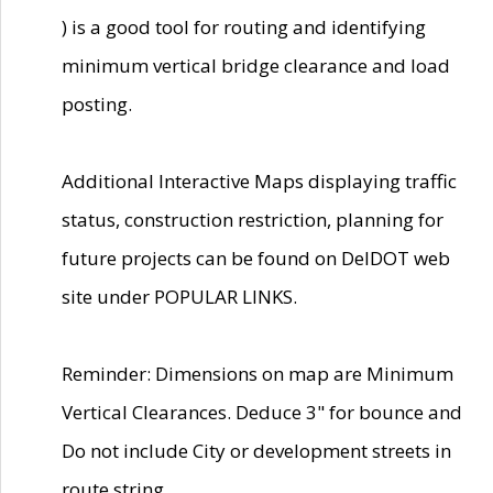
) is a good tool for routing and identifying
minimum vertical bridge clearance and load
posting.
Additional Interactive Maps displaying traffic
status, construction restriction, planning for
future projects can be found on DelDOT web
site under POPULAR LINKS.
Reminder: Dimensions on map are Minimum
Vertical Clearances. Deduce 3" for bounce and
Do not include City or development streets in
route string.