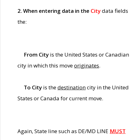
2. When entering data in the
City
data fields
the:
From City
is the United States or Canadian
city in which this move
originates
.
To City
is the
destination
city in the United
States or Canada for current move.
Again, State line such as DE/MD LINE
MUST