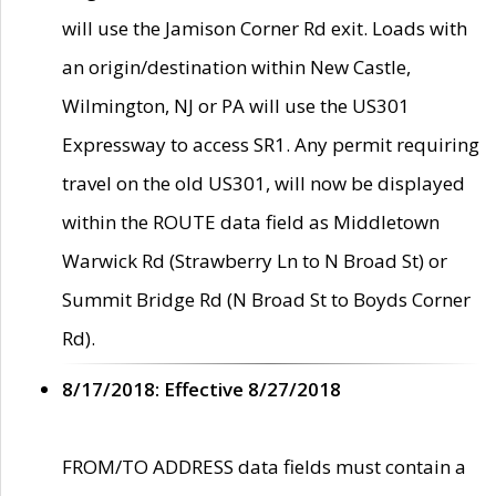
will use the Jamison Corner Rd exit. Loads with
an origin/destination within New Castle,
Wilmington, NJ or PA will use the US301
Expressway to access SR1. Any permit requiring
travel on the old US301, will now be displayed
within the ROUTE data field as Middletown
Warwick Rd (Strawberry Ln to N Broad St) or
Summit Bridge Rd (N Broad St to Boyds Corner
Rd).
8/17/2018: Effective 8/27/2018
FROM/TO ADDRESS data fields must contain a