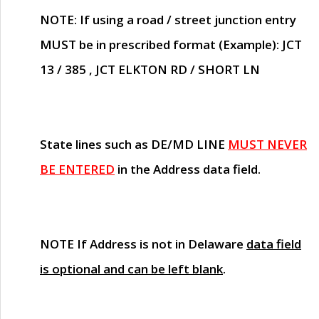
NOTE
: If using a road / street junction entry
MUST
be in prescribed format (Example): JCT
13 / 385 , JCT ELKTON RD / SHORT LN
State lines such as
DE/MD LINE
MUST NEVER
BE ENTERED
in the Address data field.
NOTE
If Address is not in Delaware
data field
is optional and can be left blank
.