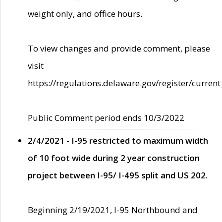
weight only, and office hours.
To view changes and provide comment, please
visit
https://regulations.delaware.gov/register/current
Public Comment period ends 10/3/2022
2/4/2021 - I-95 restricted to maximum width
of 10 foot wide during 2 year construction
project between I-95/ I-495 split and US 202.
Beginning 2/19/2021, I-95 Northbound and