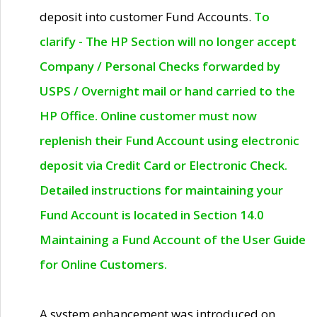
deposit into customer Fund Accounts.
To
clarify - The HP Section will no longer accept
Company / Personal Checks forwarded by
USPS / Overnight mail or hand carried to the
HP Office. Online customer must now
replenish their Fund Account using electronic
deposit via Credit Card or Electronic Check.
Detailed instructions for maintaining your
Fund Account is located in Section 14.0
Maintaining a Fund Account of the User Guide
for Online Customers.
A system enhancement was introduced on