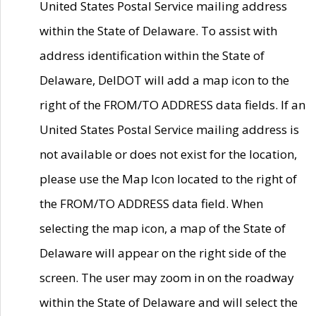
United States Postal Service mailing address
within the State of Delaware. To assist with
address identification within the State of
Delaware, DelDOT will add a map icon to the
right of the FROM/TO ADDRESS data fields. If an
United States Postal Service mailing address is
not available or does not exist for the location,
please use the Map Icon located to the right of
the FROM/TO ADDRESS data field. When
selecting the map icon, a map of the State of
Delaware will appear on the right side of the
screen. The user may zoom in on the roadway
within the State of Delaware and will select the