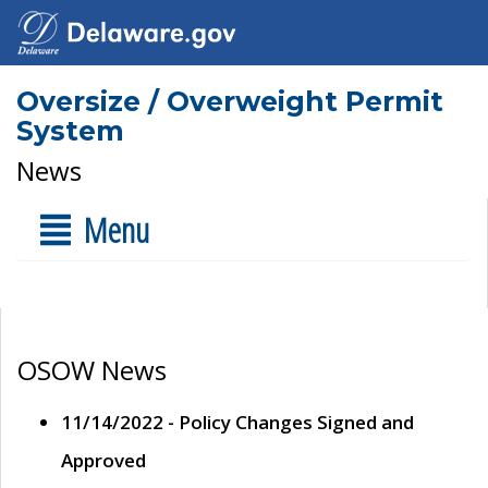
Oversize / Overweight Permit
System
News
Menu
OSOW News
11/14/2022 - Policy Changes Signed and
Approved