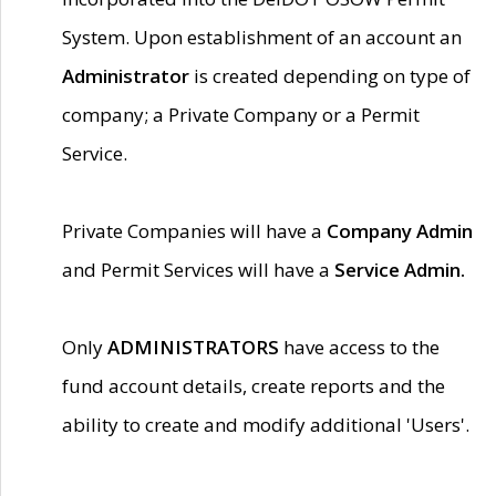
System. Upon establishment of an account an
Administrator
is created depending on type of
company; a Private Company or a Permit
Service.
Private Companies will have a
Company Admin
and Permit Services will have a
Service Admin.
Only
ADMINISTRATORS
have access to the
fund account details, create reports and the
ability to create and modify additional 'Users'.