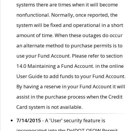
systems there are times when it will become
nonfunctional. Normally, once reported, the
system will be fixed and operational in a short
amount of time. When these outages do occur
an alternate method to purchase permits is to
use your Fund Account. Please refer to section
14.0 Maintaining a Fund Account. in the online
User Guide to add funds to your Fund Account.
By having a reserve in your Fund Account it will
assist in the purchase process when the Credit
Card system is not available.
7/14/2015
- A 'User' security feature is
incorporated into the DelDOT OSOW Permit