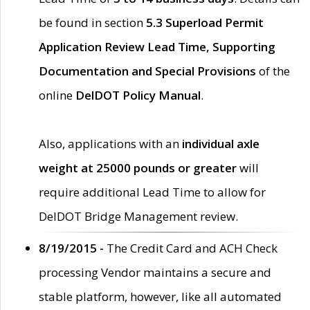
be found in section
5.3 Superload Permit
Application Review Lead Time, Supporting
Documentation and Special Provisions
of the
online
DelDOT Policy Manual
.
Also, applications with an
individual axle
weight at 25000 pounds or greater
will
require additional Lead Time to allow for
DelDOT Bridge Management review.
8/19/2015 -
The Credit Card and ACH Check
processing Vendor maintains a secure and
stable platform, however, like all automated