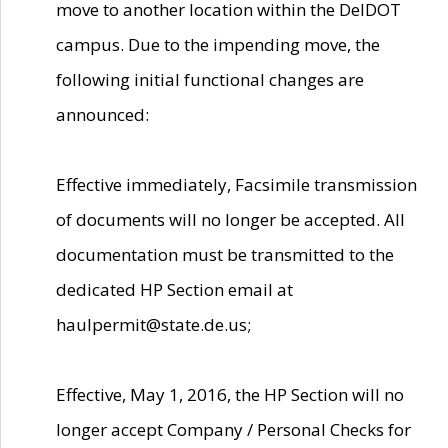
move to another location within the DelDOT
campus. Due to the impending move, the
following initial functional changes are
announced:
Effective immediately, Facsimile transmission
of documents will no longer be accepted. All
documentation must be transmitted to the
dedicated HP Section email at
haulpermit@state.de.us;
Effective, May 1, 2016, the HP Section will no
longer accept Company / Personal Checks for