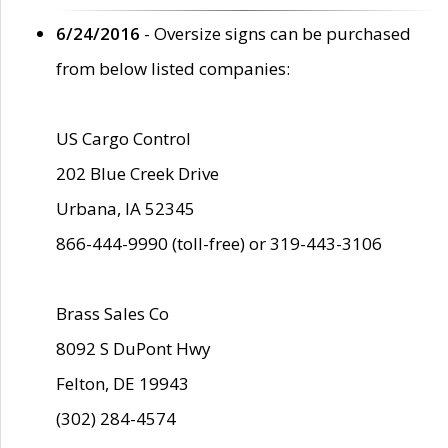
6/24/2016
- Oversize signs can be purchased
from below listed companies:
US Cargo Control
202 Blue Creek Drive
Urbana, IA 52345
866-444-9990 (toll-free) or 319-443-3106
Brass Sales Co
8092 S DuPont Hwy
Felton, DE 19943
(302) 284-4574