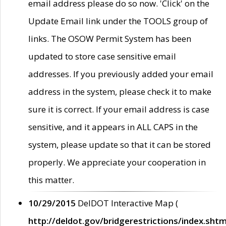
email address please do so now. 'Click' on the
Update Email link under the TOOLS group of
links. The OSOW Permit System has been
updated to store case sensitive email
addresses. If you previously added your email
address in the system, please check it to make
sure it is correct. If your email address is case
sensitive, and it appears in ALL CAPS in the
system, please update so that it can be stored
properly. We appreciate your cooperation in
this matter.
10/29/2015
DelDOT Interactive Map (
http://deldot.gov/bridgerestrictions/index.shtm