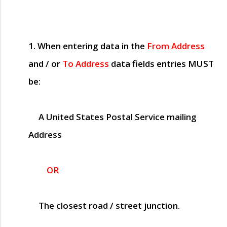
1. When entering data in the
From Address
and / or
To Address
data fields entries
MUST
be:
A United States Postal Service mailing
Address
OR
The closest road / street junction.