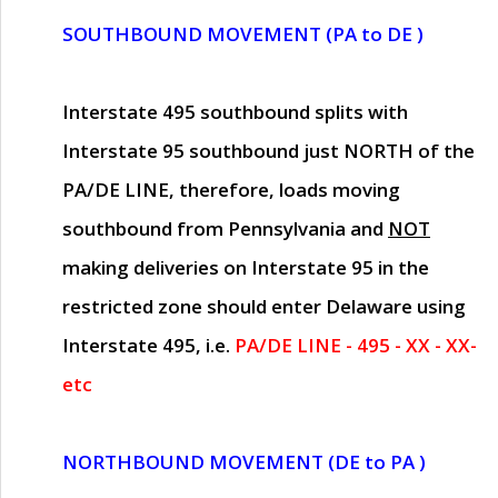
SOUTHBOUND MOVEMENT (PA to DE )
Interstate 495 southbound splits with
Interstate 95 southbound just
NORTH of the
PA/DE LINE
, therefore, loads moving
southbound from Pennsylvania and
NOT
making deliveries on Interstate 95 in the
restricted zone should enter Delaware using
Interstate 495, i.e.
PA/DE LINE - 495 - XX - XX-
etc
NORTHBOUND MOVEMENT (DE to PA )