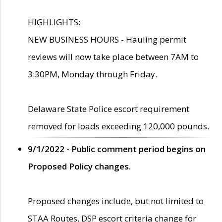
HIGHLIGHTS:
NEW BUSINESS HOURS - Hauling permit
reviews will now take place between 7AM to
3:30PM, Monday through Friday.
Delaware State Police escort requirement
removed for loads exceeding 120,000 pounds.
9/1/2022 - Public comment period begins on
Proposed Policy changes.
Proposed changes include, but not limited to
STAA Routes, DSP escort criteria change for