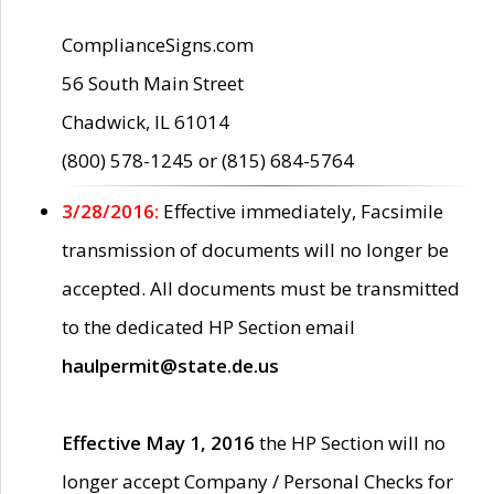
ComplianceSigns.com
56 South Main Street
Chadwick, IL 61014
(800) 578-1245 or (815) 684-5764
3/28/2016:
Effective immediately, Facsimile
transmission of documents will no longer be
accepted. All documents must be transmitted
to the dedicated HP Section email
haulpermit@state.de.us
Effective May 1, 2016
the HP Section will no
longer accept Company / Personal Checks for