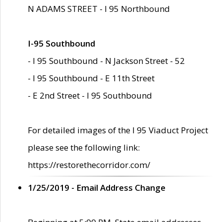
N ADAMS STREET - I 95 Northbound
I-95 Southbound
- I 95 Southbound - N Jackson Street - 52
- I 95 Southbound - E 11th Street
- E 2nd Street - I 95 Southbound
For detailed images of the I 95 Viaduct Project
please see the following link:
https://restorethecorridor.com/
1/25/2019 - Email Address Change