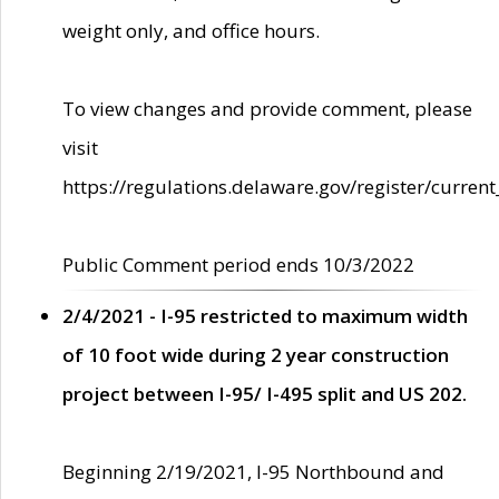
weight only, and office hours.
To view changes and provide comment, please
visit
https://regulations.delaware.gov/register/current
Public Comment period ends 10/3/2022
2/4/2021 - I-95 restricted to maximum width
of 10 foot wide during 2 year construction
project between I-95/ I-495 split and US 202.
Beginning 2/19/2021, I-95 Northbound and