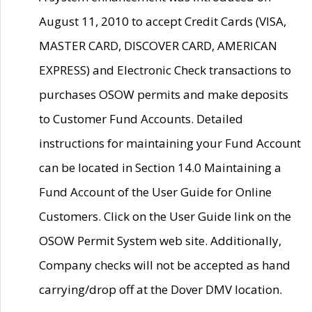
August 11, 2010 to accept Credit Cards (VISA,
MASTER CARD, DISCOVER CARD, AMERICAN
EXPRESS) and Electronic Check transactions to
purchases OSOW permits and make deposits
to Customer Fund Accounts. Detailed
instructions for maintaining your Fund Account
can be located in Section 14.0 Maintaining a
Fund Account of the User Guide for Online
Customers. Click on the User Guide link on the
OSOW Permit System web site. Additionally,
Company checks will not be accepted as hand
carrying/drop off at the Dover DMV location.