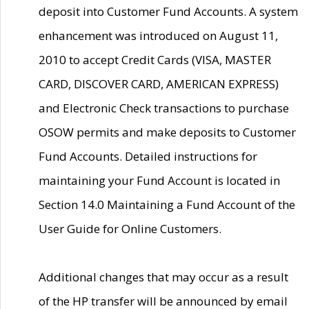
deposit into Customer Fund Accounts. A system
enhancement was introduced on August 11,
2010 to accept Credit Cards (VISA, MASTER
CARD, DISCOVER CARD, AMERICAN EXPRESS)
and Electronic Check transactions to purchase
OSOW permits and make deposits to Customer
Fund Accounts. Detailed instructions for
maintaining your Fund Account is located in
Section 14.0 Maintaining a Fund Account of the
User Guide for Online Customers.
Additional changes that may occur as a result
of the HP transfer will be announced by email