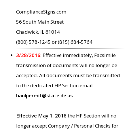
ComplianceSigns.com
56 South Main Street
Chadwick, IL 61014
(800) 578-1245 or (815) 684-5764
3/28/2016:
Effective immediately, Facsimile
transmission of documents will no longer be
accepted. All documents must be transmitted
to the dedicated HP Section email
haulpermit@state.de.us
Effective May 1, 2016
the HP Section will no
longer accept Company / Personal Checks for