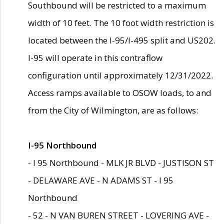
Southbound will be restricted to a maximum
width of 10 feet. The 10 foot width restriction is
located between the I-95/I-495 split and US202.
I-95 will operate in this contraflow
configuration until approximately 12/31/2022.
Access ramps available to OSOW loads, to and
from the City of Wilmington, are as follows:
I-95 Northbound
- I 95 Northbound - MLK JR BLVD - JUSTISON ST
- DELAWARE AVE - N ADAMS ST - I 95
Northbound
- 52 - N VAN BUREN STREET - LOVERING AVE -