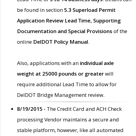
be found in section
5.3 Superload Permit
Application Review Lead Time, Supporting
Documentation and Special Provisions
of the
online
DelDOT Policy Manual
.
Also, applications with an
individual axle
weight at 25000 pounds or greater
will
require additional Lead Time to allow for
DelDOT Bridge Management review.
8/19/2015 -
The Credit Card and ACH Check
processing Vendor maintains a secure and
stable platform, however, like all automated