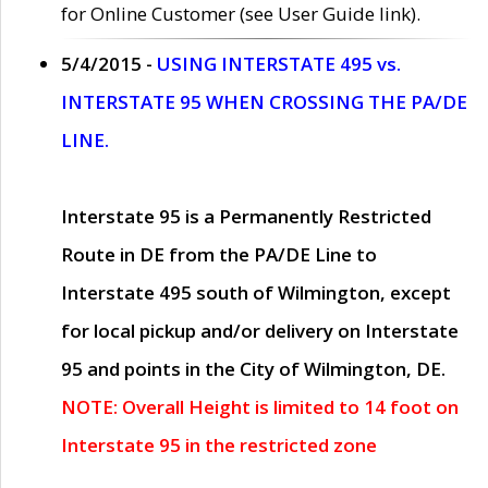
for Online Customer (see User Guide link).
5/4/2015 -
USING INTERSTATE 495 vs.
INTERSTATE 95 WHEN CROSSING THE PA/DE
LINE.
Interstate 95 is a Permanently Restricted
Route in DE from the PA/DE Line to
Interstate 495 south of Wilmington, except
for local pickup and/or delivery on Interstate
95 and points in the City of Wilmington, DE.
NOTE: Overall Height is limited to 14 foot on
Interstate 95 in the restricted zone