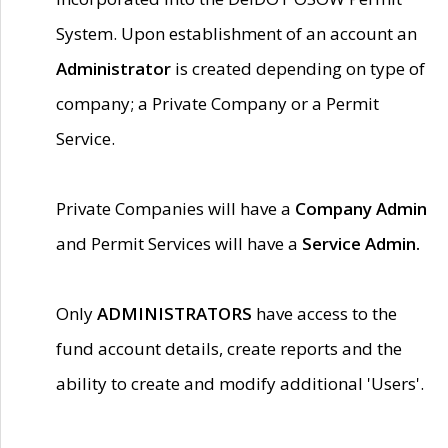
System. Upon establishment of an account an
Administrator
is created depending on type of
company; a Private Company or a Permit
Service.
Private Companies will have a
Company Admin
and Permit Services will have a
Service Admin.
Only
ADMINISTRATORS
have access to the
fund account details, create reports and the
ability to create and modify additional 'Users'.