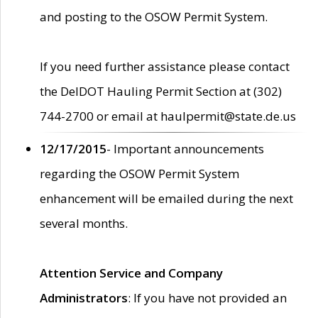
and posting to the OSOW Permit System.
If you need further assistance please contact
the DelDOT Hauling Permit Section at (302)
744-2700 or email at haulpermit@state.de.us
12/17/2015
- Important announcements
regarding the OSOW Permit System
enhancement will be emailed during the next
several months.
Attention Service and Company
Administrators
: If you have not provided an