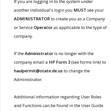
If you are logging in to the system under
another individual's login you
MUST
see your
ADMINISTRATOR
to create you as a Company
or Service
Operator
as applicable to the type of
company.
If the
Administrator
is no longer with the
company email a
HP Form 3
(see forms link) to
haulpermit@state.de.us
to change the
Administrator.
Additional information regarding User Roles
and Functions can be found in the User Guide