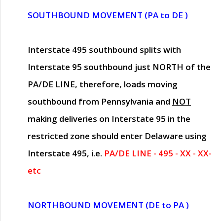
SOUTHBOUND MOVEMENT (PA to DE )
Interstate 495 southbound splits with
Interstate 95 southbound just
NORTH of the
PA/DE LINE
, therefore, loads moving
southbound from Pennsylvania and
NOT
making deliveries on Interstate 95 in the
restricted zone should enter Delaware using
Interstate 495, i.e.
PA/DE LINE - 495 - XX - XX-
etc
NORTHBOUND MOVEMENT (DE to PA )