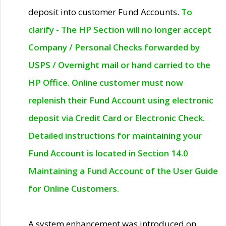
deposit into customer Fund Accounts.
To
clarify - The HP Section will no longer accept
Company / Personal Checks forwarded by
USPS / Overnight mail or hand carried to the
HP Office. Online customer must now
replenish their Fund Account using electronic
deposit via Credit Card or Electronic Check.
Detailed instructions for maintaining your
Fund Account is located in Section 14.0
Maintaining a Fund Account of the User Guide
for Online Customers.
A system enhancement was introduced on