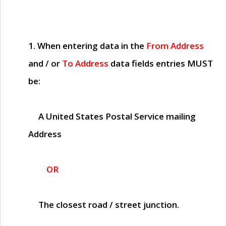
1. When entering data in the
From Address
and / or
To Address
data fields entries
MUST
be:
A United States Postal Service mailing
Address
OR
The closest road / street junction.