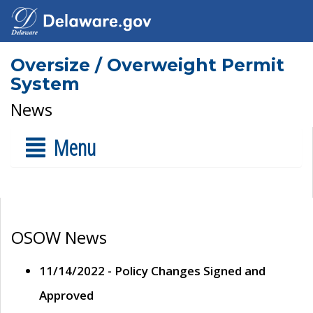
Oversize / Overweight Permit
System
News
Menu
OSOW News
11/14/2022 - Policy Changes Signed and
Approved