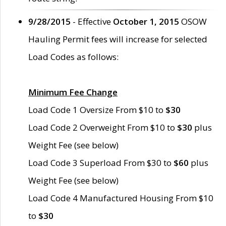
9/28/2015
- Effective
October 1, 2015
OSOW
Hauling Permit fees will increase for selected
Load Codes as follows:
Minimum Fee Change
Load Code 1 Oversize From $10 to
$30
Load Code 2 Overweight From $10 to
$30
plus
Weight Fee (see below)
Load Code 3 Superload From $30 to
$60
plus
Weight Fee (see below)
Load Code 4 Manufactured Housing From $10
to
$30