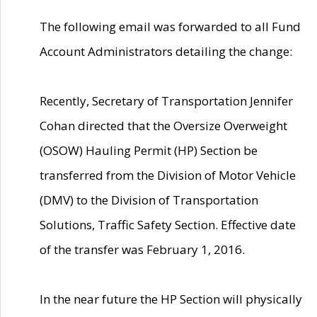
The following email was forwarded to all Fund
Account Administrators detailing the change:
Recently, Secretary of Transportation Jennifer
Cohan directed that the Oversize Overweight
(OSOW) Hauling Permit (HP) Section be
transferred from the Division of Motor Vehicle
(DMV) to the Division of Transportation
Solutions, Traffic Safety Section. Effective date
of the transfer was February 1, 2016.
In the near future the HP Section will physically