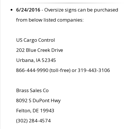
6/24/2016
- Oversize signs can be purchased
from below listed companies:
US Cargo Control
202 Blue Creek Drive
Urbana, IA 52345
866-444-9990 (toll-free) or 319-443-3106
Brass Sales Co
8092 S DuPont Hwy
Felton, DE 19943
(302) 284-4574