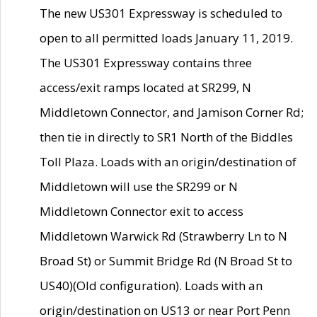
The new US301 Expressway is scheduled to
open to all permitted loads January 11, 2019.
The US301 Expressway contains three
access/exit ramps located at SR299, N
Middletown Connector, and Jamison Corner Rd;
then tie in directly to SR1 North of the Biddles
Toll Plaza. Loads with an origin/destination of
Middletown will use the SR299 or N
Middletown Connector exit to access
Middletown Warwick Rd (Strawberry Ln to N
Broad St) or Summit Bridge Rd (N Broad St to
US40)(Old configuration). Loads with an
origin/destination on US13 or near Port Penn