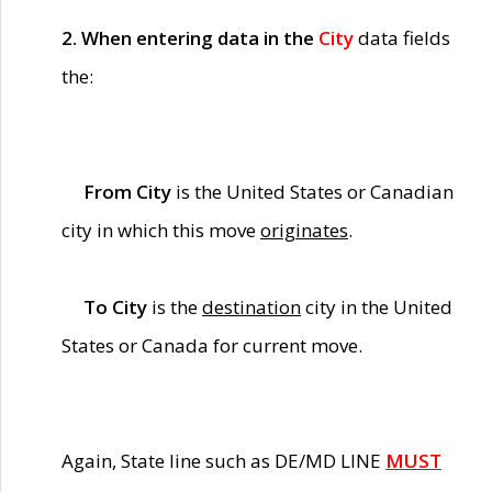
2. When entering data in the
City
data fields
the:
From City
is the United States or Canadian
city in which this move
originates
.
To City
is the
destination
city in the United
States or Canada for current move.
Again, State line such as DE/MD LINE
MUST