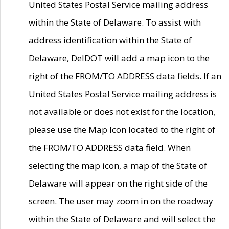
United States Postal Service mailing address
within the State of Delaware. To assist with
address identification within the State of
Delaware, DelDOT will add a map icon to the
right of the FROM/TO ADDRESS data fields. If an
United States Postal Service mailing address is
not available or does not exist for the location,
please use the Map Icon located to the right of
the FROM/TO ADDRESS data field. When
selecting the map icon, a map of the State of
Delaware will appear on the right side of the
screen. The user may zoom in on the roadway
within the State of Delaware and will select the