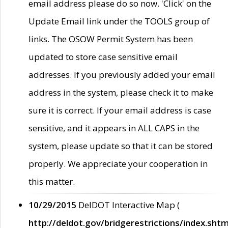
email address please do so now. 'Click' on the
Update Email link under the TOOLS group of
links. The OSOW Permit System has been
updated to store case sensitive email
addresses. If you previously added your email
address in the system, please check it to make
sure it is correct. If your email address is case
sensitive, and it appears in ALL CAPS in the
system, please update so that it can be stored
properly. We appreciate your cooperation in
this matter.
10/29/2015
DelDOT Interactive Map (
http://deldot.gov/bridgerestrictions/index.shtm