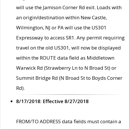
will use the Jamison Corner Rd exit. Loads with
an origin/destination within New Castle,
Wilmington, NJ or PA will use the US301
Expressway to access SR1. Any permit requiring
travel on the old US301, will now be displayed
within the ROUTE data field as Middletown
Warwick Rd (Strawberry Ln to N Broad St) or
Summit Bridge Rd (N Broad St to Boyds Corner
Rd).
8/17/2018: Effective 8/27/2018
FROM/TO ADDRESS data fields must contain a