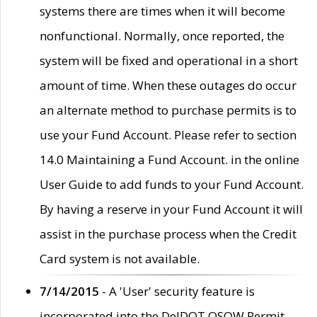
systems there are times when it will become
nonfunctional. Normally, once reported, the
system will be fixed and operational in a short
amount of time. When these outages do occur
an alternate method to purchase permits is to
use your Fund Account. Please refer to section
14.0 Maintaining a Fund Account. in the online
User Guide to add funds to your Fund Account.
By having a reserve in your Fund Account it will
assist in the purchase process when the Credit
Card system is not available.
7/14/2015
- A 'User' security feature is
incorporated into the DelDOT OSOW Permit