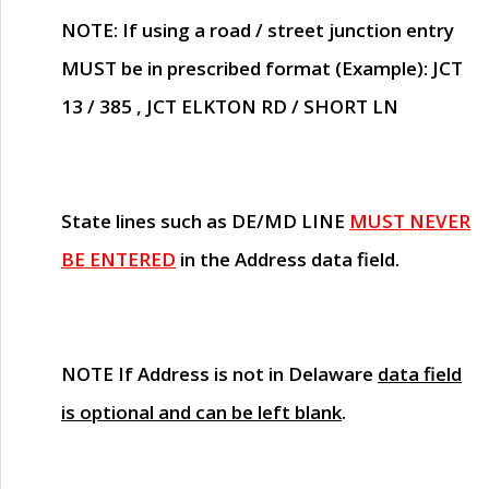
NOTE
: If using a road / street junction entry
MUST
be in prescribed format (Example): JCT
13 / 385 , JCT ELKTON RD / SHORT LN
State lines such as
DE/MD LINE
MUST NEVER
BE ENTERED
in the Address data field.
NOTE
If Address is not in Delaware
data field
is optional and can be left blank
.