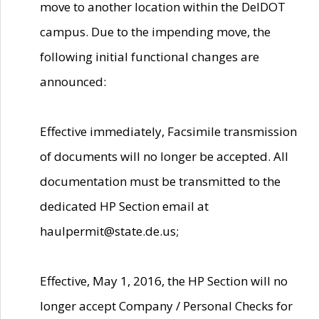
move to another location within the DelDOT
campus. Due to the impending move, the
following initial functional changes are
announced:
Effective immediately, Facsimile transmission
of documents will no longer be accepted. All
documentation must be transmitted to the
dedicated HP Section email at
haulpermit@state.de.us;
Effective, May 1, 2016, the HP Section will no
longer accept Company / Personal Checks for