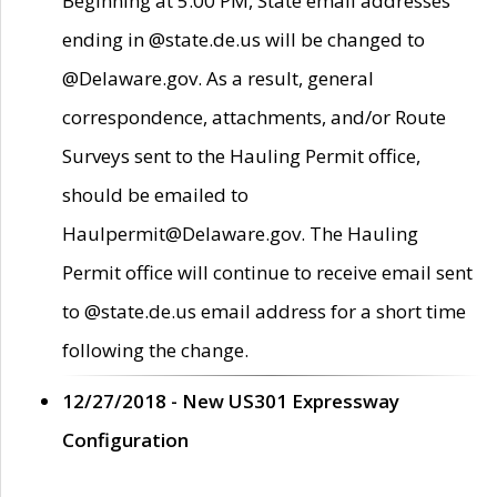
Beginning at 5:00 PM, State email addresses
ending in @state.de.us will be changed to
@Delaware.gov. As a result, general
correspondence, attachments, and/or Route
Surveys sent to the Hauling Permit office,
should be emailed to
Haulpermit@Delaware.gov. The Hauling
Permit office will continue to receive email sent
to @state.de.us email address for a short time
following the change.
12/27/2018 - New US301 Expressway
Configuration