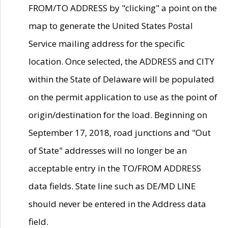
FROM/TO ADDRESS by "clicking" a point on the
map to generate the United States Postal
Service mailing address for the specific
location. Once selected, the ADDRESS and CITY
within the State of Delaware will be populated
on the permit application to use as the point of
origin/destination for the load. Beginning on
September 17, 2018, road junctions and "Out
of State" addresses will no longer be an
acceptable entry in the TO/FROM ADDRESS
data fields. State line such as DE/MD LINE
should never be entered in the Address data
field.