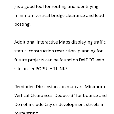
) is a good tool for routing and identifying
minimum vertical bridge clearance and load
posting.
Additional Interactive Maps displaying traffic
status, construction restriction, planning for
future projects can be found on DelDOT web
site under POPULAR LINKS.
Reminder: Dimensions on map are Minimum
Vertical Clearances. Deduce 3" for bounce and
Do not include City or development streets in
route string.