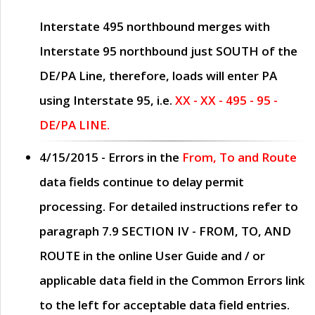
Interstate 495 northbound merges with
Interstate 95 northbound just
SOUTH
of the
DE/PA Line, therefore, loads will enter PA
using Interstate 95, i.e.
XX - XX - 495 - 95 -
DE/PA LINE.
4/15/2015
- Errors in the
From, To and Route
data fields continue to delay permit
processing. For detailed instructions refer to
paragraph
7.9 SECTION IV - FROM, TO, AND
ROUTE
in the online
User Guide
and / or
applicable data field in the
Common Errors
link
to the left for acceptable data field entries.