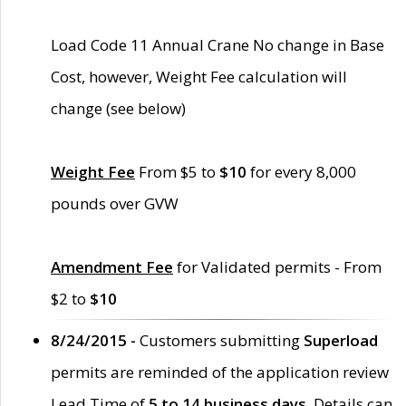
Load Code 11 Annual Crane No change in Base
Cost, however, Weight Fee calculation will
change (see below)
Weight Fee
From $5 to
$10
for every 8,000
pounds over GVW
Amendment Fee
for Validated permits - From
$2 to
$10
8/24/2015 -
Customers submitting
Superload
permits are reminded of the application review
Lead Time of
5 to 14 business days
. Details can