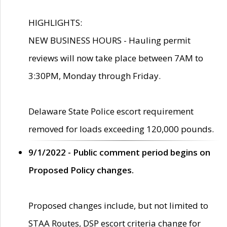
HIGHLIGHTS:
NEW BUSINESS HOURS - Hauling permit
reviews will now take place between 7AM to
3:30PM, Monday through Friday.
Delaware State Police escort requirement
removed for loads exceeding 120,000 pounds.
9/1/2022 - Public comment period begins on
Proposed Policy changes.
Proposed changes include, but not limited to
STAA Routes, DSP escort criteria change for