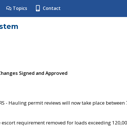
Topics
Contact
ystem
 Changes Signed and Approved
- Hauling permit reviews will now take place between
e escort requirement removed for loads exceeding 120,0