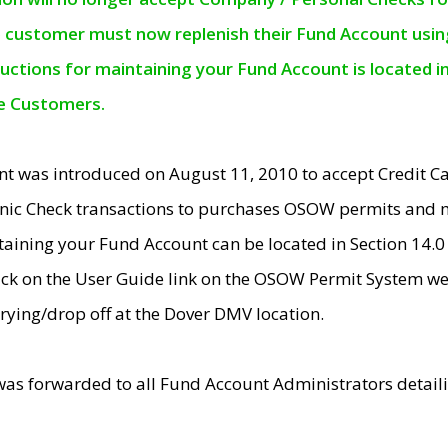
e customer must now replenish their Fund Account using 
ructions for maintaining your Fund Account is located i
ne Customers.
t was introduced on August 11, 2010 to accept Credit
nic Check transactions to purchases OSOW permits and 
ntaining your Fund Account can be located in Section 14.
ick on the User Guide link on the OSOW Permit System web
rying/drop off at the Dover DMV location.
was forwarded to all Fund Account Administrators detail