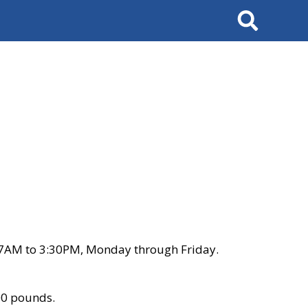
Search
 7AM to 3:30PM, Monday through Friday.
00 pounds.