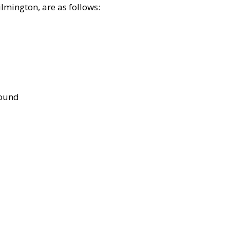
lmington, are as follows:
bound