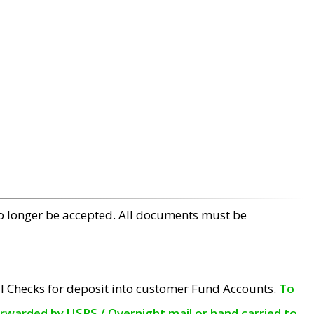
no longer be accepted. All documents must be
l Checks for deposit into customer Fund Accounts.
To
orwarded by USPS / Overnight mail or hand carried to