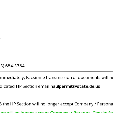
m
15) 684-5764
 immediately, Facsimile transmission of documents will 
edicated HP Section email
haulpermit@state.de.us
6
the HP Section will no longer accept Company / Persona
tion will no longer accept Company / Personal Checks f