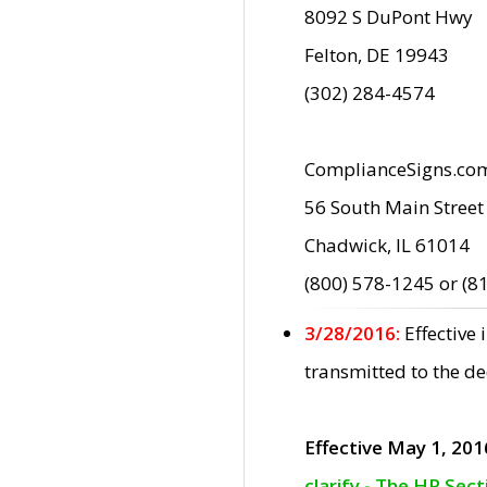
8092 S DuPont Hwy
Felton, DE 19943
(302) 284-4574
ComplianceSigns.co
56 South Main Street
Chadwick, IL 61014
(800) 578-1245 or (8
3/28/2016:
Effective
transmitted to the d
Effective May 1, 201
clarify - The HP Sec