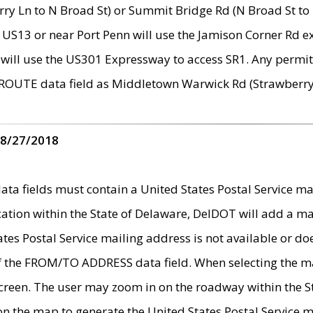
ry Ln to N Broad St) or Summit Bridge Rd (N Broad St to 
 US13 or near Port Penn will use the Jamison Corner Rd ex
will use the US301 Expressway to access SR1. Any permit 
 ROUTE data field as Middletown Warwick Rd (Strawberry 
 8/27/2018
 fields must contain a United States Postal Service mail
ication within the State of Delaware, DelDOT will add a 
tates Postal Service mailing address is not available or do
 of the FROM/TO ADDRESS data field. When selecting the m
e screen. The user may zoom in on the roadway within the
 on the map to generate the United States Postal Service ma