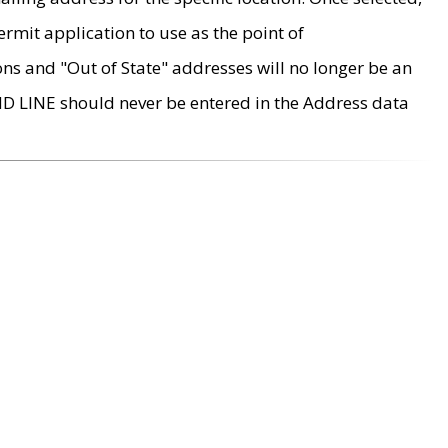
rmit application to use as the point of
ons and "Out of State" addresses will no longer be an
MD LINE should never be entered in the Address data