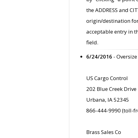
the ADDRESS and CITY 
origin/destination fo
acceptable entry in 
field.
6/24/2016
- Oversize
US Cargo Control
202 Blue Creek Drive
Urbana, IA 52345
866-444-9990 (toll-f
Brass Sales Co