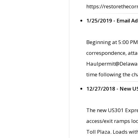
https://restorethecor
1/25/2019 - Email A
Beginning at 5:00 PM,
correspondence, atta
Haulpermit@Delaware.g
time following the ch
12/27/2018 - New U
The new US301 Expres
access/exit ramps loc
Toll Plaza. Loads wi