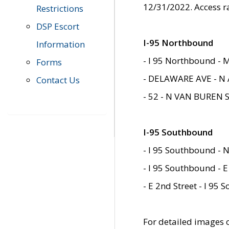
12/31/2022. Access r
Restrictions
DSP Escort
I-95 Northbound
Information
- I 95 Northbound - 
Forms
- DELAWARE AVE - N 
Contact Us
- 52 - N VAN BUREN 
I-95 Southbound
- I 95 Southbound - N
- I 95 Southbound - E
- E 2nd Street - I 95
For detailed images of