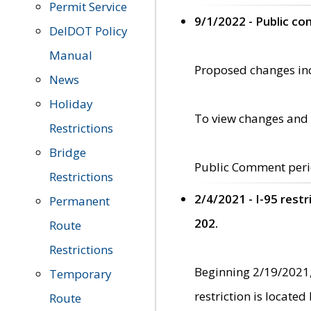
Permit Service
9/1/2022 - Public c
DelDOT Policy
Manual
Proposed changes incl
News
Holiday
To view changes and 
Restrictions
Bridge
Public Comment peri
Restrictions
2/4/2021 - I-95 rest
Permanent
202.
Route
Restrictions
Beginning 2/19/2021,
Temporary
restriction is locate
Route