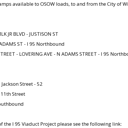
amps available to OSOW loads, to and from the City of Wi
MLK JR BLVD - JUSTISON ST
ADAMS ST - I 95 Northbound
STREET - LOVERING AVE - N ADAMS STREET - I 95 North
 Jackson Street - 52
 11th Street
 Southbound
 the I 95 Viaduct Project please see the following link: