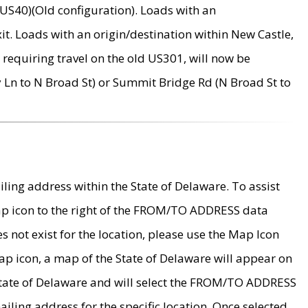
US40)(Old configuration). Loads with an
it. Loads with an origin/destination within New Castle,
requiring travel on the old US301, will now be
Ln to N Broad St) or Summit Bridge Rd (N Broad St to
ing address within the State of Delaware. To assist
map icon to the right of the FROM/TO ADDRESS data
es not exist for the location, please use the Map Icon
ap icon, a map of the State of Delaware will appear on
 State of Delaware and will select the FROM/TO ADDRESS
iling address for the specific location. Once selected,