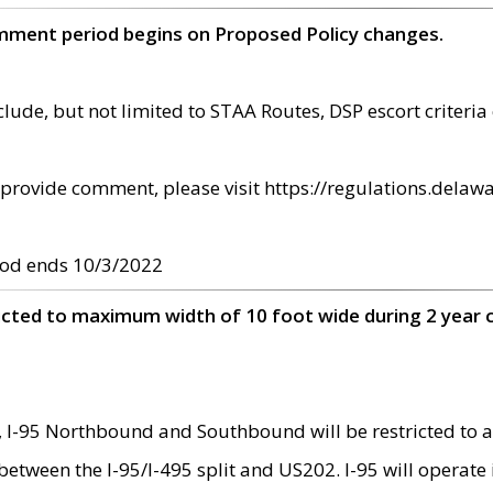
omment period begins on Proposed Policy changes.
ude, but not limited to STAA Routes, DSP escort criteria 
provide comment, please visit https://regulations.delawa
od ends 10/3/2022
ricted to maximum width of 10 foot wide during 2 year 
 I-95 Northbound and Southbound will be restricted to a
d between the I-95/I-495 split and US202. I-95 will operate