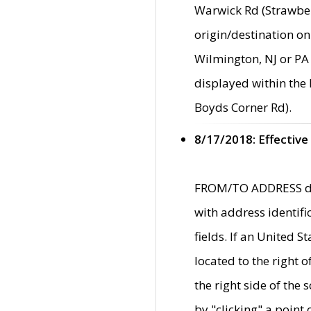
Warwick Rd (Strawber
origin/destination on
Wilmington, NJ or PA 
displayed within the
Boyds Corner Rd).
8/17/2018: Effective
FROM/TO ADDRESS data
with address identif
fields. If an United S
located to the right
the right side of th
by "clicking" a point