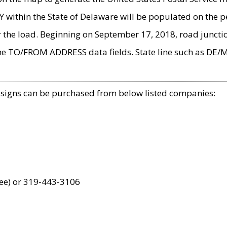
within the State of Delaware will be populated on the pe
r the load. Beginning on September 17, 2018, road juncti
the TO/FROM ADDRESS data fields. State line such as DE/
 signs can be purchased from below listed companies:
ree) or 319-443-3106