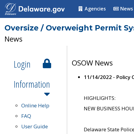
Agencies
News
Oversize / Overweight Permit S
News
Login
OSOW News
11/14/2022 - Policy
Information
HIGHLIGHTS:
Online Help
NEW BUSINESS HOURS 
FAQ
User Guide
Delaware State Polic