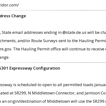
ridor.com/
ddress Change
 State email addresses ending in @state.de.us will be ch
chments, and/or Route Surveys sent to the Hauling Permit
ov. The Hauling Permit office will continue to receive e
ange.
S301 Expressway Configuration
sway is scheduled to open to all permitted loads Janua
ated at SR299, N Middletown Connector, and Jamison Corne
th an origin/destination of Middletown will use the SR29