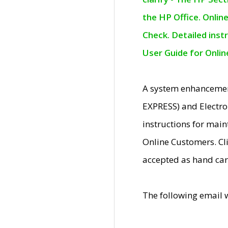
the HP Office. Onlin
Check. Detailed inst
User Guide for Onli
A system enhancemen
EXPRESS) and Electro
instructions for mai
Online Customers. Cl
accepted as hand car
The following email 