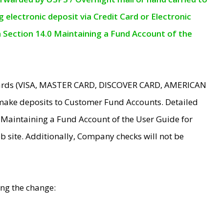
electronic deposit via Credit Card or Electronic
n Section 14.0 Maintaining a Fund Account of the
 Cards (VISA, MASTER CARD, DISCOVER CARD, AMERICAN
make deposits to Customer Fund Accounts. Detailed
0 Maintaining a Fund Account of the User Guide for
 site. Additionally, Company checks will not be
ing the change: