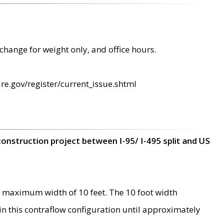
change for weight only, and office hours.
re.gov/register/current_issue.shtml
construction project between I-95/ I-495 split and US
 maximum width of 10 feet. The 10 foot width
 in this contraflow configuration until approximately