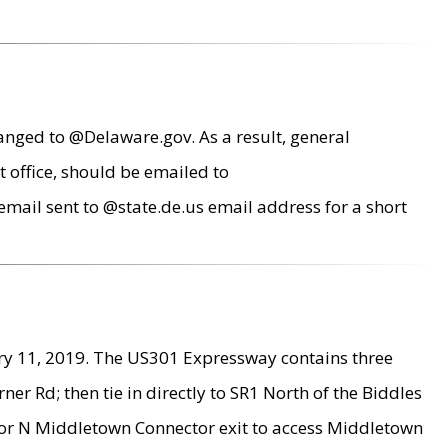
anged to @Delaware.gov. As a result, general
 office, should be emailed to
mail sent to @state.de.us email address for a short
ry 11, 2019. The US301 Expressway contains three
r Rd; then tie in directly to SR1 North of the Biddles
9 or N Middletown Connector exit to access Middletown