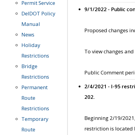
Permit Service
9/1/2022 - Public c
DelDOT Policy
Manual
Proposed changes incl
News
Holiday
To view changes and 
Restrictions
Bridge
Public Comment peri
Restrictions
2/4/2021 - I-95 rest
Permanent
202.
Route
Restrictions
Beginning 2/19/2021,
Temporary
restriction is locate
Route