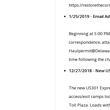
https://restorethecor
1/25/2019 - Email A
Beginning at 5:00 PM,
correspondence, atta
Haulpermit@Delaware.g
time following the ch
12/27/2018 - New U
The new US301 Expres
access/exit ramps loc
Toll Plaza. Loads wi