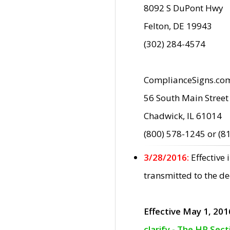
8092 S DuPont Hwy
Felton, DE 19943
(302) 284-4574
ComplianceSigns.co
56 South Main Street
Chadwick, IL 61014
(800) 578-1245 or (8
3/28/2016:
Effective
transmitted to the d
Effective May 1, 201
clarify - The HP Sec