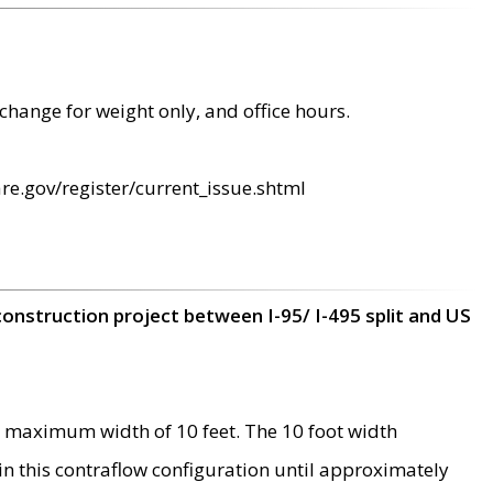
change for weight only, and office hours.
re.gov/register/current_issue.shtml
construction project between I-95/ I-495 split and US
 maximum width of 10 feet. The 10 foot width
 in this contraflow configuration until approximately