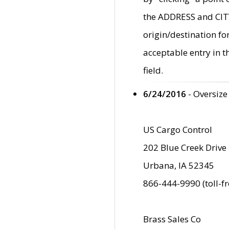
the ADDRESS and CITY 
origin/destination fo
acceptable entry in 
field.
6/24/2016
- Oversize
US Cargo Control
202 Blue Creek Drive
Urbana, IA 52345
866-444-9990 (toll-f
Brass Sales Co