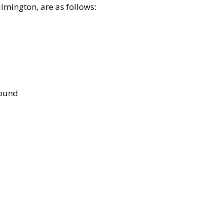
lmington, are as follows:
bound