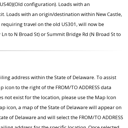
US40)(Old configuration). Loads with an
it. Loads with an origin/destination within New Castle,
requiring travel on the old US301, will now be
Ln to N Broad St) or Summit Bridge Rd (N Broad St to
ing address within the State of Delaware. To assist
map icon to the right of the FROM/TO ADDRESS data
es not exist for the location, please use the Map Icon
ap icon, a map of the State of Delaware will appear on
 State of Delaware and will select the FROM/TO ADDRESS
iling address for the specific location. Once selected,