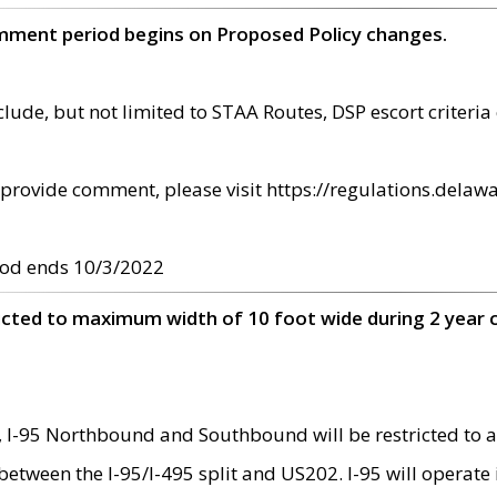
omment period begins on Proposed Policy changes.
ude, but not limited to STAA Routes, DSP escort criteria 
provide comment, please visit https://regulations.delawa
od ends 10/3/2022
ricted to maximum width of 10 foot wide during 2 year 
 I-95 Northbound and Southbound will be restricted to a
d between the I-95/I-495 split and US202. I-95 will operate