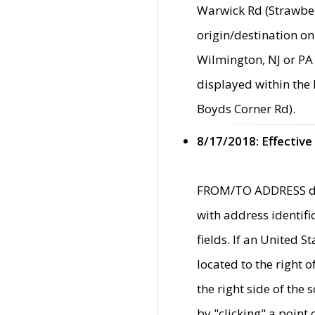
Warwick Rd (Strawber
origin/destination on
Wilmington, NJ or PA 
displayed within the
Boyds Corner Rd).
8/17/2018: Effective
FROM/TO ADDRESS data
with address identif
fields. If an United S
located to the right
the right side of th
by "clicking" a point