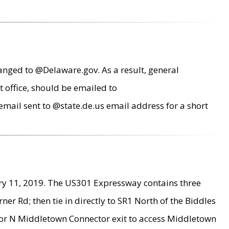
anged to @Delaware.gov. As a result, general
 office, should be emailed to
mail sent to @state.de.us email address for a short
ry 11, 2019. The US301 Expressway contains three
r Rd; then tie in directly to SR1 North of the Biddles
9 or N Middletown Connector exit to access Middletown