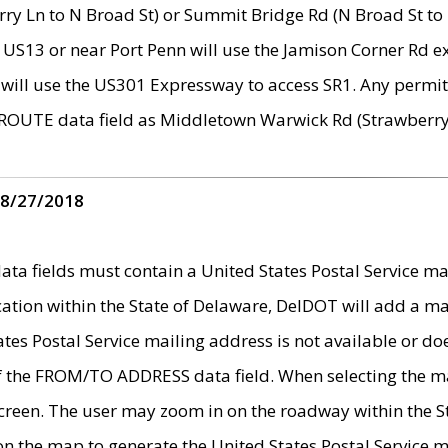
ry Ln to N Broad St) or Summit Bridge Rd (N Broad St to 
 US13 or near Port Penn will use the Jamison Corner Rd ex
will use the US301 Expressway to access SR1. Any permit 
 ROUTE data field as Middletown Warwick Rd (Strawberry 
 8/27/2018
 fields must contain a United States Postal Service mail
ication within the State of Delaware, DelDOT will add a 
tates Postal Service mailing address is not available or do
 of the FROM/TO ADDRESS data field. When selecting the m
e screen. The user may zoom in on the roadway within the
 on the map to generate the United States Postal Service ma