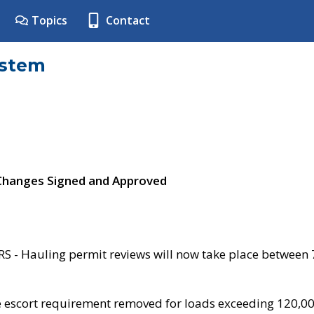
Topics
Contact
ystem
 Changes Signed and Approved
- Hauling permit reviews will now take place between
e escort requirement removed for loads exceeding 120,0