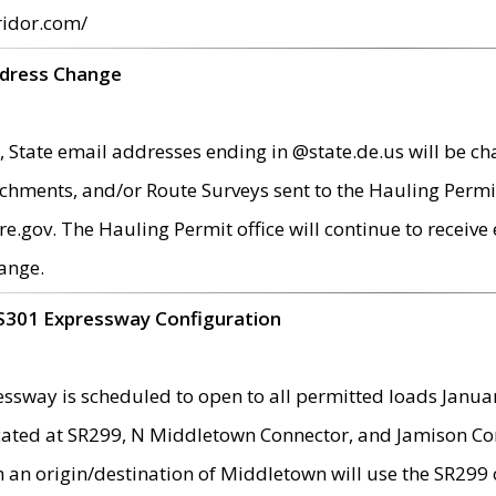
ridor.com/
ddress Change
 State email addresses ending in @state.de.us will be ch
chments, and/or Route Surveys sent to the Hauling Permit
ov. The Hauling Permit office will continue to receive e
ange.
S301 Expressway Configuration
sway is scheduled to open to all permitted loads Janua
ated at SR299, N Middletown Connector, and Jamison Corne
th an origin/destination of Middletown will use the SR29