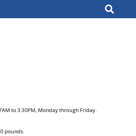
Search
 7AM to 3:30PM, Monday through Friday.
00 pounds.