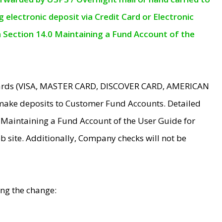
electronic deposit via Credit Card or Electronic
n Section 14.0 Maintaining a Fund Account of the
 Cards (VISA, MASTER CARD, DISCOVER CARD, AMERICAN
make deposits to Customer Fund Accounts. Detailed
0 Maintaining a Fund Account of the User Guide for
 site. Additionally, Company checks will not be
ing the change: