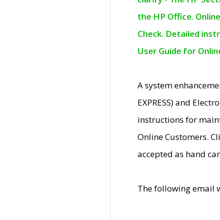
the HP Office. Onlin
Check. Detailed inst
User Guide for Onli
A system enhancemen
EXPRESS) and Electro
instructions for mai
Online Customers. Cl
accepted as hand car
The following email 