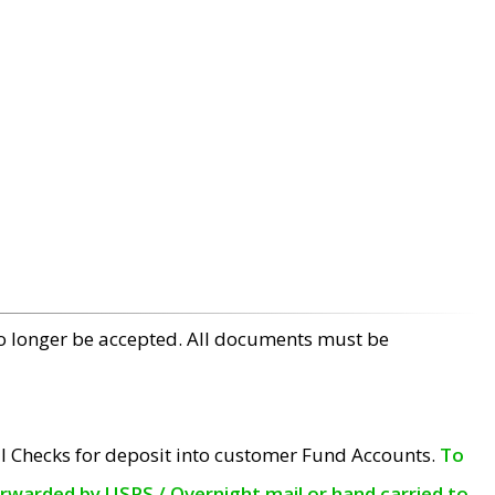
no longer be accepted. All documents must be
l Checks for deposit into customer Fund Accounts.
To
orwarded by USPS / Overnight mail or hand carried to