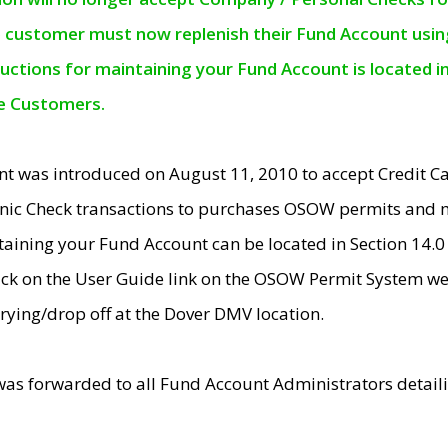
e customer must now replenish their Fund Account using 
ructions for maintaining your Fund Account is located i
ne Customers.
t was introduced on August 11, 2010 to accept Credit
nic Check transactions to purchases OSOW permits and 
ntaining your Fund Account can be located in Section 14.
ick on the User Guide link on the OSOW Permit System web
rying/drop off at the Dover DMV location.
was forwarded to all Fund Account Administrators detail