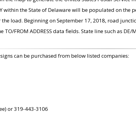
within the State of Delaware will be populated on the pe
r the load. Beginning on September 17, 2018, road juncti
the TO/FROM ADDRESS data fields. State line such as DE/
 signs can be purchased from below listed companies:
ree) or 319-443-3106