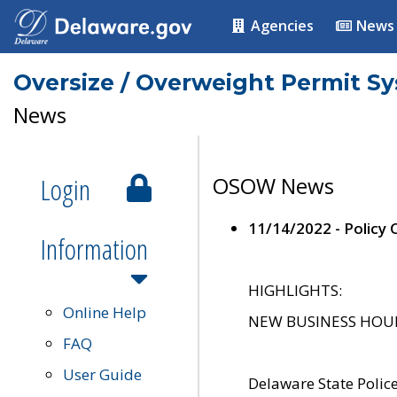
Agencies
News
Oversize / Overweight Permit S
News
Login
OSOW News
11/14/2022 - Policy
Information
HIGHLIGHTS:
Online Help
NEW BUSINESS HOURS 
FAQ
User Guide
Delaware State Polic