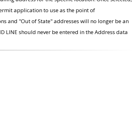
rmit application to use as the point of
ons and "Out of State" addresses will no longer be an
MD LINE should never be entered in the Address data