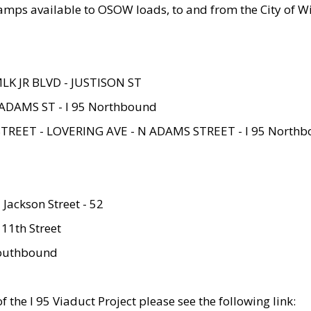
amps available to OSOW loads, to and from the City of Wi
MLK JR BLVD - JUSTISON ST
ADAMS ST - I 95 Northbound
STREET - LOVERING AVE - N ADAMS STREET - I 95 North
 Jackson Street - 52
 11th Street
 Southbound
 the I 95 Viaduct Project please see the following link: