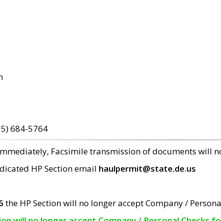
m
15) 684-5764
 immediately, Facsimile transmission of documents will 
edicated HP Section email
haulpermit@state.de.us
6
the HP Section will no longer accept Company / Persona
tion will no longer accept Company / Personal Checks f