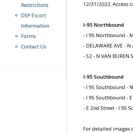
12/31/2022. Access r
Restrictions
DSP Escort
I-95 Northbound
Information
- I 95 Northbound - 
Forms
- DELAWARE AVE - N 
Contact Us
- 52 - N VAN BUREN 
I-95 Southbound
- I 95 Southbound - N
- I 95 Southbound - E
- E 2nd Street - I 95
For detailed images of