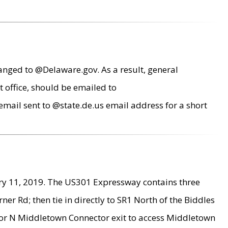
anged to @Delaware.gov. As a result, general
 office, should be emailed to
mail sent to @state.de.us email address for a short
ry 11, 2019. The US301 Expressway contains three
r Rd; then tie in directly to SR1 North of the Biddles
9 or N Middletown Connector exit to access Middletown