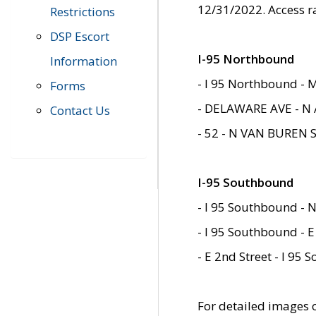
12/31/2022. Access r
Restrictions
DSP Escort
I-95 Northbound
Information
- I 95 Northbound - 
Forms
- DELAWARE AVE - N 
Contact Us
- 52 - N VAN BUREN 
I-95 Southbound
- I 95 Southbound - N
- I 95 Southbound - E
- E 2nd Street - I 95
For detailed images of