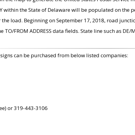
within the State of Delaware will be populated on the pe
r the load. Beginning on September 17, 2018, road juncti
the TO/FROM ADDRESS data fields. State line such as DE/
 signs can be purchased from below listed companies:
ree) or 319-443-3106