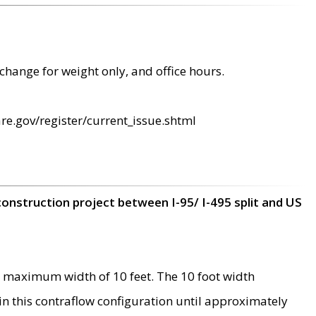
change for weight only, and office hours.
re.gov/register/current_issue.shtml
construction project between I-95/ I-495 split and US
 maximum width of 10 feet. The 10 foot width
 in this contraflow configuration until approximately