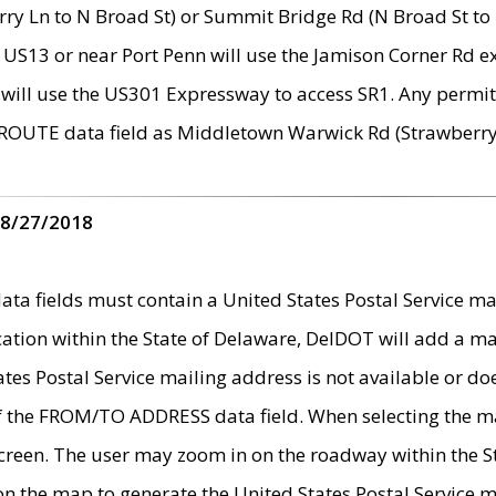
ry Ln to N Broad St) or Summit Bridge Rd (N Broad St to 
 US13 or near Port Penn will use the Jamison Corner Rd ex
will use the US301 Expressway to access SR1. Any permit 
 ROUTE data field as Middletown Warwick Rd (Strawberry 
 8/27/2018
 fields must contain a United States Postal Service mail
ication within the State of Delaware, DelDOT will add a 
tates Postal Service mailing address is not available or do
 of the FROM/TO ADDRESS data field. When selecting the m
e screen. The user may zoom in on the roadway within the
 on the map to generate the United States Postal Service ma