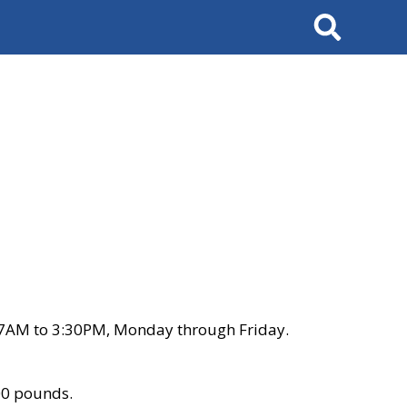
Search
 7AM to 3:30PM, Monday through Friday.
00 pounds.