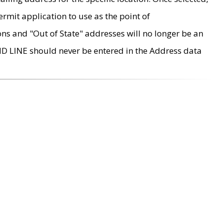
rmit application to use as the point of
ons and "Out of State" addresses will no longer be an
MD LINE should never be entered in the Address data