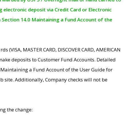
electronic deposit via Credit Card or Electronic
n Section 14.0 Maintaining a Fund Account of the
 Cards (VISA, MASTER CARD, DISCOVER CARD, AMERICAN
make deposits to Customer Fund Accounts. Detailed
0 Maintaining a Fund Account of the User Guide for
 site. Additionally, Company checks will not be
ing the change: