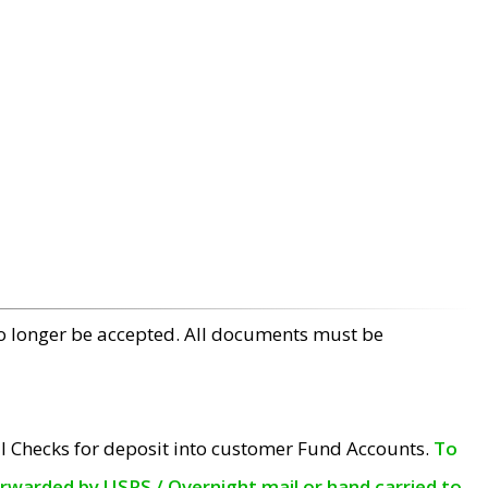
no longer be accepted. All documents must be
l Checks for deposit into customer Fund Accounts.
To
orwarded by USPS / Overnight mail or hand carried to