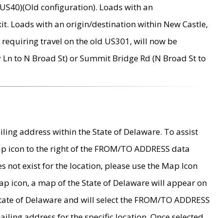
US40)(Old configuration). Loads with an
it. Loads with an origin/destination within New Castle,
requiring travel on the old US301, will now be
Ln to N Broad St) or Summit Bridge Rd (N Broad St to
ing address within the State of Delaware. To assist
map icon to the right of the FROM/TO ADDRESS data
es not exist for the location, please use the Map Icon
ap icon, a map of the State of Delaware will appear on
 State of Delaware and will select the FROM/TO ADDRESS
iling address for the specific location. Once selected,