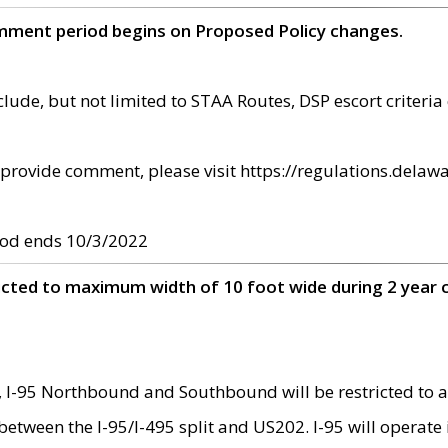
omment period begins on Proposed Policy changes.
ude, but not limited to STAA Routes, DSP escort criteria 
provide comment, please visit https://regulations.delawa
od ends 10/3/2022
ricted to maximum width of 10 foot wide during 2 year 
 I-95 Northbound and Southbound will be restricted to a
d between the I-95/I-495 split and US202. I-95 will operate