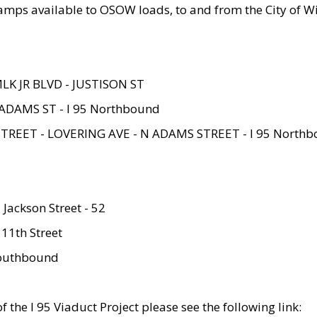
amps available to OSOW loads, to and from the City of Wi
MLK JR BLVD - JUSTISON ST
ADAMS ST - I 95 Northbound
STREET - LOVERING AVE - N ADAMS STREET - I 95 North
 Jackson Street - 52
 11th Street
 Southbound
 the I 95 Viaduct Project please see the following link: