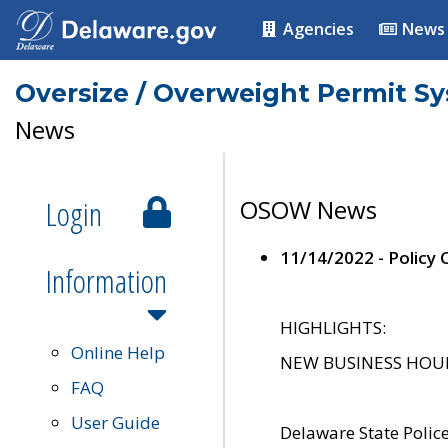
Agencies
News
Oversize / Overweight Permit S
News
Login
OSOW News
11/14/2022 - Policy
Information
HIGHLIGHTS:
Online Help
NEW BUSINESS HOURS 
FAQ
User Guide
Delaware State Polic