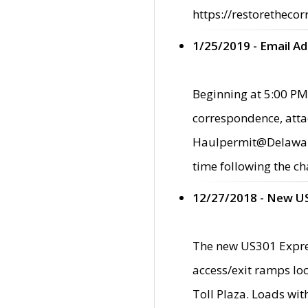
https://restorethecor
1/25/2019 - Email A
Beginning at 5:00 PM,
correspondence, atta
Haulpermit@Delaware.g
time following the ch
12/27/2018 - New U
The new US301 Expres
access/exit ramps loc
Toll Plaza. Loads wi