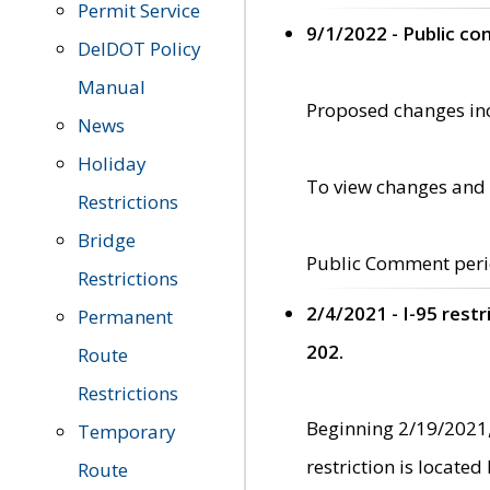
Permit Service
9/1/2022 - Public c
DelDOT Policy
Manual
Proposed changes incl
News
Holiday
To view changes and 
Restrictions
Bridge
Public Comment peri
Restrictions
2/4/2021 - I-95 rest
Permanent
202.
Route
Restrictions
Beginning 2/19/2021,
Temporary
restriction is locate
Route