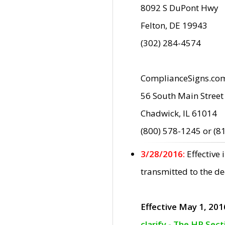
8092 S DuPont Hwy
Felton, DE 19943
(302) 284-4574
ComplianceSigns.co
56 South Main Street
Chadwick, IL 61014
(800) 578-1245 or (8
3/28/2016:
Effective
transmitted to the d
Effective May 1, 201
clarify - The HP Sec