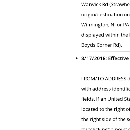
Warwick Rd (Strawber
origin/destination on
Wilmington, NJ or PA 
displayed within the
Boyds Corner Rd).
8/17/2018: Effective
FROM/TO ADDRESS data
with address identif
fields. If an United S
located to the right
the right side of th
by "clicking" a point