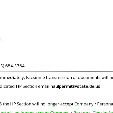
m
15) 684-5764
 immediately, Facsimile transmission of documents will 
edicated HP Section email
haulpermit@state.de.us
6
the HP Section will no longer accept Company / Persona
tion will no longer accept Company / Personal Checks f