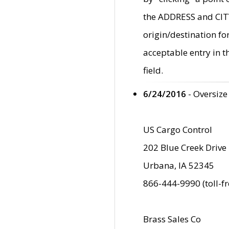
the ADDRESS and CITY 
origin/destination fo
acceptable entry in 
field.
6/24/2016
- Oversize
US Cargo Control
202 Blue Creek Drive
Urbana, IA 52345
866-444-9990 (toll-f
Brass Sales Co