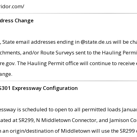
ridor.com/
ddress Change
 State email addresses ending in @state.de.us will be ch
chments, and/or Route Surveys sent to the Hauling Permit
ov. The Hauling Permit office will continue to receive e
ange.
S301 Expressway Configuration
sway is scheduled to open to all permitted loads Janua
ated at SR299, N Middletown Connector, and Jamison Corne
th an origin/destination of Middletown will use the SR29