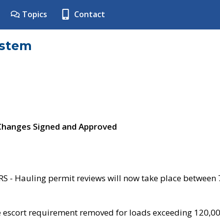
Topics
Contact
ystem
 Changes Signed and Approved
- Hauling permit reviews will now take place between
e escort requirement removed for loads exceeding 120,0