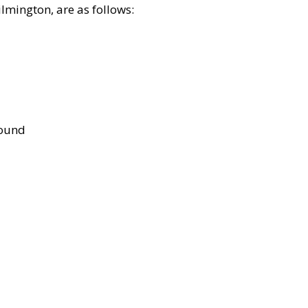
lmington, are as follows:
bound