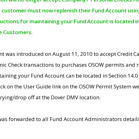
e customer must now replenish their Fund Account using 
ructions for maintaining your Fund Account is located i
ne Customers.
t was introduced on August 11, 2010 to accept Credit
nic Check transactions to purchases OSOW permits and 
ntaining your Fund Account can be located in Section 14.
ick on the User Guide link on the OSOW Permit System web
rying/drop off at the Dover DMV location.
was forwarded to all Fund Account Administrators detail