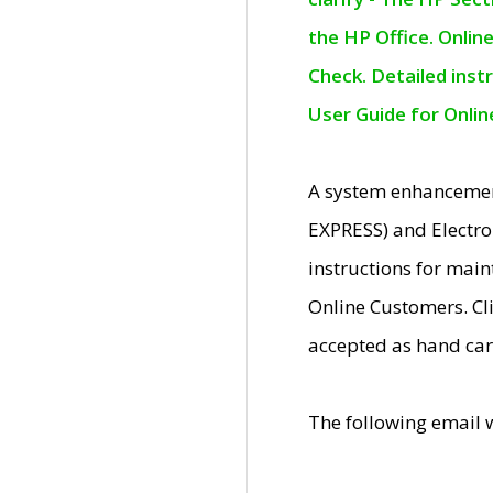
the HP Office. Onlin
Check. Detailed inst
User Guide for Onli
A system enhancemen
EXPRESS) and Electro
instructions for mai
Online Customers. Cl
accepted as hand car
The following email 