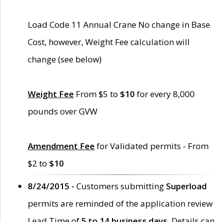
Load Code 11 Annual Crane No change in Base
Cost, however, Weight Fee calculation will
change (see below)
Weight Fee
From $5 to
$10
for every 8,000
pounds over GVW
Amendment Fee
for Validated permits - From
$2 to
$10
8/24/2015 -
Customers submitting
Superload
permits are reminded of the application review
Lead Time of
5 to 14 business days
. Details can