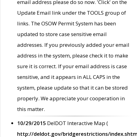
email address please do so now. 'Click' on the
Update Email link under the TOOLS group of
links. The OSOW Permit System has been
updated to store case sensitive email
addresses. If you previously added your email
address in the system, please check it to make
sure it is correct. If your email address is case
sensitive, and it appears in ALL CAPS in the
system, please update so that it can be stored
properly. We appreciate your cooperation in
this matter.
10/29/2015
DelDOT Interactive Map (
http://deldot.gov/bridgerestrictions/index.shtm