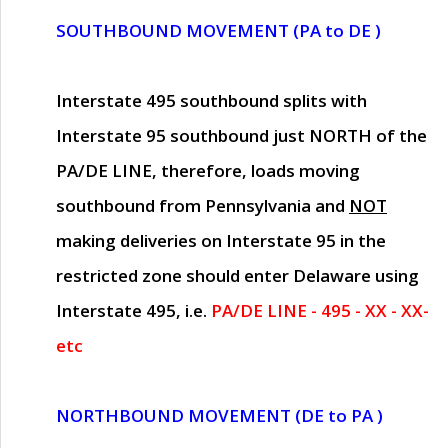
SOUTHBOUND MOVEMENT (PA to DE )
Interstate 495 southbound splits with
Interstate 95 southbound just
NORTH of the
PA/DE LINE
, therefore, loads moving
southbound from Pennsylvania and
NOT
making deliveries on Interstate 95 in the
restricted zone should enter Delaware using
Interstate 495, i.e.
PA/DE LINE - 495 - XX - XX-
etc
NORTHBOUND MOVEMENT (DE to PA )