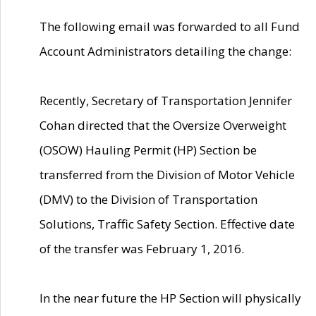
The following email was forwarded to all Fund
Account Administrators detailing the change:
Recently, Secretary of Transportation Jennifer
Cohan directed that the Oversize Overweight
(OSOW) Hauling Permit (HP) Section be
transferred from the Division of Motor Vehicle
(DMV) to the Division of Transportation
Solutions, Traffic Safety Section. Effective date
of the transfer was February 1, 2016.
In the near future the HP Section will physically