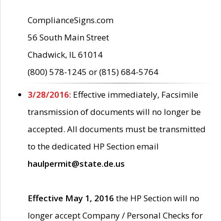
ComplianceSigns.com
56 South Main Street
Chadwick, IL 61014
(800) 578-1245 or (815) 684-5764
3/28/2016:
Effective immediately, Facsimile
transmission of documents will no longer be
accepted. All documents must be transmitted
to the dedicated HP Section email
haulpermit@state.de.us
Effective May 1, 2016
the HP Section will no
longer accept Company / Personal Checks for