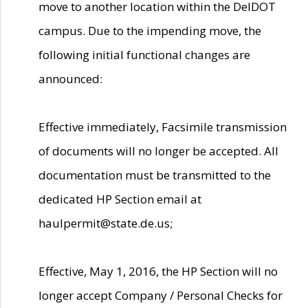
move to another location within the DelDOT
campus. Due to the impending move, the
following initial functional changes are
announced:
Effective immediately, Facsimile transmission
of documents will no longer be accepted. All
documentation must be transmitted to the
dedicated HP Section email at
haulpermit@state.de.us;
Effective, May 1, 2016, the HP Section will no
longer accept Company / Personal Checks for