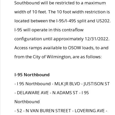
Southbound will be restricted to a maximum
width of 10 feet. The 10 foot width restriction is
located between the I-95/I-495 split and US202.
I-95 will operate in this contraflow
configuration until approximately 12/31/2022.
Access ramps available to OSOW loads, to and
from the City of Wilmington, are as follows:
I-95 Northbound
- I 95 Northbound - MLK JR BLVD - JUSTISON ST
- DELAWARE AVE - N ADAMS ST - I 95
Northbound
- 52 - N VAN BUREN STREET - LOVERING AVE -