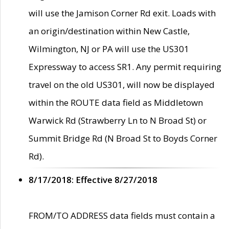
will use the Jamison Corner Rd exit. Loads with
an origin/destination within New Castle,
Wilmington, NJ or PA will use the US301
Expressway to access SR1. Any permit requiring
travel on the old US301, will now be displayed
within the ROUTE data field as Middletown
Warwick Rd (Strawberry Ln to N Broad St) or
Summit Bridge Rd (N Broad St to Boyds Corner
Rd).
8/17/2018: Effective 8/27/2018
FROM/TO ADDRESS data fields must contain a