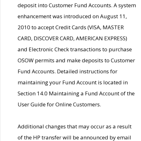
deposit into Customer Fund Accounts. A system
enhancement was introduced on August 11,
2010 to accept Credit Cards (VISA, MASTER
CARD, DISCOVER CARD, AMERICAN EXPRESS)
and Electronic Check transactions to purchase
OSOW permits and make deposits to Customer
Fund Accounts. Detailed instructions for
maintaining your Fund Account is located in
Section 14.0 Maintaining a Fund Account of the
User Guide for Online Customers.
Additional changes that may occur as a result
of the HP transfer will be announced by email