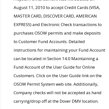
August 11, 2010 to accept Credit Cards (VISA,
MASTER CARD, DISCOVER CARD, AMERICAN
EXPRESS) and Electronic Check transactions to
purchases OSOW permits and make deposits
to Customer Fund Accounts. Detailed
instructions for maintaining your Fund Account
can be located in Section 14.0 Maintaining a
Fund Account of the User Guide for Online
Customers. Click on the User Guide link on the
OSOW Permit System web site. Additionally,
Company checks will not be accepted as hand
carrying/drop off at the Dover DMV location.