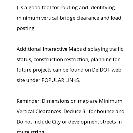
) is a good tool for routing and identifying
minimum vertical bridge clearance and load
posting.
Additional Interactive Maps displaying traffic
status, construction restriction, planning for
future projects can be found on DelDOT web
site under POPULAR LINKS.
Reminder: Dimensions on map are Minimum
Vertical Clearances. Deduce 3" for bounce and
Do not include City or development streets in
route string.