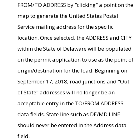
FROM/TO ADDRESS by "clicking" a point on the
map to generate the United States Postal
Service mailing address for the specific
location. Once selected, the ADDRESS and CITY
within the State of Delaware will be populated
on the permit application to use as the point of
origin/destination for the load. Beginning on
September 17, 2018, road junctions and "Out
of State" addresses will no longer be an
acceptable entry in the TO/FROM ADDRESS
data fields. State line such as DE/MD LINE
should never be entered in the Address data
field.