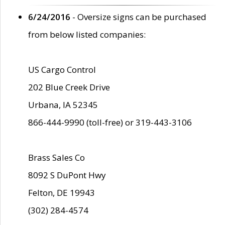
6/24/2016
- Oversize signs can be purchased
from below listed companies:
US Cargo Control
202 Blue Creek Drive
Urbana, IA 52345
866-444-9990 (toll-free) or 319-443-3106
Brass Sales Co
8092 S DuPont Hwy
Felton, DE 19943
(302) 284-4574