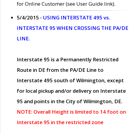
for Online Customer (see User Guide link).
5/4/2015 -
USING INTERSTATE 495 vs.
INTERSTATE 95 WHEN CROSSING THE PA/DE
LINE.
Interstate 95 is a Permanently Restricted
Route in DE from the PA/DE Line to
Interstate 495 south of Wilmington, except
for local pickup and/or delivery on Interstate
95 and points in the City of Wilmington, DE.
NOTE: Overall Height is limited to 14 foot on
Interstate 95 in the restricted zone