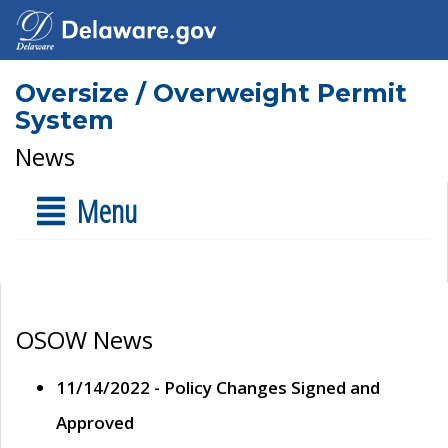
Oversize / Overweight Permit
System
News
Menu
OSOW News
11/14/2022 - Policy Changes Signed and
Approved