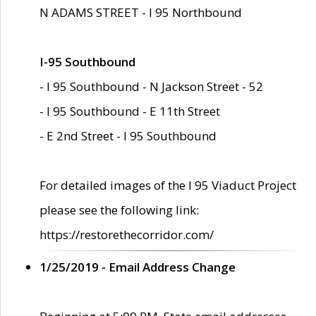
N ADAMS STREET - I 95 Northbound
I-95 Southbound
- I 95 Southbound - N Jackson Street - 52
- I 95 Southbound - E 11th Street
- E 2nd Street - I 95 Southbound
For detailed images of the I 95 Viaduct Project
please see the following link:
https://restorethecorridor.com/
1/25/2019 - Email Address Change