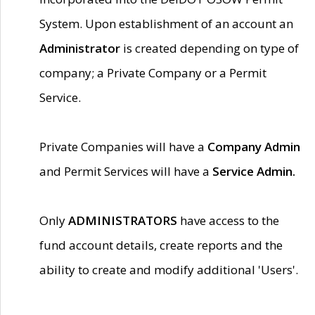
System. Upon establishment of an account an
Administrator
is created depending on type of
company; a Private Company or a Permit
Service.
Private Companies will have a
Company Admin
and Permit Services will have a
Service Admin.
Only
ADMINISTRATORS
have access to the
fund account details, create reports and the
ability to create and modify additional 'Users'.