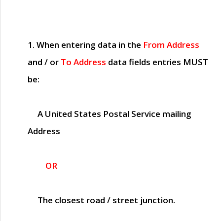
1. When entering data in the
From Address
and / or
To Address
data fields entries
MUST
be:
A United States Postal Service mailing
Address
OR
The closest road / street junction.