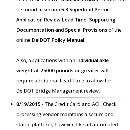
be found in section
5.3 Superload Permit
Application Review Lead Time, Supporting
Documentation and Special Provisions
of the
online
DelDOT Policy Manual
.
Also, applications with an
individual axle
weight at 25000 pounds or greater
will
require additional Lead Time to allow for
DelDOT Bridge Management review.
8/19/2015 -
The Credit Card and ACH Check
processing Vendor maintains a secure and
stable platform, however, like all automated