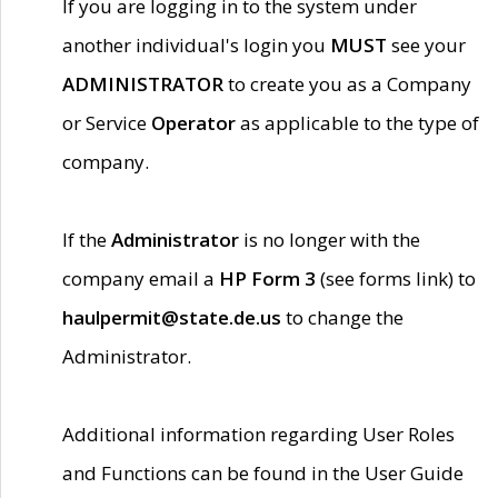
If you are logging in to the system under
another individual's login you
MUST
see your
ADMINISTRATOR
to create you as a Company
or Service
Operator
as applicable to the type of
company.
If the
Administrator
is no longer with the
company email a
HP Form 3
(see forms link) to
haulpermit@state.de.us
to change the
Administrator.
Additional information regarding User Roles
and Functions can be found in the User Guide