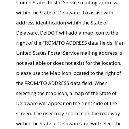
United States Postal Service mailing address
within the State of Delaware. To assist with
address identification within the State of
Delaware, DelDOT will add a map icon to the
right of the FROM/TO ADDRESS data fields. If an
United States Postal Service mailing address is
not available or does not exist for the location,
please use the Map Icon located to the right of
the FROM/TO ADDRESS data field. When
selecting the map icon, a map of the State of
Delaware will appear on the right side of the
screen. The user may zoom in on the roadway
within the State of Delaware and will select the