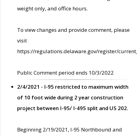
weight only, and office hours.
To view changes and provide comment, please
visit
https://regulations.delaware.gov/register/current
Public Comment period ends 10/3/2022
2/4/2021 - I-95 restricted to maximum width
of 10 foot wide during 2 year construction
project between I-95/ I-495 split and US 202.
Beginning 2/19/2021, I-95 Northbound and