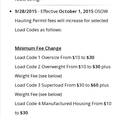
9/28/2015
- Effective
October 1, 2015
OSOW
Hauling Permit fees will increase for selected
Load Codes as follows:
Minimum Fee Change
Load Code 1 Oversize From $10 to
$30
Load Code 2 Overweight From $10 to
$30
plus
Weight Fee (see below)
Load Code 3 Superload From $30 to
$60
plus
Weight Fee (see below)
Load Code 4 Manufactured Housing From $10
to
$30