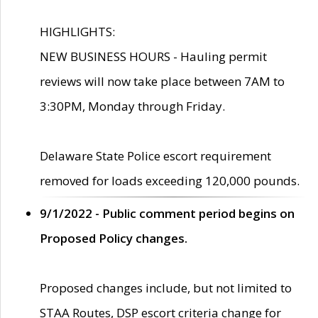
HIGHLIGHTS:
NEW BUSINESS HOURS - Hauling permit
reviews will now take place between 7AM to
3:30PM, Monday through Friday.
Delaware State Police escort requirement
removed for loads exceeding 120,000 pounds.
9/1/2022 - Public comment period begins on
Proposed Policy changes.
Proposed changes include, but not limited to
STAA Routes, DSP escort criteria change for