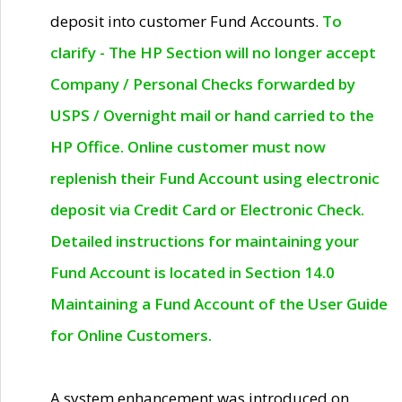
deposit into customer Fund Accounts.
To
clarify - The HP Section will no longer accept
Company / Personal Checks forwarded by
USPS / Overnight mail or hand carried to the
HP Office. Online customer must now
replenish their Fund Account using electronic
deposit via Credit Card or Electronic Check.
Detailed instructions for maintaining your
Fund Account is located in Section 14.0
Maintaining a Fund Account of the User Guide
for Online Customers.
A system enhancement was introduced on