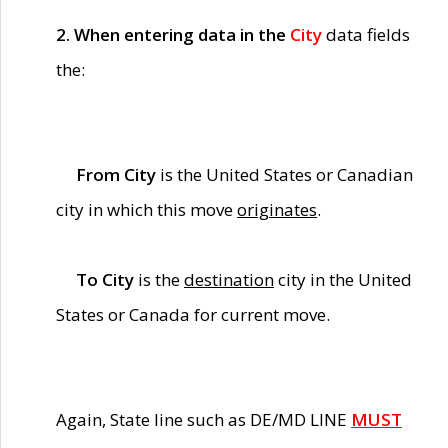
2. When entering data in the
City
data fields
the:
From City
is the United States or Canadian
city in which this move
originates
.
To City
is the
destination
city in the United
States or Canada for current move.
Again, State line such as DE/MD LINE
MUST