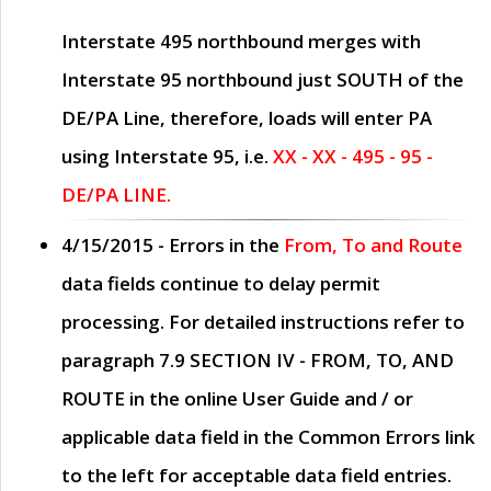
Interstate 495 northbound merges with
Interstate 95 northbound just
SOUTH
of the
DE/PA Line, therefore, loads will enter PA
using Interstate 95, i.e.
XX - XX - 495 - 95 -
DE/PA LINE.
4/15/2015
- Errors in the
From, To and Route
data fields continue to delay permit
processing. For detailed instructions refer to
paragraph
7.9 SECTION IV - FROM, TO, AND
ROUTE
in the online
User Guide
and / or
applicable data field in the
Common Errors
link
to the left for acceptable data field entries.