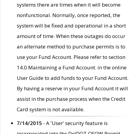
systems there are times when it will become
nonfunctional. Normally, once reported, the
system will be fixed and operational in a short
amount of time. When these outages do occur
an alternate method to purchase permits is to
use your Fund Account. Please refer to section
14.0 Maintaining a Fund Account. in the online
User Guide to add funds to your Fund Account.
By having a reserve in your Fund Account it will
assist in the purchase process when the Credit
Card system is not available.
7/14/2015
- A 'User' security feature is
incorporated into the DelDOT OSOW Permit