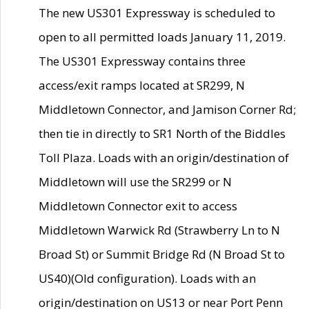
The new US301 Expressway is scheduled to
open to all permitted loads January 11, 2019.
The US301 Expressway contains three
access/exit ramps located at SR299, N
Middletown Connector, and Jamison Corner Rd;
then tie in directly to SR1 North of the Biddles
Toll Plaza. Loads with an origin/destination of
Middletown will use the SR299 or N
Middletown Connector exit to access
Middletown Warwick Rd (Strawberry Ln to N
Broad St) or Summit Bridge Rd (N Broad St to
US40)(Old configuration). Loads with an
origin/destination on US13 or near Port Penn