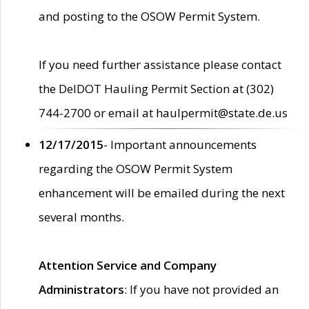
and posting to the OSOW Permit System.
If you need further assistance please contact
the DelDOT Hauling Permit Section at (302)
744-2700 or email at haulpermit@state.de.us
12/17/2015
- Important announcements
regarding the OSOW Permit System
enhancement will be emailed during the next
several months.
Attention Service and Company
Administrators
: If you have not provided an