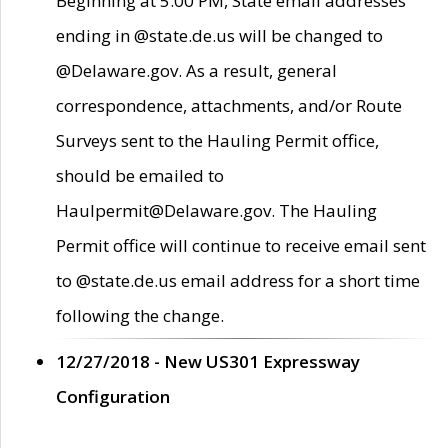
Beginning at 5:00 PM, State email addresses
ending in @state.de.us will be changed to
@Delaware.gov. As a result, general
correspondence, attachments, and/or Route
Surveys sent to the Hauling Permit office,
should be emailed to
Haulpermit@Delaware.gov. The Hauling
Permit office will continue to receive email sent
to @state.de.us email address for a short time
following the change.
12/27/2018 - New US301 Expressway
Configuration