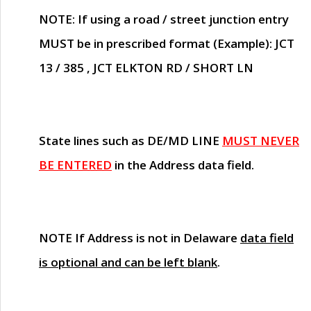
NOTE
: If using a road / street junction entry
MUST
be in prescribed format (Example): JCT
13 / 385 , JCT ELKTON RD / SHORT LN
State lines such as
DE/MD LINE
MUST NEVER
BE ENTERED
in the Address data field.
NOTE
If Address is not in Delaware
data field
is optional and can be left blank
.