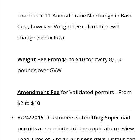
Load Code 11 Annual Crane No change in Base
Cost, however, Weight Fee calculation will
change (see below)
Weight Fee
From $5 to
$10
for every 8,000
pounds over GVW
Amendment Fee
for Validated permits - From
$2 to
$10
8/24/2015 -
Customers submitting
Superload
permits are reminded of the application review
Lead Time of
5 to 14 business days
. Details can