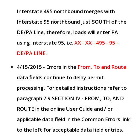
Interstate 495 northbound merges with
Interstate 95 northbound just
SOUTH
of the
DE/PA Line, therefore, loads will enter PA
using Interstate 95, i.e.
XX - XX - 495 - 95 -
DE/PA LINE.
4/15/2015
- Errors in the
From, To and Route
data fields continue to delay permit
processing. For detailed instructions refer to
paragraph
7.9 SECTION IV - FROM, TO, AND
ROUTE
in the online
User Guide
and / or
applicable data field in the
Common Errors
link
to the left for acceptable data field entries.