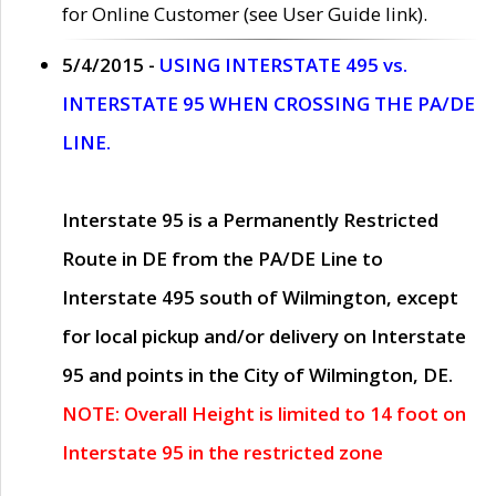
for Online Customer (see User Guide link).
5/4/2015 -
USING INTERSTATE 495 vs.
INTERSTATE 95 WHEN CROSSING THE PA/DE
LINE.
Interstate 95 is a Permanently Restricted
Route in DE from the PA/DE Line to
Interstate 495 south of Wilmington, except
for local pickup and/or delivery on Interstate
95 and points in the City of Wilmington, DE.
NOTE: Overall Height is limited to 14 foot on
Interstate 95 in the restricted zone