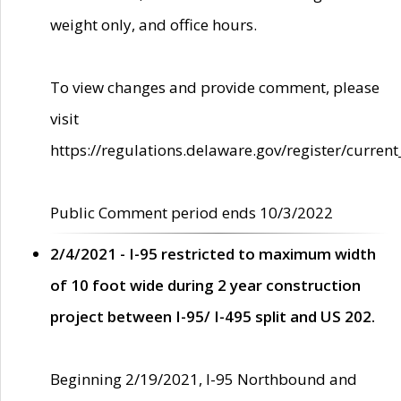
weight only, and office hours.
To view changes and provide comment, please
visit
https://regulations.delaware.gov/register/current
Public Comment period ends 10/3/2022
2/4/2021 - I-95 restricted to maximum width
of 10 foot wide during 2 year construction
project between I-95/ I-495 split and US 202.
Beginning 2/19/2021, I-95 Northbound and