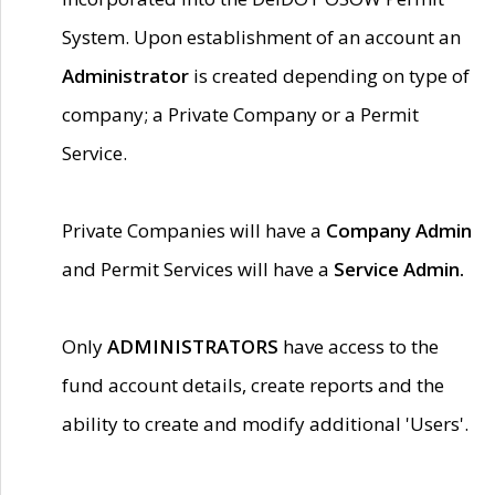
System. Upon establishment of an account an
Administrator
is created depending on type of
company; a Private Company or a Permit
Service.
Private Companies will have a
Company Admin
and Permit Services will have a
Service Admin.
Only
ADMINISTRATORS
have access to the
fund account details, create reports and the
ability to create and modify additional 'Users'.