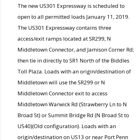
The new US301 Expressway is scheduled to
open to all permitted loads January 11, 2019.
The US301 Expressway contains three
access/exit ramps located at SR299, N
Middletown Connector, and Jamison Corner Rd;
then tie in directly to SR1 North of the Biddles
Toll Plaza. Loads with an origin/destination of
Middletown will use the SR299 or N
Middletown Connector exit to access
Middletown Warwick Rd (Strawberry Ln to N
Broad St) or Summit Bridge Rd (N Broad St to
US40)(Old configuration). Loads with an
origin/destination on US13 or near Port Penn