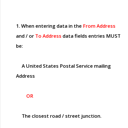
1. When entering data in the
From Address
and / or
To Address
data fields entries
MUST
be:
A United States Postal Service mailing
Address
OR
The closest road / street junction.