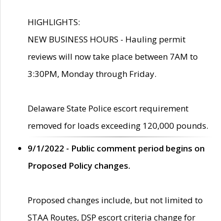
HIGHLIGHTS:
NEW BUSINESS HOURS - Hauling permit
reviews will now take place between 7AM to
3:30PM, Monday through Friday.
Delaware State Police escort requirement
removed for loads exceeding 120,000 pounds.
9/1/2022 - Public comment period begins on
Proposed Policy changes.
Proposed changes include, but not limited to
STAA Routes, DSP escort criteria change for