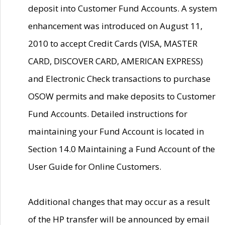
deposit into Customer Fund Accounts. A system
enhancement was introduced on August 11,
2010 to accept Credit Cards (VISA, MASTER
CARD, DISCOVER CARD, AMERICAN EXPRESS)
and Electronic Check transactions to purchase
OSOW permits and make deposits to Customer
Fund Accounts. Detailed instructions for
maintaining your Fund Account is located in
Section 14.0 Maintaining a Fund Account of the
User Guide for Online Customers.
Additional changes that may occur as a result
of the HP transfer will be announced by email