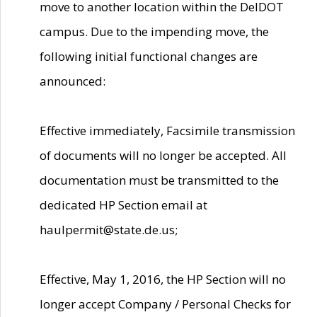
move to another location within the DelDOT
campus. Due to the impending move, the
following initial functional changes are
announced:
Effective immediately, Facsimile transmission
of documents will no longer be accepted. All
documentation must be transmitted to the
dedicated HP Section email at
haulpermit@state.de.us;
Effective, May 1, 2016, the HP Section will no
longer accept Company / Personal Checks for