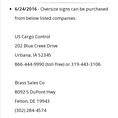
6/24/2016
- Oversize signs can be purchased
from below listed companies:
US Cargo Control
202 Blue Creek Drive
Urbana, IA 52345
866-444-9990 (toll-free) or 319-443-3106
Brass Sales Co
8092 S DuPont Hwy
Felton, DE 19943
(302) 284-4574