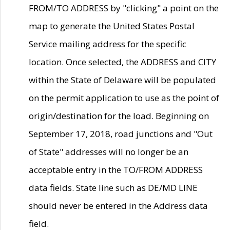
FROM/TO ADDRESS by "clicking" a point on the
map to generate the United States Postal
Service mailing address for the specific
location. Once selected, the ADDRESS and CITY
within the State of Delaware will be populated
on the permit application to use as the point of
origin/destination for the load. Beginning on
September 17, 2018, road junctions and "Out
of State" addresses will no longer be an
acceptable entry in the TO/FROM ADDRESS
data fields. State line such as DE/MD LINE
should never be entered in the Address data
field.