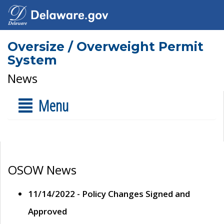
Oversize / Overweight Permit
System
News
Menu
OSOW News
11/14/2022 - Policy Changes Signed and
Approved