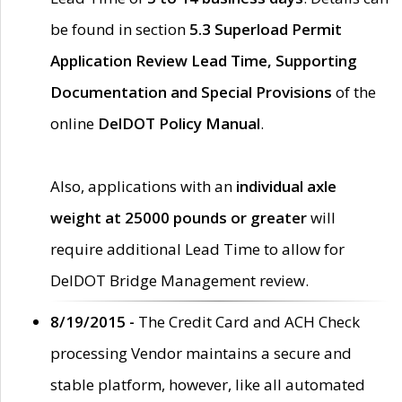
be found in section
5.3 Superload Permit
Application Review Lead Time, Supporting
Documentation and Special Provisions
of the
online
DelDOT Policy Manual
.
Also, applications with an
individual axle
weight at 25000 pounds or greater
will
require additional Lead Time to allow for
DelDOT Bridge Management review.
8/19/2015 -
The Credit Card and ACH Check
processing Vendor maintains a secure and
stable platform, however, like all automated