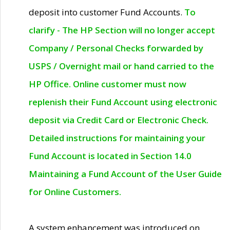
deposit into customer Fund Accounts.
To
clarify - The HP Section will no longer accept
Company / Personal Checks forwarded by
USPS / Overnight mail or hand carried to the
HP Office. Online customer must now
replenish their Fund Account using electronic
deposit via Credit Card or Electronic Check.
Detailed instructions for maintaining your
Fund Account is located in Section 14.0
Maintaining a Fund Account of the User Guide
for Online Customers.
A system enhancement was introduced on