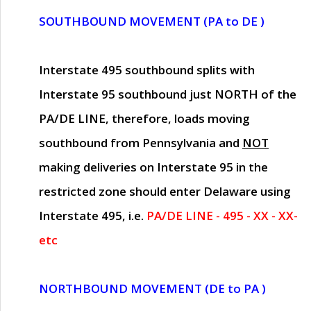
SOUTHBOUND MOVEMENT (PA to DE )
Interstate 495 southbound splits with
Interstate 95 southbound just
NORTH of the
PA/DE LINE
, therefore, loads moving
southbound from Pennsylvania and
NOT
making deliveries on Interstate 95 in the
restricted zone should enter Delaware using
Interstate 495, i.e.
PA/DE LINE - 495 - XX - XX-
etc
NORTHBOUND MOVEMENT (DE to PA )