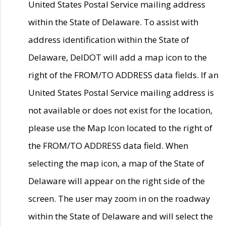
United States Postal Service mailing address
within the State of Delaware. To assist with
address identification within the State of
Delaware, DelDOT will add a map icon to the
right of the FROM/TO ADDRESS data fields. If an
United States Postal Service mailing address is
not available or does not exist for the location,
please use the Map Icon located to the right of
the FROM/TO ADDRESS data field. When
selecting the map icon, a map of the State of
Delaware will appear on the right side of the
screen. The user may zoom in on the roadway
within the State of Delaware and will select the