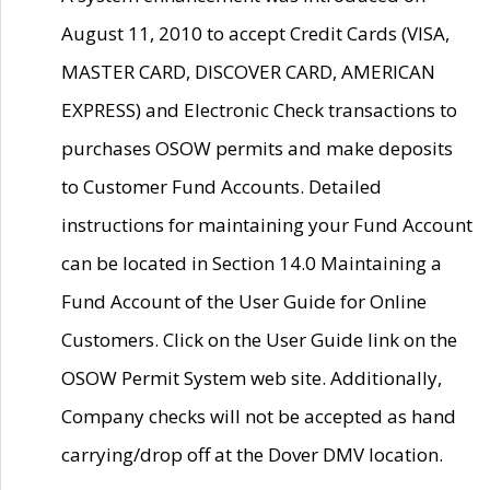
August 11, 2010 to accept Credit Cards (VISA,
MASTER CARD, DISCOVER CARD, AMERICAN
EXPRESS) and Electronic Check transactions to
purchases OSOW permits and make deposits
to Customer Fund Accounts. Detailed
instructions for maintaining your Fund Account
can be located in Section 14.0 Maintaining a
Fund Account of the User Guide for Online
Customers. Click on the User Guide link on the
OSOW Permit System web site. Additionally,
Company checks will not be accepted as hand
carrying/drop off at the Dover DMV location.