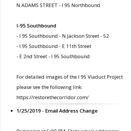
N ADAMS STREET - I 95 Northbound
I-95 Southbound
- I 95 Southbound - N Jackson Street - 52
- I 95 Southbound - E 11th Street
- E 2nd Street - I 95 Southbound
For detailed images of the I 95 Viaduct Project
please see the following link:
https://restorethecorridor.com/
1/25/2019 - Email Address Change