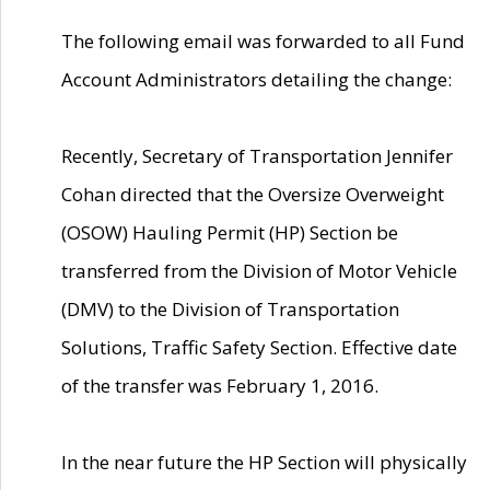
The following email was forwarded to all Fund
Account Administrators detailing the change:
Recently, Secretary of Transportation Jennifer
Cohan directed that the Oversize Overweight
(OSOW) Hauling Permit (HP) Section be
transferred from the Division of Motor Vehicle
(DMV) to the Division of Transportation
Solutions, Traffic Safety Section. Effective date
of the transfer was February 1, 2016.
In the near future the HP Section will physically