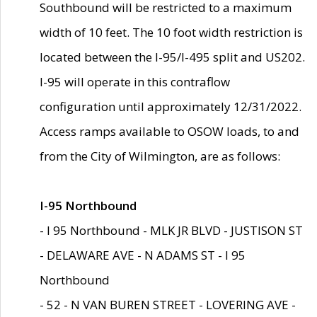
Southbound will be restricted to a maximum
width of 10 feet. The 10 foot width restriction is
located between the I-95/I-495 split and US202.
I-95 will operate in this contraflow
configuration until approximately 12/31/2022.
Access ramps available to OSOW loads, to and
from the City of Wilmington, are as follows:
I-95 Northbound
- I 95 Northbound - MLK JR BLVD - JUSTISON ST
- DELAWARE AVE - N ADAMS ST - I 95
Northbound
- 52 - N VAN BUREN STREET - LOVERING AVE -