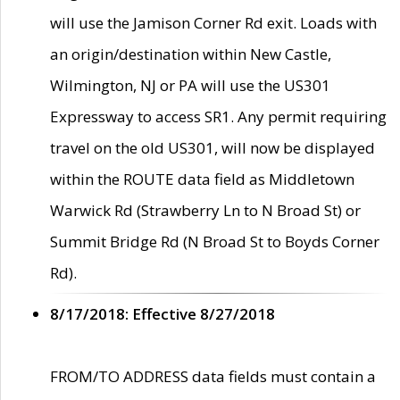
will use the Jamison Corner Rd exit. Loads with
an origin/destination within New Castle,
Wilmington, NJ or PA will use the US301
Expressway to access SR1. Any permit requiring
travel on the old US301, will now be displayed
within the ROUTE data field as Middletown
Warwick Rd (Strawberry Ln to N Broad St) or
Summit Bridge Rd (N Broad St to Boyds Corner
Rd).
8/17/2018: Effective 8/27/2018
FROM/TO ADDRESS data fields must contain a