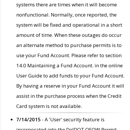
systems there are times when it will become
nonfunctional. Normally, once reported, the
system will be fixed and operational in a short
amount of time. When these outages do occur
an alternate method to purchase permits is to
use your Fund Account. Please refer to section
14.0 Maintaining a Fund Account. in the online
User Guide to add funds to your Fund Account.
By having a reserve in your Fund Account it will
assist in the purchase process when the Credit
Card system is not available.
7/14/2015
- A 'User' security feature is
incorporated into the DelDOT OSOW Permit