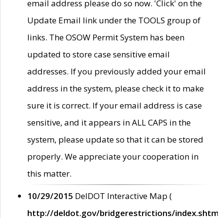
email address please do so now. 'Click' on the
Update Email link under the TOOLS group of
links. The OSOW Permit System has been
updated to store case sensitive email
addresses. If you previously added your email
address in the system, please check it to make
sure it is correct. If your email address is case
sensitive, and it appears in ALL CAPS in the
system, please update so that it can be stored
properly. We appreciate your cooperation in
this matter.
10/29/2015
DelDOT Interactive Map (
http://deldot.gov/bridgerestrictions/index.shtm