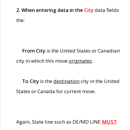
2. When entering data in the
City
data fields
the:
From City
is the United States or Canadian
city in which this move
originates
.
To City
is the
destination
city in the United
States or Canada for current move.
Again, State line such as DE/MD LINE
MUST