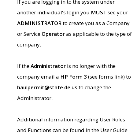
If you are logging in to the system under
another individual's login you
MUST
see your
ADMINISTRATOR
to create you as a Company
or Service
Operator
as applicable to the type of
company.
If the
Administrator
is no longer with the
company email a
HP Form 3
(see forms link) to
haulpermit@state.de.us
to change the
Administrator.
Additional information regarding User Roles
and Functions can be found in the User Guide