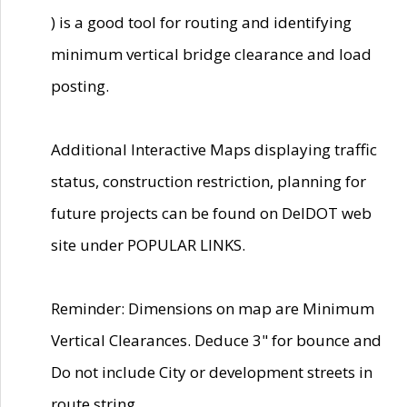
) is a good tool for routing and identifying
minimum vertical bridge clearance and load
posting.
Additional Interactive Maps displaying traffic
status, construction restriction, planning for
future projects can be found on DelDOT web
site under POPULAR LINKS.
Reminder: Dimensions on map are Minimum
Vertical Clearances. Deduce 3" for bounce and
Do not include City or development streets in
route string.