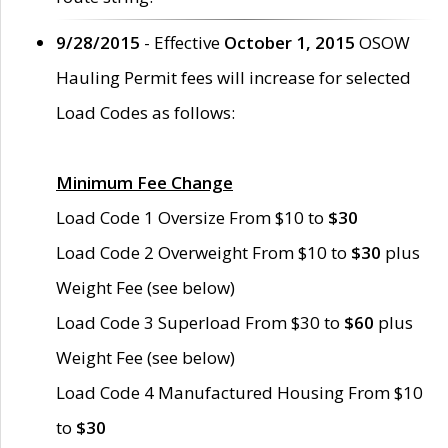
9/28/2015
- Effective
October 1, 2015
OSOW
Hauling Permit fees will increase for selected
Load Codes as follows:
Minimum Fee Change
Load Code 1 Oversize From $10 to
$30
Load Code 2 Overweight From $10 to
$30
plus
Weight Fee (see below)
Load Code 3 Superload From $30 to
$60
plus
Weight Fee (see below)
Load Code 4 Manufactured Housing From $10
to
$30