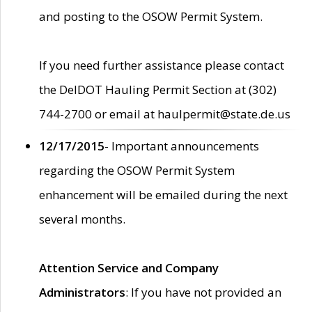
and posting to the OSOW Permit System.
If you need further assistance please contact
the DelDOT Hauling Permit Section at (302)
744-2700 or email at haulpermit@state.de.us
12/17/2015
- Important announcements
regarding the OSOW Permit System
enhancement will be emailed during the next
several months.
Attention Service and Company
Administrators
: If you have not provided an