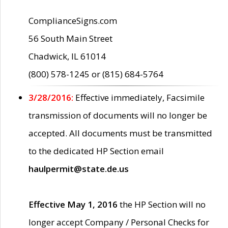
ComplianceSigns.com
56 South Main Street
Chadwick, IL 61014
(800) 578-1245 or (815) 684-5764
3/28/2016:
Effective immediately, Facsimile
transmission of documents will no longer be
accepted. All documents must be transmitted
to the dedicated HP Section email
haulpermit@state.de.us
Effective May 1, 2016
the HP Section will no
longer accept Company / Personal Checks for