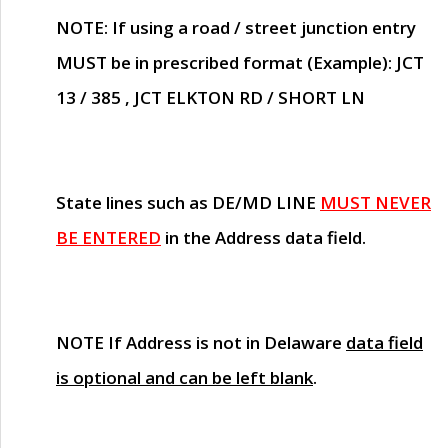
NOTE
: If using a road / street junction entry
MUST
be in prescribed format (Example): JCT
13 / 385 , JCT ELKTON RD / SHORT LN
State lines such as
DE/MD LINE
MUST NEVER
BE ENTERED
in the Address data field.
NOTE
If Address is not in Delaware
data field
is optional and can be left blank
.