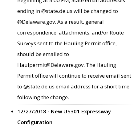
Beginning at 5:00 PM, State email addresses
ending in @state.de.us will be changed to
@Delaware.gov. As a result, general
correspondence, attachments, and/or Route
Surveys sent to the Hauling Permit office,
should be emailed to
Haulpermit@Delaware.gov. The Hauling
Permit office will continue to receive email sent
to @state.de.us email address for a short time
following the change.
12/27/2018 - New US301 Expressway
Configuration